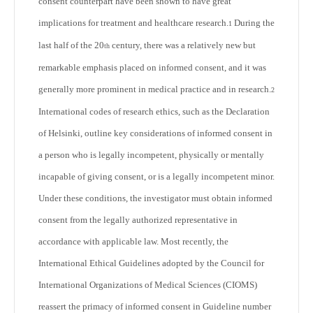
consent counterpart have been shown to have great
implications for treatment and healthcare research.
During the
1
last half of the 20
century, there was a relatively new but
th
remarkable emphasis placed on informed consent, and it was
generally more prominent in medical practice and in research.
2
International codes of research ethics, such as the Declaration
of Helsinki, outline key considerations of informed consent in
a person who is legally incompetent, physically or mentally
incapable of giving consent, or is a legally incompetent minor.
Under these conditions, the investigator must obtain informed
consent from the legally authorized representative in
accordance with applicable law. Most recently, the
International Ethical Guidelines adopted by the Council for
International Organizations of Medical Sciences (CIOMS)
reassert the primacy of informed consent in Guideline number