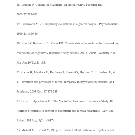
18. Lepping P. Consent in Psychiatry: an ethical review. Psychiatr Bull
2003;27:285-289 .
19. Farnsworth MG. Competency evaluations in a general hospital. Psychosomatics
1990;31(1):60-66.
20. Kim SY, Karlawish JH, Caine ED. Current state of research on decision-making
competence of cognitively impaired elderly persons. Am J Geriatr Psychiatry 2002
Mar-Apr;10(2):151-165.
21. Cairns R, Maddock C, Buchanan A, David AS, Hayward P, Richardson G, et
al. Prevalence and predictors of mental incapacity in psychiatric in-patients. Br J
Psychiatry 2005 Oct;187:379-385.
22. Grisso T, Appelbaum PS. The MacArthur Treatment Competence Study. III:
Abilities of patients to consent to psychiatric and medical treatments. Law Hum
Behav 1995 Apr;19(2):149-174.
23. Michael M, Richard M, Philp C. Shorter Oxford textbook of Psychiatry 4
th