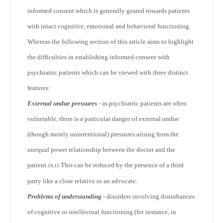
informed consent which is generally geared towards patients
with intact cognitive, emotional and behavioral functioning.
Whereas the following section of this article aims to highlight
the difficulties in establishing informed consent with
psychiatric patients which can be viewed with three distinct
features:
External undue pressures
- as psychiatric patients are often
vulnerable, there is a particular danger of external undue
(though mostly unintentional) pressures arising from the
unequal power relationship between the doctor and the
patient.
This can be reduced by the presence of a third
14,15
party like a close relative or an advocate.
Problems of understanding
- disorders involving disturbances
of cognitive or intellectual functioning (for instance, in