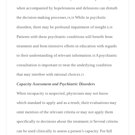
when accompanied by hopelessness and delusions can disturb
the decision-making processes.
While in psychotic
14,16
disorders, there may be profound impairment of insight.
6,16
Patients with these psychiatric conditions will benefit from
treatment and from intensive efforts in education with regards
to their understanding of relevant information.
A psychiatric
16
consultation is important to treat the underlying condition
that may interfere with rational choices.
11
Capacity Assessment and Psychiatric Disorders
When incapacity is suspected, physicians may not know
which standard to apply and as a result, their evaluations may
omit mention of the relevant criteria or may not apply them
specifically to decisions about the treatment.
Several criteria
10
can be used clinically to assess a person’s capacity. For full