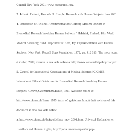
Council New York 2001; www. popcouncil.org.
3. Julia A. Pedroni, Kenneth D. Pimple. Research with Human Subjects June 2001.
4. Declaration of Helsinki:Recommendations Guiding Medical Doctors in
Biomedical Research Involving Human Subjects." Helsinki, Finland: 18th World
Medical Assembly, 1964. Reprinted in: Katz, Jay. Experimentation with Human
Subjects. New York: Russell Sage Foundation, 1972, pp. 312-313. The most recent
(October, 2000) version is available online at:http://www.wma.net/e/policy/17c.pdf
5. Council for International Organizations of Medical Sciences [CIOMS].
International Ethical Guidelines for Biomedical Research Involving Human
Subjects. Geneva,Switzerland:CIOMS,1993. Available online at:
http://www.cioms.ch/frame_1993_texts_of_guidelines.htm.A draft revision of this
document is also available online
at:http://www.cioms.ch/draftguidelines_may_2001.htm. Universal Declaration on
Bioethics and Human Rights, http://portal.unesco.org/en/ev.php-