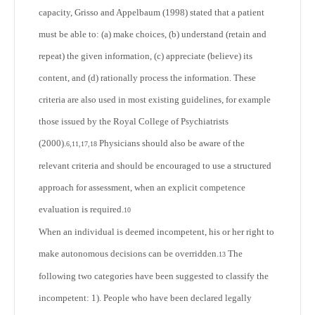
capacity, Grisso and Appelbaum (1998) stated that a patient
must be able to: (a) make choices, (b) understand (retain and
repeat) the given information, (c) appreciate (believe) its
content, and (d) rationally process the information. These
criteria are also used in most existing guidelines, for example
those issued by the Royal College of Psychiatrists
(2000).
Physicians should also be aware of the
6,11,17,18
relevant criteria and should be encouraged to use a structured
approach for assessment, when an explicit competence
evaluation is required.
10
When an individual is deemed incompetent, his or her right to
make autonomous decisions can be overridden.
The
13
following two categories have been suggested to classify the
incompetent: 1). People who have been declared legally