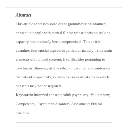
Abstract
This article addresses some of the groundwork of informed
consent in people with mental illness whose decision-making
capacity has obviously been compromised. This article
examines four crucial aspects in particular, namely: i) the main
elements of informed consent; ii) difficulties pertaining to
psychiatric illnesses; iii) the effect of psychiatric disorders on
the patient’s capability; iv) how to assess situations in which
consents may not be required.
Keywords:
Informed consent; Adult psychiatry; Voluntarism;
Competency; Psychiatric disorders; Assessment; Ethical
dilemma.