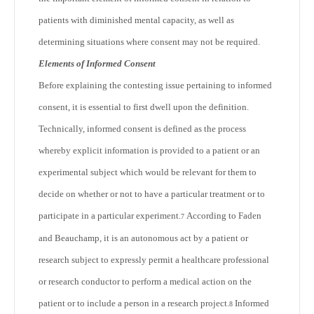
patients with diminished mental capacity, as well as
determining situations where consent may not be required.
Elements of Informed Consent
Before explaining the contesting issue pertaining to informed
consent, it is essential to first dwell upon the definition.
Technically, informed consent is defined as the process
whereby explicit information is provided to a patient or an
experimental subject which would be relevant for them to
decide on whether or not to have a particular treatment or to
participate in a particular experiment.
According to Faden
7
and Beauchamp, it is an autonomous act by a patient or
research subject to expressly permit a healthcare professional
or research conductor to perform a medical action on the
patient or to include a person in a research project.
Informed
8