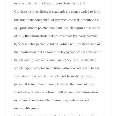
or reject treatment.
According to Beauchamp and
13
Childress,
three different standards are compounded to form
12
this important component of informed consent, described as:
a) A professional practice standard - which requires disclosure
of only the information that professionals typically provide;
b) A reasonable person standard - which requires disclosure of
the information that a thoughtful lay person would consider to
be relevant to such a decision; and c) A subjective standard -
which requires disclosure of information considered to be the
substance to the decision which must be made by a specific
person. It is important to note, however, that none of these
standards articulate a notion of full or complete information,
or otherwise unattainable information, perhaps even for
undesirable goals.