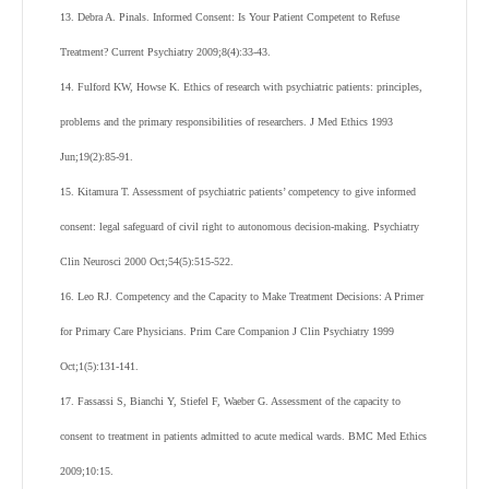
13. Debra A. Pinals. Informed Consent: Is Your Patient Competent to Refuse
Treatment? Current Psychiatry 2009;8(4):33-43.
14. Fulford KW, Howse K. Ethics of research with psychiatric patients: principles,
problems and the primary responsibilities of researchers. J Med Ethics 1993
Jun;19(2):85-91.
15. Kitamura T. Assessment of psychiatric patients’ competency to give informed
consent: legal safeguard of civil right to autonomous decision-making. Psychiatry
Clin Neurosci 2000 Oct;54(5):515-522.
16. Leo RJ. Competency and the Capacity to Make Treatment Decisions: A Primer
for Primary Care Physicians. Prim Care Companion J Clin Psychiatry 1999
Oct;1(5):131-141.
17. Fassassi S, Bianchi Y, Stiefel F, Waeber G. Assessment of the capacity to
consent to treatment in patients admitted to acute medical wards. BMC Med Ethics
2009;10:15.