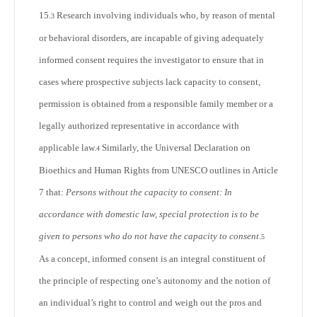
15.
Research involving individuals who, by reason of mental
3
or behavioral disorders, are incapable of giving adequately
informed consent requires the investigator to ensure that in
cases where prospective subjects lack capacity to consent,
permission is obtained from a responsible family member or a
legally authorized representative in accordance with
applicable law.
Similarly, the Universal Declaration on
4
Bioethics and Human Rights from UNESCO outlines in Article
7 that:
Persons without the capacity to consent: In
accordance with domestic law, special protection is to be
given to persons who do not have the capacity to consent
.
5
As a concept, informed consent is an integral constituent of
the principle of respecting one’s autonomy and the notion of
an individual’s right to control and weigh out the pros and