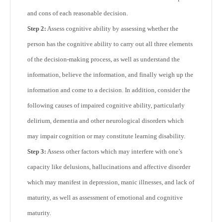
and cons of each reasonable decision.
Step 2:
Assess cognitive ability by assessing whether the
person has the cognitive ability to carry out all three elements
of the decision-making process, as well as understand the
information, believe the information, and finally weigh up the
information and come to a decision. In addition, consider the
following causes of impaired cognitive ability, particularly
delirium, dementia and other neurological disorders which
may impair cognition or may constitute learning disability.
Step 3:
Assess other factors which may interfere with one’s
capacity like delusions, hallucinations and affective disorder
which may manifest in depression, manic illnesses, and lack of
maturity, as well as assessment of emotional and cognitive
maturity.