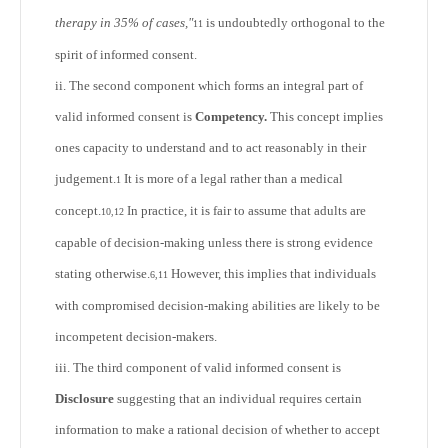
therapy in 35% of cases,"
is undoubtedly orthogonal to the
11
spirit of informed consent.
ii. The second component which forms an integral part of
valid informed consent is
Competency.
This concept implies
ones capacity to understand and to act reasonably in their
judgement.
It is more of a legal rather than a medical
1
concept.
In practice, it is fair to assume that adults are
10,12
capable of decision-making unless there is strong evidence
stating otherwise.
However, this implies that individuals
6,11
with compromised decision-making abilities are likely to be
incompetent decision-makers.
iii. The third component of valid informed consent is
Disclosure
suggesting that an individual requires certain
information to make a rational decision of whether to accept