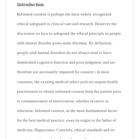
Introduction
I
nformed consent is perhaps the most widely recognized
ethical safeguard in clinical care and research. However, the
discussion on how to safeguard the ethical principle in people
with mental disorder poses some dilemma. By definition,
people with mental disorders do not always tend to have
diminished cognitive function and poor judgment, and are
therefore not necessarily impaired for consent.
In most
1
countries, the existing medical ethics policies require health
practitioners to obtain informed consent from the patient prior
to commencement of intervention, whether invasive or
otherwise. Informed consent, as the most fundamental factor
for the best medical practice, owes its origin to the father of
medicine, Hippocrates. Currently, ethical standards and its