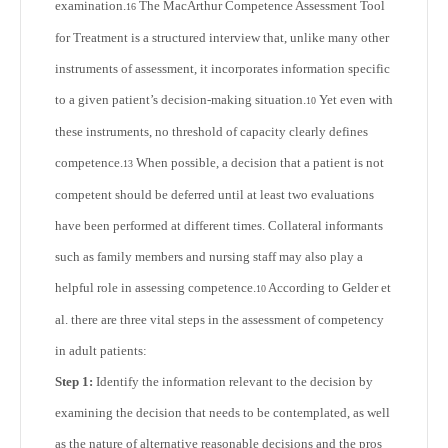
examination.
The MacArthur Competence Assessment Tool
16
for Treatment is a structured interview that, unlike many other
instruments of assessment, it incorporates information specific
to a given patient’s decision-making situation.
Yet even with
10
these instruments, no threshold of capacity clearly defines
competence.
When possible, a decision that a patient is not
13
competent should be deferred until at least two evaluations
have been performed at different times. Collateral informants
such as family members and nursing staff may also play a
helpful role in assessing competence.
According to Gelder et
10
al. there are three vital steps in the assessment of competency
in adult patients:
Step 1:
Identify the information relevant to the decision by
examining the decision that needs to be contemplated, as well
as the nature of alternative reasonable decisions and the pros