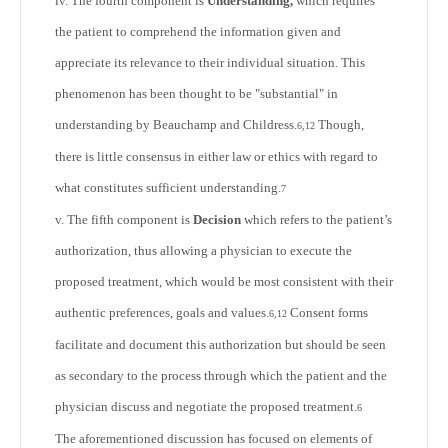
iv. The fourth component is
Understanding,
which requires
the patient to comprehend the information given and
appreciate its relevance to their individual situation. This
phenomenon has been thought to be "substantial" in
understanding by Beauchamp and Childress.
Though,
6,12
there is little consensus in either law or ethics with regard to
what constitutes sufficient understanding.
7
v. The fifth component is
Decision
which refers to the patient’s
authorization, thus allowing a physician to execute the
proposed treatment, which would be most consistent with their
authentic preferences, goals and values.
Consent forms
6,12
facilitate and document this authorization but should be seen
as secondary to the process through which the patient and the
physician discuss and negotiate the proposed treatment.
6
The aforementioned discussion has focused on elements of