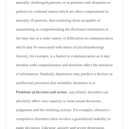
mentally challenged patients, or in patients with dementia or
patients in confused states) which are often compromised in
mentally ill patients, thus rendering them incapable of
assimilating or comprehending the disclosed information at
the time due to a wide variety of difficulties in communication
which may be associated with arrays of psychopathology.
Anxiety, for example, is a barrier to communication as it may
interfere with comprehension and therefore affect the retention
of information. Similarly, depression may produce a decline in
intellectual processes that resembles dementia.
14,16
Problems of decision and action
- psychiatric disorders can
adversely affect ones capacity to form sound decisions,
judgments and the resulting actions. For example, obsessive-
compulsive disorders often involve a generalized inability to
make decisions. Likewise, anxiety and severe depression,