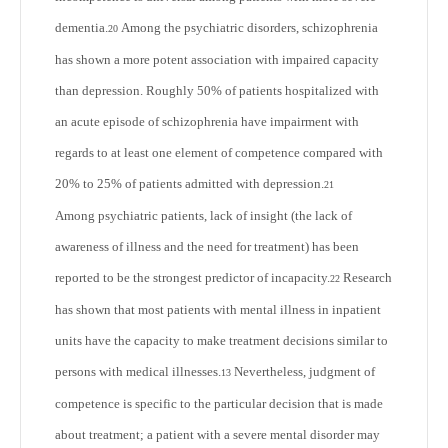
dementia.
Among the psychiatric disorders, schizophrenia
20
has shown a more potent association with impaired capacity
than depression. Roughly 50% of patients hospitalized with
an acute episode of schizophrenia have impairment with
regards to at least one element of competence compared with
20% to 25% of patients admitted with depression.
21
Among psychiatric patients, lack of insight (the lack of
awareness of illness and the need for treatment) has been
reported to be the strongest predictor of incapacity.
Research
22
has shown that most patients with mental illness in inpatient
units have the capacity to make treatment decisions similar to
persons with medical illnesses.
Nevertheless, judgment of
13
competence is specific to the particular decision that is made
about treatment; a patient with a severe mental disorder may