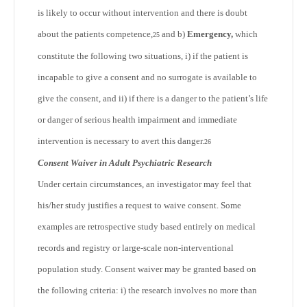
is likely to occur without intervention and there is doubt
about the patients competence,
and b)
Emergency,
which
25
constitute the following two situations, i) if the patient is
incapable to give a consent and no surrogate is available to
give the consent, and ii) if there is a danger to the patient’s life
or danger of serious health impairment and immediate
intervention is necessary to avert this danger.
26
Consent Waiver in Adult Psychiatric Research
Under certain circumstances, an investigator may feel that
his/her study justifies a request to waive consent. Some
examples are retrospective study based entirely on medical
records and registry or large-scale non-interventional
population study. Consent waiver may be granted based on
the following criteria: i) the research involves no more than