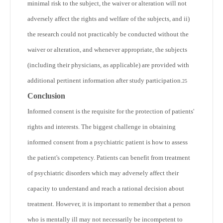
minimal risk to the subject, the waiver or alteration will not
adversely affect the rights and welfare of the subjects, and ii)
the research could not practicably be conducted without the
waiver or alteration, and whenever appropriate, the subjects
(including their physicians, as applicable) are provided with
additional pertinent information after study participation.
25
Conclusion
Informed consent is the requisite for the protection of patients'
rights and interests. The biggest challenge in obtaining
informed consent from a psychiatric patient is how to assess
the patient's competency. Patients can benefit from treatment
of psychiatric disorders which may adversely affect their
capacity to understand and reach a rational decision about
treatment. However, it is important to remember that a person
who is mentally ill may not necessarily be incompetent to