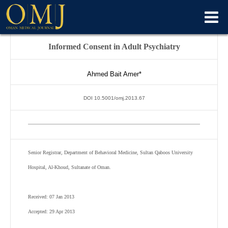
Informed Consent in Adult Psychiatry
Ahmed Bait Amer*
DOI 10.5001/omj.2013.67
Senior Registrar, Department of Behavioral Medicine, Sultan Qaboos University
Hospital, Al-Khoud, Sultanate of Oman.
Received: 07 Jan 2013
Accepted: 29 Apr 2013