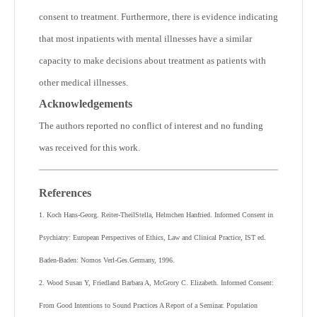
consent to treatment. Furthermore, there is evidence indicating
that most inpatients with mental illnesses have a similar
capacity to make decisions about treatment as patients with
other medical illnesses.
Acknowledgements
The authors reported no conflict of interest and no funding
was received for this work.
References
1. Koch Hans-Georg. Reiter-TheilStella, Helmchen Hanfried. Informed Consent in
Psychiatry: European Perspectives of Ethics, Law and Clinical Practice, IST ed.
Baden-Baden: Nomos Verl-Ges.Germany, 1996.
2. Wood Susan Y, Friedland Barbara A, McGrory C. Elizabeth. Informed Consent:
From Good Intentions to Sound Practices A Report of a Seminar. Population