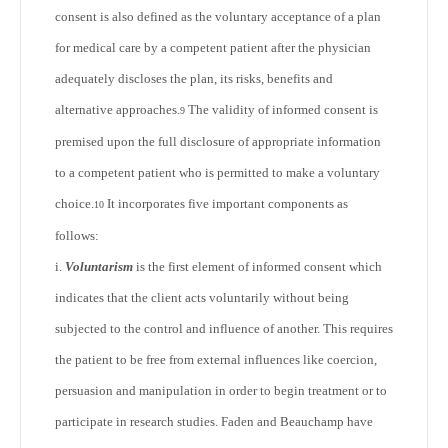
consent is also defined as the voluntary acceptance of a plan
for medical care by a competent patient after the physician
adequately discloses the plan, its risks, benefits and
alternative approaches.
The validity of informed consent is
9
premised upon the full disclosure of appropriate information
to a competent patient who is permitted to make a voluntary
choice.
It incorporates five important components as
10
follows:
i.
Voluntarism
is the first element of informed consent which
indicates that the client acts voluntarily without being
subjected to the control and influence of another. This requires
the patient to be free from external influences like coercion,
persuasion and manipulation in order to begin treatment or to
participate in research studies. Faden and Beauchamp have