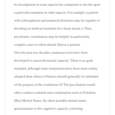
be incompetent in some aspects but competent to decide upon
a particular treatment in other aspects. For example, a patient
with schizophrenia and paranoid delusions may be capable of
deciding on medical treatment for a heart attack.
Thus,
23
psychiatric consultation may be helpful in particularly
complex cases or when mental illness is present.
Over the past two decades, numerous tools have been
developed to assess decisional capacity. There is no gold
standard, although some instruments have been more widely
adopted than others.
Patients should generally be informed
24
of the purpose of the evaluation.
10
The psychiatrist would
often conduct a mental state examination such as Folestein
Mini-Mental Status, the short portable mental status
questionnaire or the cognitive capacity screening