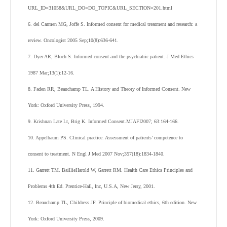
URL_ID=31058&URL_DO=DO_TOPIC&URL_SECTION=201.html
6. del Carmen MG, Joffe S. Informed consent for medical treatment and research: a
review. Oncologist 2005 Sep;10(8):636-641.
7. Dyer AR, Bloch S. Informed consent and the psychiatric patient. J Med Ethics
1987 Mar;13(1):12-16.
8. Faden RR, Beauchamp TL. A History and Theory of Informed Consent. New
York: Oxford University Press, 1994.
9. Krishnan Late Lt, Brig K. Informed Consent.MJAFI2007; 63:164-166.
10. Appelbaum PS. Clinical practice. Assessment of patients’ competence to
consent to treatment. N Engl J Med 2007 Nov;357(18):1834-1840.
11. Garrett TM. BaillieHarold W, Garrett RM. Health Care Ethics Principles and
Problems 4
th
Ed. Prentice-Hall, Inc, U.S.A, New Jersy, 2001.
12. Beauchamp TL, Childress JF. Principle of biomedical ethics, 6th edition. New
York: Oxford University Press, 2009.