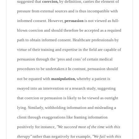
suggested that
coercion,
by definition, carries the element of
pressure from external sources and is thus incompatible with
informed consent. However,
persuasion
is not viewed as full-
blown coercion and should therefore be accepted as a required
path to obtain informed consent. Healthcare professionals by
virtue of their training and expertise in the field are capable of
persuasion through the ‘pros and cons’ of certain medical
procedures to be undertaken.
In contrast, persuasion should
8
not be equated with
manipulation,
whereby a patient is
swayed into an intervention or a research study, suggesting
that coercion or persuasion is likely to be viewed as outright
lying. Similarly, withholding information and misleading a
client through exaggerations like framing information
positively for instance,
"We succeed most of the time with this
therapy"
rather than negatively for example,
"We fail with this