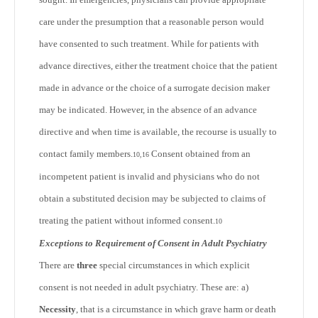
care under the presumption that a reasonable person would
have consented to such treatment. While for patients with
advance directives, either the treatment choice that the patient
made in advance or the choice of a surrogate decision maker
may be indicated. However, in the absence of an advance
directive and when time is available, the recourse is usually to
contact family members.
Consent obtained from an
10,16
incompetent patient is invalid and physicians who do not
obtain a substituted decision may be subjected to claims of
treating the patient without informed consent.
10
Exceptions to Requirement of Consent in Adult Psychiatry
There are
three
special circumstances in which explicit
consent is not needed in adult psychiatry. These are: a)
Necessity
, that is a circumstance in which grave harm or death