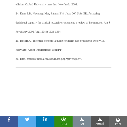
edition. Oxford University press Inc. New York, 2001.
24. Dunn LB, Nowrangi MA, Palmer BW, Jeste DV, Saks ER. Assessing
decisional capacity for clinical research or treatment: a review of instruments. Am J
Psychiatry 2006 Aug;163(8):1323-1334.
25. Rosoff AJ. Informed consent (a guide for health care providers). Rockville,
Maryland: Aspen Publications; 1981;P14.
26. Http. research.uioma.edu/hso/index.php?get=chap5#A.
19.8k
Get
Print
email