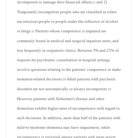
incompetent to manage their financial affairs,
and 2).
11
Temporarily incompetent people who are classified as either
unconscious people or people under the influence of alcohol
or drugs.
Patients whose competence is impaired are
11
commonly found in medical and surgical inpatient units, and
less frequently in outpatient clinics. Between 3% and 25% of
requests for psychiatric consultation in hospital settings
involve questions relating to the patients' competence to make
treatment-related decisions.
Adult patients with psychotic
19
disorders are not automatically or always incompetent.
13
However, patients with Alzheimer's disease and other
dementias exhibit higher rates of incompetence with regard to
such decisions. In addition, more than half of the patients with
mild-to-moderate dementia may have impairment, while
incompetence is universal among patients with more severe