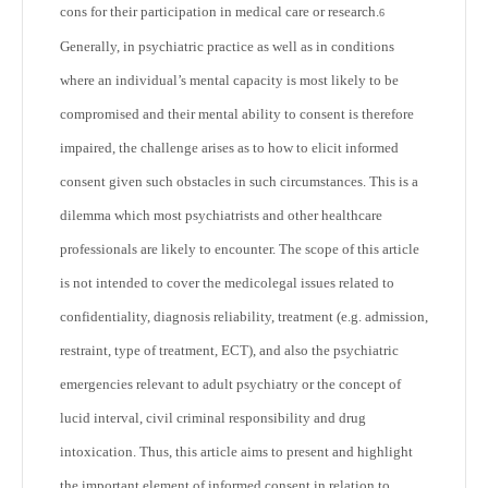
cons for their participation in medical care or research.
6
Generally, in psychiatric practice as well as in conditions
where an individual’s mental capacity is most likely to be
compromised and their mental ability to consent is therefore
impaired, the challenge arises as to how to elicit informed
consent given such obstacles in such circumstances. This is a
dilemma which most psychiatrists and other healthcare
professionals are likely to encounter. The scope of this article
is not intended to cover the medicolegal issues related to
confidentiality, diagnosis reliability, treatment (e.g. admission,
restraint, type of treatment, ECT), and also the psychiatric
emergencies relevant to adult psychiatry or the concept of
lucid interval, civil criminal responsibility and drug
intoxication. Thus, this article aims to present and highlight
the important element of informed consent in relation to