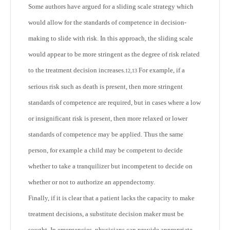
Some authors have argued for a sliding scale strategy which
would allow for the standards of competence in decision-
making to slide with risk. In this approach, the sliding scale
would appear to be more stringent as the degree of risk related
to the treatment decision increases.
For example, if a
12,13
serious risk such as death is present, then more stringent
standards of competence are required, but in cases where a low
or insignificant risk is present, then more relaxed or lower
standards of competence may be applied. Thus the same
person, for example a child may be competent to decide
whether to take a tranquilizer but incompetent to decide on
whether or not to authorize an appendectomy.
Finally, if it is clear that a patient lacks the capacity to make
treatment decisions, a substitute decision maker must be
sought. In emergencies, physicians can provide appropriate