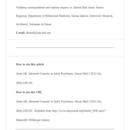
*Address correspondence and reprints request to: Ahmed Bait Amer, Senior
Registrar, Department of Behavioral Medicine, Sultan Qaboos University Hospital,
Al-Khoud, Sultanate of Oman.
E-mail:
ahmedj@squ.edu.om
How to cite this article
Amer AB. Informed Consent in Adult Psychiatry. Oman Med J 2013 Jul;
28(4):228-231.
How to cite this URL
Amer AB. Informed Consent in Adult Psychiatry. Oman Med J 2013 Jul;
28(4):228-231. Available from http://www.omjournal.org/fultext_PDF.aspx?
DetailsID=393&type=fultext