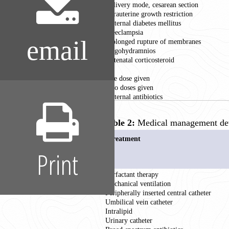
Delivery mode, cesarean section
Intrauterine growth restriction
Maternal diabetes mellitus
Preeclampsia
email
Prolonged rupture of membranes
Oligohydramnios
Antenatal corticosteroid
Nil
One dose given
Two doses given
Maternal antibiotics
Table 2:
Medical management deta
Treatment
Print
Surfactant therapy
Mechanical ventilation
Peripherally inserted central catheter
Umbilical vein catheter
Intralipid
Urinary catheter