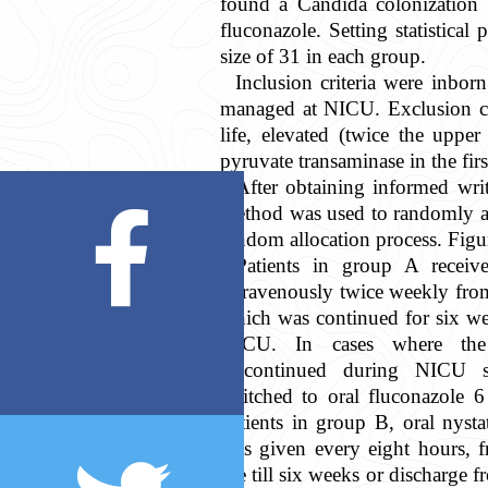
found a Candida colonization 
fluconazole. Setting statistica
size of 31 in each group.
Inclusion criteria were inbo
managed at NICU. Exclusion cri
life, elevated (twice the uppe
pyruvate transaminase in the first
After obtaining informed writ
method was used to randomly al
random allocation process. Figu
Patients in group A receiv
intravenously twice weekly from 
which was continued for six wee
NICU. In cases where the 
discontinued during NICU s
switched to oral fluconazole 
patients in group B, oral nyst
was given every eight hours, f
life till six weeks or discharge