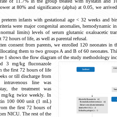
rate of 11.7% in the group treated with nystatin and 1
l power at 80% and significance (alpha) at 0.05, we arri
rn preterm infants with gestational age < 32 weeks and 
teria were major congenital anomalies, hemodynamic insta
r normal limits) levels of serum glutamic oxaloacetic t
 72 hours of life, as well as parental refusal.
ten consent from parents, we enrolled 120 neonates in th
locating them to two groups A and B of 60 neonates. This 
re 1 shows the flow diagram of the study methodology incl
ed 3 mg/kg fluconazole
the first 72 hours of life
ks or till discharge from
intravenous line was
tay, the treatment was
6 mg/kg twice weekly. In
atin 100 000 unit (1 mL)
rom the first 72 hours of
 from NICU. The rest of the