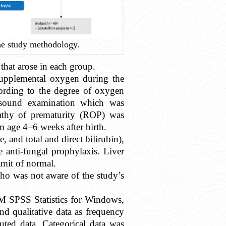
e study methodology.
that arose in each group.
upplemental oxygen during the
ccording to the degree of oxygen
rasound examination which was
pathy of prematurity (ROP) was
 age 4–6 weeks after birth.
, and total and direct bilirubin),
 anti-fungal prophylaxis. Liver
imit of normal.
who was not aware of the study’s
BM SPSS Statistics for Windows,
 qualitative data as frequency
buted data. Categorical data was