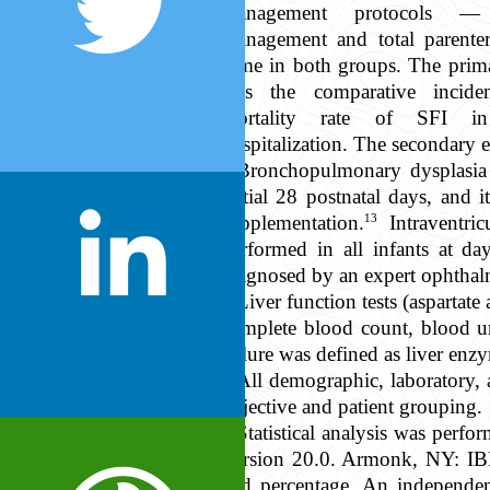
management protocols — 
management and total parente
same in both groups. The prima
was the comparative incide
mortality rate of SFI i
hospitalization. The secondary 
Bronchopulmonary dysplasia 
initial 28 postnatal days, and 
13
supplementation.
Intraventri
performed in all infants at d
diagnosed by an expert ophthal
Liver function tests (aspartate
complete blood count, blood ur
failure was defined as liver enz
All demographic, laboratory, 
objective and patient grouping.
Statistical analysis was per
Version 20.0. Armonk, NY: IBM
and percentage. An independe