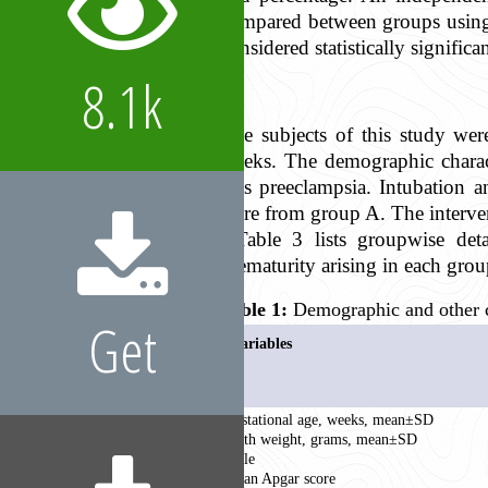
compared between groups using t
considered statistically significan
8.1k
The subjects of this study we
weeks. The demographic charac
was preeclampsia. Intubation 
were from group A. The interven
Table 3 lists groupwise deta
prematurity arising in each grou
Table 1:
Demographic and other ch
Get
Variables
Gestational age, weeks, mean±SD
Birth weight, grams, mean±SD
Male
Mean Apgar score