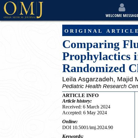
WELCOME MESSAG
original articl
Comparing Fluc
Prophylactics 
Randomized Cli
Leila Asgarzadeh
, Majid
Pediatric Health Research Cente
ARTICLE INFO
Article
history:
Received: 6 March 2024
Accepted: 6 May 2024
Online:
DOI 10.5001/imj.2024.90
Keywords: