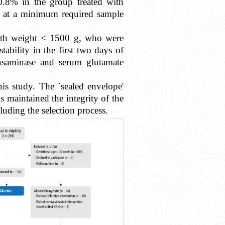
0.8% in the group treated with
ved at a minimum required sample
birth weight < 1500 g, who were
bility in the first two days of
ransaminase and serum glutamate
is study. The `sealed envelope'
maintained the integrity of the
uding the selection process.