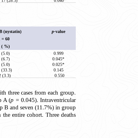
17 (28.3)
0.040*
 (nystatin)
p-
value
 = 60
 ( %)
 (5.0)
0.999
 (6.7)
0.045*
 (5.0)
0.025*
 (33.3)
0.145
2 (3.3)
0.550
with three cases from each group.
p A (
p =
0.045). Intraventricular
up B and seven (11.7%) in group
n the entire cohort. Three deaths