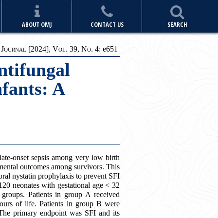
ABOUT OMJ
CONTACT US
SEARCH
ournal [2024], Vol. 39, No. 4:
e
651
ntifungal
fants: A
late-onset sepsis among very low birth
mental outcomes among survivors. This
oral nystatin prophylaxis to prevent SFI
, 120 neonates with gestational age < 32
groups. Patients in group A received
ours of life. Patients in group B were
 The primary endpoint was SFI and its