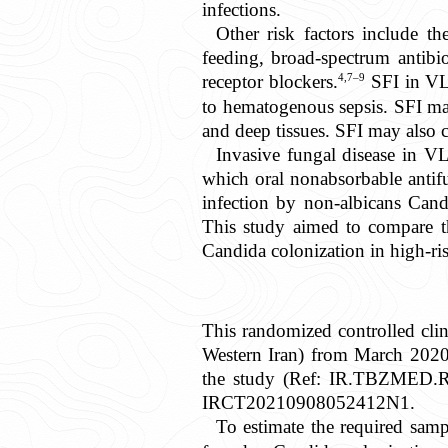
infections.
Other risk factors include th
feeding, broad-spectrum antibio
4,7–9
receptor blockers.
SFI in VLB
to hematogenous sepsis. SFI may 
and deep tissues. SFI may also c
Invasive fungal disease in VL
which oral nonabsorbable antifu
infection by non-albicans Candi
This study aimed to compare the
Candida colonization in high-ris
This randomized controlled clini
Western Iran) from March 2020 
the study (Ref: IR.TBZMED.REC
IRCT20210908052412N1.
To estimate the required samp