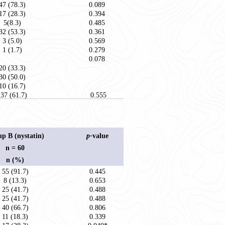
47 (78.3)
0.089
17 (28.3)
0.394
5(8.3)
0.485
32 (53.3)
0.361
3 (5.0)
0.569
1 (1.7)
0.279
0.078
20 (33.3)
30 (50.0)
10 (16.7)
37 (61.7)
0.555
p B (nystatin)
p-
value
n = 60
n (%)
55 (91.7)
0.445
8 (13.3)
0.653
25 (41.7)
0.488
25 (41.7)
0.488
40 (66.7)
0.806
11 (18.3)
0.339