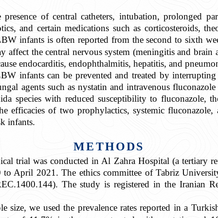
e presence of central catheters, intubation, prolonged par
tics, and certain medications such as corticosteroids, th
W infants is often reported from the second to sixth weeks
affect the central nervous system (meningitis and brain ab
ause endocarditis, endophthalmitis, hepatitis, and pneumon
BW infants can be prevented and treated by interrupting 
ngal agents such as nystatin and intravenous fluconazole 
da species with reduced susceptibility to fluconazole, the 
 efficacies of two prophylactics, systemic fluconazole, 
k infants.
METHODS
cal trial was conducted in Al Zahra Hospital (a tertiary re
to April 2021. The ethics committee of Tabriz Universi
.1400.144). The study is registered in the Iranian Regi
le size, we used the prevalence rates reported in a Turkis