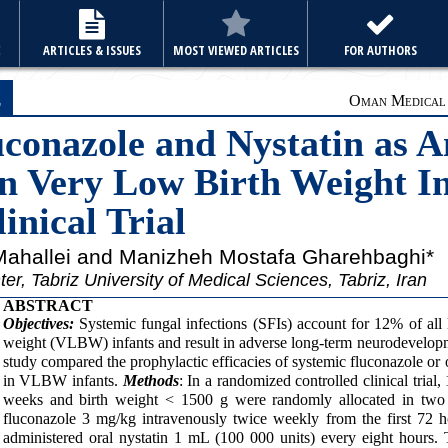
E
ARTICLES & ISSUES
MOST VIEWED ARTICLES
FOR AUTHORS
e
Oman Medical J
onazole and Nystatin as A
in Very Low Birth Weight In
nical Trial
 Mahallei and Manizheh Mostafa Gharehbaghi*
r, Tabriz University of Medical Sciences, Tabriz, Iran
ABSTRACT
Objectives:
Systemic fungal infections (SFIs) account for 12% of all 
weight (VLBW) infants and result in adverse long-term neurodevelop
study compared the prophylactic efficacies of systemic fluconazole or 
in VLBW infants.
Methods
: In a randomized controlled clinical trial
weeks and birth weight < 1500 g were randomly allocated in two 
fluconazole 3 mg/kg intravenously twice weekly from the first 72 h
administered oral nystatin 1 mL (100 000 units) every eight hours.