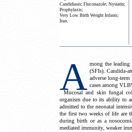
Candidiasis; Fluconazole; Nystatin;
Prophylaxis;
Very Low Birth Weight Infants;
Iran.
A
mong the leading 
(SFIs). Candida-at
adverse long-term
cases among VLBW
Mucosal and skin fungal col
organism due to its ability to a
admitted to the neonatal intens
the first two weeks of life are
during birth or as a nosocomi
mediated immunity, weaker immu