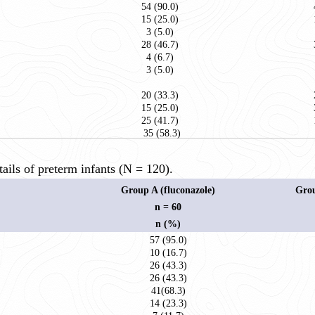
54 (90.0)
15 (25.0)
3 (5.0)
28 (46.7)
4 (6.7)
3 (5.0)
20 (33.3)
15 (25.0)
25 (41.7)
35 (58.3)
ils of preterm infants (N = 120).
Group A (fluconazole)
Grou
n = 60
n (%)
57 (95.0)
10 (16.7)
26 (43.3)
26 (43.3)
41(68.3)
14 (23.3)