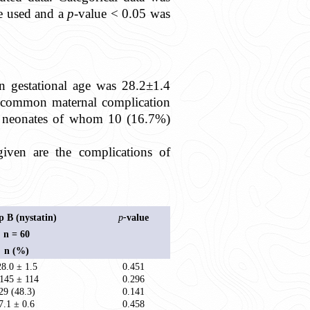
re used and a
p
-value < 0.05 was
n gestational age was 28.2±1.4
t common maternal complication
%) neonates of whom 10 (16.7%)
given are the complications of
 B (nystatin)
p
-
value
n = 60
n (%)
28.0 ± 1.5
0.451
145 ± 114
0.296
29 (48.3)
0.141
7.1 ± 0.6
0.458