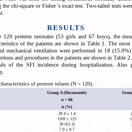
he chi-square or Fisher 's exact test. Two-tailed tests we
t.
RESULTS
re 120 preterm neonates (53 girls and 67 boys), the mea
teristics of the patients are shown in Table 1. The mos
and mechanical ventilation were performed in 18 (15.0
tions and procedures in the patients are shown in Table 2.
ils of the SFI incidence during hospitalization. Also 
p.
aracteristics of preterm infants (N = 120).
Group A (fluconazole)
Group
n = 60
n (%)
28.4 ± 1.4
1169 ± 125
1
38 (63.3)
7.0 ± 0.7