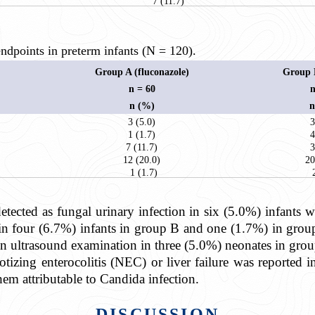
7 (11.7)
dpoints in preterm infants (N = 120).
Group A (fluconazole)
Group B
n = 60
n
n (%)
n
3 (5.0)
3
1 (1.7)
4
7 (11.7)
3
12 (20.0)
20
1 (1.7)
etected as fungal urinary infection in six (5.0%) infants 
in four (6.7%) infants in group B and one (1.7%) in grou
in ultrasound examination in three (5.0%) neonates in gro
tizing enterocolitis (NEC) or liver failure was reported i
hem attributable to Candida infection.
DISCUSSION