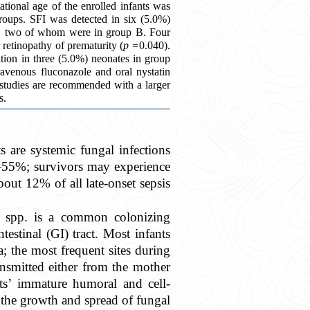
ional age of the enrolled infants was
roups. SFI was detected in six (5.0%)
ed, two of whom were in group B. Four
retinopathy of prematurity (
p =
0.040).
tion in three (5.0%) neonates in group
avenous fluconazole and oral nystatin
 studies are recommended with a larger
s.
 are systemic fungal infections
25–55%; survivors may experience
out 12% of all late-onset sepsis
a
spp. is a common colonizing
testinal (GI) tract. Most infants
; the most frequent sites during
ansmitted either from the mother
ts’ immature humoral and cell-
the growth and spread of fungal