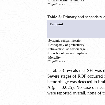
Broad-spectrum antibiotics
*Significance.
Table 3:
Primary and secondary en
Endpoint
Systemic fungal infection
Retinopathy of prematurity
Intraventricular hemorrhage
Bronchopulmonary dysplasia
Mortality
*Significance.
Table 3 reveals that SFI was d
Severe stages of ROP occurred 
hemorrhage was detected in bra
A (
p =
0.025). No case of necro
were reported overall, none of t