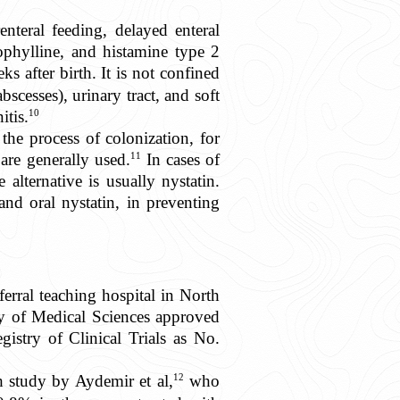
enteral feeding, delayed enteral
eophylline, and histamine type 2
 after birth. It is not confined
scesses), urinary tract, and soft
10
itis.
the process of colonization, for
11
are generally used.
In cases of
alternative is usually nystatin.
and oral nystatin, in preventing
ferral teaching hospital in North
ty of Medical Sciences approved
stry of Clinical Trials as No.
12
h study by Aydemir et al,
who