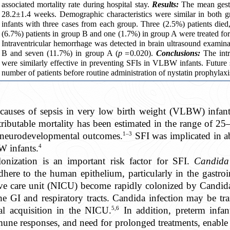
associated mortality rate during hospital stay.
Results:
The mean gestat
28.2±1.4 weeks. Demographic characteristics were similar in both g
infants with three cases from each group. Three (2.5%) patients di
(6.7%) patients in group B and one (1.7%) in group A were treated for 
Intraventricular hemorrhage was detected in brain ultrasound examina
B and seven (11.7%) in group A (
p =
0.020).
Conclusions:
The intr
were similarly effective in preventing SFIs in VLBW infants. Future
number of patients before routine administration of nystatin prophylaxi
causes of sepsis in very low birth weight (VLBW) infants
tributable mortality has been estimated in the range of 
1–3
 neurodevelopmental outcomes.
SFI was implicated in ab
4
 infants.
onization is an important risk factor for SFI.
Candid
dhere to the human epithelium, particularly in the gastroin
ive care unit (NICU) become rapidly colonized by Candida
 the GI and respiratory tracts. Candida infection may be tr
5,6
al acquisition in the NICU.
In addition, preterm infan
ne responses, and need for prolonged treatments, enable 