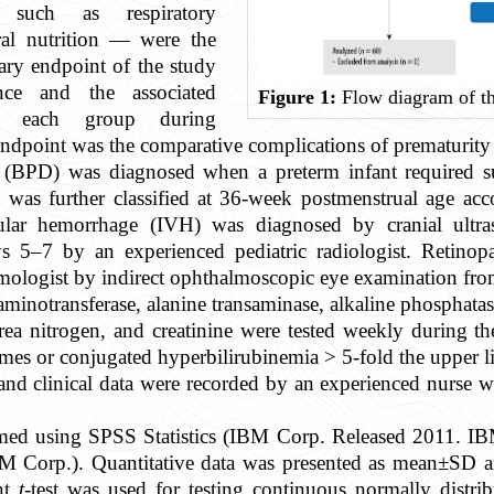
such as respiratory
ral nutrition — were the
ry endpoint of the study
nce and the associated
Figure 1:
Flow diagram of th
n each group during
endpoint was the comparative complications of prematurity 
(BPD) was diagnosed when a preterm infant required s
it was further classified at 36-week postmenstrual age a
cular hemorrhage (IVH) was diagnosed by cranial ult
ays 5–7 by an experienced pediatric radiologist. Retino
mologist by indirect ophthalmoscopic eye examination from
 aminotransferase, alanine transaminase, alkaline phosphatase
ea nitrogen, and creatinine were tested weekly during the
ymes or conjugated hyperbilirubinemia > 5-fold the upper l
and clinical data were recorded by an experienced nurse 
formed using SPSS Statistics (IBM Corp. Released 2011. I
 Corp.). Quantitative data was presented as mean±SD and
nt
t
-test was used for testing continuous normally distri