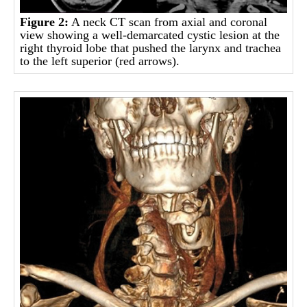
Figure
2:
A neck CT scan from axial and coronal
view showing a well-demarcated cystic lesion at the
right thyroid lobe that pushed the larynx and trachea
to the left superior (red arrows).