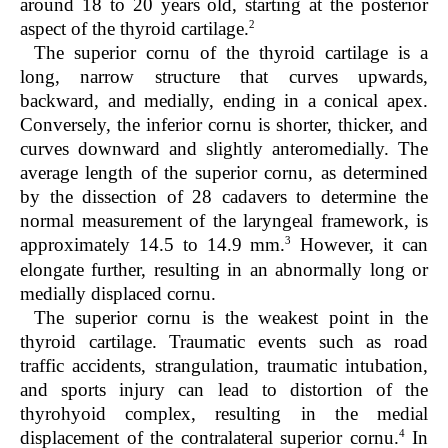
around 18 to 20 years old, starting at the posterior
2
aspect of the thyroid cartilage.
The superior cornu of the thyroid cartilage is a
long, narrow structure that curves upwards,
backward, and medially, ending in a conical apex.
Conversely, the inferior cornu is shorter, thicker, and
curves downward and slightly anteromedially. The
average length of the superior cornu, as determined
by the dissection of 28 cadavers to determine the
normal measurement of the laryngeal framework, is
3
approximately 14.5 to 14.9 mm.
However, it can
elongate further, resulting in an abnormally long or
medially displaced cornu.
The superior cornu is the weakest point in the
thyroid cartilage. Traumatic events such as road
traffic accidents, strangulation, traumatic intubation,
and sports injury can lead to distortion of the
thyrohyoid complex, resulting in the medial
4
displacement of the contralateral superior cornu.
In