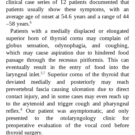
clinical case series of 12 patients documented that
patients usually show these symptoms, with an
average age of onset at 54.6 years and a range of 44
6
–58 years.
Patients with a medially displaced or elongated
superior horn of thyroid cornu may complain of
globus sensation, odynophagia, and coughing,
which may cause aspiration due to hindered food
passage through the recessus piriformis. This can
eventually result in the entry of food into the
5,7
laryngeal inlet.
Superior cornu of the thyroid that
deviated medially and posteriorly may reach
prevertebral fascia causing ulceration due to direct
contact injury, and in some cases may even reach up
to the arytenoid and trigger cough and pharyngeal
8
reflex.
Our patient was asymptomatic, and only
presented to the otolaryngology clinic for
preoperative evaluation of the vocal cord before
thyroid surgery.