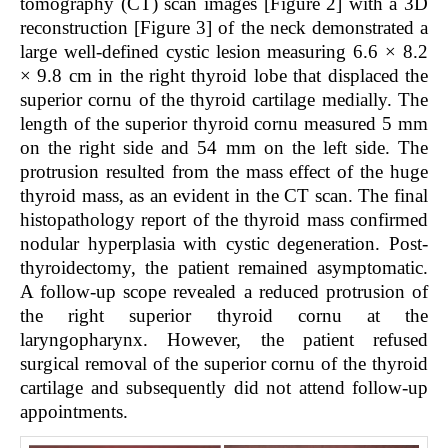
tomography (CT) scan images [Figure 2] with a 3D
reconstruction [Figure 3] of the neck demonstrated a
large well-defined cystic lesion measuring 6.6 × 8.2
× 9.8 cm in the right thyroid lobe that displaced the
superior cornu of the thyroid cartilage medially. The
length of the superior thyroid cornu measured 5 mm
on the right side and 54 mm on the left side. The
protrusion resulted from the mass effect of the huge
thyroid mass, as an evident in the CT scan. The final
histopathology report of the thyroid mass confirmed
nodular hyperplasia with cystic degeneration. Post-
thyroidectomy, the patient remained asymptomatic.
A follow-up scope revealed a reduced protrusion of
the right superior thyroid cornu at the
laryngopharynx. However, the patient refused
surgical removal of the superior cornu of the thyroid
cartilage and subsequently did not attend follow-up
appointments.