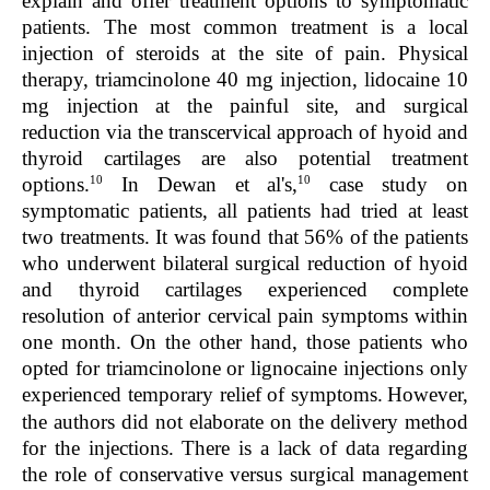
explain and offer treatment options to symptomatic
patients. The most common treatment is a local
injection of steroids at the site of pain. Physical
therapy, triamcinolone 40 mg injection, lidocaine 10
mg injection at the painful site, and surgical
reduction via the transcervical approach of hyoid and
thyroid cartilages are also potential treatment
10
10
options.
In Dewan et al's,
case study on
symptomatic patients, all patients had tried at least
two treatments. It was found that 56% of the patients
who underwent bilateral surgical reduction of hyoid
and thyroid cartilages experienced complete
resolution of anterior cervical pain symptoms within
one month. On the other hand, those patients who
opted for triamcinolone or lignocaine injections only
experienced temporary relief of symptoms.
However,
the authors did not elaborate on the delivery method
for the injections. There is a lack of data regarding
the role of conservative versus surgical management