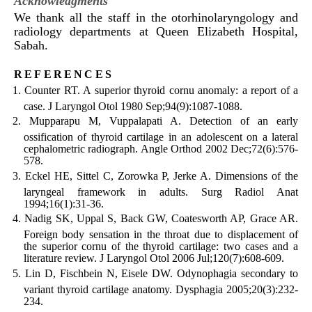
Acknowledgments
We thank all the staff in the otorhinolaryngology and
radiology departments at Queen Elizabeth Hospital,
Sabah.
references
Counter RT. A superior thyroid cornu anomaly: a report of a
case. J Laryngol Otol 1980 Sep;94(9):1087-1088.
Mupparapu M, Vuppalapati A. Detection of an early
ossification of thyroid cartilage in an adolescent on a lateral
cephalometric radiograph. Angle Orthod 2002 Dec;72(6):576-
578.
Eckel HE, Sittel C, Zorowka P, Jerke A. Dimensions of the
laryngeal framework in adults. Surg Radiol Anat
1994;16(1):31-36.
Nadig SK, Uppal S, Back GW, Coatesworth AP, Grace AR.
Foreign body sensation in the throat due to displacement of
the superior cornu of the thyroid cartilage: two cases and a
literature review. J Laryngol Otol 2006 Jul;120(7):608-609.
Lin D, Fischbein N, Eisele DW. Odynophagia secondary to
variant thyroid cartilage anatomy. Dysphagia 2005;20(3):232-
234.