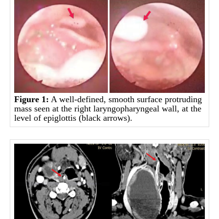
Figure 1:
A well-defined, smooth surface protruding
mass seen at the right laryngopharyngeal wall, at the
level of epiglottis (black arrows).