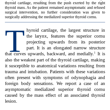
thyroid cartilage, resulting from the push exerted by the right
thyroid mass. As the patient remained asymptomatic and refused
surgical intervention, no further consideration was given to
surgically addressing the medialized superior thyroid cornu.
T
hyroid cartilage, the largest structure in
the larynx, features the superior cornu
projecting upwards from its posterior
part. It is an elongated narrow structure
1
that curves upwards, backward, and medially.
It is
also the weakest part of the thyroid cartilage, making
it susceptible to anatomical variations resulting from
trauma and intubation. Patients with these variations
often present with symptoms of odynophagia and
foreign body sensations. We report a case of an
asymptomatic medialized superior thyroid cornu
caused by the mass effect of an associated thyroid
lesion.