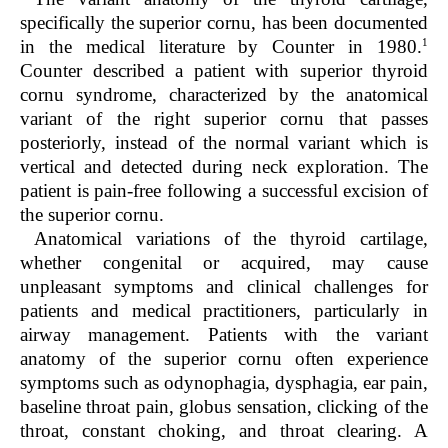
specifically the superior cornu, has been documented
1
in the medical literature by Counter in 1980.
Counter described a patient with superior thyroid
cornu syndrome, characterized by the anatomical
variant of the right superior cornu that passes
posteriorly, instead of the normal variant which is
vertical and detected during neck exploration. The
patient is pain-free following a successful excision of
the superior cornu.
Anatomical variations of the thyroid cartilage,
whether congenital or acquired, may cause
unpleasant symptoms and clinical challenges for
patients and medical practitioners, particularly in
airway management. Patients with the variant
anatomy of the superior cornu often experience
symptoms such as odynophagia, dysphagia, ear pain,
baseline throat pain, globus sensation, clicking of the
throat, constant choking, and throat clearing. A