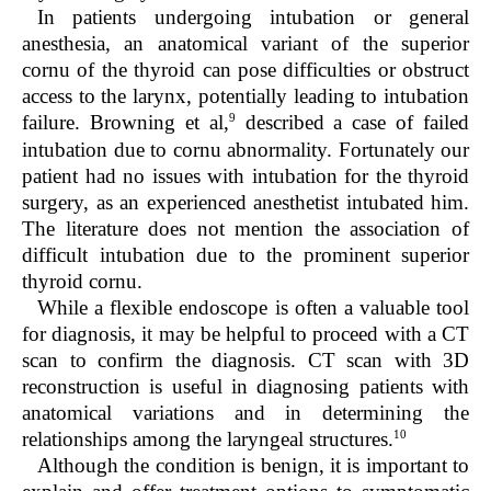
In patients undergoing intubation or general
anesthesia, an anatomical variant of the superior
cornu of the thyroid can pose difficulties or obstruct
access to the larynx, potentially leading to intubation
9
failure. Browning et al,
described a case of failed
intubation due to cornu abnormality. Fortunately our
patient had no issues with intubation for the thyroid
surgery, as an experienced anesthetist intubated him.
The literature does not mention the association of
difficult intubation due to the prominent superior
thyroid cornu.
While a flexible endoscope is often a valuable tool
for diagnosis, it may be helpful to proceed with a CT
scan to confirm the diagnosis. CT scan with 3D
reconstruction is useful in diagnosing patients with
anatomical variations and in determining the
10
relationships among the laryngeal structures.
Although the condition is benign, it is important to