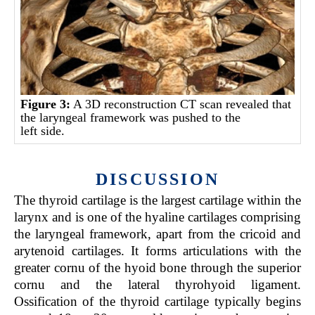
Figure 3:
A 3D reconstruction CT scan revealed that
the laryngeal framework was pushed to the
left side.
DISCUSSION
The thyroid cartilage is the largest cartilage within the
larynx and is one of the hyaline cartilages comprising
the laryngeal framework, apart from the cricoid and
arytenoid cartilages. It forms articulations with the
greater cornu of the hyoid bone through the superior
cornu and the lateral thyrohyoid ligament.
Ossification of the thyroid cartilage typically begins