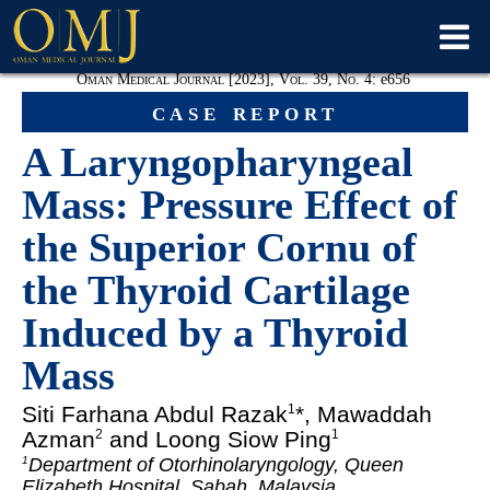
Oman Medical Journal [2023], Vol. 39, No. 4:
e
656
case report
A Laryngopharyngeal
Mass: Pressure Effect of
the Superior Cornu of
the Thyroid Cartilage
Induced by a Thyroid
Mass
Siti Farhana
Abdul Razak
*, Mawaddah
1
Azman
and Loong Siow Ping
2
1
Department of Otorhinolaryngology, Queen
1
Elizabeth Hospital, Sabah, Malaysia