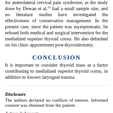
for anterolateral cervical pain syndrome, as the study
10
done by Dewan et al,
had a small sample size, and
no literature studies have investigated the
effectiveness of conservative management. In the
present case, since the patient was asymptomatic, he
refused both medical and surgical intervention for the
medialized superior thyroid cornu. He also defaulted
on his clinic appointment post-thyroidectomy.
CONCLUSION
It is important to consider thyroid mass as a factor
contributing to medialized superior thyroid cornu, in
addition to known laryngeal trauma.
Disclosure
The authors declared no conflicts of interest. Informed
consent was obtained from the patient.