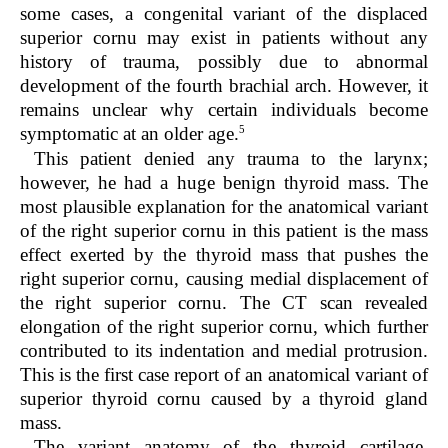
some cases, a congenital variant of the displaced
superior cornu may exist in patients without any
history of trauma, possibly due to abnormal
development of the fourth brachial arch. However, it
remains unclear why certain individuals become
5
symptomatic at an older age.
This patient denied any trauma to the larynx;
however, he had a huge benign thyroid mass. The
most plausible explanation for the anatomical variant
of the right superior cornu in this patient is the mass
effect exerted by the thyroid mass that pushes the
right superior cornu, causing medial displacement of
the right superior cornu. The CT scan revealed
elongation of the right superior cornu, which further
contributed to its indentation and medial protrusion.
This is the first case report of an anatomical variant of
superior thyroid cornu caused by a thyroid gland
mass.
The variant anatomy of the thyroid cartilage,