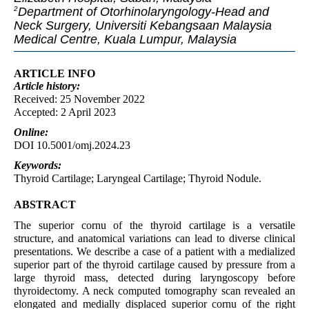
Department of Otorhinolaryngology-Head and
2
Neck Surgery, Universiti Kebangsaan Malaysia
Medical Centre, Kuala Lumpur, Malaysia
ARTICLE INFO
Article
history:
Received: 25 November 2022
Accepted: 2 April 2023
Online:
DOI 10.5001/omj.2024.23
Keywords:
Thyroid Cartilage; Laryngeal Cartilage; Thyroid Nodule.
ABSTRACT
The superior cornu of the thyroid cartilage is a versatile
structure, and anatomical variations can lead to diverse clinical
presentations. We describe a case of a patient with a medialized
superior part of the thyroid cartilage caused by pressure from a
large thyroid mass, detected during laryngoscopy before
thyroidectomy. A neck computed tomography scan revealed an
elongated and medially displaced superior cornu of the right