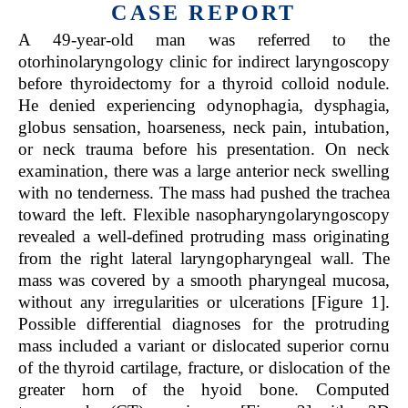
CASE REPORT
A 49-year-old man was referred to the
otorhinolaryngology clinic for indirect laryngoscopy
before thyroidectomy for a thyroid colloid nodule.
He denied experiencing odynophagia, dysphagia,
globus sensation, hoarseness, neck pain, intubation,
or neck trauma before his presentation. On neck
examination, there was a large anterior neck swelling
with no tenderness. The mass had pushed the trachea
toward the left. Flexible nasopharyngolaryngoscopy
revealed a well-defined protruding mass originating
from the right lateral laryngopharyngeal wall. The
mass was covered by a smooth pharyngeal mucosa,
without any irregularities or ulcerations [Figure 1].
Possible differential diagnoses for the protruding
mass included a variant or dislocated superior cornu
of the thyroid cartilage, fracture, or dislocation of the
greater horn of the hyoid bone. Computed