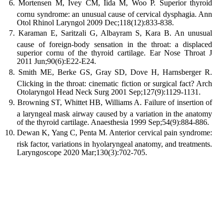
Mortensen M, Ivey CM, Iida M, Woo P. Superior thyroid
cornu syndrome: an unusual cause of cervical dysphagia. Ann
Otol Rhinol Laryngol 2009 Dec;118(12):833-838.
Karaman E, Saritzali G, Albayram S, Kara B. An unusual
cause of foreign-body sensation in the throat: a displaced
superior cornu of the thyroid cartilage. Ear Nose Throat J
2011 Jun;90(6):E22-E24.
Smith ME, Berke GS, Gray SD, Dove H, Harnsberger R.
Clicking in the throat: cinematic fiction or surgical fact? Arch
Otolaryngol Head Neck Surg 2001 Sep;127(9):1129-1131.
Browning ST, Whittet HB, Williams A. Failure of insertion of
a laryngeal mask airway caused by a variation in the anatomy
of the thyroid cartilage. Anaesthesia 1999 Sep;54(9):884-886.
Dewan K, Yang C, Penta M. Anterior cervical pain syndrome:
risk factor, variations in hyolaryngeal anatomy, and treatments.
Laryngoscope 2020 Mar;130(3):702-705.