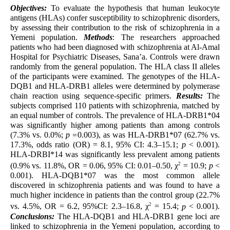
Objectives:
To evaluate the hypothesis that human leukocyte
antigens (HLAs) confer susceptibility to schizophrenic disorders,
by assessing their contribution to the risk of schizophrenia in a
Yemeni population.
Methods
: The researchers approached
patients who had been diagnosed with schizophrenia at Al-Amal
Hospital for Psychiatric Diseases, Sana’a. Controls were drawn
randomly from the general population. The HLA class II alleles
of the participants were examined. The genotypes of the HLA-
DQB1 and HLA-DRB1 alleles were determined by polymerase
chain reaction using sequence-specific primers.
Results:
The
subjects comprised 110 patients with schizophrenia, matched by
an equal number of controls. The prevalence of HLA-DRB1*04
was significantly higher among patients than among controls
(7.3% vs. 0.0%;
p =
0.003), as was HLA-DRB1*07 (62.7% vs.
17.3%, odds ratio (OR) = 8.1, 95% CI: 4.3–15.1;
p
< 0.001).
HLA-DRBI*14 was significantly less prevalent among patients
2
(0.9% vs. 11.8%, OR = 0.06, 95% CI: 0.01–0.50, χ
= 10.9;
p
<
0.001). HLA-DQB1*07 was the most common allele
discovered in schizophrenia patients and was found to have a
much higher incidence in patients than the control group (22.7%
2
vs. 4.5%, OR = 6.2, 95%CI: 2.3–16.8, χ
= 15.4;
p
< 0.001).
Conclusions:
The HLA-DQB1 and HLA-DRB1 gene loci are
linked to schizophrenia in the Yemeni population, according to