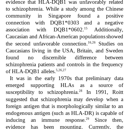
evidence that HLA-DQB1 was unfavorably related
to schizophrenia. While a study among the Chinese
community in Singapore found a positive
connection with DQB1*0303 and a negative
15
association with DQB1*0602.
Additionally,
Caucasian and African-American populations
showed
16,26
the second unfavorable connection.
Studies on
Caucasians living in the USA, Britain, and Sweden
found no discernible difference between
schizophrenia patients and controls in the frequency
5,26,27
of HLA-DQB1 alleles.
It was in the early 1970s that preliminary data
emerged supporting HLAs as a source of
28
susceptibility to schizophrenia.
In 1991, Roitt
suggested that schizophrenia may develop when a
foreign antigen that is morphologically similar to an
endogenous antigen (such as HLA-DR) is capable of
29
inducing an immune response.
Since then,
evidence has been mounting. Currently, the