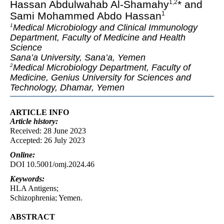
Hassan Abdulwahab Al-Shamahy
* and
1
,
2
Sami Mohammed Abdo Hassan
1
Medical Microbiology and Clinical Immunology
1
Department, Faculty of Medicine and Health
Science
Sana’a University, Sana’a, Yemen
Medical Microbiology Department, Faculty of
2
Medicine, Genius University for Sciences and
Technology, Dhamar, Yemen
ARTICLE INFO
Article
history:
Received: 28 June 2023
Accepted: 26 July 2023
Online:
DOI 10.5001/omj.2024.46
Keywords:
HLA Antigens;
Schizophrenia; Yemen.
ABSTRACT