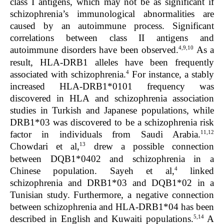
class I antigens, which may not be as significant if
schizophrenia’s immunological abnormalities are
caused by an autoimmune process. Significant
correlations between class II antigens and
4,9,10
autoimmune disorders have been observed.
As a
result, HLA-DRB1 alleles have been frequently
4
associated with schizophrenia.
For instance, a stably
increased HLA-DRB1*0101 frequency was
discovered in HLA and schizophrenia association
studies in Turkish and Japanese populations, while
DRB1*03 was discovered to be a schizophrenia risk
11,12
factor in individuals from Saudi Arabia.
13
Chowdari
et al,
drew a possible connection
between DQB1*0402 and schizophrenia in a
4
Chinese population. Sayeh
et al,
linked
schizophrenia and DRB1*03 and DQB1*02 in a
Tunisian study.
Furthermore, a negative connection
between schizophrenia and HLA-DRB1*04 has been
5,14
described in English and Kuwaiti populations.
A