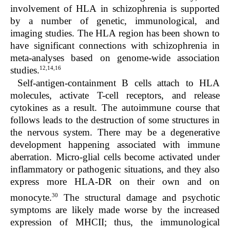
involvement of HLA in schizophrenia is supported
by a number of genetic, immunological, and
imaging studies. The HLA region has been shown to
have significant connections with schizophrenia in
meta-analyses based on genome-wide association
12,14,16
studies.
Self-antigen-containment B cells attach to HLA
molecules, activate T-cell receptors, and release
cytokines as a result. The autoimmune course that
follows leads to the destruction of some structures in
the nervous system. There may be a degenerative
development happening associated with immune
aberration. Micro-glial cells become activated under
inflammatory or pathogenic situations, and they also
express more HLA-DR on their own and on
30
monocyte.
The structural damage and psychotic
symptoms are likely made worse by the increased
expression of MHCII; thus, the immunological