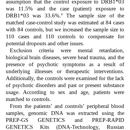
assumption that the control exposure to DRB1*03
was 11.5% and the case (patient) exposure to
4
DRB1*03 was 33.6%.
The sample size of the
matched case-control study was estimated at 84 cases
with 84 controls, but we increased the sample size to
110 cases and 110 controls to compensate for
potential dropouts and other issues.
Exclusion criteria were mental retardation,
biological brain diseases, severe head trauma, and the
presence of psychotic symptoms as a result of
underlying illnesses or therapeutic interventions.
Additionally, the controls were examined for the lack
of psychotic disorders and past or present substance
usage. According to sex and age, patients were
matched to controls.
From the patients’ and controls’ peripheral blood
samples, genomic DNA was extracted using the
PREP-GS GENETICS and PREP-RAPID
GENETICS Kits (DNA-Technology, Russian