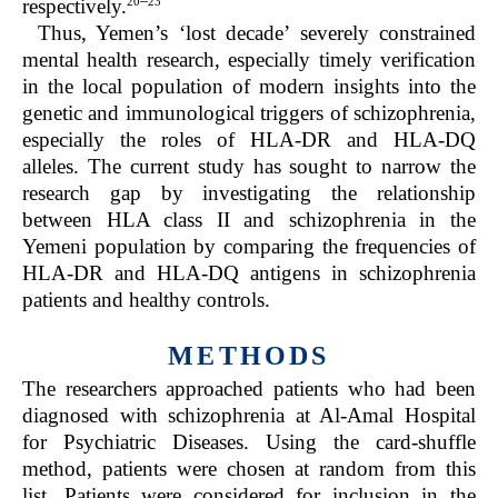
20
23
respectively.
Thus, Yemen’s ‘lost decade’ severely constrained
mental health research, especially timely verification
in the local population of modern insights into the
genetic and immunological triggers of schizophrenia,
especially the roles of HLA-DR and HLA-DQ
alleles. The current study has sought to narrow the
research gap by investigating the relationship
between HLA class II and schizophrenia in the
Yemeni population by comparing the frequencies of
HLA-DR and HLA-DQ antigens in schizophrenia
patients and healthy controls.
METHODS
The researchers approached patients who had been
diagnosed with schizophrenia at Al-Amal Hospital
for Psychiatric Diseases. Using the card-shuffle
method, patients were chosen at random from this
list. Patients were considered for inclusion in the