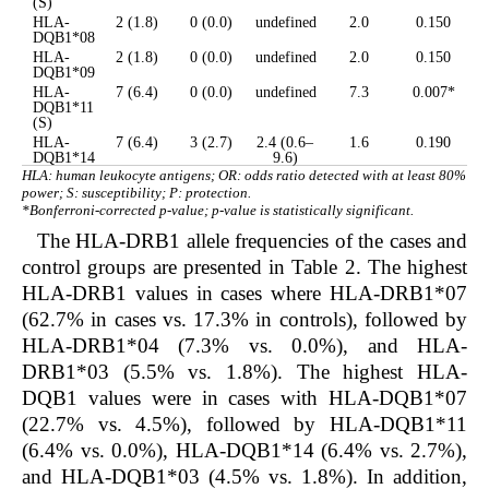
(S)
HLA-
2 (1.8)
0 (0.0)
undefined
2.0
0.150
DQB1*08
HLA-
2 (1.8)
0 (0.0)
undefined
2.0
0.150
DQB1*09
HLA-
7 (6.4)
0 (0.0)
undefined
7.3
0.007*
DQB1*11
(S)
HLA-
7 (6.4)
3 (2.7)
2.4 (0.6–
1.6
0.190
DQB1*14
9.6)
HLA: human leukocyte antigens; OR: odds ratio detected with at least 80%
power; S: susceptibility; P: protection.
*Bonferroni-corrected p-value; p-value is statistically significant.
The HLA-DRB1 allele frequencies of the cases and
control groups are presented in Table 2. The highest
HLA-DRB1 values in cases where HLA-DRB1*07
(62.7% in cases vs. 17.3% in controls), followed by
HLA-DRB1*04 (7.3% vs. 0.0%), and HLA-
DRB1*03 (5.5% vs. 1.8%). The highest HLA-
DQB1 values were in cases with HLA-DQB1*07
(22.7% vs. 4.5%), followed by HLA-DQB1*11
(6.4% vs. 0.0%), HLA-DQB1*14 (6.4% vs. 2.7%),
and HLA-DQB1*03 (4.5% vs. 1.8%). In addition,