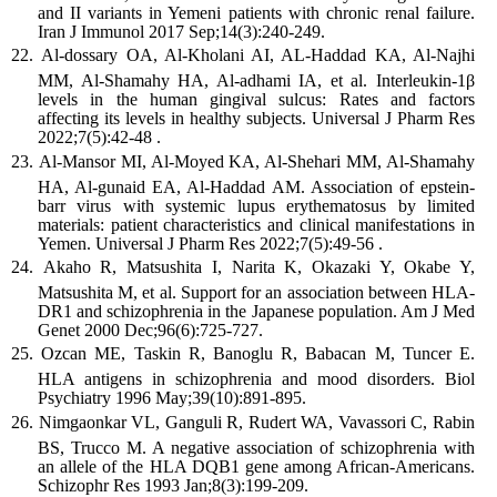
and II variants in Yemeni patients with chronic renal failure.
Iran J Immunol 2017 Sep;14(3):240-249.
Al-dossary OA, Al-Kholani AI, AL-Haddad KA, Al-Najhi
MM, Al-Shamahy HA, Al-adhami IA, et al. Interleukin-1β
levels in the human gingival sulcus: Rates and factors
affecting its levels in healthy subjects. Universal J Pharm Res
2022;7(5):42-48 .
Al-Mansor MI, Al-Moyed KA, Al-Shehari MM, Al-Shamahy
HA, Al-gunaid EA, Al-Haddad AM. Association of epstein-
barr virus with systemic lupus erythematosus by limited
materials: patient characteristics and clinical manifestations in
Yemen. Universal J Pharm Res 2022;7(5):49-56 .
Akaho R, Matsushita I, Narita K, Okazaki Y, Okabe Y,
Matsushita M, et al. Support for an association between HLA-
DR1 and schizophrenia in the Japanese population. Am J Med
Genet 2000 Dec;96(6):725-727.
Ozcan ME, Taskin R, Banoglu R, Babacan M, Tuncer E.
HLA antigens in schizophrenia and mood disorders. Biol
Psychiatry 1996 May;39(10):891-895.
Nimgaonkar VL, Ganguli R, Rudert WA, Vavassori C, Rabin
BS, Trucco M. A negative association of schizophrenia with
an allele of the HLA DQB1 gene among African-Americans.
Schizophr Res 1993 Jan;8(3):199-209.