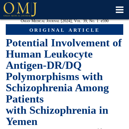
Oman Medical Journal [2024], Vol. 39, No. 1:
e590
original article
Potential Involvement of
Human Leukocyte
Antigen-DR/DQ
Polymorphisms with
Schizophrenia Among
Patients
with Schizophrenia in
Yemen