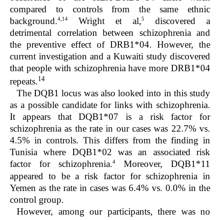
compared to controls from the same ethnic
4,14
5
background.
Wright et al,
discovered a
detrimental correlation between schizophrenia and
the preventive effect of DRB1*04. However, the
current investigation and a Kuwaiti study discovered
that people with schizophrenia have more DRB1*04
14
repeats.
The DQB1 locus was also looked into in this study
as a possible candidate for links with schizophrenia.
It appears that DQB1*07 is a risk factor for
schizophrenia as the rate in our cases was 22.7% vs.
4.5% in controls. This differs from the finding in
Tunisia where DQB1*02 was an associated risk
4
factor for schizophrenia.
Moreover, DQB1*11
appeared to be a risk factor for schizophrenia in
Yemen as the rate in cases was 6.4% vs. 0.0% in the
control group.
However, among our participants, there was no