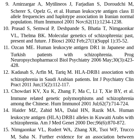
Amirzargar A, Mytilineos J, Farjadian S, Doroudchi M,
Scherer S, Opelz G, et al. Human leukocyte antigen class II
allele frequencies and haplotype association in Iranian normal
population. Hum Immunol 2001 Nov;62(11):1234-1238.
Prasad S, Semwal P, Deshpande S, Bhatia T, Nimgaonkar
VL, Thelma BK. Molecular genetics of schizophrenia: past,
present and future. J Biosci 2002 Feb;27(1)(Suppl 1):35-52.
Ozcan ME. Human leukocyte antigen DR1 in Japanese and
Turkish patients with schizophrenia. Prog
Neuropsychopharmacol Biol Psychiatry 2006 May;30(3):423-
428.
Kadasah S, Arfin M, Tariq M. HLA-DRB1 association with
schizophrenia in Saudi Arabian patients. Int J Psychiatry Clin
Pract 2011 Jun;15(2):112-117.
Chowdari KV, Xu K, Zhang F, Ma C, Li T, Xie BY, et al.
Immune related genetic polymorphisms and schizophrenia
among the Chinese. Hum Immunol 2001 Jul;62(7):714-724.
Haider MZ, Zahid MA, Dalal HN, Razik MA. Human
leukocyte antigen (HLA) DRB1 alleles in Kuwaiti Arabs with
schizophrenia. Am J Med Genet 2000 Dec;96(6):870-872.
Nimgaonkar VL, Rudert WA, Zhang XR, Tsoi WF, Trucco
M, Saha N. Further evidence for an association between