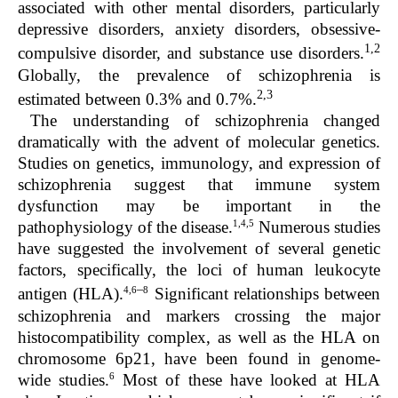
associated with other mental disorders, particularly
depressive disorders, anxiety disorders, obsessive-
1,2
compulsive disorder, and substance use disorders.
Globally, the prevalence of schizophrenia is
2,3
estimated between 0.3% and 0.7%.
The understanding of schizophrenia changed
dramatically with the advent of molecular genetics.
Studies on genetics, immunology, and expression of
schizophrenia suggest that immune system
dysfunction may be important in the
1,4,5
pathophysiology of the disease.
Numerous studies
have suggested the involvement of several genetic
factors, specifically, the loci of human leukocyte
–
4,6
8
antigen (HLA).
Significant relationships between
schizophrenia and markers crossing the major
histocompatibility complex, as well as the HLA on
chromosome 6p21, have been found in genome-
6
wide studies.
Most of these have looked at HLA