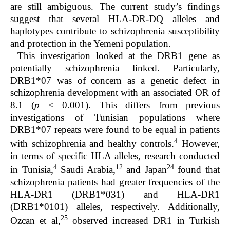
are still ambiguous. The current study’s findings
suggest that several HLA-DR-DQ alleles and
haplotypes contribute to schizophrenia susceptibility
and protection in the Yemeni population.
This investigation looked at the DRB1 gene as
potentially schizophrenia linked. Particularly,
DRB1*07 was of concern as a genetic defect in
schizophrenia development with an associated OR of
8.1 (
p
< 0.001). This differs from previous
investigations of Tunisian populations where
DRB1*07 repeats were found to be equal in patients
4
with schizophrenia and healthy controls.
However,
in terms of specific HLA alleles, research conducted
4
12
24
in Tunisia,
Saudi Arabia,
and Japan
found that
schizophrenia patients had greater frequencies of the
HLA-DR1 (DRB1*031) and HLA-DR1
(DRB1*0101) alleles, respectively. Additionally,
25
Ozcan
et al,
observed increased DR1 in Turkish