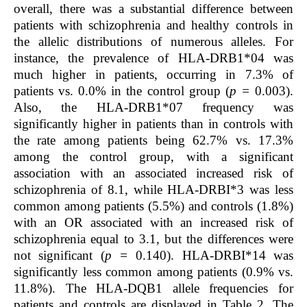
overall, there was a substantial difference between
patients with schizophrenia and healthy controls in
the allelic distributions of numerous alleles. For
instance, the prevalence of HLA-DRB1*04 was
much higher in patients, occurring in 7.3% of
patients vs. 0.0% in the control group (
p =
0.003).
Also, the HLA-DRB1*07 frequency was
significantly higher in patients than in controls with
the rate among patients being 62.7% vs. 17.3%
among the control group, with a significant
association with an associated increased risk of
schizophrenia of 8.1, while HLA-DRBI*3 was less
common among patients (5.5%) and controls (1.8%)
with an OR associated with an increased risk of
schizophrenia equal to 3.1, but the differences were
not significant (
p =
0.140). HLA-DRBI*14 was
significantly less common among patients (0.9% vs.
11.8%). The HLA-DQB1 allele frequencies for
patients and controls are displayed in Table 2. The