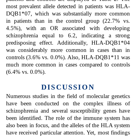
most prevalent allele detected in patients was HLA-
DQB1*07, which was substantially more common
in patients than in the control group (22.7% vs.
4.5%), with an OR associated with developing
schizophrenia equal to 6.2, indicating a strong
predisposing effect. Additionally, HLA-DQB1*04
was considerably more common in cases than in
controls (3.6% vs. 0.0%). Also, HLA-DQB1*11 was
much more common in cases compared to controls
(6.4% vs. 0.0%).
DISCUSSION
Numerous studies in the field of molecular genetics
have been conducted on the complex illness of
schizophrenia and several susceptibility genes have
been identified. The role of the immune system has
also been in focus, and the alleles of the HLA system
have received particular attention. Yet, most findings