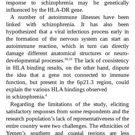
response to schizophrenia may be genetically
influenced by the HLA-DR gene.
A number of autoimmune illnesses have been
linked with schizophrenia. It has also been
hypothesized that a viral infectious process early in
the formation of the nervous system can start an
autoimmune reaction, which in turn can directly
damage different anatomical structures or neuro-
30,31
developmental processes.
The lack of consistency
in HLA binding results, on the other hand, dispute
the idea that a gene not connected to immune
function, but present in the 6p21.3 region, could
explain the various HLA bindings observed
4
in schizophrenia.
Regarding the limitations of the study, eliciting
satisfactory responses from some respondents and the
research population’s lack of representativeness of the
entire country were two challenges. The ethnicities of
Yemen’s southern and coastal regions are less