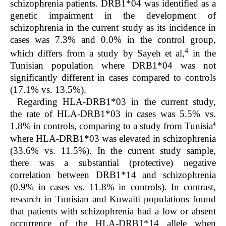
schizophrenia patients. DRB1*04 was identified as a
genetic impairment in the development of
schizophrenia in the current study as its incidence in
cases was 7.3% and 0.0% in the control group,
4
which differs from a study by Sayeh
et al,
in the
Tunisian population where DRB1*04 was not
significantly different in cases compared to controls
(17.1% vs. 13.5%).
Regarding HLA-DRB1*03 in the current study,
the rate of HLA-DRB1*03 in cases was 5.5% vs.
4
1.8% in controls, comparing to a study from Tunisia
where HLA-DRB1*03 was elevated in schizophrenia
(33.6% vs. 11.5%). In the current study sample,
there was a substantial (protective) negative
correlation between DRB1*14 and schizophrenia
(0.9% in cases vs. 11.8% in controls). In contrast,
research in Tunisian and Kuwaiti populations found
that patients with schizophrenia had a low or absent
occurrence of the HLA-DRB1*14 allele when