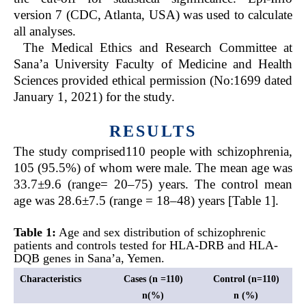
version 7 (CDC, Atlanta, USA) was used to calculate
all analyses.
The Medical Ethics and Research Committee at
Sana’a University Faculty of Medicine and Health
Sciences provided ethical permission (No:1699 dated
January 1, 2021) for the study.
RESULTS
The study comprised110 people with schizophrenia,
105 (95.5%) of whom were male. The mean age was
33.7±9.6 (range= 20–75) years. The control mean
age was 28.6±7.5 (range = 18–48) years [Table 1].
Table 1:
Age and sex distribution of schizophrenic
patients and controls tested for HLA-DRB and HLA-
DQB genes in Sana’a, Yemen.
Characteristics
Cases (n =110)
Control (n=110)
n(%)
n (%)