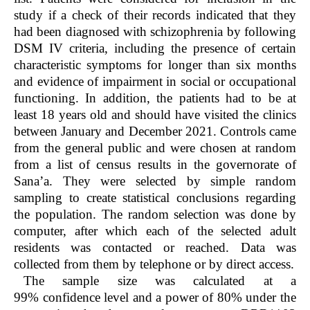
study if a check of their records indicated that they
had been diagnosed with schizophrenia by following
DSM IV criteria, including the presence of certain
characteristic symptoms for longer than six months
and evidence of impairment in social or occupational
functioning. In addition, the patients had to be at
least 18 years old and should have visited the clinics
between January and December 2021. Controls came
from the general public and were chosen at random
from a list of census results in the governorate of
Sana’a. They were selected by simple random
sampling to create statistical conclusions regarding
the population. The random selection was done by
computer, after which each of the selected adult
residents was contacted or reached. Data was
collected from them by telephone or by direct access.
The sample size was calculated at a
99% confidence level and a power of 80% under the