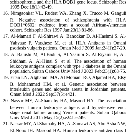
schizophrenia and the HLA DQB1 gene locus. Schizophr Res
1995 Dec;18(1):43-49.
Nimgaonkar VL, Rudert WA, Zhang X, Trucco M, Ganguli
R. Negative association of schizophrenia with HLA
DQB1*0602: evidence from a second African-American
cohort. Schizophr Res 1997 Jan;23(1):81-86.
Al-Mamari F, Al-Shirawi A, Banodkar D, Al-Hashmi S, Al-
Yahyaae F, Varghese M, et al. HLA Antigens in Omani
psoriasis vulgaris patients. Oman Med J 2009 Jan;24(1):27-29.
Al-Balushi M, Al-Badi S, Al-Yaarubi S, Al-Riyami H, Al-
Shidhani A, Al-Hinai S, et al. The association of human
leukocyte antigens complex with type 1 diabetes in the Omani
population. Sultan Qaboos Univ Med J 2023 Feb;23(1):68-75.
Eitan LN, Alghamdi MA, Al Momani RO, Aljamal HA, Elsy
B, Mohammed HM, et al. Genetic association between
interleukin genes and alopecia areata in Jordanian patients.
Oman Med J 2022 Sep;37(5):e421.
Nassar MY, Al-Shamahy HA, Masood HA. The association
between human leukocyte antigens and hypertensive end-
stage renal failure among Yemeni patients. Sultan Qaboos
Univ Med J 2015 May;15(2):e241-e249.
Nassar MY, Al-Shamahy HA, Al-Samawi AS, Abu Asba NW,
El-Nono IH, Masood HA. Human leukocyte antigen class I