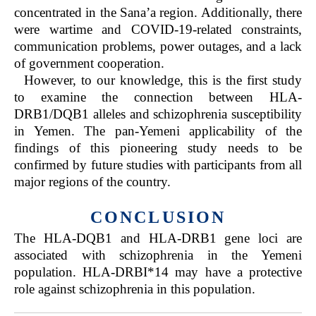
concentrated in the Sana’a region. Additionally, there
were wartime and COVID-19-related constraints,
communication problems, power outages, and a lack
of government cooperation.
However, to our knowledge, this is the first study
to examine the connection between HLA-
DRB1/DQB1 alleles and schizophrenia susceptibility
in Yemen. The pan-Yemeni applicability of the
findings of this pioneering study needs to be
confirmed by future studies with participants from all
major regions of the country.
CONCLUSION
The HLA-DQB1 and HLA-DRB1 gene loci are
associated with schizophrenia in the Yemeni
population. HLA-DRBI*14 may have a protective
role against schizophrenia in this population.