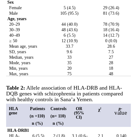
Sex
Female
5 (4.5)
29 (26.4)
Male
105 (95.5)
81 (73.6)
Age, years
20–29
44 (40.0)
78 (70.9)
30–39
48 (43.6)
18 (16.4)
40–49
6 (5.5)
14 (12.7)
≥ 50
12 (10.9)
0 (0.0)
Mean age, years
33.7
28.6
SD, years
9.6
7.5
Median, years
33
27
Mode, years
35
28
Min, years
20
18
Max, years
75
48
Table 2:
Allele association of HLA-DRB and HLA-
DQB genes with schizophrenia in patients compared
with healthy controls in Sana’a Yemen.
HLA
Patients
Controls
OR
p-
χ
2
value
gene
(95%
(n =110)
(n= 110)
CI)
n (%)
n (%)
HLA-DRB1
HLA-
6 (5.5)
2 (1.8)
3.1 (0.6–
2.1
0.140