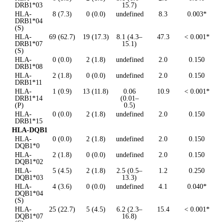
DRB1*03
15.7)
HLA-
8 (7.3)
0 (0.0)
undefined
8.3
0.003*
DRB1*04
(S)
HLA-
69 (62.7)
19 (17.3)
8.1 (4.3–
47.3
< 0.001*
DRB1*07
15.1)
(S)
HLA-
0 (0.0)
2 (1.8)
undefined
2.0
0.150
DRB1*08
HLA-
2 (1.8)
0 (0.0)
undefined
2.0
0.150
DRB1*11
HLA-
1 (0.9)
13 (11.8)
0.06
10.9
< 0.001*
DRB1*14
(0.01–
(P)
0.5)
HLA-
0 (0.0)
2 (1.8)
undefined
2.0
0.150
DRB1*15
HLA-DQB1
HLA-
0 (0.0)
2 (1.8)
undefined
2.0
0.150
DQB1*0
HLA-
2 (1.8)
0 (0.0)
undefined
2.0
0.150
DQB1*02
HLA-
5 (4.5)
2 (1.8)
2.5 (0.5–
1.2
0.250
DQB1*03
13.3)
HLA-
4 (3.6)
0 (0.0)
undefined
4.1
0.040*
DQB1*04
(S)
HLA-
25 (22.7)
5 (4.5)
6.2 (2.3–
15.4
< 0.001*
DQB1*07
16.8)