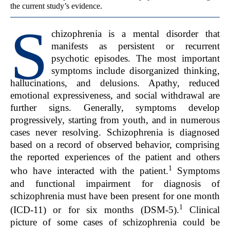
the current study’s evidence.
S
chizophrenia is a mental disorder that
manifests as persistent or recurrent
psychotic episodes. The most important
symptoms include disorganized thinking,
hallucinations, and delusions. Apathy, reduced
emotional expressiveness, and social withdrawal are
further signs. Generally, symptoms develop
progressively, starting from youth, and in numerous
cases never resolving. Schizophrenia is diagnosed
based on a record of observed behavior, comprising
the reported experiences of the patient and others
1
who have interacted with the patient.
Symptoms
and functional impairment for diagnosis of
schizophrenia must have been present for one month
1
(ICD-11) or for six months (DSM-5).
Clinical
picture of some cases of schizophrenia could be