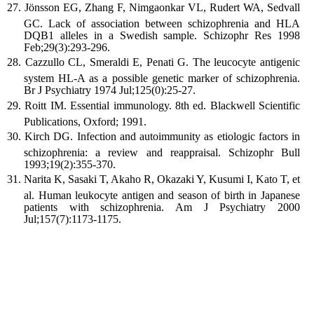
Jönsson EG, Zhang F, Nimgaonkar VL, Rudert WA, Sedvall
GC. Lack of association between schizophrenia and HLA
DQB1 alleles in a Swedish sample. Schizophr Res 1998
Feb;29(3):293-296.
Cazzullo CL, Smeraldi E, Penati G. The leucocyte antigenic
system HL-A as a possible genetic marker of schizophrenia.
Br J Psychiatry 1974 Jul;125(0):25-27.
Roitt IM. Essential immunology. 8th ed. Blackwell Scientific
Publications, Oxford; 1991.
Kirch DG. Infection and autoimmunity as etiologic factors in
schizophrenia: a review and reappraisal. Schizophr Bull
1993;19(2):355-370.
Narita K, Sasaki T, Akaho R, Okazaki Y, Kusumi I, Kato T, et
al. Human leukocyte antigen and season of birth in Japanese
patients with schizophrenia. Am J Psychiatry 2000
Jul;157(7):1173-1175.