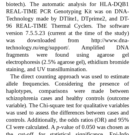
biotech). The automatic analysis for HLA-DQB1
REAL-TIME PCR Genotyping Kit was on DNA-
Technology made by DTlite1, DTprime2, and DT-
96 REAL-TIME Thermal Cyclers. The software
version 7.5.5.23 (current at the time of the study)
was downloaded from http://www.dna-
technology.ru/eng/support/. Amplified DNA
fragments were found using agarose gel
electrophoresis (2.5% agarose gel), ethidium bromide
staining, and UV transillumination.
The direct counting approach was used to estimate
allele frequencies. Considering the presence of
haplotypes, comparisons were made between
schizophrenia cases and healthy controls (outcome
variable). The Chi-square test for qualitative variables
was used to assess the differences between cases and
controls. Additionally, the odds ratios (OR) and 95%
CI were calculated. A
p
-value of 0.050 was chosen as
the cut-off for statistical significance. Epi-Info