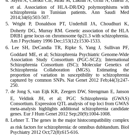
Sayeh A, Cheikh CB, Mrad M, Lakhal N, Gritli N, Galelli S,
et al. Association of HLA-DR/DQ polymorphisms with
schizophrenia in Tunisian patients. Ann Saudi Med
2014;34(6):503-507.
Wright P, Donaldson PT, Underhill JA, Choudhuri K,
Doherty DG, Murray RM. Genetic association of the HLA
DRB1 gene locus on chromosome 6p21.3 with schizophrenia.
Am J Psychiatry 1996 Dec;153(12):1530-1533.
Lee SH, DeCandia TR, Ripke S, Yang J, Sullivan PF,
Goddard ME, et al; Schizophrenia Psychiatric Genome-Wide
Association Study Consortium (PGC-SCZ); International
Schizophrenia Consortium (ISC); Molecular Genetics of
Schizophrenia Collaboration (MGS). Estimating the
proportion of variation in susceptibility to schizophrenia
captured by common SNPs. Nat Genet 2012 Feb;44(3):247-
250.
de Jong S, van Eijk KR, Zeegers DW, Strengman E, Janson
E, Veldink JH, et al; PGC Schizophrenia (GWAS)
Consortium. Expression QTL analysis of top loci from GWAS
meta-analysis highlights additional schizophrenia candidate
genes. Eur J Hum Genet 2012 Sep;20(9):1004-1008.
Lehner T. The genes in the major histocompatibility complex
as risk factors for schizophrenia: de omnibus dubitandum. Biol
Psychiatry 2012 Oct;72(8):615-616.