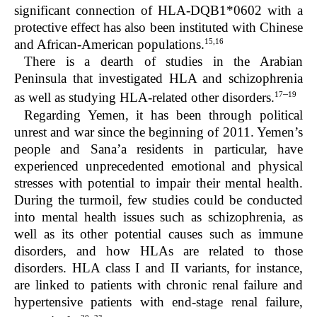
significant connection of HLA-DQB1*0602 with a
protective effect has also been instituted with Chinese
15,16
and African-American populations.
There is a dearth of studies in the Arabian
Peninsula that investigated HLA and schizophrenia
–
17
19
as well as studying HLA-related other disorders.
Regarding Yemen, it has been through political
unrest and war since the beginning of 2011. Yemen’s
people and Sana’a residents in particular, have
experienced unprecedented emotional and physical
stresses with potential to impair their mental health.
During the turmoil, few studies could be conducted
into mental health issues such as schizophrenia, as
well as its other potential causes such as immune
disorders, and how HLAs are related to those
disorders. HLA class I and II variants, for instance,
are linked to patients with chronic renal failure and
hypertensive patients with end-stage renal failure,
–