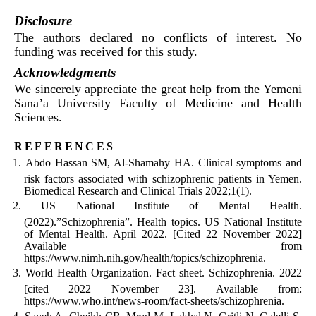
Disclosure
The authors declared no conflicts of interest. No
funding was received for this study.
Acknowledgments
We sincerely appreciate the great help from the Yemeni
Sana’a University Faculty of Medicine and Health
Sciences.
references
Abdo Hassan SM, Al-Shamahy HA. Clinical symptoms and
risk factors associated with schizophrenic patients in Yemen.
Biomedical Research and Clinical Trials 2022;1(1).
US National Institute of Mental Health.
(2022).”Schizophrenia”. Health topics. US National Institute
of Mental Health. April 2022. [Cited 22 November 2022]
Available from
https://www.nimh.nih.gov/health/topics/schizophrenia.
World Health Organization. Fact sheet. Schizophrenia. 2022
[cited 2022 November 23]. Available from:
https://www.who.int/news-room/fact-sheets/schizophrenia.