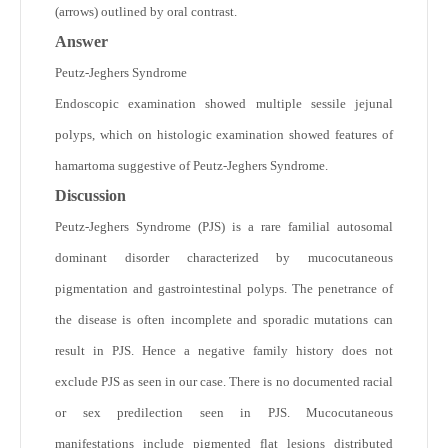
(arrows) outlined by oral contrast.
Answer
Peutz-Jeghers Syndrome
Endoscopic examination showed multiple sessile jejunal
polyps, which on histologic examination showed features of
hamartoma suggestive of Peutz-Jeghers Syndrome.
Discussion
Peutz-Jeghers Syndrome (PJS) is a rare familial autosomal
dominant disorder characterized by mucocutaneous
pigmentation and gastrointestinal polyps. The penetrance of
the disease is often incomplete and sporadic mutations can
result in PJS. Hence a negative family history does not
exclude PJS as seen in our case. There is no documented racial
or sex predilection seen in PJS. Mucocutaneous
manifestations include pigmented flat lesions distributed