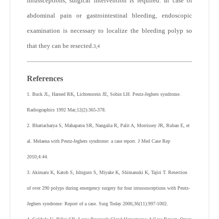
intussceptions, surgical intervention is required. In case of
abdominal pain or gastrointestinal bleeding, endoscopic
examination is necessary to localize the bleeding polyp so
that they can be resected.
3,4
References
1. Buck JL, Harned RK, Lichtenstein JE, Sobin LH. Peutz-Jeghers syndrome.
Radiographics 1992 Mar;12(2):365-378.
2. Bhattacharya S, Mahapatra SR, Nangalia R, Palit A, Morrissey JR, Ruban E, et
al. Melaena with Peutz-Jeghers syndrome: a case report. J Med Case Rep
2010;4:44.
3. Akimaru K, Katoh S, Ishiguro S, Miyake K, Shimanuki K, Tajiri T. Resection
of over 290 polyps during emergency surgery for four intussusceptions with Peutz-
Jeghers syndrome: Report of a case. Surg Today 2006;36(11):997-1002.