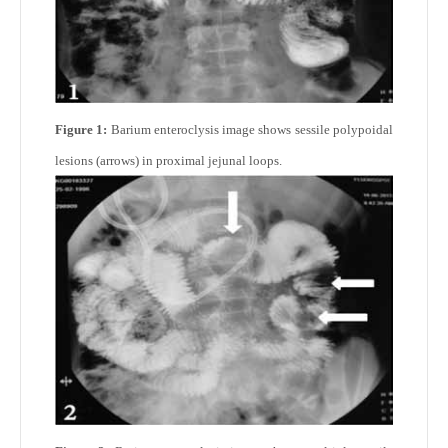
Figure 1:
Barium enteroclysis image shows sessile polypoidal
lesions (arrows) in proximal jejunal loops.