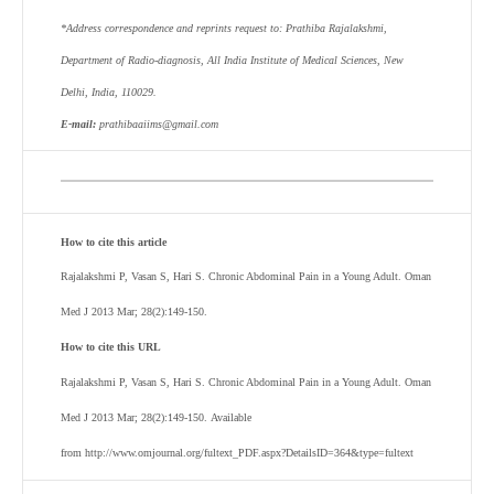
*Address correspondence and reprints request to:
Prathiba Rajalakshmi
,
Department of Radio-diagnosis, All India Institute of Medical Sciences, New
Delhi, India, 110029
.
E-mail:
prathibaaiims@gmail.com
How to cite this article
Rajalakshmi P, Vasan S, Hari S. Chronic Abdominal Pain in a Young Adult. Oman
Med J 2013 Mar; 28(2):149-150.
How to cite this URL
Rajalakshmi P, Vasan S, Hari S. Chronic Abdominal Pain in a Young Adult. Oman
Med J 2013 Mar; 28(2):149-150. Available
from http://www.omjournal.org/fultext_PDF.aspx?DetailsID=364&type=fultext