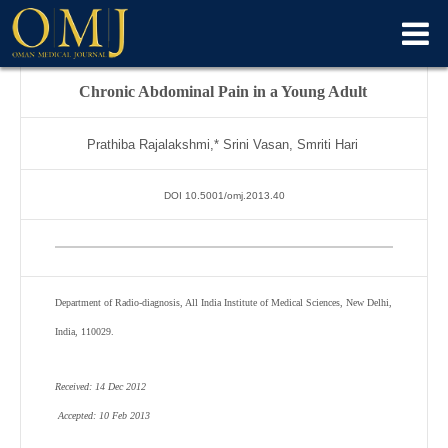
Chronic Abdominal Pain in a Young Adult
Prathiba Rajalakshmi,* Srini Vasan, Smriti Hari
DOI 10.5001/omj.2013.40
Department of Radio-diagnosis, All India Institute of Medical Sciences, New Delhi,
India, 110029.
Received: 14 Dec 2012
Accepted: 10 Feb 2013