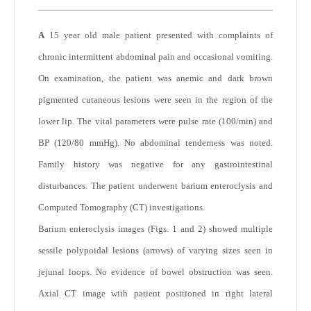
A
15 year old male patient presented with complaints of
chronic intermittent abdominal pain and occasional vomiting.
On examination, the patient was anemic and dark brown
pigmented cutaneous lesions were seen in the region of the
lower lip. The vital parameters were pulse rate (100/min) and
BP (120/80 mmHg). No abdominal tenderness was noted.
Family history was negative for any gastrointestinal
disturbances. The patient underwent barium enteroclysis and
Computed Tomography (CT) investigations.
Barium enteroclysis images (Figs. 1 and 2) showed multiple
sessile polypoidal lesions (arrows) of varying sizes seen in
jejunal loops. No evidence of bowel obstruction was seen.
Axial CT image with patient positioned in right lateral