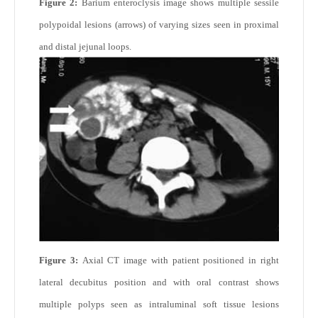
Figure 2:
Barium enteroclysis image shows multiple sessile
polypoidal lesions (arrows) of varying sizes seen in proximal
and distal jejunal loops.
Figure 3:
Axial CT image with patient positioned in right
lateral decubitus position and with oral contrast shows
multiple polyps seen as intraluminal soft tissue lesions