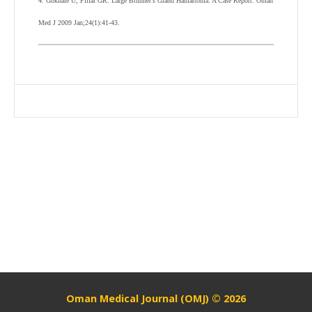
4. Gokhale U, Pillai GR. Large Brunner’s Gland Hamartoma: A Case Report. Oman
Med J 2009 Jan;24(1):41-43.
Oman Medical Journal (OMJ) © 2026