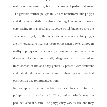
mainly on the lower lip, buccal mucosa and periorbital areas.
The gastrointestinal polyps in PJS are hamartomatous polyps
and the characteristic histologic finding is a smooth muscle
core arising from muscularis mucosae which branches into the
substance of polyp.
The most common locations for polyps
1
are the jejunal and ileal segments of the small bowel, although
multiple polyps in the stomach, colon and rectum have been
described. Patients are usually diagnosed in the second or
third decade of life and they generally present with recurrent
abdominal pain, anemia secondary to bleeding and intestinal
obstruction due to intussusception.
Radiographic examinations like barium studies can detect the
polyps as an intraluminal filling defect which may be
pedunculated or sessile. The polyps may vary in size and they