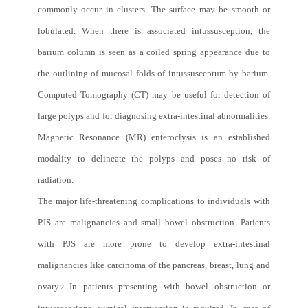
commonly occur in clusters. The surface may be smooth or
lobulated. When there is associated intussusception, the
barium column is seen as a coiled spring appearance due to
the outlining of mucosal folds of intussusceptum by barium.
Computed Tomography (CT) may be useful for detection of
large polyps and for diagnosing extra-intestinal abnormalities.
Magnetic Resonance (MR) enteroclysis is an established
modality to delineate the polyps and poses no risk of
radiation.
The major life-threatening complications to individuals with
PJS are malignancies and small bowel obstruction. Patients
with PJS are more prone to develop extra-intestinal
malignancies like carcinoma of the pancreas, breast, lung and
ovary.
In patients presenting with bowel obstruction or
2