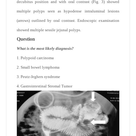
decubitus position and with oral contrast (Fig. 3) showed
multiple polyps seen as hypodense intraluminal lesions
(arrows) outlined by oral contrast. Endoscopic examination
showed multiple sessile jejunal polyps.
Question
What is the most likely diagnosis?
1. Polypoid carcinoma
2. Small bowel lymphoma
3. Peutz-Jeghers syndrome
4. Gastrointestinal Stromal Tumor