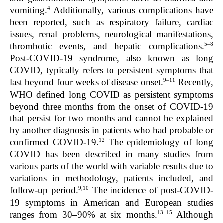
4
vomiting.
Additionally, various complications have
been reported, such as respiratory failure, cardiac
issues, renal problems, neurological manifestations,
5–8
thrombotic events, and hepatic complications.
Post-COVID-19 syndrome, also known as long
COVID, typically refers to persistent symptoms that
9–11
last beyond four weeks of disease onset.
Recently,
WHO defined long COVID as persistent symptoms
beyond three months from the onset of COVID-19
that persist for two months and cannot be explained
by another diagnosis in patients who had probable or
12
confirmed COVID-19.
The epidemiology of long
COVID has been described in many studies from
various parts of the world with variable results due to
variations in methodology, patients included, and
9,10
follow-up period.
The incidence of post-COVID-
19 symptoms in American and European studies
13–15
ranges from 30–90% at six months.
Although