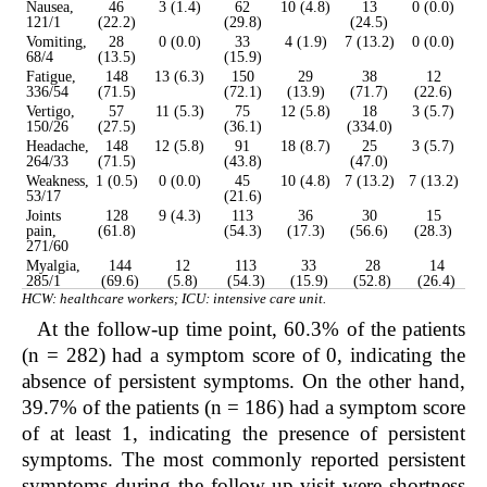
Nausea,
46
3 (1.4)
62
10 (4.8)
13
0 (0.0)
121/1
(22.2)
(29.8)
(24.5)
Vomiting,
28
0 (0.0)
33
4 (1.9)
7 (13.2)
0 (0.0)
68/4
(13.5)
(15.9)
Fatigue,
148
13 (6.3)
150
29
38
12
336/54
(71.5)
(72.1)
(13.9)
(71.7)
(22.6)
Vertigo,
57
11 (5.3)
75
12 (5.8)
18
3 (5.7)
150/26
(27.5)
(36.1)
(334.0)
Headache,
148
12 (5.8)
91
18 (8.7)
25
3 (5.7)
264/33
(71.5)
(43.8)
(47.0)
Weakness,
1 (0.5)
0 (0.0)
45
10 (4.8)
7 (13.2)
7 (13.2)
53/17
(21.6)
Joints
128
9 (4.3)
113
36
30
15
pain,
(61.8)
(54.3)
(17.3)
(56.6)
(28.3)
271/60
Myalgia,
144
12
113
33
28
14
285/1
(69.6)
(5.8)
(54.3)
(15.9)
(52.8)
(26.4)
HCW: healthcare workers; ICU: intensive care unit.
At the follow-up time point, 60.3% of the patients
(n = 282) had a symptom score of 0, indicating the
absence of persistent symptoms. On the other hand,
39.7% of the patients (n = 186) had a symptom score
of at least 1, indicating the presence of persistent
symptoms. The most commonly reported persistent
symptoms during the follow-up visit were shortness