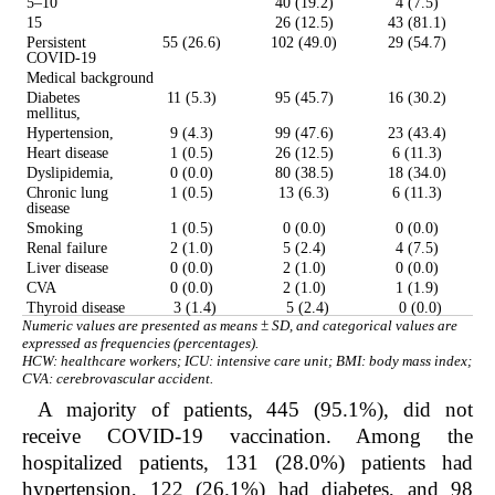
5–10
40 (19.2)
4 (7.5)
15
26 (12.5)
43 (81.1)
Persistent
55 (26.6)
102 (49.0)
29 (54.7)
COVID-19
Medical background
Diabetes
11 (5.3)
95 (45.7)
16 (30.2)
mellitus,
Hypertension,
9 (4.3)
99 (47.6)
23 (43.4)
Heart disease
1 (0.5)
26 (12.5)
6 (11.3)
Dyslipidemia,
0 (0.0)
80 (38.5)
18 (34.0)
Chronic lung
1 (0.5)
13 (6.3)
6 (11.3)
disease
Smoking
1 (0.5)
0 (0.0)
0 (0.0)
Renal failure
2 (1.0)
5 (2.4)
4 (7.5)
Liver disease
0 (0.0)
2 (1.0)
0 (0.0)
CVA
0 (0.0)
2 (1.0)
1 (1.9)
Thyroid disease
3 (1.4)
5 (2.4)
0 (0.0)
Numeric values are presented as means ± SD, and categorical values are
expressed as frequencies (percentages).
HCW: healthcare workers; ICU: intensive care unit; BMI: body mass index;
CVA: cerebrovascular accident.
A majority of patients, 445 (95.1%), did not
receive COVID-19 vaccination. Among the
hospitalized patients, 131 (28.0%) patients had
hypertension, 122 (26.1%) had diabetes, and 98