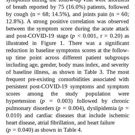
of breath reported by 75 (16.0%) patients, followed
by cough (n = 68; 14.5%), and joints pain (n = 60;
12.8%). A strong positive correlation was observed
between the symptom score during the acute attack
and post-COVID-19 stage (
p
< 0.001, r = 0.20) as
illustrated in Figure 1. There was a significant
reduction in baseline symptoms scores at the follow-
up time point across different patient subgroups
including age, gender, body mass index, and severity
of baseline illness, as shown in Table 3. The most
frequent pre-existing comorbidities associated with
persistent post-COVID-19 symptoms and symptom
scores among the study population were
hypertension (
p =
0.003) followed by chronic
pulmonary disorders (
p =
0.004), dyslipidemia (
p =
0.010) and cardiac diseases that include ischemic
heart disease, atrial fibrillation, and heart failure
(
p
=
0.040) as shown in Table 4.