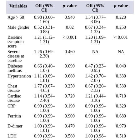
OR (95%
p-
value
OR (95%
p-
value
Variables
CI)
CI)
Age > 50
0.98 (0.60–
0.940
1.54 (0.77–
0.220
1.60)
3.06)
Male gender
0.52 (0.31–
0.02
0.67 (0.34–
0.250
0.88)
1.33)
Baseline
1.21 (1.12–
< 0.001
1.20 (1.09–
< 0.001
symptom
1.31)
1.31)
score
Severe
1.26 (0.69–
0.460
NA
NA
disease at
2.30)
baseline
Diabetes
0.66 (0.40–
0.090
0.47 (0.23–
0.040
mellitus
1.07)
0.95)
Hypertension
1.11 (0.69–
0.660
1.42 (0.70–
0.330
1.81)
2.87)
Chest
1.77 (0.67–
0.250
0.67 (0.20–
0.530
disease
4.65)
2.32)
Cardiac
1.14 (0.54–
0.720
1.21 (0.44–
0.710
disease
2.40)
3.30)
CRP
0.99 (0.99–
0.190
0.99 (0.99–
0.320
1.00)
1.00)
Ferritin
0.99 (0.99–
0.900
0.99 (0.99–
0.680
1.00)
1.00)
D-dimer
1.00 (0.99–
0.470
1.00 (0.99–
0.970
1.01)
1.00)
LDH
0.99 (0.99–
0.560
1.00 (0.98–
0.510