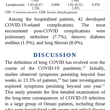
1.00)
1.04)
Lymphocytes
1.03 (0.67–
0.890
1.01 (0.55–
0.970
1.59)
1.87)
CRP: C-reactive protein; LDH: lactate dehydrogenase.
Among the hospitalized patients, 42 developed
COVID-19-related complications. The most
encountered post-COVID complications were
pulmonary embolism (7.7%), denovo diabetes
mellitus (1.9%), and lung fibrosis (8.0%).
DISCUSSION
The definition of long COVID has evolved over the
21
course of the COVID-19 pandemic.
Initially,
studies observed symptoms persisting beyond four
10
weeks in 13.3% of patients,
but later investigations
17
explored symptoms persisting beyond one year.
This study presents the first detailed examination of
the long-term consequences of COVID-19 infection
in a large group of Omani patients, including those
who were hospitalized with severe and critical disease