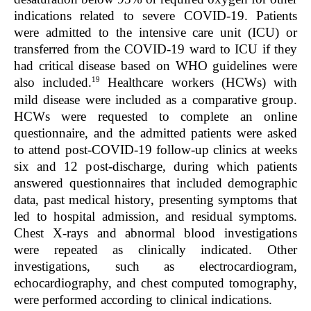
indications related to severe COVID-19. Patients
were admitted to the intensive care unit (ICU) or
transferred from the COVID-19 ward to ICU if they
had critical disease based on WHO guidelines were
19
also included.
Healthcare workers (HCWs) with
mild disease were included as a comparative group.
HCWs were requested to complete an online
questionnaire, and the admitted patients were asked
to attend post-COVID-19 follow-up clinics at weeks
six and 12 post-discharge, during which patients
answered questionnaires that included demographic
data, past medical history, presenting symptoms that
led to hospital admission, and residual symptoms.
Chest X-rays and abnormal blood investigations
were repeated as clinically indicated. Other
investigations, such as electrocardiogram,
echocardiography, and chest computed tomography,
were performed according to clinical indications.