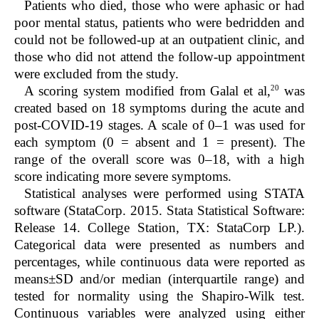
Patients who died, those who were aphasic or had
poor mental status, patients who were bedridden and
could not be followed-up at an outpatient clinic, and
those who did not attend the follow-up appointment
were excluded from the study.
20
A scoring system modified from Galal et al,
was
created based on 18 symptoms during the acute and
post-COVID-19 stages. A scale of 0–1 was used for
each symptom (0 = absent and 1 = present). The
range of the overall score was 0–18, with a high
score indicating more severe symptoms.
Statistical analyses were performed using STATA
software (StataCorp. 2015. Stata Statistical Software:
Release 14. College Station, TX: StataCorp LP.).
Categorical data were presented as numbers and
percentages, while continuous data were reported as
means±SD and/or median (interquartile range) and
tested for normality using the Shapiro-Wilk test.
Continuous variables were analyzed using either