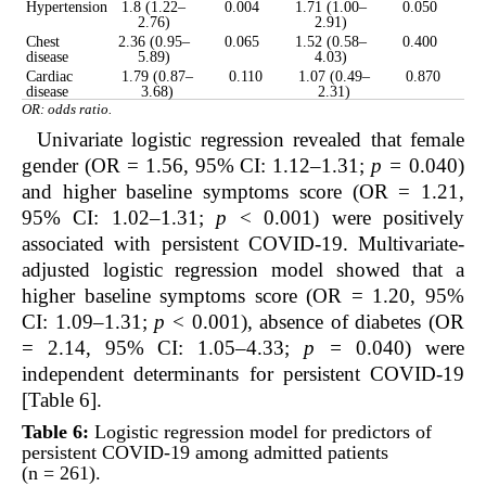
Hypertension
1.8 (1.22–
0.004
1.71 (1.00–
0.050
2.76)
2.91)
Chest
2.36 (0.95–
0.065
1.52 (0.58–
0.400
disease
5.89)
4.03)
Cardiac
1.79 (0.87–
0.110
1.07 (0.49–
0.870
disease
3.68)
2.31)
OR: odds ratio.
Univariate logistic regression revealed that female
gender (OR = 1.56, 95% CI: 1.12–1.31;
p =
0.040)
and higher baseline symptoms score (OR = 1.21,
95% CI: 1.02–1.31;
p
< 0.001) were positively
associated with persistent COVID-19. Multivariate-
adjusted logistic regression model showed that a
higher baseline symptoms score (OR = 1.20, 95%
CI: 1.09–1.31;
p
< 0.001), absence of diabetes (OR
= 2.14, 95% CI: 1.05–4.33;
p =
0.040) were
independent determinants for persistent COVID-19
[Table 6].
Table 6:
Logistic regression model for predictors of
persistent COVID-19 among admitted patients
(n = 261).