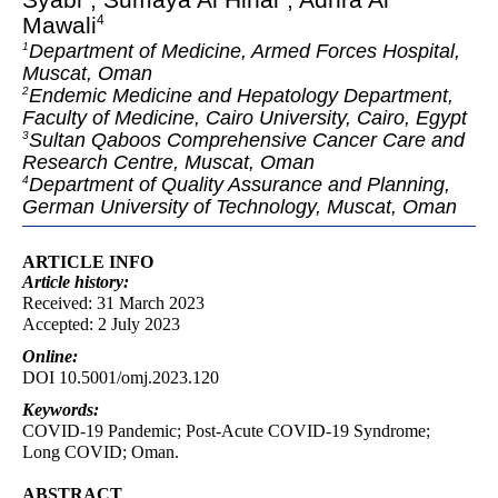
Mawali
4
Department of Medicine, Armed Forces Hospital,
1
Muscat, Oman
Endemic Medicine and Hepatology Department,
2
Faculty of Medicine, Cairo University, Cairo, Egypt
Sultan Qaboos Comprehensive Cancer Care and
3
Research Centre, Muscat, Oman
Department of Quality Assurance and Planning,
4
German University of Technology, Muscat, Oman
ARTICLE INFO
Article
history:
Received: 31 March 2023
Accepted: 2 July 2023
Online:
DOI 10.5001/omj.2023.120
Keywords:
COVID-19 Pandemic; Post-Acute COVID-19 Syndrome;
Long COVID; Oman.
ABSTRACT