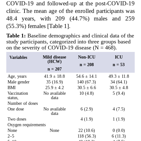
COVID-19 and followed-up at the post-COVID-19
clinic. The mean age of the enrolled participants was
48.4 years, with 209 (44.7%) males and 259
(55.3%) females [Table 1].
Table 1:
Baseline demographics and clinical data of the
study participants, categorized into three groups based
on the severity of COVID-19 disease (N = 468).
Mild disease
Non-ICU
ICU
Variables
(HCW)
n = 208
n = 53
n = 207
Age, years
41.9 ± 18.8
54.6 ± 14.1
49.3 ± 11.8
Male gender
35 (16.9)
140 (67.3)
34 (64.1)
BMI
25.9 ± 4.2
30.5 ± 6.6
30.5 ± 4.8
Vaccination
No available
10 (4.8)
5 (9.4)
status,
data
Number of doses
One dose
No available
6 (2.9)
4 (7.5)
data
Two doses
4 (1.9)
1 (1.9)
Oxygen requirements
None
None
22 (10.6)
0 (0.0)
2–5
118 (56.3)
6 (11.3)