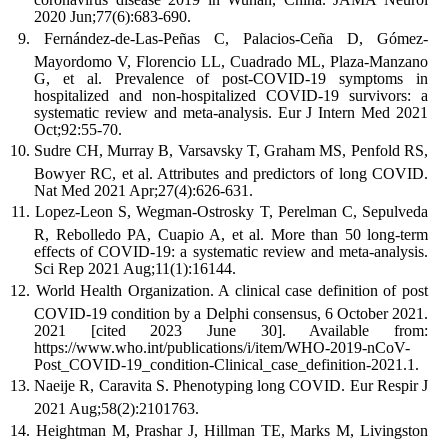
2020 Jun;77(6):683-690.
Fernández-de-Las-Peñas C, Palacios-Ceña D, Gómez-
Mayordomo V, Florencio LL, Cuadrado ML, Plaza-Manzano
G, et al. Prevalence of post-COVID-19 symptoms in
hospitalized and non-hospitalized COVID-19 survivors: a
systematic review and meta-analysis. Eur J Intern Med 2021
Oct;92:55-70.
Sudre CH, Murray B, Varsavsky T, Graham MS, Penfold RS,
Bowyer RC, et al. Attributes and predictors of long COVID.
Nat Med 2021 Apr;27(4):626-631.
Lopez-Leon S, Wegman-Ostrosky T, Perelman C, Sepulveda
R, Rebolledo PA, Cuapio A, et al. More than 50 long-term
effects of COVID-19: a systematic review and meta-analysis.
Sci Rep 2021 Aug;11(1):16144.
World Health Organization. A clinical case definition of post
COVID-19 condition by a Delphi consensus, 6 October 2021.
2021 [cited 2023 June 30]. Available from:
https://www.who.int/publications/i/item/WHO-2019-nCoV-
Post_COVID-19_condition-Clinical_case_definition-2021.1.
Naeije R, Caravita S. Phenotyping long COVID. Eur Respir J
2021 Aug;58(2):2101763.
Heightman M, Prashar J, Hillman TE, Marks M, Livingston