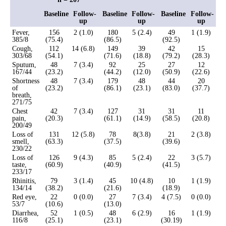
Baseline
Follow-
Baseline
Follow-
Baseline
Follow-
up
up
up
Fever,
156
2 (1.0)
180
5 (2.4)
49
1 (1.9)
385/8
(75.4)
(86.5)
(92.5)
Cough,
112
14 (6.8)
149
39
42
15
303/68
(54.1)
(71.6)
(18.8)
(79.2)
(28.3)
Sputum,
48
7 (3.4)
92
25
27
12
167/44
(23.2)
(44.2)
(12.0)
(50.9)
(22.6)
Shortness
48
7 (3.4)
179
48
44
20
of
(23.2)
(86.1)
(23.1)
(83.0)
(37.7)
breath,
271/75
Chest
42
7 (3.4)
127
31
31
11
pain,
(20.3)
(61.1)
(14.9)
(58.5)
(20.8)
200/49
Loss of
131
12 (5.8)
78
8(3.8)
21
2 (3.8)
smell,
(63.3)
(37.5)
(39.6)
230/22
Loss of
126
9 (4.3)
85
5 (2.4)
22
3 (5.7)
taste,
(60.9)
(40.9)
(41.5)
233/17
Rhinitis,
79
3 (1.4)
45
10 (4.8)
10
1 (1.9)
134/14
(38.2)
(21.6)
(18.9)
Red eye,
22
0 (0.0)
27
7 (3.4)
4 (7.5)
0 (0.0)
53/7
(10.6)
(13.0)
Diarrhea,
52
1 (0.5)
48
6 (2.9)
16
1 (1.9)
116/8
(25.1)
(23.1)
(30.19)