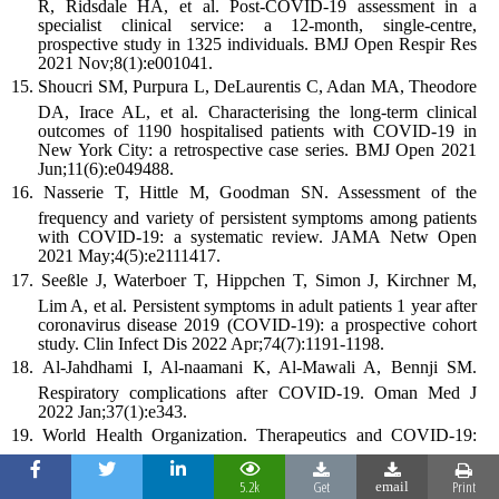
R, Ridsdale HA, et al. Post-COVID-19 assessment in a
specialist clinical service: a 12-month, single-centre,
prospective study in 1325 individuals. BMJ Open Respir Res
2021 Nov;8(1):e001041.
Shoucri SM, Purpura L, DeLaurentis C, Adan MA, Theodore
DA, Irace AL, et al. Characterising the long-term clinical
outcomes of 1190 hospitalised patients with COVID-19 in
New York City: a retrospective case series. BMJ Open 2021
Jun;11(6):e049488.
Nasserie T, Hittle M, Goodman SN. Assessment of the
frequency and variety of persistent symptoms among patients
with COVID-19: a systematic review. JAMA Netw Open
2021 May;4(5):e2111417.
Seeßle J, Waterboer T, Hippchen T, Simon J, Kirchner M,
Lim A, et al. Persistent symptoms in adult patients 1 year after
coronavirus disease 2019 (COVID-19): a prospective cohort
study. Clin Infect Dis 2022 Apr;74(7):1191-1198.
Al-Jahdhami I, Al-naamani K, Al-Mawali A, Bennji SM.
Respiratory complications after COVID-19. Oman Med J
2022 Jan;37(1):e343.
World Health Organization. Therapeutics and COVID-19:
th
living guideline. 10
ed; 2022.
5.2k
Get
Print
email
Galal I, Hussein AA, Amin MT, Saad MM, Zayan HE,