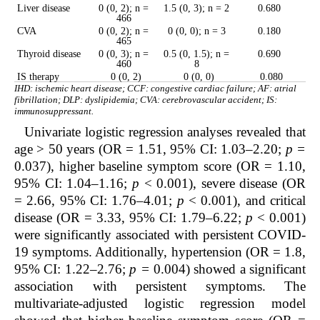
Liver disease
0 (0, 2); n =
1.5 (0, 3); n = 2
0.680
466
CVA
0 (0, 2); n =
0 (0, 0); n = 3
0.180
465
Thyroid disease
0 (0, 3); n =
0.5 (0, 1.5); n =
0.690
460
8
IS therapy
0 (0, 2)
0 (0, 0)
0.080
IHD: ischemic heart disease; CCF: congestive cardiac failure; AF: atrial
fibrillation; DLP: dyslipidemia; CVA: cerebrovascular accident; IS:
immunosuppressant.
Univariate logistic regression analyses revealed that
age > 50 years (OR = 1.51, 95% CI: 1.03–2.20;
p =
0.037), higher baseline symptom score (OR = 1.10,
95% CI: 1.04–1.16;
p
< 0.001), severe disease (OR
= 2.66, 95% CI: 1.76–4.01;
p
< 0.001), and critical
disease (OR = 3.33, 95% CI: 1.79–6.22;
p
< 0.001)
were significantly associated with persistent COVID-
19 symptoms. Additionally, hypertension (OR = 1.8,
95% CI: 1.22–2.76;
p =
0.004) showed a significant
association with persistent symptoms. The
multivariate-adjusted logistic regression model