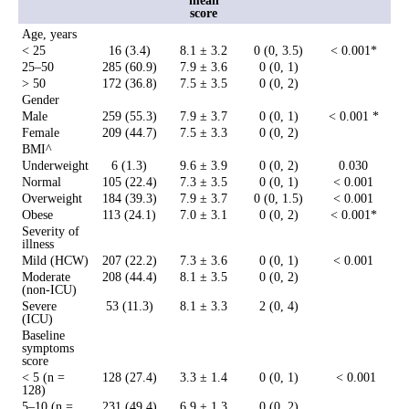
mean
score
Age, years
< 25
16 (3.4)
8.1 ± 3.2
0 (0, 3.5)
< 0.001*
25–50
285 (60.9)
7.9 ± 3.6
0 (0, 1)
> 50
172 (36.8)
7.5 ± 3.5
0 (0, 2)
Gender
Male
259 (55.3)
7.9 ± 3.7
0 (0, 1)
< 0.001 *
Female
209 (44.7)
7.5 ± 3.3
0 (0, 2)
BMI^
Underweight
6 (1.3)
9.6 ± 3.9
0 (0, 2)
0.030
Normal
105 (22.4)
7.3 ± 3.5
0 (0, 1)
< 0.001
Overweight
184 (39.3)
7.9 ± 3.7
0 (0, 1.5)
< 0.001
Obese
113 (24.1)
7.0 ± 3.1
0 (0, 2)
< 0.001*
Severity of
illness
Mild (HCW)
207 (22.2)
7.3 ± 3.6
0 (0, 1)
< 0.001
Moderate
208 (44.4)
8.1 ± 3.5
0 (0, 2)
(non-ICU)
Severe
53 (11.3)
8.1 ± 3.3
2 (0, 4)
(ICU)
Baseline
symptoms
score
< 5 (n =
128 (27.4)
3.3 ± 1.4
0 (0, 1)
< 0.001
128)
5–10 (n =
231 (49.4)
6.9 ± 1.3
0 (0, 2)