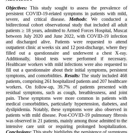
Objectives:
This study sought to assess the prevalence of
persistent COVID-19-related symptoms in patients with mild,
severe, and critical disease.
Methods
: We conducted a
bidirectional cohort observational study that included all adult
patients ≥ 18 years, admitted to Armed Forces Hospital, Muscat
between July 2020 and June 2022, with COVID-19 infection
and discharged alive. Patients were requested to attend
outpatient clinic at weeks six and 12 post-discharge, where they
filled out a questionnaire and underwent a chest X-ray.
Additionally, blood tests were performed if necessary.
Healthcare workers with mild infections were also requested to
fill out a questionnaire about their initial symptoms, persistent
symptoms, and comorbidities.
Results:
The study included 468
patients, comprising 261 hospitalized patients and 207 healthcare
workers. On follow-up, 39.7% of patients presented with
residual symptoms, such as cough, breathlessness, and joint
pain. These symptoms were more common in patients with
medical comorbidities, particularly hypertension, diabetes, and
dyslipidemia. Notably, these symptoms were also observed in
patients with mild disease. Post-COVID-19 pulmonary fibrosis
was observed in 21 patients, mainly among those admitted to the
intensive care unit or requiring prolonged hospitalization.
Conclusions:
This study highlights the persistence of symptoms