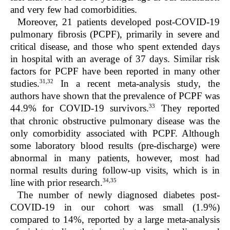
and very few had comorbidities.
Moreover, 21 patients developed post-COVID-19
pulmonary fibrosis (PCPF), primarily in severe and
critical disease, and those who spent extended days
in hospital with an average of 37 days. Similar risk
factors for PCPF have been reported in many other
31,32
studies.
In a recent meta-analysis study, the
authors have shown that the prevalence of PCPF was
33
44.9% for COVID-19 survivors.
They reported
that chronic obstructive pulmonary disease was the
only comorbidity associated with PCPF. Although
some laboratory blood results (pre-discharge) were
abnormal in many patients, however, most had
normal results during follow-up visits, which is in
34,35
line with prior research.
The number of newly diagnosed diabetes post-
COVID-19 in our cohort was small (1.9%)
compared to 14%, reported by a large meta-analysis