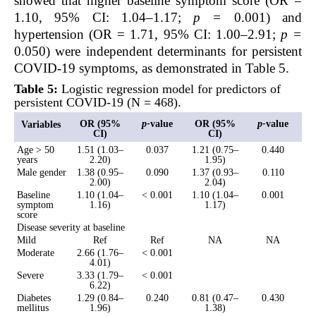
showed that higher baseline symptom score (OR =
1.10, 95% CI: 1.04–1.17;
p
=
0.001) and
hypertension (OR = 1.71, 95% CI: 1.00–2.91;
p =
0.050) were independent determinants for persistent
COVID-19 symptoms, as demonstrated in Table 5.
Table 5:
Logistic regression model for predictors of
persistent COVID-19 (N = 468).
OR (95%
p-
value
OR (95%
p-
value
Variables
CI)
CI)
Age > 50
1.51 (1.03–
0.037
1.21 (0.75–
0.440
years
2.20)
1.95)
Male gender
1.38 (0.95–
0.090
1.37 (0.93–
0.110
2.00)
2.04)
Baseline
1.10 (1.04–
< 0.001
1.10 (1.04–
0.001
symptom
1.16)
1.17)
score
Disease severity at baseline
Mild
Ref
Ref
NA
NA
Moderate
2.66 (1.76–
< 0.001
4.01)
Severe
3.33 (1.79–
< 0.001
6.22)
Diabetes
1.29 (0.84–
0.240
0.81 (0.47–
0.430
mellitus
1.96)
1.38)