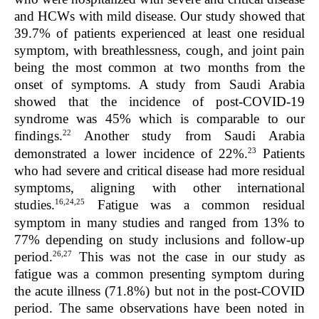
and HCWs with mild disease. Our study showed that
39.7% of patients experienced at least one residual
symptom, with breathlessness, cough, and joint pain
being the most common at two months from the
onset of symptoms. A study from Saudi Arabia
showed that the incidence of post-COVID-19
syndrome was 45% which is comparable to our
22
findings.
Another study from Saudi Arabia
23
demonstrated a lower incidence of 22%.
Patients
who had severe and critical disease had more residual
symptoms, aligning with other international
16,24,25
studies.
Fatigue was a common residual
symptom in many studies and ranged from 13% to
77% depending on study inclusions and follow-up
26,27
period.
This was not the case in our study as
fatigue was a common presenting symptom during
the acute illness (71.8%) but not in the post-COVID
period. The same observations have been noted in