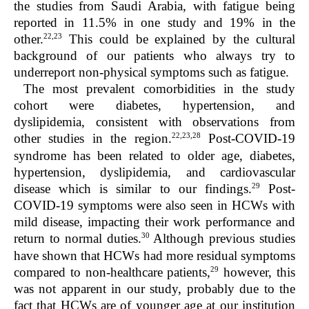
the studies from Saudi Arabia, with fatigue being
reported in 11.5% in one study and 19% in the
22,23
other.
This could be explained by the cultural
background of our patients who always try to
underreport non-physical symptoms such as fatigue.
The most prevalent comorbidities in the study
cohort were diabetes, hypertension, and
dyslipidemia, consistent with observations from
22,23,28
other studies in the region.
Post-COVID-19
syndrome has been related to older age, diabetes,
hypertension, dyslipidemia, and cardiovascular
29
disease which is similar to our findings.
Post-
COVID-19 symptoms were also seen in HCWs with
mild disease, impacting their work performance and
30
return to normal duties.
Although previous studies
have shown that HCWs had more residual symptoms
29
compared to non-healthcare patients,
however, this
was not apparent in our study, probably due to the
fact that HCWs are of younger age at our institution