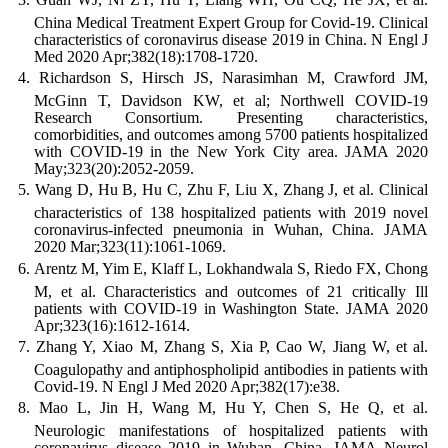
China Medical Treatment Expert Group for Covid-19. Clinical
characteristics of coronavirus disease 2019 in China. N Engl J
Med 2020 Apr;382(18):1708-1720.
Richardson S, Hirsch JS, Narasimhan M, Crawford JM,
McGinn T, Davidson KW, et al; Northwell COVID-19
Research Consortium. Presenting characteristics,
comorbidities, and outcomes among 5700 patients hospitalized
with COVID-19 in the New York City area. JAMA 2020
May;323(20):2052-2059.
Wang D, Hu B, Hu C, Zhu F, Liu X, Zhang J, et al. Clinical
characteristics of 138 hospitalized patients with 2019 novel
coronavirus-infected pneumonia in Wuhan, China. JAMA
2020 Mar;323(11):1061-1069.
Arentz M, Yim E, Klaff L, Lokhandwala S, Riedo FX, Chong
M, et al. Characteristics and outcomes of 21 critically Ill
patients with COVID-19 in Washington State. JAMA 2020
Apr;323(16):1612-1614.
Zhang Y, Xiao M, Zhang S, Xia P, Cao W, Jiang W, et al.
Coagulopathy and antiphospholipid antibodies in patients with
Covid-19. N Engl J Med 2020 Apr;382(17):e38.
Mao L, Jin H, Wang M, Hu Y, Chen S, He Q, et al.
Neurologic manifestations of hospitalized patients with
coronavirus disease 2019 in Wuhan, China. JAMA Neurol