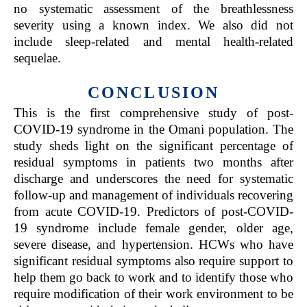
no systematic assessment of the breathlessness
severity using a known index. We also did not
include sleep-related and mental health-related
sequelae.
CONCLUSION
This is the first comprehensive study of post-
COVID-19 syndrome in the Omani population. The
study sheds light on the significant percentage of
residual symptoms in patients two months after
discharge and underscores the need for systematic
follow-up and management of individuals recovering
from acute COVID-19. Predictors of post-COVID-
19 syndrome include female gender, older age,
severe disease, and hypertension. HCWs who have
significant residual symptoms also require support to
help them go back to work and to identify those who
require modification of their work environment to be