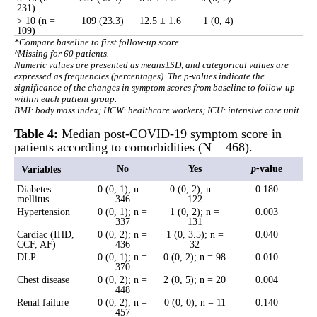
231)
> 10 (n =
109 (23.3)
12.5 ± 1.6
1 (0, 4)
109)
*Compare baseline to first follow-up score.
^Missing for 60 patients.
Numeric values are presented as means±SD, and categorical values are
expressed as frequencies (percentages). The p-values indicate the
significance of the changes in symptom scores from baseline to follow-up
within each patient group.
BMI: body mass index; HCW: healthcare workers; ICU: intensive care unit.
Table 4:
Median post-COVID-19 symptom score in
patients according to comorbidities (N = 468).
No
Yes
p
-
value
Variables
Diabetes
0 (0, 1); n =
0 (0, 2); n =
0.180
mellitus
346
122
Hypertension
0 (0, 1); n =
1 (0, 2); n =
0.003
337
131
Cardiac (IHD,
0 (0, 2); n =
1 (0, 3.5); n =
0.040
CCF, AF)
436
32
DLP
0 (0, 1); n =
0 (0, 2); n = 98
0.010
370
Chest disease
0 (0, 2); n =
2 (0, 5); n = 20
0.004
448
Renal failure
0 (0, 2); n =
0 (0, 0); n = 11
0.140
457