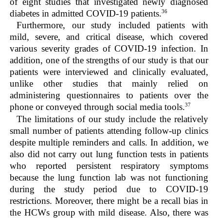
of eight studies that investigated newly diagnosed
36
diabetes in admitted COVID-19 patients.
Furthermore, our study included patients with
mild, severe, and critical disease, which covered
various severity grades of COVID-19 infection. In
addition, one of the strengths of our study is that our
patients were interviewed and clinically evaluated,
unlike other studies that mainly relied on
administering questionnaires to patients over the
37
phone or conveyed through social media tools.
The limitations of our study include the relatively
small number of patients attending follow-up clinics
despite multiple reminders and calls. In addition, we
also did not carry out lung function tests in patients
who reported persistent respiratory symptoms
because the lung function lab was not functioning
during the study period due to COVID-19
restrictions. Moreover, there might be a recall bias in
the HCWs group with mild disease. Also, there was