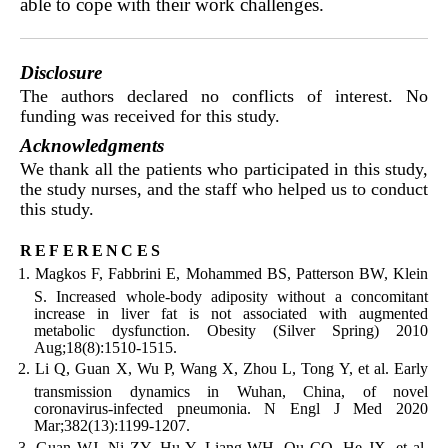
able to cope with their work challenges.
Disclosure
The authors declared no conflicts of interest. No
funding was received for this study.
Acknowledgments
We thank all the patients who participated in this study,
the study nurses, and the staff who helped us to conduct
this study.
references
Magkos F, Fabbrini E, Mohammed BS, Patterson BW, Klein
S. Increased whole-body adiposity without a concomitant
increase in liver fat is not associated with augmented
metabolic dysfunction. Obesity (Silver Spring) 2010
Aug;18(8):1510-1515.
Li Q, Guan X, Wu P, Wang X, Zhou L, Tong Y, et al. Early
transmission dynamics in Wuhan, China, of novel
coronavirus-infected pneumonia. N Engl J Med 2020
Mar;382(13):1199-1207.
Guan WJ, Ni ZY, Hu Y, Liang WH, Ou CQ, He JX, et al.