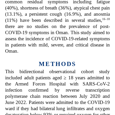
common residual symptoms including fatigue
(40%), shortness of breath (36%), atypical chest pain
(13.1%), a persistent cough (16.9%), and anosmia
16–18
(11%) have been described in several studies,
there are no studies on the prevalence of post-
COVID-19 symptoms in Oman. This study aimed to
assess the incidence of COVID-19-related symptoms
in patients with mild, severe, and critical disease in
Oman.
METHODS
This bidirectional observational cohort study
included adult patients aged ≥ 18 years admitted to
the Armed Forces Hospital with SARS-CoV-2
infection confirmed by reverse transcription
polymerase chain reaction between July 2020 and
June 2022. Patients were admitted to the COVID-19
ward if they had bilateral lung infiltrates and oxygen
desaturation below 93% or required oxygen for other