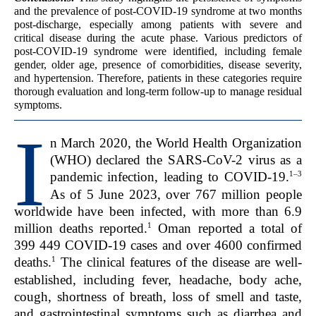
and the prevalence of post-COVID-19 syndrome at two months
post-discharge, especially among patients with severe and
critical disease during the acute phase. Various predictors of
post-COVID-19 syndrome were identified, including female
gender, older age, presence of comorbidities, disease severity,
and hypertension. Therefore, patients in these categories require
thorough evaluation and long-term follow-up to manage residual
symptoms.
I
n March 2020, the World Health Organization
(WHO) declared the SARS-CoV-2 virus as a
1–3
pandemic infection, leading to COVID-19.
As of 5 June 2023, over 767 million people
worldwide have been infected, with more than 6.9
1
million deaths reported.
Oman reported a total of
399 449 COVID-19 cases and over 4600 confirmed
1
deaths.
The clinical features of the disease are well-
established, including fever, headache, body ache,
cough, shortness of breath, loss of smell and taste,
and gastrointestinal symptoms such as diarrhea and