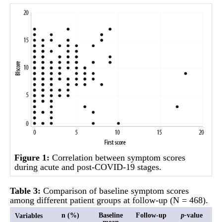
Figure 1:
Correlation between symptom scores
during acute and post-COVID-19 stages.
Table
3:
Comparison of baseline symptom scores
among different patient groups at follow-up (N = 468).
n (%)
Baseline
Follow-up
p-
value
Variables