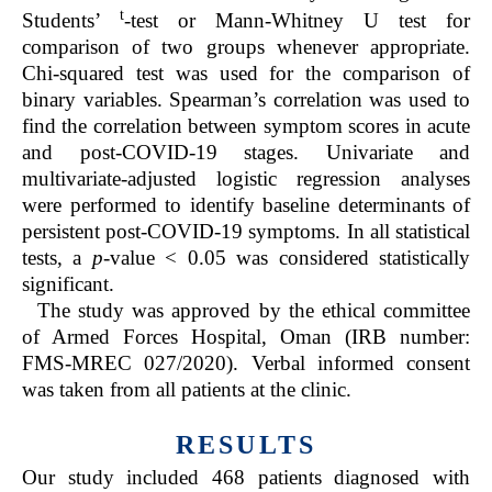
t
Students’
-test or Mann-Whitney U test for
comparison of two groups whenever appropriate.
Chi-squared test was used for the comparison of
binary variables. Spearman’s correlation was used to
find the correlation between symptom scores in acute
and post-COVID-19 stages. Univariate and
multivariate-adjusted logistic regression analyses
were performed to identify baseline determinants of
persistent post-COVID-19 symptoms. In all statistical
tests, a
p
-value < 0.05 was considered statistically
significant.
The study was approved by the ethical committee
of Armed Forces Hospital, Oman (IRB number:
FMS-MREC 027/2020). Verbal informed consent
was taken from all patients at the clinic.
RESULTS
Our study included 468 patients diagnosed with