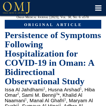
Oman Medical Journal [2023], Vol. 38, No. 6:
e
570
original article
Persistence of Symptoms
Following
Hospitalization for
COVID-19 in Oman: A
Bidirectional
Observational Study
Issa Al Jahdhami
, Husna Arshad
, Hiba
1
1
Omar
, Sami M. Bennji
*, Khalid Al
2
3
Naamani
, Manal Al Ghafri
, Maryam Al
1
1
Syabi
, Sumaya Al Hinai
, Adhra Al
1
1