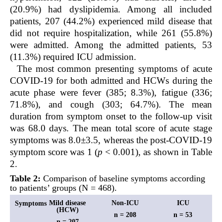
(20.9%) had dyslipidemia. Among all included
patients, 207 (44.2%) experienced mild disease that
did not require hospitalization, while 261 (55.8%)
were admitted. Among the admitted patients, 53
(11.3%) required ICU admission.
The most common presenting symptoms of acute
COVID-19 for both admitted and HCWs during the
acute phase were fever (385; 8.3%), fatigue (336;
71.8%), and cough (303; 64.7%). The mean
duration from symptom onset to the follow-up visit
was 68.0 days. The mean total score of acute stage
symptoms was 8.0±3.5, whereas the post-COVID-19
symptom score was 1 (
p
< 0.001), as shown in Table
2.
Table 2:
Comparison of baseline symptoms according
to patients’ groups (N = 468).
Mild disease
Non-ICU
ICU
Symptoms
(HCW)
n = 208
n = 53
n = 207