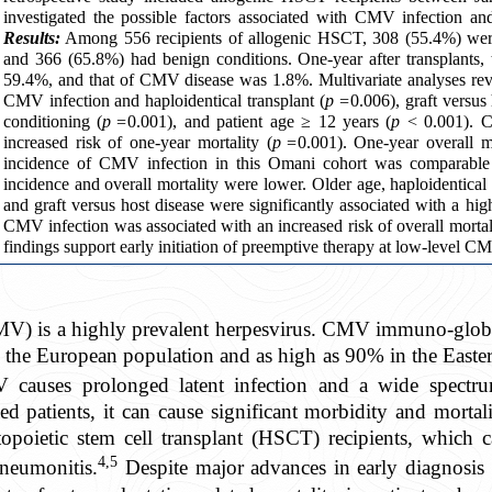
investigated the possible factors associated with CMV infection a
Results:
Among 556 recipients of allogenic HSCT, 308 (55.4%) wer
and 366 (65.8%) had benign conditions. One-year after transplants
59.4%, and that of CMV disease was 1.8%. Multivariate analyses reve
CMV infection and haploidentical transplant (
p =
0.006), graft versus 
conditioning (
p =
0.001), and patient age ≥ 12 years (
p
< 0.001). C
increased risk of one-year mortality (
p =
0.001). One-year overall 
incidence of CMV infection in this Omani cohort was comparable wi
incidence and overall mortality were lower. Older age, haploidentical 
and graft versus host disease were significantly associated with a hig
CMV infection was associated with an increased risk of overall mortalit
findings support early initiation of preemptive therapy at low-level C
V) is a highly prevalent herpesvirus. CMV immuno-globul
 the European population and as high as 90% in the East
auses prolonged latent infection and a wide spectrum 
patients, it can cause significant morbidity and mortali
opoietic stem cell transplant (HSCT) recipients, which c
4,5
pneumonitis.
Despite major advances in early diagnosis