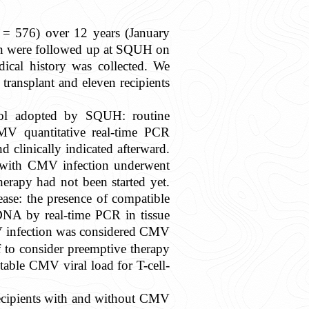
n = 576) over 12 years (January
en were followed up at SQUH on
dical history was collected. We
ransplant and eleven recipients
ocol adopted by SQUH: routine
MV quantitative real-time PCR
linically indicated afterward.
ts with CMV infection underwent
erapy had not been started yet.
ase: the presence of compatible
NA by real-time PCR in tissue
V infection was considered CMV
 to consider preemptive therapy
able CMV viral load for T-cell-
 recipients with and without CMV