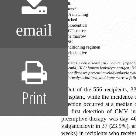
CML
Others*
HLA matching
Matched
email
Haploidentical
HSCT source
Bone marrow
PBSC
Conditioning regimen
Myeloablative
RIC
SCD: sickle cell disease; ALL: acute lymph
leukemia; HLA: human leukocyte antigen; HSC
*Other diseases present: myelodysplastic s
epidermolysis bullosa, and bone marrow fail
Out of the 556 recipients, 
Print
transplant, while the incidenc
infection occurred at a median
the first detection of CMV i
preemptive therapy was day 46 
valganciclovir in 37 (23.9%), a
weeks) in recipients who receiv