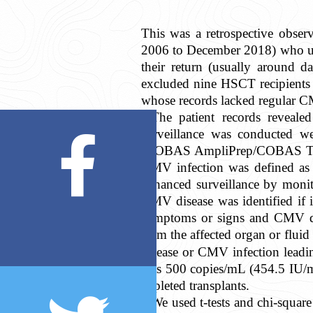
This was a retrospective obser
2006 to December 2018) who un
their return (usually around d
excluded nine HSCT recipients 
whose records lacked regular CM
The patient records reveal
surveillance was conducted w
(COBAS AmpliPrep/COBAS TaqMan
CMV infection was defined as t
enhanced surveillance by monit
CMV disease was identified if 
symptoms or signs and CMV do
from the affected organ or fluid 
disease or CMV infection leadi
was 500 copies/mL (454.5 IU/mL
depleted transplants.
We used
t
-tests and chi-squa