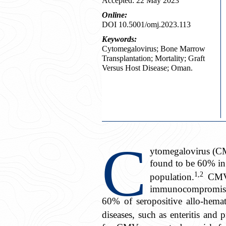
Accepted: 22 May 2023
Online:
DOI 10.5001/omj.2023.113
Keywords:
Cytomegalovirus; Bone Marrow
Transplantation; Mortality; Graft
Versus Host Disease; Oman.
C
ytomegalovirus (CM
found to be 60% in
1,2
population.
CMV c
immunocompromised 
60% of seropositive allo-hemat
diseases, such as enteritis and 