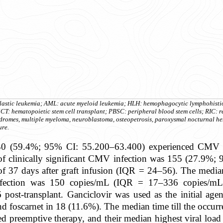
oblastic leukemia; AML: acute myeloid leukemia; HLH: hemophagocytic lymphohist
T: hematopoietic stem cell transplant; PBSC: peripheral blood stem cells; RIC: r
yndromes, multiple myeloma, neuroblastoma, osteopetrosis, paroxysmal nocturnal 
ure.
330 (59.4%; 95% CI: 55.200–63.400) experienced CMV in
e of clinically significant CMV infection was 155 (27.
 of 37 days after graft infusion (IQR = 24–56). The media
nfection was 150 copies/mL (IQR = 17–336 copies/mL
post-transplant. Ganciclovir was used as the initial agen
nd foscarnet in 18 (11.6%). The median time till the occurr
ed preemptive therapy, and their median highest viral lo