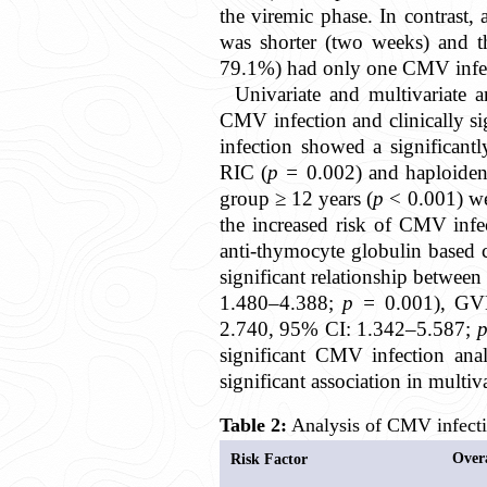
the viremic phase. In contrast,
was shorter (two weeks) and th
79.1%) had only one CMV infect
Univariate and multivariate a
CMV infection and clinically s
infection showed a significant
RIC (
p =
0.002) and haploiden
group ≥ 12 years (
p
< 0.001) we
the increased risk of CMV infe
anti-thymocyte globulin based 
significant relationship betwee
1.480–4.388;
p =
0.001), G
2.740, 95% CI: 1.342–5.587;
significant CMV infection anal
significant association in multiva
Table 2:
Analysis of CMV infectio
Over
Risk Factor