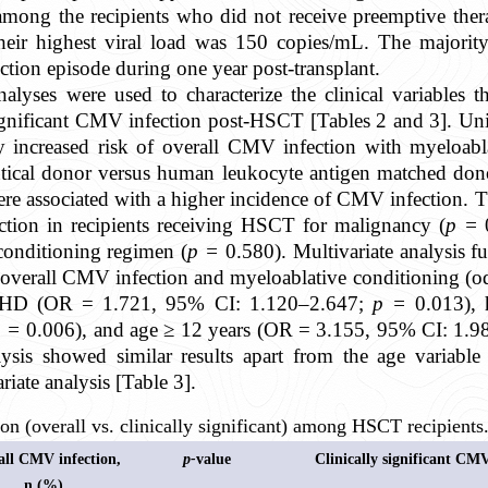
 among the recipients who did not receive preemptive the
eir highest viral load was 150 copies/mL. The majority
ion episode during one year post-transplant.
nalyses were used to characterize the clinical variables t
ignificant CMV infection post-HSCT [Tables 2 and 3]. Uni
ly increased risk of overall CMV infection with myeloab
tical donor versus human leukocyte antigen matched don
re associated with a higher incidence of CMV infection. T
ction in recipients receiving HSCT for malignancy (
p =
conditioning regimen (
p =
0.580). Multivariate analysis fu
n overall CMV infection and myeloablative conditioning (
VHD (OR = 1.721, 95% CI: 1.120–2.647;
p
=
0.013), 
p =
0.006), and age ≥ 12 years (OR = 3.155, 95% CI: 1.
ysis showed similar results apart from the age variable f
riate analysis [Table 3].
n (overall vs. clinically significant) among HSCT recipients
all CMV infection,
p-
value
Clinically significant CM
n (%)