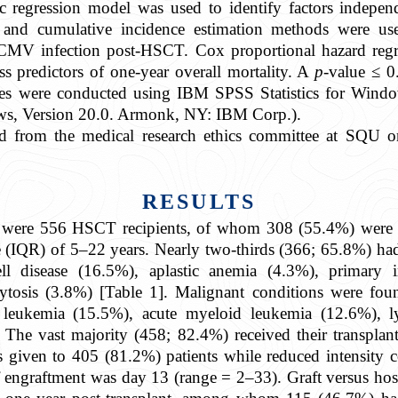
stic regression model was used to identify factors indepe
and cumulative incidence estimation methods were used
h CMV infection post-HSCT. Cox proportional hazard regre
s predictors of one-year overall mortality. A
p
-value ≤ 0
nalyses were conducted using IBM SPSS Statistics for Wi
ws, Version 20.0. Armonk, NY: IBM Corp.).
ned from the medical research ethics committee at SQ
RESULTS
udy were 556 HSCT recipients, of whom 308 (55.4%) were
ge (IQR) of 5–22 years. Nearly two-thirds (366; 65.8%) ha
cell disease (16.5%), aplastic anemia (4.3%), primary
tosis (3.8%) [Table 1]. Malignant conditions were foun
c leukemia (15.5%), acute myeloid leukemia (12.6%),
he vast majority (458; 82.4%) received their transplan
 given to 405 (81.2%) patients while reduced intensity 
 engraftment was day 13 (range = 2–33). Graft versus ho