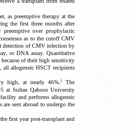
eceive a transplant from related
net, as preemptive therapy at the
ng the first three months after
r preemptive over prophylactic
consensus as to the cutoff CMV
irst detection of CMV infection by
ay, or DNA assay. Quantitative
ecause of their high sensitivity
, all allogeneic HSCT recipients
2
ery high, at nearly 46%.
The
95 at Sultan Qaboos University
acility and performs allogeneic
s are sent abroad to undergo the
e first year post-transplant and