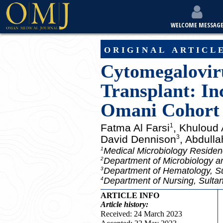
WELCOME MESSAG
original articl
Cytomegaloviru
Transplant: In
Omani Cohort
Fatma Al Farsi
, Khuloud
1
David Dennison
, Abdulla
3
Medical Microbiology Reside
1
Department of Microbiology a
2
Department of Hematology, Su
3
Department of Nursing, Sulta
4
ARTICLE INFO
Article
history:
Received: 24 March 2023