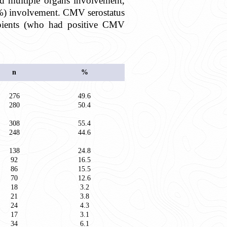
d multiple organs involvement,
.3%) involvement. CMV serostatus
ipients (who had positive CMV
n
%
276
49.6
280
50.4
308
55.4
248
44.6
138
24.8
92
16.5
86
15.5
70
12.6
18
3.2
21
3.8
24
4.3
17
3.1
34
6.1