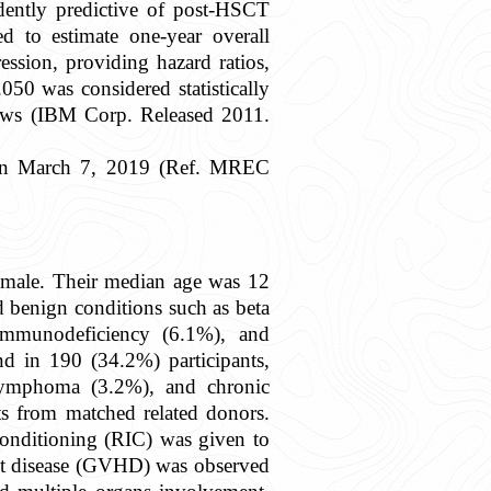
ndently predictive of post-HSCT
 to estimate one-year overall
ssion, providing hazard ratios,
.050 was considered statistically
ndows (IBM Corp. Released 2011.
U on March 7, 2019 (Ref. MREC
 male. Their median age was 12
d benign conditions such as beta
 immunodeficiency (6.1%), and
d in 190 (34.2%) participants,
 lymphoma (3.2%), and chronic
ts from matched related donors.
conditioning (RIC) was given to
st disease (GVHD) was observed