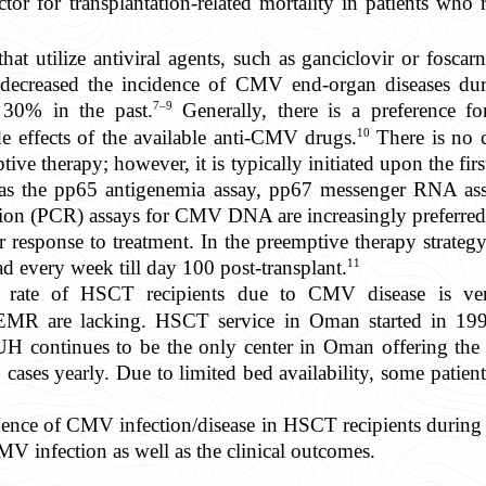
or for transplantation-related mortality in patients who r
that utilize antiviral agents, such as ganciclovir or foscar
decreased the incidence of CMV end-organ diseases duri
7–9
0% in the past.
Generally, there is a preference fo
10
de effects of the available anti-CMV drugs.
There is no 
ptive therapy; however, it is typically initiated upon the f
 as the pp65 antigenemia assay, pp67 messenger RNA ass
tion (PCR) assays for CMV DNA are increasingly preferred b
r response to treatment. In the preemptive therapy strategy
11
d every week till day 100 post-transplant.
lity rate of HSCT recipients due to CMV disease is v
 EMR are lacking. HSCT service in Oman started in 19
continues to be the only center in Oman offering the f
ses yearly. Due to limited bed availability, some patient
ence of CMV infection/disease in HSCT recipients during th
CMV infection as well as the clinical outcomes.