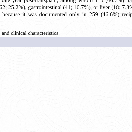
n one year post-transplant, among whom 115 (46.7%) ha
2; 25.2%), gastrointestinal (41; 16.7%), or liver (18; 7
dy because it was documented only in 259 (46.6%) rec
nd clinical characteristics.