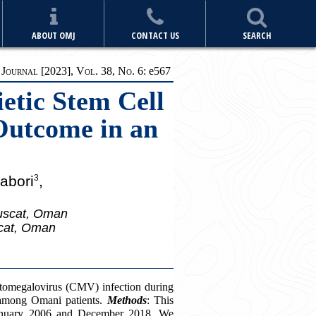
ABOUT OMJ
CONTACT US
SEARCH
ournal [2023], Vol. 38, No. 6:
e
567
etic Stem Cell
 Outcome in an
abori
,
3
Muscat, Oman
scat, Oman
cytomegalovirus (CMV) infection during
) among Omani patients.
Methods
: This
 January 2006 and December 2018. We