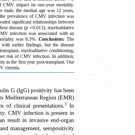
nd CMV impact on one-year mortality.
e male, the median age was 12 years,
, the prevalence of CMV infection was
aled significant relationships between
host disease (
p =
0.013), myeloablative
MV infection was associated with an
mortality was 8.3%.
Conclusions:
The
th earlier findings, but the disease
transplant, myeloablative conditioning,
her risk of CMV infection. In addition,
y in the first year post-transplant. Our
MV viremia.
in G (IgG) positivity has been
ern Mediterranean Region (EMR)
3
of clinical presentations.
In
ty. CMV infection is present in
an result in invasive end-organ
 and management, seropositivity