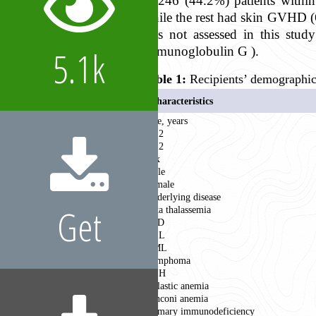
in 246 (44.2%) patients withi
while the rest had skin GVHD (6
was not assessed in this stu
5.1k
immunoglobulin G ).
Table 1:
Recipients’ demographic a
Characteristics
Age, years
< 12
≥ 12
Sex
Male
Female
Underlying disease
Get
Beta thalassemia
SCD
ALL
AML
Lymphoma
HLH
Aplastic anemia
Fanconi anemia
Primary immunodeficiency