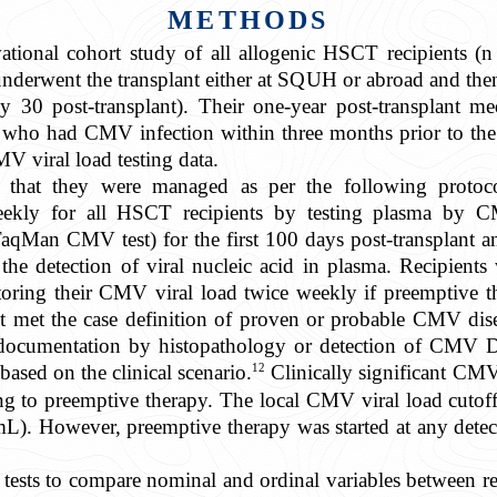
METHODS
vational cohort study of all allogenic HSCT recipients (
derwent the transplant either at SQUH or abroad and th
ay 30 post-transplant). Their one-year post-transplant me
who had CMV infection within three months prior to the t
V viral load testing data.
ed that they were managed as per the following prot
eekly for all HSCT recipients by testing plasma by C
 CMV test) for the first 100 days post-transplant and c
he detection of viral nucleic acid in plasma. Recipien
oring their CMV viral load twice weekly if preemptive th
it met the case definition of proven or probable CMV dise
cumentation by histopathology or detection of CMV D
12
based on the clinical scenario.
Clinically significant CM
ng to preemptive therapy. The local CMV viral load cutoff
). However, preemptive therapy was started at any detect
re tests to compare nominal and ordinal variables between