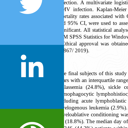
infection. A multivariate logi
CMV infection. Kaplan-Meier 
mortality rates associated wit
and 95% CI, were used to asses
significant. All statistical a
IBM SPSS Statistics for Windo
Ethical approval was obtai
#1867/ 2019).
The final subjects of this st
years with an interquartile ran
thalassemia (24.8%), sickle 
hemophagocytic lymphohistiocy
including acute lymphoblasti
myelogenous leukemia (2.9%). T
Myeloablative conditioning was
94 (18.8%). The median day of