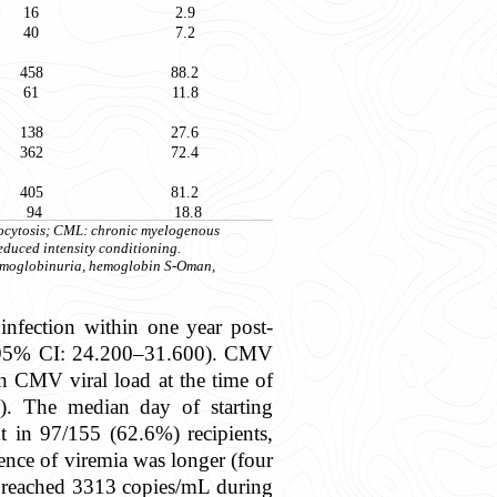
16
2.9
40
7.2
458
88.2
61
11.8
138
27.6
362
72.4
405
81.2
94
18.8
iocytosis; CML: chronic myelogenous
educed intensity conditioning.
hemoglobinuria, hemoglobin S-Oman,
fection within one year post-
9%; 95% CI: 24.200–31.600). CMV
n CMV viral load at the time of
). The median day of starting
t in 97/155 (62.6%) recipients,
ence of viremia was longer (four
ad reached 3313 copies/mL during