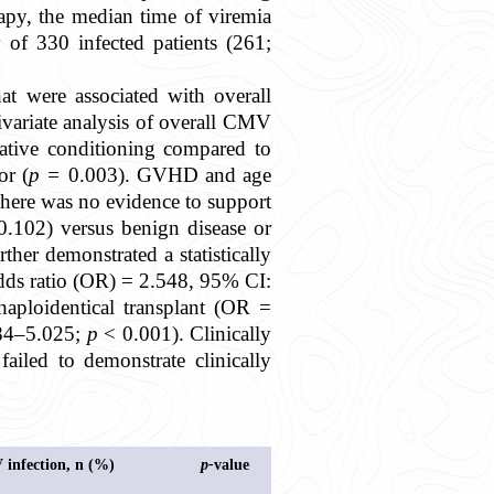
rapy, the median time of viremia
 of 330 infected patients (261;
hat were associated with overall
variate analysis of overall CMV
lative conditioning compared to
or (
p =
0.003). GVHD and age
here was no evidence to support
0.102) versus benign disease or
rther demonstrated a statistically
odds ratio (OR) = 2.548, 95% CI:
haploidentical transplant (OR =
984–5.025;
p
< 0.001). Clinically
ailed to demonstrate clinically
.
V infection, n (%)
p-
value