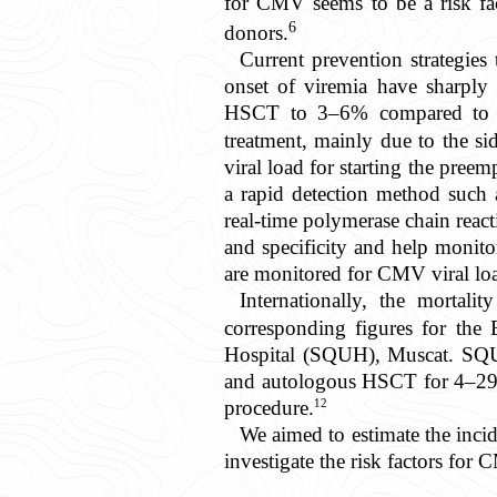
for CMV seems to be a risk fact
6
donors.
Current prevention strategies 
onset of viremia have sharply 
HSCT to 3–6% compared to 3
treatment, mainly due to the si
viral load for starting the preem
a rapid detection method such
real-time polymerase chain reac
and specificity and help monito
are monitored for CMV viral loa
Internationally, the morta
corresponding figures for the
Hospital (SQUH), Muscat. SQUH 
and autologous HSCT for 4–29 ca
12
procedure.
We aimed to estimate the incid
investigate the risk factors for 