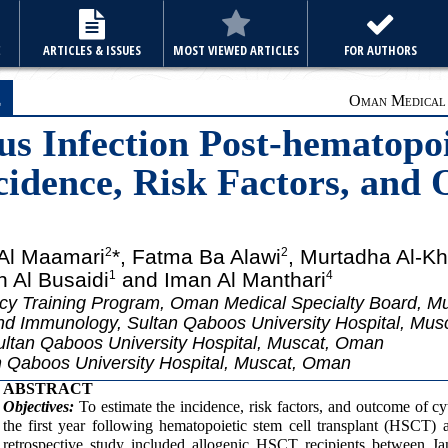
E
ARTICLES & ISSUES
MOST VIEWED ARTICLES
FOR AUTHORS
e
Oman Medical J
s Infection Post-hematopoi
cidence, Risk Factors, and
 Al Maamari
*, Fatma Ba Alawi
, Murtadha Al-Kh
2
2
h Al Busaidi
and Iman Al Manthari
1
4
ncy Training Program, Oman Medical Specialty Board, 
nd Immunology, Sultan Qaboos University Hospital, Mu
ltan Qaboos University Hospital, Muscat, Oman
n Qaboos University Hospital, Muscat, Oman
ABSTRACT
Objectives:
To estimate the incidence, risk factors, and outcome of 
the first year following hematopoietic stem cell transplant (HSCT
retrospective study included allogenic HSCT recipients between