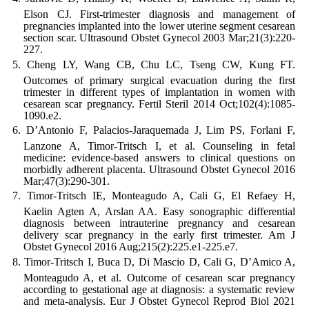
Elson CJ. First-trimester diagnosis and management of
pregnancies implanted into the lower uterine segment cesarean
section scar. Ultrasound Obstet Gynecol 2003 Mar;21(3):220-
227.
Cheng LY, Wang CB, Chu LC, Tseng CW, Kung FT.
Outcomes of primary surgical evacuation during the first
trimester in different types of implantation in women with
cesarean scar pregnancy. Fertil Steril 2014 Oct;102(4):1085-
1090.e2.
D’Antonio F, Palacios-Jaraquemada J, Lim PS, Forlani F,
Lanzone A, Timor-Tritsch I, et al. Counseling in fetal
medicine: evidence-based answers to clinical questions on
morbidly adherent placenta. Ultrasound Obstet Gynecol 2016
Mar;47(3):290-301.
Timor-Tritsch IE, Monteagudo A, Cali G, El Refaey H,
Kaelin Agten A, Arslan AA. Easy sonographic differential
diagnosis between intrauterine pregnancy and cesarean
delivery scar pregnancy in the early first trimester. Am J
Obstet Gynecol 2016 Aug;215(2):225.e1-225.e7.
Timor-Tritsch I, Buca D, Di Mascio D, Cali G, D’Amico A,
Monteagudo A, et al. Outcome of cesarean scar pregnancy
according to gestational age at diagnosis: a systematic review
and meta-analysis. Eur J Obstet Gynecol Reprod Biol 2021