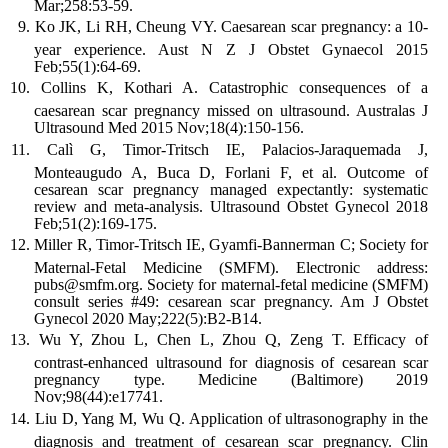
Mar;258:53-59.
Ko JK, Li RH, Cheung VY. Caesarean scar pregnancy: a 10-
year experience. Aust N Z J Obstet Gynaecol 2015
Feb;55(1):64-69.
Collins K, Kothari A. Catastrophic consequences of a
caesarean scar pregnancy missed on ultrasound. Australas J
Ultrasound Med 2015 Nov;18(4):150-156.
Calì G, Timor-Tritsch IE, Palacios-Jaraquemada J,
Monteaugudo A, Buca D, Forlani F, et al. Outcome of
cesarean scar pregnancy managed expectantly: systematic
review and meta-analysis. Ultrasound Obstet Gynecol 2018
Feb;51(2):169-175.
Miller R, Timor-Tritsch IE, Gyamfi-Bannerman C; Society for
Maternal-Fetal Medicine (SMFM). Electronic address:
pubs@smfm.org. Society for maternal-fetal medicine (SMFM)
consult series #49: cesarean scar pregnancy. Am J Obstet
Gynecol 2020 May;222(5):B2-B14.
Wu Y, Zhou L, Chen L, Zhou Q, Zeng T. Efficacy of
contrast-enhanced ultrasound for diagnosis of cesarean scar
pregnancy type. Medicine (Baltimore) 2019
Nov;98(44):e17741.
Liu D, Yang M, Wu Q. Application of ultrasonography in the
diagnosis and treatment of cesarean scar pregnancy. Clin