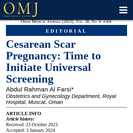
Oman Medical Journal [2023], Vol. 38, No. 6:
e
564
editorial
Cesarean Scar
Pregnancy: Time to
Initiate Universal
Screening
Abdul Rahman
Al Farsi*
Obstetrics and Gynecology Department, Royal
Hospital, Muscat, Oman
ARTICLE INFO
Article
history:
Received: 23 October 2023
Accepted: 3 January 2024