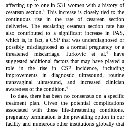
affecting up to one in 531 women with a history of
3
cesarean section.
This increase is closely tied to the
continuous rise in the rate of cesarean section
deliveries. The escalating cesarean section rate has
also contributed to a significant increase in PAS,
which is, in fact, a CSP that was underdiagnosed or
possibly misdiagnosed as a normal pregnancy or a
4
threatened miscarriage. Jurkovic et al,
have
suggested additional factors that may have played a
role in the rise in CSP incidence, including
improvements in diagnostic ultrasound, routine
transvaginal ultrasound, and increased clinician
4
awareness of the condition.
To date, there has been no consensus on a specific
treatment plan. Given the potential complications
associated with these life-threatening conditions,
pregnancy termination is the prevailing option in our
facility and numerous other institutions globally that