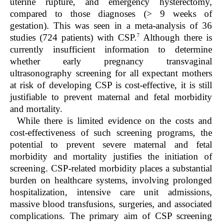
uterine rupture, and emergency hysterectomy,
compared to those diagnoses (> 9 weeks of
gestation). This was seen in a meta-analysis of 36
7
studies (724 patients) with CSP.
Although there is
currently insufficient information to determine
whether early pregnancy transvaginal
ultrasonography screening for all expectant mothers
at risk of developing CSP is cost-effective, it is still
justifiable to prevent maternal and fetal morbidity
and mortality.
While there is limited evidence on the costs and
cost-effectiveness of such screening programs, the
potential to prevent severe maternal and fetal
morbidity and mortality justifies the initiation of
screening. CSP-related morbidity places a substantial
burden on healthcare systems, involving prolonged
hospitalization, intensive care unit admissions,
massive blood transfusions, surgeries, and associated
complications. The primary aim of CSP screening