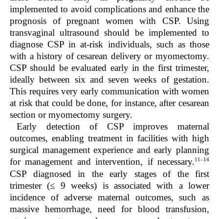
implemented to avoid complications and enhance the
prognosis of pregnant women with CSP. Using
transvaginal ultrasound should be implemented to
diagnose CSP in at-risk individuals, such as those
with a history of cesarean delivery or myomectomy.
CSP should be evaluated early in the first trimester,
ideally between six and seven weeks of gestation.
This requires very early communication with women
at risk that could be done, for instance, after cesarean
section or myomectomy surgery.
Early detection of CSP improves maternal
outcomes, enabling treatment in facilities with high
surgical management experience and early planning
11–14
for management and intervention, if necessary.
CSP diagnosed in the early stages of the first
trimester (≤ 9 weeks) is associated with a lower
incidence of adverse maternal outcomes, such as
massive hemorrhage, need for blood transfusion,