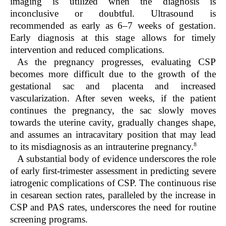
imaging is utilized when the diagnosis is
inconclusive or doubtful. Ultrasound is
recommended as early as 6–7 weeks of gestation.
Early diagnosis at this stage allows for timely
intervention and reduced complications.
As the pregnancy progresses, evaluating CSP
becomes more difficult due to the growth of the
gestational sac and placenta and increased
vascularization. After seven weeks, if the patient
continues the pregnancy, the sac slowly moves
towards the uterine cavity, gradually changes shape,
and assumes an intracavitary position that may lead
8
to its misdiagnosis as an intrauterine pregnancy.
A substantial body of evidence underscores the role
of early first-trimester assessment in predicting severe
iatrogenic complications of CSP. The continuous rise
in cesarean section rates, paralleled by the increase in
CSP and PAS rates, underscores the need for routine
screening programs.