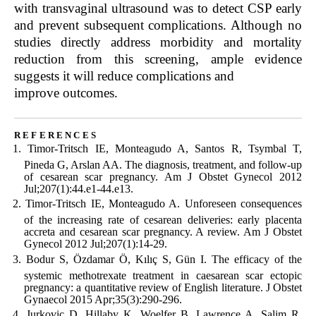
with transvaginal ultrasound was to detect CSP early
and prevent subsequent complications. Although no
studies directly address morbidity and mortality
reduction from this screening, ample evidence
suggests it will reduce complications and
improve outcomes.
references
Timor-Tritsch IE, Monteagudo A, Santos R, Tsymbal T,
Pineda G, Arslan AA. The diagnosis, treatment, and follow-up
of cesarean scar pregnancy. Am J Obstet Gynecol 2012
Jul;207(1):44.e1-44.e13.
Timor-Tritsch IE, Monteagudo A. Unforeseen consequences
of the increasing rate of cesarean deliveries: early placenta
accreta and cesarean scar pregnancy. A review. Am J Obstet
Gynecol 2012 Jul;207(1):14-29.
Bodur S, Özdamar Ö, Kılıç S, Gün I. The efficacy of the
systemic methotrexate treatment in caesarean scar ectopic
pregnancy: a quantitative review of English literature. J Obstet
Gynaecol 2015 Apr;35(3):290-296.
Jurkovic D, Hillaby K, Woelfer B, Lawrence A, Salim R,