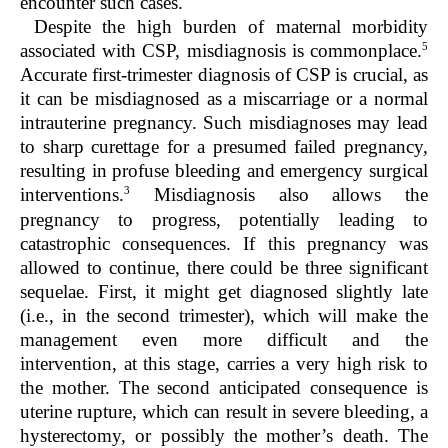
encounter such cases.
Despite the high burden of maternal morbidity
5
associated with CSP, misdiagnosis is commonplace.
Accurate first-trimester diagnosis of CSP is crucial, as
it can be misdiagnosed as a miscarriage or a normal
intrauterine pregnancy. Such misdiagnoses may lead
to sharp curettage for a presumed failed pregnancy,
resulting in profuse bleeding and emergency surgical
3
interventions.
Misdiagnosis also allows the
pregnancy to progress, potentially leading to
catastrophic consequences. If this pregnancy was
allowed to continue, there could be three significant
sequelae. First, it might get diagnosed slightly late
(i.e., in the second trimester), which will make the
management even more difficult and the
intervention, at this stage, carries a very high risk to
the mother. The second anticipated consequence is
uterine rupture, which can result in severe bleeding, a
hysterectomy, or possibly the mother’s death. The