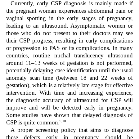
Currently, early CSP diagnosis is mainly made if
the pregnant woman experiences abdominal pain or
vaginal spotting in the early stages of pregnancy,
leading to an ultrasound. Asymptomatic women or
those who do not present to their doctors may see
their CSP progress, resulting in early complications
or progression to PAS or its complications. In many
countries, routine nuchal translucency ultrasound
around 11–13 weeks of gestation is not performed,
potentially delaying case identification until the usual
anomaly scan time (between 18 and 22 weeks of
gestation), which is a relatively late stage for effective
intervention. With time and increasing experience,
the diagnostic accuracy of ultrasound for CSP will
improve and will be detected early in pregnancy.
Some studies have shown that delayed diagnosis of
9,10
CSP is quite common.
A proper screening policy that aims to diagnose
these defects early in pregnancy should be