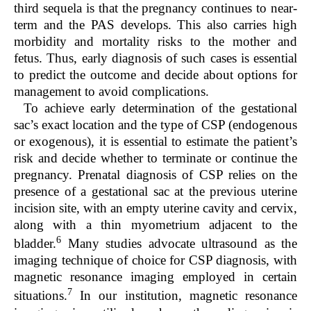
third sequela is that the pregnancy continues to near-
term and the PAS develops. This also carries high
morbidity and mortality risks to the mother and
fetus. Thus, early diagnosis of such cases is essential
to predict the outcome and decide about options for
management to avoid complications.
To achieve early determination of the gestational
sac’s exact location and the type of CSP (endogenous
or exogenous), it is essential to estimate the patient’s
risk and decide whether to terminate or continue the
pregnancy. Prenatal diagnosis of CSP relies on the
presence of a gestational sac at the previous uterine
incision site, with an empty uterine cavity and cervix,
along with a thin myometrium adjacent to the
6
bladder.
Many studies advocate ultrasound as the
imaging technique of choice for CSP diagnosis, with
magnetic resonance imaging employed in certain
7
situations.
In our institution, magnetic resonance