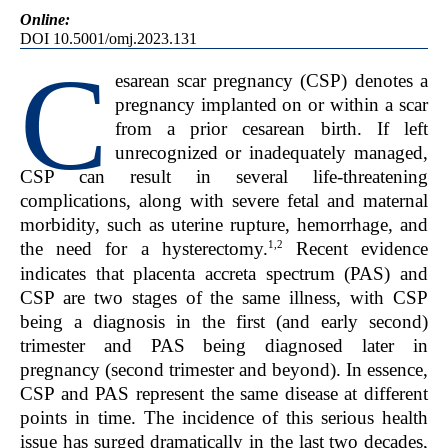
Online:
DOI 10.5001/omj.2023.131
C
esarean scar pregnancy (CSP) denotes a
pregnancy implanted on or within a scar
from a prior cesarean birth. If left
unrecognized or inadequately managed,
CSP can result in several life-threatening
complications, along with severe fetal and maternal
morbidity, such as uterine rupture, hemorrhage, and
1,2
the need for a hysterectomy.
Recent evidence
indicates that placenta accreta spectrum (PAS) and
CSP are two stages of the same illness, with CSP
being a diagnosis in the first (and early second)
trimester and PAS being diagnosed later in
pregnancy (second trimester and beyond). In essence,
CSP and PAS represent the same disease at different
points in time. The incidence of this serious health
issue has surged dramatically in the last two decades,