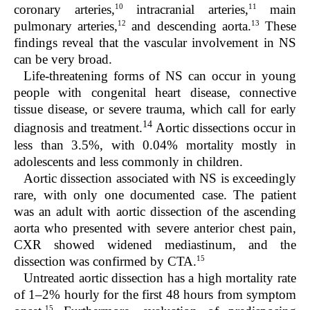
10
11
coronary arteries,
intracranial arteries,
main
12
13
pulmonary arteries,
and descending aorta.
These
findings reveal that the vascular involvement in NS
can be very broad.
Life-threatening forms of NS can occur in young
people with congenital heart disease, connective
tissue disease, or severe trauma, which call for early
14
diagnosis and treatment.
Aortic dissections occur in
less than 3.5%, with 0.04% mortality mostly in
adolescents and less commonly in children.
Aortic dissection associated with NS is exceedingly
rare, with only one documented case. The patient
was an adult with aortic dissection of the ascending
aorta who presented with severe anterior chest pain,
CXR showed widened mediastinum, and the
15
dissection was confirmed by CTA.
Untreated aortic dissection has a high mortality rate
of 1–2% hourly for the first 48 hours from symptom
15