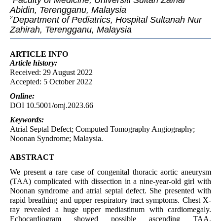
Faculty of Medicine, Universiti Sultan Zainal
Abidin, Terengganu, Malaysia
Department of Pediatrics, Hospital Sultanah Nur
2
Zahirah, Terengganu, Malaysia
ARTICLE INFO
Article
history:
Received: 29 August 2022
Accepted: 5 October 2022
Online:
DOI 10.5001/omj.2023.66
Keywords:
Atrial Septal Defect; Computed Tomography Angiography;
Noonan Syndrome; Malaysia.
ABSTRACT
We present a rare case of congenital thoracic aortic aneurysm
(TAA) complicated with dissection in a nine-year-old girl with
Noonan syndrome and atrial septal defect. She presented with
rapid breathing and upper respiratory tract symptoms. Chest X-
ray revealed a huge upper mediastinum with cardiomegaly.
Echocardiogram showed possible ascending TAA.