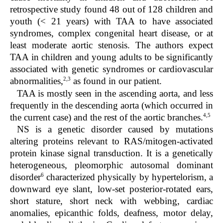
retrospective study found 48 out of 128 children and
youth (< 21 years) with TAA to have associated
syndromes, complex congenital heart disease, or at
least moderate aortic stenosis. The authors expect
TAA in children and young adults to be significantly
associated with genetic syndromes or cardiovascular
2,3
abnormalities,
as found in our patient.
TAA is mostly seen in the ascending aorta, and less
frequently in the descending aorta (which occurred in
4,5
the current case) and the rest of the aortic branches.
NS is a genetic disorder caused by mutations
altering proteins relevant to RAS/mitogen-activated
protein kinase signal transduction. It is a genetically
heterogeneous, pleomorphic autosomal dominant
6
disorder
characterized physically by hypertelorism, a
downward eye slant, low-set posterior-rotated ears,
short stature, short neck with webbing, cardiac
anomalies, epicanthic folds, deafness, motor delay,