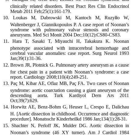
clinically related disorders. Best Pract Res Clin Endocrinol
Metab 2011 Feb;25(1):161-179.
Loukas M, Dabrowski M, Kantoch M, Ruzyłło W,
Waltenberger J, Giannikopoulos P. A case report of Noonan’s
syndrome with pulmonary valvar stenosis and coronary
aneurysms. Med Sci Monit 2004 Dec;10(12):CS80-CS83.
Hara T, Sasaki T, Miyauchi H, Takakura K. Noonan
phenotype associated with intracerebral hemorrhage and
cerebral vascular anomalies: case report. Surg Neurol 1993
Jan;39(1):31-36.
Brown JR, Plotnick G. Pulmonary artery aneurysm as a cause
for chest pain in a patient with Noonan’s syndrome: a case
report. Cardiology 2008;110(4):249-251.
Paç M, Kibar AE, Oflaz MB, Paç FA. Two cases of Noonan
syndrome: aortic coarctation causing a giant aneurysm of the
descending aorta. Turk Kardiyol Dern Ars 2011
Oct;39(7):629.
Horwitz AE, Benz-Bohm G, Heuser L, Crespo E, Dalichau
H. [Aortic dissection in childhood. Occurrence and diagnostic
procedure]. Monatsschr Kinderheilkd 1986 Jan;134(1):28-31.
Shachter N, Perloff JK, Mulder DG. Aortic dissection in
Noonan’s syndrome (46 XY turner). Am J Cardiol 1984