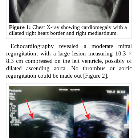
Figure 1:
Chest X-ray showing cardiomegaly with a
dilated right heart border and right mediastinum.
Echocardiography revealed a moderate mitral
regurgitation, with a large lesion measuring 10.3 ×
8.3 cm compressed on the left ventricle, possibly of
dilated ascending aorta. No thrombus or aortic
regurgitation could be made out [Figure 2].