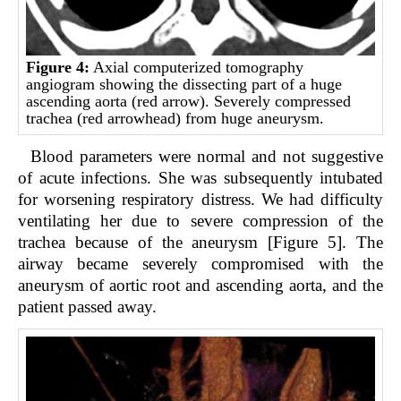
Figure 4:
Axial computerized tomography
angiogram showing the dissecting part of a huge
ascending aorta (red arrow). Severely compressed
trachea (red arrowhead) from huge aneurysm.
Blood parameters were normal and not suggestive
of acute infections. She was subsequently intubated
for worsening respiratory distress. We had difficulty
ventilating her due to severe compression of the
trachea because of the aneurysm [Figure 5]. The
airway became severely compromised with the
aneurysm of aortic root and ascending aorta, and the
patient passed away.