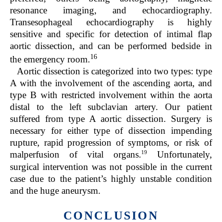
resonance imaging, and echocardiography.
Transesophageal echocardiography is highly
sensitive and specific for detection of intimal flap
aortic dissection, and can be performed bedside in
16
the emergency room.
Aortic dissection is categorized into two types: type
A with the involvement of the ascending aorta, and
type B with restricted involvement within the aorta
distal to the left subclavian artery. Our patient
suffered from type A aortic dissection. Surgery is
necessary for either type of dissection impending
rupture, rapid progression of symptoms, or risk of
19
malperfusion of vital organs.
Unfortunately,
surgical intervention was not possible in the current
case due to the patient’s highly unstable condition
and the huge aneurysm.
CONCLUSION