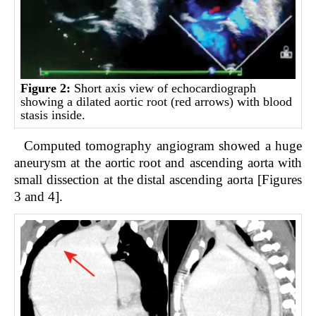
Figure 2:
Short axis view of echocardiograph
showing a dilated aortic root (red arrows) with blood
stasis inside.
Computed tomography angiogram showed a huge
aneurysm at the aortic root and ascending aorta with
small dissection at the distal ascending aorta [Figures
3 and 4].