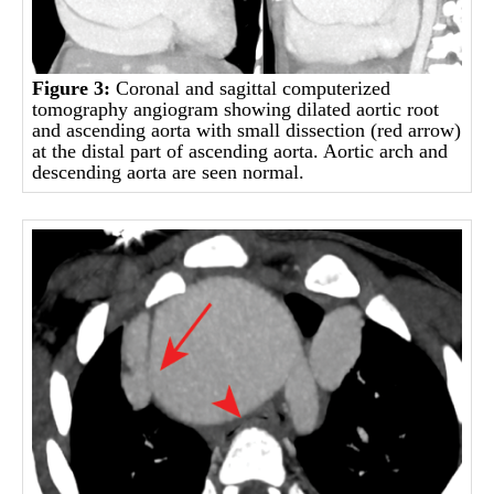
Figure 3:
Coronal and sagittal computerized
tomography angiogram showing dilated aortic root
and ascending aorta with small dissection (red arrow)
at the distal part of ascending aorta. Aortic arch and
descending aorta are seen normal.