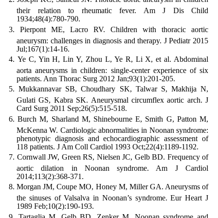
their relation to rheumatic fever. Am J Dis Child
1934;48(4):780-790.
Pierpont ME, Lacro RV. Children with thoracic aortic
aneurysm: challenges in diagnosis and therapy. J Pediatr 2015
Jul;167(1):14-16.
Ye C, Yin H, Lin Y, Zhou L, Ye R, Li X, et al. Abdominal
aorta aneurysms in children: single-center experience of six
patients. Ann Thorac Surg 2012 Jan;93(1):201-205.
Mukkannavar SB, Choudhary SK, Talwar S, Makhija N,
Gulati GS, Kabra SK. Aneurysmal circumflex aortic arch. J
Card Surg 2011 Sep;26(5):515-518.
Burch M, Sharland M, Shinebourne E, Smith G, Patton M,
McKenna W. Cardiologic abnormalities in Noonan syndrome:
phenotypic diagnosis and echocardiographic assessment of
118 patients. J Am Coll Cardiol 1993 Oct;22(4):1189-1192.
Cornwall JW, Green RS, Nielsen JC, Gelb BD. Frequency of
aortic dilation in Noonan syndrome. Am J Cardiol
2014;113(2):368-371.
Morgan JM, Coupe MO, Honey M, Miller GA. Aneurysms of
the sinuses of Valsalva in Noonan’s syndrome. Eur Heart J
1989 Feb;10(2):190-193.
Tartaglia M, Gelb BD, Zenker M. Noonan syndrome and