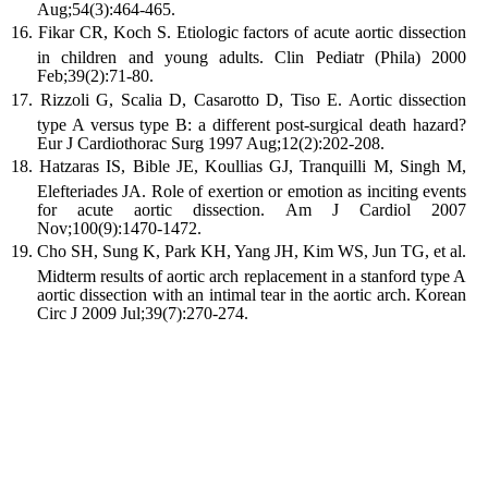
Aug;54(3):464-465.
Fikar CR, Koch S. Etiologic factors of acute aortic dissection
in children and young adults. Clin Pediatr (Phila) 2000
Feb;39(2):71-80.
Rizzoli G, Scalia D, Casarotto D, Tiso E. Aortic dissection
type A versus type B: a different post-surgical death hazard?
Eur J Cardiothorac Surg 1997 Aug;12(2):202-208.
Hatzaras IS, Bible JE, Koullias GJ, Tranquilli M, Singh M,
Elefteriades JA. Role of exertion or emotion as inciting events
for acute aortic dissection. Am J Cardiol 2007
Nov;100(9):1470-1472.
Cho SH, Sung K, Park KH, Yang JH, Kim WS, Jun TG, et al.
Midterm results of aortic arch replacement in a stanford type A
aortic dissection with an intimal tear in the aortic arch. Korean
Circ J 2009 Jul;39(7):270-274.