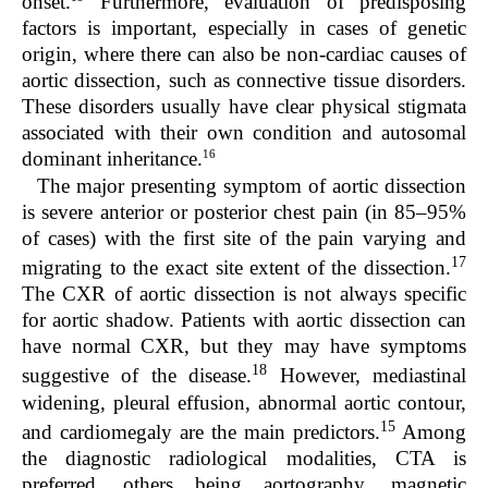
onset.
Furthermore, evaluation of predisposing
factors is important, especially in cases of genetic
origin, where there can also be non-cardiac causes of
aortic dissection, such as connective tissue disorders.
These disorders usually have clear physical stigmata
associated with their own condition and autosomal
16
dominant inheritance.
The major presenting symptom of aortic dissection
is severe anterior or posterior chest pain (in 85–95%
of cases) with the first site of the pain varying and
17
migrating to the exact site extent of the dissection.
The CXR of aortic dissection is not always specific
for aortic shadow. Patients with aortic dissection can
have normal CXR, but they may have symptoms
18
suggestive of the disease.
However, mediastinal
widening, pleural effusion, abnormal aortic contour,
15
and cardiomegaly are the main predictors.
Among
the diagnostic radiological modalities, CTA is
preferred, others being aortography, magnetic