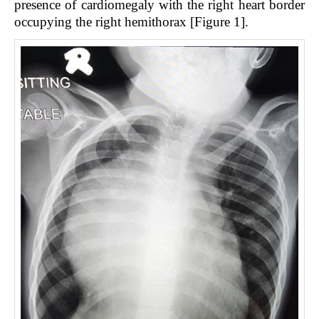
presence of cardiomegaly with the right heart border
occupying the right hemithorax [Figure 1].