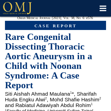
Oman Medical Journal [2023], Vol. 38, No. 6:
e
576
case report
Rare Congenital
Dissecting Thoracic
Aortic Aneurysm in a
Child with Noonan
Syndrome: A Case
Report
Siti Aishah Ahmad Maulana
*, Sharifah
1
Huda Engku Alwi
, Mohd Shafie Hashim
2
2
and Rabiatul Adawiyah Abdul Rohim
1
1