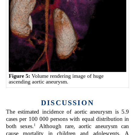
Figure 5:
Volume rendering image of huge
ascending aortic aneurysm.
DISCUSSION
The estimated incidence of aortic aneurysm is 5.9
cases per 100 000 persons with equal distribution in
1
both sexes.
Although rare, aortic aneurysm can
cause mortality in children and adolescents. A