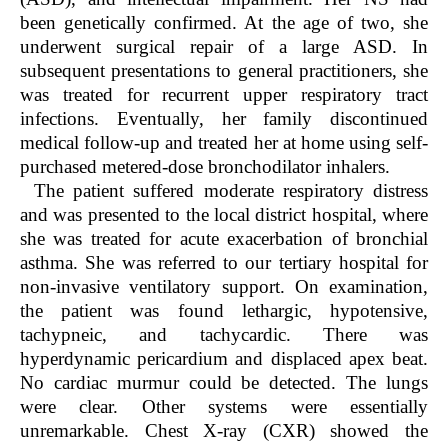
been genetically confirmed. At the age of two, she
underwent surgical repair of a large ASD. In
subsequent presentations to general practitioners, she
was treated for recurrent upper respiratory tract
infections. Eventually, her family discontinued
medical follow-up and treated her at home using self-
purchased metered-dose bronchodilator inhalers.
The patient suffered moderate respiratory distress
and was presented to the local district hospital, where
she was treated for acute exacerbation of bronchial
asthma. She was referred to our tertiary hospital for
non-invasive ventilatory support. On examination,
the patient was found lethargic, hypotensive,
tachypneic, and tachycardic. There was
hyperdynamic pericardium and displaced apex beat.
No cardiac murmur could be detected. The lungs
were clear. Other systems were essentially
unremarkable. Chest X-ray (CXR) showed the