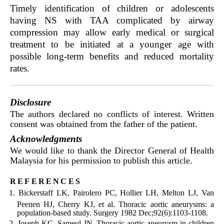
Timely identification of children or adolescents
having NS with TAA complicated by airway
compression may allow early medical or surgical
treatment to be initiated at a younger age with
possible long-term benefits and reduced mortality
rates.
Disclosure
The authors declared no conflicts of interest. Written
consent was obtained from the father of the patient.
Acknowledgments
We would like to thank the Director General of Health
Malaysia for his permission to publish this article.
references
Bickerstaff LK, Pairolero PC, Hollier LH, Melton LJ, Van
Peenen HJ, Cherry KJ, et al. Thoracic aortic aneurysms: a
population-based study. Surgery 1982 Dec;92(6):1103-1108.
Joseph KC, Sameul JN. Thoracic aortic aneurysm in children