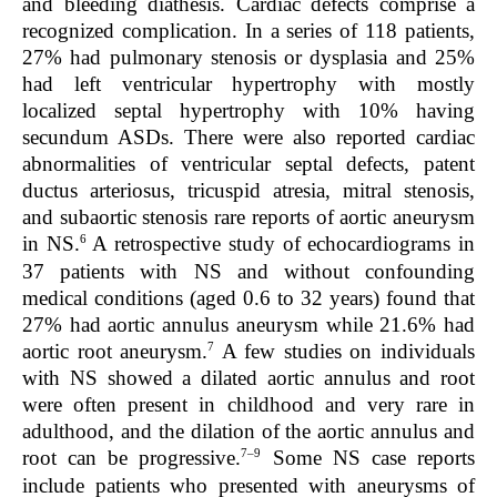
and bleeding diathesis. Cardiac defects comprise a
recognized complication. In a series of 118 patients,
27% had pulmonary stenosis or dysplasia and 25%
had left ventricular hypertrophy with mostly
localized septal hypertrophy with 10% having
secundum ASDs. There were also reported cardiac
abnormalities of ventricular septal defects, patent
ductus arteriosus, tricuspid atresia, mitral stenosis,
and subaortic stenosis rare reports of aortic aneurysm
6
in NS.
A retrospective study of echocardiograms in
37 patients with NS and without confounding
medical conditions (aged 0.6 to 32 years) found that
27% had aortic annulus aneurysm while 21.6% had
7
aortic root aneurysm.
A few studies on individuals
with NS showed a dilated aortic annulus and root
were often present in childhood and very rare in
adulthood, and the dilation of the aortic annulus and
7–9
root can be progressive.
Some NS case reports
include patients who presented with aneurysms of