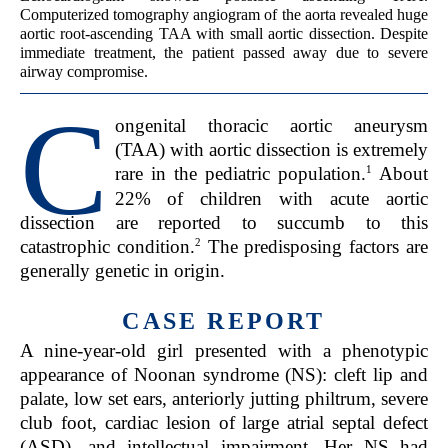
Computerized tomography angiogram of the aorta revealed huge
aortic root-ascending TAA with small aortic dissection. Despite
immediate treatment, the patient passed away due to severe
airway compromise.
C
ongenital thoracic aortic aneurysm
(TAA) with aortic dissection is extremely
1
rare in the pediatric population.
About
22% of children with acute aortic
dissection are reported to succumb to this
2
catastrophic condition.
The predisposing factors are
generally genetic in origin.
CASE REPORT
A nine-year-old girl presented with a phenotypic
appearance of Noonan syndrome (NS): cleft lip and
palate, low set ears, anteriorly jutting philtrum, severe
club foot, cardiac lesion of large atrial septal defect
(ASD), and intellectual impairment. Her NS had