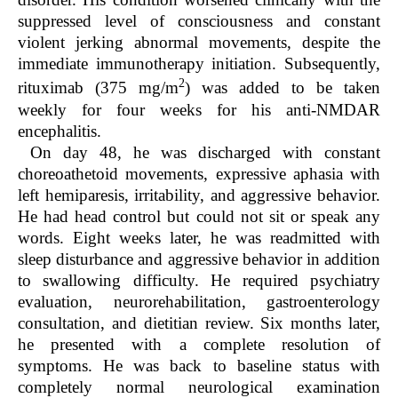
suppressed level of consciousness and constant
violent jerking abnormal movements, despite the
immediate immunotherapy initiation. Subsequently,
2
rituximab (375 mg/m
) was added to be taken
weekly for four weeks for his anti-NMDAR
encephalitis.
On day 48, he was discharged with constant
choreoathetoid movements, expressive aphasia with
left hemiparesis, irritability, and aggressive behavior.
He had head control but could not sit or speak any
words. Eight weeks later, he was readmitted with
sleep disturbance and aggressive behavior in addition
to swallowing difficulty. He required psychiatry
evaluation, neurorehabilitation, gastroenterology
consultation, and dietitian review. Six months later,
he presented with a complete resolution of
symptoms. He was back to baseline status with
completely normal neurological examination