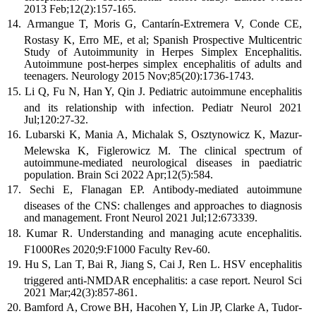
2013 Feb;12(2):157-165.
Armangue T, Moris G, Cantarín-Extremera V, Conde CE,
Rostasy K, Erro ME, et al; Spanish Prospective Multicentric
Study of Autoimmunity in Herpes Simplex Encephalitis.
Autoimmune post-herpes simplex encephalitis of adults and
teenagers. Neurology 2015 Nov;85(20):1736-1743.
Li Q, Fu N, Han Y, Qin J. Pediatric autoimmune encephalitis
and its relationship with infection. Pediatr Neurol 2021
Jul;120:27-32.
Lubarski K, Mania A, Michalak S, Osztynowicz K, Mazur-
Melewska K, Figlerowicz M. The clinical spectrum of
autoimmune-mediated neurological diseases in paediatric
population. Brain Sci 2022 Apr;12(5):584.
Sechi E, Flanagan EP. Antibody-mediated autoimmune
diseases of the CNS: challenges and approaches to diagnosis
and management. Front Neurol 2021 Jul;12:673339.
Kumar R. Understanding and managing acute encephalitis.
F1000Res 2020;9:F1000 Faculty Rev-60.
Hu S, Lan T, Bai R, Jiang S, Cai J, Ren L. HSV encephalitis
triggered anti-NMDAR encephalitis: a case report. Neurol Sci
2021 Mar;42(3):857-861.
Bamford A, Crowe BH, Hacohen Y, Lin JP, Clarke A, Tudor-