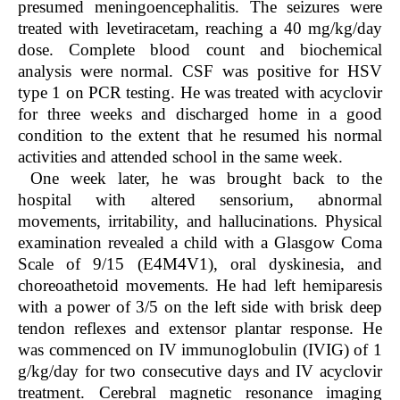
presumed meningoencephalitis. The seizures were
treated with levetiracetam, reaching a 40 mg/kg/day
dose. Complete blood count and biochemical
analysis were normal. CSF was positive for HSV
type 1 on PCR testing. He was treated with acyclovir
for three weeks and discharged home in a good
condition to the extent that he resumed his normal
activities and attended school in the same week.
One week later, he was brought back to the
hospital with altered sensorium, abnormal
movements, irritability, and hallucinations. Physical
examination revealed a child with a Glasgow Coma
Scale of 9/15 (E4M4V1), oral dyskinesia, and
choreoathetoid movements. He had left hemiparesis
with a power of 3/5 on the left side with brisk deep
tendon reflexes and extensor plantar response. He
was commenced on IV immunoglobulin (IVIG) of 1
g/kg/day for two consecutive days and IV acyclovir
treatment. Cerebral magnetic resonance imaging