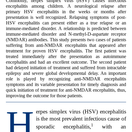
Commonly, herpes simplex virus (HSV) causes infectious
encephalitis among children. A neurological relapse after
primary HSV encephalitis in the weeks or months after
presentation is well recognized. Relapsing symptoms of post-
HSV encephalitis can present either as a true relapse or an
immune-mediated disorder. A relationship is predicted between
immune-mediated disorder and N-methyl-D-aspartate receptor
(NMDAR) antibodies. This study presents two cases of patients
suffering from anti-NMDAR encephalitis that appeared after
treatment for proven HSV encephalitis. The first patient was
treated immediately after the presentation as autoimmune
encephalitis and had an excellent outcome. The second patient
had delayed initiation of treatment and suffered from intractable
epilepsy and severe global developmental delay. An important
role is played by recognizing anti-NMDAR encephalitis
symptoms and its variable presentation for timely diagnosis and
quick initiation of treatment for anti-NMDAR encephalitis, thus,
improving the outcome for those patients.
H
erpes simplex virus (HSV) encephalitis
is the most prevalent infectious cause of
1
sporadic encephalitis,
with an