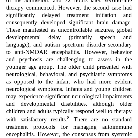
of his admission, and 72 hours later, second-line
therapy commenced. However, the second case had
significantly delayed treatment initiation and
consequently developed significant brain damage.
These manifested as uncontrollable seizures, global
developmental delay (primarily speech and
language), and autism spectrum disorder secondary
to anti-NMDAR encephalitis. However, behavior
and psychosis are challenging to assess in the
younger age group. The older child presented with
neurological, behavioral, and psychiatric symptoms
as opposed to the infant who had more evident
neurological symptoms. Infants and young children
may experience significant neurological impairments
and developmental disabilities, although older
children and adults typically respond well to therapy
8
with satisfactory results.
There are no standard
treatment protocols for managing autoimmune
encephalitis. However, the consensus from systemic