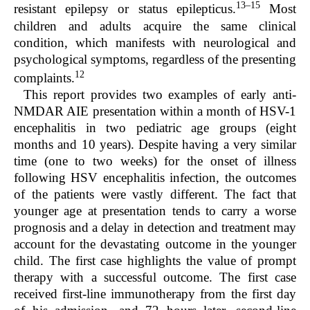
13–15
resistant epilepsy or status epilepticus.
Most
children and adults acquire the same clinical
condition, which manifests with neurological and
psychological symptoms, regardless of the presenting
12
complaints.
This report provides two examples of early anti-
NMDAR AIE presentation within a month of HSV-1
encephalitis in two pediatric age groups (eight
months and 10 years). Despite having a very similar
time (one to two weeks) for the onset of illness
following HSV encephalitis infection, the outcomes
of the patients were vastly different. The fact that
younger age at presentation tends to carry a worse
prognosis and a delay in detection and treatment may
account for the devastating outcome in the younger
child. The first case highlights the value of prompt
therapy with a successful outcome. The first case
received first-line immunotherapy from the first day