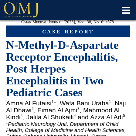
Oman Medical Journal [2023], Vol. 38, No. 6:
e
578
case report
N-Methyl-D-Aspartate
Receptor Encephalitis,
Post Herpes
Encephalitis in Two
Pediatric Cases
Amna Al Futaisi
*, Wafa Bani Uraba
, Naji
1
1
Al Dhawi
, Eiman Al Ajmi
, Mahmood Al
2
3
Kindi
, Jalila Al Shukaili
and Azza Al Adi
4
4
5
Pediatric Neurology Unit, Department of Child
1
Health, College of Medicine and Health Sciences,