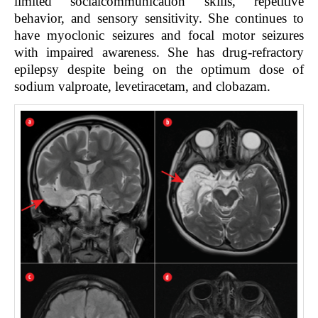
limited socialcommunication skills, repetitive
behavior, and sensory sensitivity. She continues to
have myoclonic seizures and focal motor seizures
with impaired awareness. She has drug-refractory
epilepsy despite being on the optimum dose of
sodium valproate, levetiracetam, and clobazam.