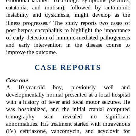
emotional lability.
Neurologic symptoms (seizures,
catatonia, and mutism), followed by autonomic
instability and dyskinesia, might develop as the
5
illness progresses.
The study reports two cases of
post-herpes encephalitis to highlight the importance
of early detection of immune-mediated pathogenesis
and early intervention in the disease course to
improve the outcome.
CASE REPORTS
Case one
A 10-year-old boy, previously well and
developmentally normal presented at a local hospital
with a history of fever and focal motor seizures. He
was hospitalized, and the initial cranial computed
tomography scan revealed no significant
abnormalities. His treatment started with intravenous
(IV) ceftriaxone, vancomycin, and acyclovir for