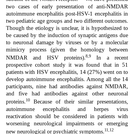
two cases of early presentation of anti-NMDAR
autoimmune encephalitis post-HSV-1 encephalitis in
two pediatric age groups and two different outcomes.
Though the etiology is unclear, it is hypothesized to
be caused by the induction of synaptic antigens due
to neuronal damage by viruses or by a molecular
mimicry process (given the homology between
8,9
NMDAR and HSV proteins).
In a recent
prospective cohort study it was found that in 51
patients with HSV encephalitis, 14 (27%) went on to
develop autoimmune encephalitis. Among all the 14
participants, nine had antibodies against NMDAR,
and five had antibodies against other neuronal
10
proteins.
Because of their similar presentations,
autoimmune encephalitis and herpes virus
reactivation should be considered in patients with
worsening neurological impairments or emerging
11,12
new neurological or psychiatric symptoms.