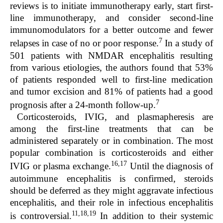
reviews is to initiate immunotherapy early, start first-
line immunotherapy, and consider second-line
immunomodulators for a better outcome and fewer
7
relapses in case of no or poor response.
In a study of
501 patients with NMDAR encephalitis resulting
from various etiologies, the authors found that 53%
of patients responded well to first-line medication
and tumor excision and 81% of patients had a good
7
prognosis after a 24-month follow-up.
Corticosteroids, IVIG, and plasmapheresis are
among the first-line treatments that can be
administered separately or in combination. The most
popular combination is corticosteroids and either
16,17
IVIG or plasma exchange.
Until the diagnosis of
autoimmune encephalitis is confirmed, steroids
should be deferred as they might aggravate infectious
encephalitis, and their role in infectious encephalitis
11,18,19
is controversial.
In addition to their systemic