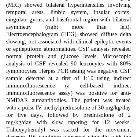
(MRI) showed bilateral hyperintensities involving
temporal areas, limbic system, insular cortex,
cingulate gyrus, and basifrontal region with bilateral
asymmetry (right more than left).
Electroencephalogram (EEG) showed diffuse delta
slowing, not associated with clinical epileptic events
or epileptiform abnormalities. CSF analysis revealed
normal protein and glucose levels. Microscopic
analysis of CSF revealed 90 leucocytes with 80%
lymphocytes. Herpes PCR testing was negative. CSF
sample detected at a titer of 1:10 using indirect
immunofluorescence (a cell-based indirect
immunofluorescence assay) was positive for anti-
NMDAR autoantibodies. The patient was treated
with a pulse IV methylprednisolone of 30 mg/kg/day
for five days, followed by prednisolone of 2
mg/kg/day with slow tapering for 12 weeks.
Trihexyphenidyl was started for the movement
disorder. His condition worsened clinically with the