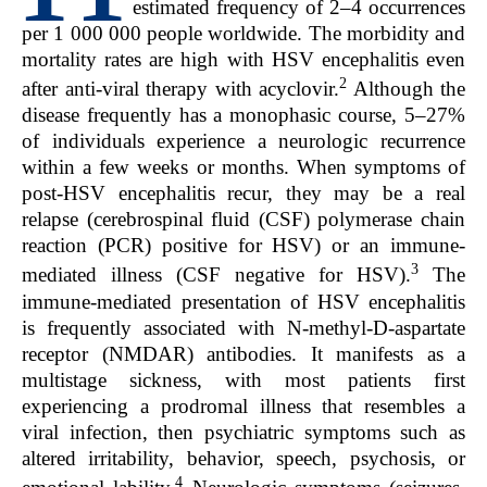
estimated frequency of 2–4 occurrences
per 1 000 000 people worldwide. The morbidity and
mortality rates are high with HSV encephalitis even
2
after anti-viral therapy with acyclovir.
Although the
disease frequently has a monophasic course, 5–27%
of individuals experience a neurologic recurrence
within a few weeks or months. When symptoms of
post-HSV encephalitis recur, they may be a real
relapse (cerebrospinal fluid (CSF) polymerase chain
reaction (PCR) positive for HSV) or an immune-
3
mediated illness (CSF negative for HSV).
The
immune-mediated presentation of HSV encephalitis
is frequently associated with N-methyl-D-aspartate
receptor (NMDAR) antibodies. It manifests as a
multistage sickness, with most patients first
experiencing a prodromal illness that resembles a
viral infection, then psychiatric symptoms such as
altered irritability, behavior, speech, psychosis, or
4