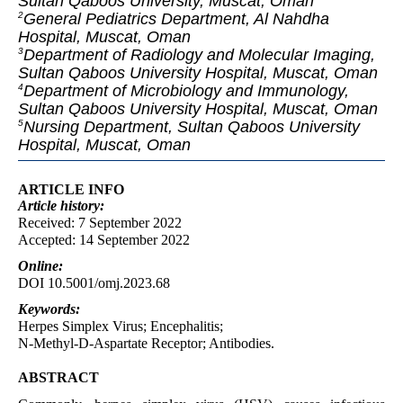
Sultan Qaboos University, Muscat, Oman
General Pediatrics Department, Al Nahdha
2
Hospital, Muscat, Oman
Department of Radiology and Molecular Imaging,
3
Sultan Qaboos University Hospital, Muscat, Oman
Department of Microbiology and Immunology,
4
Sultan Qaboos University Hospital, Muscat, Oman
Nursing Department, Sultan Qaboos University
5
Hospital, Muscat, Oman
ARTICLE INFO
Article
history:
Received: 7 September 2022
Accepted: 14 September 2022
Online:
DOI 10.5001/omj.2023.68
Keywords:
Herpes Simplex Virus; Encephalitis;
N-Methyl-D-Aspartate Receptor; Antibodies.
ABSTRACT