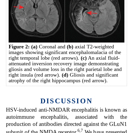
Figure 2:
(a)
Coronal and
(b)
axial T2-weighted
images showing significant encephalomalacia of the
right temporal lobe (red arrows).
(c)
An axial fluid-
attenuated inversion recovery image demonstrating
gliosis and volume loss in the right parietal lobe and
right insula (red arrow).
(d)
Gliosis and significant
atrophy of the right hippocampus (red arrow).
DISCUSSION
HSV-induced anti-NMDAR encephalitis is known as
autoimmune encephalitis, associated with the
production of antibodies directed against the GLuN1
6,7
subunit of the NMDA receptor.
We have presented