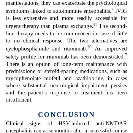
manifestations, they can exacerbate the psychological
7
symptoms linked to autoimmune encephalitis.
IVIG
is less expensive and more readily accessible for
11
urgent therapy than plasma exchange.
The second-
line therapy needs to be commenced in case of little
to no clinical response. The two alternatives are
20
cyclophosphamide and rituximab.
An improved
7
safety profile for rituximab has been demonstrated.
There is an option of long-term maintenance with
prednisolone or steroid-sparing medications, such as
mycophenolate mofetil and azathioprine, in cases
where substantial neurological impairment persists
and the patient’s response to treatment has been
insufficient.
CONCLUSION
Clinical signs of HSV-induced anti-NMDAR
encephalitis can arise months after a successful course