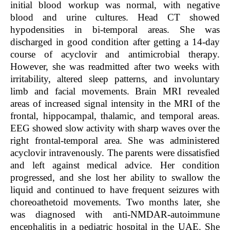
initial blood workup was normal, with negative
blood and urine cultures. Head CT showed
hypodensities in bi-temporal areas. She was
discharged in good condition after getting a 14-day
course of acyclovir and antimicrobial therapy.
However, she was readmitted after two weeks with
irritability, altered sleep patterns, and involuntary
limb and facial movements. Brain MRI revealed
areas of increased signal intensity in the MRI of the
frontal, hippocampal, thalamic, and temporal areas.
EEG showed slow activity with sharp waves over the
right frontal-temporal area. She was administered
acyclovir intravenously. The parents were dissatisfied
and left against medical advice. Her condition
progressed, and she lost her ability to swallow the
liquid and continued to have frequent seizures with
choreoathetoid movements. Two months later, she
was diagnosed with anti-NMDAR-autoimmune
encephalitis in a pediatric hospital in the UAE. She