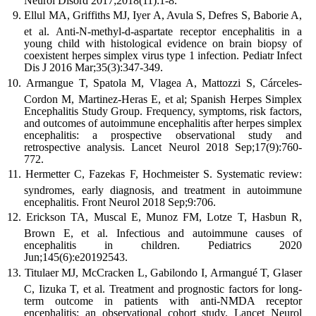
Neurol Disord 2017;2018(11):1-8.
Ellul MA, Griffiths MJ, Iyer A, Avula S, Defres S, Baborie A,
et al. Anti-N-methyl-d-aspartate receptor encephalitis in a
young child with histological evidence on brain biopsy of
coexistent herpes simplex virus type 1 infection. Pediatr Infect
Dis J 2016 Mar;35(3):347-349.
Armangue T, Spatola M, Vlagea A, Mattozzi S, Cárceles-
Cordon M, Martinez-Heras E, et al; Spanish Herpes Simplex
Encephalitis Study Group. Frequency, symptoms, risk factors,
and outcomes of autoimmune encephalitis after herpes simplex
encephalitis: a prospective observational study and
retrospective analysis. Lancet Neurol 2018 Sep;17(9):760-
772.
Hermetter C, Fazekas F, Hochmeister S. Systematic review:
syndromes, early diagnosis, and treatment in autoimmune
encephalitis. Front Neurol 2018 Sep;9:706.
Erickson TA, Muscal E, Munoz FM, Lotze T, Hasbun R,
Brown E, et al. Infectious and autoimmune causes of
encephalitis in children. Pediatrics 2020
Jun;145(6):e20192543.
Titulaer MJ, McCracken L, Gabilondo I, Armangué T, Glaser
C, Iizuka T, et al. Treatment and prognostic factors for long-
term outcome in patients with anti-NMDA receptor
encephalitis: an observational cohort study. Lancet Neurol