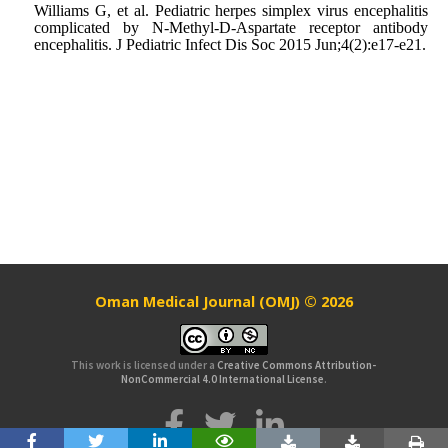
Williams G, et al. Pediatric herpes simplex virus encephalitis
complicated by N-Methyl-D-Aspartate receptor antibody
encephalitis. J Pediatric Infect Dis Soc 2015 Jun;4(2):e17-e21.
Oman Medical Journal (OMJ) © 2026
This work is licensed under a
Creative Commons Attribution-
NonCommercial 4.0 International License
.