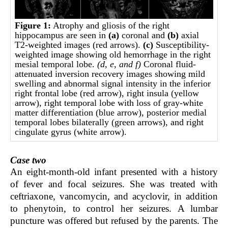
Figure 1:
Atrophy and gliosis of the right
hippocampus are seen in
(a)
coronal and
(b)
axial
T2-weighted images (red arrows).
(c)
Susceptibility-
weighted image showing old hemorrhage in the right
mesial temporal lobe.
(d, e, and
f)
Coronal fluid-
attenuated inversion recovery images showing mild
swelling and abnormal signal intensity in the inferior
right frontal lobe (red arrow), right insula (yellow
arrow), right temporal lobe with loss of gray-white
matter differentiation (blue arrow), posterior medial
temporal lobes bilaterally (green arrows), and right
cingulate gyrus (white arrow).
Case two
An eight-month-old infant presented with a history
of fever and focal seizures. She was treated with
ceftriaxone, vancomycin, and acyclovir, in addition
to phenytoin, to control her seizures. A lumbar
puncture was offered but refused by the parents. The