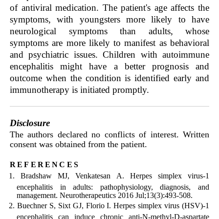
of antiviral medication. The patient's age affects the
symptoms, with youngsters more likely to have
neurological symptoms than adults, whose
symptoms are more likely to manifest as behavioral
and psychiatric issues. Children with autoimmune
encephalitis might have a better prognosis and
outcome when the condition is identified early and
immunotherapy is initiated promptly.
Disclosure
The authors declared no conflicts of interest. Written
consent was obtained from the patient.
references
Bradshaw MJ, Venkatesan A. Herpes simplex virus-1
encephalitis in adults: pathophysiology, diagnosis, and
management. Neurotherapeutics 2016 Jul;13(3):493-508.
Buechner S, Sixt GJ, Florio I. Herpes simplex virus (HSV)-1
encephalitis can induce chronic anti-N-methyl-D-aspartate