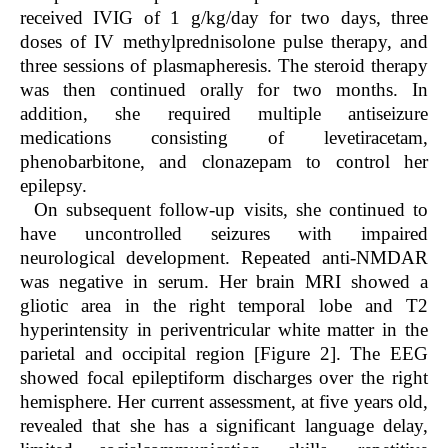
received IVIG of 1 g/kg/day for two days, three
doses of IV methylprednisolone pulse therapy, and
three sessions of plasmapheresis. The steroid therapy
was then continued orally for two months. In
addition, she required multiple antiseizure
medications consisting of levetiracetam,
phenobarbitone, and clonazepam to control her
epilepsy.
On subsequent follow-up visits, she continued to
have uncontrolled seizures with impaired
neurological development. Repeated anti-NMDAR
was negative in serum. Her brain MRI showed a
gliotic area in the right temporal lobe and T2
hyperintensity in periventricular white matter in the
parietal and occipital region [Figure 2]. The EEG
showed focal epileptiform discharges over the right
hemisphere. Her current assessment, at five years old,
revealed that she has a significant language delay,