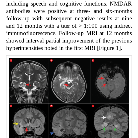
including speech and cognitive functions. NMDAR
antibodies were positive at three- and six-months
follow-up with subsequent negative results at nine
and 12 months with a titer of > 1:100 using indirect
immunofluorescence. Follow-up MRI at 12 months
showed interval partial improvement of the previous
hyperintensities noted in the first MRI [Figure 1].