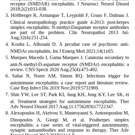
receptor (NMDAR) encephalitis. J Neurosci Neurol Disord
2018;2(2):033-038.
Höftberger R, Armangue T, Leypoldt F, Graus F, Dalmau J.
Clinical neuropathology practice guide 4-2013: post-herpes
simplex encephalitis: N-methyl-Daspartate receptor antibodies
are part of the problem. Clin Neuropathol 2013 Jul-
Aug;32(4):251-254.
Kouba L, Alhosain D. A peculiar case of psychosis: anti-
NMDAr encephalitis. Int J Emerg Med 2021;14(1):65.
Marques Macedo I, Gama Marques J. Catatonia secondary to
anti-N-methyl-D-aspartate receptor (NMDAr) encephalitis: a
review. CNS Spectr 2020 Aug;25(4):475-492.
Sahar N, Nurre AM, Simon RQ. Infectious trigger for
autoimmune encephalitis: a case report and literature review.
Case Rep Infect Dis 2019 Nov;2019:5731969.
Shin YW, Lee ST, Park KI, Jung KH, Jung KY, Lee SK, et
al. Treatment strategies for autoimmune encephalitis. Ther
Adv Neurol Disord 2017 Aug;11:1756285617722347.
Alexopoulos H, Akrivou S, Mastroyanni S, Antonopoulou M,
Dinopoulos A, Giorgi M, et al. Postherpes simplex
encephalitis: a case series of viral-triggered autoimmunity,
synaptic autoantibodies and response to therapy. Ther Adv