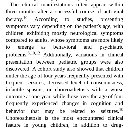
The clinical manifestations often appear within
three months after a successful course of anti-viral
10
therapy.
According to studies, presenting
symptoms vary depending on the patient's age, with
children exhibiting mostly neurological symptoms
compared to adults, whose symptoms are more likely
to emerge as behavioral and psychiatric
8,10,12
problems.
Additionally, variations in clinical
presentation between pediatric groups were also
discovered. A cohort study also showed that children
under the age of four years frequently presented with
frequent seizures, decreased level of consciousness,
infantile spasms, or choreoathetosis with a worse
outcome at one year, while those over the age of four
frequently experienced changes in cognition and
10
behavior that may be related to seizures.
Choreoathetosis is the most encountered clinical
feature in young children, in addition to drug-