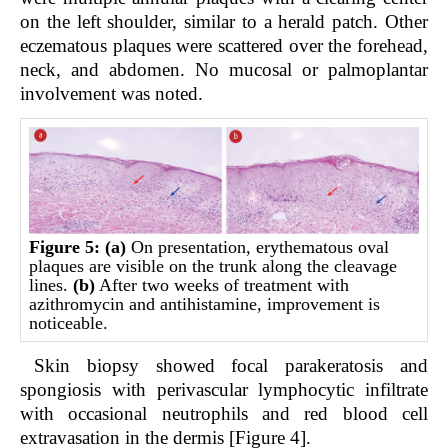
on the left shoulder, similar to a herald patch. Other
eczematous plaques were scattered over the forehead,
neck, and abdomen. No mucosal or palmoplantar
involvement was noted.
Figure 5:
(a)
On presentation, erythematous oval
plaques are visible on the trunk along the cleavage
lines.
(b)
After two weeks of treatment with
azithromycin and antihistamine, improvement is
noticeable.
Skin biopsy showed focal parakeratosis and
spongiosis with perivascular lymphocytic infiltrate
with occasional neutrophils and red blood cell
extravasation in the dermis [Figure 4].