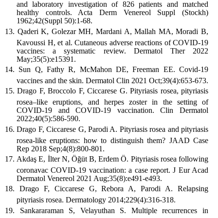
and laboratory investigation of 826 patients and matched
healthy controls. Acta Derm Venereol Suppl (Stockh)
1962;42(Suppl 50):1-68.
Qaderi K, Golezar MH, Mardani A, Mallah MA, Moradi B,
Kavoussi H, et al. Cutaneous adverse reactions of COVID-19
vaccines: a systematic review. Dermatol Ther 2022
May;35(5):e15391.
Sun Q, Fathy R, McMahon DE, Freeman EE. Covid-19
vaccines and the skin. Dermatol Clin 2021 Oct;39(4):653-673.
Drago F, Broccolo F, Ciccarese G. Pityriasis rosea, pityriasis
rosea–like eruptions, and herpes zoster in the setting of
COVID-19 and COVID-19 vaccination. Clin Dermatol
2022;40(5):586-590.
Drago F, Ciccarese G, Parodi A. Pityriasis rosea and pityriasis
rosea-like eruptions: how to distinguish them? JAAD Case
Rep 2018 Sep;4(8):800-801.
Akdaş E, İlter N, Öğüt B, Erdem Ö. Pityriasis rosea following
coronavac COVID-19 vaccination: a case report. J Eur Acad
Dermatol Venereol 2021 Aug;35(8):e491-e493.
Drago F, Ciccarese G, Rebora A, Parodi A. Relapsing
pityriasis rosea. Dermatology 2014;229(4):316-318.
Sankararaman S, Velayuthan S. Multiple recurrences in