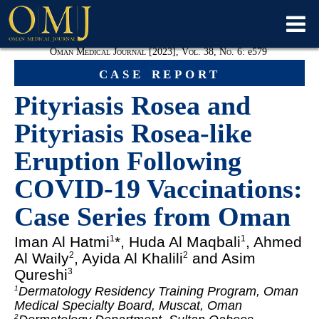
Oman Medical Journal [2023], Vol. 38, No. 6:
e
579
case report
Pityriasis Rosea and
Pityriasis Rosea-like
Eruption Following
COVID-19 Vaccinations:
Case Series from Oman
Iman Al Hatmi
*, Huda Al Maqbali
, Ahmed
1
1
Al Waily
, Ayida Al Khalili
and Asim
2
2
Qureshi
3
Dermatology Residency Training Program, Oman
1
Medical Specialty Board, Muscat, Oman
2