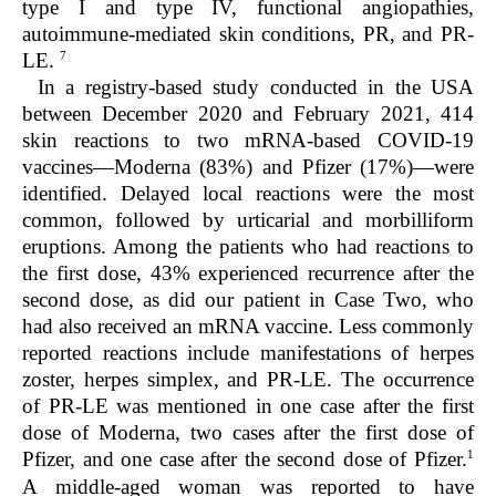
type I and type IV, functional angiopathies,
autoimmune-mediated skin conditions, PR, and PR-
7
LE.
In a registry-based study conducted in the USA
between December 2020 and February 2021, 414
skin reactions to two mRNA-based COVID-19
vaccines—Moderna (83%) and Pfizer (17%)—were
identified. Delayed local reactions were the most
common, followed by urticarial and morbilliform
eruptions. Among the patients who had reactions to
the first dose, 43% experienced recurrence after the
second dose, as did our patient in Case Two, who
had also received an mRNA vaccine. Less commonly
reported reactions include manifestations of herpes
zoster, herpes simplex, and PR-LE. The occurrence
of PR-LE was mentioned in one case after the first
dose of Moderna, two cases after the first dose of
1
Pfizer, and one case after the second dose of Pfizer.
A middle-aged woman was reported to have