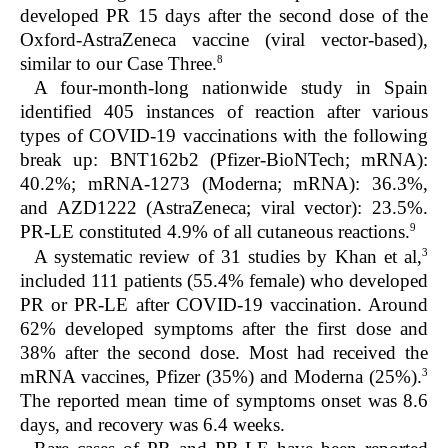
developed PR 15 days after the second dose of the
Oxford-AstraZeneca vaccine (viral vector-based),
8
similar to our Case Three.
A four-month-long nationwide study in Spain
identified 405 instances of reaction after various
types of COVID-19 vaccinations with the following
break up: BNT162b2 (Pfizer-BioNTech; mRNA):
40.2%; mRNA-1273 (Moderna; mRNA): 36.3%,
and AZD1222 (AstraZeneca; viral vector): 23.5%.
9
PR-LE constituted 4.9% of all cutaneous reactions.
3
A systematic review of 31 studies by Khan et al,
included 111 patients (55.4% female) who developed
PR or PR-LE after COVID-19 vaccination. Around
62% developed symptoms after the first dose and
38% after the second dose. Most had received the
3
mRNA vaccines, Pfizer (35%) and Moderna (25%).
The reported mean time of symptoms onset was 8.6
days, and recovery was 6.4 weeks.