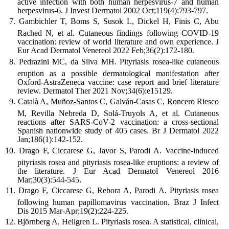
active infection with both human herpesvirus-7 and human
herpesvirus-6. J Invest Dermatol 2002 Oct;119(4):793-797.
Gambichler T, Boms S, Susok L, Dickel H, Finis C, Abu
Rached N, et al. Cutaneous findings following COVID-19
vaccination: review of world literature and own experience. J
Eur Acad Dermatol Venereol 2022 Feb;36(2):172-180.
Pedrazini MC, da Silva MH. Pityriasis rosea-like cutaneous
eruption as a possible dermatological manifestation after
Oxford-AstraZeneca vaccine: case report and brief literature
review. Dermatol Ther 2021 Nov;34(6):e15129.
Català A, Muñoz-Santos C, Galván-Casas C, Roncero Riesco
M, Revilla Nebreda D, Solá-Truyols A, et al. Cutaneous
reactions after SARS-CoV-2 vaccination: a cross-sectional
Spanish nationwide study of 405 cases. Br J Dermatol 2022
Jan;186(1):142-152.
Drago F, Ciccarese G, Javor S, Parodi A. Vaccine-induced
pityriasis rosea and pityriasis rosea-like eruptions: a review of
the literature. J Eur Acad Dermatol Venereol 2016
Mar;30(3):544-545.
Drago F, Ciccarese G, Rebora A, Parodi A. Pityriasis rosea
following human papillomavirus vaccination. Braz J Infect
Dis 2015 Mar-Apr;19(2):224-225.
Björnberg A, Hellgren L. Pityriasis rosea. A statistical, clinical,