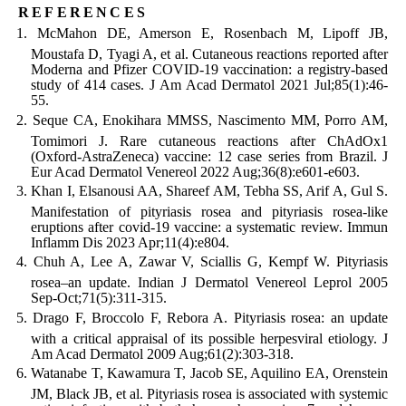
references
McMahon DE, Amerson E, Rosenbach M, Lipoff JB,
Moustafa D, Tyagi A, et al. Cutaneous reactions reported after
Moderna and Pfizer COVID-19 vaccination: a registry-based
study of 414 cases. J Am Acad Dermatol 2021 Jul;85(1):46-
55.
Seque CA, Enokihara MMSS, Nascimento MM, Porro AM,
Tomimori J. Rare cutaneous reactions after ChAdOx1
(Oxford-AstraZeneca) vaccine: 12 case series from Brazil. J
Eur Acad Dermatol Venereol 2022 Aug;36(8):e601-e603.
Khan I, Elsanousi AA, Shareef AM, Tebha SS, Arif A, Gul S.
Manifestation of pityriasis rosea and pityriasis rosea-like
eruptions after covid-19 vaccine: a systematic review. Immun
Inflamm Dis 2023 Apr;11(4):e804.
Chuh A, Lee A, Zawar V, Sciallis G, Kempf W. Pityriasis
rosea–an update. Indian J Dermatol Venereol Leprol 2005
Sep-Oct;71(5):311-315.
Drago F, Broccolo F, Rebora A. Pityriasis rosea: an update
with a critical appraisal of its possible herpesviral etiology. J
Am Acad Dermatol 2009 Aug;61(2):303-318.
Watanabe T, Kawamura T, Jacob SE, Aquilino EA, Orenstein
JM, Black JB, et al. Pityriasis rosea is associated with systemic