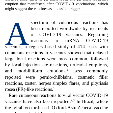
eruption that manifested after COVID-19 vaccinations, which
might suggest the vaccines as a possible trigger.
A
spectrum of cutaneous reactions has
been reported worldwide by recipients
of COVID-19 vaccines. Regarding
reactions to mRNA COVID-19
vaccines, a registry-based study of 414 cases with
cutaneous reactions to vaccines showed that delayed
large local reactions were most common, followed
by local injection site reactions, urticarial eruptions,
1
and morbilliform eruptions.
Less commonly
reported were pernio/chilblains, cosmetic filler
reactions, zoster, herpes simplex flares, and pityriasis
1
rosea (PR)-like reactions.
Rare cutaneous reactions to viral vector COVID-19
2,3
vaccines have also been reported.
In Brazil, where
the viral vector-based Oxford-AstraZeneca vaccine