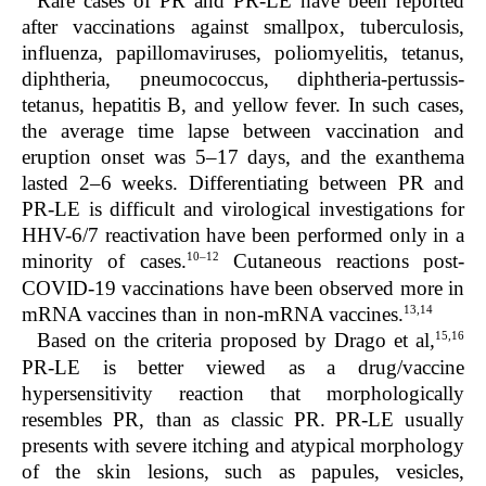
Rare cases of PR and PR-LE have been reported
after vaccinations against smallpox, tuberculosis,
influenza, papillomaviruses, poliomyelitis, tetanus,
diphtheria, pneumococcus, diphtheria-pertussis-
tetanus, hepatitis B, and yellow fever. In such cases,
the average time lapse between vaccination and
eruption onset was 5–17 days, and the exanthema
lasted 2–6 weeks. Differentiating between PR and
PR-LE is difficult and virological investigations for
HHV-6/7 reactivation have been performed only in a
10–12
minority of cases.
Cutaneous reactions post-
COVID-19 vaccinations have been observed more in
13,14
mRNA vaccines than in non-mRNA vaccines.
15,16
Based on the criteria proposed by Drago et al
,
PR-LE is better viewed as a drug/vaccine
hypersensitivity reaction that morphologically
resembles PR, than as classic PR.
PR-LE usually
presents with severe itching and atypical morphology
of the skin lesions, such as papules, vesicles,