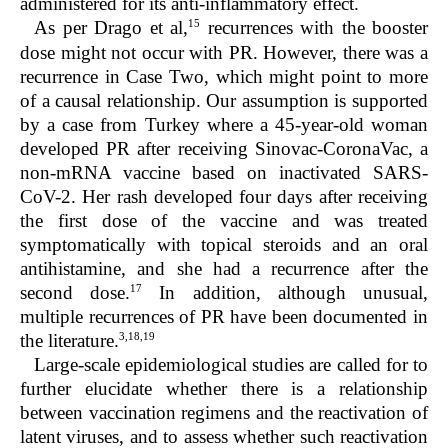
administered for its anti-inflammatory effect.
15
As per Drago et al,
recurrences with the booster
dose might not occur with PR. However, there was a
recurrence in Case Two, which might point to more
of a causal relationship. Our assumption is supported
by a case from Turkey where a 45-year-old woman
developed PR after receiving Sinovac-CoronaVac, a
non-mRNA vaccine based on inactivated SARS-
CoV-2. Her rash developed four days after receiving
the first dose of the vaccine and was treated
symptomatically with topical steroids and an oral
antihistamine, and she had a recurrence after the
17
second dose.
In addition, although unusual,
multiple recurrences of PR have been documented in
3,18,19
the literature.
Large-scale epidemiological studies are called for to
further elucidate whether there is a relationship
between vaccination regimens and the reactivation of
latent viruses, and to assess whether such reactivation