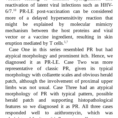
reactivation of latent viral infections such as HHV-
10
6/7.
PR-LE post-vaccination can be considered
more of a delayed hypersensitivity reaction that
might be explained by molecular mimicry
mechanism between the host proteins and viral
vector or a vaccine ingredient, resulting in skin
5,7
eruption mediated by T cells.
Case One in this series resembled PR but had
atypical morphology and prominent itch. Hence, we
diagnosed it as PR-LE. Case Two was more
representative of classic PR, given its typical
morphology with collarette scales and obvious herald
patch, although the involvement of proximal upper
limbs was not usual. Case Three had an atypical
morphology of PR with typical pattern, possible
herald patch and supporting histopathological
features so we diagnosed it as PR. All three cases
responded well to azithromycin, which was