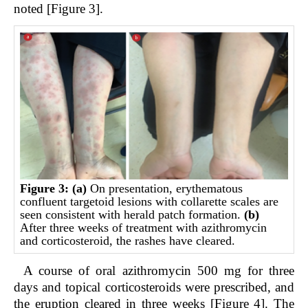
noted [Figure 3].
Figure 3:
(a)
On presentation, erythematous
confluent targetoid lesions with collarette scales are
seen consistent with herald patch formation.
(b)
After three weeks of treatment with azithromycin
and corticosteroid, the rashes have cleared.
A course of oral azithromycin 500 mg for three
days and topical corticosteroids were prescribed, and
the eruption cleared in three weeks [Figure 4]. The