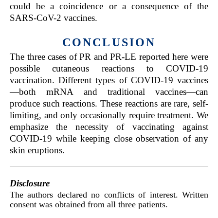
could be a coincidence or a consequence of the
SARS-CoV-2 vaccines.
CONCLUSION
The three cases of PR and PR-LE reported here were
possible cutaneous reactions to COVID-19
vaccination. Different types of COVID-19 vaccines
—both mRNA and traditional vaccines—can
produce such reactions. These reactions are rare, self-
limiting, and only occasionally require treatment. We
emphasize the necessity of vaccinating against
COVID-19 while keeping close observation of any
skin eruptions.
Disclosure
The authors declared no conflicts of interest. Written
consent was obtained from all three patients.