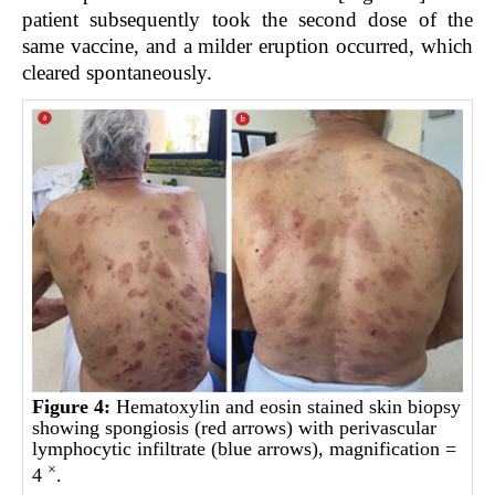
patient subsequently took the second dose of the
same vaccine, and a milder eruption occurred, which
cleared spontaneously.
Figure 4:
Hematoxylin and eosin stained skin biopsy
showing spongiosis (red arrows) with perivascular
lymphocytic infiltrate (blue arrows), magnification =
×
4
.