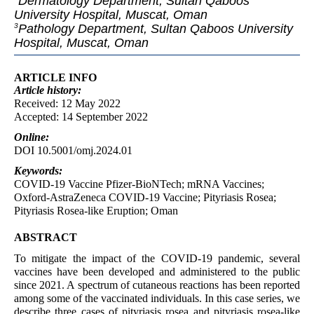
Dermatology Department, Sultan Qaboos
University Hospital, Muscat, Oman
Pathology Department, Sultan Qaboos University
3
Hospital, Muscat, Oman
ARTICLE INFO
Article
history:
Received: 12 May 2022
Accepted: 14 September 2022
Online:
DOI 10.5001/omj.2024.01
Keywords:
COVID-19 Vaccine Pfizer-BioNTech; mRNA Vaccines;
Oxford-AstraZeneca COVID-19 Vaccine; Pityriasis Rosea;
Pityriasis Rosea-like Eruption; Oman
ABSTRACT
To mitigate the impact of the COVID-19 pandemic, several
vaccines have been developed and administered to the public
since 2021. A spectrum of cutaneous reactions has been reported
among some of the vaccinated individuals. In this case series, we
describe three cases of pityriasis rosea and pityriasis rosea-like