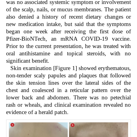
was no associated systemic symptom or involvement
of the scalp, nails, or mucus membranes. The patient
also denied a history of recent dietary changes or
new medication intake, but said that the symptoms
began one week after receiving the first dose of
Pfizer-BioNTech, an mRNA COVID-19 vaccine.
Prior to the current presentation, he was treated with
oral antihistamine and topical steroids, with no
significant benefit.
Skin examination [Figure 1] showed erythematous,
non-tender scaly papules and plaques that followed
the skin tension lines over the lateral sides of the
chest and coalesced in a reticular pattern over the
lower back and abdomen. There was no petechial
rash or wheals, and clinical examination revealed no
evidence of a herald patch.