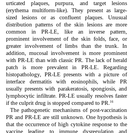
urticated plaques, purpura, and target lesions
(erythema multiform-like). They present as large-
sized lesions or as confluent plaques. Unusual
distribution patterns of the skin lesions are more
common in PR-LE, like an inverse pattern,
prominent involvement of the skin folds, face, or
greater involvement of limbs than the trunk. In
addition, mucosal involvement is more prominent
with PR-LE than with classic PR. The lack of herald
patch is more prevalent in PR-LE. Regarding
histopathology, PR-LE presents with a picture of
interface dermatitis with eosinophils, while PR
usually presents with parakeratosis, spongiosis, and
lymphocytic infiltrate. PR-LE usually resolves faster
16
if the culprit drug is stopped compared to PR.
The pathogenetic mechanisms of post-vaccination
PR and PR-LE are still unknown. One hypothesis is
that the occurrence of high cytokine response to the
vaccine leading to immune dysregulation and