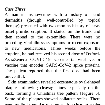
Case Three
A man in his seventies with a history of hand
dermatitis (though well-controlled by topical
therapy) presented with two months history of new-
onset pruritic eruption. It started on the trunk and
then spread to the extremities. There were no
preceding viral illness symptoms or recent exposure
to new medications. Three weeks before the
eruption, he had received his second dose of Oxford-
AstraZeneca COVID-19 vaccine (a viral vector
vaccine that encodes SARS-CoV-2 spike protein).
The patient reported that the first dose had been
uneventful.
Skin examination revealed eczematous oval-shaped
plaques following cleavage lines, especially on the
back, forming a Christmas tree pattern [Figure 5].
Some of the plaques showed collarette scales. There
were multiple annular plaques with a clearing center