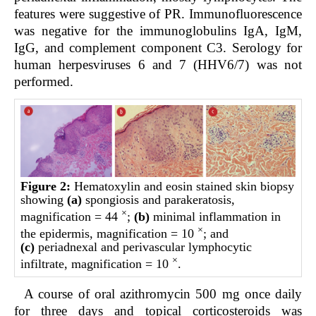
features were suggestive of PR. Immunofluorescence
was negative for the immunoglobulins IgA, IgM,
IgG, and complement component C3. Serology for
human herpesviruses 6 and 7 (HHV6/7) was not
performed.
Figure 2:
Hematoxylin and eosin stained skin biopsy
showing
(a)
spongiosis and parakeratosis,
×
magnification = 44
;
(b)
minimal inflammation in
×
the epidermis, magnification = 10
; and
(c)
periadnexal and perivascular lymphocytic
×
infiltrate, magnification = 10
.
A course of oral azithromycin 500 mg once daily
for three days and topical corticosteroids was