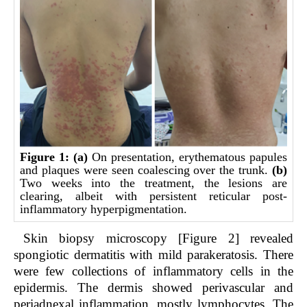
Figure 1:
(a)
On presentation, erythematous papules
and plaques were seen coalescing over the trunk.
(b)
Two weeks into the treatment, the lesions are
clearing, albeit with persistent reticular post-
inflammatory hyperpigmentation.
Skin biopsy microscopy [Figure 2] revealed
spongiotic dermatitis with mild parakeratosis. There
were few collections of inflammatory cells in the
epidermis. The dermis showed perivascular and
periadnexal inflammation, mostly lymphocytes. The