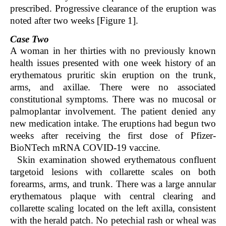
prescribed. Progressive clearance of the eruption was
noted after two weeks [Figure 1].
Case Two
A woman in her thirties with no previously known
health issues presented with one week history of an
erythematous pruritic skin eruption on the trunk,
arms, and axillae. There were no associated
constitutional symptoms. There was no mucosal or
palmoplantar involvement. The patient denied any
new medication intake. The eruptions had begun two
weeks after receiving the first dose of Pfizer-
BioNTech mRNA COVID-19 vaccine.
Skin examination showed erythematous confluent
targetoid lesions with collarette scales on both
forearms, arms, and trunk. There was a large annular
erythematous plaque with central clearing and
collarette scaling located on the left axilla, consistent
with the herald patch. No petechial rash or wheal was