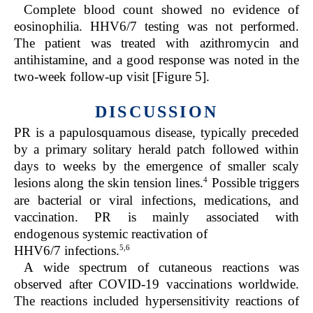
Complete blood count showed no evidence of
eosinophilia. HHV6/7 testing was not performed.
The patient was treated with azithromycin and
antihistamine, and a good response was noted in the
two-week follow-up visit [Figure 5].
DISCUSSION
PR is a papulosquamous disease, typically preceded
by a primary solitary herald patch followed within
days to weeks by the emergence of smaller scaly
4
lesions along the skin tension lines.
Possible triggers
are bacterial or viral infections, medications, and
vaccination. PR is mainly associated with
endogenous systemic reactivation of
5,6
HHV6/7 infections.
A wide spectrum of cutaneous reactions was
observed after COVID-19 vaccinations worldwide.
The reactions included hypersensitivity reactions of