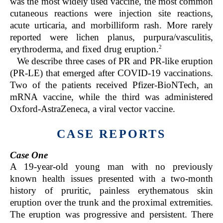
was the most widely used vaccine, the most common
cutaneous reactions were injection site reactions,
acute urticaria, and morbilliform rash. More rarely
reported were lichen planus, purpura/vasculitis,
2
erythroderma, and fixed drug eruption.
We describe three cases of PR and PR-like eruption
(PR-LE) that emerged after COVID-19 vaccinations.
Two of the patients received Pfizer-BioNTech, an
mRNA vaccine, while the third was administered
Oxford-AstraZeneca, a viral vector vaccine.
CASE REPORTS
Case One
A 19-year-old young man with no previously
known health issues presented with a two-month
history of pruritic, painless erythematous skin
eruption over the trunk and the proximal extremities.
The eruption was progressive and persistent. There