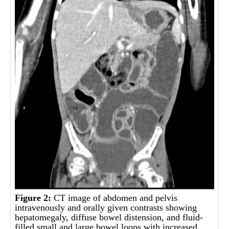
Figure 2:
CT image of abdomen and pelvis
intravenously and orally given contrasts showing
hepatomegaly, diffuse bowel distension, and fluid-
filled small and large bowel loops with increased