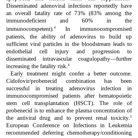
Disseminated adenoviral infections reportedly have
an overall fatality rate of 73% (83% among the
immunodeficient and 60% in the
4
immunocompetent).
In immunocompromised
patients, the ability of adenovirus to build up
sufficient viral particles in the bloodstream leads to
endothelial cell injury and progression to
disseminated intravascular coagulopathy—further
4
increasing the fatality risk.
Early treatment might confer a better outcome.
Cidofovir/probenecid combination has been
successful in treating adenovirus infection in
immunocompromised patients after hematopoietic
stem cell transplantation (HSCT). The role of
probenecid is to enhance the plasma concentration of
5
the antiviral drug and to prevent renal toxicity.
European Conference on Infections in Leukemia
recommended deferring chemotherapy/conditioning