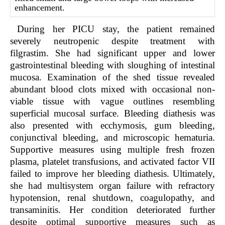
enhancement.
During her PICU stay, the patient remained
severely neutropenic despite treatment with
filgrastim. She had significant upper and lower
gastrointestinal bleeding with sloughing of intestinal
mucosa. Examination of the shed tissue revealed
abundant blood clots mixed with occasional non-
viable tissue with vague outlines resembling
superficial mucosal surface. Bleeding diathesis was
also presented with ecchymosis, gum bleeding,
conjunctival bleeding, and microscopic hematuria.
Supportive measures using multiple fresh frozen
plasma, platelet transfusions, and activated factor VII
failed to improve her bleeding diathesis. Ultimately,
she had multisystem organ failure with refractory
hypotension, renal shutdown, coagulopathy, and
transaminitis. Her condition deteriorated further
despite optimal supportive measures such as