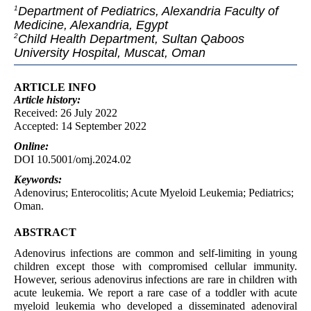
Department of Pediatrics, Alexandria Faculty of
1
Medicine, Alexandria, Egypt
Child Health Department, Sultan Qaboos
2
University Hospital, Muscat, Oman
ARTICLE INFO
Article
history:
Received: 26 July 2022
Accepted: 14 September 2022
Online:
DOI 10.5001/omj.2024.02
Keywords:
Adenovirus; Enterocolitis; Acute Myeloid Leukemia; Pediatrics;
Oman.
ABSTRACT
Adenovirus infections are common and self-limiting in young
children except those with compromised cellular immunity.
However, serious adenovirus infections are rare in children with
acute leukemia. We report a rare case of a toddler with acute
myeloid leukemia who developed a disseminated adenoviral