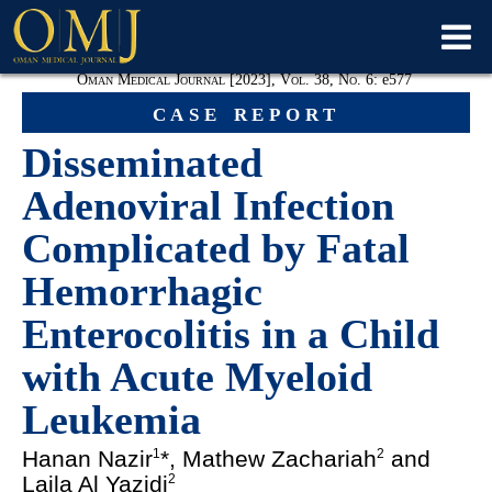
Oman Medical Journal [2023], Vol. 38, No. 6:
e
577
case report
Disseminated
Adenoviral Infection
Complicated by Fatal
Hemorrhagic
Enterocolitis in a Child
with Acute Myeloid
Leukemia
Hanan Nazir
*, Mathew Zachariah
and
1
2
Laila Al Yazidi
2