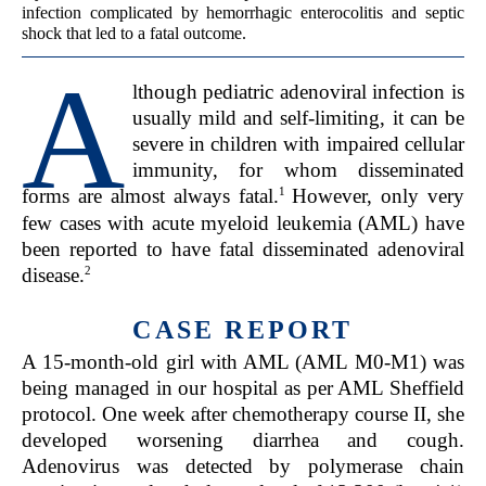
infection complicated by hemorrhagic enterocolitis and septic
shock that led to a fatal outcome.
A
lthough pediatric adenoviral infection is
usually mild and self-limiting, it can be
severe in children with impaired cellular
immunity, for whom disseminated
1
forms are almost always fatal.
However, only very
few cases with acute myeloid leukemia (AML) have
been reported to have fatal disseminated adenoviral
2
disease.
CASE REPORT
A 15-month-old girl with AML (AML M0-M1) was
being managed in our hospital as per AML Sheffield
protocol. One week after chemotherapy course II, she
developed worsening diarrhea and cough.
Adenovirus was detected by polymerase chain