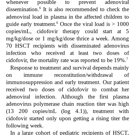
whenever possible to prevent adenoviral
6
dissemination.
It is also recommended to check the
adenoviral load in plasma in the affected children to
6
guide early treatment.
Once the viral load is > 1000
copies/mL, cidofovir therapy could start at 5
mg/kg/dose or 1 mg/kg/dose thrice a week. Among
70 HSCT recipients with disseminated adenovirus
infection who received at least two doses of
7
cidofovir, the mortality rate was reported to be 19%.
Response to treatment and survival depends mainly
on immune reconstitution/withdrawal of
immunosuppression and early treatment. Our patient
received two doses of cidofovir to combat her
adenoviral infection. Although the first plasma
adenovirus polymerase chain reaction titer was high
(13 200 copies/mL (log 4.1)), treatment with
cidofovir started only upon getting a rising titer the
following week.
In a large cohort of pediatric recipients of HSCT,