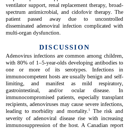
ventilator support, renal replacement therapy, broad-
spectrum antimicrobial, and cidofovir therapy. The
patient passed away due to uncontrolled
disseminated adenoviral infection complicated with
multi-organ dysfunction.
DISCUSSION
Adenovirus infections are common among children,
with 80% of 1–5-year-olds developing antibodies to
one or more of its serotypes. Infections in
immunocompetent hosts are usually benign and self-
limiting, and manifest as mild respiratory,
gastrointestinal, and/or ocular disease. In
immunocompromised patients, especially transplant
recipients, adenoviruses may cause severe infections,
1
leading to morbidity and mortality.
The risk and
severity of adenoviral disease rise with increasing
immunosuppression of the host. A Canadian report