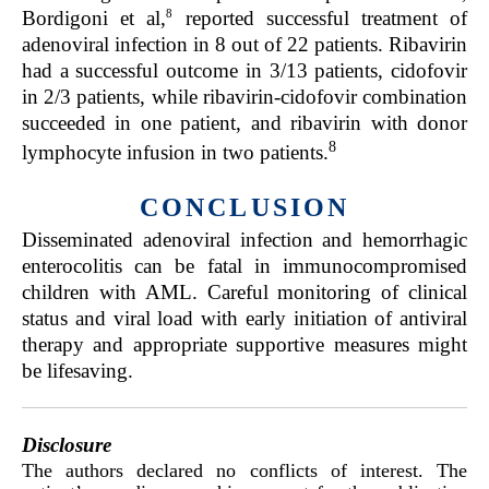
8
Bordigoni et al,
reported successful treatment of
adenoviral infection in 8 out of 22 patients. Ribavirin
had a successful outcome in 3/13 patients, cidofovir
in 2/3 patients, while ribavirin-cidofovir combination
succeeded in one patient, and ribavirin with donor
8
lymphocyte infusion in two patients.
CONCLUSION
Disseminated adenoviral infection and hemorrhagic
enterocolitis can be fatal in immunocompromised
children with AML. Careful monitoring of clinical
status and viral load with early initiation of antiviral
therapy and appropriate supportive measures might
be lifesaving.
Disclosure
The authors declared no conflicts of interest. The