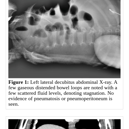
Figure 1:
Left lateral decubitus abdominal X-ray. A
few gaseous distended bowel loops are noted with a
few scattered fluid levels, denoting stagnation. No
evidence of pneumatosis or pneumoperitoneum is
seen.