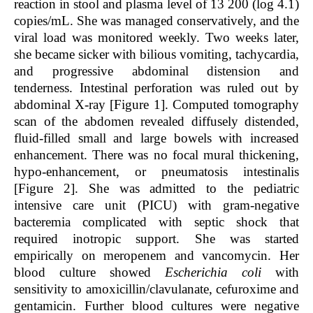
reaction in stool and plasma level of 13 200 (log 4.1)
copies/mL. She was managed conservatively, and the
viral load was monitored weekly. Two weeks later,
she became sicker with bilious vomiting, tachycardia,
and progressive abdominal distension and
tenderness. Intestinal perforation was ruled out by
abdominal X-ray [Figure 1]. Computed tomography
scan of the abdomen revealed diffusely distended,
fluid-filled small and large bowels with increased
enhancement. There was no focal mural thickening,
hypo-enhancement, or pneumatosis intestinalis
[Figure 2]. She was admitted to the pediatric
intensive care unit (PICU) with gram-negative
bacteremia complicated with septic shock that
required inotropic support. She was started
empirically on meropenem and vancomycin. Her
blood culture showed
Escherichia coli
with
sensitivity to amoxicillin/clavulanate, cefuroxime and
gentamicin. Further blood cultures were negative