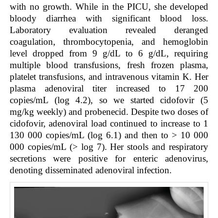
with no growth. While in the PICU, she developed
bloody diarrhea with significant blood loss.
Laboratory evaluation revealed deranged
coagulation, thrombocytopenia, and hemoglobin
level dropped from 9 g/dL to 6 g/dL, requiring
multiple blood transfusions, fresh frozen plasma,
platelet transfusions, and intravenous vitamin K. Her
plasma adenoviral titer increased to 17 200
copies/mL (log 4.2), so we started cidofovir (5
mg/kg weekly) and probenecid. Despite two doses of
cidofovir, adenoviral load continued to increase to 1
130 000 copies/mL (log 6.1) and then to > 10 000
000 copies/mL (> log 7). Her stools and respiratory
secretions were positive for enteric adenovirus,
denoting disseminated adenoviral infection.