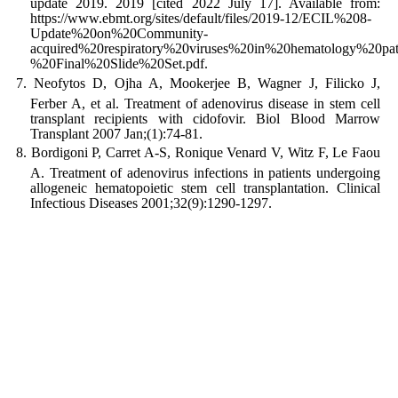
update 2019. 2019 [cited 2022 July 17]. Available from:
https://www.ebmt.org/sites/default/files/2019-12/ECIL%208-
Update%20on%20Community-
acquired%20respiratory%20viruses%20in%20hematology%20pat
%20Final%20Slide%20Set.pdf.
Neofytos D, Ojha A, Mookerjee B, Wagner J, Filicko J,
Ferber A, et al. Treatment of adenovirus disease in stem cell
transplant recipients with cidofovir. Biol Blood Marrow
Transplant 2007 Jan;(1):74-81.
Bordigoni P, Carret A-S, Ronique Venard V, Witz F, Le Faou
A. Treatment of adenovirus infections in patients undergoing
allogeneic hematopoietic stem cell transplantation. Clinical
Infectious Diseases 2001;32(9):1290-1297.