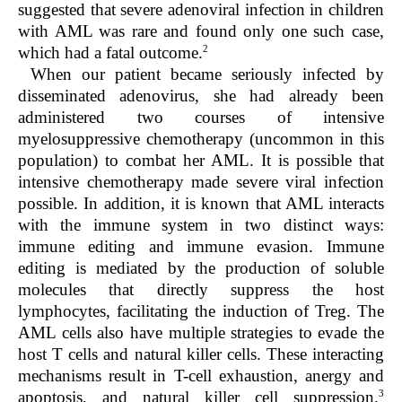
suggested that severe adenoviral infection in children
with AML was rare and found only one such case,
2
which had a fatal outcome.
When our patient became seriously infected by
disseminated adenovirus, she had already been
administered two courses of intensive
myelosuppressive chemotherapy (uncommon in this
population) to combat her AML. It is possible that
intensive chemotherapy made severe viral infection
possible. In addition, it is known that AML interacts
with the immune system in two distinct ways:
immune editing and immune evasion. Immune
editing is mediated by the production of soluble
molecules that directly suppress the host
lymphocytes, facilitating the induction of Treg. The
AML cells also have multiple strategies to evade the
host T cells and natural killer cells. These interacting
mechanisms result in T-cell exhaustion, anergy and
3
apoptosis, and natural killer cell suppression.