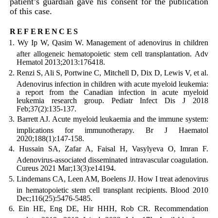
patient’s guardian gave his consent for the publication
of this case.
references
Wy Ip W, Qasim W. Management of adenovirus in children
after allogeneic hematopoietic stem cell transplantation. Adv
Hematol 2013;2013:176418.
Renzi S, Ali S, Portwine C, Mitchell D, Dix D, Lewis V, et al.
Adenovirus infection in children with acute myeloid leukemia:
a report from the Canadian infection in acute myeloid
leukemia research group. Pediatr Infect Dis J 2018
Feb;37(2):135-137.
Barrett AJ. Acute myeloid leukaemia and the immune system:
implications for immunotherapy. Br J Haematol
2020;188(1):147-158.
Hussain SA, Zafar A, Faisal H, Vasylyeva O, Imran F.
Adenovirus-associated disseminated intravascular coagulation.
Cureus 2021 Mar;13(3):e14194.
Lindemans CA, Leen AM, Boelens JJ. How I treat adenovirus
in hematopoietic stem cell transplant recipients. Blood 2010
Dec;116(25):5476-5485.
Ein HE, Eng DE, Hir HHH, Rob CR. Recommendation