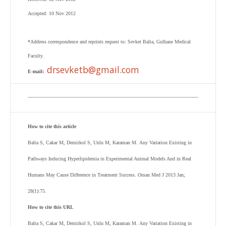
Accepted: 10 Nov 2012
*Address correspondence and reprints request to:
Sevket Balta
,
Gulhane Medical
Faculty.
drsevketb@gmail.com
E-mail:
How to cite this article
Balta S, Cakar M, Demirkol S, Unlu M, Karaman M.
Any Variation Existing in
Pathways Inducing Hyperlipidemia in Experimental Animal Models And in Real
Humans May Cause Difference in Treatment Success. Oman Med J 2013 Jan;
28(1):75.
How to cite this URL
Balta S, Cakar M, Demirkol S, Unlu M, Karaman M.
Any Variation Existing in