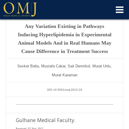
Any Variation Existing in Pathways
Inducing Hyperlipidemia in Experimental
Animal Models And in Real Humans May
Cause Difference in Treatment Success
Sevket Balta, Mustafa Cakar, Sait Demirkol, Murat Unlu,
Murat Karaman
DOI 10.5001/omj.2013.19
Gulhane Medical Faculty.
Received: 02 Nov 2012