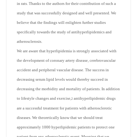
in rats. Thanks to the authors for their contribution of such a
study that was successfully designed and well presented. We
believe that the findings will enlighten further studies
specifically towards the study of antihyperlipidemics and
atherosclerosis.
We are aware that hyperlipidemia is strongly associated with
the development of coronary artery disease, cerebrovascular
accident and peripheral vascular disease. The success in
decreasing serum lipid levels would thereby succeed in
decreasing the morbidity and mortality of patients. In addition
to lifestyle changes and exercise,
antihyperlipidemic drugs
2
are a successful treatment for patients with atherosclerotic
diseases. We theoretically know that we should treat
approximately 1000 hyperlipidemic patients to protect one
patient from any atherosclerotic event. Meaning that we