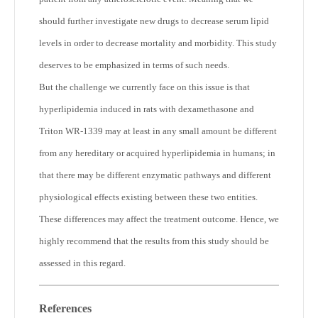
should further investigate new drugs to decrease serum lipid
levels in order to decrease mortality and morbidity. This study
deserves to be emphasized in terms of such needs.
But the challenge we currently face on this issue is that
hyperlipidemia induced in rats with dexamethasone and
Triton WR-1339 may at least in any small amount be different
from any hereditary or acquired hyperlipidemia in humans; in
that there may be different enzymatic pathways and different
physiological effects existing between these two entities.
These differences may affect the treatment outcome. Hence, we
highly recommend that the results from this study should be
assessed in this regard.
References