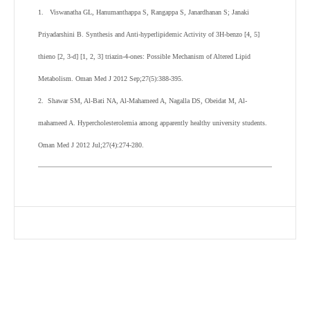
1. Viswanatha GL, Hanumanthappa S, Rangappa S, Janardhanan S; Janaki
Priyadarshini B. Synthesis and Anti-hyperlipidemic Activity of 3H-benzo [4, 5]
thieno [2, 3-d] [1, 2, 3] triazin-4-ones: Possible Mechanism of Altered Lipid
Metabolism. Oman Med J 2012 Sep;27(5):388-395.
2. Shawar SM, Al-Bati NA, Al-Mahameed A, Nagalla DS, Obeidat M, Al-
mahameed A. Hypercholesterolemia among apparently healthy university students.
Oman Med J 2012 Jul;27(4):274-280.