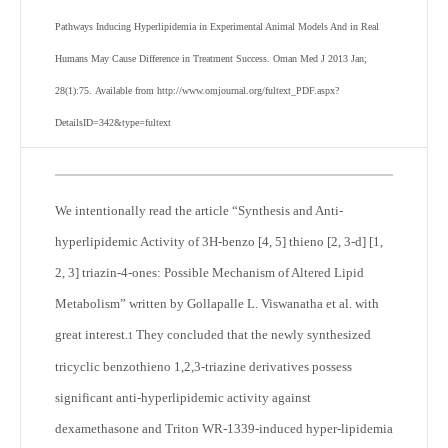
Pathways Inducing Hyperlipidemia in Experimental Animal Models And in Real
Humans May Cause Difference in Treatment Success
. Oman Med J 2013 Jan;
28(1):75.
Available from http://www.omjournal.org/fultext_PDF.aspx?
DetailsID=342&type=fultext
We intentionally read the article “Synthesis and Anti-
hyperlipidemic Activity of 3H-benzo [4, 5] thieno [2, 3-d] [1,
2, 3] triazin-4-ones: Possible Mechanism of Altered Lipid
Metabolism” written by Gollapalle L. Viswanatha et al. with
great interest.
They concluded that the newly synthesized
1
tricyclic benzothieno 1,2,3-triazine derivatives possess
significant anti-hyperlipidemic activity against
dexamethasone and Triton WR-1339-induced hyper-lipidemia