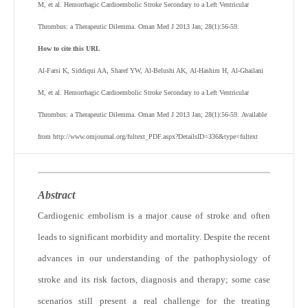
M, et al. Hemorrhagic Cardioembolic Stroke Secondary to a Left Ventricular
Thrombus: a Therapeutic Dilemma. Oman Med J 2013 Jan; 28(1):56-59.
How to cite this URL
Al-Farsi K, Siddiqui AA, Sharef YW, Al-Belushi AK, Al-Hashim H, Al-Ghailani
M, et al. Hemorrhagic Cardioembolic Stroke Secondary to a Left Ventricular
Thrombus: a Therapeutic Dilemma. Oman Med J 2013 Jan; 28(1):56-59. Available
from http://www.omjournal.org/fultext_PDF.aspx?DetailsID=336&type=fultext
Abstract
Cardiogenic embolism is a major cause of stroke and often
leads to significant morbidity and mortality. Despite the recent
advances in our understanding of the pathophysiology of
stroke and its risk factors, diagnosis and therapy; some case
scenarios still present a real challenge for the treating