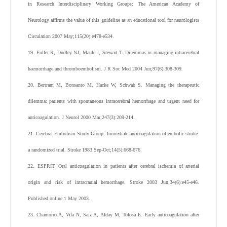
in Research Interdisciplinary Working Groups: The American Academy of
Neurology affirms the value of this guideline as an educational tool for neurologists
Circulation 2007 May;115(20):e478-e534.
19. Fuller R, Dudley NJ, Maule J, Stewart T. Dilemmas in managing intracerebral
haemorrhage and thromboembolism. J R Soc Med 2004 Jun;97(6):308-309.
20. Bertram M, Bonsanto M, Hacke W, Schwab S. Managing the therapeutic
dilemma: patients with spontaneous intracerebral hemorrhage and urgent need for
anticoagulation. J Neurol 2000 Mar;247(3):209-214.
21. Cerebral Embolism Study Group. Immediate anticoagulation of embolic stroke:
a randomized trial. Stroke 1983 Sep-Oct;14(5):668-676.
22. ESPRIT. Oral anticoagulation in patients after cerebral ischemia of arterial
origin and risk of intracranial hemorrhage. Stroke 2003 Jun;34(6):e45-e46.
Published online 1 May 2003.
23. Chamorro A, Vila N, Saiz A, Alday M, Tolosa E. Early anticoagulation after