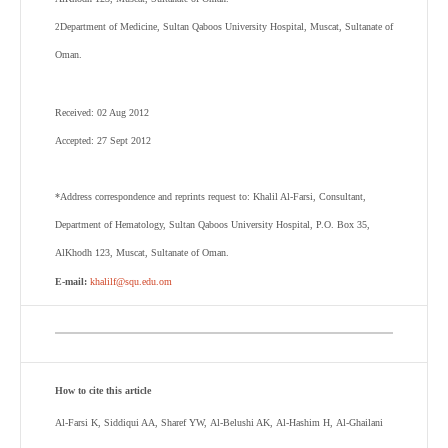
Department of Medicine, Sultan Qaboos University Hospital, Muscat, Sultanate of
2
Oman.
Received: 02 Aug 2012
Accepted: 27 Sept 2012
*Address correspondence and reprints request to:
Khalil Al-Farsi
,
Consultant,
Department of Hematology, Sultan Qaboos University Hospital, P.O. Box 35,
AlKhodh 123, Muscat, Sultanate of Oman.
E-mail:
khalilf@squ.edu.om
How to cite this article
Al-Farsi K, Siddiqui AA, Sharef YW, Al-Belushi AK, Al-Hashim H, Al-Ghailani