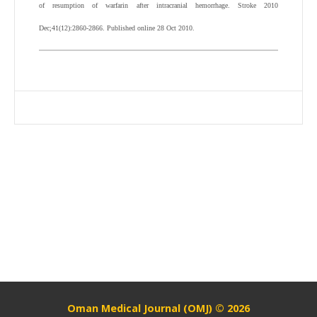
of resumption of warfarin after intracranial hemorrhage. Stroke 2010
Dec;41(12):2860-2866. Published online 28 Oct 2010.
Oman Medical Journal (OMJ) © 2026