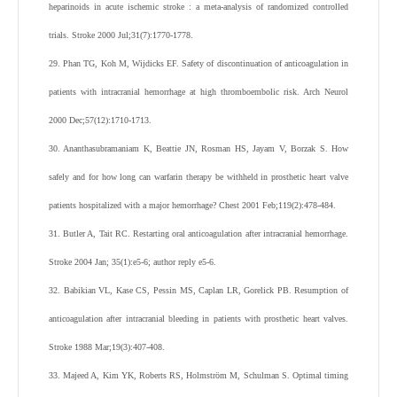
heparinoids in acute ischemic stroke : a meta-analysis of randomized controlled
trials. Stroke 2000 Jul;31(7):1770-1778.
29. Phan TG, Koh M, Wijdicks EF. Safety of discontinuation of anticoagulation in
patients with intracranial hemorrhage at high thromboembolic risk. Arch Neurol
2000 Dec;57(12):1710-1713.
30. Ananthasubramaniam K, Beattie JN, Rosman HS, Jayam V, Borzak S. How
safely and for how long can warfarin therapy be withheld in prosthetic heart valve
patients hospitalized with a major hemorrhage? Chest 2001 Feb;119(2):478-484.
31. Butler A, Tait RC. Restarting oral anticoagulation after intracranial hemorrhage.
Stroke 2004 Jan; 35(1):e5-6; author reply e5-6.
32. Babikian VL, Kase CS, Pessin MS, Caplan LR, Gorelick PB. Resumption of
anticoagulation after intracranial bleeding in patients with prosthetic heart valves.
Stroke 1988 Mar;19(3):407-408.
33. Majeed A, Kim YK, Roberts RS, Holmström M, Schulman S. Optimal timing