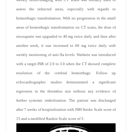
assess the infracted areas, especially with regards to
hemorrhagic transformation. With no progression in the small
areas of hemorrhagic transformation on CT scans, the dose of
enoxaparin was upgraded to 40 mg twice daily and then after
another week, it was increased to 60 mg twice daily with
weekly monitoring of anti-Xa levels. Warfarin was introduced
with a target INR of 2.0 to 3.0 when the CT showed complete
resolution of the cerebral hemorrhage. Follow up
echocardiographic studies demonstrated a significant
regression in the thrombus size without any evidence of
further systemic embolization. The patient was discharged
after 7 weeks of hospitalization with NIH Stroke Scale score of
15 and a modified Rankin Scale score of 5.