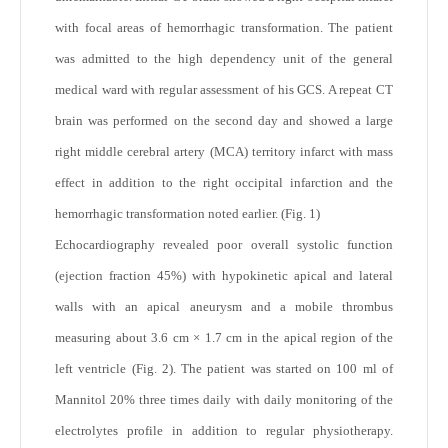
with focal areas of hemorrhagic transformation. The patient
was admitted to the high dependency unit of the general
medical ward with regular assessment of his GCS. A repeat CT
brain was performed on the second day and showed a large
right middle cerebral artery (MCA) territory infarct with mass
effect in addition to the right occipital infarction and the
hemorrhagic transformation noted earlier. (Fig. 1)
Echocardiography revealed poor overall systolic function
(ejection fraction 45%) with hypokinetic apical and lateral
walls with an apical aneurysm and a mobile thrombus
measuring about 3.6 cm × 1.7 cm in the apical region of the
left ventricle (Fig. 2). The patient was started on 100 ml of
Mannitol 20% three times daily with daily monitoring of the
electrolytes profile in addition to regular physiotherapy.