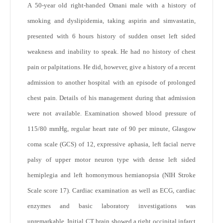
A 50-year old right-handed Omani male with a history of
smoking and dyslipidemia, taking aspirin and simvastatin,
presented with 6 hours history of sudden onset left sided
weakness and inability to speak. He had no history of chest
pain or palpitations. He did, however, give a history of a recent
admission to another hospital with an episode of prolonged
chest pain. Details of his management during that admission
were not available. Examination showed blood pressure of
115/80 mmHg, regular heart rate of 90 per minute, Glasgow
coma scale (GCS) of 12, expressive aphasia, left facial nerve
palsy of upper motor neuron type with dense left sided
hemiplegia and left homonymous hemianopsia (NIH Stroke
Scale score 17). Cardiac examination as well as ECG, cardiac
enzymes and basic laboratory investigations was
unremarkable. Initial CT brain showed a right occipital infarct