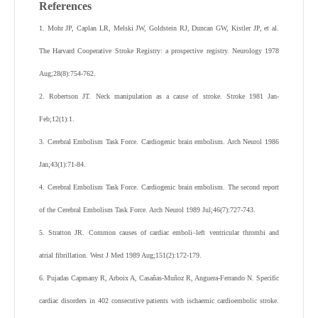
References
1. Mohr JP, Caplan LR, Melski JW, Goldstein RJ, Duncan GW, Kistler JP, et al.
The Harvard Cooperative Stroke Registry: a prospective registry. Neurology 1978
Aug;28(8):754-762.
2. Robertson JT. Neck manipulation as a cause of stroke. Stroke 1981 Jan-
Feb;12(1):1.
3. Cerebral Embolism Task Force. Cardiogenic brain embolism. Arch Neurol 1986
Jan;43(1):71-84.
4. Cerebral Embolism Task Force. Cardiogenic brain embolism. The second report
of the Cerebral Embolism Task Force. Arch Neurol 1989 Jul;46(7):727-743.
5. Stratton JR. Common causes of cardiac emboli–left ventricular thrombi and
atrial fibrillation. West J Med 1989 Aug;151(2):172-179.
6. Pujadas Capmany R, Arboix A, Casañas-Muñoz R, Anguera-Ferrando N. Specific
cardiac disorders in 402 consecutive patients with ischaemic cardioembolic stroke.