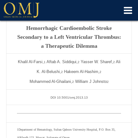
Hemorrhagic Cardioembolic Stroke
Secondary to a Left Ventricular Thrombus:
a Therapeutic Dilemma
Khalil Al-Farsi,
Aftab A. Siddiqui,
Yasser W. Sharef,
Ali
1
2
2
K. Al-Belushi,
Hakeem Al-Hashim,
2
2
Mohammed Al-Ghailani,
William J Johnsto
2
2
DOI 10.5001/omj.2013.13
Department of Hematology, Sultan Qaboos University Hospital, P.O. Box 35,
1
AlKhodh 123, Muscat, Sultanate of Oman.