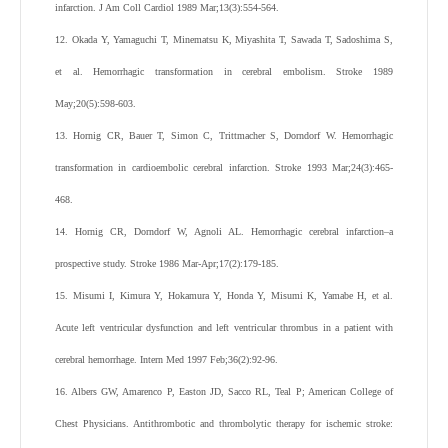
infarction. J Am Coll Cardiol 1989 Mar;13(3):554-564.
12. Okada Y, Yamaguchi T, Minematsu K, Miyashita T, Sawada T, Sadoshima S,
et al. Hemorrhagic transformation in cerebral embolism. Stroke 1989
May;20(5):598-603.
13. Hornig CR, Bauer T, Simon C, Trittmacher S, Dorndorf W. Hemorrhagic
transformation in cardioembolic cerebral infarction. Stroke 1993 Mar;24(3):465-
468.
14. Hornig CR, Dorndorf W, Agnoli AL. Hemorrhagic cerebral infarction–a
prospective study. Stroke 1986 Mar-Apr;17(2):179-185.
15. Misumi I, Kimura Y, Hokamura Y, Honda Y, Misumi K, Yamabe H, et al.
Acute left ventricular dysfunction and left ventricular thrombus in a patient with
cerebral hemorrhage. Intern Med 1997 Feb;36(2):92-96.
16. Albers GW, Amarenco P, Easton JD, Sacco RL, Teal P; American College of
Chest Physicians. Antithrombotic and thrombolytic therapy for ischemic stroke: