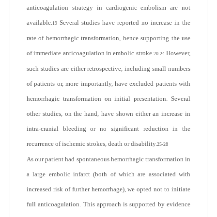
anticoagulation strategy in cardiogenic embolism are not
available.
Several studies have reported no increase in the
19
rate of hemorrhagic transformation, hence supporting the use
of immediate anticoagulation in embolic stroke.
However,
20-24
such studies are either retrospective, including small numbers
of patients or, more importantly, have excluded patients with
hemorrhagic transformation on initial presentation. Several
other studies, on the hand, have shown either an increase in
intra-cranial bleeding or no significant reduction in the
recurrence of ischemic strokes, death or disability.
25-28
As our patient had spontaneous hemorrhagic transformation in
a large embolic infarct (both of which are associated with
increased risk of further hemorrhage), we opted not to initiate
full anticoagulation. This approach is supported by evidence