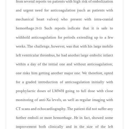
from several reports on patients with high risk of embolization
and urgent need for anticoagulation (such as patients with
mechanical heart valves) who present with intra-cranial
hemorrhage.
Such reports indicate that it is safe to
29-33
withhold anticoagulation for periods extending up to a few
weeks. The challenge, however, was that with his large mobile
left ventricular thrombus, he had another large embolic infarct
within a day of the initial one and without anticoagulation;
one risks him getting another major one. We therefore, opted
for a graded introduction of anticoagulation initially with
prophylactic doses of LMWH going to full dose with close
monitoring of anti-Xa levels, as well as regular imaging with
CT scans and echocardiography. The patient did not suffer any
further emboli or more hemorrhage. He in fact, showed some
improvement both clinically and in the size of the left