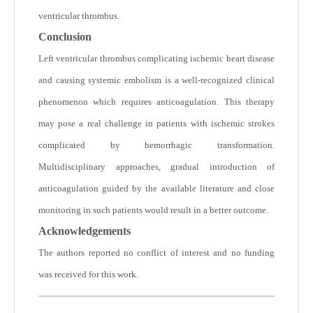
ventricular thrombus.
Conclusion
Left ventricular thrombus complicating ischemic heart disease
and causing systemic embolism is a well-recognized clinical
phenomenon which requires anticoagulation. This therapy
may pose a real challenge in patients with ischemic strokes
complicated by hemorrhagic transformation.
Multidisciplinary approaches, gradual introduction of
anticoagulation guided by the available literature and close
monitoring in such patients would result in a better outcome.
Acknowledgements
The authors reported no conflict of interest and no funding
was received for this work.