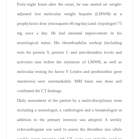
Forty-eight hours after the onset, he was started on weight-
adjusted low molecular weight heparin (LMWH) at a
prophylactic dose (enoxaparin 40 mg/day) and clopidogrel 75
mg once a day. He had minimal improvement in his
neurological status. His thrombophilia workup (including
tests for protein S, protein C and anti-thrombin levels and
activities sent before the initiation of LMWH, as well as
molecular testing for factor V Leiden and prothrombin gene
mutations) were unremarkable. MRI brain was done and
confirmed the CT findings.
Daily assessment of the patient by a multi-disciplinary team
including a neurologist, a cardiologist and a hematologist in
addition to the primary internist was adopted. A weekly
echocardiogram was used to assess the thrombus size while
weekly neuro-imaging with CT scans was initially used to