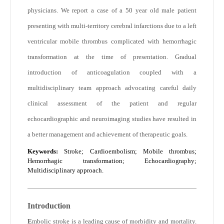
physicians. We report a case of a 50 year old male patient
presenting with multi-territory cerebral infarctions due to a left
ventricular mobile thrombus complicated with hemorrhagic
transformation at the time of presentation. Gradual
introduction of anticoagulation coupled with a
multidisciplinary team approach advocating careful daily
clinical assessment of the patient and regular
echocardiographic and neuroimaging studies have resulted in
a better management and achievement of therapeutic goals.
Keywords:
Stroke; Cardioembolism; Mobile thrombus;
Hemorrhagic transformation; Echocardiography;
Multidisciplinary approach.
Introduction
E
mbolic stroke is a leading cause of morbidity and mortality.