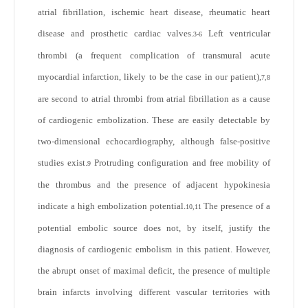
atrial fibrillation, ischemic heart disease, rheumatic heart
disease and prosthetic cardiac valves.
Left ventricular
3-6
thrombi (a frequent complication of transmural acute
myocardial infarction, likely to be the case in our patient),
7,8
are second to atrial thrombi from atrial fibrillation as a cause
of cardiogenic embolization. These are easily detectable by
two-dimensional echocardiography, although false-positive
studies exist.
Protruding configuration and free mobility of
9
the thrombus and the presence of adjacent hypokinesia
indicate a high embolization potential.
The presence of a
10,11
potential embolic source does not, by itself, justify the
diagnosis of cardiogenic embolism in this patient. However,
the abrupt onset of maximal deficit, the presence of multiple
brain infarcts involving different vascular territories with