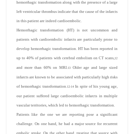
hemorrhagic transformation along with the presence of a large
left ventricular thrombus indicate that the cause of the infarcts
in this patient are indeed cardioembolic.
Hemorrhagic transformation (HT) is not uncommon and
patients with cardioembolic infarcts are particularly prone to
develop hemorrhagic transformation. HT has been reported in
up to 40% of patients with cerebral embolism on CT scans,
12
and more than 60% on MRI.
Older age and large sized
13
infarcts are known to be associated with particularly high risks
of hemorrhagic transformation.
In spite of his young age,
12-14
our patient suffered large cardioembolic infarcts in multiple
vascular territories, which led to hemorrhagic transformation.
Patients like the one we are reporting pose a significant
challenge. On one hand, he had a major source for recurrent
embolic stroke. On the other hand, treating that source with