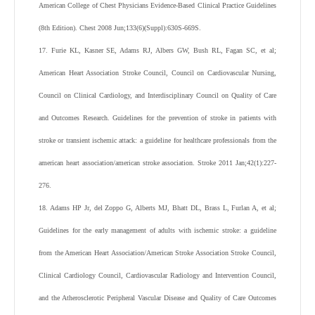
American College of Chest Physicians Evidence-Based Clinical Practice Guidelines
(8th Edition). Chest 2008 Jun;133(6)(Suppl):630S-669S.
17. Furie KL, Kasner SE, Adams RJ, Albers GW, Bush RL, Fagan SC, et al;
American Heart Association Stroke Council, Council on Cardiovascular Nursing,
Council on Clinical Cardiology, and Interdisciplinary Council on Quality of Care
and Outcomes Research. Guidelines for the prevention of stroke in patients with
stroke or transient ischemic attack: a guideline for healthcare professionals from the
american heart association/american stroke association. Stroke 2011 Jan;42(1):227-
276.
18. Adams HP Jr, del Zoppo G, Alberts MJ, Bhatt DL, Brass L, Furlan A, et al;
Guidelines for the early management of adults with ischemic stroke: a guideline
from the American Heart Association/American Stroke Association Stroke Council,
Clinical Cardiology Council, Cardiovascular Radiology and Intervention Council,
and the Atherosclerotic Peripheral Vascular Disease and Quality of Care Outcomes