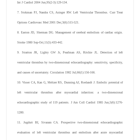
Int J Cardiol 2004 Jun;95(2-3):129-134.
7. Stokman PJ, Nandra CS, Asinger RW. Left Ventricular Thrombus. Curr Treat
Options Cardiovasc Med 2001 Dec;3(6):515-521.
8. Easton JD, Sherman DG. Management of cerebral embolism of cardiac origin.
Stroke 1980 Sep-Oct;11(5):433-442.
9. Stratton JR, Lighty GW Jr, Pearlman AS, Ritchie JL. Detection of left
ventricular thrombus by two-dimensional echocardiography: sensitivity, specificity,
and causes of uncertainty. Circulation 1982 Jul;66(1):156-166.
10. Visser CA, Kan G, Meltzer RS, Dunning AJ, Roelandt J. Embolic potential of
left ventricular thrombus after myocardial infarction: a two-dimensional
echocardiographic study of 119 patients. J Am Coll Cardiol 1985 Jun;5(6):1276-
1280.
11. Jugdutt BI, Sivaram CA. Prospective two-dimensional echocardiographic
evaluation of left ventricular thrombus and embolism after acute myocardial