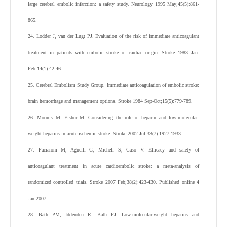
large cerebral embolic infarction: a safety study. Neurology 1995 May;45(5):861-
865.
24. Lodder J, van der Lugt PJ. Evaluation of the risk of immediate anticoagulant
treatment in patients with embolic stroke of cardiac origin. Stroke 1983 Jan-
Feb;14(1):42-46.
25. Cerebral Embolism Study Group. Immediate anticoagulation of embolic stroke:
brain hemorrhage and management options. Stroke 1984 Sep-Oct;15(5):779-789.
26. Moonis M, Fisher M. Considering the role of heparin and low-molecular-
weight heparins in acute ischemic stroke. Stroke 2002 Jul;33(7):1927-1933.
27. Paciaroni M, Agnelli G, Micheli S, Caso V. Efficacy and safety of
anticoagulant treatment in acute cardioembolic stroke: a meta-analysis of
randomized controlled trials. Stroke 2007 Feb;38(2):423-430. Published online 4
Jan 2007.
28. Bath PM, Iddenden R, Bath FJ. Low-molecular-weight heparins and