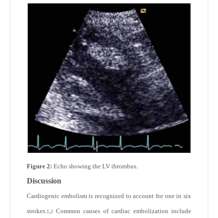
Figure 2:
Echo showing the LV thrombus.
Discussion
Cardiogenic embolism is recognized to account for one in six
strokes.
Common causes of cardiac embolization include
1,2