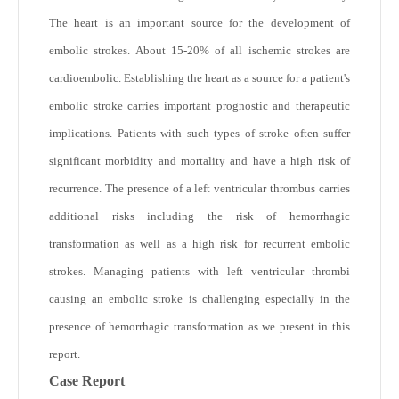
The heart is an important source for the development of
embolic strokes. About 15-20% of all ischemic strokes are
cardioembolic. Establishing the heart as a source for a patient's
embolic stroke carries important prognostic and therapeutic
implications. Patients with such types of stroke often suffer
significant morbidity and mortality and have a high risk of
recurrence. The presence of a left ventricular thrombus carries
additional risks including the risk of hemorrhagic
transformation as well as a high risk for recurrent embolic
strokes. Managing patients with left ventricular thrombi
causing an embolic stroke is challenging especially in the
presence of hemorrhagic transformation as we present in this
report.
Case Report