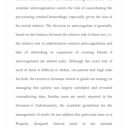
systemic anticoagulation carries the risk of exacerbating the
pre-existing cerebral hemorrhage, especially given the size of
his initial infarcts. The decision to anticoagulate is generally
based on the balance between the relative risk of these two, i.e.
the relative risk of embolization without anticoagulation and
that of rebleeding or expansion of existing bleeds if
anticoagulants are started early. Although the exact risk of
each of these is difficult to define, our patient had high risks
for both. An extensive literature search to guide our strategy in
managing this patient was largely unhelpful and revealed
contradicting data. Similar cases are rarely reported in the
literature.
Unfortunately, the available guidelines for the
15
management of stroke do not address this particular issue.
16-18
Properly designed clinical trials of the optimal