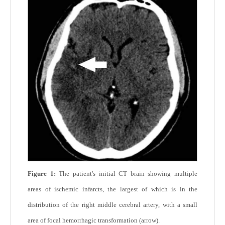
Figure 1:
The patient's initial CT brain showing multiple
areas of ischemic infarcts, the largest of which is in the
distribution of the right middle cerebral artery, with a small
area of focal hemorrhagic transformation (arrow).