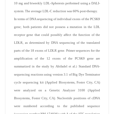
10 mg and biweekly LDL-Apheresis performed using a DALI-
system. The average LDL-C reduction was 60% post-therapy.
In terms of DNA sequencing of individual exons of the PCSK9
gene; both patients did not possess a mutation in the LDL
receptor gene that could possibly affect the function of the
LDLR, as determined by DNA sequencing of the translated
parts of the 18 exons of LDLR gene. Primer sequences for the
amplification of the 12 exons of the PCSK9 gene are
summarized in the study by Abifadel et al.
Standard DNA-
2
sequencing reactions using version 3.1 of Big Dye Terminator
cycle sequencing kit (Applied Biosystems, Foster City, CA)
were analyzed on a Genetic Analyzer 3100 (Applied
Biosystems, Foster City, CA). Nucleotide positions of cDNA
were numbered according to the published sequence
(accession number NM 174936) with A of the ATG translation