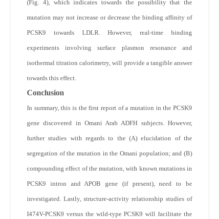
(Fig. 4), which indicates towards the possibility that the
mutation may not increase or decrease the binding affinity of
PCSK9 towards LDLR. However, real-time binding
experiments involving surface plasmon resonance and
isothermal titration calorimetry, will provide a tangible answer
towards this effect.
Conclusion
In summary, this is the first report of a mutation in the PCSK9
gene discovered in Omani Arab ADFH subjects. However,
further studies with regards to the (A) elucidation of the
segregation of the mutation in the Omani population; and (B)
compounding effect of the mutation, with known mutations in
PCSK9 intron and APOB gene (if present), need to be
investigated. Lastly, structure-activity relationship studies of
I474V-PCSK9 versus the wild-type PCSK9 will facilitate the