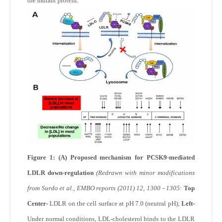
the mutant protein.
Figure 1: (A) Proposed mechanism for PCSK9-mediated
LDLR down-regulation
(Redrawn with minor modifications
from Surdo et al., EMBO reports (2011) 12, 1300 - 1305
:
Top
Center-
LDLR on the cell surface at pH 7.0 (neutral pH);
Left-
Under normal conditions, LDL-cholesterol binds to the LDLR