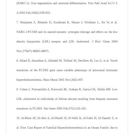
(NARC-1): liver regeneration and neuronal differentiation. Proc Natl Acad Sci U S
A 2003 Feb;100(3):928-933.
7. Benjannet S, Rhainds D, Essalmani R, Mayne J, Wickham L, Jin W, et al.
NARC-1/PCSK9 and its natural mutants: zymogen cleavage and effects on the low
density lipoprotein (LDL) receptor and LDL cholesterol. J Biol Chem 2004
Nov;279(47):48865-48875.
8. Allard D, Amsellem S, Abifadel M, Trillard M, Devillers M, Luc G, et al. Novel
mutations of the PCSK9 gene cause variable phenotype of autosomal dominant
hypercholesterolemia. Hum Mutat 2005 Nov;26(5):497.
9. Cohen J, Pertsemlidis A, Kotowski IK, Graham R, Garcia CK, Hobbs HH. Low
LDL cholesterol in individuals of African descent resulting from frequent nonsense
mutations in PCSK9. Nat Genet 2005 Feb;37(2):161-165.
10. Al-Hinai AT, Al-Abri A, Al-Dhuhli H, Al-Waili K, Al-Sabti H, Al-Yaarubi S, et
al. First Case Report of Familial Hypercholesterolemia in an Omani Family due to