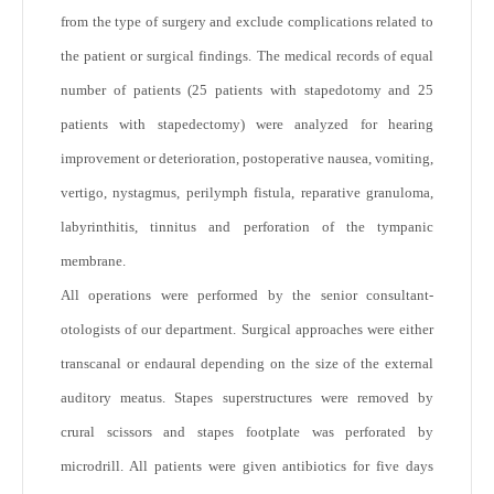
from the type of surgery and exclude complications related to
the patient or surgical findings. The medical records of equal
number of patients (25 patients with stapedotomy and 25
patients with stapedectomy) were analyzed for hearing
improvement or deterioration, postoperative nausea, vomiting,
vertigo, nystagmus, perilymph fistula, reparative granuloma,
labyrinthitis, tinnitus and perforation of the tympanic
membrane.
All operations were performed by the senior consultant-
otologists of our department. Surgical approaches were either
transcanal or endaural depending on the size of the external
auditory meatus. Stapes superstructures were removed by
crural scissors and stapes footplate was perforated by
microdrill. All patients were given antibiotics for five days