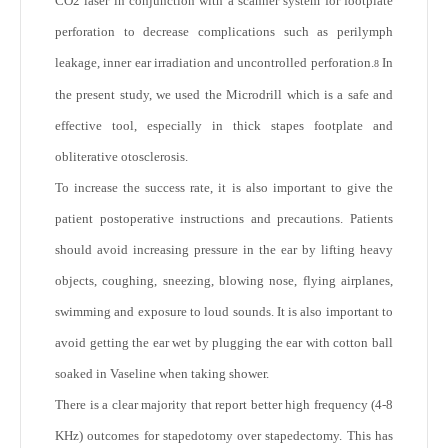
CO2 laser in conjunction with a scanner system for footplate
perforation to decrease complications such as perilymph
leakage, inner ear irradiation and uncontrolled perforation.
In
8
the present study, we used the Microdrill which is a safe and
effective tool, especially in thick stapes footplate and
obliterative otosclerosis.
To increase the success rate, it is also important to give the
patient postoperative instructions and precautions. Patients
should avoid increasing pressure in the ear by lifting heavy
objects, coughing, sneezing, blowing nose, flying airplanes,
swimming and exposure to loud sounds. It is also important to
avoid getting the ear wet by plugging the ear with cotton ball
soaked in Vaseline when taking shower.
There is a clear majority that report better high frequency (4-8
KHz) outcomes for stapedotomy over stapedectomy. This has