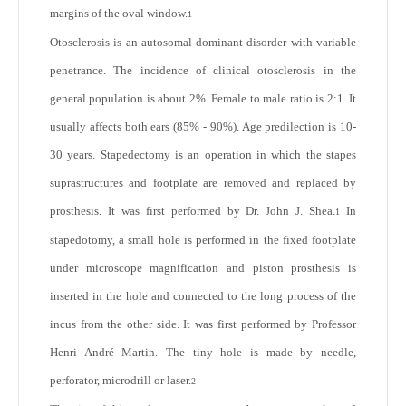
margins of the oval window.
1
Otosclerosis is an autosomal dominant disorder with variable
penetrance. The incidence of clinical otosclerosis in the
general population is about 2%. Female to male ratio is 2:1. It
usually affects both ears (85% - 90%). Age predilection is 10-
30 years. Stapedectomy is an operation in which the stapes
suprastructures and footplate are removed and replaced by
prosthesis. It was first performed by Dr. John J. Shea.
In
1
stapedotomy, a small hole is performed in the fixed footplate
under microscope magnification and piston prosthesis is
inserted in the hole and connected to the long process of the
incus from the other side. It was first performed by Professor
Henri André Martin. The tiny hole is made by needle,
perforator, microdrill or laser.
2