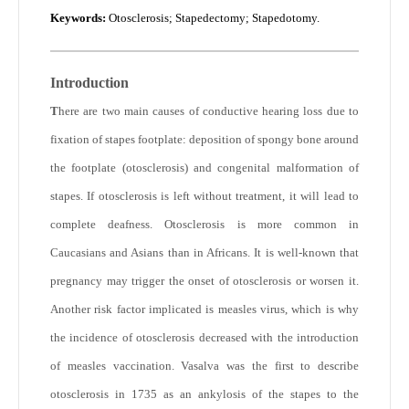
Keywords
:
Otosclerosis; Stapedectomy; Stapedotomy.
Introduction
T
here are two main causes of conductive hearing loss due to
fixation of stapes footplate: deposition of spongy bone around
the footplate (otosclerosis) and congenital malformation of
stapes. If otosclerosis is left without treatment, it will lead to
complete deafness. Otosclerosis is more common in
Caucasians and Asians than in Africans. It is well-known that
pregnancy may trigger the onset of otosclerosis or worsen it.
Another risk factor implicated is measles virus, which is why
the incidence of otosclerosis decreased with the introduction
of measles vaccination. Vasalva was the first to describe
otosclerosis in 1735 as an ankylosis of the stapes to the