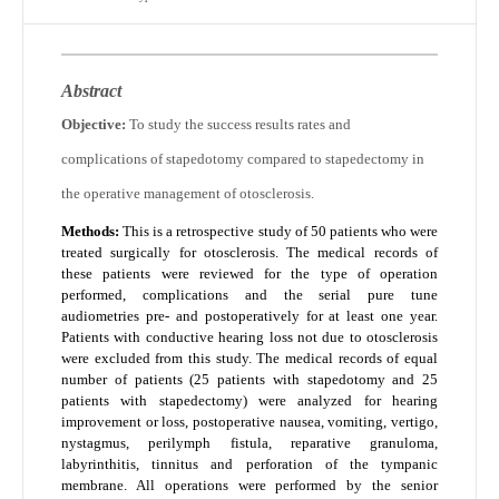
Abstract
Objective:
To study the success results rates and
complications of stapedotomy compared to stapedectomy in
the operative management of otosclerosis.
Methods:
This is a retrospective study of 50 patients who were
treated surgically for otosclerosis. The medical records of
these patients were reviewed for the type of operation
performed, complications and the serial pure tune
audiometries pre- and postoperatively for at least one year.
Patients with conductive hearing loss not due to otosclerosis
were excluded from this study. The medical records of equal
number of patients (25 patients with stapedotomy and 25
patients with stapedectomy) were analyzed for hearing
improvement or loss, postoperative nausea, vomiting, vertigo,
nystagmus, perilymph fistula, reparative granuloma,
labyrinthitis, tinnitus and perforation of the tympanic
membrane. All operations were performed by the senior