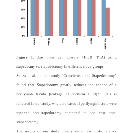
Figure 1:
Air- bone gap closure <10dB (PTA) using
stapedotmy
vs.
stapedectomy in different study groups.
Souza et al. in their study “Otosclerosis and Stapedectomy”
found that Stapedotomy greatly reduces the chance of a
perilymph fistula (leakage of cochlear fluid).
This is
11
reflected in our study, where no cases of perilymph fistula were
reported post-stapedotomy compared to one case post-
stapedectomy.
The results of our study clearly show less post-operative