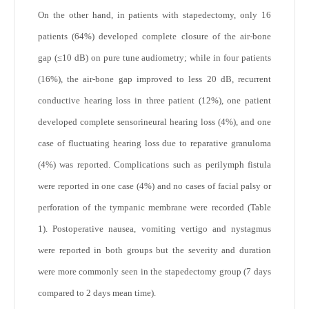
On the other hand, in patients with stapedectomy, only 16
patients (64%) developed complete closure of the air-bone
gap (≤10 dB) on pure tune audiometry; while in four patients
(16%), the air-bone gap improved to less 20 dB, recurrent
conductive hearing loss in three patient (12%), one patient
developed complete sensorineural hearing loss (4%), and one
case of fluctuating hearing loss due to reparative granuloma
(4%) was reported. Complications such as perilymph fistula
were reported in one case (4%) and no cases of facial palsy or
perforation of the tympanic membrane were recorded (Table
1). Postoperative nausea, vomiting vertigo and nystagmus
were reported in both groups but the severity and duration
were more commonly seen in the stapedectomy group (7 days
compared to 2 days mean time).