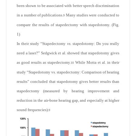
been shown to be associated with better speech discrimination
in a number of publications.
Many studies were conducted to
9
compare the results of stapedectomy with stapedotomy. (Fig.
1)
In their study “Stapedectomy
vs.
stapedotomy: Do you really
need a laser?” Sedgwick et al. showed that stapedotomy gives
as good results as stapedectomy.
While Motta et al. in their
10
study “Stapedotomy vs. stapedectomy: Comparison of hearing
results” concluded that stapedotomy gives better results than
stapedectomy (measured by hearing improvement and
reduction in the air-bone hearing gap, and especially at higher
sound frequencies).
9