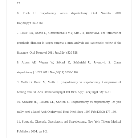
12.
6. Fisch U. Stapedotomy versus stapedectomy. Otol Neurotol 2009
Dec;30(8):1166-1167.
7. Laske RD, Röösli C, Chatzimichalis MV, Sim JH, Huber AM. The influence of
prosthesis diameter in stapes surgery: a meta-analysis and systematic review of the
literature. Otol Neurotol 2011 Jun;32(4):520-528.
8. Albers AE, Wagner W, Stölzel K, Schönfeld U, Jovanovic S. [Laser
stapedotomy]. HNO 2011 Nov;59(11):1093-1102.
9. Motta G, Ruosi M, Motta S. [Stapedotomy vs stapedectomy. Comparison of
hearing results]. Acta Otorhinolaryngol Ital 1996 Apr;16(2)(Suppl 53):36-41.
10. Sedwick JD, Louden CL, Shelton C. Stapedectomy vs stapedotomy. Do you
really need a laser? Arch Otolaryngol Head Neck Surg 1997 Feb;123(2):177-180.
11. Souza de. Glassock. Otosclerosis and Stapedectomy. New York Thieme Medical
Publishers 2004. pp 1-2.