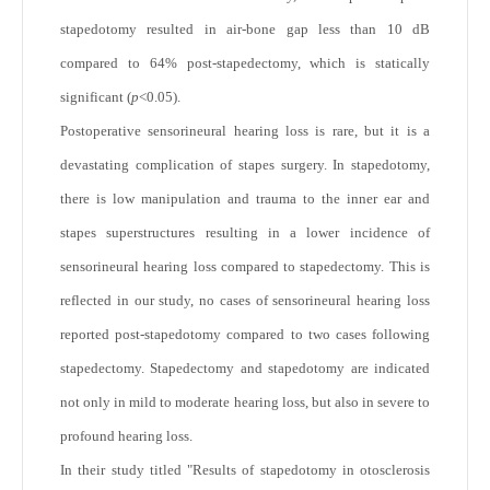
stapedotomy resulted in air-bone gap less than 10 dB
compared to 64% post-stapedectomy, which is statically
significant (
p
<0.05).
Postoperative sensorineural hearing loss is rare, but it is a
devastating complication of stapes surgery. In stapedotomy,
there is low manipulation and trauma to the inner ear and
stapes superstructures resulting in a lower incidence of
sensorineural hearing loss compared to stapedectomy. This is
reflected in our study, no cases of sensorineural hearing loss
reported post-stapedotomy compared to two cases following
stapedectomy. Stapedectomy and stapedotomy are indicated
not only in mild to moderate hearing loss, but also in severe to
profound hearing loss.
In their study titled "Results of stapedotomy in otosclerosis