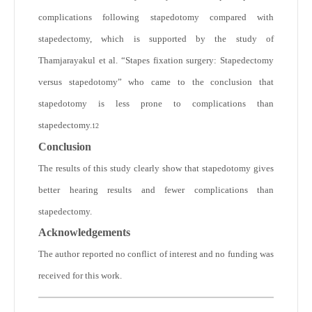
complications following stapedotomy compared with
stapedectomy, which is supported by the study of
Thamjarayakul et al. “Stapes fixation surgery: Stapedectomy
versus stapedotomy” who came to the conclusion that
stapedotomy is less prone to complications than
stapedectomy.
12
Conclusion
The results of this study clearly show that stapedotomy gives
better hearing results and fewer complications than
stapedectomy.
Acknowledgements
The author reported no conflict of interest and no funding was
received for this work.