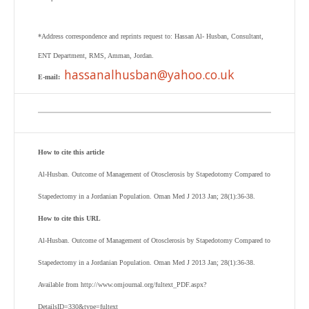
*Address correspondence and reprints request to: Hassan Al- Husban, Consultant,
ENT Department, RMS, Amman, Jordan.
hassanalhusban@yahoo.co.uk
E-mail:
How to cite this article
Al-Husban. Outcome of Management of Otosclerosis by Stapedotomy Compared to
Stapedectomy in a Jordanian Population. Oman Med J 2013 Jan; 28(1):36-38.
How to cite this URL
Al-Husban. Outcome of Management of Otosclerosis by Stapedotomy Compared to
Stapedectomy in a Jordanian Population. Oman Med J 2013 Jan; 28(1):36-38.
Available from http://www.omjournal.org/fultext_PDF.aspx?
DetailsID=330&type=fultext