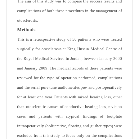
The aim of this study was to compare the success results and
complications of both these procedures in the management of
otosclerosis.
Methods
This is a retrospective study of 50 patients who were treated
surgically for otosclerosis at King Husein Medical Centre of
the Royal Medical Services in Jordan, between January 2006
and January 2009. The medical records of these patients were
reviewed for the type of operation performed, complications
and the serial pure tune audiometries pre- and postoperatively
for at least one year. Patients with mixed hearing loss, other
than otosclerotic causes of conductive hearing loss, revision
cases and patients with atypical findings of footplate
intraoperatively (obliterative, floating and gusher types) were
excluded from this study to focus only on the complications