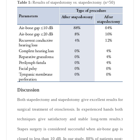
Table 1:
Results of stapedotomy
vs.
stapedectomy. (n=50)
Discussion
Both stapedectomy and stapedotomy give excellent results for
surgical treatment of otosclerosis. In experienced hands both
techniques give satisfactory and stable long-term results.
3
Stapes surgery is considered successful when air-bone gap is
closed to less than 10 dB. In our study, 88% of patients post-