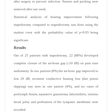
after surgery to prevent infection. Sutures and packing were
removed after one week.
Statistical analysis of hearing improvement following
stapedotomy compared to stapedectomy was done using the
student t-test with the probability value of
p
<0.05 being
significant.
Results
Out of 25 patients with stapedotomy, 22 (88%) developed
complete closure of the air-bone gap (≤10 dB) on pure tune
audiometry. In two patients (8%) the air-bone gap improved to
less 20 dB, recurrent conductive hearing loss (due piston
slipping) was seen in one patient (4%), and no cases of
perilymph fistula, reparative granuloma, labyrinthitis, tinnitus
facial palsy and perforation of the tympanic membrane were
recorded.