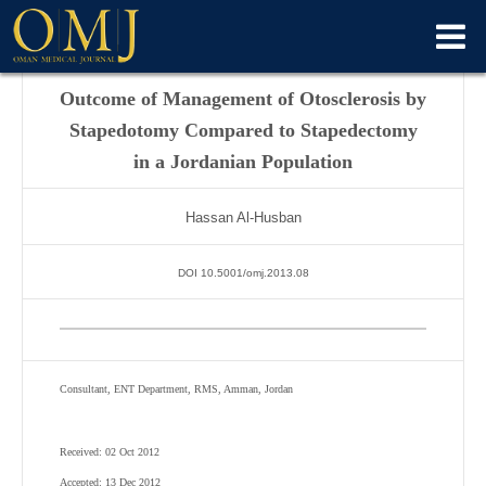
Outcome of Management of Otosclerosis by
Stapedotomy Compared to Stapedectomy
in a Jordanian Population
Hassan Al-Husban
DOI 10.5001/omj.2013.08
Consultant, ENT Department, RMS, Amman, Jordan
Received: 02 Oct 2012
Accepted: 13 Dec 2012