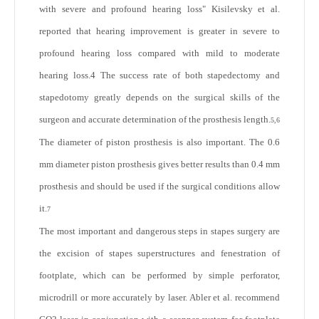
with severe and profound hearing loss" Kisilevsky et al.
reported that hearing improvement is greater in severe to
profound hearing loss compared with mild to moderate
hearing loss.
4
The success rate of both stapedectomy and
stapedotomy greatly depends on the surgical skills of the
surgeon and accurate determination of the prosthesis length.
5,6
The diameter of piston prosthesis is also important. The 0.6
mm diameter piston prosthesis gives better results than 0.4 mm
prosthesis and should be used if the surgical conditions allow
it.
7
The most important and dangerous steps in stapes surgery are
the excision of stapes superstructures and fenestration of
footplate, which can be performed by simple perforator,
microdrill or more accurately by laser. Abler et al. recommend