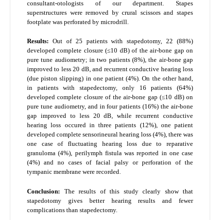
consultant-otologists of our department. Stapes
superstructures were removed by crural scissors and stapes
footplate was perforated by microdrill.
Results:
Out of 25 patients with stapedotomy, 22 (88%)
developed complete closure (≤10 dB) of the air-bone gap on
pure tune audiometry; in two patients (8%), the air-bone gap
improved to less 20 dB, and recurrent conductive hearing loss
(due piston slipping) in one patient (4%). On the other hand,
in patients with stapedectomy, only 16 patients (64%)
developed complete closure of the air-bone gap (≤10 dB) on
pure tune audiometry, and in four patients (16%) the air-bone
gap improved to less 20 dB, while recurrent conductive
hearing loss occured in three patients (12%), one patient
developed complete sensorineural hearing loss (4%), there was
one case of fluctuating hearing loss due to reparative
granuloma (4%), perilymph fistula was reported in one case
(4%) and no cases of facial palsy or perforation of the
tympanic membrane were recorded.
Conclusion:
The results of this study clearly show that
stapedotomy gives better hearing results and fewer
complications than stapedectomy.