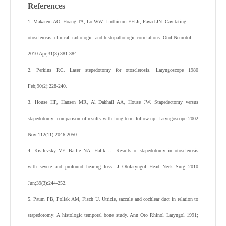
References
1. Makarem AO, Hoang TA, Lo WW, Linthicum FH Jr, Fayad JN. Cavitating
otosclerosis: clinical, radiologic, and histopathologic correlations. Otol Neurotol
2010 Apr;31(3):381-384.
2. Perkins RC. Laser stepedotomy for otosclerosis. Laryngoscope 1980
Feb;90(2):228-240.
3. House HP, Hansen MR, Al Dakhail AA, House JW. Stapedectomy versus
stapedotomy: comparison of results with long-term follow-up. Laryngoscope 2002
Nov;112(11):2046-2050.
4. Kisilevsky VE, Bailie NA, Halik JJ. Results of stapedotomy in otosclerosis
with severe and profound hearing loss. J Otolaryngol Head Neck Surg 2010
Jun;39(3):244-252.
5. Paum PB, Pollak AM, Fisch U. Utricle, saccule and cochlear duct in relation to
stapedotomy: A histologic temporal bone study. Ann Oto Rhinol Laryngol 1991;