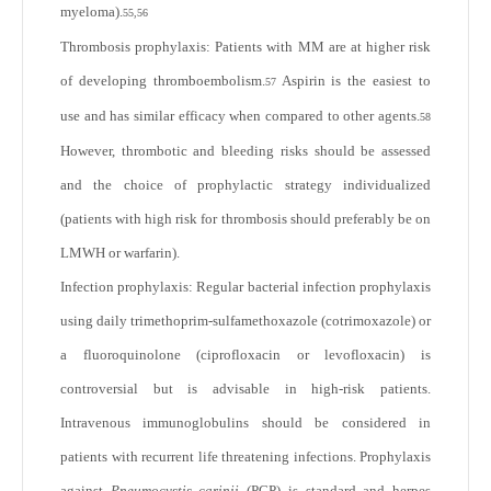
myeloma).
55,56
Thrombosis prophylaxis: Patients with MM are at higher risk
of developing thromboembolism.
Aspirin is the easiest to
57
use and has similar efficacy when compared to other agents.
58
However, thrombotic and bleeding risks should be assessed
and the choice of prophylactic strategy individualized
(patients with high risk for thrombosis should preferably be on
LMWH or warfarin).
Infection prophylaxis: Regular bacterial infection prophylaxis
using daily trimethoprim-sulfamethoxazole (cotrimoxazole) or
a fluoroquinolone (ciprofloxacin or levofloxacin) is
controversial but is advisable in high-risk patients.
Intravenous immunoglobulins should be considered in
patients with recurrent life threatening infections. Prophylaxis
against
Pneumocystis carinii
(PCP) is standard and herpes