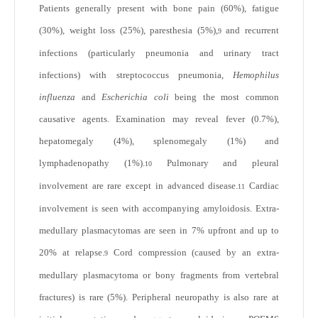
Patients generally present with bone pain (60%), fatigue
(30%), weight loss (25%), paresthesia (5%),
and recurrent
9
infections (particularly pneumonia and urinary tract
infections) with streptococcus pneumonia,
Hemophilus
influenza
and
Escherichia coli
being the most common
causative agents. Examination may reveal fever (0.7%),
hepatomegaly (4%), splenomegaly (1%) and
lymphadenopathy (1%).
Pulmonary and pleural
10
involvement are rare except in advanced disease.
Cardiac
11
involvement is seen with accompanying amyloidosis. Extra-
medullary plasmacytomas are seen in 7% upfront and up to
20% at relapse.
Cord compression (caused by an extra-
9
medullary plasmacytoma or bony fragments from vertebral
fractures) is rare (5%). Peripheral neuropathy is also rare at