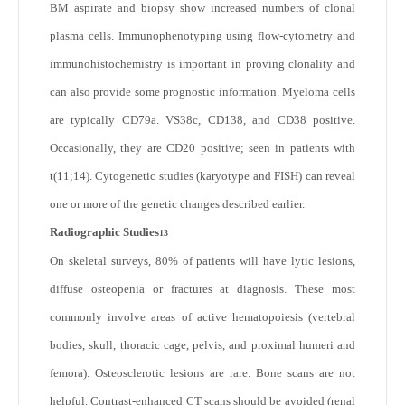
BM aspirate and biopsy show increased numbers of clonal
plasma cells. Immunophenotyping using flow-cytometry and
immunohistochemistry is important in proving clonality and
can also provide some prognostic information. Myeloma cells
are typically CD79a. VS38c, CD138, and CD38 positive.
Occasionally, they are CD20 positive; seen in patients with
t(11;14). Cytogenetic studies (karyotype and FISH) can reveal
one or more of the genetic changes described earlier.
Radiographic Studies
13
On skeletal surveys, 80% of patients will have lytic lesions,
diffuse osteopenia or fractures at diagnosis. These most
commonly involve areas of active hematopoiesis (vertebral
bodies, skull, thoracic cage, pelvis, and proximal humeri and
femora). Osteosclerotic lesions are rare. Bone scans are not
helpful. Contrast-enhanced CT scans should be avoided (renal