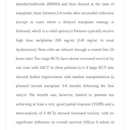
dimethylsulfoxide (DMSO) and then thawed at the time of
transplant; done between 2-4 weeks after successful collection
(except in cases where a delayed transplant strategy is
followed, which is a valid option).
Patients typically receive
32
high dose melphalan 200 mg/m
(140 mg/m
in renal
2
2
dysfunction). Stem cells are infused through a central line 24
hours later. Two large RCTs have shown increased survival by
one year with ASCT in these patients.
A large RCT also
33,34
showed further improvement with tandem transplantation (a
planned second transplant 3-6 months following the first
one).
The benefit was, however, limited to patients not
35
achieving at least a very good partial response (VGPR) and a
meta-analysis of 6 RCTs showed increased toxicity with no
significant difference in overall survival (OS).
A subset of
36