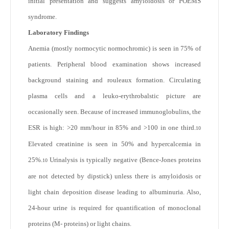
initial presentation and suggests amyloidosis or POEMS
syndrome.
Laboratory Findings
Anemia (mostly normocytic normochromic) is seen in 75% of
patients. Peripheral blood examination shows increased
background staining and rouleaux formation. Circulating
plasma cells and a leuko-erythrobalstic picture are
occasionally seen. Because of increased immunoglobulins, the
ESR is high: >20 mm/hour in 85% and >100 in one third.
10
Elevated creatinine is seen in 50% and hypercalcemia in
25%.
Urinalysis is typically negative (Bence-Jones proteins
10
are not detected by dipstick) unless there is amyloidosis or
light chain deposition disease leading to albuminuria. Also,
24-hour urine is required for quantification of monoclonal
proteins (M- proteins) or light chains.