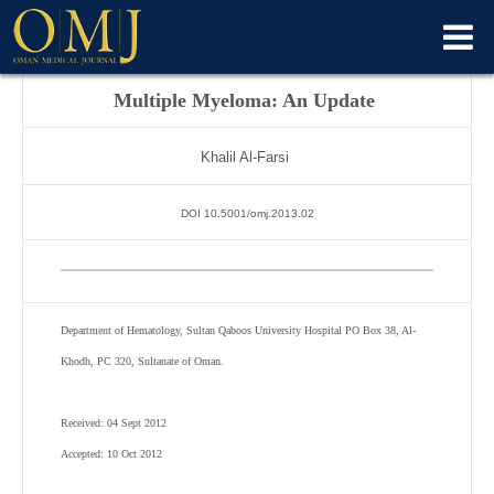
Multiple Myeloma: An Update
Khalil Al-Farsi
DOI 10.5001/omj.2013.02
Department of Hematology, Sultan Qaboos University Hospital PO Box 38, Al-
Khodh, PC 320, Sultanate of Oman.
Received: 04 Sept 2012
Accepted: 10 Oct 2012