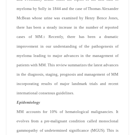
myeloma by Solly in 1844 and the case of Thomas Alexander
McBean whose urine was examined by Henry Bence Jones,
there has been a steady increase in the number of reported
cases of MM.
Recently, there has been a dramatic
1
improvement in our understanding of the pathogenesis of
myeloma leading to major advances in the management of
patients with MM. This review summarizes the latest advances
in the diagnosis, staging, prognosis and management of MM
incorporating results of major landmark trials and recent
international consensus guidelines.
Epidemiology
MM accounts for 10% of hematological malignancies. It
evolves from a pre-malignant condition called monoclonal
gammopathy of undetermined significance (MGUS). This is