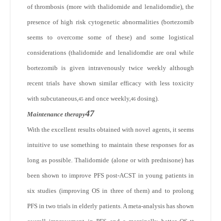
of thrombosis (more with thalidomide and lenalidomdie), the
presence of high risk cytogenetic abnormalities (bortezomib
seems to overcome some of these) and some logistical
considerations (thalidomide and lenalidomdie are oral while
bortezomib is given intravenously twice weekly although
recent trials have shown similar efficacy with less toxicity
with subcutaneous,
and once weekly,
dosing).
45
46
47
Maintenance therapy
With the excellent results obtained with novel agents, it seems
intuitive to use something to maintain these responses for as
long as possible. Thalidomide (alone or with prednisone) has
been shown to improve PFS post-ACST in young patients in
six studies (improving OS in three of them) and to prolong
PFS in two trials in elderly patients. A meta-analysis has shown