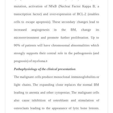
mutation, activation of NFκB (Nuclear Factor Kappa B; a
transcription factor) and over-expression of BCL-2 (enables
cells to escape apoptosis). These secondary changes lead to
increased angiogenesis in the BM, change its
microenvironment and promote further proliferation. Up to
90% of patients will have chromosomal abnormalities which
strongly supports their central role in the pathogenesis (and
prognosis) of myeloma.
8
Pathophysiology of the clinical presentation
The malignant cells produce monoclonal immunoglobulins or
light chains. The expanding clone replaces the normal BM
leading to anemia and other cytopenias. The malignant cells
also cause inhibition of osteoblasts and stimulation of
osteoclasts leading to the appearance of lytic bone lesions.