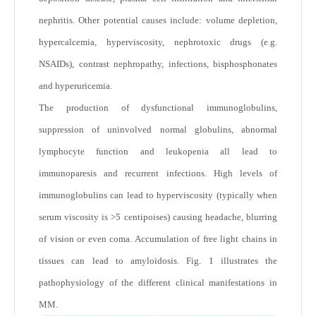
nephritis. Other potential causes include: volume depletion,
hypercalcemia, hyperviscosity, nephrotoxic drugs (e.g.
NSAIDs), contrast nephropathy, infections, bisphosphonates
and hyperuricemia.
The production of dysfunctional immunoglobulins,
suppression of uninvolved normal globulins, abnormal
lymphocyte function and leukopenia all lead to
immunoparesis and recurrent infections. High levels of
immunoglobulins can lead to hyperviscosity (typically when
serum viscosity is >5 centipoises) causing headache, blurring
of vision or even coma. Accumulation of free light chains in
tissues can lead to amyloidosis. Fig. 1 illustrates the
pathophysiology of the different clinical manifestations in
MM.