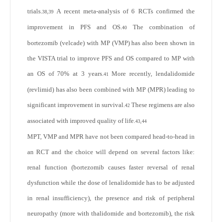
trials.
A recent meta-analysis of 6 RCTs confirmed the
38,39
improvement in PFS and OS.
The combination of
40
bortezomib (velcade) with MP (VMP) has also been shown in
the VISTA trial to improve PFS and OS compared to MP with
an OS of 70% at 3 years.
More recently, lendalidomide
41
(revlimid) has also been combined with MP (MPR) leading to
significant improvement in survival.
These regimens are also
42
associated with improved quality of life.
43,44
MPT, VMP and MPR have not been compared head-to-head in
an RCT and the choice will depend on several factors like:
renal function (bortezomib causes faster reversal of renal
dysfunction while the dose of lenalidomide has to be adjusted
in renal insufficiency), the presence and risk of peripheral
neuropathy (more with thalidomide and bortezomib), the risk