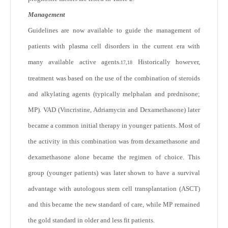
Management
Guidelines are now available to guide the management of
patients with plasma cell disorders in the current era with
many available active agents.
Historically however,
17,18
treatment was based on the use of the combination of steroids
and alkylating agents (typically melphalan and prednisone;
MP). VAD (Vincristine, Adriamycin and Dexamethasone) later
became a common initial therapy in younger patients. Most of
the activity in this combination was from dexamethasone and
dexamethasone alone became the regimen of choice. This
group (younger patients) was later shown to have a survival
advantage with autologous stem cell transplantation (ASCT)
and this became the new standard of care, while MP remained
the gold standard in older and less fit patients.