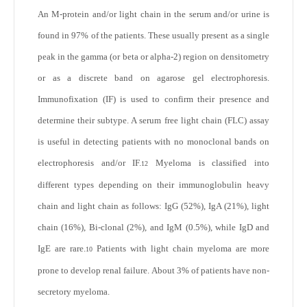
An M-protein and/or light chain in the serum and/or urine is
found in 97% of the patients. These usually present as a single
peak in the gamma (or beta or alpha-2) region on densitometry
or as a discrete band on agarose gel electrophoresis.
Immunofixation (IF) is used to confirm their presence and
determine their subtype. A serum free light chain (FLC) assay
is useful in detecting patients with no monoclonal bands on
electrophoresis and/or IF.
Myeloma is classified into
12
different types depending on their immunoglobulin heavy
chain and light chain as follows: IgG (52%), IgA (21%), light
chain (16%), Bi-clonal (2%), and IgM (0.5%), while IgD and
IgE are rare.
Patients with light chain myeloma are more
10
prone to develop renal failure. About 3% of patients have non-
secretory myeloma.