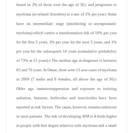
found in 3% of those over the age of 50,
and progresses to
2
myeloma (or related disorders) at a rate of 1% per year.
Some
3
have an intermediate stage (smoldering or asymptomatic
myeloma) which carries a transformation risk of 10% per year
for the first 5 years, 3% per year for the next 5 years, and 1%
per year for the subsequent 10 years (cumulative probability
of 73% at 15 years).
The median age at diagnosis is between
4
65 and 70 years. In Oman, there were 13 new cases of myeloma
in 2009 (7 males and 6 females; all above the age of 50).
5
Older age, immunosuppression and exposure to ionizing
radiation, benzene, herbicides and insecticides have been
reported as risk factors. The cause, however, remains unknown
in most patients. The risk of developing MM is 4-folds higher
in people with first degree relatives with myeloma and a small