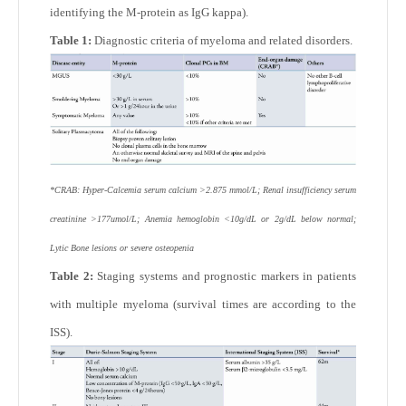
identifying the M-protein as IgG kappa).
Table 1:
Diagnostic criteria of myeloma and related disorders.
*CRAB: Hyper-Calcemia serum calcium >2.875 mmol/L; Renal insufficiency serum
creatinine >177umol/L; Anemia hemoglobin <10g/dL or 2g/dL below normal;
Lytic Bone lesions or severe osteopenia
Table 2:
Staging systems and prognostic markers in patients
with multiple myeloma (survival times are according to the
ISS).