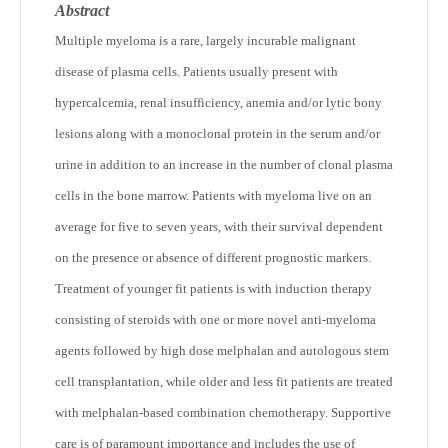
Abstract
Multiple myeloma is a rare, largely incurable malignant
disease of plasma cells. Patients usually present with
hypercalcemia, renal insufficiency, anemia and/or lytic bony
lesions along with a monoclonal protein in the serum and/or
urine in addition to an increase in the number of clonal plasma
cells in the bone marrow. Patients with myeloma live on an
average for five to seven years, with their survival dependent
on the presence or absence of different prognostic markers.
Treatment of younger fit patients is with induction therapy
consisting of steroids with one or more novel anti-myeloma
agents followed by high dose melphalan and autologous stem
cell transplantation, while older and less fit patients are treated
with melphalan-based combination chemotherapy. Supportive
care is of paramount importance and includes the use of