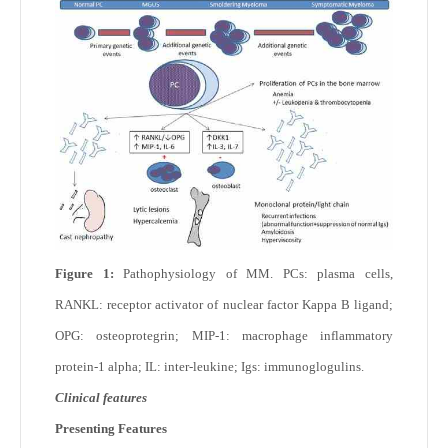
Figure 1:
Pathophysiology of MM. PCs: plasma cells,
RANKL: receptor activator of nuclear factor Kappa B ligand;
OPG: osteoprotegrin; MIP-1: macrophage inflammatory
protein-1 alpha; IL: inter-leukine; Igs: immunoglogulins.
Clinical features
Presenting Features