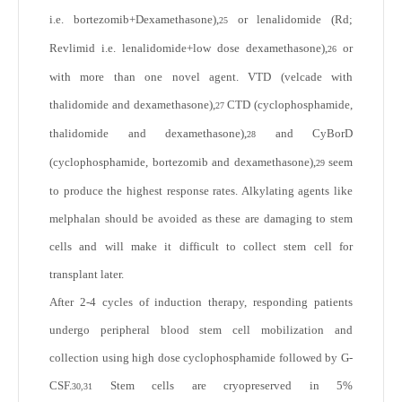
i.e. bortezomib+Dexamethasone),
or lenalidomide (Rd;
25
Revlimid i.e. lenalidomide+low dose dexamethasone),
or
26
with more than one novel agent. VTD (velcade with
thalidomide and dexamethasone),
CTD (cyclophosphamide,
27
thalidomide and dexamethasone),
and CyBorD
28
(cyclophosphamide, bortezomib and dexamethasone),
seem
29
to produce the highest response rates. Alkylating agents like
melphalan should be avoided as these are damaging to stem
cells and will make it difficult to collect stem cell for
transplant later.
After 2-4 cycles of induction therapy, responding patients
undergo peripheral blood stem cell mobilization and
collection using high dose cyclophosphamide followed by G-
CSF.
Stem cells are cryopreserved in 5%
30,31