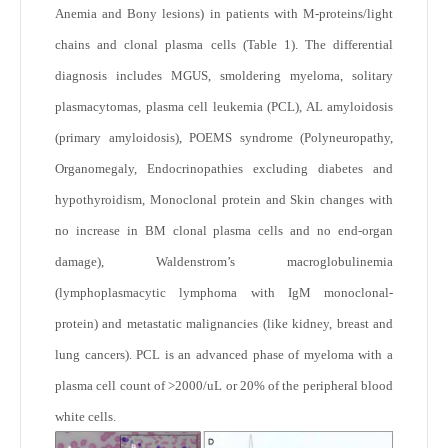
Anemia and Bony lesions) in patients with M-proteins/light
chains and clonal plasma cells (Table 1). The differential
diagnosis includes MGUS, smoldering myeloma, solitary
plasmacytomas, plasma cell leukemia (PCL), AL amyloidosis
(primary amyloidosis), POEMS syndrome (Polyneuropathy,
Organomegaly, Endocrinopathies excluding diabetes and
hypothyroidism, Monoclonal protein and Skin changes with
no increase in BM clonal plasma cells and no end-organ
damage), Waldenstrom’s macroglobulinemia
(lymphoplasmacytic lymphoma with IgM monoclonal-
protein) and metastatic malignancies (like kidney, breast and
lung cancers). PCL is an advanced phase of myeloma with a
plasma cell count of >2000/uL or 20% of the peripheral blood
white cells.