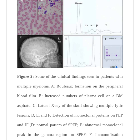
Figure 2:
Some of the clinical findings seen in patients with
multiple myeloma. A: Rouleaux formation on the peripheral
blood film. B: Increased numbers of plasma cell on a BM
aspirate. C. Lateral X-ray of the skull showing multiple lytic
lesions; D, E, and F: Detection of monoclonal proteins on PEP
and IF (D: normal pattern of SPEP; E: abnormal monoclonal
peak in the gamma region on SPEP; F: Immunofixation