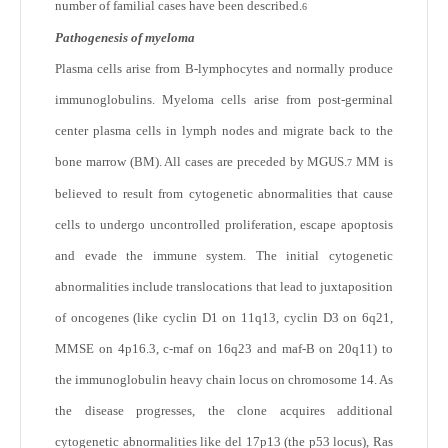
number of familial cases have been described.
6
Pathogenesis of myeloma
Plasma cells arise from B-lymphocytes and normally produce
immunoglobulins. Myeloma cells arise from post-germinal
center plasma cells in lymph nodes and migrate back to the
bone marrow (BM). All cases are preceded by MGUS.
MM is
7
believed to result from cytogenetic abnormalities that cause
cells to undergo uncontrolled proliferation, escape apoptosis
and evade the immune system. The initial cytogenetic
abnormalities include translocations that lead to juxtaposition
of oncogenes (like cyclin D1 on 11q13, cyclin D3 on 6q21,
MMSE on 4p16.3, c-maf on 16q23 and maf-B on 20q11) to
the immunoglobulin heavy chain locus on chromosome 14. As
the disease progresses, the clone acquires additional
cytogenetic abnormalities like del 17p13 (the p53 locus), Ras