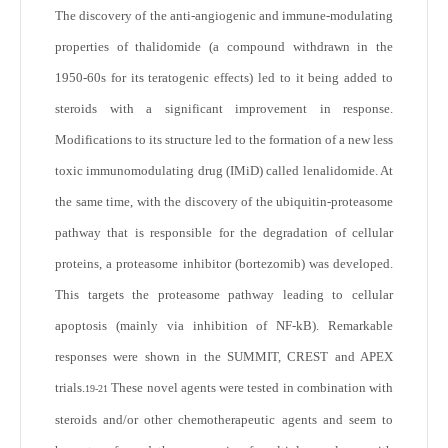
The discovery of the anti-angiogenic and immune-modulating
properties of thalidomide (a compound withdrawn in the
1950-60s for its teratogenic effects) led to it being added to
steroids with a significant improvement in response.
Modifications to its structure led to the formation of a new less
toxic immunomodulating drug (IMiD) called lenalidomide. At
the same time, with the discovery of the ubiquitin-proteasome
pathway that is responsible for the degradation of cellular
proteins, a proteasome inhibitor (bortezomib) was developed.
This targets the proteasome pathway leading to cellular
apoptosis (mainly via inhibition of NF-kB). Remarkable
responses were shown in the SUMMIT, CREST and APEX
trials.
These novel agents were tested in combination with
19-21
steroids and/or other chemotherapeutic agents and seem to