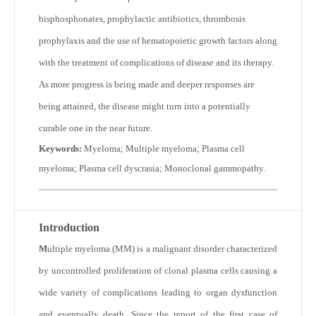
bisphosphonates, prophylactic antibiotics, thrombosis
prophylaxis and the use of hematopoietic growth factors along
with the treatment of complications of disease and its therapy.
As more progress is being made and deeper responses are
being attained, the disease might turn into a potentially
curable one in the near future.
Keywords:
Myeloma; Multiple myeloma; Plasma cell
myeloma; Plasma cell dyscrasia; Monoclonal gammopathy.
Introduction
M
ultiple myeloma (MM) is a malignant disorder characterized
by uncontrolled proliferation of clonal plasma cells causing a
wide variety of complications leading to organ dysfunction
and eventually death. Since the report of the first case of