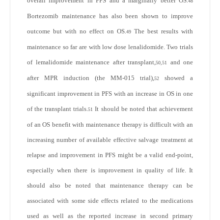
overall improvement in PFS and a marginally better OS.
48
Bortezomib maintenance has also been shown to improve
outcome but with no effect on OS.
The best results with
49
maintenance so far are with low dose lenalidomide. Two trials
of lemalidomide maintenance after transplant,
and one
50,51
after MPR induction (the MM-015 trial),
showed a
52
significant improvement in PFS with an increase in OS in one
of the transplant trials.
It should be noted that achievement
51
of an OS benefit with maintenance therapy is difficult with an
increasing number of available effective salvage treatment at
relapse and improvement in PFS might be a valid end-point,
especially when there is improvement in quality of life. It
should also be noted that maintenance therapy can be
associated with some side effects related to the medications
used as well as the reported increase in second primary