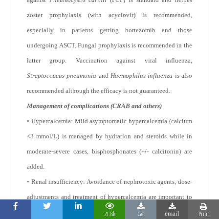
zoster prophylaxis (with acyclovir) is recommended,
especially in patients getting bortezomib and those
undergoing ASCT. Fungal prophylaxis is recommended in the
latter group. Vaccination against viral influenza,
Streptococcus pneumonia
and
Haemophilus influenza
is also
recommended although the efficacy is not guaranteed.
Management of complications (CRAB and others)
• Hypercalcemia: Mild asymptomatic hypercalcemia (calcium
<3 mmol/L) is managed by hydration and steroids while in
moderate-severe cases, bisphosphonates (+/- calcitonin) are
added.
• Renal insufficiency: Avoidance of nephrotoxic agents, dose-
adjustments and treatment of hypercalcemia are important to
prevent further damage.
Plasmapheresis in patients with
21.8k
Get
Print
59
email