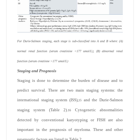
For Durie-Salmon staging, each stage is sub-classified into A and B where: (A)
normal renal function (serum creatinine <177 umol/L); (B) abnormal renal
function (serum creatinne >177 umol/L)
Staging and Prognosis
Staging is done to determine the burden of disease and to
predict survival. There are two main staging systems: the
international staging system (ISS),
and the Durie-Salmon
15
staging system (Table 2).
Cytogenetic abnormalities
16
detected by conventional karyotyping or FISH are also
important in the prognosis of myeloma. These and other
prognostic factors are listed in Table 2.