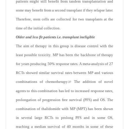
patients might still benefit from tandem transplantation and
some may benefit from a second transplant if they relapse later.
Therefore, stem cells are collected for two transplants at the
time of the initial collection.
Older and less fit patients i.e. transplant ineligible
The aim of therapy in this group is disease control with the
least possible toxicity. MP has been the backbone of therapy
for years producing 50% response rates. A meta-analysis of 27
RCTs showed similar survival rates between MP and various
combinations of chemotherapy.
The addition of novel
37
agents to this combination has led to increased response rates,
prolongation of progression free survival (PFS) and OS. The
combination of thalidomide with MP (MPT) has been shown
in several large RCTs to prolong PFS and in some OS,
reaching a median survival of 40 months in some of these