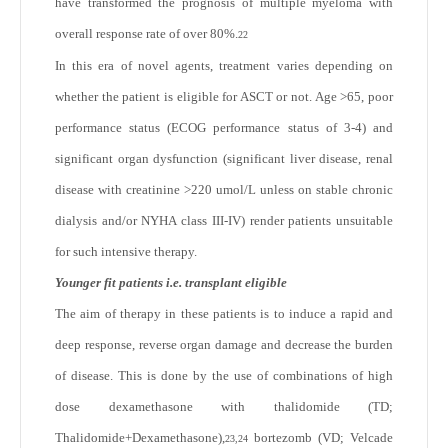
have transformed the prognosis of multiple myeloma with
overall response rate of over 80%.
22
In this era of novel agents, treatment varies depending on
whether the patient is eligible for ASCT or not. Age >65, poor
performance status (ECOG performance status of 3-4) and
significant organ dysfunction (significant liver disease, renal
disease with creatinine >220 umol/L unless on stable chronic
dialysis and/or NYHA class III-IV) render patients unsuitable
for such intensive therapy.
Younger fit patients i.e. transplant eligible
The aim of therapy in these patients is to induce a rapid and
deep response, reverse organ damage and decrease the burden
of disease. This is done by the use of combinations of high
dose dexamethasone with thalidomide (TD;
Thalidomide+Dexamethasone),
bortezomb (VD; Velcade
23,24