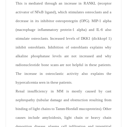
This is mediated through an increase in RANKL (receptor
activator of NFκB ligand), which stimulates osteoclasts and a
decrease in its inhibitor osteoprotegrin (OPG). MIP-1 alpha
(macrophage inflammatory protein-1 alpha) and IL-6 also
stimulate osteoclasts. Increased levels of DKK1 (dickkopf 1)
inhibit osteoblasts. Inhibition of osteoblasts explains why
alkaline phosphatase levels are not increased and why
radionucleotide bone scans are not helpful in these patients.
The increase in osteoclastic activity also explains the
hypercalcemia seen in these patients.
Renal insufficiency in MM is mostly caused by cast
nephropathy (tubular damage and obstruction resulting from
binding of light chains to Tamm-Horsfall mucoproteins). Other
causes include amyloidosis, light chain or heavy chain
deposition disease, plasma cell infiltration and interstitial