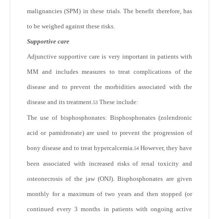
malignancies (SPM) in these trials. The benefit therefore, has
to be weighed against these risks.
Supportive care
Adjunctive supportive care is very important in patients with
MM and includes measures to treat complications of the
disease and to prevent the morbidities associated with the
disease and its treatment.
These include:
53
The use of bisphosphonates: Bisphosphonates (zolendronic
acid or pamidronate) are used to prevent the progression of
bony disease and to treat hypercalcemia.
However, they have
54
been associated with increased risks of renal toxicity and
osteonecrosis of the jaw (ONJ). Bisphosphonates are given
monthly for a maximum of two years and then stopped (or
continued every 3 months in patients with ongoing active