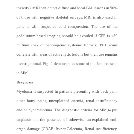
toxicity). MRI can detect diffuse and focal BM lesions in 50%
of those with negative skeletal surveys. MRI is also used in
patients with suspected cord compression. The use of the
gadolinium-based imaging should be avoided if GFR is <30
mL/min (risk of nephrogenic systemic fibrosis). PET scans
correlate with areas of active lytic lesions but their use remains
investigational. Fig. 2 demonstrates some of the features seen
in MM.
Diagnosis
Myeloma is suspected in patients presenting with back pain,
other bony pains, unexplained anemia, renal insufficiency
and/or hypercalcemia. The diagnostic criteria for MM,
put
14
emphasis on the presence of otherwise un-explained end-
organ damage (CRAB: hyper-Calcemia, Renal insufficiency,