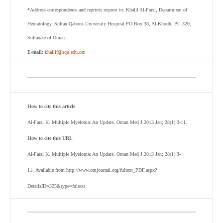
*Address correspondence and reprints request to: Khalil Al-Farsi, Department of
Hematology, Sultan Qaboos University Hospital PO Box 38, Al-Khodh, PC 320,
Sultanate of Oman.
E-mail:
khalilf@squ.edu.om
How to cite this article
Al-Farsi K. Multiple Myeloma: An Update. Oman Med J 2013 Jan; 28(1):3-11.
How to cite this URL
Al-Farsi K. Multiple Myeloma: An Update. Oman Med J 2013 Jan; 28(1):3-
11. Available from http://www.omjournal.org/fultext_PDF.aspx?
DetailsID=325&type=fultext