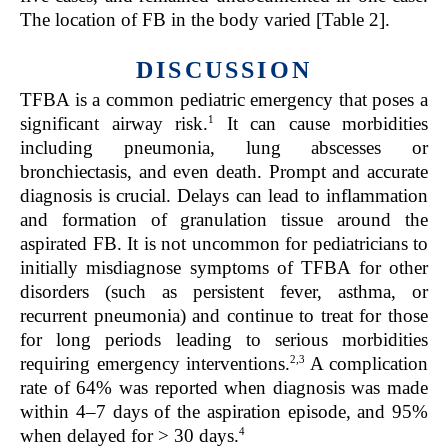
The location of FB in the body varied [Table 2].
DISCUSSION
TFBA is a common pediatric emergency that poses a
1
significant airway risk.
It can cause morbidities
including pneumonia, lung abscesses or
bronchiectasis, and even death. Prompt and accurate
diagnosis is crucial. Delays can lead to inflammation
and formation of granulation tissue around the
aspirated FB. It is not uncommon for pediatricians to
initially misdiagnose symptoms of TFBA for other
disorders (such as persistent fever, asthma, or
recurrent pneumonia) and continue to treat for those
for long periods leading to serious morbidities
2
,
3
requiring emergency interventions.
A complication
rate of 64% was reported when diagnosis was made
within 4–7 days of the aspiration episode, and 95%
4
when delayed for > 30 days.