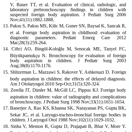
V, Bauer TT, et al. Evaluation of clinical, radiologic, and
laboratory prebronchoscopy findings in children with
suspected foreign body aspiration. J Pediatr Surg 2006
Nov;41(11):1882-1888.
Paksu S, Paksu MS, Kilic M, Guner SN, Baysal K, Sancak R,
et al. Foreign body aspiration in childhood: evaluation of
diagnostic parameters. Pediatr Emerg Care 2012
Mar;28(3):259-264.
Ciftci AO, Bingöl-Koloğlu M, Senocak ME, Tanyel FC,
Büyükpamukçu N. Bronchoscopy for evaluation of foreign
body aspiration in children. J Pediatr Surg 2003
Aug;38(8):1170-1176.
Shlizerman L, Mazzawi S, Rakover Y, Ashkenazi D. Foreign
body aspiration in children: the effects of delayed diagnosis.
Am J Otolaryngol 2010 Sep-Oct;31(5):320-324.
Zerella JT, Dimler M, McGill LC, Pippus KJ. Foreign body
aspiration in children: value of radiography and complications
of bronchoscopy. J Pediatr Surg 1998 Nov;33(11):1651-1654.
Banerjee A, Rao KS, Khanna SK, Narayanan PS, Gupta BK,
Sekar JC, et al. Laryngo-tracheo-bronchial foreign bodies in
children. J Laryngol Otol 1988 Nov;102(11):1029-1032.
Sinha V, Memon R, Gupta D, Prajapati B, Bhat V, More Y.