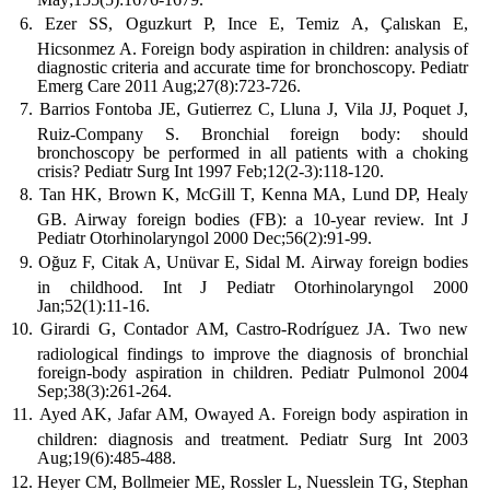
Ezer SS, Oguzkurt P, Ince E, Temiz A, Çalıskan E,
Hicsonmez A. Foreign body aspiration in children: analysis of
diagnostic criteria and accurate time for bronchoscopy. Pediatr
Emerg Care 2011 Aug;27(8):723-726.
Barrios Fontoba JE, Gutierrez C, Lluna J, Vila JJ, Poquet J,
Ruiz-Company S. Bronchial foreign body: should
bronchoscopy be performed in all patients with a choking
crisis? Pediatr Surg Int 1997 Feb;12(2-3):118-120.
Tan HK, Brown K, McGill T, Kenna MA, Lund DP, Healy
GB. Airway foreign bodies (FB): a 10-year review. Int J
Pediatr Otorhinolaryngol 2000 Dec;56(2):91-99.
Oğuz F, Citak A, Unüvar E, Sidal M. Airway foreign bodies
in childhood. Int J Pediatr Otorhinolaryngol 2000
Jan;52(1):11-16.
Girardi G, Contador AM, Castro-Rodríguez JA. Two new
radiological findings to improve the diagnosis of bronchial
foreign-body aspiration in children. Pediatr Pulmonol 2004
Sep;38(3):261-264.
Ayed AK, Jafar AM, Owayed A. Foreign body aspiration in
children: diagnosis and treatment. Pediatr Surg Int 2003
Aug;19(6):485-488.
Heyer CM, Bollmeier ME, Rossler L, Nuesslein TG, Stephan