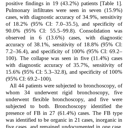
positive findings in 19 (43.2%) patients [Table 1].
Pulmonary infiltrates were seen in seven (15.9%)
cases, with diagnostic accuracy of 34.9%, sensitivity
of 18.2% (95% CI: 7.0–35.5), and specificity of
90.0% (95% CI: 55.5–99.8). Consolidation was
observed in 6 (13.6%) cases, with diagnostic
accuracy of 38.1%, sensitivity of 18.8% (95% CI:
7.2–36.4), and specificity of 100% (95% CI: 69.2–
100). The collapse was seen in five (11.4%) cases
with diagnostic accuracy of 35.7%, sensitivity of
15.6% (95% CI: 5.3–32.8), and specificity of 100%
(95% CI: 69.2–100).
All 44 patients were subjected to bronchoscopy, of
whom 34 underwent rigid bronchoscopy, five
underwent flexible bronchoscopy, and five were
subjected to both. Bronchoscopy identified the
presence of FB in 27 (61.4%) cases. The FB type
was identified to be organic in 21 cases, inorganic in
five cases, and remained undocumented in one case.