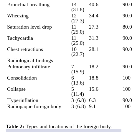
Bronchial breathing
14
40.6
90.0
(31.8)
Wheezing
12
34.4
90.0
(27.3)
Saturation level drop
11
27.3
80.0
(25.0)
Tachycardia
11
31.3
90.0
(25.0)
Chest retractions
10
28.1
90.0
(22.7)
Radiological findings
Pulmonary infiltrate
7
18.2
90.0
(15.9)
Consolidation
6
18.8
100
(13.6)
Collapse
5
15.6
100
(11.4)
Hyperinflation
3 (6.8)
6.3
90.0
Radiopaque foreign body
3 (6.8)
9.1
100
Table 2
:
Types and locations of the foreign body.