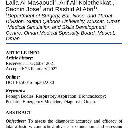
Laila Al Masaoudi
, Arif Ali Kolethekkat
,
1
1
Sachin Jose
and Rashid Al Abri
*
2
1
Department of Surgery, Ear, Nose, and Throat
1
Division, Sultan Qaboos University, Muscat, Oman
Medical Simulation and Skills Development
2
Centre, Oman Medical Specialty Board, Muscat,
Oman
ARTICLE INFO
Article
history:
Received: 11 October 2021
Accepted: 23 February 2022
Online:
DOI 10.5001/omj.2022.80
Keywords:
Foreign Bodies; Respiratory Aspiration; Bronchoscopy;
Pediatric Emergency Medicine; Diagnosis; Oman.
ABSTRACT
Objectives:
To assess the diagnostic accuracy and efficacy of
taking history, conducting physical examination, and assessing