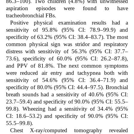
86.3–100). Two children (4.8%) with unwitnessed
aspiration episodes were found to have
tracheobronchial FBs.
Positive physical examination results had a
sensitivity of 95.8% (95% CI: 78.9–99.9) and
specificity of 63.2% (95% CI: 38.4–83.7). The most
common physical sign was stridor and respiratory
distress with sensitivity of 56.3% (95% CI: 37.7–
73.6), specificity of 60.0% (95% CI: 26.2–87.8),
and PPV of 81.8%. The next common symptoms
were reduced air entry and tachypnea both with
sensitivity of 54.6% (95% CI: 36.4–71.9) and
specificity of 80.0% (95% CI: 44.4–97.5). Bronchial
breath sounds had a sensitivity of 40.6% (95% CI:
23.7–59.4) and specificity of 90.0% (95% CI: 55.5–
99.8). Wheezing had a sensitivity of 34.4% (95%
CI: 18.6–53.2) and specificity of 90.0% (95% CI:
55.5–99.8).
Chest X-ray/computed tomography revealed