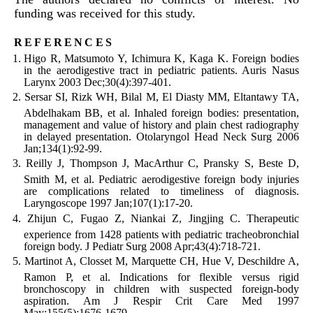
funding was received for this study.
references
Higo R, Matsumoto Y, Ichimura K, Kaga K. Foreign bodies
in the aerodigestive tract in pediatric patients. Auris Nasus
Larynx 2003 Dec;30(4):397-401.
Sersar SI, Rizk WH, Bilal M, El Diasty MM, Eltantawy TA,
Abdelhakam BB, et al. Inhaled foreign bodies: presentation,
management and value of history and plain chest radiography
in delayed presentation. Otolaryngol Head Neck Surg 2006
Jan;134(1):92-99.
Reilly J, Thompson J, MacArthur C, Pransky S, Beste D,
Smith M, et al. Pediatric aerodigestive foreign body injuries
are complications related to timeliness of diagnosis.
Laryngoscope 1997 Jan;107(1):17-20.
Zhijun C, Fugao Z, Niankai Z, Jingjing C. Therapeutic
experience from 1428 patients with pediatric tracheobronchial
foreign body. J Pediatr Surg 2008 Apr;43(4):718-721.
Martinot A, Closset M, Marquette CH, Hue V, Deschildre A,
Ramon P, et al. Indications for flexible versus rigid
bronchoscopy in children with suspected foreign-body
aspiration. Am J Respir Crit Care Med 1997
May;155(5):1676-1679.