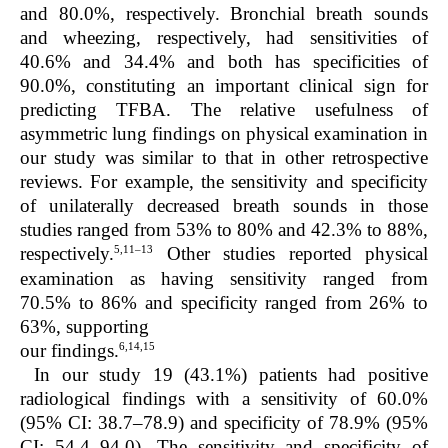
and 80.0%, respectively. Bronchial breath sounds
and wheezing, respectively, had sensitivities of
40.6% and 34.4% and both has specificities of
90.0%, constituting an important clinical sign for
predicting TFBA. The relative usefulness of
asymmetric lung findings on physical examination in
our study was similar to that in other retrospective
reviews. For example, the sensitivity and specificity
of unilaterally decreased breath sounds in those
studies ranged from 53% to 80% and 42.3% to 88%,
5,11–13
respectively.
Other studies reported physical
examination as having sensitivity ranged from
70.5% to 86% and specificity ranged from 26% to
63%, supporting
6,14,15
our findings.
In our study 19 (43.1%) patients had positive
radiological findings with a sensitivity of 60.0%
(95% CI: 38.7–78.9) and specificity of 78.9% (95%
CI: 54.4–94.0). The sensitivity and specificity of