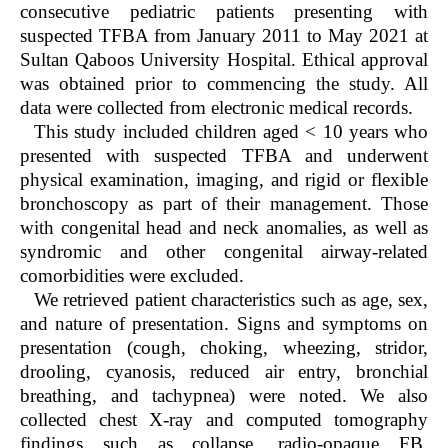
consecutive pediatric patients presenting with
suspected TFBA from January 2011 to May 2021 at
Sultan Qaboos University Hospital. Ethical approval
was obtained prior to commencing the study. All
data were collected from electronic medical records.
This study included children aged < 10 years who
presented with suspected TFBA and underwent
physical examination, imaging, and rigid or flexible
bronchoscopy as part of their management. Those
with congenital head and neck anomalies, as well as
syndromic and other congenital airway-related
comorbidities were excluded.
We retrieved patient characteristics such as age, sex,
and nature of presentation. Signs and symptoms on
presentation (cough, choking, wheezing, stridor,
drooling, cyanosis, reduced air entry, bronchial
breathing, and tachypnea) were noted. We also
collected chest X-ray and computed tomography
findings such as collapse, radio-opaque FB,