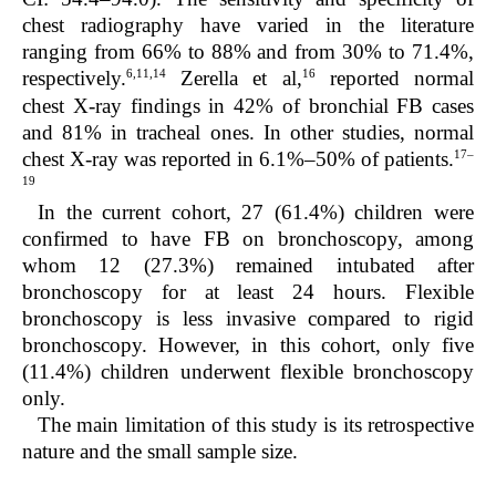
chest radiography have varied in the literature
ranging from 66% to 88% and from 30% to 71.4%,
6,11,14
16
respectively.
Zerella et al,
reported normal
chest X-ray findings in 42% of bronchial FB cases
and 81% in tracheal ones. In other studies, normal
17–
chest X-ray was reported in 6.1%–50% of patients.
19
In the current cohort, 27 (61.4%) children were
confirmed to have FB on bronchoscopy, among
whom 12 (27.3%) remained intubated after
bronchoscopy for at least 24 hours. Flexible
bronchoscopy is less invasive compared to rigid
bronchoscopy. However, in this cohort, only five
(11.4%) children underwent flexible bronchoscopy
only.
The main limitation of this study is its retrospective
nature and the small sample size.