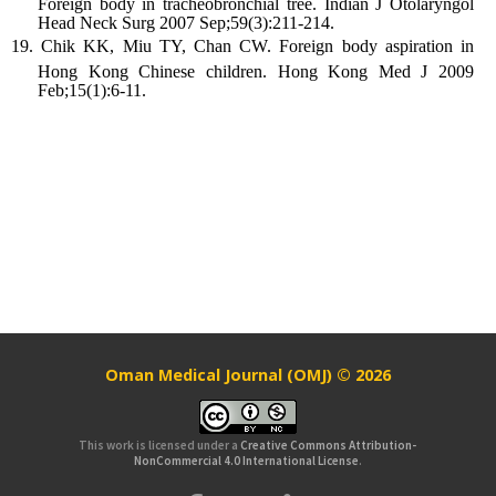
Foreign body in tracheobronchial tree. Indian J Otolaryngol
Head Neck Surg 2007 Sep;59(3):211-214.
Chik KK, Miu TY, Chan CW. Foreign body aspiration in
Hong Kong Chinese children. Hong Kong Med J 2009
Feb;15(1):6-11.
Oman Medical Journal (OMJ) © 2026
This work is licensed under a
Creative Commons Attribution-
NonCommercial 4.0 International License
.