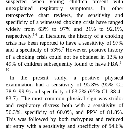
suspected when young children present with
unexplained respiratory symptoms. In other
retrospective chart reviews, the sensitivity and
specificity of a witnessed choking crisis have ranged
widely from 63% to 97% and 21% to 92.1%,
5,6
respectively.
In literature, the history of a choking
crisis has been reported to have a sensitivity of 97%
7
and a specificity of 63%.
However, positive history
of a choking crisis could not be obtained in 13% to
8–
49% of children subsequently found to have FBA.
10
In the present study, a positive physical
examination had a sensitivity of 95.8% (95% CI:
78.9–99.9) and specificity of 63.2% (95% CI: 38.4–
83.7). The most common physical sign was stridor
and respiratory distress both with a sensitivity of
56.3%, specificity of 60.0%, and PPV of 81.8%.
This was followed by both tachypnea and reduced
air entry with a sensitivity and specificity of 54.6%