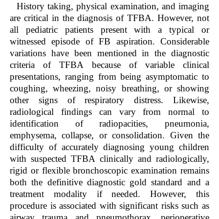
History taking, physical examination, and imaging
are critical in the diagnosis of TFBA. However, not
all pediatric patients present with a typical or
witnessed episode of FB aspiration. Considerable
variations have been mentioned in the diagnostic
criteria of TFBA because of variable clinical
presentations, ranging from being asymptomatic to
coughing, wheezing, noisy breathing, or showing
other signs of respiratory distress. Likewise,
radiological findings can vary from normal to
identification of radiopacities, pneumonia,
emphysema, collapse, or consolidation. Given the
difficulty of accurately diagnosing young children
with suspected TFBA clinically and radiologically,
rigid or flexible bronchoscopic examination remains
both the definitive diagnostic gold standard and a
treatment modality if needed. However, this
procedure is associated with significant risks such as
airway trauma and pneumothorax, perioperative