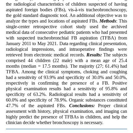
the radiological characteristics of children suspected of having
aspirated foreign bodies (FBs), vis-à-vis tracheobronchoscopy,
the gold standard diagnostic tool. An additional objective was to
analyze the types and locations of aspirated FBs.
Methods
: This
single-center retrospective cohort study used the archived
medical data of consecutive pediatric patients who had presented
with suspected tracheobronchial FB aspiration (TFBA) from
January 2011 to May 2021. Data regarding clinical presentation,
radiological impressions, and intraoperative findings were
retrieved from electronic medical records.
Results:
The subjects
comprised 44 children (22 male) with a mean age of 25.4
months (median = 17.5 months). The majority (27; 61.4%) had
TFBA. Among the clinical symptoms, choking and coughing
had a sensitivity of 93.9% and specificity of 30.0% and 50.0%,
respectively in confirming the presence of a FB. Positive
physical examination results had a sensitivity of 95.8% and
specificity of 63.2%. Radiological results had a sensitivity of
60.0% and specificity of 78.9%. Organic substances constituted
47.7% of the aspirated FBs.
Conclusions:
Proper clinical
assessment with history, physical examination, and imaging can
highly predict the presence of TFBAs in children, and help the
clinician decide whether bronchoscopy is necessary.