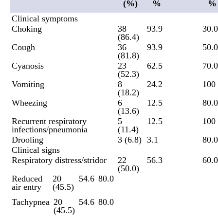
(%)
%
%
Clinical symptoms
Choking
38
93.9
30.0
(86.4)
Cough
36
93.9
50.0
(81.8)
Cyanosis
23
62.5
70.0
(52.3)
Vomiting
8
24.2
100
(18.2)
Wheezing
6
12.5
80.0
(13.6)
Recurrent respiratory
5
12.5
100
infections/pneumonia
(11.4)
Drooling
3 (6.8)
3.1
80.0
Clinical signs
Respiratory distress/stridor
22
56.3
60.0
(50.0)
Reduced
20
54.6
80.0
air entry
(45.5)
Tachypnea
20
54.6
80.0
(45.5)