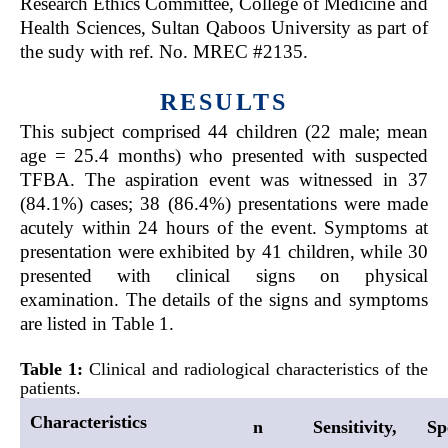
Research Ethics Committee, College of Medicine and
Health Sciences, Sultan Qaboos University as part of
the sudy with ref. No. MREC #2135.
RESULTS
This subject comprised 44 children (22 male; mean
age = 25.4 months) who presented with suspected
TFBA. The aspiration event was witnessed in 37
(84.1%) cases; 38 (86.4%) presentations were made
acutely within 24 hours of the event. Symptoms at
presentation were exhibited by 41 children, while 30
presented with clinical signs on physical
examination. The details of the signs and symptoms
are listed in Table 1.
Table 1:
Clinical and radiological characteristics of the
patients.
Characteristics
n
Sensitivity,
Spe