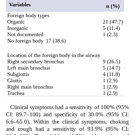
Variables
n (%)
Foreign body types
Organic
21 (47.7)
Inorganic
5 (11.4)
Not documented
1 (2.3)
No foreign body
17 (38.6)
Location of the foreign body in the airway
Right secondary bronchus
9 (26.5)
Left main bronchus
5 (14.7)
Subglottis
4 (11.8)
Glottis
1 (2.9)
Right main bronchus
1 (2.9)
Trachea
1 (2.9)
Clinical symptoms had a sensitivity of 100% (95%
CI: 89.7–100) and specificity of 30.0% (95% CI:
6.6–65.0). Within the clinical symptoms, choking
and cough had a sensitivity of 93.9% (95% CI: