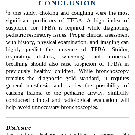
CONCLUSION
I
n this study, choking and coughing were the most
significant predictors of TFBA. A high index of
suspicion for TFBA is required while diagnosing
pediatric respiratory issues. Proper clinical assessment
with history, physical examination, and imaging can
highly predict the presence of TFBA. Stridor,
respiratory distress, wheezing, and bronchial
breathing should also raise suspicion of TFBA in
previously healthy children. While bronchoscopy
remains the diagnostic gold standard, it requires
general anesthesia and carries the possibility of
causing trauma to the pediatric airway. Skillfully
conducted clinical and radiological evaluation will
help avoid unnecessary bronchoscopies.
Disclosure
The authors declared no conflicts of interest. No