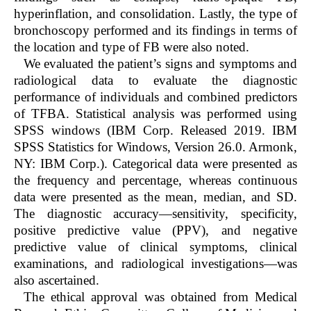
hyperinflation, and consolidation. Lastly, the type of
bronchoscopy performed and its findings in terms of
the location and type of FB were also noted.
We evaluated the patient’s signs and symptoms and
radiological data to evaluate the diagnostic
performance of individuals and combined predictors
of TFBA. Statistical analysis was performed using
SPSS windows (IBM Corp. Released 2019. IBM
SPSS Statistics for Windows, Version 26.0. Armonk,
NY: IBM Corp.). Categorical data were presented as
the frequency and percentage, whereas continuous
data were presented as the mean, median, and SD.
The diagnostic accuracy—sensitivity, specificity,
positive predictive value (PPV), and negative
predictive value of clinical symptoms, clinical
examinations, and radiological investigations—was
also ascertained.
The ethical approval was obtained from Medical