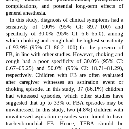
complications, and potential long-term effects of
general anesthesia.
In this study, diagnosis of clinical symptoms had a
sensitivity of 100% (95% CI: 89.7–100) and
specificity of 30.0% (95% CI: 6.6–65.0), among
which choking and cough had the highest sensitivity
of 93.9% (95% CI: 86.2–100) for the presence of
FB, in line with other studies. However, choking and
cough had a poor specificity of 30.0% (95% CI:
6.67–65.25) and 50.0% (95% CI: 18.71–81.29),
respectively. Children with FB are often evaluated
after caregiver witnesses an aspiration event or
choking episode. In this study, 37 (86.1%) children
had witnessed episodes, which other studies have
suggested that up to 33% of FBA episodes may be
unwitnessed. In this study, two (4.8%) children with
unwitnessed aspiration episodes were found to have
tracheobronchial FB. Hence, TFBA should be