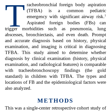
T
racheobronchial foreign body aspiration
(TFBA) is a common pediatric
1
emergency with significant airway risk.
Aspirated foreign bodies (FBs) can
trigger morbidities such as pneumonia, lung
abscesses, bronchiectasis, and even death. Prompt
and accurate diagnosis based on history, physical
examination, and imaging is critical in diagnosing
TFBA. This study aimed to determine whether
diagnosis by clinical examination (history, physical
examination, and radiological features) is comparable
with tracheobronchoscopy findings (the gold
standard) in children with TFBA. The types and
locations of FB and the epidemiological factors were
also analyzed.
METHODS
T
his was a single-center retrospective cohort study of