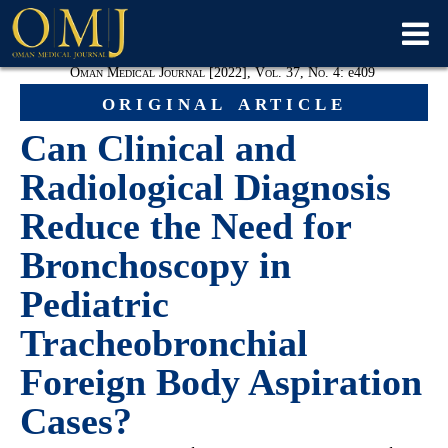
Oman Medical Journal [2022], Vol. 37, No. 4:
e
409
original article
Can Clinical and
Radiological Diagnosis
Reduce the Need for
Bronchoscopy in
Pediatric
Tracheobronchial
Foreign Body Aspiration
Cases?