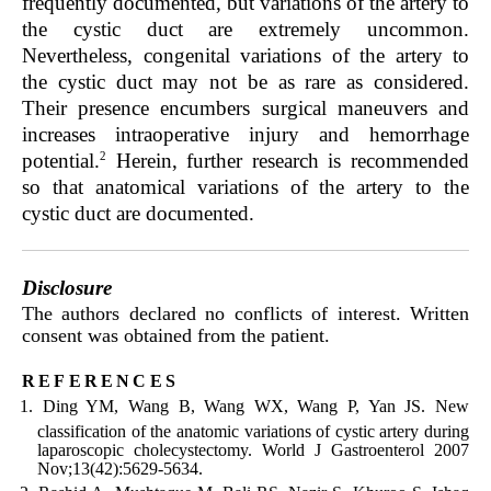
frequently documented, but variations of the artery to
the cystic duct are extremely uncommon.
Nevertheless, congenital variations of the artery to
the cystic duct may not be as rare as considered.
Their presence encumbers surgical maneuvers and
increases intraoperative injury and hemorrhage
2
potential.
Herein, further research is recommended
so that anatomical variations of the artery to the
cystic duct are documented.
Disclosure
The authors declared no conflicts of interest. Written
consent was obtained from the patient.
references
Ding YM, Wang B, Wang WX, Wang P, Yan JS. New
classification of the anatomic variations of cystic artery during
laparoscopic cholecystectomy. World J Gastroenterol 2007
Nov;13(42):5629-5634.