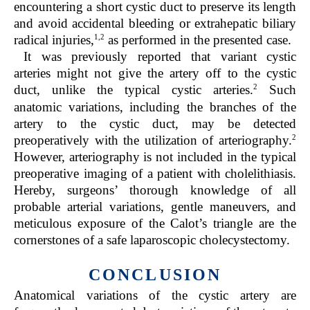
encountering a short cystic duct to preserve its length
and avoid accidental bleeding or extrahepatic biliary
1,2
radical injuries,
as performed in the presented case.
It was previously reported that variant cystic
arteries might not give the artery off to the cystic
2
duct, unlike the typical cystic arteries.
Such
anatomic variations, including the branches of the
artery to the cystic duct, may be detected
2
preoperatively with the utilization of arteriography.
However, arteriography is not included in the typical
preoperative imaging of a patient with cholelithiasis.
Hereby, surgeons’ thorough knowledge of all
probable arterial variations, gentle maneuvers, and
meticulous exposure of the Calot’s triangle are the
cornerstones of a safe laparoscopic cholecystectomy.
CONCLUSION
Anatomical variations of the cystic artery are