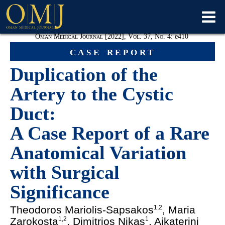
Oman Medical Journal [2022], Vol. 37, No. 4:
e
410
case report
Duplication of the
Artery to the Cystic
Duct:
A Case Report of a Rare
Anatomical Variation
with Surgical
Significance
Theodoros
Mariolis-Sapsakos
, Maria
1
,
2
Zarokosta
, Dimitrios Nikas
, Aikaterini
1
,
2
1