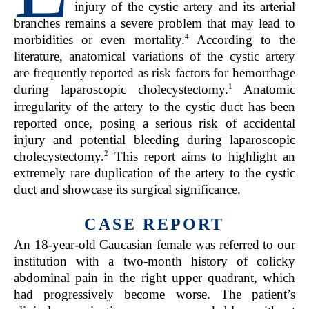
injury of the cystic artery and its arterial
branches remains a severe problem that may lead to
4
morbidities or even mortality.
According to the
literature, anatomical variations of the cystic artery
are frequently reported as risk factors for hemorrhage
1
during laparoscopic cholecystectomy.
Anatomic
irregularity of the artery to the cystic duct has been
reported once, posing a serious risk of accidental
injury and potential bleeding during laparoscopic
2
cholecystectomy.
This report aims to highlight an
extremely rare duplication of the artery to the cystic
duct and showcase its surgical significance.
CASE REPORT
An 18-year-old Caucasian female was referred to our
institution with a two-month history of colicky
abdominal pain in the right upper quadrant, which
had progressively become worse. The patient’s