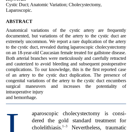
Cystic Duct; Anatomic Variation; Cholecystectomy,
Laparoscopic.
ABSTRACT
Anatomical variations of the cystic artery are frequently
documented, but variations of the artery to the cystic duct are
extremely uncommon. We report a rare duplication of the artery
to the cystic duct, revealed during laparoscopic cholecystectomy
on an 18-year-old Caucasian female treated for gallstone disease.
Both arterial branches were meticulously and carefully retracted
and cauterized to avoid bleeding and subsequent postoperative
complications. To our knowledge, this is the first reported case
of an artery to the cystic duct duplication. The presence of
congenital variations of the artery to the cystic duct encumbers
surgical maneuvers and increases the potentiality of
intraoperative injury
and hemorrhage.
L
aparoscopic cholecystectomy is consi-
dered the gold standard treatment for
1–3
cholelithiasis.
Nevertheless, traumatic