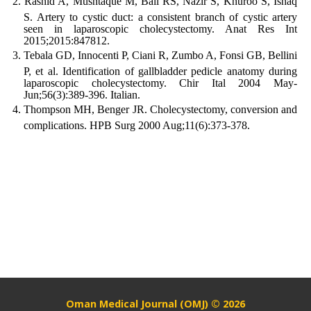
Rashid A, Mushtaque M, Bali RS, Nazir S, Khuroo S, Ishaq
S. Artery to cystic duct: a consistent branch of cystic artery
seen in laparoscopic cholecystectomy. Anat Res Int
2015;2015:847812.
Tebala GD, Innocenti P, Ciani R, Zumbo A, Fonsi GB, Bellini
P, et al. Identification of gallbladder pedicle anatomy during
laparoscopic cholecystectomy. Chir Ital 2004 May-
Jun;56(3):389-396. Italian.
Thompson MH, Benger JR. Cholecystectomy, conversion and
complications. HPB Surg 2000 Aug;11(6):373-378.
Oman Medical Journal (OMJ) © 2026