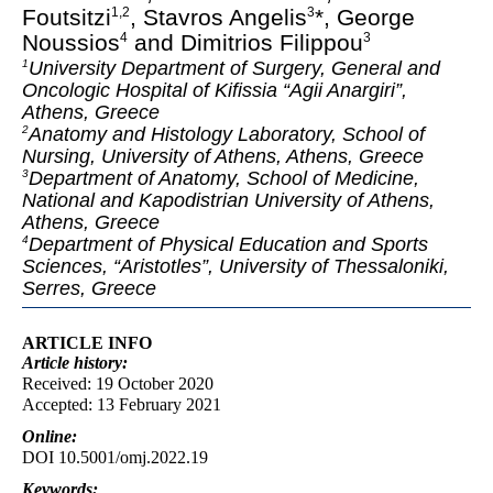
Foutsitzi
, Stavros Angelis
*, George
1
,
2
3
Noussios
and Dimitrios Filippou
4
3
University Department of Surgery, General and
1
Oncologic Hospital of Kifissia “Agii Anargiri”,
Athens, Greece
Anatomy and Histology Laboratory, School of
2
Nursing, University of Athens, Athens, Greece
Department of Anatomy, School of Medicine,
3
National and Kapodistrian University of Athens,
Athens, Greece
Department of Physical Education and Sports
4
Sciences, “Aristotles”, University of Thessaloniki,
Serres, Greece
ARTICLE INFO
Article
history:
Received: 19 October 2020
Accepted: 13 February 2021
Online:
DOI 10.5001/omj.2022.19
Keywords: