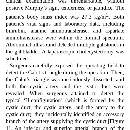
clinical examination was unremarkable, without
positive Murphy’s sign, tenderness, or jaundice. The
2
patient’s body mass index was 27.3 kg/m
. Both
patient’s vital signs and laboratory data, including
bilirubin, alanine aminotransferase, and aspartate
aminotransferase were within the normal spectrum.
Abdominal ultrasound detected multiple gallstones in
the gallbladder. A laparoscopic cholecystectomy was
scheduled.
Surgeons carefully exposed the operating field to
detect the Calot’s triangle during the operation. Then,
the Calot’s triangle was meticulously dissected, and
both the cystic artery and the cystic duct were
revealed. When surgeons attained to detect the
typical ‘H-configuration’ (which is formed by the
cystic duct, the cystic artery, and the artery to the
cystic duct), they incidentally identified an accessory
branch of the artery supplying the cystic duct [Figure
1]. An inferior and superior arterial branch of the