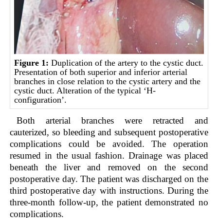
Figure 1:
Duplication of the artery to the cystic duct.
Presentation of both superior and inferior arterial
branches in close relation to the cystic artery and the
cystic duct. Alteration of the typical
‘H-
configuration’
.
Both arterial branches were retracted and
cauterized, so bleeding and subsequent postoperative
complications could be avoided. The operation
resumed in the usual fashion. Drainage was placed
beneath the liver and removed on the second
postoperative day. The patient was discharged on the
third postoperative day with instructions. During the
three-month follow-up, the patient demonstrated no
complications.