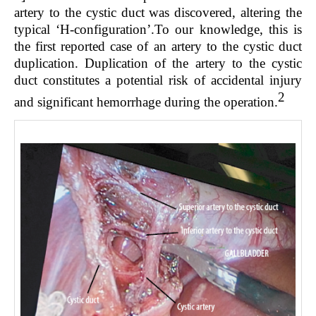
artery to the cystic duct was discovered, altering the
typical ‘H-configuration’.To our knowledge, this is
the first reported case of an artery to the cystic duct
duplication. Duplication of the artery to the cystic
duct constitutes a potential risk of accidental injury
2
and significant hemorrhage during the operation.