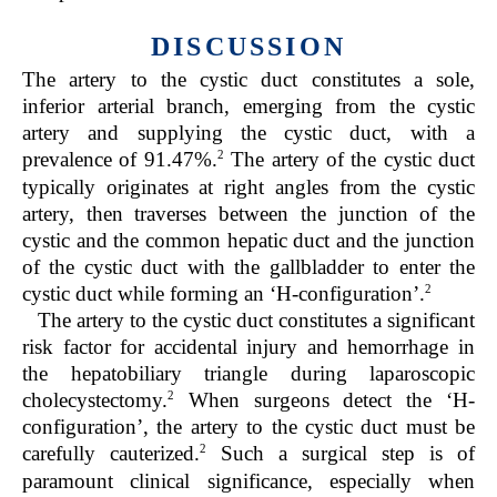
DISCUSSION
The artery to the cystic duct constitutes a sole,
inferior arterial branch, emerging from the cystic
artery and supplying the cystic duct, with a
2
prevalence of 91.47%.
The artery of the cystic duct
typically originates at right angles from the cystic
artery, then traverses between the junction of the
cystic and the common hepatic duct and the junction
of the cystic duct with the gallbladder to enter the
2
cystic duct while forming an ‘H-configuration’.
The artery to the cystic duct constitutes a significant
risk factor for accidental injury and hemorrhage in
the hepatobiliary triangle during laparoscopic
2
cholecystectomy.
When surgeons detect the ‘H-
configuration’, the artery to the cystic duct must be
2
carefully cauterized.
Such a surgical step is of
paramount clinical significance, especially when