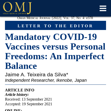
Oman Medical Journal [2022], Vol. 37, No. 4:
e
378
letter to the editor
Mandatory COVID-19
Vaccines versus Personal
Freedoms: An Imperfect
Balance
Jaime A. Teixeira da Silva
*
Independent Researcher, Ikenobe, Japan
ARTICLE INFO
Article
history:
Received: 13 September 2021
Accepted: 19 September 2021
ONLINE: