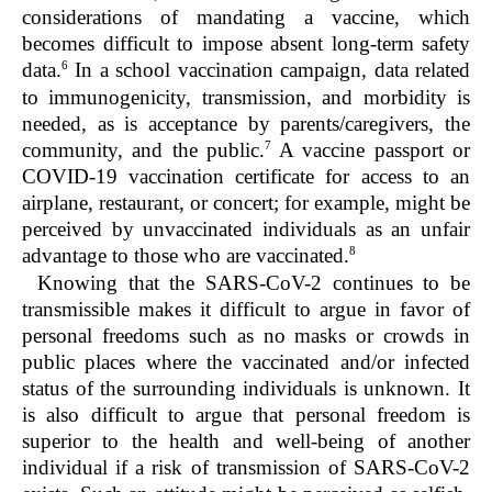
considerations
of mandating a vaccine, which
becomes difficult to impose absent long-term safety
6
data.
In a school vaccination campaign, data related
to immunogenicity, transmission, and morbidity is
needed, as is acceptance by parents/caregivers, the
7
community, and the public.
A vaccine passport or
COVID-19 vaccination certificate for access to an
airplane, restaurant, or concert; for example, might be
perceived by unvaccinated individuals as an unfair
8
advantage to those who are vaccinated.
Knowing that the SARS-CoV-2 continues to be
transmissible makes it difficult to argue in favor of
personal freedoms such as no masks or crowds in
public places where the vaccinated and/or infected
status of the surrounding individuals is unknown. It
is also difficult to argue that personal freedom is
superior to the health and well-being of another
individual if a risk of transmission of SARS-CoV-2