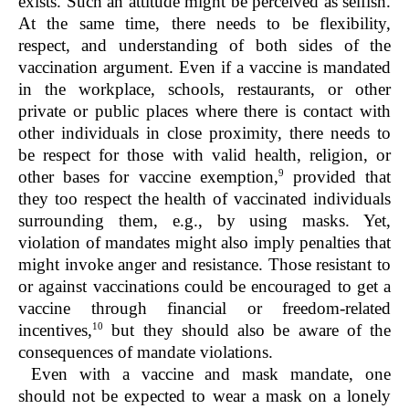
exists. Such an attitude might be perceived as selfish.
At the same time, there needs to be flexibility,
respect, and understanding of both sides of the
vaccination argument. Even if a vaccine is mandated
in the workplace, schools, restaurants, or other
private or public places where there is contact with
other individuals in close proximity, there needs to
be respect for those with valid health, religion, or
9
other bases for vaccine exemption,
provided that
they too respect the health of vaccinated individuals
surrounding them, e.g., by using masks. Yet,
violation of mandates might also imply penalties that
might invoke anger and resistance. Those resistant to
or against vaccinations could be encouraged to get a
vaccine through financial or freedom-related
10
incentives,
but they should also be aware of the
consequences of mandate violations.
Even with a vaccine and mask mandate, one
should not be expected to wear a mask on a lonely