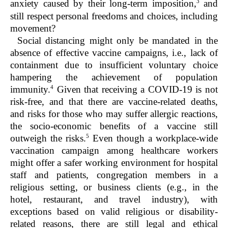
3
anxiety caused by their long-term imposition,
and
still respect personal freedoms and choices, including
movement?
Social distancing might only be mandated in the
absence of effective vaccine campaigns, i.e., lack of
containment due to insufficient voluntary choice
hampering the achievement of population
4
immunity.
Given that receiving a COVID-19 is not
risk-free, and that there are vaccine-related deaths,
and risks for those who may suffer allergic reactions,
the socio-economic benefits of a vaccine still
5
outweigh the risks.
Even though a workplace-wide
vaccination campaign among healthcare workers
might offer a safer working environment for hospital
staff and patients, congregation members in a
religious setting, or business clients (e.g., in the
hotel, restaurant, and travel industry), with
exceptions based on valid religious or disability-
related reasons, there are still legal and ethical