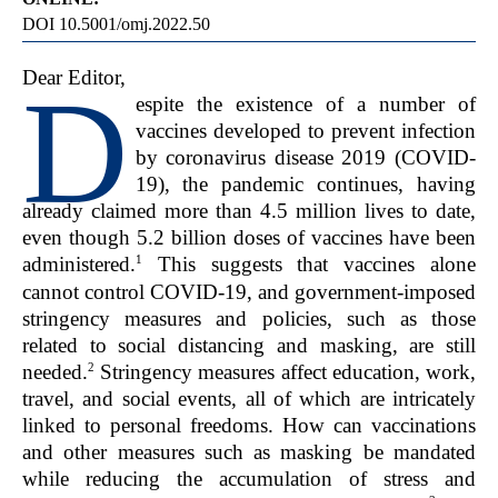
DOI 10.5001/omj.2022.50
Dear Editor,
D
espite the existence of a number of
vaccines developed to prevent infection
by coronavirus disease 2019 (COVID-
19), the pandemic continues, having
already claimed more than 4.5 million lives to date,
even though 5.2 billion doses of vaccines have been
1
administered.
This suggests that vaccines alone
cannot control COVID-19, and government-imposed
stringency measures and policies, such as those
related to social distancing and masking, are still
2
needed.
Stringency measures affect education, work,
travel, and social events, all of which are intricately
linked to personal freedoms. How can vaccinations
and other measures such as masking be mandated
while reducing the accumulation of stress and