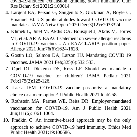
covid-19-induced exhaustion grinding down humanity. Curr
Res Behav Sci 2021;2:100014.
Largent EA, Persad G, Sangenito S, Glickman A, Boyle C,
Emanuel EJ. US public attitudes toward COVID-19 vaccine
mandates. JAMA Netw Open 2020 Dec;3(12):e2033324.
Klimek L, Jutel M, Akdis CA, Bousquet J, Akdis M, Torres
MJ, et al. ARIA-EAACI statement on severe allergic reactions
to COVID-19 vaccines - An EAACI-ARIA position paper.
Allergy 2021 Jun;76(6):1624-1628.
Gostin LO, Salmon DA, Larson HJ. Mandating COVID-19
vaccines. JAMA 2021 Feb;325(6):532-533.
Opel DJ, Diekema DS, Ross LF. Should we mandate a
COVID-19 vaccine for children? JAMA Pediatr 2021
Feb;175(2):125-126.
Lacsa JEM. COVID-19 vaccine passports: a mandatory
choice or a mere option? J Public Health 2021;fdab258.
Rothstein MA, Parmet WE, Reiss DR. Employer-mandated
vaccination for COVID-19. Am J Public Health 2021
Jun;111(6):1061-1064.
Fradkin C. An incentive-based approach may be the only
approach to achieve COVID-19 herd immunity. Ethics Med
Public Health 2021;19:100686.