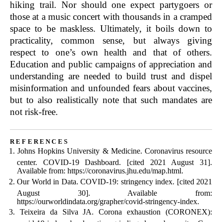
hiking trail. Nor should one expect partygoers or
those at a music concert with thousands in a cramped
space to be maskless. Ultimately, it boils down to
practicality, common sense, but always giving
respect to one’s own health and that of others.
Education and public campaigns of appreciation and
understanding are needed to build trust and dispel
misinformation and unfounded fears about vaccines,
but to also realistically note that such mandates are
not risk-free.
references
Johns Hopkins University & Medicine. Coronavirus resource
center. COVID-19 Dashboard. [cited 2021 August 31].
Available from: https://coronavirus.jhu.edu/map.html.
Our World in Data. COVID-19: stringency index. [cited 2021
August 30]. Available from:
https://ourworldindata.org/grapher/covid-stringency-index.
Teixeira da Silva JA. Corona exhaustion (CORONEX):