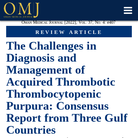
Oman Medical Journal [2022], Vol. 37, No. 4:
e
407
review article
The Challenges in
Diagnosis and
Management of
Acquired Thrombotic
Thrombocytopenic
Purpura: Consensus
Report from Three Gulf
Countries