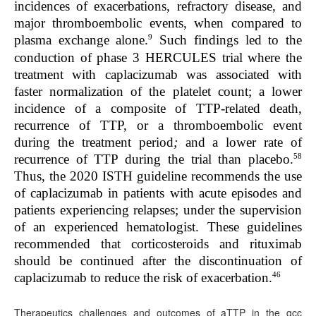
incidences of exacerbations, refractory disease, and
major thromboembolic events, when compared to
9
plasma exchange alone.
Such findings led to the
conduction of phase 3 HERCULES trial where the
treatment with caplacizumab was associated with
faster normalization of the platelet count; a lower
incidence of a composite of TTP-related death,
recurrence of TTP, or a thromboembolic event
during the treatment period
;
and a lower rate of
58
recurrence of TTP during the trial than placebo.
Thus, the 2020 ISTH guideline recommends the use
of caplacizumab in patients with acute episodes and
patients experiencing relapses; under the supervision
of an experienced hematologist. These guidelines
recommended that corticosteroids and rituximab
should be continued after the discontinuation of
46
caplacizumab to reduce the risk of exacerbation.
Therapeutics challenges and outcomes of aTTP in the gcc