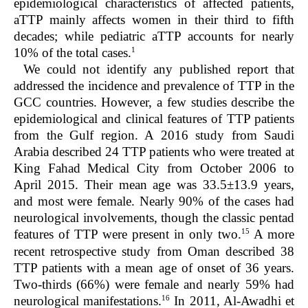
epidemiological characteristics of affected patients,
aTTP mainly affects women in their third to fifth
decades; while pediatric aTTP accounts for nearly
1
10% of the total cases.
We could not identify any published report that
addressed the incidence and prevalence of TTP in the
GCC countries. However, a few studies describe the
epidemiological and clinical features of TTP patients
from the Gulf region. A 2016 study from Saudi
Arabia described 24 TTP patients who were treated at
King Fahad Medical City from October 2006 to
April 2015. Their mean age was 33.5±13.9 years,
and most were female. Nearly 90% of the cases had
neurological involvements, though the classic pentad
15
features of TTP were present in only two.
A more
recent retrospective study from Oman described 38
TTP patients with a mean age of onset of 36 years.
Two-thirds (66%) were female and nearly 59% had
16
neurological manifestations.
In 2011, Al-Awadhi et