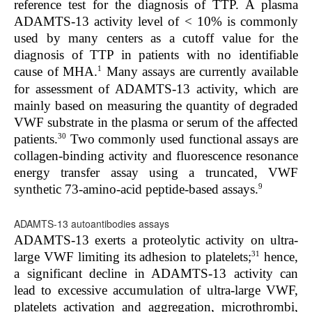
reference test for the diagnosis of TTP. A plasma
ADAMTS-13 activity level of < 10% is commonly
used by many centers as a cutoff value for the
diagnosis of TTP in patients with no identifiable
1
cause of MHA.
Many assays are currently available
for assessment of ADAMTS-13 activity, which are
mainly based on measuring the quantity of degraded
VWF substrate in the plasma or serum of the affected
30
patients.
Two commonly used functional assays are
collagen-binding activity and fluorescence resonance
energy transfer assay using a truncated, VWF
9
synthetic 73-amino-acid peptide-based assays.
ADAMTS-13 autoantibodies assays
ADAMTS-13 exerts a proteolytic activity on ultra-
31
large VWF limiting its adhesion to platelets;
hence,
a significant decline in ADAMTS-13 activity can
lead to excessive accumulation of ultra-large VWF,
platelets activation and aggregation, microthrombi,