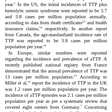
1
year.
In the US, the initial incidences of TTP plus
hemolytic uremic syndrome were reported to be 3.7
and 3.8 cases per million population annually,
13
according to data from death certificates
and health
14
insurance claims,
respectively. In another report
from Canada, the age-standardized incidence rate of
TTP was reported to be 3.8 cases per million
14
population per year.
In Europe, similar numbers were reported
regarding the incidence and prevalence of aTTP. A
recently published national registry from France
demonstrated that the annual prevalence of TTP was
11
13 cases per million population.
According to
14
Miller et al,
report the incidence of TTP in the UK
was 1.2 cases per million population per year. The
incidence of aTTP episodes was 2.1 cases per million
population per year as per a systematic review that
7
covered eight centers from Germany.
Concerning