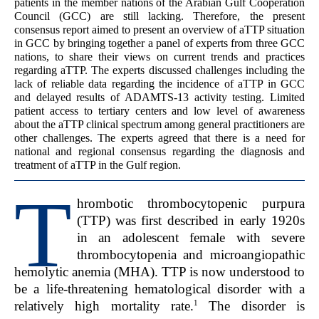
patients in the member nations of the Arabian Gulf Cooperation
Council (GCC) are still lacking. Therefore, the present
consensus report aimed to present an overview of aTTP situation
in GCC by bringing together a panel of experts from three GCC
nations, to share their views on current trends and practices
regarding aTTP. The experts discussed challenges including the
lack of reliable data regarding the incidence of aTTP in GCC
and delayed results of ADAMTS-13 activity testing. Limited
patient access to tertiary centers and low level of awareness
about the aTTP clinical spectrum among general practitioners are
other challenges. The experts agreed that there is a need for
national and regional consensus regarding the diagnosis and
treatment of aTTP in the Gulf region.
T
hrombotic thrombocytopenic purpura
(TTP) was first described in early 1920s
in an adolescent female with severe
thrombocytopenia and microangiopathic
hemolytic anemia (MHA). TTP is now understood to
be a life-threatening hematological disorder with a
1
relatively high mortality rate.
The disorder is