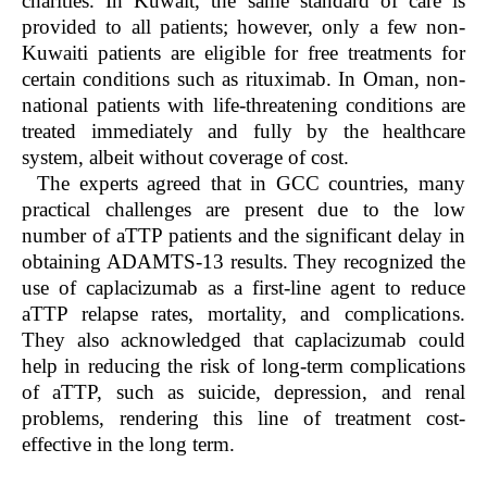
charities. In Kuwait, the same standard of care is
provided to all patients; however, only a few non-
Kuwaiti patients are eligible for free treatments for
certain conditions such as rituximab. In Oman, non-
national patients with life-threatening conditions are
treated immediately and fully by the healthcare
system, albeit without coverage of cost.
The experts agreed that in GCC countries, many
practical challenges are present due to the low
number of aTTP patients and the significant delay in
obtaining ADAMTS-13 results. They recognized the
use of caplacizumab as a first-line agent to reduce
aTTP relapse rates, mortality, and complications.
They also acknowledged that caplacizumab could
help in reducing the risk of long-term complications
of aTTP, such as suicide, depression, and renal
problems, rendering this line of treatment cost-
effective in the long term.