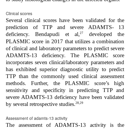
Clinical scores
Several clinical scores have been validated for the
prediction of TTP and severe ADAMTS- 13
27
deficiency. Bendapudi et al,
developed the
PLASMIC score in 2017 that utilizes a combination
of clinical and laboratory parameters to predict severe
ADAMTS-13 deficiency. The PLASMIC score
incorporates seven clinical/laboratory parameters and
has exhibited superior diagnostic utility to predict
TTP than the commonly used clinical assessment
methods. Further, the PLASMIC score’s high
sensitivity and specificity in predicting TTP and
severe ADAMTS-13 deficiency have been validated
28,29
by several retrospective studies.
Assessment of adamts-13 activity
The assessment of ADAMTS-13 activity is the