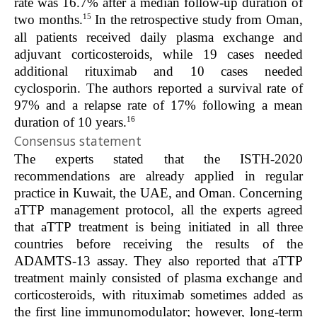
rate was 16.7% after a median follow-up duration of
15
two months.
In the retrospective study from Oman,
all patients received daily plasma exchange and
adjuvant corticosteroids, while 19 cases needed
additional rituximab and 10 cases needed
cyclosporin. The authors reported a survival rate of
97% and a relapse rate of 17% following a mean
16
duration of 10 years.
Consensus statement
The experts stated that the ISTH-2020
recommendations are already applied in regular
practice in Kuwait, the UAE, and Oman. Concerning
aTTP management protocol, all the experts agreed
that aTTP treatment is being initiated in all three
countries before receiving the results of the
ADAMTS-13 assay. They also reported that aTTP
treatment mainly consisted of plasma exchange and
corticosteroids, with rituximab sometimes added as
the first line immunomodulator; however, long-term