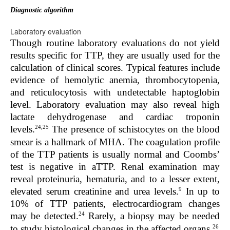
Diagnostic algorithm
Laboratory evaluation
Though routine laboratory evaluations do not yield
results specific for TTP, they are usually used for the
calculation of clinical scores. Typical features include
evidence of hemolytic anemia, thrombocytopenia,
and reticulocytosis with undetectable haptoglobin
level. Laboratory evaluation may also reveal high
lactate dehydrogenase and cardiac troponin
24,25
levels.
The presence of schistocytes on the blood
smear is a hallmark of MHA. The coagulation profile
of the TTP patients is usually normal and Coombs’
test is negative in aTTP. Renal examination may
reveal proteinuria, hematuria, and to a lesser extent,
9
elevated serum creatinine and urea levels.
In up to
10% of TTP patients, electrocardiogram changes
24
may be detected.
Rarely, a biopsy may be needed
26
to study histological changes in the affected organs.