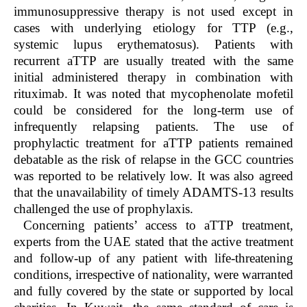
immunosuppressive therapy is not used except in
cases with underlying etiology for TTP (e.g.,
systemic lupus erythematosus). Patients with
recurrent aTTP are usually treated with the same
initial administered therapy in combination with
rituximab. It was noted that mycophenolate mofetil
could be considered for the long-term use of
infrequently relapsing patients. The use of
prophylactic treatment for aTTP patients remained
debatable as the risk of relapse in the GCC countries
was reported to be relatively low. It was also agreed
that the unavailability of timely ADAMTS-13 results
challenged the use of prophylaxis.
Concerning patients’ access to aTTP treatment,
experts from the UAE stated that the active treatment
and follow-up of any patient with life-threatening
conditions, irrespective of nationality, were warranted
and fully covered by the state or supported by local