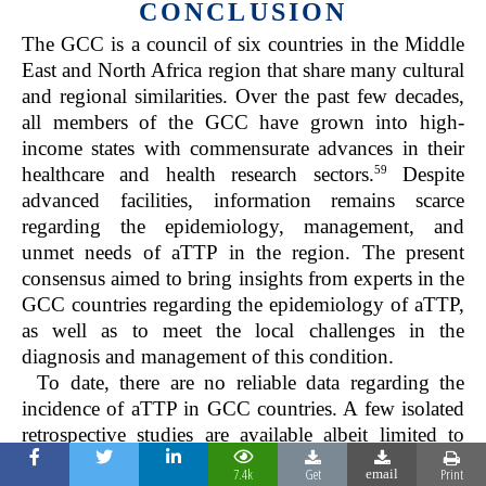
CONCLUSION
The GCC is a council of six countries in the Middle
East and North Africa region that share many cultural
and regional similarities. Over the past few decades,
all members of the GCC have grown into high-
income states with commensurate advances in their
59
healthcare and health research sectors.
Despite
advanced facilities, information remains scarce
regarding the epidemiology, management, and
unmet needs of aTTP in the region. The present
consensus aimed to bring insights from experts in the
GCC countries regarding the epidemiology of aTTP,
as well as to meet the local challenges in the
diagnosis and management of this condition.
To date, there are no reliable data regarding the
incidence of aTTP in GCC countries. A few isolated
retrospective studies are available albeit limited to
patients from one institution or one district of the
7.4k
Get
Print
email