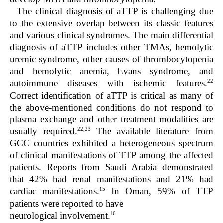
The clinical diagnosis of aTTP is challenging due
to the extensive overlap between its classic features
and various clinical syndromes. The main differential
diagnosis of aTTP includes other TMAs, hemolytic
uremic syndrome, other causes of thrombocytopenia
and hemolytic anemia, Evans syndrome, and
22
autoimmune diseases with ischemic features.
Correct identification of aTTP is critical as many of
the above-mentioned conditions do not respond to
plasma exchange and other treatment modalities are
22,23
usually required.
The available literature from
GCC countries exhibited a heterogeneous spectrum
of clinical manifestations of TTP among the affected
patients. Reports from Saudi Arabia demonstrated
that 42% had renal manifestations and 21% had
15
cardiac manifestations.
In Oman, 59% of TTP
patients were reported to have
16
neurological involvement.