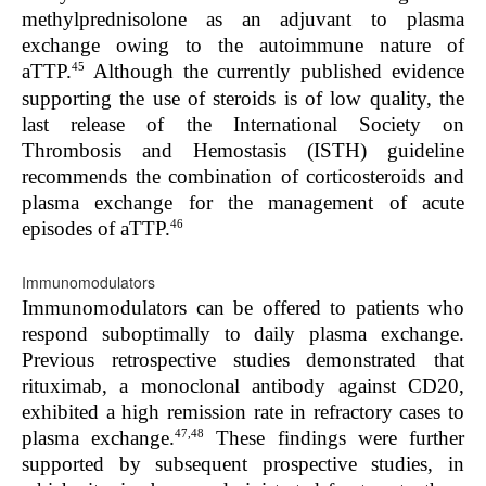
methylprednisolone as an adjuvant to plasma
exchange owing to the autoimmune nature of
45
aTTP.
Although the currently published evidence
supporting the use of steroids is of low quality, the
last release of the International Society on
Thrombosis and Hemostasis (ISTH) guideline
recommends the combination of corticosteroids and
plasma exchange for the management of acute
46
episodes of aTTP.
Immunomodulators
Immunomodulators can be offered to patients who
respond suboptimally to daily plasma exchange.
Previous retrospective studies demonstrated that
rituximab, a monoclonal antibody against CD20,
exhibited a high remission rate in refractory cases to
47,48
plasma exchange.
These findings were further
supported by subsequent prospective studies, in