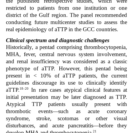
the published retrospective studies, which were
restricted to patients from one institution or one
district of the Gulf region. The panel recommended
conducting future multicenter studies to assess the
real epidemiology of aTTP in the GCC countries.
Clinical spectrum and diagnostic challenges
Historically, a pentad comprising thrombocytopenia,
MHA, fever, central nervous system involvement,
and renal insufficiency was considered as a classic
phenotype of aTTP. However, this pentad being
present in < 10% of aTTP patients, the current
guidelines discourage its use to clinically identify
18–20
aTTP.
In rare cases atypical clinical features at
initial presentation may be later diagnosed as TTP.
Atypical TTP patients usually present with
thrombotic events—such as acute coronary
syndrome, stroke, scotomas or other visual
disturbances, and acute pancreatitis—before they
21
develop MHA and thrombocytopenia.