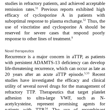
studies in refractory patients, and achieved acceptable
51
remission rates.
Previous reports exhibited high
efficacy of cyclosporine A in patients with
52
suboptimal response to plasma exchange.
Thus, the
use of vincristine and cyclosporine A should be
reserved for severe cases that respond poorly
9
response to other lines of treatment.
Novel therapeutics
Recurrence is a major concern in aTTP, as patients
with persistent ADAMTS-13 deficiency can develop
life-threatening recurrence, which can occur as late as
5,53
20 years after an acute aTTP episode.
Recent
studies have investigated the efficacy and clinical
utility of several novel drugs for the management of
refractory TTP. Therapeutics that target platelet
adhesion to ultra-large VWF, such as N-
acetylcysteine, represent promising agents for
54
patients with TTP.
The use of recombinant