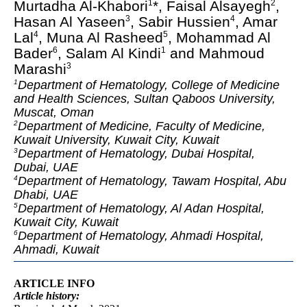
Murtadha Al-Khabori
*, Faisal Alsayegh
,
1
2
Hasan Al Yaseen
, Sabir Hussien
, Amar
3
4
Lal
, Muna Al Rasheed
, Mohammad Al
4
5
Bader
, Salam Al Kindi
and Mahmoud
6
1
Marashi
3
Department of Hematology, College of Medicine
1
and Health Sciences, Sultan Qaboos University,
Muscat, Oman
Department of Medicine, Faculty of Medicine,
2
Kuwait University, Kuwait City, Kuwait
Department of Hematology, Dubai Hospital,
3
Dubai, UAE
Department of Hematology, Tawam Hospital, Abu
4
Dhabi, UAE
Department of Hematology, Al Adan Hospital,
5
Kuwait City, Kuwait
Department of Hematology, Ahmadi Hospital,
6
Ahmadi, Kuwait
ARTICLE INFO
Article
history: