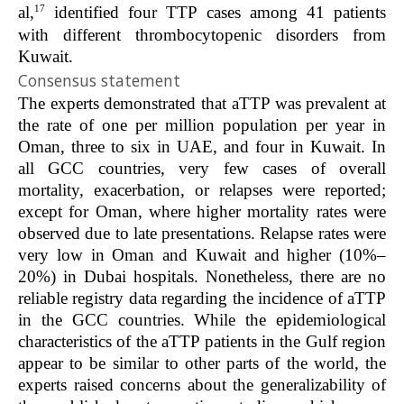
17
al,
identified four TTP cases among 41 patients
with different thrombocytopenic disorders from
Kuwait.
Consensus statement
The experts demonstrated that aTTP was prevalent at
the rate of one per million population per year in
Oman, three to six in UAE, and four in Kuwait. In
all GCC countries, very few cases of overall
mortality, exacerbation, or relapses were reported;
except for Oman, where higher mortality rates were
observed due to late presentations. Relapse rates were
very low in Oman and Kuwait and higher (10%–
20%) in Dubai hospitals. Nonetheless, there are no
reliable registry data regarding the incidence of aTTP
in the GCC countries. While the epidemiological
characteristics of the aTTP patients in the Gulf region
appear to be similar to other parts of the world, the
experts raised concerns about the generalizability of