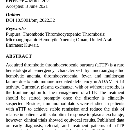
Received: 4 March 2021
Accepted: 3 June 2021
Online:
DOI 10.5001/omj.2022.32
Keywords:
Purpura, Thrombotic Thrombocytopenic; Thrombosis;
Microangiopathic Hemolytic Anemia; Oman; United Arab
Emirates; Kuwait.
ABSTRACT
Acquired thrombotic thrombocytopenic purpura (aTTP) is a rare
hematological emergency characterized by microangiopathic
hemolytic anemia, thrombocytopenia, fever, and multiorgan
failure due to autoimmune-mediated deficiency in ADAMTS-13
activity. Currently, plasma exchange, with or without steroids, is
the frontline option for the management of aTTP. The treatment
should be started promptly once the disorder is clinically
suspected. Besides, immunomodulators were studied in patients
with aTTP to achieve stable remission and reduce the risk of
relapse in patients with suboptimal response to plasma exchange;
however, clinical trials showed equivocal results. Published data
on early diagnosis, referral, and treatment patterns of aTTP