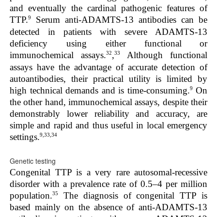
and eventually the cardinal pathogenic features of
9
TTP.
Serum anti-ADAMTS-13 antibodies can be
detected in patients with severe ADAMTS-13
deficiency using either functional
or
32
33
immunochemical assays.
,
Although functional
assays have the advantage of accurate detection of
autoantibodies, their practical utility is limited by
9
high technical demands and is time-consuming.
On
the other hand, immunochemical assays, despite their
demonstrably lower reliability and accuracy, are
simple and rapid and thus useful in local emergency
9,33,34
settings.
Genetic testing
Congenital TTP is a very rare autosomal-recessive
disorder with a prevalence rate of 0.5–4 per million
35
population.
The diagnosis of congenital TTP is
based mainly on the absence of anti-ADAMTS-13