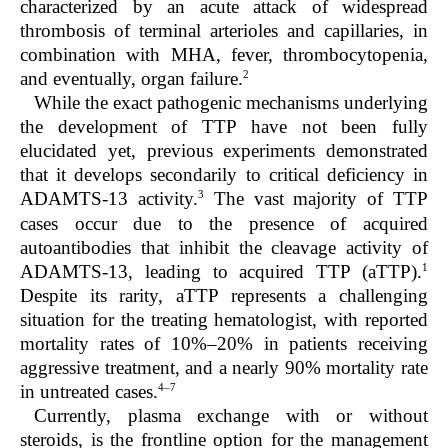
characterized by an acute attack of widespread
thrombosis of terminal arterioles and capillaries, in
combination with MHA, fever, thrombocytopenia,
2
and eventually, organ failure.
While the exact pathogenic mechanisms underlying
the development of TTP have not been fully
elucidated yet, previous experiments demonstrated
that it develops secondarily to critical deficiency in
3
ADAMTS-13 activity.
The vast majority of TTP
cases occur due to the presence of acquired
autoantibodies that inhibit the cleavage activity of
1
ADAMTS-13, leading to acquired TTP (aTTP).
Despite its rarity, aTTP represents a challenging
situation for the treating hematologist, with reported
mortality rates of 10%–20% in patients receiving
aggressive treatment, and a nearly 90% mortality rate
4–7
in untreated cases.
Currently, plasma exchange with or without
steroids, is the frontline option for the management