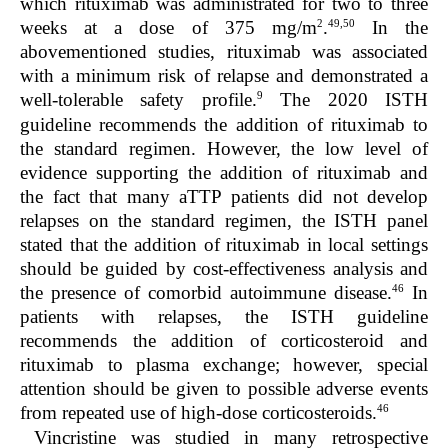
which rituximab was administrated for two to three
2
49,50
weeks at a dose of 375 mg/m
.
In the
abovementioned studies, rituximab was associated
with a minimum risk of relapse and demonstrated a
9
well-tolerable safety profile.
The 2020 ISTH
guideline recommends the addition of rituximab to
the standard regimen. However, the low level of
evidence supporting the addition of rituximab and
the fact that many aTTP patients did not develop
relapses on the standard regimen, the ISTH panel
stated that the addition of rituximab in local settings
should be guided by cost-effectiveness analysis and
46
the presence of comorbid autoimmune disease.
In
patients with relapses, the ISTH guideline
recommends the addition of corticosteroid and
rituximab to plasma exchange; however, special
attention should be given to possible adverse events
46
from repeated use of high-dose corticosteroids.
Vincristine was studied in many retrospective