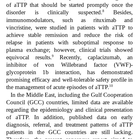
of aTTP that should be started promptly once the
8
disorder is clinically suspected.
Besides,
immunomodulators, such as rituximab and
vincristine, were studied in patients with aTTP to
achieve stable remission and reduce the risk of
relapse in patients with suboptimal response to
plasma exchange; however, clinical trials showed
9
equivocal results.
Recently, caplacizumab, an
inhibitor of von Willebrand factor (VWF)-
glycoprotein 1b interaction, has demonstrated
promising efficacy and well-tolerable safety profile in
10
the management of acute episodes of aTTP.
In the Middle East, including the Gulf Cooperation
Council (GCC) countries, limited data are available
regarding the epidemiology and clinical presentation
of aTTP. In addition, published data on early
diagnosis, referral, and treatment patterns of aTTP
patients in the GCC countries are still lacking.