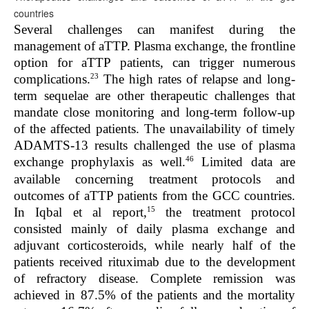
countries
Several challenges can manifest during the
management of aTTP. Plasma exchange, the frontline
option for aTTP patients, can trigger numerous
23
complications.
The high rates of relapse and long-
term sequelae are other therapeutic challenges that
mandate close monitoring and long-term follow-up
of the affected patients. The unavailability of timely
ADAMTS-13 results challenged the use of plasma
46
exchange prophylaxis as well.
Limited data are
available concerning treatment protocols and
outcomes of aTTP patients from the GCC countries.
15
In Iqbal et al report,
the treatment protocol
consisted mainly of daily plasma exchange and
adjuvant corticosteroids, while nearly half of the
patients received rituximab due to the development
of refractory disease. Complete remission was
achieved in 87.5% of the patients and the mortality