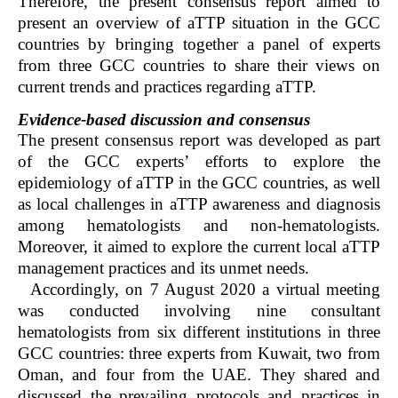
Therefore, the present consensus report aimed to
present an overview of aTTP situation in the GCC
countries by bringing together a panel of experts
from three GCC countries to share their views on
current trends and practices regarding aTTP.
Evidence-based discussion and consensus
The present consensus report was developed as part
of the GCC experts’ efforts to explore the
epidemiology of aTTP in the GCC countries, as well
as local challenges in aTTP awareness and diagnosis
among hematologists and non-hematologists.
Moreover, it aimed to explore the current local aTTP
management practices and its unmet needs.
Accordingly, on 7 August 2020 a virtual meeting
was conducted involving nine consultant
hematologists from six different institutions in three
GCC countries: three experts from Kuwait, two from
Oman, and four from the UAE. They shared and
discussed the prevailing protocols and practices in