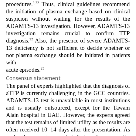
9,22
procedures.
Thus, clinical guidelines recommend
the initiation of plasma exchange based on clinical
suspicion without waiting for the results of the
ADAMTS-13 investigation. However, ADAMTS-13
investigation remains crucial to confirm TTP
22
diagnosis.
Also, the presence of severe ADAMTS-
13 deficiency is not sufficient to decide whether or
not plasma exchange should be initiated in patients
with
23
acute episodes.
Consensus statement
The panel of experts highlighted that the diagnosis of
aTTP is currently challenging in the GCC countries.
ADAMTS-13 test is unavailable in most institutions
and is usually outsourced, except for the Tawam
Alain hospital in UAE. However, the experts agreed
that the test remains of limited utility as the results are
often received 10–14 days after the presentation. As