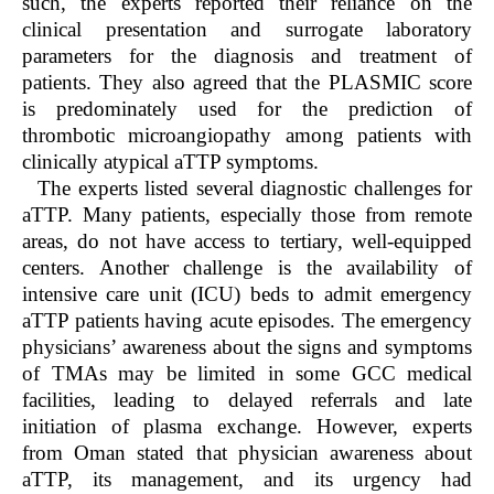
such, the experts reported their reliance on the
clinical presentation and surrogate laboratory
parameters for the diagnosis and treatment of
patients. They also agreed that the PLASMIC score
is predominately used for the prediction of
thrombotic microangiopathy among patients with
clinically atypical aTTP symptoms.
The experts listed several diagnostic challenges for
aTTP. Many patients, especially those from remote
areas, do not have access to tertiary, well-equipped
centers. Another challenge is the availability of
intensive care unit (ICU) beds to admit emergency
aTTP patients having acute episodes. The emergency
physicians’ awareness about the signs and symptoms
of TMAs may be limited in some GCC medical
facilities, leading to delayed referrals and late
initiation of plasma exchange. However, experts
from Oman stated that physician awareness about
aTTP, its management, and its urgency had