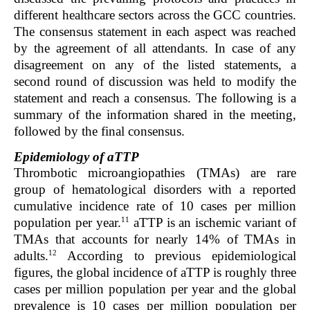
different healthcare sectors across the GCC countries.
The consensus statement in each aspect was reached
by the agreement of all attendants. In case of any
disagreement on any of the listed statements, a
second round of discussion was held to modify the
statement and reach a consensus. The following is a
summary of the information shared in the meeting,
followed by the final consensus.
Epidemiology of aTTP
Thrombotic microangiopathies (TMAs) are rare
group of hematological disorders with a reported
cumulative incidence rate of 10 cases per million
11
population per year.
aTTP is an ischemic variant of
TMAs that accounts for nearly 14% of TMAs in
12
adults.
According to previous epidemiological
figures, the global incidence of aTTP is roughly three
cases per million population per year and the global
prevalence is 10 cases per million population per