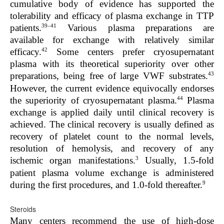
cumulative body of evidence has supported the
tolerability and efficacy of plasma exchange in TTP
39–41
patients.
Various plasma preparations are
available for exchange with relatively similar
42
efficacy.
Some centers prefer cryosupernatant
plasma with its theoretical superiority over other
43
preparations, being free of large VWF substrates.
However, the current evidence equivocally endorses
44
the superiority of cryosupernatant plasma.
Plasma
exchange is applied daily until clinical recovery is
achieved. The clinical recovery is usually defined as
recovery of platelet count to the normal levels,
resolution of hemolysis, and recovery of any
3
ischemic organ manifestations.
Usually, 1.5-fold
patient plasma volume exchange is administered
9
during the first procedures, and 1.0-fold thereafter.
Steroids
Many centers recommend the use of high-dose