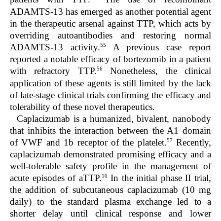
ADAMTS-13 has emerged as another potential agent
in the therapeutic arsenal against TTP, which acts by
overriding autoantibodies and restoring normal
55
ADAMTS-13 activity.
A previous case report
reported a notable efficacy of bortezomib in a patient
56
with refractory TTP.
Nonetheless, the clinical
application of these agents is still limited by the lack
of late-stage clinical trials confirming the efficacy and
tolerability of these novel therapeutics.
Caplacizumab is a humanized, bivalent, nanobody
that inhibits the interaction between the A1 domain
57
of VWF and 1b receptor of the platelet.
Recently,
caplacizumab demonstrated promising efficacy and a
well-tolerable safety profile in the management of
10
acute episodes of aTTP.
In the initial phase II trial,
the addition of subcutaneous caplacizumab (10 mg
daily) to the standard plasma exchange led to a
shorter delay until clinical response and lower