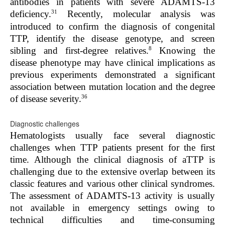
antibodies in patients with severe ADAMTS-13
31
deficiency.
Recently, molecular analysis was
introduced to confirm the diagnosis of congenital
TTP, identify the disease genotype, and screen
8
sibling and first-degree relatives.
Knowing the
disease phenotype may have clinical implications as
previous experiments demonstrated a significant
association between mutation location and the degree
36
of disease severity.
Diagnostic challenges
Hematologists usually face several diagnostic
challenges when TTP patients present for the first
time. Although the clinical diagnosis of aTTP is
challenging due to the extensive overlap between its
classic features and various other clinical syndromes.
The assessment of ADAMTS-13 activity is usually
not available in emergency settings owing to
technical difficulties and time-consuming