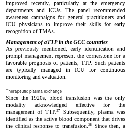
improved recently, particularly at the emergency
departments and ICUs. The panel recommended
awareness campaigns for general practitioners and
ICU physicians to improve their skills for early
recognition of TMAs.
Management of aTTP in the GCC countries
As previously mentioned, early identification and
prompt management represent the cornerstone for a
favorable prognosis of patients
,
TTP. Such patients
are typically managed in ICU for continuous
monitoring and evaluation.
Therapeutic plasma exchange
Since the 1920s, blood transfusion was the only
modality acknowledged effective for the
37
management of TTP.
Subsequently, plasma was
identified as the active blood component that drives
38
the clinical response to transfusion.
Since then, a