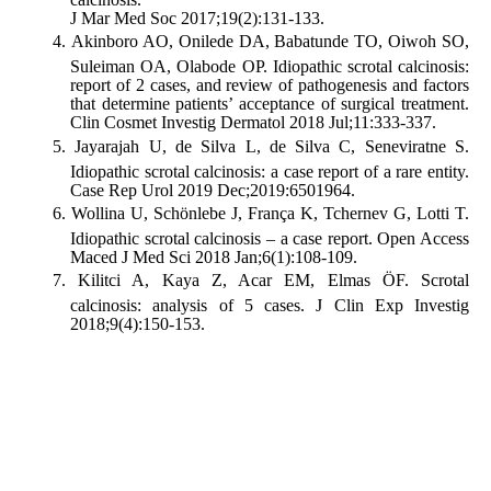
J Mar Med Soc 2017;19(2):131-133.
Akinboro AO, Onilede DA, Babatunde TO, Oiwoh SO,
Suleiman OA, Olabode OP. Idiopathic scrotal calcinosis:
report of 2 cases, and review of pathogenesis and factors
that determine patients’ acceptance of surgical treatment.
Clin Cosmet Investig Dermatol 2018 Jul;11:333-337.
Jayarajah U, de Silva L, de Silva C, Seneviratne S.
Idiopathic scrotal calcinosis: a case report of a rare entity.
Case Rep Urol 2019 Dec;2019:6501964.
Wollina U, Schönlebe J, França K, Tchernev G, Lotti T.
Idiopathic scrotal calcinosis – a case report. Open Access
Maced J Med Sci 2018 Jan;6(1):108-109.
Kilitci A, Kaya Z, Acar EM, Elmas ÖF. Scrotal
calcinosis: analysis of 5 cases. J Clin Exp Investig
2018;9(4):150-153.