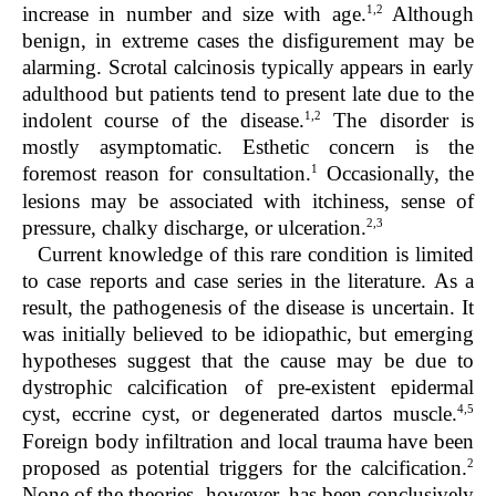
1,2
increase in number and size with age.
Although
benign, in extreme cases the disfigurement may be
alarming. Scrotal calcinosis typically appears in early
adulthood but patients tend to present late due to the
1,2
indolent course of the disease.
The disorder is
mostly asymptomatic. Esthetic concern is the
1
foremost reason for consultation.
Occasionally, the
lesions may be associated with itchiness, sense of
2,3
pressure, chalky discharge, or ulceration.
Current knowledge of this rare condition is limited
to case reports and case series in the literature. As a
result, the pathogenesis of the disease is uncertain. It
was initially believed to be idiopathic, but emerging
hypotheses suggest that the cause may be due to
dystrophic calcification of pre-existent epidermal
4,5
cyst, eccrine cyst, or degenerated dartos muscle.
Foreign body infiltration and local trauma have been
2
proposed as potential triggers for the calcification.
None of the theories, however, has been conclusively