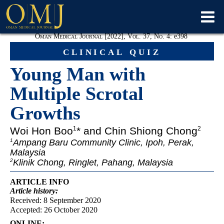
Oman Medical Journal [2022], Vol. 37, No. 4:
e
398
clinical quiz
Young Man with
Multiple Scrotal
Growths
Woi Hon Boo
* and Chin Shiong Chong
1
2
Ampang Baru Community Clinic, Ipoh, Perak,
1
Malaysia
Klinik Chong, Ringlet, Pahang, Malaysia
2
ARTICLE INFO
Article
history:
Received: 8 September 2020
Accepted: 26 October 2020
ONLINE: