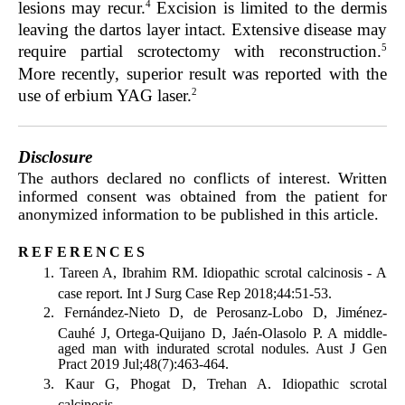
4
lesions may recur.
Excision is limited to the dermis
leaving the dartos layer intact. Extensive disease may
5
require partial scrotectomy with reconstruction.
More recently, superior result was reported with the
2
use of erbium YAG laser.
Disclosure
The authors declared no conflicts of interest. Written
informed consent was obtained from the patient for
anonymized information to be published in this article.
references
Tareen A, Ibrahim RM. Idiopathic scrotal calcinosis - A
case report. Int J Surg Case Rep 2018;44:51-53.
Fernández-Nieto D, de Perosanz-Lobo D, Jiménez-
Cauhé J, Ortega-Quijano D, Jaén-Olasolo P. A middle-
aged man with indurated scrotal nodules. Aust J Gen
Pract 2019 Jul;48(7):463-464.
Kaur G, Phogat D, Trehan A. Idiopathic scrotal
calcinosis.