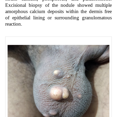
Excisional biopsy of the nodule showed multiple
amorphous calcium deposits within the dermis free
of epithelial lining or surrounding granulomatous
reaction.