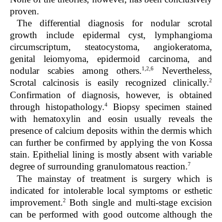
proven.
The differential diagnosis for nodular scrotal
growth include epidermal cyst, lymphangioma
circumscriptum, steatocystoma, angiokeratoma,
genital leiomyoma, epidermoid carcinoma, and
1,2,6
nodular scabies among others.
Nevertheless,
2
Scrotal calcinosis is easily recognized clinically.
Confirmation of diagnosis, however, is obtained
4
through histopathology.
Biopsy specimen stained
with hematoxylin and eosin usually reveals the
presence of calcium deposits within the dermis which
can further be confirmed by applying the von Kossa
stain. Epithelial lining is mostly absent with variable
7
degree of surrounding granulomatous reaction.
The mainstay of treatment is surgery which is
indicated for intolerable local symptoms or esthetic
2
improvement.
Both single and multi-stage excision
can be performed with good outcome although the