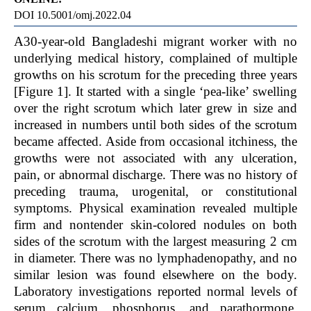
DOI 10.5001/omj.2022.04
A
30-year-old Bangladeshi migrant worker with no
underlying medical history, complained of multiple
growths on his scrotum for the preceding three years
[Figure 1]. It started with a single ‘pea-like’ swelling
over the right scrotum which later grew in size and
increased in numbers until both sides of the scrotum
became affected. Aside from occasional itchiness, the
growths were not associated with any ulceration,
pain, or abnormal discharge. There was no history of
preceding trauma, urogenital, or constitutional
symptoms. Physical examination revealed multiple
firm and nontender skin-colored nodules on both
sides of the scrotum with the largest measuring 2 cm
in diameter. There was no lymphadenopathy, and no
similar lesion was found elsewhere on the body.
Laboratory investigations reported normal levels of
serum calcium, phosphorus, and parathormone.