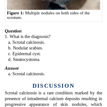
Figure 1:
Multiple nodules on both sides of the
scrotum.
Question
1. What is the diagnosis?
a. Scrotal calcinosis.
b. Nodular scabies.
c. Epidermal cyst.
d. Steatocystoma.
Answer
a. Scrotal calcinosis.
DISCUSSION
Scrotal calcinosis is a rare condition marked by the
presence of intradermal calcium deposits resulting in
progressive appearance of skin nodules, which