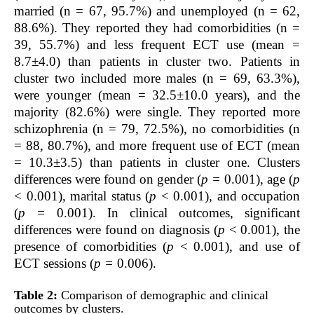
married (n = 67, 95.7%) and unemployed (n = 62,
88.6%). They reported they had comorbidities (n =
39, 55.7%) and less frequent ECT use (mean =
8.7±4.0) than patients in cluster two. Patients in
cluster two included more males (n = 69, 63.3%),
were younger (mean = 32.5±10.0 years), and the
majority (82.6%) were single. They reported more
schizophrenia (n = 79, 72.5%), no comorbidities (n
= 88, 80.7%), and more frequent use of ECT (mean
= 10.3±3.5) than patients in cluster one. Clusters
differences were found on gender (
p =
0.001), age (
p
< 0.001), marital status (
p
< 0.001), and occupation
(
p =
0.001). In clinical outcomes, significant
differences were found on diagnosis (
p
< 0.001), the
presence of comorbidities (
p
< 0.001), and use of
ECT sessions (
p =
0.006).
Table 2:
Comparison of demographic and clinical
outcomes by clusters.