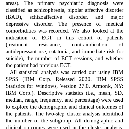
areas). The primary psychiatric diagnosis were
classified as schizophrenia, bipolar affective disorder
(BAD), schizoaffective disorder, and major
depressive disorder. The presence of medical
comorbidities was recorded. We also looked at the
indication of ECT in this cohort of patients
(treatment resistance, contraindication of
antidepressant use, catatonia, and immediate risk for
suicide), the number of ECT sessions, and whether
the patient had previous ECT.
All statistical analysis was carried out using IBM
SPSS (IBM Corp. Released 2020. IBM SPSS
Statistics for Windows, Version 27.0. Armonk, NY:
IBM Corp.). Descriptive statistics (i.e., mean, SD,
median, range, frequency, and percentage) were used
to explore the demographic and clinical outcomes of
the patients. The two-step cluster analysis identified
the number of the subgroup. All demographic and
clinical outcomes were used in the cluster analysis.