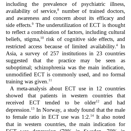
including the prevalence of psychiatric illness,
8
availability of service,
number of trained doctors,
and awareness and concern about its efficacy and
9
side effects.
The underutilization of ECT is thought
to reflect a combination of factors, including cultural
10
beliefs, stigma,
risk of cognitive side effects, and
4
restricted access because of limited availability.
In
Asia, a survey of 257 institutions in 23 countries
suggested that the practice may be seen as
suboptimal; schizophrenia was the main indication,
unmodified ECT is commonly used, and no formal
11
training was given.
A meta-analysis about ECT use in 12 countries
showed that patients in western countries that
12
received ECT tended to be older
and had
13
depression.
In Norway, a study found that the male
14
to female ratio in ECT use was 1:2.
It also noted
that in western countries, the main indication for