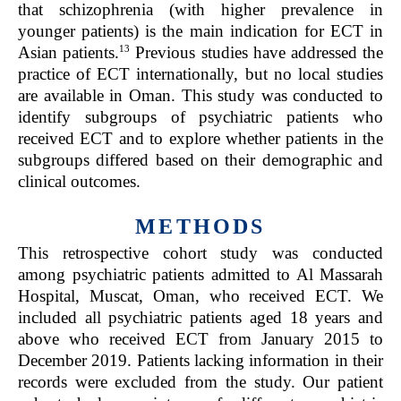
that schizophrenia (with higher prevalence in
younger patients) is the main indication for ECT in
13
Asian patients.
Previous studies have addressed the
practice of ECT internationally, but no local studies
are available in Oman. This study was conducted to
identify subgroups of psychiatric patients who
received ECT and to explore whether patients in the
subgroups differed based on their demographic and
clinical outcomes.
METHODS
This retrospective cohort study was conducted
among psychiatric patients admitted to Al Massarah
Hospital, Muscat, Oman, who received ECT. We
included all psychiatric patients aged 18 years and
above who received ECT from January 2015 to
December 2019. Patients lacking information in their
records were excluded from the study. Our patient