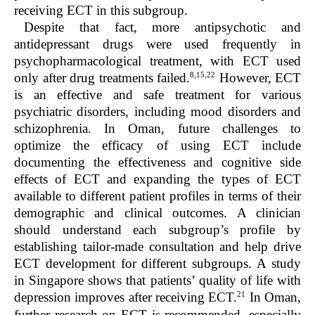
receiving ECT in this subgroup.
Despite that fact, more antipsychotic and
antidepressant drugs were used frequently in
psychopharmacological treatment, with ECT used
8,15,22
only after drug treatments failed.
However, ECT
is an effective and safe treatment for various
psychiatric disorders, including mood disorders and
schizophrenia. In Oman, future challenges to
optimize the efficacy of using ECT include
documenting the effectiveness and cognitive side
effects of ECT and expanding the types of ECT
available to different patient profiles in terms of their
demographic and clinical outcomes. A clinician
should understand each subgroup’s profile by
establishing tailor-made consultation and help drive
ECT development for different subgroups. A study
in Singapore shows that patients’ quality of life with
21
depression improves after receiving ECT.
In Oman,
further research on ECT is recommended, especially