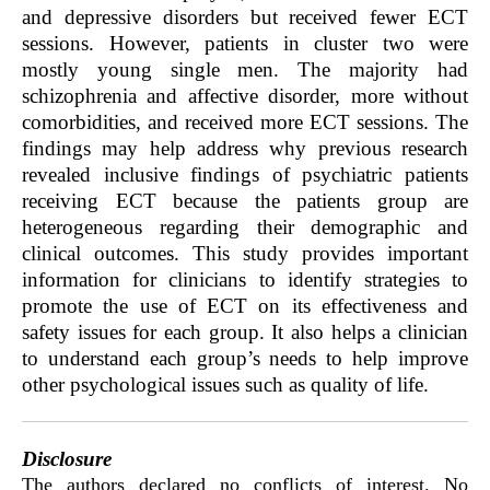
and depressive disorders but received fewer ECT
sessions. However, patients in cluster two were
mostly young single men. The majority had
schizophrenia and affective disorder, more without
comorbidities, and received more ECT sessions. The
findings may help address why previous research
revealed inclusive findings of psychiatric patients
receiving ECT because the patients group are
heterogeneous regarding their demographic and
clinical outcomes. This study provides important
information for clinicians to identify strategies to
promote the use of ECT on its effectiveness and
safety issues for each group. It also helps a clinician
to understand each group’s needs to help improve
other psychological issues such as quality of life.
Disclosure
The authors declared no conflicts of interest. No