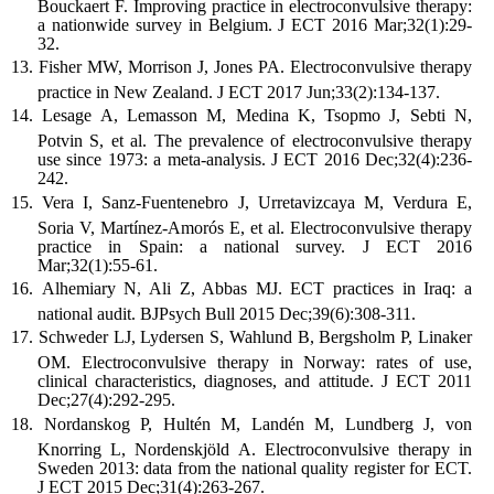
Bouckaert F. Improving practice in electroconvulsive therapy:
a nationwide survey in Belgium. J ECT 2016 Mar;32(1):29-
32.
Fisher MW, Morrison J, Jones PA. Electroconvulsive therapy
practice in New Zealand. J ECT 2017 Jun;33(2):134-137.
Lesage A, Lemasson M, Medina K, Tsopmo J, Sebti N,
Potvin S, et al. The prevalence of electroconvulsive therapy
use since 1973: a meta-analysis. J ECT 2016 Dec;32(4):236-
242.
Vera I, Sanz-Fuentenebro J, Urretavizcaya M, Verdura E,
Soria V, Martínez-Amorós E, et al. Electroconvulsive therapy
practice in Spain: a national survey. J ECT 2016
Mar;32(1):55-61.
Alhemiary N, Ali Z, Abbas MJ. ECT practices in Iraq: a
national audit. BJPsych Bull 2015 Dec;39(6):308-311.
Schweder LJ, Lydersen S, Wahlund B, Bergsholm P, Linaker
OM. Electroconvulsive therapy in Norway: rates of use,
clinical characteristics, diagnoses, and attitude. J ECT 2011
Dec;27(4):292-295.
Nordanskog P, Hultén M, Landén M, Lundberg J, von
Knorring L, Nordenskjöld A. Electroconvulsive therapy in
Sweden 2013: data from the national quality register for ECT.
J ECT 2015 Dec;31(4):263-267.