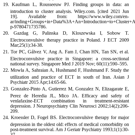
Kaufman L, Rousseeuw PJ. Finding groups in data: an
introduction to cluster analysis. Wiley.com. [cited 2021 Jun
19]. Available from: https://www.wiley.com/en-
ar/inding+Groups+in+Data%3A+An+Introduction+to+Cluster+An
p-9780471735786.
Gazdag G, Palinska D, Kloszewska I, Sobow T.
Electroconvulsive therapy practice in Poland. J ECT 2009
Mar;25(1):34-38.
Tor PC, Gálvez V, Ang A. Fam J, Chan HN, Tan SN, et al.
Electroconvulsive practice in Singapore: a cross-sectional
national survey. Singapore Med J 2019 Nov; 60(11):590–595.
Mowla A, Sahraian A, Hushmand F, Hushmand F. Study the
utilization and practice of ECT in south of Iran. Asian J
Psychiatr 2015 Apr;14:65-66.
Gonzalez-Pinto A, Gutierrez M, Gonzalez N, Elizagarate E,
Perez de Heredia JL, Mico JA. Efficacy and safety of
venlafaxine-ECT combination in treatment-resistant
depression. J Neuropsychiatry Clin Neurosci 2002;14(2):206-
209.
Kroessler D, Fogel BS. Electroconvulsive therapy for major
depression in the oldest old: effects of medical comorbidity on
post-treatment survival. Am J Geriatr Psychiatry 1993;1(1):30-
37.