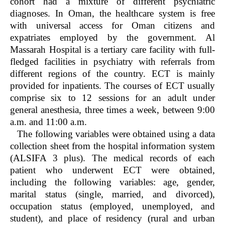
cohort had a mixture of different psychiatric
diagnoses. In Oman, the healthcare system is free
with universal access for Oman citizens and
expatriates employed by the government. Al
Massarah Hospital is a tertiary care facility with full-
fledged facilities in psychiatry with referrals from
different regions of the country. ECT is mainly
provided for inpatients. The courses of ECT usually
comprise six to 12 sessions for an adult under
general anesthesia, three times a week, between 9:00
a.m. and 11:00 a.m.
The following variables were obtained using a data
collection sheet from the hospital information system
(ALSIFA 3 plus). The medical records of each
patient who underwent ECT were obtained,
including the following variables: age, gender,
marital status (single, married, and divorced),
occupation status (employed, unemployed, and
student), and place of residency (rural and urban