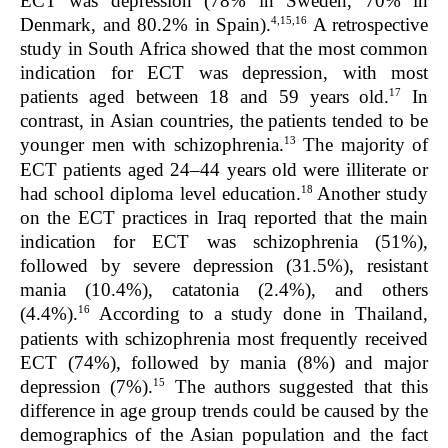
ECT was depression (78% in Sweden, 70% in
4,15,1
6
Denmark, and 80.2% in Spain).
A retrospective
study in South Africa showed that the most common
indication for ECT was depression, with most
17
patients aged between 18 and 59 years old.
In
contrast, in Asian countries, the patients tended to be
13
younger men with schizophrenia.
The majority of
ECT patients aged 24–44 years old were illiterate or
18
had school diploma level education.
Another study
on the ECT practices in Iraq reported that the main
indication for ECT was schizophrenia (51%),
followed by severe depression (31.5%), resistant
mania (10.4%), catatonia (2.4%), and others
16
(4.4%).
According to a study done in Thailand,
patients with schizophrenia most frequently received
ECT (74%), followed by mania (8%) and major
15
depression (7%).
The authors suggested that this
difference in age group trends could be caused by the
demographics of the Asian population and the fact