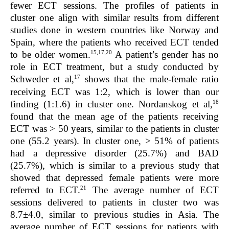
fewer ECT sessions. The profiles of patients in
cluster one align with similar results from different
studies done in western countries like Norway and
Spain, where the patients who received ECT tended
15,17,20
to be older women.
A patient’s gender has no
role in ECT treatment, but a study conducted by
17
Schweder et al,
shows that the male-female ratio
receiving ECT was 1:2, which is lower than our
18
finding (1:1.6) in cluster one. Nordanskog et al,
found that the mean age of the patients receiving
ECT was > 50 years, similar to the patients in cluster
one (55.2 years). In cluster one, > 51% of patients
had a depressive disorder (25.7%) and BAD
(25.7%), which is similar to a previous study that
showed that depressed female patients were more
21
referred to ECT.
The average number of ECT
sessions delivered to patients in cluster two was
8.7±4.0, similar to previous studies in Asia. The
average number of ECT sessions for patients with