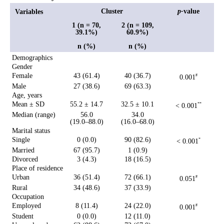
Cluster
p-
value
Variables
1 (n = 70,
2 (n = 109,
39.1%)
60.9%)
n (%)
n (%)
Demographics
Gender
Female
43 (61.4)
40 (36.7)
0.001
#
Male
27 (38.6)
69 (63.3)
Age, years
Mean ± SD
55.2 ± 14.7
32.5 ± 10.1
< 0.001
**
Median (range)
56.0
34.0
(19.0–88.0)
(16.0–68.0)
Marital status
Single
0 (0.0)
90 (82.6)
< 0.001
*
Married
67 (95.7)
1 (0.9)
Divorced
3 (4.3)
18 (16.5)
Place of residence
Urban
36 (51.4)
72 (66.1)
0.051
#
Rural
34 (48.6)
37 (33.9)
Occupation
Employed
8 (11.4)
24 (22.0)
0.001
#
Student
0 (0.0)
12 (11.0)