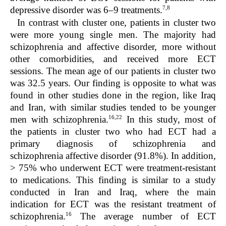
7,8
depressive disorder was 6–9 treatments.
In contrast with cluster one, patients in cluster two
were more young single men. The majority had
schizophrenia and affective disorder, more without
other comorbidities, and received more ECT
sessions. The mean age of our patients in cluster two
was 32.5 years. Our finding is opposite to what was
found in other studies done in the region, like Iraq
and Iran, with similar studies tended to be younger
16,22
men with schizophrenia.
In this study, most of
the patients in cluster two who had ECT had a
primary diagnosis of schizophrenia and
schizophrenia affective disorder (91.8%). In addition,
> 75% who underwent ECT were treatment-resistant
to medications. This finding is similar to a study
conducted in Iran and Iraq, where the main
indication for ECT was the resistant treatment of
16
schizophrenia.
The average number of ECT