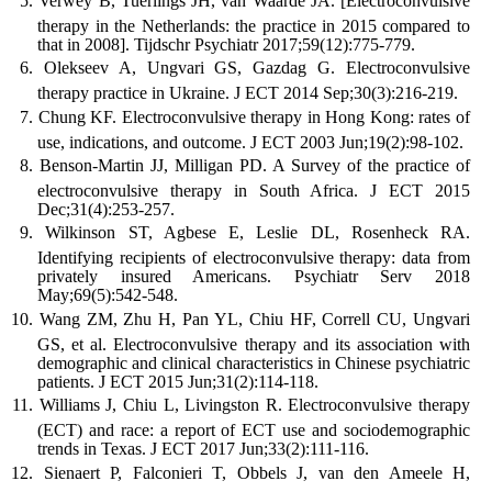
Verwey B, Tuerlings JH, van Waarde JA. [Electroconvulsive
therapy in the Netherlands: the practice in 2015 compared to
that in 2008]. Tijdschr Psychiatr 2017;59(12):775-779.
Olekseev A, Ungvari GS, Gazdag G. Electroconvulsive
therapy practice in Ukraine. J ECT 2014 Sep;30(3):216-219.
Chung KF. Electroconvulsive therapy in Hong Kong: rates of
use, indications, and outcome. J ECT 2003 Jun;19(2):98-102.
Benson-Martin JJ, Milligan PD. A Survey of the practice of
electroconvulsive therapy in South Africa. J ECT 2015
Dec;31(4):253-257.
Wilkinson ST, Agbese E, Leslie DL, Rosenheck RA.
Identifying recipients of electroconvulsive therapy: data from
privately insured Americans. Psychiatr Serv 2018
May;69(5):542-548.
Wang ZM, Zhu H, Pan YL, Chiu HF, Correll CU, Ungvari
GS, et al. Electroconvulsive therapy and its association with
demographic and clinical characteristics in Chinese psychiatric
patients. J ECT 2015 Jun;31(2):114-118.
Williams J, Chiu L, Livingston R. Electroconvulsive therapy
(ECT) and race: a report of ECT use and sociodemographic
trends in Texas. J ECT 2017 Jun;33(2):111-116.
Sienaert P, Falconieri T, Obbels J, van den Ameele H,