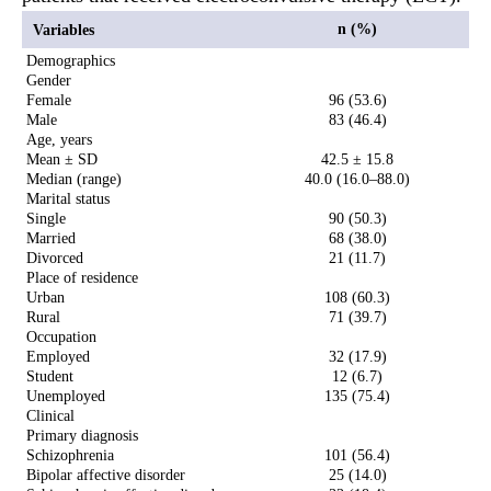
n (%)
Variables
Demographics
Gender
Female
96 (53.6)
Male
83 (46.4)
Age, years
Mean ± SD
42.5 ± 15.8
Median (range)
40.0 (16.0–88.0)
Marital status
Single
90 (50.3)
Married
68 (38.0)
Divorced
21 (11.7)
Place of residence
Urban
108 (60.3)
Rural
71 (39.7)
Occupation
Employed
32 (17.9)
Student
12 (6.7)
Unemployed
135 (75.4)
Clinical
Primary diagnosis
Schizophrenia
101 (56.4)
Bipolar affective disorder
25 (14.0)