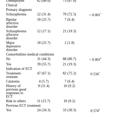
Unemployed
62 (88.6)
73 (67.0)
Clinical
Primary diagnosis
Schizophrenia
22 (31.4)
79 (72.5)
< 0.001
*
Bipolar
18 (25.7)
7 (6.4)
affective
disorder
Schizophrenia
12 (17.1)
21 (19.3)
affective
disorder
Major
18 (25.7)
2 (1.8)
depressive
disorder
Comorbidities medical conditions
No
31 (44.3)
88 (80.7)
< 0.001
#
Yes
39 (55.7)
21 (19.3)
Indication of ECT
Treatment-
47 (67.1)
82 (75.2)
0.534
*
resistant
Catatonia
4 (5.7)
7 (6.4)
History of
8 (11.4)
10 (9.2)
previous good
responses to
ECT
Risk to others
11 (15.7)
10 (9.2)
Previous ECT treatment
Yes
24 (34.3)
33 (30.3)
0.574
#