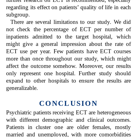
regarding its effect on patients’ quality of life in each
subgroup.
There are several limitations to our study. We did
not check the percentage of ECT per number of
inpatients admitted to the target hospital, which
might give a general impression about the rate of
ECT use per year. Few patients have ECT courses
more than once throughout our study, which might
affect the outcome somehow. Moreover, our results
only represent one hospital. Further study should
expand to other hospitals to ensure the results are
generalizable.
CONCLUSION
Psychiatric patients receiving ECT are heterogeneous
with different demographic and clinical outcomes.
Patients in cluster one are older females, mostly
married and unemployed, with more comorbidities