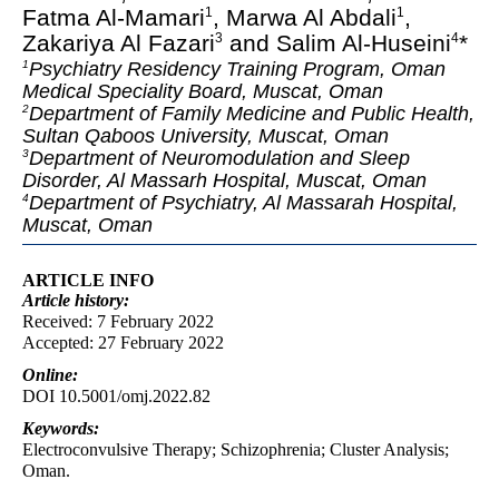
Fatma Al-Mamari
, Marwa Al Abdali
,
1
1
Zakariya Al Fazari
and Salim Al-Huseini
*
3
4
Psychiatry Residency Training Program, Oman
1
Medical Speciality Board, Muscat, Oman
Department of Family Medicine and Public Health,
2
Sultan Qaboos University, Muscat, Oman
Department of Neuromodulation and Sleep
3
Disorder, Al Massarh Hospital, Muscat, Oman
Department of Psychiatry, Al Massarah Hospital,
4
Muscat, Oman
ARTICLE INFO
Article
history:
Received: 7 February 2022
Accepted: 27 February 2022
Online:
DOI 10.5001/omj.2022.82
Keywords:
Electroconvulsive Therapy; Schizophrenia; Cluster Analysis;
Oman.