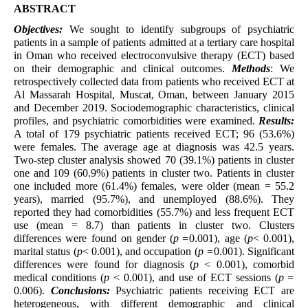
ABSTRACT
Objectives:
We sought to identify subgroups of psychiatric
patients in a sample of patients admitted at a tertiary care hospital
in Oman who received electroconvulsive therapy (ECT) based
on their demographic and clinical outcomes.
Methods
: We
retrospectively collected data from patients who received ECT at
Al Massarah Hospital, Muscat, Oman, between January 2015
and December 2019. Sociodemographic characteristics, clinical
profiles, and psychiatric comorbidities were examined.
Results:
A total of 179 psychiatric patients received ECT; 96 (53.6%)
were females. The average age at diagnosis was 42.5 years.
Two-step cluster analysis showed 70 (39.1%) patients in cluster
one and 109 (60.9%) patients in cluster two. Patients in cluster
one included more (61.4%) females, were older (mean = 55.2
years), married (95.7%), and unemployed (88.6%). They
reported they had comorbidities (55.7%) and less frequent ECT
use (mean = 8.7) than patients in cluster two. Clusters
differences were found on gender (
p =
0.001), age (
p
< 0.001),
marital status (
p
< 0.001), and occupation (
p =
0.001). Significant
differences were found for diagnosis (
p
< 0.001), comorbid
medical conditions (
p
< 0.001), and use of ECT sessions (
p =
0.006).
Conclusions:
Psychiatric patients receiving ECT are
heterogeneous, with different demographic and clinical