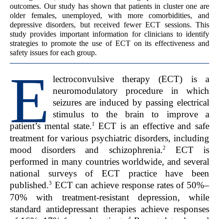
outcomes. Our study has shown that patients in cluster one are
older females, unemployed, with more comorbidities, and
depressive disorders, but received fewer ECT sessions. This
study provides important information for clinicians to identify
strategies to promote the use of ECT on its effectiveness and
safety issues for each group.
E
lectroconvulsive therapy (ECT) is a
neuromodulatory procedure in which
seizures are induced by passing electrical
stimulus to the brain to improve a
1
patient’s mental state.
ECT is an effective and safe
treatment for various psychiatric disorders, including
2
mood disorders and schizophrenia.
ECT is
performed in many countries worldwide, and several
national surveys of ECT practice have been
3
published.
ECT can achieve response rates of 50%–
70% with treatment-resistant depression, while
standard antidepressant therapies achieve responses
4