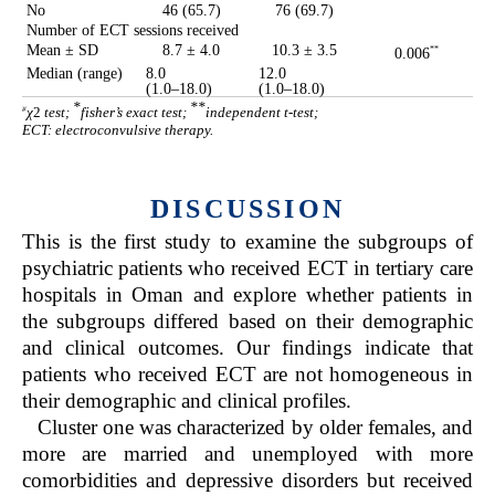
No
46 (65.7)
76 (69.7)
Number of ECT sessions received
Mean ± SD
8.7 ± 4.0
10.3 ± 3.5
0.006
**
Median (range)
8.0
12.0
(1.0–18.0)
(1.0–18.0)
*
**
#
χ
2
test;
fisher’s exact test;
independent t-test;
ECT: electroconvulsive therapy.
DISCUSSION
This is the first study to examine the subgroups of
psychiatric patients who received ECT in tertiary care
hospitals in Oman and explore whether patients in
the subgroups differed based on their demographic
and clinical outcomes. Our findings indicate that
patients who received ECT are not homogeneous in
their demographic and clinical profiles.
Cluster one was characterized by older females, and
more are married and unemployed with more
comorbidities and depressive disorders but received