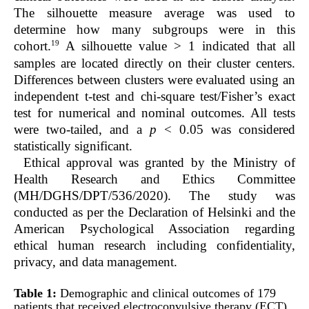
The silhouette measure average was used to
determine how many subgroups were in this
19
cohort.
A silhouette value > 1 indicated that all
samples are located directly on their cluster centers.
Differences between clusters were evaluated using an
independent
t
-test and chi-square test/Fisher’s exact
test for numerical and nominal outcomes. All tests
were two-tailed, and a
p
< 0.05 was considered
statistically significant.
Ethical approval was granted by the Ministry of
Health Research and Ethics Committee
(MH/DGHS/DPT/536/2020). The study was
conducted as per the Declaration of Helsinki and the
American Psychological Association regarding
ethical human research including confidentiality,
privacy, and data management.
Table 1:
Demographic and clinical outcomes of 179
patients that received electroconvulsive therapy (ECT).