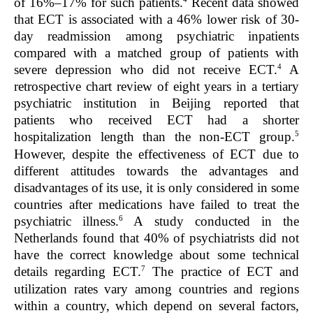
of 16%–17% for such patients.
Recent data showed
that ECT is associated with a 46% lower risk of 30-
day readmission among psychiatric inpatients
compared with a matched group of patients with
4
severe depression who did not receive ECT.
A
retrospective chart review of eight years in a tertiary
psychiatric institution in Beijing reported that
patients who received ECT had a shorter
5
hospitalization length than the non-ECT group.
However, despite the effectiveness of ECT due to
different attitudes towards the advantages and
disadvantages of its use, it is only considered in some
countries after medications have failed to treat the
6
psychiatric illness.
A study conducted in the
Netherlands found that 40% of psychiatrists did not
have the correct knowledge about some technical
7
details regarding ECT.
The practice of ECT and
utilization rates vary among countries and regions
within a country, which depend on several factors,