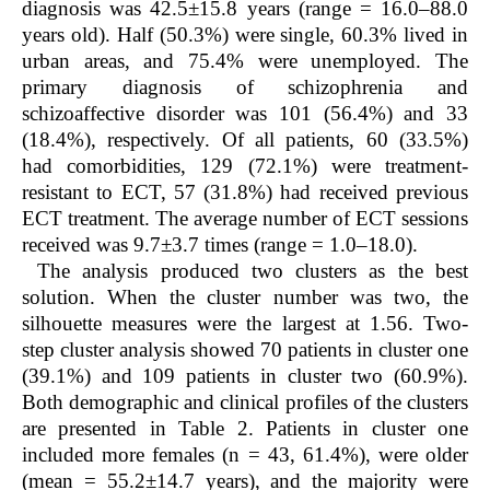
diagnosis was 42.5±15.8 years (range = 16.0–88.0
years old). Half (50.3%) were single, 60.3% lived in
urban areas, and 75.4% were unemployed. The
primary diagnosis of schizophrenia and
schizoaffective disorder was 101 (56.4%) and 33
(18.4%), respectively. Of all patients, 60 (33.5%)
had comorbidities, 129 (72.1%) were treatment-
resistant to ECT, 57 (31.8%) had received previous
ECT treatment. The average number of ECT sessions
received was 9.7±3.7 times (range = 1.0–18.0).
The analysis produced two clusters as the best
solution. When the cluster number was two, the
silhouette measures were the largest at 1.56. Two-
step cluster analysis showed 70 patients in cluster one
(39.1%) and 109 patients in cluster two (60.9%).
Both demographic and clinical profiles of the clusters
are presented in Table 2. Patients in cluster one
included more females (n = 43, 61.4%), were older
(mean = 55.2±14.7 years), and the majority were