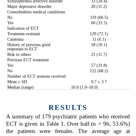
Schizophrenia affective disorder
33 (18.4)
Major depressive disorder
20 (11.2)
Comorbidities medical conditions
No
119 (66.5)
Yes
60 (33.5)
Indication of ECT
Treatment-resistant
129 (72.1)
Catatonia
11 (6.1)
History of previous good
18 (10.1)
responses to ECT
Risk to others
21 (11.7)
Previous ECT treatment
Yes
57 (31.8)
No
122 (68.2)
Number of ECT sessions received
Mean ± SD
9.7 ± 3.7
Median (range)
10.0 (1.0–18.0)
RESULTS
A summary of 179 psychiatric patients who received
ECT is given in Table 1. Over half (n = 96, 53.6%)
the patients were females. The average age at