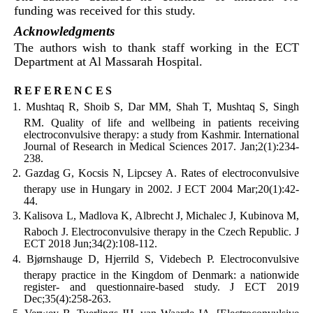
funding was received for this study.
Acknowledgments
The authors wish to thank staff working in the ECT
Department at Al Massarah Hospital.
references
Mushtaq R, Shoib S, Dar MM, Shah T, Mushtaq S, Singh
RM. Quality of life and wellbeing in patients receiving
electroconvulsive therapy: a study from Kashmir. International
Journal of Research in Medical Sciences 2017. Jan;2(1):234-
238.
Gazdag G, Kocsis N, Lipcsey A. Rates of electroconvulsive
therapy use in Hungary in 2002. J ECT 2004 Mar;20(1):42-
44.
Kalisova L, Madlova K, Albrecht J, Michalec J, Kubinova M,
Raboch J. Electroconvulsive therapy in the Czech Republic. J
ECT 2018 Jun;34(2):108-112.
Bjørnshauge D, Hjerrild S, Videbech P. Electroconvulsive
therapy practice in the Kingdom of Denmark: a nationwide
register- and questionnaire-based study. J ECT 2019
Dec;35(4):258-263.