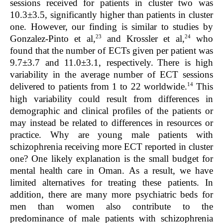
sessions received for patients in cluster two was
10.3±3.5, significantly higher than patients in cluster
one. However, our finding is similar to studies by
23
24
Gonzalez-Pinto et al,
and Krossler et al,
who
found that the number of ECTs given per patient was
9.7±3.7 and 11.0±3.1, respectively.
There is high
variability in the average number of ECT sessions
14
delivered to patients from 1 to 22 worldwide.
This
high variability could result from differences in
demographic and clinical profiles of the patients or
may instead be related to differences in resources or
practice. Why are young male patients with
schizophrenia receiving more ECT reported in cluster
one? One likely explanation is the small budget for
mental health care in Oman. As a result, we have
limited alternatives for treating these patients. In
addition, there are many more psychiatric beds for
men than women also contribute to the
predominance of male patients with schizophrenia