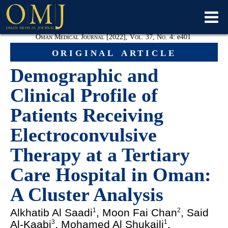
Oman Medical Journal [2022], Vol. 37, No. 4:
e
401
original article
Demographic and
Clinical Profile of
Patients Receiving
Electroconvulsive
Therapy at a Tertiary
Care Hospital in Oman:
A Cluster Analysis
Alkhatib Al Saadi
, Moon Fai Chan
, Said
1
2
Al-Kaabi
, Mohamed Al Shukaili
,
3
1