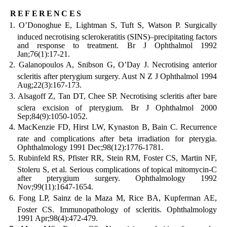
references
O’Donoghue E, Lightman S, Tuft S, Watson P. Surgically
induced necrotising sclerokeratitis (SINS)–precipitating factors
and response to treatment. Br J Ophthalmol 1992
Jan;76(1):17-21.
Galanopoulos A, Snibson G, O’Day J. Necrotising anterior
scleritis after pterygium surgery. Aust N Z J Ophthalmol 1994
Aug;22(3):167-173.
Alsagoff Z, Tan DT, Chee SP. Necrotising scleritis after bare
sclera excision of pterygium. Br J Ophthalmol 2000
Sep;84(9):1050-1052.
MacKenzie FD, Hirst LW, Kynaston B, Bain C. Recurrence
rate and complications after beta irradiation for pterygia.
Ophthalmology 1991 Dec;98(12):1776-1781.
Rubinfeld RS, Pfister RR, Stein RM, Foster CS, Martin NF,
Stoleru S, et al. Serious complications of topical mitomycin-C
after pterygium surgery. Ophthalmology 1992
Nov;99(11):1647-1654.
Fong LP, Sainz de la Maza M, Rice BA, Kupferman AE,
Foster CS. Immunopathology of scleritis. Ophthalmology
1991 Apr;98(4):472-479.