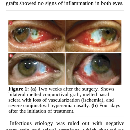
grafts showed no signs of inflammation in both eyes.
Figure 1:
(a)
Two weeks after the surgery. Shows
bilateral melted conjunctival graft, melted nasal
sclera with loss of vascularization (ischemia), and
severe conjunctival hyperemia nasally.
(b)
Four days
after the initiation of treatment.
Infectious etiology was ruled out with negative