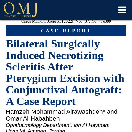
Oman Medical Journal [2022], Vol. 37, No. 4:
e
399
case report
Bilateral Surgically
Induced Necrotizing
Scleritis After
Pterygium Excision with
Conjunctival Autograft:
A Case Report
Hamzeh Mohammad Alrawashdeh
* and
Omar Al-Habahbeh
Ophthalmology Department, Ibn Al Haytham
Hospital, Amman, Jordan