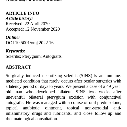
ARTICLE INFO
Article
history:
Received: 22 April 2020
Accepted: 12 November 2020
Online:
DOI 10.5001/omj.2022.16
Keywords:
Scleritis; Pterygium; Autografts.
ABSTRACT
Surgically induced necrotizing scleritis (SINS) is an immune-
mediated condition that rarely occurs after ocular surgeries with
a latency period of days to years. We present a case of a 49-year-
old man who developed bilateral SINS two weeks after
uneventful bilateral pterygium excision with conjunctival
autografts. He was managed with a course of oral prednisolone,
topical antibiotic ointment, topical non-steroidal anti-
inflammatory drugs and lubricants, and close follow-up and
rheumatological consultation.