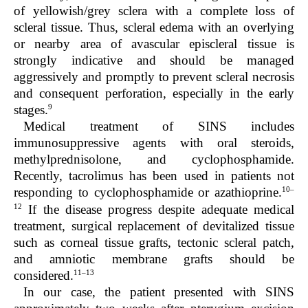
of yellowish/grey sclera with a complete loss of
scleral tissue. Thus, scleral edema with an overlying
or nearby area of avascular episcleral tissue is
strongly indicative and should be managed
aggressively and promptly to prevent scleral necrosis
and consequent perforation, especially in the early
9
stages.
Medical treatment of SINS includes
immunosuppressive agents with oral steroids,
methylprednisolone, and cyclophosphamide.
Recently, tacrolimus has been used in patients not
10–
responding to cyclophosphamide or azathioprine.
12
If the disease progress despite adequate medical
treatment, surgical replacement of devitalized tissue
such as corneal tissue grafts, tectonic scleral patch,
and amniotic membrane grafts should be
11–
13
considered.
In our case, the patient presented with SINS