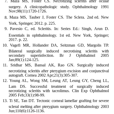
Maza MS, Foster CS. Necrotizing scleritis after ocular
surgery. A clinicopathologic study. Ophthalmology 1991
Nov;98(11):1720-1726.
Maza MS, Tauber J, Foster CS. The Sclera. 2nd
ed. New
York, Springer; 2012. p. 225.
Pavesio C, ed. Scleritis. In: Series Ed.: Singh, Arun D.
Essentials in ophthalmology. 1st
ed. New York, Springer;
2017. p. 22.
Vagefi MR, Hollander DA, Seitzman GD, Margolis TP.
Bilateral surgically induced necrotising scleritis with
secondary superinfection. Br J Ophthalmol 2005
Jan;89(1):124-125.
Sridhar MS, Bansal AK, Rao GN. Surgically induced
necrotizing scleritis after pterygium excision and conjunctival
autograft. Cornea 2002 Apr;21(3):305-307.
Young AL, Wong SM, Leung AT, Leung GY, Cheng LL,
Lam DS. Successful treatment of surgically induced
necrotizing scleritis with tacrolimus. Clin Exp Ophthalmol
2005 Feb;33(1):98-99.
Ti SE, Tan DT. Tectonic corneal lamellar grafting for severe
scleral melting after pterygium surgery. Ophthalmology 2003
Jun;110(6):1126-1136.