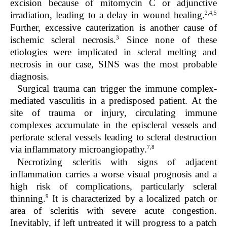
excision because of mitomycin C or adjunctive
2,4,5
irradiation, leading to a delay in wound healing.
Further, excessive cauterization is another cause of
3
ischemic scleral necrosis.
Since none of these
etiologies were implicated in scleral melting and
necrosis in our case, SINS was the most probable
diagnosis.
Surgical trauma can trigger the immune complex-
mediated vasculitis in a predisposed patient. At the
site of trauma or injury, circulating immune
complexes accumulate in the episcleral vessels and
perforate scleral vessels leading to scleral destruction
7,8
via inflammatory microangiopathy.
Necrotizing scleritis with signs of adjacent
inflammation carries a worse visual prognosis and a
high risk of complications, particularly scleral
9
thinning.
It is characterized by a localized patch or
area of scleritis with severe acute congestion.
Inevitably, if left untreated it will progress to a patch