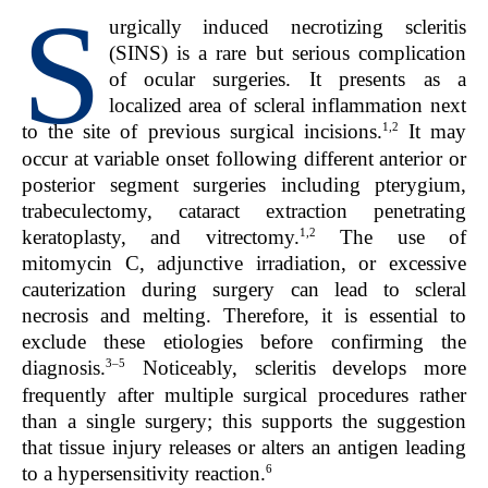
S
urgically induced necrotizing scleritis
(SINS) is a rare but serious complication
of ocular surgeries. It presents as a
localized area of scleral inflammation next
1,2
to the site of previous surgical incisions.
It may
occur at variable onset following different anterior or
posterior segment surgeries including pterygium,
trabeculectomy, cataract extraction penetrating
1,2
keratoplasty, and vitrectomy.
The use of
mitomycin C, adjunctive irradiation, or excessive
cauterization during surgery can lead to scleral
necrosis and melting. Therefore, it is essential to
exclude these etiologies before confirming the
3–5
diagnosis.
Noticeably, scleritis develops more
frequently after multiple surgical procedures rather
than a single surgery; this supports the suggestion
that tissue injury releases or alters an antigen leading
6
to a hypersensitivity reaction.