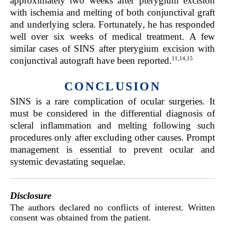
approximately two weeks after pterygium excision
with ischemia and melting of both conjunctival graft
and underlying sclera. Fortunately, he has responded
well over six weeks of medical treatment. A few
similar cases of SINS after pterygium excision with
11,14,15
conjunctival autograft have been reported.
CONCLUSION
SINS is a rare complication of ocular surgeries. It
must be considered in the differential diagnosis of
scleral inflammation and melting following such
procedures only after excluding other causes. Prompt
management is essential to prevent ocular and
systemic devastating sequelae.
Disclosure
The authors declared no conflicts of interest. Written
consent was obtained from the patient.