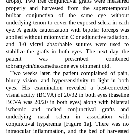
drops). Two free conjunctival grafts were measured
properly and harvested from the superotemporal
bulbar conjunctiva of the same eye without
underlying tenon to cover the exposed sclera in each
eye. A gentle cauterization with bipolar forceps was
applied without mitomycin C or adjunctive radiation,
and 8-0 vicryl absorbable sutures were used to
stabilize the grafts in both eyes. The next day, the
patient was prescribed combined
tobramycin/dexamethasone eye ointment qid.
Two weeks later, the patient complained of pain,
blurry vision, and hypersensitivity to light in both
eyes. His examination revealed a best-corrected
visual acuity (BCVA) of 20/32 in both eyes (baseline
BCVA was 20/20 in both eyes) along with bilateral
ischemic and melted conjunctival grafts and
underlying nasal sclera in association with
conjunctival hyperemia [Figure 1a]. There was no
intraocular inflammation, and the bed of harvested