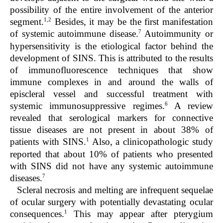
possibility of the entire involvement of the anterior
1,2
segment.
Besides, it may be the first manifestation
7
of systemic autoimmune disease.
Autoimmunity or
hypersensitivity is the etiological factor behind the
development of SINS. This is attributed to the results
of immunofluorescence techniques that show
immune complexes in and around the walls of
episcleral vessel and successful treatment with
6
systemic immunosuppressive regimes.
A review
revealed that serological markers for connective
tissue diseases are not present in about 38% of
1
patients with SINS.
Also, a clinicopathologic study
reported that about 10% of patients who presented
with SINS did not have any systemic autoimmune
7
diseases.
Scleral necrosis and melting are infrequent sequelae
of ocular surgery with potentially devastating ocular
1
consequences.
This may appear after pterygium