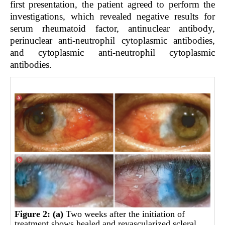
first presentation, the patient agreed to perform the
investigations, which revealed negative results for
serum rheumatoid factor, antinuclear antibody,
perinuclear anti-neutrophil cytoplasmic antibodies,
and cytoplasmic anti-neutrophil cytoplasmic
antibodies.
Figure 2:
(a)
Two weeks after the initiation of
treatment shows healed and revascularized scleral