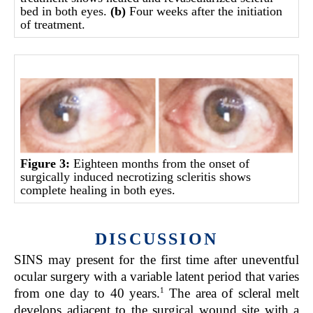
bed in both eyes.
(b)
Four weeks after the initiation
of treatment.
Figure 3:
Eighteen months from the onset of
surgically induced necrotizing scleritis shows
complete healing in both eyes.
DISCUSSION
SINS may present for the first time after uneventful
ocular surgery with a variable latent period that varies
1
from one day to 40 years.
The area of scleral melt
develops adjacent to the surgical wound site with a