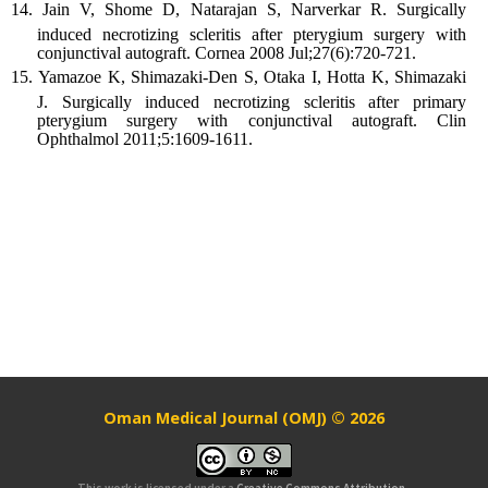
Jain V, Shome D, Natarajan S, Narverkar R. Surgically
induced necrotizing scleritis after pterygium surgery with
conjunctival autograft. Cornea 2008 Jul;27(6):720-721.
Yamazoe K, Shimazaki-Den S, Otaka I, Hotta K, Shimazaki
J. Surgically induced necrotizing scleritis after primary
pterygium surgery with conjunctival autograft. Clin
Ophthalmol 2011;5:1609-1611.
Oman Medical Journal (OMJ) © 2026
This work is licensed under a
Creative Commons Attribution-