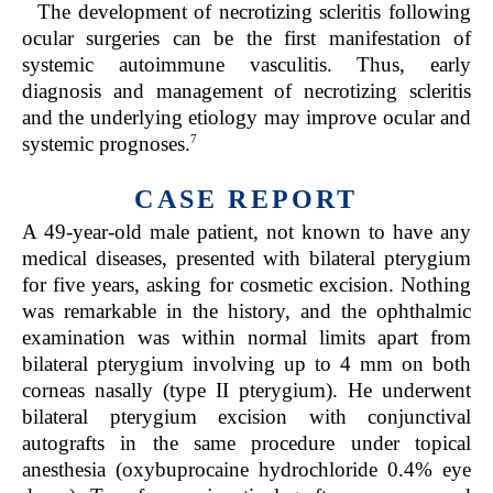
The development of necrotizing scleritis following
ocular surgeries can be the first manifestation of
systemic autoimmune vasculitis. Thus, early
diagnosis and management of necrotizing scleritis
and the underlying etiology may improve ocular and
7
systemic prognoses.
CASE REPORT
A 49-year-old male patient, not known to have any
medical diseases, presented with bilateral pterygium
for five years, asking for cosmetic excision. Nothing
was remarkable in the history, and the ophthalmic
examination was within normal limits apart from
bilateral pterygium involving up to 4 mm on both
corneas nasally (type II pterygium). He underwent
bilateral pterygium excision with conjunctival
autografts in the same procedure under topical
anesthesia (oxybuprocaine hydrochloride 0.4% eye