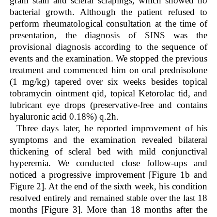
gram stain and scleral scrapings, which showed no
bacterial growth. Although the patient refused to
perform rheumatological consultation at the time of
presentation, the diagnosis of SINS was the
provisional diagnosis according to the sequence of
events and the examination. We stopped the previous
treatment and commenced him on oral prednisolone
(1 mg/kg) tapered over six weeks besides topical
tobramycin ointment qid, topical Ketorolac tid, and
lubricant eye drops (preservative-free and contains
hyaluronic acid 0.18%) q.2h.
Three days later, he reported improvement of his
symptoms and the examination revealed bilateral
thickening of scleral bed with mild conjunctival
hyperemia. We conducted close follow-ups and
noticed a progressive improvement [Figure 1b and
Figure 2]. At the end of the sixth week, his condition
resolved entirely and remained stable over the last 18
months [Figure 3]. More than 18 months after the