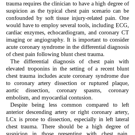
trauma requires the clinician to have a high degree of
suspicion as the typical chest pain scenario can be
confounded by soft tissue injury-related pain. One
would have to employ several tools, including ECG,
cardiac enzymes, echocardiogram, and coronary CT
imaging or angiography. It is important to consider
acute coronary syndrome in the differential diagnosis
of chest pain following blunt chest trauma.
The differential diagnosis of chest pain with
elevated troponins in the setting of a recent blunt
chest trauma includes acute coronary syndrome due
to coronary artery dissection or ruptured plaque,
aortic dissection, coronary spasms, coronary
embolism, and myocardial contusion.
Despite being less common compared to left
anterior descending artery or right coronary artery,
LCx is prone to dissection, especially in left lateral
chest trauma. There should be a high degree of
suspicion in those presenting with chest pain,