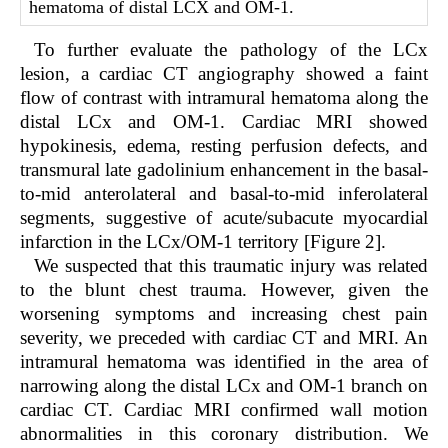
hematoma of distal LCX and OM-1.
To further evaluate the pathology of the LCx
lesion, a cardiac CT angiography showed a faint
flow of contrast with intramural hematoma along the
distal LCx and OM-1. Cardiac MRI showed
hypokinesis, edema, resting perfusion defects, and
transmural late gadolinium enhancement in the basal-
to-mid anterolateral and basal-to-mid inferolateral
segments, suggestive of acute/subacute myocardial
infarction in the LCx/OM-1 territory [F
igure 2
].
We suspected that this traumatic injury was related
to the blunt chest trauma. However, given the
worsening symptoms and increasing chest pain
severity, we preceded with cardiac CT and MRI. An
intramural hematoma was identified in the area of
narrowing along the distal LCx and OM-1 branch on
cardiac CT. Cardiac MRI confirmed wall motion
abnormalities in this coronary distribution. We