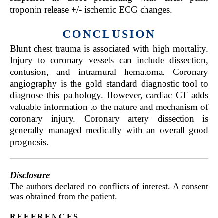
troponin release +/- ischemic ECG changes.
CONCLUSION
Blunt chest trauma is associated with high mortality.
Injury to coronary vessels can include dissection,
contusion, and intramural hematoma. Coronary
angiography is the gold standard diagnostic tool to
diagnose this pathology. However, cardiac CT adds
valuable information to the nature and mechanism of
coronary injury. Coronary artery dissection is
generally managed medically with an overall good
prognosis.
Disclosure
The authors declared no conflicts of interest. A consent
was obtained from the patient.
references