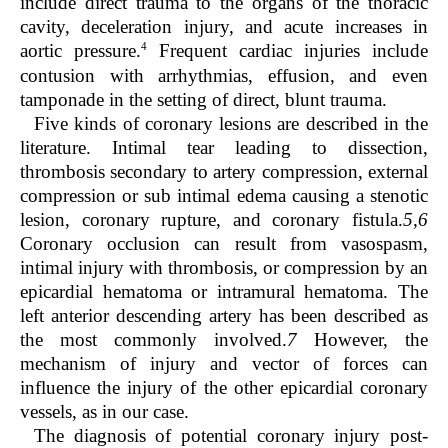
include direct trauma to the organs of the thoracic
cavity, deceleration injury, and acute increases in
4
aortic pressure.
Frequent cardiac injuries include
contusion with arrhythmias, effusion, and even
tamponade in the setting of direct, blunt trauma.
Five kinds of coronary lesions are described in the
literature. Intimal tear leading to dissection,
thrombosis secondary to artery compression, external
compression or sub intimal edema causing a stenotic
lesion, coronary rupture, and coronary fistula.
5,6
Coronary occlusion can result from vasospasm,
intimal injury with thrombosis, or compression by an
epicardial hematoma or intramural hematoma. The
left anterior descending artery has been described as
the most commonly involved.
7
However, the
mechanism of injury and vector of forces can
influence the injury of the other epicardial coronary
vessels, as in our case.
The diagnosis of potential coronary injury post-