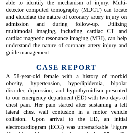
able to identify the mechanism of injury. Multi-
detector computed tomography (MDCT) can locate
and elucidate the nature of coronary artery injury on
admission and during follow-up. Utilizing
multimodal imaging, including cardiac CT and
cardiac magnetic resonance imaging (MRI), can help
understand the nature of coronary artery injury and
guide management.
CASE REPORT
A 58-year-old female with a history of morbid
obesity, hypertension, hyperlipidemia, bipolar
disorder, depression, and hypothyroidism presented
to our emergency department (ED) with two days of
chest pain. Her pain started after sustaining a left
lateral chest wall contusion in a motor vehicle
collision. Upon arrival to the ED, an initial
[
electrocardiogram (ECG) was unremarkable
Figure