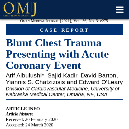
Oman Medical Journal [2021], Vol. 36, No. 3:
e
275
case report
Blunt Chest Trauma
Presenting with Acute
Coronary Event
Arif Albulushi
*, Sajid Kadir, David Barton,
Yiannis S. Chatzizisis and Edward O’Leary
Division of Cardiovascular Medicine, University of
Nebraska Medical Center, Omaha, NE, USA
ARTICLE INFO
Article
history:
Received: 20 February 2020
Accepted: 24 March 2020