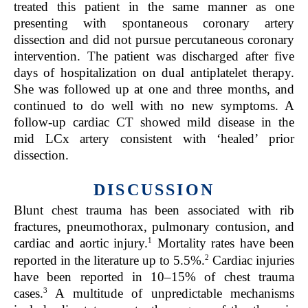
treated this patient in the same manner as one
presenting with spontaneous coronary artery
dissection and did not pursue percutaneous coronary
intervention. The patient was discharged after five
days of hospitalization on dual antiplatelet therapy.
She was followed up at one and three months, and
continued to do well with no new symptoms. A
follow-up cardiac CT showed mild disease in the
mid LCx artery consistent with ‘healed’ p
rior
dissection.
DISCUSSION
Blunt chest trauma has been associated with rib
fractures, pneumothorax, pulmonary contusion, and
1
cardiac and aortic injury.
Mortality rates have been
2
reported in the literature up to 5.5%.
Cardiac injuries
have been reported in 10–15% of chest trauma
3
cases.
A multitude of unpredictable mechanisms