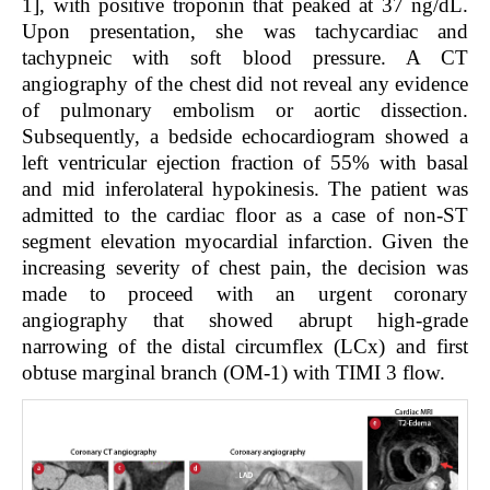
1
], with positive troponin that peaked at 37 ng/dL.
Upon presentation, she was tachycardiac and
tachypneic with soft blood pressure. A CT
angiography of the chest did not reveal any evidence
of pulmonary embolism or aortic dissection.
Subsequently, a bedside echocardiogram showed a
left ventricular ejection fraction of 55% with basal
and mid inferolateral hypokinesis. The patient was
admitted to the cardiac floor as a case of non-ST
segment elevation myocardial infarction. Given the
increasing severity of chest pain, the decision was
made to proceed with an urgent coronary
angiography that showed abrupt high-grade
narrowing of the distal circumflex (LCx) and first
obtuse marginal branch (OM-1) with TIMI 3 flow.