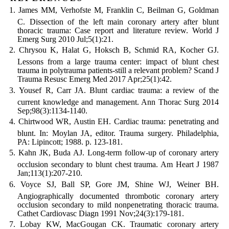
James MM, Verhofste M, Franklin C, Beilman G, Goldman
C. Dissection of the left main coronary artery after blunt
thoracic trauma: Case report and literature review. World J
Emerg Surg 2010 Jul;5(1):21.
Chrysou K, Halat G, Hoksch B, Schmid RA, Kocher GJ.
Lessons from a large trauma center: impact of blunt chest
trauma in polytrauma patients-still a relevant problem? Scand J
Trauma Resusc Emerg Med 2017 Apr;25(1):42.
Yousef R, Carr JA. Blunt cardiac trauma: a review of the
current knowledge and management. Ann Thorac Surg 2014
Sep;98(3):1134-1140.
Chirtwood WR, Austin EH. Cardiac trauma: penetrating and
blunt. In: Moylan JA, editor. Trauma surgery. Philadelphia,
PA: Lipincott; 1988. p. 123-181.
Kahn JK, Buda AJ. Long-term follow-up of coronary artery
occlusion secondary to blunt chest trauma. Am Heart J 1987
Jan;113(1):207-210.
Voyce SJ, Ball SP, Gore JM, Shine WJ, Weiner BH.
Angiographically documented thrombotic coronary artery
occlusion secondary to mild nonpenetrating thoracic trauma.
Cathet Cardiovasc Diagn 1991 Nov;24(3):179-181.
Lobay KW, MacGougan CK. Traumatic coronary artery