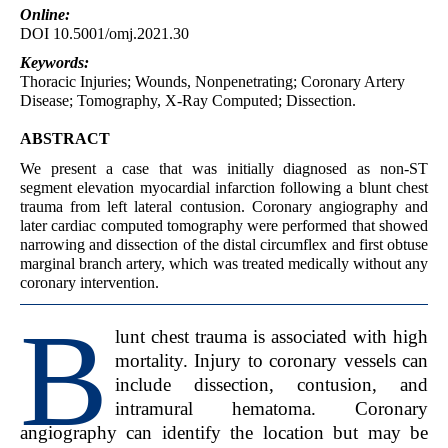
Online:
DOI 10.5001/omj.2021.30
Keywords:
Thoracic Injuries; Wounds, Nonpenetrating; Coronary Artery
Disease; Tomography, X-Ray Computed; Dissection.
ABSTRACT
We present a case that was initially diagnosed as non-ST
segment elevation myocardial infarction following a blunt chest
trauma from left lateral contusion. Coronary angiography and
later cardiac computed tomography were performed that showed
narrowing and dissection of the distal circumflex and first obtuse
marginal branch artery, which was treated medically without any
coronary intervention.
B
lunt chest trauma is associated with high
mortality. Injury to coronary vessels can
include dissection, contusion, and
intramural hematoma. Coronary
angiography can identify the location but may be