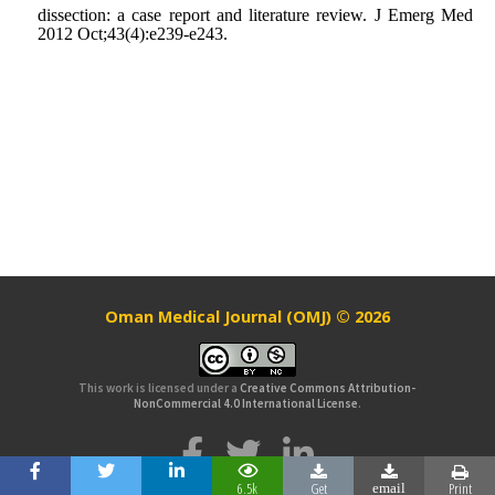
dissection: a case report and literature review. J Emerg Med
2012 Oct;43(4):e239-e243.
Oman Medical Journal (OMJ) © 2026
This work is licensed under a
Creative Commons Attribution-
NonCommercial 4.0 International License
.
6.5k
Get
Print
email