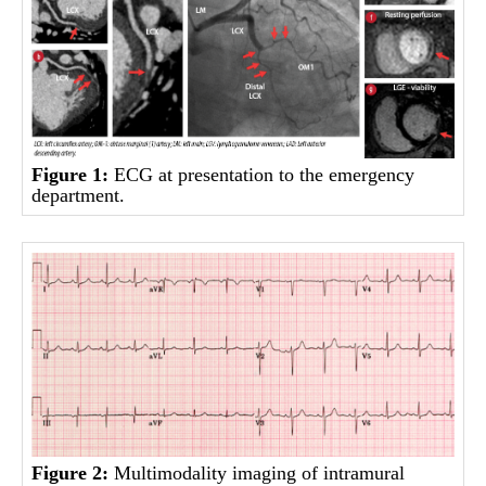
Figure 1:
ECG at presentation to the emergency
department.
Figure 2:
Multimodality imaging of intramural