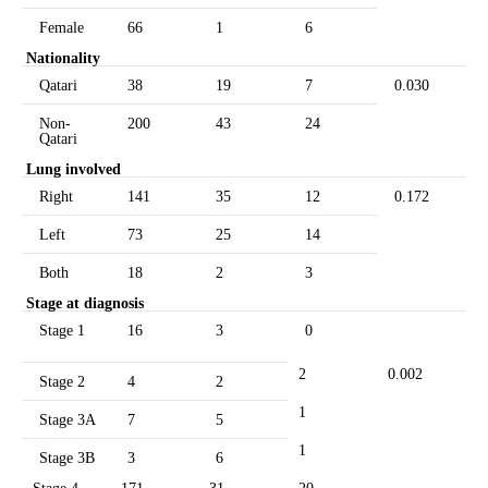
Female
66
1
6
Nationality
Qatari
38
19
7
0.030
Non-
200
43
24
Qatari
Lung involved
Right
141
35
12
0.172
Left
73
25
14
Both
18
2
3
Stage at diagnosis
Stage 1
16
3
0
2
0.002
Stage 2
4
2
1
Stage 3A
7
5
1
Stage 3B
3
6