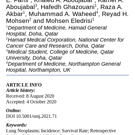
Aboujabal
, Hafedh Ghazouani
, Raza A.
3
1
Akbar
, Muhammad A. Waheed
, Reyad H.
1
4
Mohsen
and Mohsen Eledrisi
2
1
Department of Medicine, Hamad General
1
Hospital, Doha, Qatar
Hamad Medical Corporation, National Center for
2
Cancer Care and Research, Doha, Qatar
Medical Student, College of Medicine, Qatar
3
University, Doha, Qatar
Department of Medicine, Northampton General
4
Hospital, Northampton, UK
ARTICLE INFO
Article
history:
Received: 8 August 2020
Accepted: 4 October 2020
Online:
DOI 10.5001/omj.2021.71
Keywords:
Lung Neoplasms; Incidence; Survival Rate; Retrospective