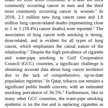
commonly occurring cancer in men and the third
2
most commonly occurring cancer in women.
In
2018, 2.1 million new lung cancer cases and 1.8
million lung cancer-related deaths (representing close
2
to 1 in 5 (18.4%) cancer deaths) were reported.
The
association of lung cancer with smoking is strong,
dose-related, and is evident for all types of lung
cancer, which emphasizes the causal nature of the
3
relationship.
Despite the high prevalence of cigarette
and water-pipe smoking in Gulf Cooperation
Council (GCC) countries, a significant challenge is
obtaining accurate data about lung cancer incidence
due to the lack of comprehensive, up-to-date
1
population registries.
In Qatar, tobacco use remains a
significant public health concern, with an estimated
4
smoking prevalence of 36.5%.
Furthermore, like in
many other GCC countries, the water-pipe smoking
epidemic is on the rise and is replacing cigarettes as