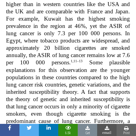
higher than in western countries like the USA and
the UK and are comparable with France and Japan.
For example, Kuwait has the highest smoking
prevalence in the region at 46%, yet the ASIR of
lung cancer is only 7.3 per 100 000 persons. In
Egypt, where tobacco products are widespread, and
approximately 20 billion cigarettes are smoked
annually, the ASIR of lung cancer remains low at 7.6
1,11–13
per 100 000 persons.
Some plausible
explanations for this observation are the younger
populations in these countries compared to the high
lung cancer risk countries, genetic variations, and the
inherited susceptibility theory. A fact that supports
the theory of genetic and inherited susceptibility is
that lung cancer occurs in only a minority of cigarette
smokers, even though cigarette smoking is the
predominant cause of lung cancer. Furthermore, a
family history of lung cancer has been observed to
6.8k
Get
Print
email
be a risk factor for lung cancer in non-smoking