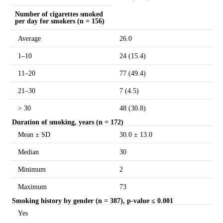
Number of cigarettes smoked
per day for smokers (n = 156)
Average
26.0
1–10
24 (15.4)
11–20
77 (49.4)
21–30
7 (4.5)
> 30
48 (30.8)
Duration of smoking, years (n = 172)
Mean ± SD
30.0 ± 13.0
Median
30
Minimum
2
Maximum
73
Smoking history by gender (n = 387),
p-value ≤ 0.001
Yes