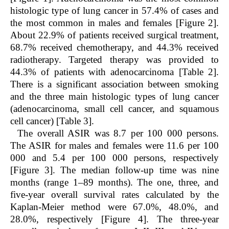
histologic type of lung cancer in 57.4% of cases and
the most common in males and females [Figure 2].
About 22.9% of patients received surgical treatment,
68.7% received chemotherapy, and 44.3% received
radiotherapy. Targeted therapy was provided to
44.3% of patients with adenocarcinoma [Table 2].
There is a significant association between smoking
and the three main histologic types of lung cancer
(adenocarcinoma, small cell cancer, and squamous
cell cancer) [Table 3].
The overall ASIR was 8.7 per 100 000 persons.
The ASIR for males and females were 11.6 per 100
000 and 5.4 per 100 000 persons, respectively
[Figure 3]. The median follow-up time was nine
months (range 1–89 months). The one, three, and
five-year overall survival rates calculated by the
Kaplan-Meier method were 67.0%, 48.0%, and
28.0%, respectively [Figure 4]. The three-year