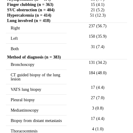
Finger clubbing (n = 363)
15 (4.1)
SVC obstruction (n = 404)
21 (5.2)
Hypercalcemia (n = 414)
51 (12.3)
Lung involved (n = 418)
237 (56.7)
Right
150 (35.9)
Left
31 (7.4)
Both
Method of diagnosis (n = 383)
131 (34.2)
Bronchoscopy
184 (48.0)
CT guided biopsy of the lung
lesion
17 (4.4)
VATS lung biopsy
27 (7.0)
Pleural biopsy
3 (0.8)
Mediastinoscopy
17 (4.4)
Biopsy from distant metastasis
4 (1.0)
Thoracocentesis