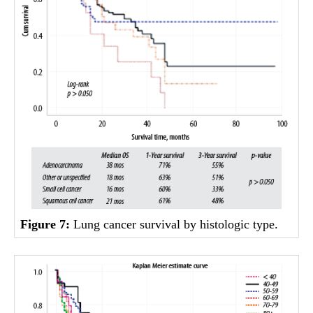
Figure 7:
Lung cancer survival by histologic type.