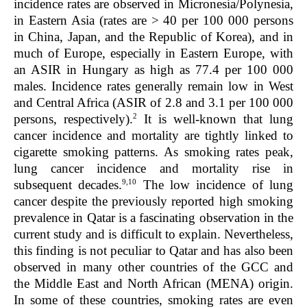
incidence rates are observed in Micronesia/Polynesia,
in Eastern Asia (rates are
>
40 per 100 000 persons
in China, Japan, and the Republic of Korea), and in
much of Europe, especially in Eastern Europe, with
an ASIR in Hungary as high as 77.4 per 100 000
males. Incidence rates generally remain low in West
and Central Africa (ASIR of 2.8 and 3.1 per 100 000
2
persons, respectively).
It is well-known that lung
cancer incidence and mortality are tightly linked to
cigarette smoking patterns. As smoking rates peak,
lung cancer incidence and mortality rise in
9,10
subsequent decades.
The low incidence of lung
cancer despite the previously reported high smoking
prevalence in Qatar is a fascinating observation in the
current study and is difficult to explain. Nevertheless,
this finding is not peculiar to Qatar and has also been
observed in many other countries of the GCC and
the Middle East and North African (MENA) origin.
In some of these countries, smoking rates are even