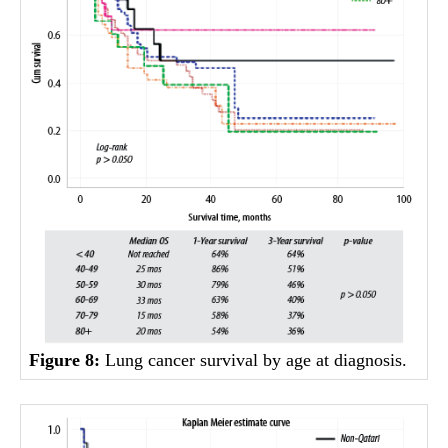
Figure 8:
Lung cancer survival by age at diagnosis.