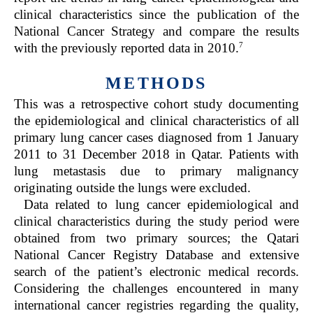
clinical characteristics since the publication of the
National Cancer Strategy and compare the results
7
with the previously reported data in 2010.
METHODS
This was a retrospective cohort study documenting
the epidemiological and clinical characteristics of all
primary lung cancer cases diagnosed from 1 January
2011 to 31 December 2018 in Qatar. Patients with
lung metastasis due to primary malignancy
originating outside the lungs were excluded.
Data related to lung cancer epidemiological and
clinical characteristics during the study period were
obtained from two primary sources; the Qatari
National Cancer Registry Database and extensive
search of the patient’s electronic medical records.
Considering the challenges encountered in many
international cancer registries regarding the quality,