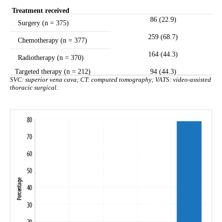
Treatment received
86 (22.9)
Surgery (n = 375)
259 (68.7)
Chemotherapy (n = 377)
164 (44.3)
Radiotherapy (n = 370)
Targeted therapy (n = 212)
94 (44.3)
SVC: superior vena cava; CT: computed tomography; VATS: video-assisted
thoracic surgical.