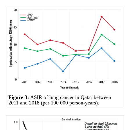
Figure 3:
ASIR of lung cancer in Qatar between
2011 and 2018 (per 100 000 person-years).