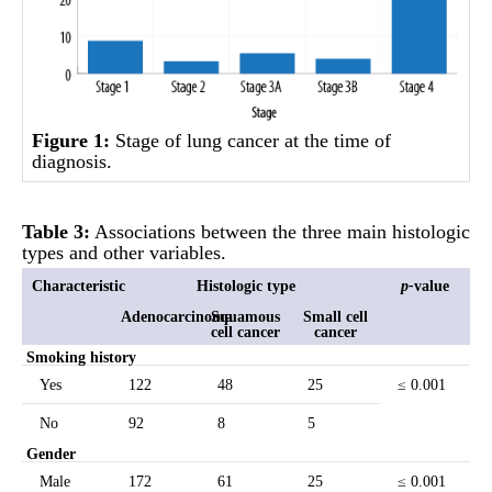
Figure 1:
Stage of lung cancer at the time of
diagnosis.
Table 3:
Associations between the three main histologic
types and other variables.
Characteristic
Histologic type
p
-
value
Adenocarcinoma
Squamous
Small cell
cell cancer
cancer
Smoking history
Yes
122
48
25
≤ 0.001
No
92
8
5
Gender
Male
172
61
25
≤ 0.001