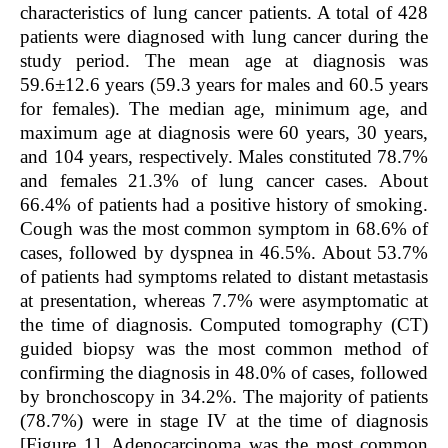
characteristics of lung cancer patients. A total of 428
patients were diagnosed with lung cancer during the
study period. The mean age at diagnosis was
59.6±12.6 years (59.3 years for males and 60.5 years
for females). The median age, minimum age, and
maximum age at diagnosis were 60 years, 30 years,
and 104 years, respectively. Males constituted 78.7%
and females 21.3% of lung cancer cases. About
66.4% of patients had a positive history of smoking.
Cough was the most common symptom in 68.6% of
cases, followed by dyspnea in 46.5%. About 53.7%
of patients had symptoms related to distant metastasis
at presentation, whereas 7.7% were asymptomatic at
the time of diagnosis. Computed tomography (CT)
guided biopsy was the most common method of
confirming the diagnosis in 48.0% of cases, followed
by bronchoscopy in 34.2%. The majority of patients
(78.7%) were in stage IV at the time of diagnosis
[Figure 1]. Adenocarcinoma was the most common