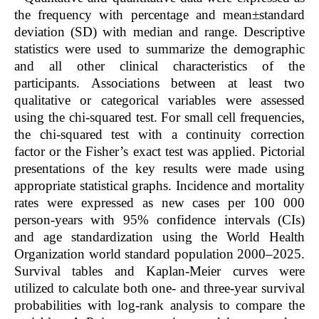
the frequency with percentage and mean±standard
deviation (SD) with median and range. Descriptive
statistics were used to summarize the demographic
and all other clinical characteristics of the
participants. Associations between at least two
qualitative or categorical variables were assessed
using the chi-squared test. For small cell frequencies,
the chi-squared test with a continuity correction
factor or the Fisher’s exact test was applied. Pictorial
presentations of the key results were made using
appropriate statistical graphs. Incidence and mortality
rates were expressed as new cases per 100 000
person-years with 95% confidence intervals (CIs)
and age standardization using the World Health
Organization world standard population 2000–2025.
Survival tables and Kaplan-Meier curves were
utilized to calculate both one- and three-year survival
probabilities with log-rank analysis to compare the