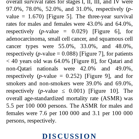
overall survival rates for stages I, II, III, and IV were
97.0%, 78.0%, 52.0%, and 31.0%, respectively (
p
-
value = 1.670) [Figure 5]. The three-year survival
rates for males and females were 43.0% and 64.0%,
respectively (
p
-value = 0.029) [Figure 6], for
adenocarcinoma, small cell cancer, and squamous cell
cancer types were 55.0%, 33.0%, and 48.0%,
respectively (
p
-value = 0.088) [Figure 7], for patients
< 40 years old was 64.0% [Figure 8], for Qatari and
non-Qatari nationals were 42.0% and 49.0%,
respectively (
p
-value = 0.252) [Figure 9], and for
smokers and non-smokers were 39.0% and 69.0%,
respectively (
p
-value ≤ 0.001) [Figure 10]. The
overall age-standardized mortality rate (ASMR) was
5.5 per 100 000 persons. The ASMR for males and
females were 7.6 per 100 000 and 3.1 per 100 000
persons, respectively.
DISCUSSION