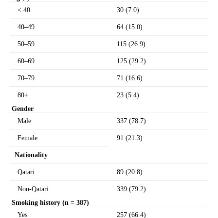
< 40
30 (7.0)
40–49
64 (15.0)
50–59
115 (26.9)
60–69
125 (29.2)
70–79
71 (16.6)
80+
23 (5.4)
Gender
Male
337 (78.7)
Female
91 (21.3)
Nationality
Qatari
89 (20.8)
Non-Qatari
339 (79.2)
Smoking history (n = 387)
Yes
257 (66.4)