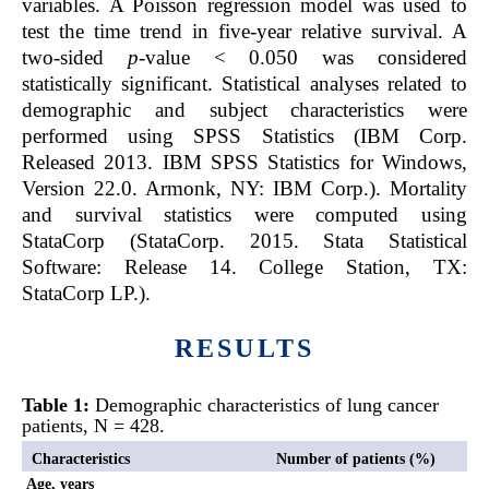
variables. A Poisson regression model was used to
test the time trend in five-year relative survival. A
two-sided
p
-value < 0.050 was considered
statistically significant. Statistical analyses related to
demographic and subject characteristics were
performed using SPSS Statistics (IBM Corp.
Released 2013. IBM SPSS Statistics for Windows,
Version 22.0. Armonk, NY: IBM Corp.). Mortality
and survival statistics were computed using
StataCorp (StataCorp. 2015. Stata Statistical
Software: Release 14. College Station, TX:
StataCorp LP.).
RESULTS
Table 1:
Demographic characteristics of lung cancer
patients, N = 428.
Characteristics
Number of patients (%)
Age, years