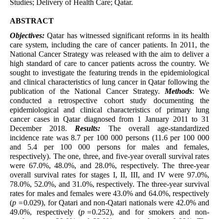
Studies; Delivery of Health Care; Qatar.
ABSTRACT
Objectives:
Qatar has witnessed significant reforms in its health
care system, including the care of cancer patients. In 2011, the
National Cancer Strategy was released with the aim to deliver a
high standard of care to cancer patients across the country. We
sought to investigate the featuring trends in the epidemiological
and clinical characteristics of lung cancer in Qatar following the
publication of the National Cancer Strategy.
Methods
: We
conducted a retrospective cohort study documenting the
epidemiological and clinical characteristics of primary lung
cancer cases in Qatar diagnosed from 1 January 2011 to 31
December 2018.
Results:
The overall age-standardized
incidence rate was 8.7 per 100 000 persons (11.6 per 100 000
and 5.4 per 100 000 persons for males and females,
respectively). The one, three, and five-year overall survival rates
were 67.0%, 48.0%, and 28.0%, respectively. The three-year
overall survival rates for stages I, II, III, and IV were 97.0%,
78.0%, 52.0%, and 31.0%, respectively. The three-year survival
rates for males and females were 43.0% and 64.0%, respectively
(
p =
0.029), for Qatari and non-Qatari nationals were 42.0% and
49.0%, respectively (
p =
0.252), and for smokers and non-