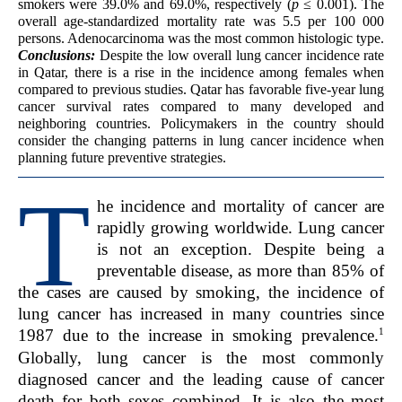
smokers were 39.0% and 69.0%, respectively (
p
≤ 0.001). The
overall age-standardized mortality rate was 5.5 per 100 000
persons. Adenocarcinoma was the most common histologic type.
Conclusions:
Despite the low overall lung cancer incidence rate
in Qatar, there is a rise in the incidence among females when
compared to previous studies. Qatar has favorable five-year lung
cancer survival rates compared to many developed and
neighboring countries. Policymakers in the country should
consider the changing patterns in lung cancer incidence when
planning future preventive strategies.
T
he incidence and mortality of cancer are
rapidly growing worldwide. Lung cancer
is not an exception. Despite being a
preventable disease, as more than 85% of
the cases are caused by smoking, the incidence of
lung cancer has increased in many countries since
1
1987 due to the increase in smoking prevalence.
Globally, lung cancer is the most commonly
diagnosed cancer and the leading cause of cancer
death for both sexes combined. It is also the most