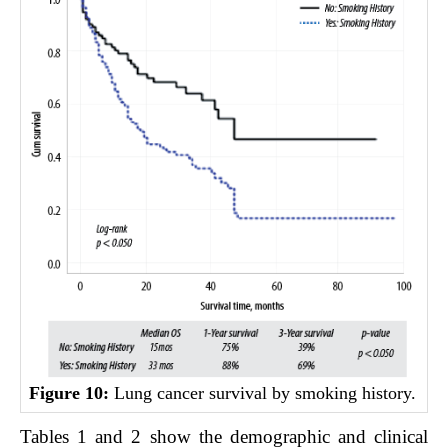
Figure 10:
Lung cancer survival by smoking history.
Tables 1 and 2 show the demographic and clinical