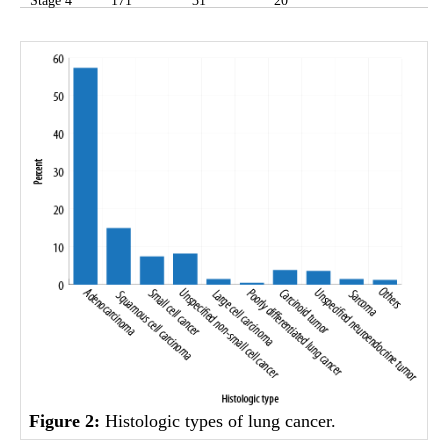
Stage 4
171
31
20
Figure 2:
Histologic types of lung cancer.