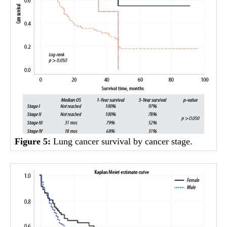
Figure 5:
Lung cancer survival by cancer stage.