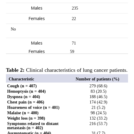
Males
235
Females
22
No
Males
71
Females
59
Table 2:
Clinical characteristics of lung cancer patients.
Characteristic
Number of patients (%)
Cough (n = 407)
279 (68.6)
Hemoptysis (n = 404)
83 (20.5)
Dyspnea (n = 404)
188 (46.5)
Chest pain (n = 406)
174 (42.9)
Hoarseness of voice (n = 401)
21 (5.2)
Malaise (n = 400)
98 (24.5)
Weight loss (n = 398)
132 (33.2)
Symptoms related to distant
216 (53.7)
metastasis (n = 402)
Asymptomatic (n = 404)
31 (7.7)