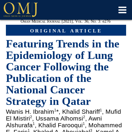
Oman Medical Journal [2021], Vol. 36, No. 3:
e
276
original article
Featuring Trends in the
Epidemiology of Lung
Cancer Following the
Publication of the
National Cancer
Strategy in Qatar
Wanis H. Ibrahim
*, Khalid Shariff
, Mufid
1
1
El Mistiri
, Ussama Alhomsi
, Awni
2
2
Alshurafa
, Khalid Farooqui
, Mohammed
1
1
E. Faris
, Khaled A. Aboujabal
, Kamel A.
1
3