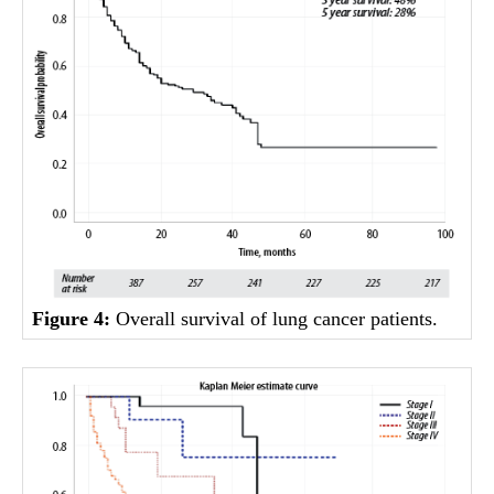
Figure 4:
Overall survival of lung cancer patients.