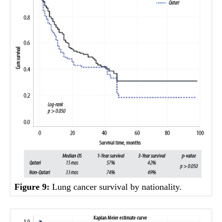
Figure 9:
Lung cancer survival by nationality.