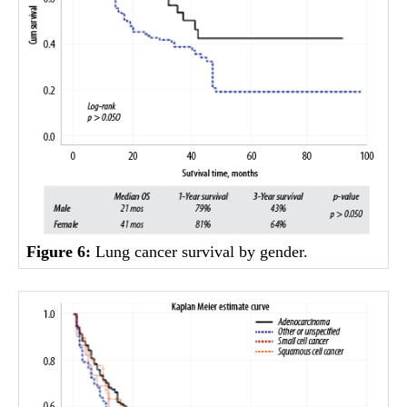
Figure 6:
Lung cancer survival by gender.