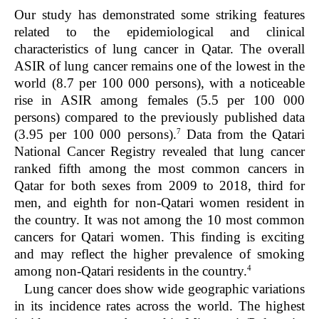
Our study has demonstrated some striking features
related to the epidemiological and clinical
characteristics of lung cancer in Qatar. The overall
ASIR of lung cancer remains one of the lowest in the
world (8.7 per 100 000 persons), with a noticeable
rise in ASIR among females (5.5 per 100 000
persons) compared to the previously published data
7
(3.95 per 100 000 persons).
Data from the Qatari
National Cancer Registry revealed that lung cancer
ranked fifth among the most common cancers in
Qatar for both sexes from 2009 to 2018, third for
men, and eighth for non-Qatari women resident in
the country. It was not among the 10 most common
cancers for Qatari women. This finding is exciting
and may reflect the higher prevalence of smoking
4
among non-Qatari residents in the country.
Lung cancer does show wide geographic variations
in its incidence rates across the world. The highest