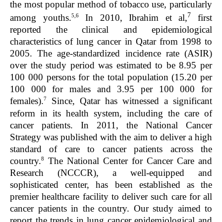
the most popular method of tobacco use, particularly
7
5,6
among youths.
In 2010, Ibrahim et al,
first
reported the clinical and epidemiological
characteristics of lung cancer in Qatar from 1998 to
2005. The age-standardized incidence rate (ASIR)
over the study period was estimated to be 8.95 per
100 000 persons for the total population (15.20 per
100 000 for males and 3.95 per 100 000 for
7
females).
Since, Qatar has witnessed a significant
reform in its health system, including the care of
cancer patients. In 2011, the National Cancer
Strategy was published with the aim to deliver a high
standard of care to cancer patients across the
8
country.
The National Center for Cancer Care and
Research (NCCCR), a well-equipped and
sophisticated center, has been established as the
premier healthcare facility to deliver such care for all
cancer patients in the country. Our study aimed to
report the trends in lung cancer epidemiological and