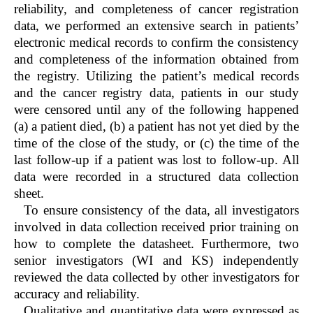
reliability, and completeness of cancer registration
data, we performed an extensive search in patients’
electronic medical records to confirm the consistency
and completeness of the information obtained from
the registry. Utilizing the patient’s medical records
and the cancer registry data, patients in our study
were censored until any of the following happened
(a) a patient died, (b) a patient has not yet died by the
time of the close of the study, or (c) the time of the
last follow-up if a patient was lost to follow-up. All
data were recorded in a structured data collection
sheet.
To ensure consistency of the data, all investigators
involved in data collection received prior training on
how to complete the datasheet. Furthermore, two
senior investigators (WI and KS) independently
reviewed the data collected by other investigators for
accuracy and reliability.
Qualitative and quantitative data were expressed as