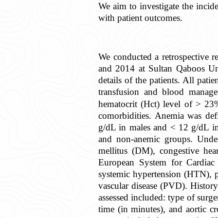
We aim to investigate the incide
with patient outcomes.
We conducted a retrospective r
and 2014 at Sultan Qaboos Univ
details of the patients. All pati
transfusion and blood manage
hematocrit (Hct) level of > 23
comorbidities. Anemia was def
g/dL in males and < 12 g/dL in
and non-anemic groups. Underl
mellitus (DM), congestive hear
European System for Cardiac 
systemic hypertension (HTN), p
vascular disease (PVD). History
assessed included: type of surg
time (in minutes), and aortic 