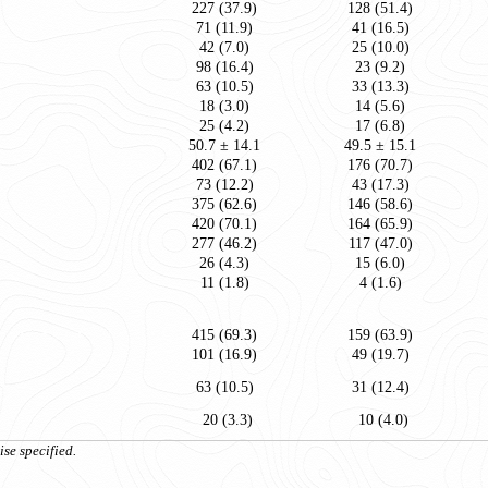
227 (37.9)
128 (51.4)
71 (11.9)
41 (16.5)
42 (7.0)
25 (10.0)
98 (16.4)
23 (9.2)
63 (10.5)
33 (13.3)
18 (3.0)
14 (5.6)
25 (4.2)
17 (6.8)
50.7 ± 14.1
49.5 ± 15.1
402 (67.1)
176 (70.7)
73 (12.2)
43 (17.3)
375 (62.6)
146 (58.6)
420 (70.1)
164 (65.9)
277 (46.2)
117 (47.0)
26 (4.3)
15 (6.0)
11 (1.8)
4 (1.6)
415 (69.3)
159 (63.9)
101 (16.9)
49 (19.7)
63 (10.5)
31 (12.4)
20 (3.3)
10 (4.0)
se specified.