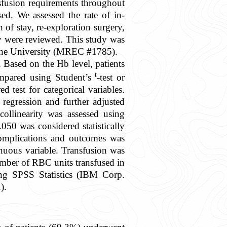
nsfusion requirements throughout
ed. We assessed the rate of in-
h of stay, re-exploration surgery,
ty were reviewed. This study was
t the University (MREC #1785).
. Based on the Hb level, patients
t
ompared using Student’s
-test or
 test for categorical variables.
regression and further adjusted
 collinearity was assessed using
.050 was considered statistically
 complications and outcomes was
inuous variable. Transfusion was
mber of RBC units transfused in
sing SPSS Statistics (IBM Corp.
).