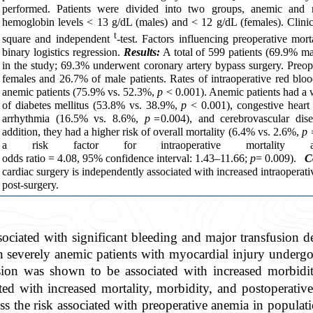
performed. Patients were divided into two groups, anemic and 
hemoglobin levels < 13 g/dL (males) and < 12 g/dL (females). Clini
t
square and independent
-test. Factors influencing preoperative mor
binary logistics regression.
Results:
A total of 599 patients (69.9% m
in the study; 69.3% underwent coronary artery bypass surgery. Preo
females and 26.7% of male patients. Rates of intraoperative red blo
anemic patients (75.9% vs. 52.3%,
p
< 0.001). Anemic patients had a w
of diabetes mellitus (53.8% vs. 38.9%,
p
< 0.001), congestive heart
arrhythmia (16.5% vs. 8.6%,
p =
0.004), and cerebrovascular di
addition, they had a higher risk of overall mortality (6.4% vs. 2.6%,
p 
a risk factor for intraoperative mortality af
odds ratio = 4.08, 95% confidence interval: 1.43–11.66;
p
= 0.009
).
C
cardiac surgery is independently associated with increased intraoperati
post-surgery.
associated with significant bleeding and major transfusi
n severely anemic patients with myocardial injury undergo
sion was shown to be associated with increased morbidit
ed with increased mortality, morbidity, and postoperative
ss the risk associated with preoperative anemia in populat