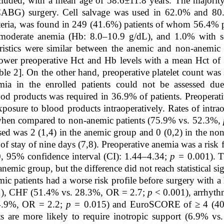
ncluded, with a mean age of 58.6±11.8 years. The majorit
(CABG) surgery. Cell salvage was used in 62.0% and 80.
eria, was found in 249 (41.6%) patients of whom 56.4% 
moderate anemia (Hb: 8.0–10.9 g/dL), and 1.0% with s
eristics were similar between the anemic and non-anemic
lower preoperative Hct and Hb levels with a mean Hct o
le 2]. On the other hand, preoperative platelet count was s
ia in the enrolled patients could not be assessed due 
lood products was required in 36.9% of patients. Preoperat
 exposure to blood products intraoperatively. Rates of intr
when compared to non-anemic patients (75.9% vs. 52.3%,
sed was 2 (1,4) in the anemic group and 0 (0,2) in the no
of stay of nine days (7,8). Preoperative anemia was a risk f
0, 95% confidence interval (CI): 1.44–4.34;
p =
0.001). T
emic group, but the difference did not reach statistical sig
mic patients had a worse risk profile before surgery with
), CHF (51.4% vs. 28.3%, OR = 2.7;
p
< 0.001), arrhyth
4.9%, OR = 2.2;
p =
0.015) and EuroSCORE of ≥ 4 (40
ts are more likely to require inotropic support (6.9% 