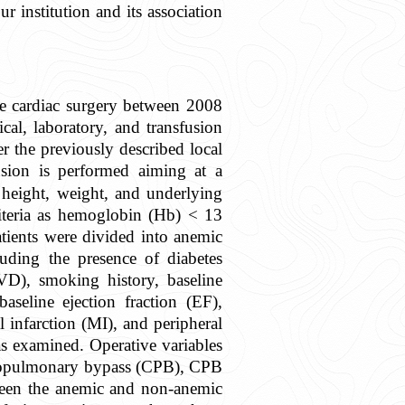
r institution and its association
ve cardiac surgery between 2008
al, laboratory, and transfusion
per the previously described local
usion is performed aiming at a
 height, weight, and underlying
iteria as hemoglobin (Hb) < 13
atients were divided into anemic
uding the presence of diabetes
CVD), smoking history, baseline
eline ejection fraction (EF),
infarction (MI), and peripheral
as examined. Operative variables
ardiopulmonary bypass (CPB), CPB
tween the anemic and non-anemic