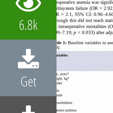
Preoperative anemia was signif
multisystem failure (OR = 2.9
(OR = 2.1, 95% CI: 0.96–4.6
6.8k
although this did not reach stat
for intraoperative mortalities
1.09–7.19;
p =
0.033
) after ad
Table 1:
Baseline variables in an
599).
Variables
Get
Age, years*
Weight, kg*
Gender
Male
Female
Comorbidities
Diabetes mellitus