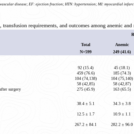
ascular disease; EF: ejection fraction; HTN: hypertension; MI: myocardial infarc
s, transfusion requirements, and outcomes among anemic and 
R
Total
Anemic
N=599
249 (41.6)
92 (15.4)
45 (18.1)
459 (76.6)
185 (74.3)
104 (74,138)
104 (75,140)
58 (42,85)
58 (42,87)
after surgery
275 (45.9)
163 (65.5)
38.4 ± 5.1
34.3 ± 3.8
12.5 ± 1.7
10.9 ± 1.1
267.2 ± 84.1
282.2 ± 96.0