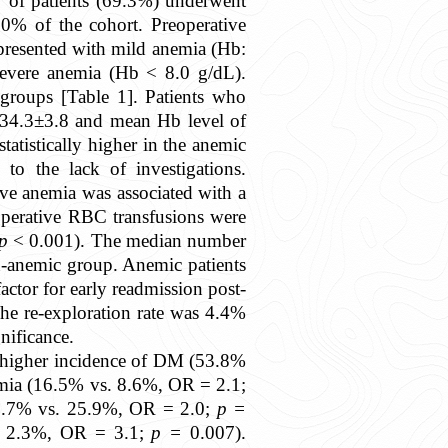
y of patients (69.3%) underwent
0% of the cohort. Preoperative
presented with mild anemia (Hb:
evere anemia (Hb < 8.0 g/dL).
 groups [Table 1]. Patients who
f 34.3±3.8 and mean Hb level of
tatistically higher in the anemic
to the lack of investigations.
ive anemia was associated with a
aoperative RBC transfusions were
p
< 0.001). The median number
n-anemic group. Anemic patients
actor for early readmission post-
he re-exploration rate was 4.4%
nificance.
 a higher incidence of DM (53.8%
mia (16.5% vs. 8.6%, OR = 2.1;
.7% vs. 25.9%, OR = 2.0;
p =
vs. 2.3%, OR = 3.1;
p =
0.007).