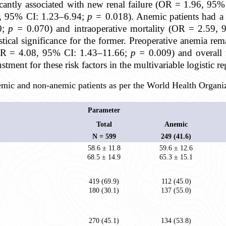
icantly associated with new renal failure (OR = 1.96, 95
2, 95% CI: 1.23–6.94;
p =
0.018). Anemic patients had a h
0;
p =
0.070) and intraoperative mortality (OR = 2.59,
istical significance for the former. Preoperative anemia re
 (OR = 4.08, 95% CI: 1.43–11.66;
p =
0.009) and overall
justment for these risk factors in the multivariable logistic 
emic and non-anemic patients as per the World Health Organiz
Parameter
Total
Anemic
N = 599
249 (41.6)
58.6 ± 11.8
59.6 ± 12.6
68.5 ± 14.9
65.3 ± 15.1
419 (69.9)
112 (45.0)
180 (30.1)
137 (55.0)
270 (45.1)
134 (53.8)