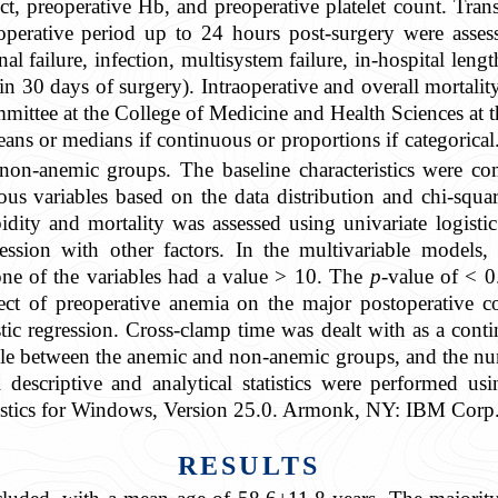
t, preoperative Hb, and preoperative platelet count. Tra
toperative period up to 24 hours post-surgery were assess
al failure, infection, multisystem failure, in-hospital lengt
hin 30 days of surgery). Intraoperative and overall mortali
mmittee at the College of Medicine and Health Sciences a
ans or medians if continuous or proportions if categorical
non-anemic groups. The baseline characteristics were c
s variables based on the data distribution and chi-squared
ity and mortality was assessed using univariate logistic 
ression with other factors. In the multivariable models,
none of the variables had a value > 10. The
p
-value of < 0
effect of preoperative anemia on the major postoperative
tic regression. Cross-clamp time was dealt with as a cont
able between the anemic and non-anemic groups, and the nu
descriptive and analytical statistics were performed u
stics for Windows, Version 25.0. Armonk, NY: IBM Corp.
RESULTS