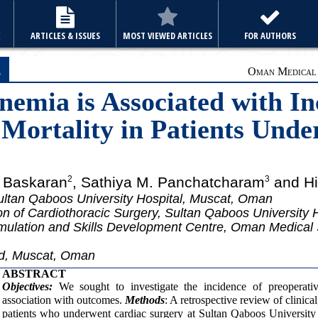
E
ARTICLES & ISSUES
MOST VIEWED ARTICLES
FOR AUTHORS
e
Oman Medical J
nemia is Associated with In
 Mortality in Patients Und
n Baskaran
, Sathiya M. Panchatcharam
and Hil
2
3
ltan Qaboos University Hospital, Muscat, Oman
on of Cardiothoracic Surgery, Sultan Qaboos University
mulation and Skills Development Centre, Oman Medical 
rd, Muscat, Oman
ABSTRACT
Objectives:
We sought to investigate the incidence of preoperativ
association with outcomes.
Methods
: A retrospective review of clinical
patients who underwent cardiac surgery at Sultan Qaboos Universit