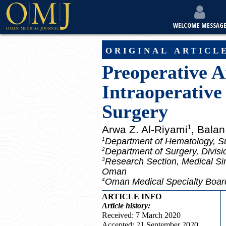
WELCOME MESSAG
original articl
Preoperative A
Intraoperative
Surgery
Arwa Z. Al-Riyami
, Bala
1
Department of Hematology, Su
1
Department of Surgery, Divisi
2
Research Section, Medical Si
3
Oman
Oman Medical Specialty Boa
4
ARTICLE INFO
Article
history:
Received: 7 March 2020
Accepted: 21 September 2020