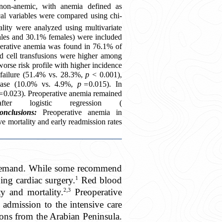
non-anemic, with anemia defined as
cal variables were compared using chi-
tality were analyzed using multivariate
ales and 30.1% females) were included
perative anemia was found in 76.1% of
od cell transfusions were higher among
orse risk profile with higher incidence
 failure (51.4% vs. 28.3%,
p
< 0.001),
sease (10.0% vs. 4.9%,
p =
0.015). In
=
0.023). Preoperative anemia remained
ter logistic regression (
onclusions:
Preoperative anemia in
ve mortality and early readmission rates
on demand. While some recommend
1
ing cardiac surgery.
Red blood
2,3
y and mortality.
Preoperative
 admission to the intensive care
ions from the Arabian Peninsula.