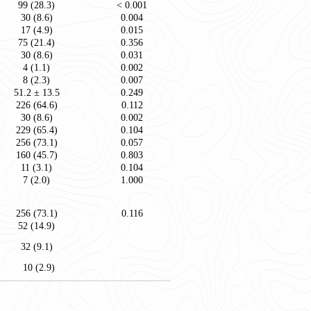
99 (28.3)
< 0.001
30 (8.6)
0.004
17 (4.9)
0.015
75 (21.4)
0.356
30 (8.6)
0.031
4 (1.1)
0.002
8 (2.3)
0.007
51.2 ± 13.5
0.249
226 (64.6)
0.112
30 (8.6)
0.002
229 (65.4)
0.104
256 (73.1)
0.057
160 (45.7)
0.803
11 (3.1)
0.104
7 (2.0)
1.000
256 (73.1)
0.116
52 (14.9)
32 (9.1)
10 (2.9)