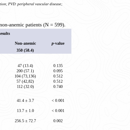
tion; PVD: peripheral vascular disease;
non-anemic patients (N = 599).
esults
Non-anemic
p-
value
350 (58.4)
47 (13.4)
0.135
200 (57.1)
0.095
104 (73,136)
0.512
57 (42,82)
0.512
112 (32.0)
0.740
41.4 ± 3.7
< 0.001
13.7 ± 1.0
< 0.001
256.5 ± 72.7
0.002