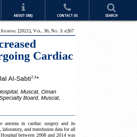
ABOUT OMJ
CONTACT US
SEARCH
ournal [2021], Vol. 36, No. 3:
e
267
creased
ergoing Cardiac
al Al-Sabti
*
2,4
 Hospital, Muscat, Oman
Specialty Board, Muscat,
e anemia in cardiac surgery and its
, laboratory, and transfusion data for all
y Hospital between 2008 and 2014 was