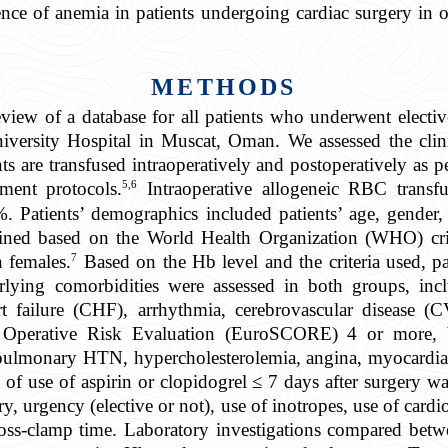
nce of anemia in patients undergoing cardiac surgery in ou
METHODS
eview of a database for all patients who underwent electi
ersity Hospital in Muscat, Oman. We assessed the clinic
ents are transfused intraoperatively and postoperatively as 
5,6
ment protocols.
Intraoperative allogeneic RBC transf
%. Patients’ demographics included patients’ age, gender,
ined based on the World Health Organization (WHO) cr
7
 females.
Based on the Hb level and the criteria used, p
ying comorbidities were assessed in both groups, incl
t failure (CHF), arrhythmia, cerebrovascular disease (
Operative Risk Evaluation (EuroSCORE) 4 or more, bas
ulmonary HTN, hypercholesterolemia, angina, myocardial 
 of use of aspirin or clopidogrel ≤ 7 days after surgery w
ery, urgency (elective or not), use of inotropes, use of c
cross-clamp time. Laboratory investigations compared be