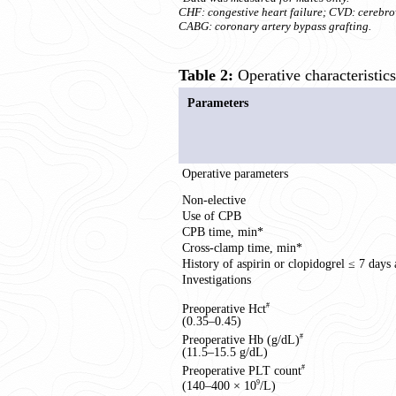
CHF: congestive heart failure; CVD: cerebrov
CABG: coronary artery bypass grafting.
Table 2:
Operative characteristic
Parameters
Operative parameters
Non-elective
Use of CPB
CPB time, min*
Cross-clamp time, min*
History of aspirin or clopidogrel ≤ 7 days 
Investigations
Preoperative Hct
#
(0.35–0.45)
Preoperative Hb (g/dL)
#
(11.5–15.5 g/dL)
Preoperative PLT count
#
(140–400 × 10
/L)
9