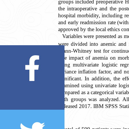
groups included preoperative Hc
the intraoperative and the pos
hospital morbidity, including ren
and early readmission rate (wit
approved by the local ethics co
Variables were presented as me
were divided into anemic and 
Mann-Whitney test for continuou
The impact of anemia on morbid
using multivariate logistic reg
variance inflation factor, and 
significant. In addition, the 
examined using univariate logis
compared as a categorical vari
both groups was analyzed. All 
Released 2017. IBM SPSS Stati