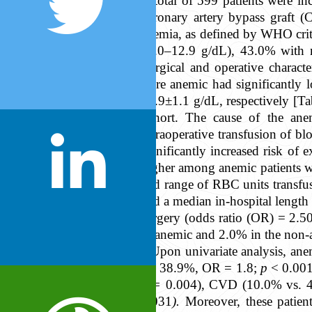
A total of 599 patients were i
coronary artery bypass graft 
anemia, as defined by WHO crit
11.0–12.9 g/dL), 43.0% with 
Surgical and operative charact
were anemic had significantly 
10.9±1.1 g/dL, respectively [Tab
cohort. The cause of the anem
Intraoperative transfusion of b
significantly increased risk of
higher among anemic patients 
and range of RBC units transfu
had a median in-hospital length 
surgery (odds ratio (OR) = 2.5
in anemic and 2.0% in the non-an
Upon univariate analysis, ane
vs. 38.9%, OR = 1.8;
p
< 0.001
p =
0.004), CVD (10.0% vs. 
0.031
).
Moreover, these patien