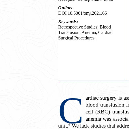
Online:
DOI 10.5001/omj.2021.66
Keywords:
Retrospective Studies; Blood
Transfusion; Anemia; Cardiac
Surgical Procedures.
C
ardiac surgery is 
blood transfusion i
cell (RBC) transfu
anemia was associat
4
unit.
We lack studies that addre