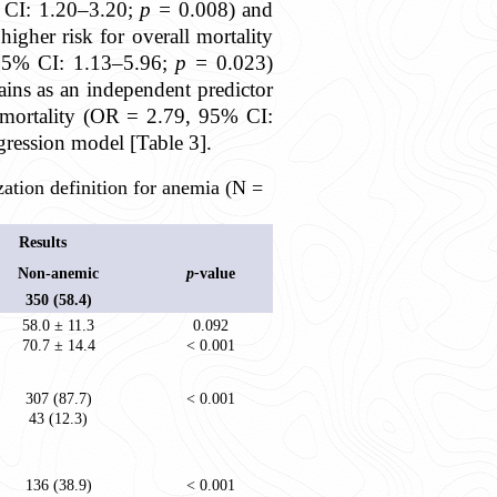
% CI: 1.20–3.20;
p =
0.008) and
igher risk for overall mortality
 95% CI: 1.13–5.96;
p =
0.023)
mains as an independent predictor
 mortality (OR = 2.79, 95% CI:
regression model [Table 3].
ation definition for anemia (N =
Results
Non-anemic
p-
value
350 (58.4)
58.0 ± 11.3
0.092
70.7 ± 14.4
< 0.001
307 (87.7)
< 0.001
43 (12.3)
136 (38.9)
< 0.001