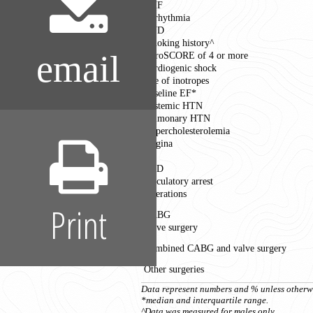
CHF
Arrhythmia
CVD
Smoking history^
email
EuroSCORE of 4 or more
Cardiogenic shock
Use of inotropes
Baseline EF*
Systemic HTN
Pulmonary HTN
Hypercholesterolemia
Angina
MI
PVD
Circulatory arrest
Operations
Print
CABG
Valve surgery
Combined CABG and valve surgery
Other surgeries
Data represent numbers and % unless otherwi
*median and interquartile range.
^Data was measured for males only.