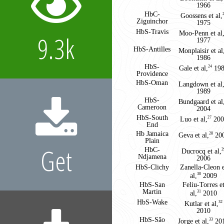
1966
2
HbC-
Goossens et al,
Ziguinchor
1975
3
HbS-Travis
Moo-Penn et al
9.3k
1977
4
HbS-Antilles
Monplaisir et al
1986
5
HbS-
Gale et al,
198
24
Providence
6
HbS-Oman
Langdown et al
1989
7
HbS-
Bundgaard et al
Cameroon
2004
8
HbS-South
Luo et al,
200
27
End
9
Hb Jamaica
Geva et al,
20
28
Plain
Get
10
HbC-
Ducrocq et al,
2
Ndjamena
2006
11
HbS-Clichy
Zanella-Cleon 
al,
2009
30
12
HbS-San
Feliu-Torres e
Martin
al,
2010
31
13
HbS-Wake
Kutlar et al,
32
2010
14
HbS-São
Jorge et al,
20
33