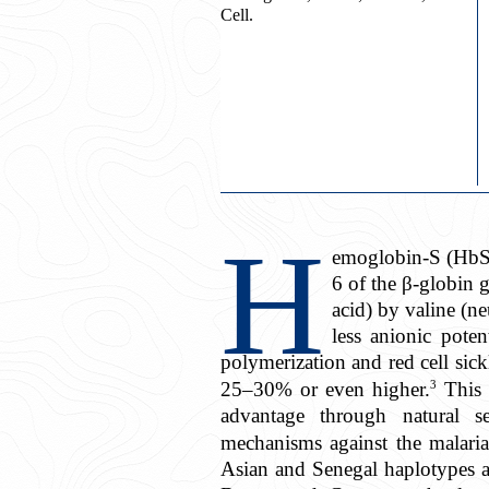
Cell.
H
emoglobin-S (HbS) 
6 of the β-globin 
acid) by valine (ne
less anionic poten
polymerization and red cell sick
3
25–30% or even higher.
This i
advantage through natural sel
mechanisms against the malaria 
Asian and Senegal haplotypes ar