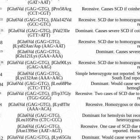
(GAT>AAT)
βGlu6Val (GAG>GTG), βPro58Arg
Recessive. Causes SCD if coinhe
21
(CCT>CGT)
βGlu6Val (GAG>GTG), βAla142Val
Recessive. SCD due to homozygous
,
22
(GCC>GTC)
r
βGlu6Val (GAG>GTG), βVal23Ile
Dominant. Causes severe SCD if coi
,
23
(GTT>ATT)
βGlu6Val (GAG>GTG),
Recessive. SCD due to homozygous
8
βLys82Asn/Asp (AAG>AAT)
r
βGlu6Val (GAG>GTG),
Dominant. Causes severe
,
25
βGlu121Lys (GAA>AAA)
βGlu6Val (GAG>GTG), βGlu90Lys
Recessive. SCD due to homozygous
,
26
(GAG>AAG)
r
βGlu6Val (GAG>GTG),
Simple heterozygote not reported.
4
βLys132Asn (AAA>AAC)
South End repor
βGlu6Val (GAG>GTG), βLeu68Phe
Dominant. Would cause seve
04
(CTC>TTC)
hemogl
βGlu6Val (GAG>GTG), βTrp37Gly
Recessive. Two cases of SCD due 
9
(TGG>GGG)
r
et
βGlu6Val (GAG>GTG), βLys8Thr
Recessive. Homozygous or dou
(AAA>ACA)
t
βGlu6Val (GAG>GTG),
Dominant for hemolysis but rec
βLeu105Pro (CTC>CCC)
heterozygous
βGlu6Val (GAG>GTG),
Recessive. One case of SCD due
βAsn139Ser (AAT>AGT)
reported. Homo
βGlu6Val (GAG>GTG), βLys65Glu
Dominant. Would cause severe S
12