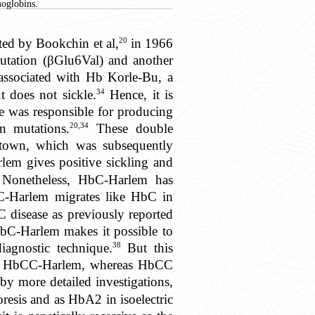
oglobins.
20
rted by Bookchin et al,
in 1966
utation (βGlu6Val) and another
ssociated with Hb Korle-Bu, a
34
t does not sickle.
Hence, it is
 was responsible for producing
20,34
 mutations.
These double
etown, which was subsequently
lem gives positive sickling and
Nonetheless, HbC-Harlem has
-Harlem migrates like HbC in
 disease as previously reported
HbC-Harlem makes it possible to
38
agnostic technique.
But this
OC in HbCC-Harlem, whereas HbCC
by more detailed investigations,
esis and as HbA2 in isoelectric