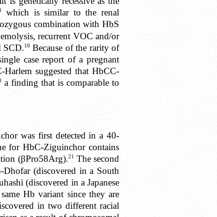
 is genetically recessive as the
0
which is similar to the renal
rozygous combination with HbS
hemolysis, recurrent VOC and/or
10
al SCD.
Because of the rarity of
ingle case report of a pregnant
C-Harlem suggested that HbCC-
3
a finding that is comparable to
hor was first detected in a 40-
e for HbC-Ziguinchor contains
21
ation (βPro58Arg).
The second
b-Dhofar (discovered in a South
hashi (discovered in a Japanese
ame Hb variant since they are
scovered in two different racial