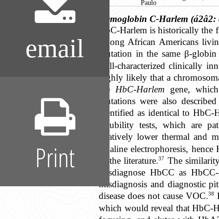
Paulo
Hemoglobin C-Harlem (á2â2: 
HbC-Harlem is historically the f
email
among African Americans livin
mutation in the same β-globi
well-characterized clinically i
highly likely that a chromosom
the
HbC-Harlem
gene, which 
mutations were also describe
identified as identical to HbC-
solubility tests, which are p
relatively lower thermal and m
Print
alkaline electrophoresis, henc
37
in the literature.
The similarit
misdiagnose HbCC as HbCC-Harl
misdiagnosis and diagnostic pi
38
disease does not cause VOC.
D
which would reveal that HbC-Ha