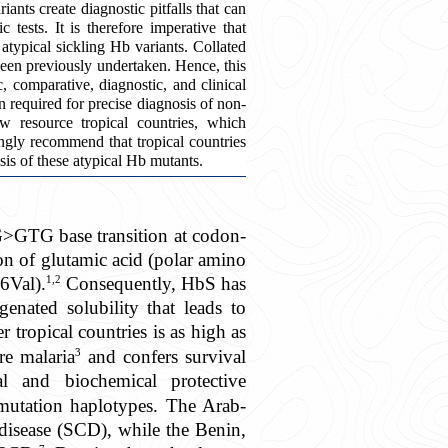
nts create diagnostic pitfalls that can
 tests. It is therefore imperative that
atypical sickling Hb variants. Collated
been previously undertaken. Hence, this
, comparative, diagnostic, and clinical
 required for precise diagnosis of non-
ow resource tropical countries, which
ongly recommend that tropical countries
sis of these atypical Hb mutants.
G>GTG base transition at codon-
on of glutamic acid (polar amino
1,2
6Val).
Consequently, HbS has
genated solubility that leads to
 tropical countries is as high as
3
re malaria
and confers survival
 and biochemical protective
e mutation haplotypes. The Arab-
 disease (SCD), while the Benin,