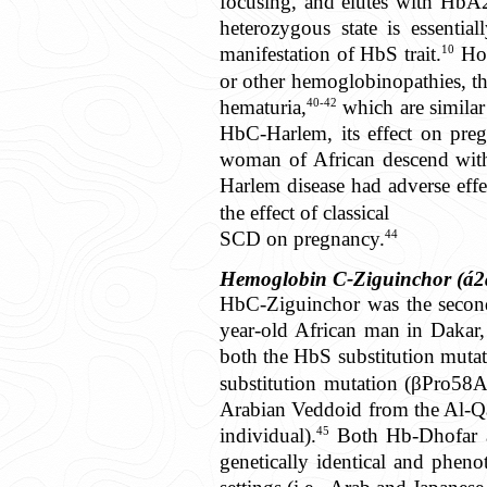
focusing, and elutes with HbA
heterozygous state is essentia
10
manifestation of HbS trait.
How
or other hemoglobinopathies, t
40-42
hematuria,
which are similar
HbC-Harlem, its effect on preg
woman of African descend wit
Harlem disease had adverse effe
the effect of classical
44
SCD on pregnancy.
Hemoglobin C-Ziguinchor (á2
HbC-Ziguinchor was the second 
year-old African man in Dakar,
both the HbS substitution muta
substitution mutation (βPro58A
Arabian Veddoid from the Al-Qa
45
individual).
Both Hb-Dhofar a
genetically identical and pheno