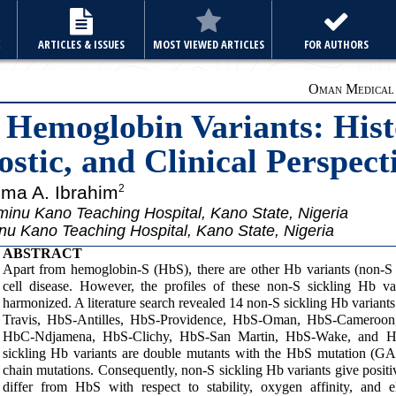
E
ARTICLES & ISSUES
MOST VIEWED ARTICLES
FOR AUTHORS
Oman Medical J
 Hemoglobin Variants: Hist
stic, and Clinical Perspect
ma A. Ibrahim
2
inu Kano Teaching Hospital, Kano State, Nigeria
nu Kano Teaching Hospital, Kano State, Nigeria
ABSTRACT
Apart from hemoglobin-S (HbS), there are other Hb variants (non-S s
cell disease. However, the profiles of these non-S sickling Hb va
harmonized. A literature search revealed 14 non-S sickling Hb vari
Travis, HbS-Antilles, HbS-Providence, HbS-Oman, HbS-Cameroon
HbC-Ndjamena, HbS-Clichy, HbS-San Martin, HbS-Wake, and HbS
sickling Hb variants are double mutants with the HbS mutation (
chain mutations. Consequently, non-S sickling Hb variants give positive
differ from HbS with respect to stability, oxygen affinity, and el