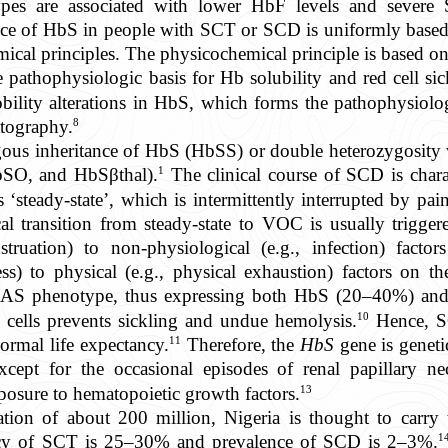
pes are associated with lower HbF levels and severe
sence of HbS in people with SCT or SCD is uniformly based
ical principles. The physicochemical principle is based on
athophysiologic basis for Hb solubility and red cell sick
bility alterations in HbS, which forms the pathophysiolog
8
atography.
ous inheritance of HbS (HbSS) or double heterozygosity
1
SO, and HbSβthal).
The clinical course of SCD is chara
s ‘steady-state’, which is intermittently interrupted by pai
al transition from steady-state to VOC is usually trigger
struation) to non-physiological (e.g., infection) fac
ess) to physical (e.g., physical exhaustion) factors on t
bAS phenotype, thus expressing both HbS (20–40%) a
10
ells prevents sickling and undue hemolysis.
Hence, SC
11
ormal life expectancy.
Therefore, the
HbS
gene is geneti
xcept for the occasional episodes of renal papillary nec
13
osure to hematopoietic growth factors.
ation of about 200 million, Nigeria is thought to carry 
1
ency of SCT is 25–30% and prevalence of SCD is 2–3%.