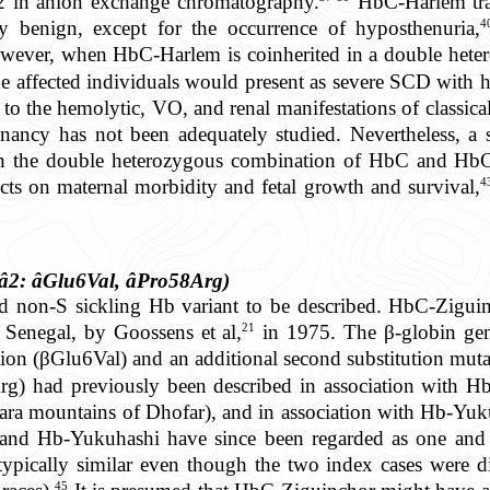
2 in anion exchange chromatography.
HbC-Harlem trait
4
lly benign, except for the occurrence of hyposthenuria,
ever, when HbC-Harlem is coinherited in a double hete
he affected individuals would present as severe SCD with 
 to the hemolytic, VO, and renal manifestations of classic
nancy has not been adequately studied. Nevertheless, a s
h the double heterozygous combination of HbC and Hb
4
cts on maternal morbidity and fetal growth and survival,
â2: âGlu6Val, âPro58Arg)
non-S sickling Hb variant to be described. HbC-Ziguinc
21
 Senegal, by Goossens et al,
in 1975. The β-globin gen
tion (βGlu6Val) and an additional second substitution mut
rg) had previously been described in association with H
ra mountains of Dhofar), and in association with Hb-Yuku
nd Hb-Yukuhashi have since been regarded as one and s
typically similar even though the two index cases were di
45