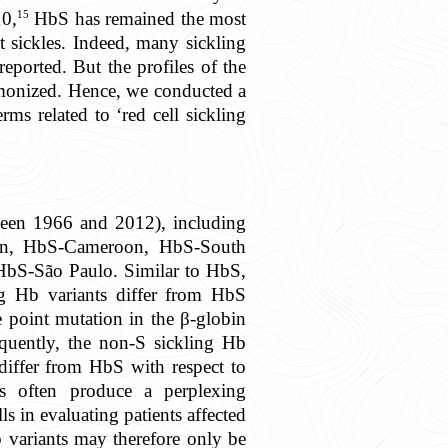
15
10,
HbS has remained the most
t sickles. Indeed, many sickling
eported. But the profiles of the
armonized. Hence, we conducted a
rms related to ‘red cell sickling
tween 1966 and 2012), including
an, HbS-Cameroon, HbS-South
bS-São Paulo. Similar to HbS,
ng Hb variants differ from HbS
e point mutation in the β-globin
quently, the non-S sickling Hb
 differ from HbS with respect to
s often produce a perplexing
ls in evaluating patients affected
 variants may therefore only be