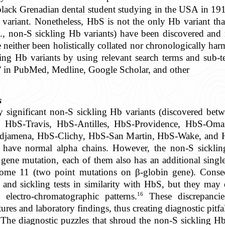
lack Grenadian dental student studying in the USA in 19
variant. Nonetheless, HbS is not the only Hb variant tha
., non-S sickling Hb variants) have been discovered and r
 neither been holistically collated nor chronologically h
ling Hb variants by using relevant search terms and sub-te
 in PubMed, Medline, Google Scholar, and other
s
lly significant non-S sickling Hb variants (discovered be
, HbS-Travis, HbS-Antilles, HbS-Providence, HbS-Om
djamena, HbS-Clichy, HbS-San Martin, HbS-Wake, and H
s have normal alpha chains. However, the non-S sickli
gene mutation, each of them also has an additional singl
ome 11 (two point mutations on β-globin gene). Conse
ty and sickling tests in similarity with HbS, but they may
16
d electro-chromatographic patterns.
These discrepancie
res and laboratory findings, thus creating diagnostic pitfal
 The diagnostic puzzles that shroud the non-S sickling Hb