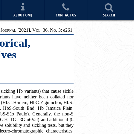
ABOUT OMJ
CONTACT US
SEARCH
ournal [2021], Vol. 36, No. 3:
e
261
orical,
ives
ickling Hb variants) that cause sickle
riants have neither been collated nor
ants (HbC-Harlem, HbC-Ziguinchor, HbS-
, HbS-South End, Hb Jamaica Plain,
-São Paulo). Generally, the non-S
GAG>GTG: βGlu6Val) and additional β-
 solubility and sickling tests, but they
ectro-chromatographic characteristics.