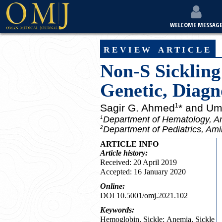
WELCOME MESSAG
review article
Non-S Sickling
Genetic, Diagno
Sagir G. Ahmed
* and Um
1
Department of Hematology, Am
1
Department of Pediatrics, Ami
2
ARTICLE INFO
Article
history:
Received: 20 April 2019
Accepted: 16 January 2020
Online:
DOI 10.5001/omj.2021.102
Keywords:
Hemoglobin, Sickle; Anemia, Sickle