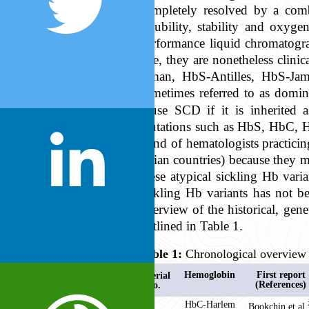
completely resolved by a comb
solubility, stability and oxyge
performance liquid chromatogra
rare, they are nonetheless clini
Oman, HbS-Antilles, HbS-Jam
sometimes referred to as domina
cause SCD if it is inherited
mutations such as HbS, HbC, 
mind of hematologists practicing
Asian countries) because they 
these atypical sickling Hb vari
sickling Hb variants has not b
overview of the historical, gene
outlined in Table 1.
Table 1:
Chronological overview 
Hemoglobin
First report
Serial
(References)
No.
1
HbC-Harlem
Bookchin et al,