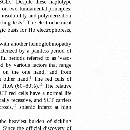
7
 SCD.
Despite these haplotype
 on two fundamental principles:
 insolubility and polymerization
8
ling tests.
The electrochemical
ic basis for Hb electrophoresis,
 with another hemoglobinopathy
cterized by a painless period of
nful periods referred to as ‘vaso-
ed by various factors that range
tors on the one hand, and from
9
he other hand.
The red cells of
10
nd HbA (60–80%).
The relative
T red cells have a normal life
cally recessive, and SCT carriers
10
rosis,
splenic infarct at high
the heaviest burden of sickling
4
Since the official discovery of