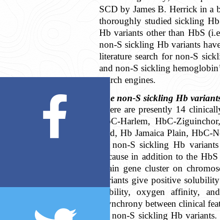
SCD by James B. Herrick in a b
thoroughly studied sickling Hb 
Hb variants other than HbS (i.e
non-S sickling Hb variants have
literature search for non-S sick
and non-S sickling hemoglobin’
search engines.
The non-S sickling Hb variant
There are presently 14 clinica
HbC-Harlem, HbC-Ziguinchor
End, Hb Jamaica Plain, HbC-N
all non-S sickling Hb variant
because in addition to the HbS 
chain gene cluster on chromos
variants give positive solubili
stability, oxygen affinity, an
asynchrony between clinical featu
by non-S sickling Hb variants.