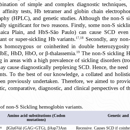
ination of simple and complex diagnostic techniques, i
n affinity tests, Hb tetramer and globin chain electrophore
phy (HPLC), and genetic studies. Although the non-S si
cally significant for two reasons. Firstly, some non-S sickl
aica Plain, and HbS-São Paulo) can cause SCD even i
17,18
nt or super-sickling Hb variants.
Secondly, any non-S
 as homozygous or coinherited in double heterozygosit
19
HbE, HbD, HbO, or β-thalassemia.
The non-S sickling Hb
 in areas with a high prevalence of sickling disorders (tr
may cause diagnostically perplexing SCD. Hence, the need 
ants. To the best of our knowledge, a collated and holisti
een previously undertaken. Therefore, we aimed to prov
tic, comparative, diagnostic, and clinical perspectives of 
of non-S Sickling hemoglobin variants.
Amino acid substitutions (Codon
Genetic and 
mutations)
βGlu6Val (GAG>GTG), βAsp73Asn
Recessive. Causes SCD if coinhe
20