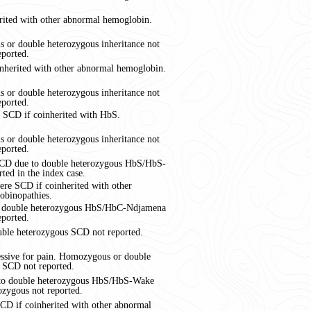
rited with other abnormal hemoglobin.
 or double heterozygous inheritance not
eported.
nherited with other abnormal hemoglobin.
 or double heterozygous inheritance not
eported.
 SCD if coinherited with HbS.
 or double heterozygous inheritance not
eported.
 SCD due to double heterozygous HbS/HbS-
ted in the index case.
re SCD if coinherited with other
obinopathies.
to double heterozygous HbS/HbC-Ndjamena
eported.
ble heterozygous SCD not reported.
essive for pain. Homozygous or double
 SCD not reported.
 to double heterozygous HbS/HbS-Wake
zygous not reported.
CD if coinherited with other abnormal