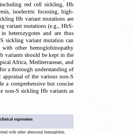
ncluding red cell sickling, Hb
sis, isoelectric focusing, high-
ckling Hb variant mutations are
ing variant mutations (e.g., HbS-
n heterozygotes and are thus
 sickling variant mutation can
y with other hemoglobinopathy
 variants should be kept in the
opical Africa, Mediterranean, and
for a thorough understanding of
c appraisal of the various non-S
ide a comprehensive but concise
the non-S sickling Hb variants as
clinical expression
rited with other abnormal hemoglobin.