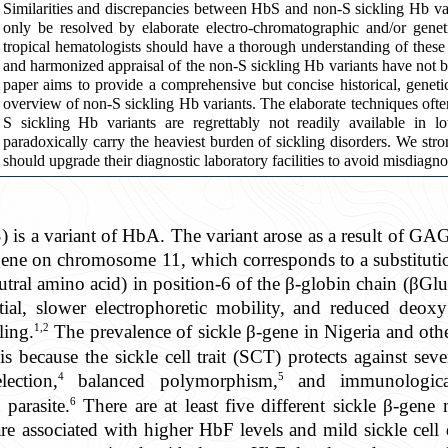
Similarities and discrepancies between HbS and non-S sickling Hb varia
only be resolved by elaborate electro-chromatographic and/or genetic
tropical hematologists should have a thorough understanding of these 
and harmonized appraisal of the non-S sickling Hb variants have not 
paper aims to provide a comprehensive but concise historical, genetic
overview of non-S sickling Hb variants. The elaborate techniques often
S sickling Hb variants are regrettably not readily available in l
paradoxically carry the heaviest burden of sickling disorders. We str
should upgrade their diagnostic laboratory facilities to avoid misdiagno
is a variant of HbA. The variant arose as a result of GA
gene on chromosome 11, which corresponds to a substituti
utral amino acid) in position-6 of the β-globin chain (βGlu
tial, slower electrophoretic mobility, and reduced deoxy
1,2
ling.
The prevalence of sickle β-gene in Nigeria and other
s because the sickle cell trait (SCT) protects against seve
4
5
ection,
balanced polymorphism,
and immunological
6
parasite.
There are at least five different sickle β-gen
e associated with higher HbF levels and mild sickle cell