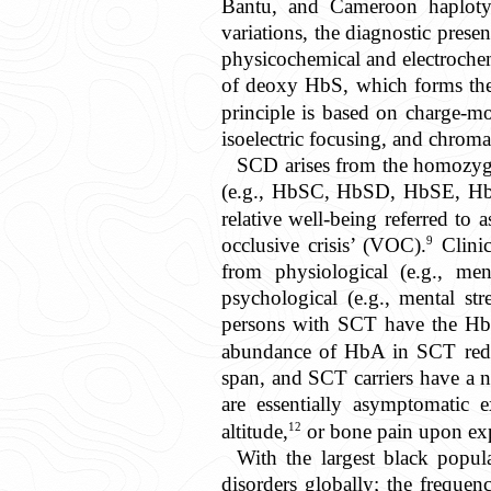
Bantu, and Cameroon haploty
variations, the diagnostic pre
physicochemical and electrochem
of deoxy HbS, which forms the p
principle is based on charge-mo
isoelectric focusing, and chrom
SCD arises from the homozyg
(e.g., HbSC, HbSD, HbSE, Hb
relative well-being referred to a
9
occlusive crisis’ (VOC).
Clinic
from physiological (e.g., men
psychological (e.g., mental str
persons with SCT have the H
abundance of HbA in SCT red c
span, and SCT carriers have a n
are essentially asymptomatic e
12
altitude,
or bone pain upon exp
With the largest black popul
disorders globally; the frequ