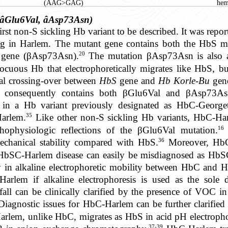
(AAG>GAG)
hem
âGlu6Val, âAsp73Asn)
irst non-S sickling Hb variant to be described. It was repo
g in Harlem. The mutant gene contains both the HbS m
20
n gene (βAsp73Asn).
The mutation βAsp73Asn is also a
nnocuous Hb that electrophoretically migrates like HbS, bu
al crossing-over between
HbS
gene and
Hb Korle-Bu
gene
consequently contains both βGlu6Val and βAsp73Asn
d in a Hb variant previously designated as HbC-Georg
35
Harlem.
Like other non-S sickling Hb variants, HbC-Har
16
athophysiologic reflections of the βGlu6Val mutation.
36
echanical stability compared with HbS.
Moreover, HbC
e HbSC-Harlem disease can easily be misdiagnosed as HbSC
y in alkaline electrophoretic mobility between HbC and 
em if alkaline electrophoresis is used as the sole di
tfall can be clinically clarified by the presence of V
iagnostic issues for HbC-Harlem can be further clarified 
rlem, unlike HbC, migrates as HbS in acid pH electrophor
37-39