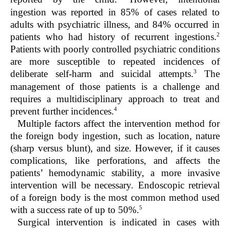
ingestion was reported in 85% of cases related to
adults with psychiatric illness, and 84% occurred in
2
patients who had history of recurrent ingestions.
Patients with poorly controlled psychiatric conditions
are more susceptible to repeated incidences of
3
deliberate self-harm and suicidal attempts.
The
management of those patients is a challenge and
requires a multidisciplinary approach to treat and
4
prevent further incidences.
Multiple factors affect the intervention method for
the foreign body ingestion, such as location, nature
(sharp versus blunt), and size. However, if it causes
complications, like perforations, and affects the
patients’ hemodynamic stability, a more invasive
intervention will be necessary. Endoscopic retrieval
of a foreign body is the most common method used
5
with a success rate of up to 50%.
Surgical intervention is indicated in cases with