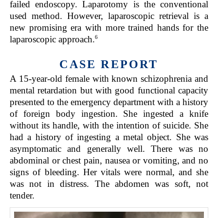
failed endoscopy. Laparotomy is the conventional
used method. However, laparoscopic retrieval is a
new promising era with more trained hands for the
6
laparoscopic approach.
CASE REPORT
A 15-year-old female with known schizophrenia and
mental retardation but with good functional capacity
presented to the emergency department with a history
of foreign body ingestion. She ingested a knife
without its handle, with the intention of suicide. She
had a history of ingesting a metal object. She was
asymptomatic and generally well. There was no
abdominal or chest pain, nausea or vomiting, and no
signs of bleeding. Her vitals were normal, and she
was not in distress. The abdomen was soft, not
tender.