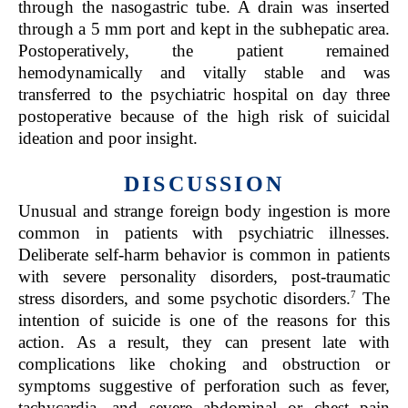
through the nasogastric tube. A drain was inserted
through a 5 mm port and kept in the subhepatic area.
Postoperatively, the patient remained
hemodynamically and vitally stable and was
transferred to the psychiatric hospital on day three
postoperative because of the high risk of suicidal
ideation and poor insight.
DISCUSSION
Unusual and strange foreign body ingestion is more
common in patients with psychiatric illnesses.
Deliberate self-harm behavior is common in patients
with severe personality disorders, post-traumatic
7
stress disorders, and some psychotic disorders.
The
intention of suicide is one of the reasons for this
action. As a result, they can present late with
complications like choking and obstruction or
symptoms suggestive of perforation such as fever,
tachycardia, and severe abdominal or chest pain