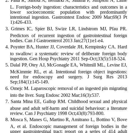
Palta R, Sahota A, Bemarki A, Salama P, Simpson N, Laine
L. Foreign-body ingestion: characteristics and outcomes in a
lower socioeconomic population with predominantly
intentional ingestion. Gastrointest Endosc 2009 Mar;69(3 Pt
1):426-433.
Grimes IC, Spier BJ, Swize LR, Lindstrom MJ, Pfau PR.
Predictors of recurrent ingestion of gastrointestinal foreign
bodies. Can J Gastroenterol 2013 Jan;27(1):e1-e4.
Poynter BA, Hunter JJ, Coverdale JH, Kempinsky CA. Hard
to swallow: a systematic review of deliberate foreign body
ingestion. Gen Hosp Psychiatry 2011 Sep-Oct;33(5):518-524.
Dalal PP, Otey AJ, McGonagle EA, Whitmill ML, Levine EJ,
McKimmie RL, et al. Intentional foreign object ingestions:
need for endoscopy and surgery. J Surg Res 2013
Sep;184(1):145-149.
Omejc M. Laparoscopic removal of an ingested pin migrating
into the liver. Surg Endosc 2002 Mar;16(3):537.
Santa Mina EE, Gallop RM. Childhood sexual and physical
abuse and adult self-harm and suicidal behaviour: a literature
review. Can J Psychiatry 1998 Oct;43(8):793-800.
Mosca S, Manes G, Martino R, Amitrano L, Bottino V, Bove
A, et al. Endoscopic management of foreign bodies in the
upper gastrointestinal tract: report on a series of 414 adult