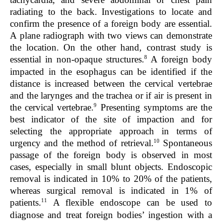
radiating to the back. Investigations to locate and
confirm the presence of a foreign body are essential.
A plane radiograph with two views can demonstrate
the location. On the other hand, contrast study is
8
essential in non-opaque structures.
A foreign body
impacted in the esophagus can be identified if the
distance is increased between the cervical vertebrae
and the larynges and the trachea or if air is present in
9
the cervical vertebrae.
Presenting symptoms are the
best indicator of the site of impaction and for
selecting the appropriate approach in terms of
10
urgency and the method of retrieval.
Spontaneous
passage of the foreign body is observed in most
cases, especially in small blunt objects. Endoscopic
removal is indicated in 10% to 20% of the patients,
whereas surgical removal is indicated in 1% of
11
patients.
A flexible endoscope can be used to
diagnose and treat foreign bodies’ ingestion with a