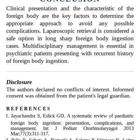
Clinical presentation and the characteristic of the
foreign body are the key factors to determine the
appropriate approach to avoid any possible
complications. Laparoscopic retrieval is considered a
safe option in long sharp foreign body ingestion
cases. Multidisciplinary management is essential in
psychiatric patients presenting with recurrent history
of foreign body ingestion.
Disclosure
The authors declared no conflicts of interest. Informed
consent was obtained from the patient's legal guardian.
references
Jayachandra S, Eslick GD. A systematic review of paediatric
foreign body ingestion: presentation, complications, and
management. Int J Pediatr Otorhinolaryngol 2013
Mar;77(3):311-317.