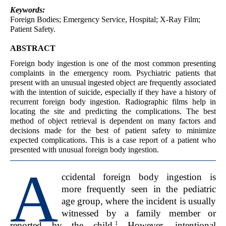
Keywords:
Foreign Bodies; Emergency Service, Hospital; X-Ray Film;
Patient Safety.
ABSTRACT
Foreign body ingestion is one of the most common presenting
complaints in the emergency room. Psychiatric patients that
present with an unusual ingested object are frequently associated
with the intention of suicide, especially if they have a history of
recurrent foreign body ingestion. Radiographic films help in
locating the site and predicting the complications. The best
method of object retrieval is dependent on many factors and
decisions made for the best of patient safety to minimize
expected complications. This is a case report of a patient who
presented with unusual foreign body ingestion.
A
ccidental foreign body ingestion is
more frequently seen in the pediatric
age group, where the incident
is usually
witnessed by a family member or
1
reported by the child.
However, intentional