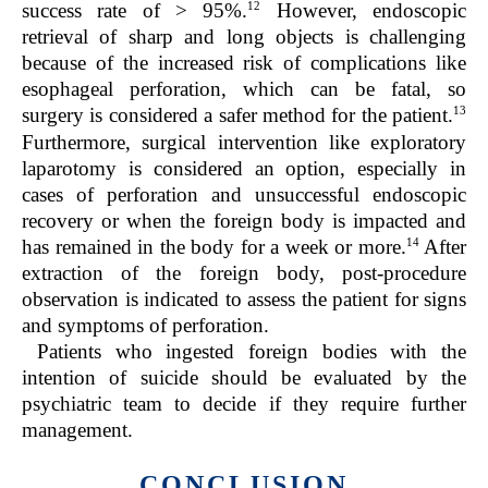
12
success rate of > 95%.
However, endoscopic
retrieval of sharp and long objects is challenging
because of the increased risk of complications like
esophageal perforation, which can be fatal, so
13
surgery is considered a safer method for the patient.
Furthermore, surgical intervention like exploratory
laparotomy is considered an option, especially in
cases of perforation and unsuccessful endoscopic
recovery or when the foreign body is impacted and
14
has remained in the body for a week or more.
After
extraction of the foreign body, post-procedure
observation is indicated to assess the patient for signs
and symptoms of perforation.
Patients who ingested foreign bodies with the
intention of suicide should be evaluated by the
psychiatric team to decide if they require further
management.
CONCLUSION