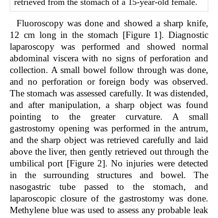
retrieved from the stomach of a 15-year-old female.
Fluoroscopy was done and showed a sharp knife,
12 cm long in the stomach [Figure 1]. Diagnostic
laparoscopy was performed and showed normal
abdominal viscera with no signs of perforation and
collection. A small bowel follow through was done,
and no perforation or foreign body was observed.
The stomach was assessed carefully. It was distended,
and after manipulation, a sharp object was found
pointing to the greater curvature. A small
gastrostomy opening was performed in the antrum,
and the sharp object was retrieved carefully and laid
above the liver, then gently retrieved out through the
umbilical port [Figure 2]. No injuries were detected
in the surrounding structures and bowel. The
nasogastric tube passed to the stomach, and
laparoscopic closure of the gastrostomy was done.
Methylene blue was used to assess any probable leak