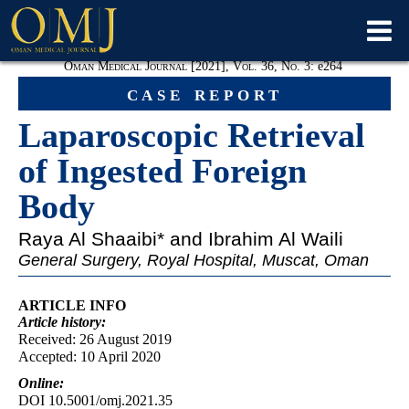
Oman Medical Journal [2021], Vol. 36, No. 3:
e
264
case report
Laparoscopic Retrieval
of Ingested Foreign
Body
Raya Al Shaaibi
* and Ibrahim Al Waili
General Surgery, Royal Hospital, Muscat, Oman
ARTICLE INFO
Article
history:
Received: 26 August 2019
Accepted: 10 April 2020
Online:
DOI 10.5001/omj.2021.35