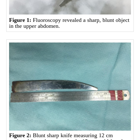
Figure 1:
Fluoroscopy revealed a sharp, blunt object
in the upper abdomen.
Figure 2:
Blunt sharp knife measuring 12 cm