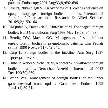
patients. Endoscopy 2001 Aug;33(8):692-696.
Saki N, Nikakhlagh S. An overview of 11-year experience on
opaque esophageal foreign bodies in adults. International
Journal of Pharmaceutical Research & Allied Sciences
2016;5(2):159-164.
Al-Qudah A, Daradkeh S, Abu-Khalaf M. Esophageal foreign
bodies. Eur J Cardiothorac Surg 1998 May;13(5):494-498.
Bendig DW, Mackie GG. Management of smooth-blunt
gastric foreign bodies in asymptomatic patients. Clin Pediatr
(Phila) 1990 Nov;29(11):642-645.
Carp L. Foreign bodies in the intestine. Ann Surg 1927
Apr;85(4):575-591.
Ambe P, Weber S, Schauer M, Knoefel W. Swallowed foreign
bodies in adults. Deutsches Ärzteblatt International 2012
Dec;109(50):869.
Webb WA. Management of foreign bodies of the upper
gastrointestinal tract: update. Gastrointest Endosc 1995
Jan;41(1):39-51.