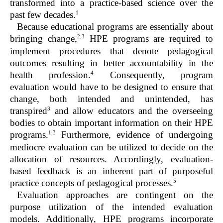
transformed into a practice-based science over the
1
past few decades.
Because educational programs are essentially about
2,3
bringing change,
HPE programs are required to
implement procedures that denote pedagogical
outcomes resulting in better accountability in the
4
health profession.
Consequently, program
evaluation would have to be designed to ensure that
change, both intended and unintended, has
3
transpired
and allow educators and the overseeing
bodies to obtain important information on their HPE
1,3
programs.
Furthermore, evidence of undergoing
mediocre evaluation can be utilized to decide on the
allocation of resources. Accordingly, evaluation-
based feedback is an inherent part of purposeful
5
practice concepts of pedagogical processes.
Evaluation approaches are contingent on the
purpose utilization of the intended evaluation
models. Additionally, HPE programs incorporate