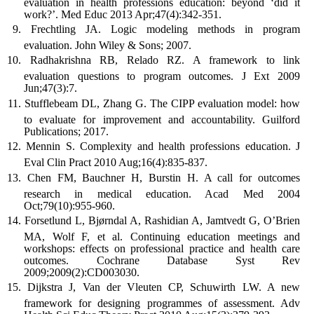
evaluation in health professions education: beyond ‘did it
work?’. Med Educ 2013 Apr;47(4):342-351.
Frechtling JA. Logic modeling methods in program
evaluation. John Wiley & Sons; 2007.
Radhakrishna RB, Relado RZ. A framework to link
evaluation questions to program outcomes. J Ext 2009
Jun;47(3):7.
Stufflebeam DL, Zhang G. The CIPP evaluation model: how
to evaluate for improvement and accountability. Guilford
Publications; 2017.
Mennin S. Complexity and health professions education. J
Eval Clin Pract 2010 Aug;16(4):835-837.
Chen FM, Bauchner H, Burstin H. A call for outcomes
research in medical education. Acad Med 2004
Oct;79(10):955-960.
Forsetlund L, Bjørndal A, Rashidian A, Jamtvedt G, O’Brien
MA, Wolf F, et al. Continuing education meetings and
workshops: effects on professional practice and health care
outcomes. Cochrane Database Syst Rev
2009;2009(2):CD003030.
Dijkstra J, Van der Vleuten CP, Schuwirth LW. A new
framework for designing programmes of assessment. Adv