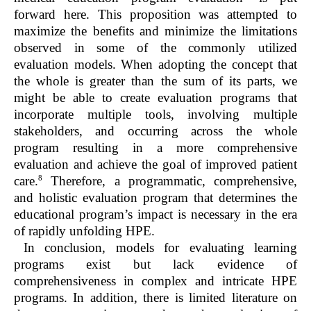
forward here. This proposition was attempted to
maximize the benefits and minimize the limitations
observed in some of the commonly utilized
evaluation models. When adopting the concept that
the whole is greater than the sum of its parts, we
might be able to create evaluation programs that
incorporate multiple tools, involving multiple
stakeholders, and occurring across the whole
program resulting in a more comprehensive
evaluation and achieve the goal of improved patient
8
care.
Therefore, a programmatic, comprehensive,
and holistic evaluation program that determines the
educational program’s impact is necessary in the era
of rapidly unfolding HPE.
In conclusion, models for evaluating learning
programs exist but lack evidence of
comprehensiveness in complex and intricate HPE
programs. In addition, there is limited literature on