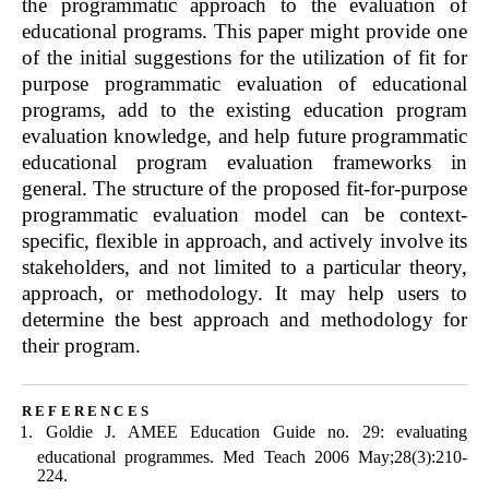
the programmatic approach to the evaluation of
educational programs. This paper might provide one
of the initial suggestions for the utilization of fit for
purpose programmatic evaluation of educational
programs, add to the existing education program
evaluation knowledge, and help future programmatic
educational program evaluation frameworks in
general. The structure of the proposed fit-for-purpose
programmatic evaluation model can be context-
specific, flexible in approach, and actively involve its
stakeholders, and not limited to a particular theory,
approach, or methodology. It may help users to
determine the best approach and methodology for
their program.
references
Goldie J. AMEE Education Guide no. 29: evaluating
educational programmes. Med Teach 2006 May;28(3):210-
224.