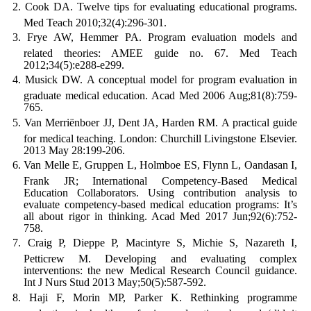
Cook DA. Twelve tips for evaluating educational programs.
Med Teach 2010;32(4):296-301.
Frye AW, Hemmer PA. Program evaluation models and
related theories: AMEE guide no. 67. Med Teach
2012;34(5):e288-e299.
Musick DW. A conceptual model for program evaluation in
graduate medical education. Acad Med 2006 Aug;81(8):759-
765.
Van Merriënboer JJ, Dent JA, Harden RM. A practical guide
for medical teaching. London: Churchill Livingstone Elsevier.
2013 May 28:199-206.
Van Melle E, Gruppen L, Holmboe ES, Flynn L, Oandasan I,
Frank JR; International Competency-Based Medical
Education Collaborators. Using contribution analysis to
evaluate competency-based medical education programs: It’s
all about rigor in thinking. Acad Med 2017 Jun;92(6):752-
758.
Craig P, Dieppe P, Macintyre S, Michie S, Nazareth I,
Petticrew M. Developing and evaluating complex
interventions: the new Medical Research Council guidance.
Int J Nurs Stud 2013 May;50(5):587-592.
Haji F, Morin MP, Parker K. Rethinking programme