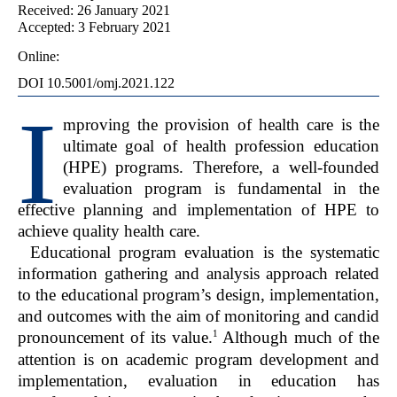
Received: 26 January 2021
Accepted: 3 February 2021
Online:
DOI 10.5001/omj.2021.122
I
mproving the provision of health care is the
ultimate goal of health profession education
(HPE) programs. Therefore, a well-founded
evaluation program is fundamental in the
effective planning and implementation of HPE to
achieve quality health care.
Educational program evaluation is the systematic
information gathering and analysis approach related
to the educational program’s design, implementation,
and outcomes with the aim of monitoring and candid
1
pronouncement of its value.
Although much of the
attention is on academic program development and
implementation, evaluation in education has