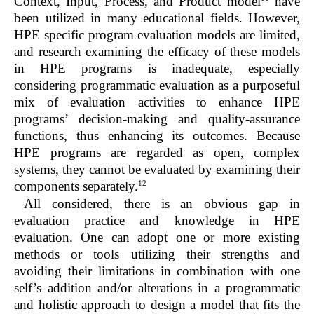
Context, Input, Process, and Product model
have
been utilized in many educational fields. However,
HPE specific program evaluation models are limited,
and research examining the efficacy of these models
in HPE programs is inadequate, especially
considering programmatic evaluation as a purposeful
mix of evaluation activities to enhance HPE
programs’ decision-making and quality-assurance
functions, thus enhancing its outcomes. Because
HPE programs are regarded as open, complex
systems, they cannot be evaluated by examining their
12
components separately.
All considered, there is an obvious gap in
evaluation practice and knowledge in HPE
evaluation. One can adopt one or more existing
methods or tools utilizing their strengths and
avoiding their limitations in combination with one
self’s addition and/or alterations in a programmatic
and holistic approach to design a model that fits the