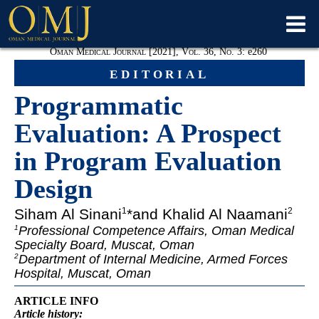
Oman Medical Journal [2021], Vol. 36, No. 3:
e
260
editorial
Programmatic
Evaluation: A Prospect
in Program Evaluation
Design
Siham Al Sinani
*and Khalid Al Naamani
1
2
Professional Competence Affairs, Oman Medical
1
Specialty Board, Muscat, Oman
Department of Internal Medicine, Armed Forces
2
Hospital, Muscat, Oman
ARTICLE INFO
Article
history: