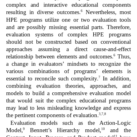
complex and interactive educational components
6
resulting in diverse outcomes.
Nevertheless, most
HPE programs utilize one or two evaluation tools
and are possibly missing essential parts. Therefore,
evaluation systems of complex HPE programs
should not be constructed based on conventional
approaches assuming a direct cause-and-effect
6
relationship between elements and outcomes.
Thus,
a change in evaluators’ mindsets to recognize the
various combinations of programs’ elements is
7
essential to reconcile such complexity.
In addition,
combining evaluation theories, approaches, and
models to build a comprehensive evaluation model
that would suit the complex educational programs
may lead to less misleading knowledge and express
3,7,8
the pertinent components of evaluation.
Evaluation models such as the Action-Logic
9
10
Model,
Bennett’s Hierarchy model,
and the
11