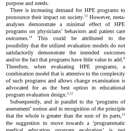
purpose and needs.
There is increasing demand for HPE programs to
13
pronounce their impact on society.
However, meta-
analyses demonstrate a minimal effect of HPE
programs on physicians’ behaviors and patient care
14
outcomes.
This could be attributed to the
possibility that the utilized evaluation models do not
satisfactorily demonstrate the intended outcomes
8
and/or the fact that programs have little value to add.
Therefore, when evaluating HPE programs, a
combination model that is attentive to the complexity
of such programs and allows change examination is
advocated for as the best option in educational
3,12
program evaluation design.
Subsequently, and in parallel to the ‘programs of
assessment’ notion and in recognition of the principle
15
that the whole is greater than the sum of its parts,
the suggestion to move towards a ‘programmatic
medical education program evaluation’ is put