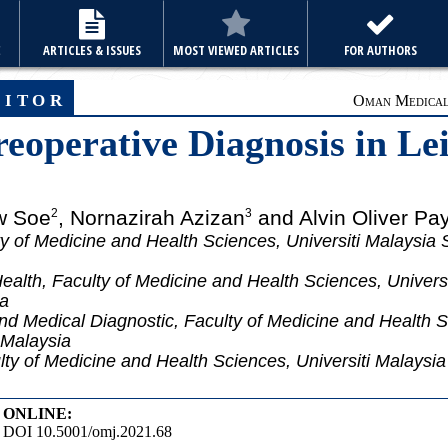
E
ARTICLES & ISSUES
MOST VIEWED ARTICLES
FOR AUTHORS
ditor
Oman Medical 
reoperative Diagnosis in 
w Soe
, Nornazirah Azizan
and Alvin Oliver Pa
2
3
y of Medicine and Health Sciences, Universiti Malaysia 
alth, Faculty of Medicine and Health Sciences, Univers
ia
d Medical Diagnostic, Faculty of Medicine and Health Sc
 Malaysia
ty of Medicine and Health Sciences, Universiti Malaysi
ONLINE:
DOI 10.5001/omj.2021.68