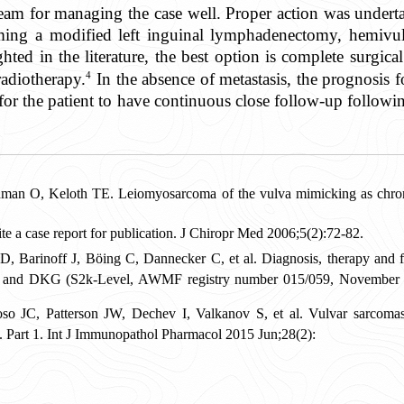
eam for managing the case well. Proper action was undert
ming a modified left inguinal lymphadenectomy, hemivulv
hted in the literature, the best option is complete surgica
4
radiotherapy.
In the absence of metastasis, the prognosis f
l for the patient to have continuous close follow-up follow
an O, Keloth TE. Leiomyosarcoma of the vulva mimicking as chronic
a case report for publication. J Chiropr Med 2006;5(2):72-82.
Barinoff J, Böing C, Dannecker C, et al. Diagnosis, therapy and fo
G and DKG (S2k-Level, AWMF registry number 015/059, November 2
JC, Patterson JW, Dechev I, Valkanov S, et al. Vulvar sarcomas: s
. Part 1. Int J Immunopathol Pharmacol 2015 Jun;28(2):