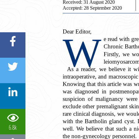
Received: 31 August 2020
Accepted: 28 September 2020
Dear Editor,
W
e read with grea
Chronic Barth
Firstly, we wo
leiomyosarcoma
As a reader, we believe it wi
intraoperative, and macroscopic f
Knowing that this article was wr
was diagnosed in postmenopaus
suspicion of malignancy were 
exclude other premalignant skin 
rare clinical diagnosis, we wou
with the Bartholin gland cyst. 
6.8k
well. We believe that such a ni
the non-gynecology personnel.