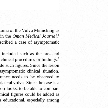
rcoma of the Vulva Mimicking as
1
 in the
Oman Medical Journal
.
escribed a case of asymptomatic
e included such as the pre- and
2
 clinical procedures or findings.
de such figures. Since the lesion
ymptomatic clinical situation,
arance needs to be observed to
ateral vulva. Since the case is a
ion looks, to be able to compare
emical figures could be added as
s educational, especially among