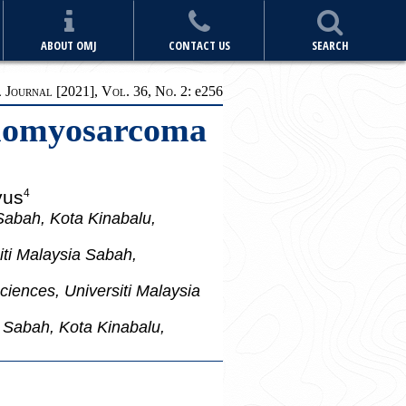
ABOUT OMJ
CONTACT US
SEARCH
Journal [2021], Vol. 36, No. 2:
e256
Leiomyosarcoma
yus
4
Sabah, Kota Kinabalu,
iti Malaysia Sabah,
iences, Universiti Malaysia
a Sabah, Kota Kinabalu,