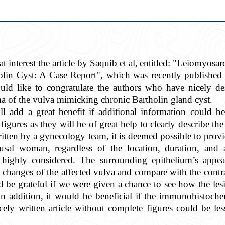
t interest the article by Saquib et al,
entitled: "Leiomyosa
olin Cyst: A Case Report", which was recently published
uld like to congratulate the authors who have nicely d
 of the vulva mimicking chronic Bartholin gland cyst.
ll add a great benefit if additional information could b
igures as they will be of great help to clearly describe the
itten by a gynecology team, it is deemed possible to provi
al woman, regardless of the location, duration, and as
highly considered. The surrounding epithelium’s appe
changes of the affected vulva and compare with the contral
ld be grateful if we were given a chance to see how the les
In addition, it would be beneficial if the immunohistoch
cely written article without complete figures
could be les