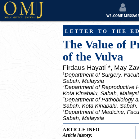
WELCOME MESSAG
letter to the e
The Value of P
of the Vulva
Firdaus Hayati
*, May Za
1
Department of Surgery, Facult
1
Sabah, Malaysia
Department of Reproductive He
2
Kota Kinabalu, Sabah, Malays
Department of Pathobiology an
3
Sabah, Kota Kinabalu, Sabah,
Department of Medicine, Facul
4
Sabah, Malaysia
ARTICLE INFO
Article
history: