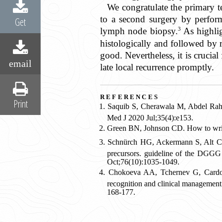
We congratulate the primary t
to a second surgery by perfor
Get
3
lymph node biopsy.
As highlig
histologically and followed by 
good. Nevertheless, it is crucia
email
late local recurrence promptly.
references
Print
Saquib S, Cherawala M, Abdel Rahm
Med J 2020 Jul;35(4):e153.
Green BN, Johnson CD. How to write 
Schnürch HG, Ackermann S, Alt CD, 
precursors. guideline of the DGG
Oct;76(10):1035-1049.
Chokoeva AA, Tchernev G, Cardoso 
recognition and clinical management
168-177.