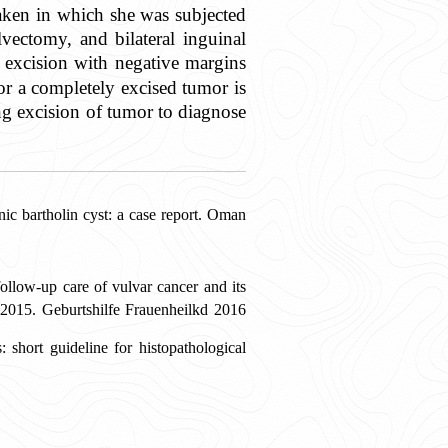
aken in which she was subjected
ectomy, and bilateral inguinal
l excision with negative margins
or a completely excised tumor is
ing excision of tumor to diagnose
 bartholin cyst: a case report. Oman
llow-up care of vulvar cancer and its
015. Geburtshilfe Frauenheilkd 2016
hort guideline for histopathological