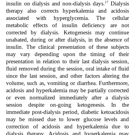
17
insulin on dialysis and non-dialysis days.
Dialysis
therapy also corrects hyperkalemia and acidosis
associated with hyperglycemia. The cellular
metabolic effects of insulin deficiency are not
corrected by dialysis. Ketogenesis may continue
unabated, during or after dialysis, in the absence of
insulin. The clinical presentation of these subjects
may vary depending upon the timing of their
presentation in relation to their last dialysis session,
fluid removed during the session, oral intake of fluid
since the last session, and other factors altering the
volume, such as, vomiting or diarrhea. Furthermore,
acidosis and hyperkalemia may be partially corrected
or even normalized immediately after a dialysis
session despite on-going ketogenesis. In the
immediate post-dialysis period, diabetic ketoacidosis
may be missed due to lower glucose levels and
correction of acidosis and hyperkalemia due to
dialysis therapy. Acidosis and hyperkalemia may