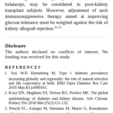
belatacept, may be considered in post-kidney
transplant subjects. However, adjustment of such
immunosuppressive therapy aimed at improving
glucose tolerance must be weighed against the risk of
32,33
kidney allograft rejection.
Disclosure
The authors declared no conflicts of interest. No
funding was received for this study.
references
You W-P, Henneberg M. Type 1 diabetes prevalence
increasing globally and regionally: the role of natural selection
and life expectancy at birth. BMJ Open Diabetes Res Care
2016 Mar;4(1):e000161.
Koye DN, Magliano DJ, Nelson RG, Pavkov ME. The global
epidemiology of diabetes and kidney disease. Adv Chronic
Kidney Dis 2018 Mar;25(2):121-132.
Prischl FC, Auinger M, Säemann M, Mayer G, Rosenkranz