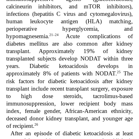
calcineurin inhibitors, and mTOR inhibitors),
infections (hepatitis C virus and cytomegalovirus),
human leukocyte antigen (HLA) matching,
perioperative hyperglycemia, and
21–24
hypomagnesemia.
Acute complications of
diabetes mellitus are also common after kidney
transplant. Approximately 19% of kidney
transplanted subjects develop NODAT within three
years. Diabetic ketoacidosis develops in
25
approximately 8% of patients with NODAT.
The
risk factors for diabetic ketoacidosis after kidney
transplant include recent transplant surgery, exposure
to high dose steroids, tacrolimus-based
immunosuppression, lower recipient body mass
index, female gender, African-American ethnicity,
deceased donor kidney transplant, and younger age
26
of recipient.
After an episode of diabetic ketoacidosis at least