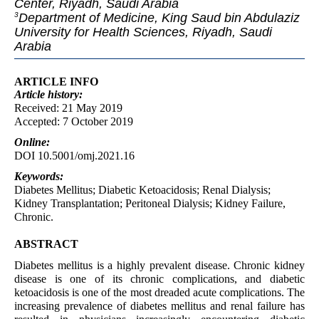
Center, Riyadh, Saudi Arabia
Department of Medicine, King Saud bin Abdulaziz
3
University for Health Sciences, Riyadh, Saudi
Arabia
ARTICLE INFO
Article
history:
Received: 21 May 2019
Accepted: 7 October 2019
Online:
DOI 10.5001/omj.2021.16
Keywords:
Diabetes Mellitus; Diabetic Ketoacidosis; Renal Dialysis;
Kidney Transplantation; Peritoneal Dialysis; Kidney Failure,
Chronic.
ABSTRACT
Diabetes mellitus is a highly prevalent disease. Chronic kidney
disease is one of its chronic complications, and diabetic
ketoacidosis is one of the most dreaded acute complications. The
increasing prevalence of diabetes mellitus and renal failure has