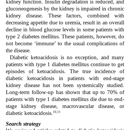
kidney function. Insulin degradation is reduced, and
gluconeogenesis by the kidney is impaired in chronic
kidney disease. These factors, combined with
decreasing appetite due to uremia, result in an overall
decline in blood glucose levels in some patients with
type 2 diabetes mellitus. These patients, however, do
not become ‘immune’ to the usual complications of
the disease.
Diabetic ketoacidosis is no exception, and many
patients with type 1 diabetes mellitus continue to get
episodes of ketoacidosis. The true incidence of
diabetic ketoacidosis in patients with end-stage
kidney disease has not been systemically studied.
Long-term follow-up has shown that up to 70% of
patients with type 1 diabetes mellitus die due to end-
stage kidney disease, macrovascular disease, or
10,11
diabetic ketoacidosis.
Search strategy