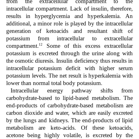
from the extracellular compartment to the
intracellular compartment. Lack of insulin, therefore,
results in hyperglycemia and hyperkalemia. An
additional, a minor role is played by the intracellular
generation of ketoacids and resultant shift of
potassium from intracellular to extracellular
12
compartment.
Some of this excess extracellular
potassium is excreted through the urine along with
the osmotic diuresis. Insulin deficiency thus results in
intracellular potassium deficit with higher serum
potassium levels. The net result is hyperkalemia with
lower than normal total body potassium.
Intracellular energy pathway shifts from
carbohydrate-based to lipid-based metabolism. The
end-products of carbohydrate-based metabolism are
carbon dioxide and water, which are easily excreted
by the lungs and kidneys. The end-products of lipid
metabolism are keto-acids. Of these ketoacids,
acetone being highly volatile, is excreted by the