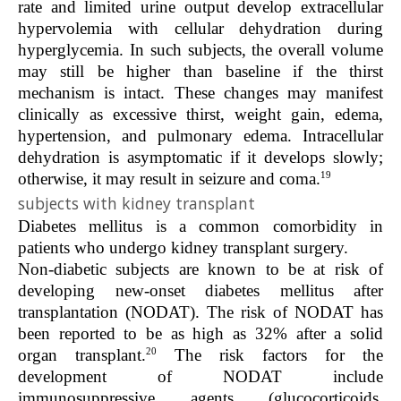
rate and limited urine output develop extracellular
hypervolemia with cellular dehydration during
hyperglycemia. In such subjects, the overall volume
may still be higher than baseline if the thirst
mechanism is intact. These changes may manifest
clinically as excessive thirst, weight gain, edema,
hypertension, and pulmonary edema. Intracellular
dehydration is asymptomatic if it develops slowly;
19
otherwise, it may result in seizure and coma.
subjects with kidney transplant
Diabetes mellitus is a common comorbidity in
patients who undergo kidney transplant surgery.
Non-diabetic subjects are known to be at risk of
developing new-onset diabetes mellitus after
transplantation (NODAT). The risk of NODAT has
been reported to be as high as 32% after a solid
20
organ transplant.
The risk factors for the
development of NODAT include
immunosuppressive agents (glucocorticoids,