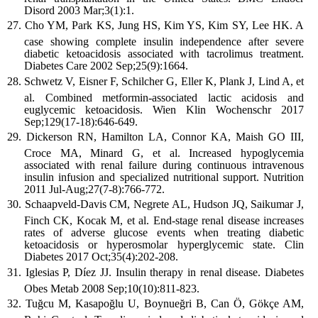
Disord 2003 Mar;3(1):1.
Cho YM, Park KS, Jung HS, Kim YS, Kim SY, Lee HK. A
case showing complete insulin independence after severe
diabetic ketoacidosis associated with tacrolimus treatment.
Diabetes Care 2002 Sep;25(9):1664.
Schwetz V, Eisner F, Schilcher G, Eller K, Plank J, Lind A, et
al. Combined metformin-associated lactic acidosis and
euglycemic ketoacidosis. Wien Klin Wochenschr 2017
Sep;129(17-18):646-649.
Dickerson RN, Hamilton LA, Connor KA, Maish GO III,
Croce MA, Minard G, et al. Increased hypoglycemia
associated with renal failure during continuous intravenous
insulin infusion and specialized nutritional support. Nutrition
2011 Jul-Aug;27(7-8):766-772.
Schaapveld-Davis CM, Negrete AL, Hudson JQ, Saikumar J,
Finch CK, Kocak M, et al. End-stage renal disease increases
rates of adverse glucose events when treating diabetic
ketoacidosis or hyperosmolar hyperglycemic state. Clin
Diabetes 2017 Oct;35(4):202-208.
Iglesias P, Díez JJ. Insulin therapy in renal disease. Diabetes
Obes Metab 2008 Sep;10(10):811-823.
Tuğcu M, Kasapoğlu U, Boynueğri B, Can Ö, Gökçe AM,