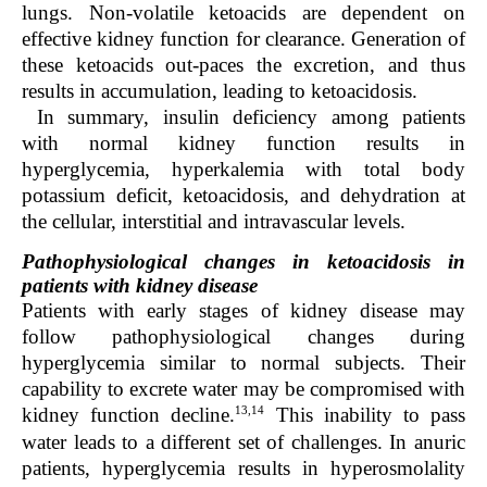
lungs. Non-volatile ketoacids are dependent on
effective kidney function for clearance. Generation of
these ketoacids out-paces the excretion, and thus
results in accumulation, leading to ketoacidosis.
In summary, insulin deficiency among patients
with normal kidney function results in
hyperglycemia, hyperkalemia with total body
potassium deficit, ketoacidosis, and dehydration at
the cellular, interstitial and intravascular levels.
Pathophysiological changes in ketoacidosis in
patients with kidney disease
Patients with early stages of kidney disease may
follow pathophysiological changes during
hyperglycemia similar to normal subjects. Their
capability to excrete water may be compromised with
13,14
kidney function decline.
This inability to pass
water leads to a different set of challenges. In anuric
patients, hyperglycemia results in hyperosmolality