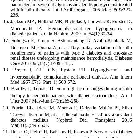
parameters in severe dialysis-associated hyperglycemia treated
with insulin therapy. Int J Artif Organs 2005 Mar;28(3):229-
236.
Jackson MA, Holland MR, Nicholas J, Lodwick R, Forster D,
Macdonald IA. Hemodialysis-induced hypoglycemia in
diabetic patients. Clin Nephrol 2000 Jul;54(1):30-34.
Sobngwi E, Enoru S, Ashuntantang G, Azabji-Kenfack M,
Dehayem M, Onana A, et al. Day-to-day variation of insulin
requirements of patients with type 2 diabetes and end-stage
renal disease undergoing maintenance hemodialysis. Diabetes
Care 2010 Jul;33(7):1409-1412.
Boyer J, Gill GN, Epstein FH. Hyperglycemia and
hyperosmolality complicating peritoneal dialysis. Ann Intern
Med 1967;67(3_Part_1):568-572.
Bradley P, Tobias JD. Serum glucose changes during insulin
therapy in pediatric patients with diabetic ketoacidosis. Am J
Ther 2007 May-Jun;14(3):265-268.
Porrini EL, Díaz JM, Moreso F, Delgado Mallén PI, Silva
Torres I, Ibernon M, et al. Clinical evolution of post-transplant
diabetes mellitus. Nephrol Dial Transplant 2016
Mar;31(3):495-505.
Heisel O, Heisel R, Balshaw R, Keown P. New onset diabetes