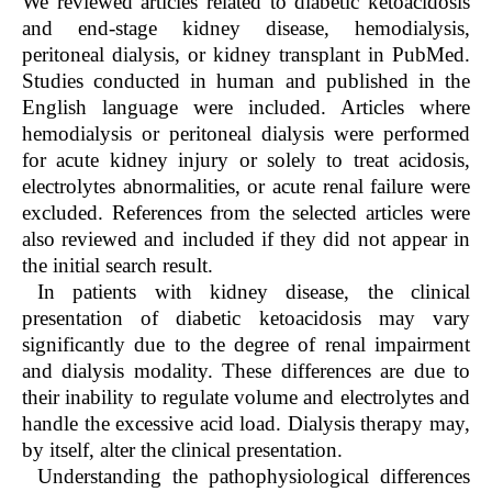
We reviewed articles related to diabetic ketoacidosis
and end-stage kidney disease, hemodialysis,
peritoneal dialysis, or kidney transplant in PubMed.
Studies conducted in human and published in the
English language were included. Articles where
hemodialysis or peritoneal dialysis were performed
for acute kidney injury or solely to treat acidosis,
electrolytes abnormalities, or acute renal failure were
excluded. References from the selected articles were
also reviewed and included if they did not appear in
the initial search result.
In patients with kidney disease, the clinical
presentation of diabetic ketoacidosis may vary
significantly due to the degree of renal impairment
and dialysis modality. These differences are due to
their inability to regulate volume and electrolytes and
handle the excessive acid load. Dialysis therapy may,
by itself, alter the clinical presentation.
Understanding the pathophysiological differences