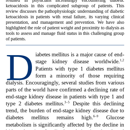
resulted in physicians increasingly encountering diabetic
ketoacidosis in this complicated subgroup of patients. This
review discusses the pathophysiologic understanding of diabetic
ketoacidosis in patients with renal failure, its varying clinical
presentation, and management and prevention. We have also
highlighted the role of patient weight and proximity to dialysis as
tools to assess and manage fluid status in this challenging group
of patients.
D
iabetes mellitus is a major cause of end-
1,2
stage kidney disease worldwide.
Patients with type 1 diabetes mellitus
form a minority of those requiring
dialysis. Encouragingly, several studies from various
parts of the world have confirmed a declining rate of
end-stage kidney disease in patients with type 1 and
3–5
type 2 diabetes mellitus.
Despite this declining
trend, the burden of end-stage kidney disease due to
6–9
diabetes mellitus remains high.
Glucose
metabolism is significantly affected by the decline in