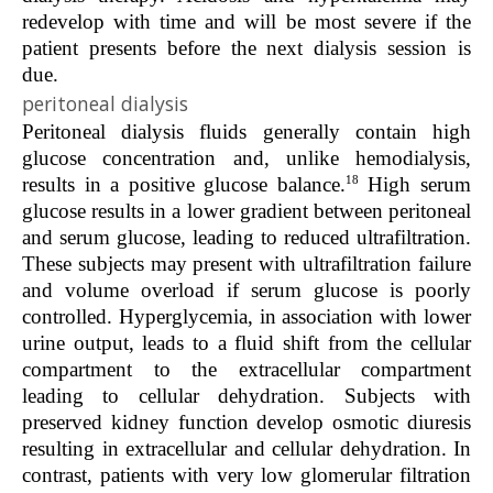
redevelop with time and will be most severe if the
patient presents before the next dialysis session is
due.
peritoneal dialysis
Peritoneal dialysis fluids generally contain high
glucose concentration and, unlike hemodialysis,
18
results in a positive glucose balance.
High serum
glucose results in a lower gradient between peritoneal
and serum glucose, leading to reduced ultrafiltration.
These subjects may present with ultrafiltration failure
and volume overload if serum glucose is poorly
controlled. Hyperglycemia, in association with lower
urine output, leads to a fluid shift from the cellular
compartment to the extracellular compartment
leading to cellular dehydration. Subjects with
preserved kidney function develop osmotic diuresis
resulting in extracellular and cellular dehydration. In
contrast, patients with very low glomerular filtration