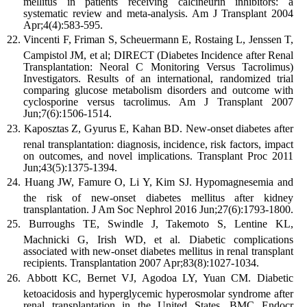
mellitus in patients receiving calcineurin inhibitors: a
systematic review and meta-analysis. Am J Transplant 2004
Apr;4(4):583-595.
Vincenti F, Friman S, Scheuermann E, Rostaing L, Jenssen T,
Campistol JM, et al; DIRECT (Diabetes Incidence after Renal
Transplantation: Neoral C Monitoring Versus Tacrolimus)
Investigators. Results of an international, randomized trial
comparing glucose metabolism disorders and outcome with
cyclosporine versus tacrolimus. Am J Transplant 2007
Jun;7(6):1506-1514.
Kaposztas Z, Gyurus E, Kahan BD. New-onset diabetes after
renal transplantation: diagnosis, incidence, risk factors, impact
on outcomes, and novel implications. Transplant Proc 2011
Jun;43(5):1375-1394.
Huang JW, Famure O, Li Y, Kim SJ. Hypomagnesemia and
the risk of new-onset diabetes mellitus after kidney
transplantation. J Am Soc Nephrol 2016 Jun;27(6):1793-1800.
Burroughs TE, Swindle J, Takemoto S, Lentine KL,
Machnicki G, Irish WD, et al. Diabetic complications
associated with new-onset diabetes mellitus in renal transplant
recipients. Transplantation 2007 Apr;83(8):1027-1034.
Abbott KC, Bernet VJ, Agodoa LY, Yuan CM. Diabetic
ketoacidosis and hyperglycemic hyperosmolar syndrome after
renal transplantation in the United States. BMC Endocr