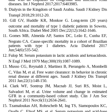
diseases. Int J Nephrol 2017;2017:6403985.
Dialysis in the Kingdom of Saudi Arabia. Saudi J Kidney Dis
Transpl 2018;29:1012-20.
Gill GV, Huddle KR, Monkoe G. Long-term (20 years)
outcome and mortality of type 1 diabetic patients in Soweto,
South Africa. Diabet Med 2005 Dec;22(12):1642-1646.
Gomes MB, Almeida AP, Santos DC, Leão E, Cunha EF,
Negrato CA. Cause-specific mortality in a cohort of Brazilian
patients with type 1 diabetes. Acta Diabetol 2017
Jun;54(6):535-542.
Fulop M. Serum potassium in lactic acidosis and ketoacidosis.
N Engl J Med 1979 May;300(19):1087-1089.
Musso CG, Reynaldi J, Martinez B, Pierangelo A, Mombelli
C, Vilas M, et al. Free water clearance: its behavior in chronic
renal disease at different ages. Saudi J Kidney Dis Transpl
2011 Jan;22(1):148-150.
Clark WF, Sontrop JM, Macnab JJ, Suri RS, Moist L,
Salvadori M, et al. Urine volume and change in estimated
GFR in a community-based cohort study. Clin J Am Soc
Nephrol 2011 Nov;6(11):2634-2641.
Tzamaloukas AH, Rohrscheib M, Ing TS, Siamopoulos KC,
Qualls C, Elisaf MS, et al. Serum potassium and acid-base