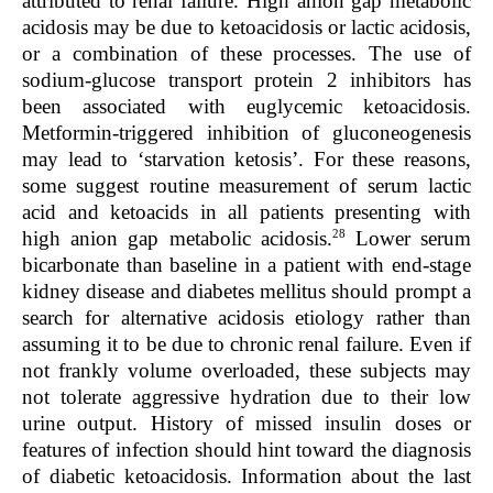
attributed to renal failure. High anion gap metabolic
acidosis may be due to ketoacidosis or lactic acidosis,
or a combination of these processes. The use of
sodium-glucose transport protein 2 inhibitors has
been associated with euglycemic ketoacidosis.
Metformin-triggered inhibition of gluconeogenesis
may lead to ‘starvation ketosis’. For these reasons,
some suggest routine measurement of serum lactic
acid and ketoacids in all patients presenting with
28
high anion gap metabolic acidosis.
Lower serum
bicarbonate than baseline in a patient with end-stage
kidney disease and diabetes mellitus should prompt a
search for alternative acidosis etiology rather than
assuming it to be due to chronic renal failure. Even if
not frankly volume overloaded, these subjects may
not tolerate aggressive hydration due to their low
urine output. History of missed insulin doses or
features of infection should hint toward the diagnosis
of diabetic ketoacidosis. Information about the last