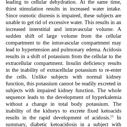
leading to cellular dehydration. At the same time,
thirst stimulation results in increased water intake.
Since osmotic diuresis is impaired, these subjects are
unable to get rid of excessive water. This results in an
increased interstitial and intravascular volume. A
sudden shift of large volume from the cellular
compartment to the intravascular compartment may
lead to hypertension and pulmonary edema. Acidosis
results in a shift of potassium from the cellular to the
extracellular compartment. Insulin deficiency results
in the inability of extracellular potassium to re-enter
the cells. Unlike subjects with normal kidney
function, this potassium cannot be readily excreted in
subjects with impaired kidney function. The whole
sequence leads to the development of hyperkalemia
without a change in total body potassium. The
inability of the kidneys to excrete fixed ketoacids
15
results in the rapid development of acidosis.
In
summary, diabetic ketoacidosis in a subject with