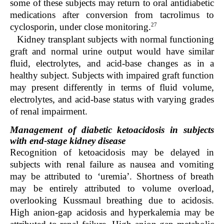
some of these subjects may return to oral antidiabetic
medications after conversion from tacrolimus to
27
cyclosporin, under close monitoring.
Kidney transplant subjects with normal functioning
graft and normal urine output would have similar
fluid, electrolytes, and acid-base changes as in a
healthy subject. Subjects with impaired graft function
may present differently in terms of fluid volume,
electrolytes, and acid-base status with varying grades
of renal impairment.
Management of diabetic ketoacidosis in subjects
with end-stage kidney disease
Recognition of ketoacidosis may be delayed in
subjects with renal failure as nausea and vomiting
may be attributed to ‘uremia’. Shortness of breath
may be entirely attributed to volume overload,
overlooking Kussmaul breathing due to acidosis.
High anion-gap acidosis and hyperkalemia may be