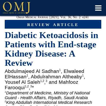
Oman Medical Journal [2021], Vol. 36, No. 2:
e
241
review article
Diabetic Ketoacidosis in
Patients with End-stage
Kidney Disease: A
Review
Abdulmajeed Al Sadhan
, Elwaleed
1
ElHassan
, Abdulrahman Altheaby
,
1
1
Yousef Al Saleh
,
and Mahfooz
1,2
3
Farooqui
,
*
1,2
3
Department of Medicine, Ministry of National
1
Guard - Health Affairs, Riyadh, Saudi Arabia
King Abdullah International Medical Research
2