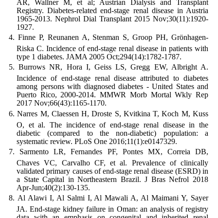
AR, Wallner M, et al; Austrian Dialysis and Transplant
Registry. Diabetes-related end-stage renal disease in Austria
1965-2013. Nephrol Dial Transplant 2015 Nov;30(11):1920-
1927.
Finne P, Reunanen A, Stenman S, Groop PH, Grönhagen-
Riska C. Incidence of end-stage renal disease in patients with
type 1 diabetes. JAMA 2005 Oct;294(14):1782-1787.
Burrows NR, Hora I, Geiss LS, Gregg EW, Albright A.
Incidence of end-stage renal disease attributed to diabetes
among persons with diagnosed diabetes - United States and
Puerto Rico, 2000-2014. MMWR Morb Mortal Wkly Rep
2017 Nov;66(43):1165-1170.
Narres M, Claessen H, Droste S, Kvitkina T, Koch M, Kuss
O, et al. The incidence of end-stage renal disease in the
diabetic (compared to the non-diabetic) population: a
systematic review. PLoS One 2016;11(1):e0147329.
Sarmento LR, Fernandes PF, Pontes MX, Correia DB,
Chaves VC, Carvalho CF, et al. Prevalence of clinically
validated primary causes of end-stage renal disease (ESRD) in
a State Capital in Northeastern Brazil. J Bras Nefrol 2018
Apr-Jun;40(2):130-135.
Al Alawi I, Al Salmi I, Al Mawali A, Al Maimani Y, Sayer
JA. End-stage kidney failure in Oman: an analysis of registry
data with an emphasis on congenital and inherited renal