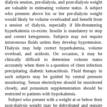
dialysis session, pre-dialysis, and post-dialysis weight
are valuable in estimating volume status. A subject
who presents above his or her pre-dialysis weight
would likely be volume overloaded and benefit from
a session of dialysis, especially if life-threatening
hyperkalemia co-exists. Insulin is mandatory to stop
and correct ketogenesis. Subjects may not require
intravenous fluids unless they develop hypotension.
Dialysis may help correct hyperkalemia, volume
overload, and acidosis. On occasion, it may be
clinically difficult to determine volume status
accurately when there is a question of chest infection
precipitating diabetic ketoacidosis. Fluid therapy in
such subjects may be guided by central pressure
monitoring. Serum electrolytes should be monitored
closely, and potassium supplementation should be
restricted to patients with hypokalemia.
Subject who present with a weight at or below their
post-dialysis weight may be dehydrated and require