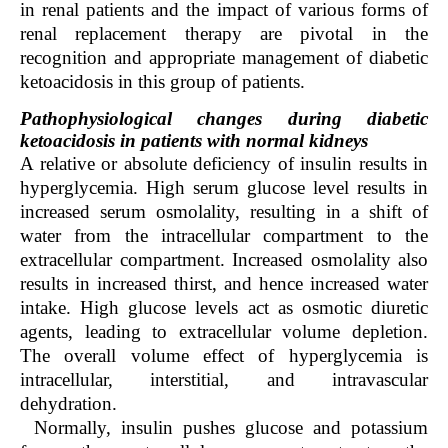
in renal patients and the impact of various forms of
renal replacement therapy are pivotal in the
recognition and appropriate management of diabetic
ketoacidosis in this group of patients.
Pathophysiological changes during diabetic
ketoacidosis in patients with normal kidneys
A relative or absolute deficiency of insulin results in
hyperglycemia. High serum glucose level results in
increased serum osmolality, resulting in a shift of
water from the intracellular compartment to the
extracellular compartment. Increased osmolality also
results in increased thirst, and hence increased water
intake. High glucose levels act as osmotic diuretic
agents, leading to extracellular volume depletion.
The overall volume effect of hyperglycemia is
intracellular, interstitial, and intravascular
dehydration.
Normally, insulin pushes glucose and potassium