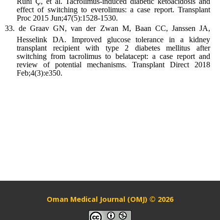
Ruhi Ç, et al. Tacrolimus-induced diabetic ketoacidosis and
effect of switching to everolimus: a case report. Transplant
Proc 2015 Jun;47(5):1528-1530.
de Graav GN, van der Zwan M, Baan CC, Janssen JA,
Hesselink DA. Improved glucose tolerance in a kidney
transplant recipient with type 2 diabetes mellitus after
switching from tacrolimus to belatacept: a case report and
review of potential mechanisms. Transplant Direct 2018
Feb;4(3):e350.
Oman Medical Journal (OMJ) © 2026