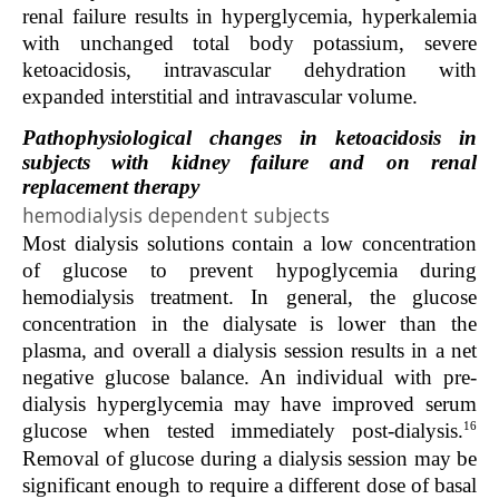
renal failure results in hyperglycemia, hyperkalemia
with unchanged total body potassium, severe
ketoacidosis, intravascular dehydration with
expanded interstitial and intravascular volume.
Pathophysiological changes in ketoacidosis in
subjects with kidney failure and on renal
replacement therapy
hemodialysis dependent subjects
Most dialysis solutions contain a low concentration
of glucose to prevent hypoglycemia during
hemodialysis treatment. In general, the glucose
concentration in the dialysate is lower than the
plasma, and overall a dialysis session results in a net
negative glucose balance. An individual with pre-
dialysis hyperglycemia may have improved serum
16
glucose when tested immediately post-dialysis.
Removal of glucose during a dialysis session may be
significant enough to require a different dose of basal