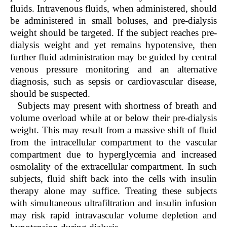
fluids. Intravenous fluids, when administered, should
be administered in small boluses, and pre-dialysis
weight should be targeted. If the subject reaches pre-
dialysis weight and yet remains hypotensive, then
further fluid administration may be guided by central
venous pressure monitoring and an alternative
diagnosis, such as sepsis or cardiovascular disease,
should be suspected.
Subjects may present with shortness of breath and
volume overload while at or below their pre-dialysis
weight. This may result from a massive shift of fluid
from the intracellular compartment to the vascular
compartment due to hyperglycemia and increased
osmolality of the extracellular compartment. In such
subjects, fluid shift back into the cells with insulin
therapy alone may suffice. Treating these subjects
with simultaneous ultrafiltration and insulin infusion
may risk rapid intravascular volume depletion and