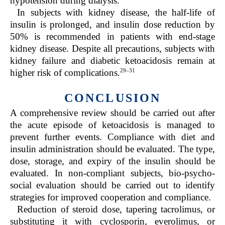
hypotension during dialysis.
In subjects with kidney disease, the half-life of
insulin is prolonged, and insulin dose reduction by
50% is recommended in patients with end-stage
kidney disease. Despite all precautions, subjects with
kidney failure and diabetic ketoacidosis remain at
29–31
higher risk of complications.
CONCLUSION
A comprehensive review should be carried out after
the acute episode of ketoacidosis is managed to
prevent further events. Compliance with diet and
insulin administration should be evaluated. The type,
dose, storage, and expiry of the insulin should be
evaluated. In non-compliant subjects, bio-psycho-
social evaluation should be carried out to identify
strategies for improved cooperation and compliance.
Reduction of steroid dose, tapering tacrolimus, or
substituting it with cyclosporin, everolimus, or