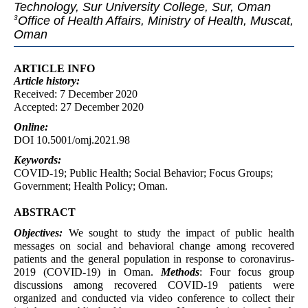
Technology, Sur University College, Sur, Oman
Office of Health Affairs, Ministry of Health, Muscat,
3
Oman
ARTICLE INFO
Article
history:
Received: 7 December 2020
Accepted: 27 December 2020
Online:
DOI 10.5001/omj.2021.98
Keywords:
COVID-19; Public Health; Social Behavior; Focus Groups;
Government; Health Policy; Oman.
ABSTRACT
Objectives:
We sought to study the impact of public health
messages on social and behavioral change among recovered
patients and the general population in response to coronavirus-
2019 (COVID-19) in Oman.
Methods
: Four focus group
discussions among recovered COVID-19 patients were
organized and conducted via video conference to collect their