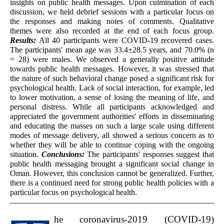
insights on public health messages. Upon culmination of each
discussion, we held debrief sessions with a particular focus on
the responses and making notes of comments. Qualitative
themes were also recorded at the end of each focus group.
Results:
All 40 participants were COVID-19 recovered cases.
The participants' mean age was 33.4±28.5 years, and 70.0% (n
= 28) were males. We observed a generally positive attitude
towards public health messages. However, it was stressed that
the nature of such behavioral change posed a significant risk for
psychological health. Lack of social interaction, for example, led
to lower motivation, a sense of losing the meaning of life, and
personal distress. While all participants acknowledged and
appreciated the government authorities' efforts in disseminating
and educating the masses on such a large scale using different
modes of message delivery, all showed a serious concern as to
whether they will be able to continue coping with the ongoing
situation.
Conclusions:
The participants' responses suggest that
public health messaging brought a significant social change in
Oman. However, this conclusion cannot be generalized. Further,
there is a continued need for strong public health policies with a
particular focus on psychological health.
he coronavirus-2019 (COVID-19)