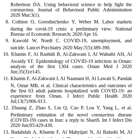
Robertson DA. Using behavioral science to help fight the
coronavirus. Journal of Behavioral Public Administration
2020 Mar;3(1).
Coibion O, Gorodnichenko Y, Weber M. Labor markets
during the covid-19 crisis: a preliminary view. National
Bureau of Economic Research; 2020 Apr 16.
Kawohl W, Nordt C. COVID-19, unemployment, and
suicide. Lancet Psychiatry 2020 May;7(5):389-390.
Khamis F, Al Rashidi B, Al-Zakwani I, Al Wahaibi AH, Al
Awaidy ST. Epidemiology of COVID-19 infection in Oman:
analysis of the first 1304 cases. Oman Med J 2020
Jun;35(3):e145.
Khamis F, Al-Zakwani I, Al Naamani H, Al Lawati S, Pandak
N, Omar MB, et al. Clinical characteristics and outcomes of
the first 63 adult patients hospitalized with COVID-19: an
experience from Oman. J Infect Public Health 2020
Jul;13(7):906-913.
Zhuang Z, Zhao S, Lin Q, Cao P, Lou Y, Yang L, et al.
Preliminary estimation of the novel coronavirus disease
(COVID-19) cases in Iran: a reply to Sharifi. Int J Infect Dis
2020 Jun;95:429-430.
Badahdah A, Khamis F, Al Mahyijari N, Al Balushi M, Al