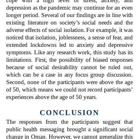
cope with a high level of stress, anxiety, and
depression as the pandemic may continue for an even
longer period. Several of our findings are in line with
existing literature on society’s social needs and the
adverse effects of social isolation.
For example, it was
noticed that isolation, joblessness, a sense of fear, and
extended lockdowns led to anxiety and depressive
symptoms. Like any research work, this study has its
limitations. First, the possibility of biased responses
because of social desirability cannot be ruled out,
which can be a case in any focus group discussion.
Second, none of the participants were above the age
of 50, which means we could not record participants’
experiences above the age of 50 years.
CONCLUSION
The responses from the participants suggest that
public health messaging brought a significant social
change in Oman. However, we cannot generalize this