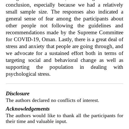
conclusion, especially because we had a relatively
small sample size. The responses also indicated a
general sense of fear among the participants about
other people not following the guidelines and
recommendations made by the Supreme Committee
for COVID-19, Oman. Lastly, there is a great deal of
stress and anxiety that people are going through, and
we advocate for a sustained effort both in terms of
targeting social and behavioral change as well as
supporting the population in dealing with
psychological stress.
Disclosure
The authors declared no conflicts of interest.
Acknowledgements
The authors would like to thank all the participants for
their time and valuable input.