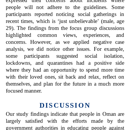
expressed their concerns about incidents where
people will not adhere to the guidelines. Some
participants reported noticing social gatherings in
recent times, which is ‘just unbelievable’ (male, age
29). The findings from the focus group discussions
highlighted common views, experiences, and
concerns. However, as we applied negative case
analysis, we did notice other issues. For example,
some participants suggested social isolation,
lockdowns, and quarantines had a positive side
where they had an opportunity to spend more time
with their loved ones, sit back and relax, reflect on
themselves, and plan for the future in a much more
focused manner.
DISCUSSION
Our study findings indicate that people in Oman are
largely satisfied with the efforts made by the
government authorities in educating people against