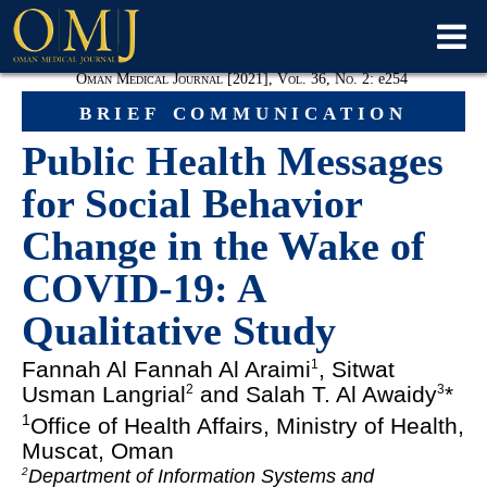
Oman Medical Journal [2021], Vol. 36, No. 2:
e
254
brief communication
Public Health Messages
for Social Behavior
Change in the Wake of
COVID-19: A
Qualitative Study
Fannah Al Fannah Al Araimi
, Sitwat
1
Usman Langrial
and Salah T. Al Awaidy
*
2
3
1
Office of Health Affairs, Ministry of Health,
Muscat, Oman
Department of Information Systems and
2