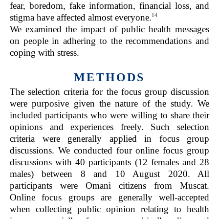
fear, boredom, fake information, financial loss, and
14
stigma have affected almost everyone.
We examined the impact of public health messages
on people in adhering to the recommendations and
coping with stress.
METHODS
The selection criteria for the focus group discussion
were purposive given the nature of the study. We
included participants who were willing to share their
opinions and experiences freely. Such selection
criteria were generally applied in focus group
discussions. We conducted four online focus group
discussions with 40 participants (12 females and 28
males) between 8 and 10 August 2020. All
participants were Omani citizens from Muscat.
Online focus groups are generally well-accepted
when collecting public opinion relating to health