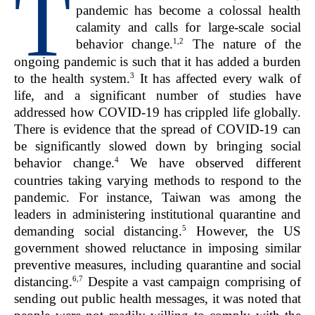
T
pandemic has become a colossal health
calamity and calls for large-scale social
1,2
behavior change.
The nature of the
ongoing pandemic is such that it has added a burden
3
to the health system.
It has affected every walk of
life, and a significant number of studies have
addressed how COVID-19 has crippled life globally.
There is evidence that the spread of COVID-19 can
be significantly slowed down by bringing social
4
behavior change.
We have observed different
countries taking varying methods to respond to the
pandemic. For instance, Taiwan was among the
leaders in administering institutional quarantine and
5
demanding social distancing.
However, the US
government showed reluctance in imposing similar
preventive measures, including quarantine and social
6,7
distancing.
Despite a vast campaign comprising of
sending out public health messages, it was noted that