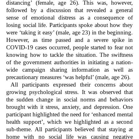
distancing’
(female, age 26). This was, however,
followed by a discussion that revealed a general
sense of emotional distress as a consequence of
losing social life. Participants spoke about how they
were ‘taking it easy’ (male, age 23) in the beginning.
However, as time passed and a severe spike in
COVID-19 cases occurred, people started to fear not
knowing how to tackle the situation. The swiftness
of the government authorities in initiating a nation-
wide campaign sharing information as well as
precautionary measures ‘was helpful’ (male, age 26).
All participants expressed their concerns about
growing psychological stress. It was observed that
the sudden change in social norms and behaviors
brought with it stress, anxiety, and depression. One
participant highlighted the need for ‘enhanced mental
health support’, which we highlighted as a second
sub-theme. All participants believed that staying at
home with no social life was causing negative