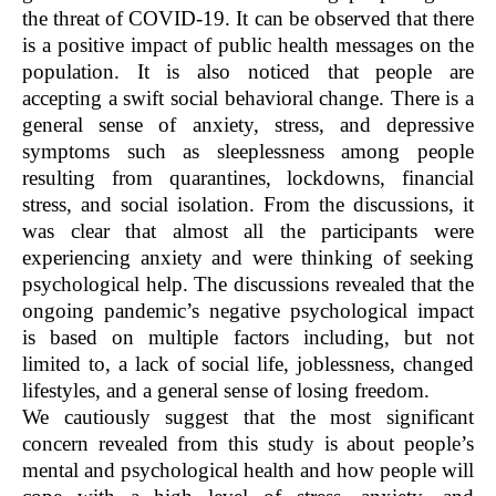
the threat of COVID-19. It can be observed that there
is a positive impact of public health messages on the
population. It is also noticed that people are
accepting a swift social behavioral change. There is a
general sense of anxiety, stress, and depressive
symptoms such as sleeplessness among people
resulting from quarantines, lockdowns, financial
stress, and social isolation. From the discussions, it
was clear that almost all the participants were
experiencing anxiety and were thinking of seeking
psychological help. The discussions revealed that the
ongoing pandemic’s negative psychological impact
is based on multiple factors including, but not
limited to, a lack of social life, joblessness, changed
lifestyles, and a general sense of losing freedom.
We cautiously suggest that the most significant
concern revealed from this study is about people’s
mental and psychological health and how people will