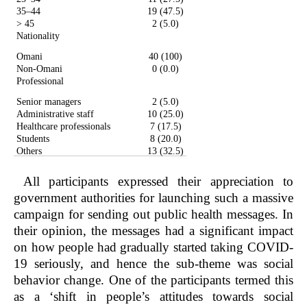
35–44
19 (47.5)
> 45
2 (5.0)
Nationality
Omani
40 (100)
Non-Omani
0 (0.0)
Professional
Senior managers
2 (5.0)
Administrative staff
10 (25.0)
Healthcare professionals
7 (17.5)
Students
8 (20.0)
Others
13 (32.5)
All participants expressed their appreciation to
government authorities for launching such a massive
campaign for sending out public health messages. In
their opinion, the messages had a significant impact
on how people had gradually started taking COVID-
19 seriously, and hence the sub-theme was social
behavior change. One of the participants termed this
as a ‘shift in people’s attitudes towards social