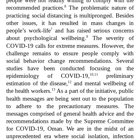
people were not readily willing to comply with the
8
recommended practices.
The problematic nature of
practicing social distancing is multipronged. Besides
other issues, it has resulted in mass changes in
7
people’s work-life
and has raised serious concerns
9
about psychological wellbeing.
The severity of
COVID-19 calls for extreme measures. However, the
challenge remains to ensure people comply with
social behavior change recommendations. Several
studies have been conducted focusing on the
10,11
epidemiology of COVID-19,
preliminary
12
estimation of the disease,
and mental wellbeing of
13
the health workers.
As a part of the initiative, public
health messages are being sent out to the population
to adhere to the precautionary measures. The
messages comprised of general health advice and the
recommendations made by the Supreme Committee
for COVID-19, Oman. We are in the midst of an
unprecedented era where social isolation, infection