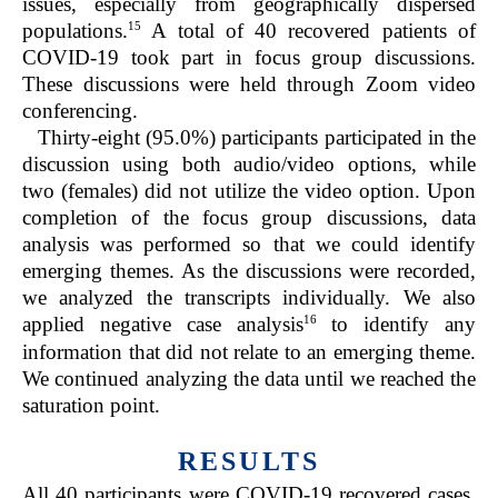
issues, especially from geographically dispersed
15
populations.
A total of 40 recovered patients of
COVID-19 took part in focus group discussions.
These discussions were held through Zoom video
conferencing.
Thirty-eight (95.0%) participants participated in the
discussion using both audio/video options, while
two (females) did not utilize the video option. Upon
completion of the focus group discussions, data
analysis was performed so that we could identify
emerging themes. As the discussions were recorded,
we analyzed the transcripts individually. We also
16
applied negative case analysis
to identify any
information that did not relate to an emerging theme.
We continued analyzing the data until we reached the
saturation point.
RESULTS
All 40 participants were COVID-19 recovered cases.