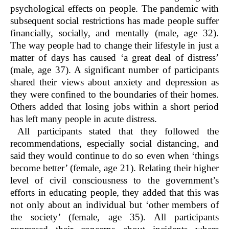
psychological effects on people. The pandemic with
subsequent social restrictions has made people suffer
financially, socially, and mentally (male, age 32).
The way people had to change their lifestyle in just a
matter of days has caused ‘a great deal of distress’
(male, age 37). A significant number of participants
shared their views about anxiety and depression as
they were confined to the boundaries of their homes.
Others added that losing jobs within a short period
has left many people in acute distress.
All participants stated that they followed the
recommendations, especially social distancing, and
said they would continue to do so even when ‘things
become better’ (female, age 21). Relating their higher
level of civil consciousness to the government’s
efforts in educating people, they added that this was
not only about an individual but ‘other members of
the society’ (female, age 35). All participants