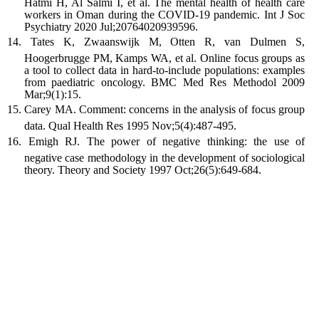
Hatmi H, Al Salmi I, et al. The mental health of health care
workers in Oman during the COVID-19 pandemic. Int J Soc
Psychiatry 2020 Jul;20764020939596.
Tates K, Zwaanswijk M, Otten R, van Dulmen S,
Hoogerbrugge PM, Kamps WA, et al. Online focus groups as
a tool to collect data in hard-to-include populations: examples
from paediatric oncology. BMC Med Res Methodol 2009
Mar;9(1):15.
Carey MA. Comment: concerns in the analysis of focus group
data. Qual Health Res 1995 Nov;5(4):487-495.
Emigh RJ. The power of negative thinking: the use of
negative case methodology in the development of sociological
theory. Theory and Society 1997 Oct;26(5):649-684.