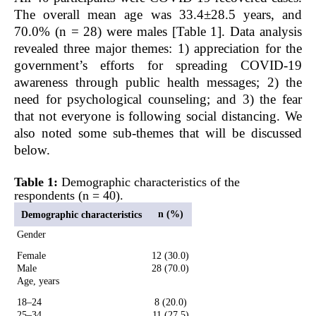
The overall mean age was 33.4±28.5 years, and
70.0% (n = 28) were males [Table 1]. Data analysis
revealed three major themes: 1) appreciation for the
government’s efforts for spreading COVID-19
awareness through public health messages; 2) the
need for psychological counseling; and 3) the fear
that not everyone is following social distancing. We
also noted some sub-themes that will be discussed
below.
Table 1:
Demographic characteristics of the
respondents (n = 40).
n (%)
Demographic characteristics
Gender
Female
12 (30.0)
Male
28 (70.0)
Age, years
18–24
8 (20.0)
25–34
11 (27.5)