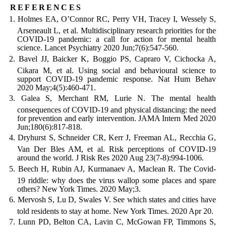
references
Holmes EA, O’Connor RC, Perry VH, Tracey I, Wessely S,
Arseneault L, et al. Multidisciplinary research priorities for the
COVID-19 pandemic: a call for action for mental health
science. Lancet Psychiatry 2020 Jun;7(6):547-560.
Bavel JJ, Baicker K, Boggio PS, Capraro V, Cichocka A,
Cikara M, et al. Using social and behavioural science to
support COVID-19 pandemic response. Nat Hum Behav
2020 May;4(5):460-471.
Galea S, Merchant RM, Lurie N. The mental health
consequences of COVID-19 and physical distancing: the need
for prevention and early intervention. JAMA Intern Med 2020
Jun;180(6):817-818.
Dryhurst S, Schneider CR, Kerr J, Freeman AL, Recchia G,
Van Der Bles AM, et al. Risk perceptions of COVID-19
around the world. J Risk Res 2020 Aug 23(7-8):994-1006.
Beech H, Rubin AJ, Kurmanaev A, Maclean R. The Covid-
19 riddle: why does the virus wallop some places and spare
others? New York Times. 2020 May;3.
Mervosh S, Lu D, Swales V. See which states and cities have
told residents to stay at home. New York Times. 2020 Apr 20.
Lunn PD, Belton CA, Lavin C, McGowan FP, Timmons S,