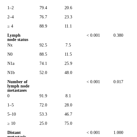
1–2
79.4
20.6
2–4
76.7
23.3
≥ 4
88.9
11.1
Lymph
< 0.001
0.380
node status
Nx
92.5
7.5
N0
88.5
11.5
N1a
74.1
25.9
N1b
52.0
48.0
Number of
< 0.001
0.017
lymph node
metastases
0
91.9
8.1
1–5
72.0
28.0
5–10
53.3
46.7
≥ 10
25.0
75.0
Distant
< 0.001
1.000
metastasis