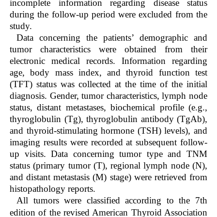
incomplete information regarding disease status
during the follow-up period were excluded from the
study.
Data concerning the patients’ demographic and
tumor characteristics were obtained from their
electronic medical records. Information regarding
age, body mass index, and thyroid function test
(TFT) status was collected at the time of the initial
diagnosis. Gender, tumor characteristics, lymph node
status, distant metastases, biochemical profile (e.g.,
thyroglobulin (Tg), thyroglobulin antibody (TgAb),
and thyroid-stimulating hormone (TSH) levels), and
imaging results were recorded at subsequent follow-
up visits. Data concerning tumor type and TNM
status (primary tumor (T), regional lymph node (N),
and distant metastasis (M) stage) were retrieved from
histopathology reports.
All tumors were classified according to the 7th
edition of the revised American Thyroid Association