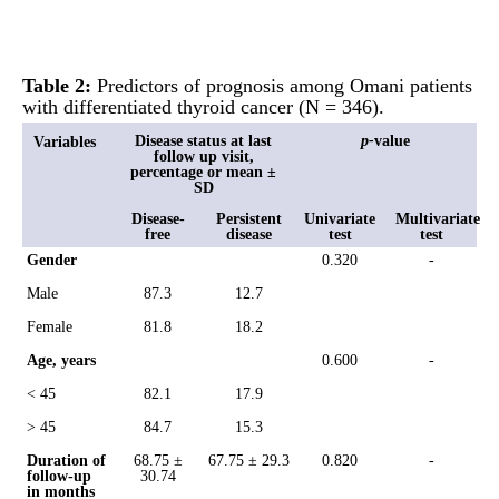
Table 2:
Predictors of prognosis among Omani patients
with differentiated thyroid cancer (N = 346).
Disease status at last
p-
value
Variables
follow up visit,
percentage or mean ±
SD
Disease-
Persistent
Univariate
Multivariate
free
disease
test
test
Gender
0.320
-
Male
87.3
12.7
Female
81.8
18.2
Age, years
0.600
-
< 45
82.1
17.9
> 45
84.7
15.3
Duration of
68.75 ±
67.75 ± 29.3
0.820
-
follow-up
30.74
in months