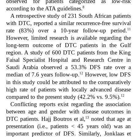
observed for patients categorized as low-risk
8
according to the ATA guidelines.
A retrospective study of 231 South African patients
with DTC, reported a similar recurrence-free survival
11
rate (83%) over a 10-year follow-up period.
However, limited research is available regarding the
long-term outcome of DTC patients in the Gulf
region. A study of 600 DTC patients from the King
Faisal Specialist Hospital and Research Centre in
Saudi Arabia observed a 53.3% DFS rate over a
12
median of 7.6 years follow-up.
However, low DFS
in this study could be attributed to the comparatively
high rate of patients with locally advanced disease
12
compared to the present study (42.2% vs. 9.5%).
Conflicting reports exist regarding the association
between age and gender with disease outcomes in
13
DTC patients. Hajj Boutros et al,
noted that age at
presentation (i.e., patients < 45 years old) was an
important predictor of DFS. Similarly, Jonklaas et