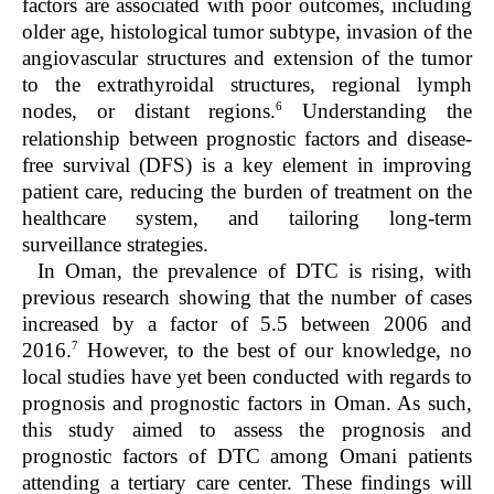
factors are associated with poor outcomes, including
older age, histological tumor subtype, invasion of the
angiovascular structures and extension of the tumor
to the extrathyroidal structures, regional lymph
6
nodes, or distant regions.
Understanding the
relationship between prognostic factors and disease-
free survival (DFS) is a key element in improving
patient care, reducing the burden of treatment on the
healthcare system, and tailoring long-term
surveillance strategies.
In Oman, the prevalence of DTC is rising, with
previous research showing that the number of cases
increased by a factor of 5.5 between 2006 and
7
2016.
However, to the best of our knowledge, no
local studies have yet been conducted with regards to
prognosis and prognostic factors in Oman. As such,
this study aimed to assess the prognosis and
prognostic factors of DTC among Omani patients
attending a tertiary care center. These findings will