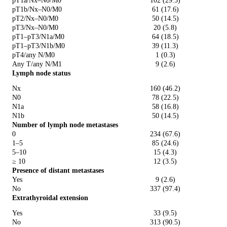
pT1a/Nx–N0/M0
102 (29.5)
pT1b/Nx–N0/M0
61 (17.6)
pT2/Nx–N0/M0
50 (14.5)
pT3/Nx–N0/M0
20 (5.8)
pT1–pT3/N1a/M0
64 (18.5)
pT1–pT3/N1b/M0
39 (11.3)
pT4/any N/M0
1 (0.3)
Any T/any N/M1
9 (2.6)
Lymph node status
Nx
160 (46.2)
N0
78 (22.5)
N1a
58 (16.8)
N1b
50 (14.5)
Number of lymph node metastases
0
234 (67.6)
1–5
85 (24.6)
5–10
15 (4.3)
≥ 10
12 (3.5)
Presence of distant metastases
Yes
9 (2.6)
No
337 (97.4)
Extrathyroidal extension
Yes
33 (9.5)
No
313 (90.5)