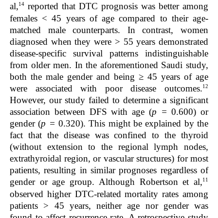
14
al,
reported that DTC prognosis was better among
females < 45 years of age compared to their age-
matched male counterparts. In contrast, women
diagnosed when they were > 55 years demonstrated
disease-specific survival patterns indistinguishable
from older men. In the aforementioned Saudi study,
both the male gender and being ≥ 45 years of age
12
were associated with poor disease outcomes.
However, our study failed to determine a significant
association between DFS with age (
p =
0.600) or
gender (
p =
0.320). This might be explained by the
fact that the disease was confined to the thyroid
(without extension to the regional lymph nodes,
extrathyroidal region, or vascular structures) for most
patients, resulting in similar prognoses regardless of
11
gender or age group. Although Robertson et al,
observed higher DTC-related mortality rates among
patients > 45 years, neither age nor gender was
found to affect recurrence rate. A retrospective study