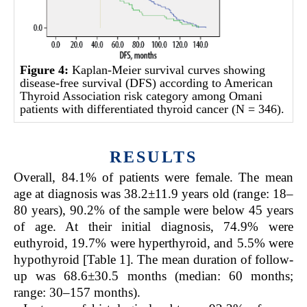
Figure 4:
Kaplan-Meier survival curves showing
disease-free survival (DFS) according to American
Thyroid Association risk category among Omani
patients with differentiated thyroid cancer (N = 346).
RESULTS
Overall, 84.1% of patients were female. The mean
age at diagnosis was 38.2±11.9 years old (range: 18–
80 years), 90.2% of the sample were below 45 years
of age. At their initial diagnosis, 74.9% were
euthyroid, 19.7% were hyperthyroid, and 5.5% were
hypothyroid [Table 1]. The mean duration of follow-
up was 68.6±30.5 months (median: 60 months;
range: 30–157 months).