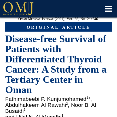
Oman Medical Journal [2021], Vol. 36, No. 2:
e
246
original article
Disease-free Survival of
Patients with
Differentiated Thyroid
Cancer: A Study from a
Tertiary Center in
Oman
Fathimabeebi P. Kunjumohamed
*,
1
Abdulhakeem Al Rawahi
, Noor B. Al
2
Busaidi
1
and Hilal N. Al Musalhi
1