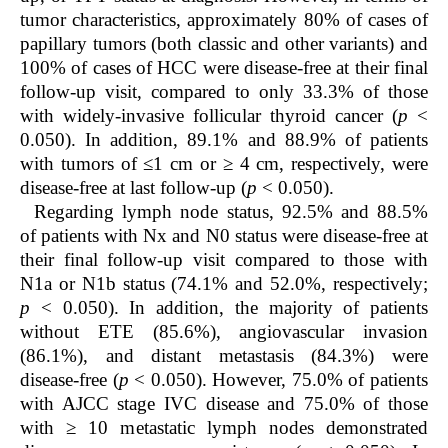
tumor characteristics, approximately 80% of cases of
papillary tumors (both classic and other variants) and
100% of cases of HCC were disease-free at their final
follow-up visit, compared to only 33.3% of those
with widely-invasive follicular thyroid cancer (
p
<
0.050). In addition, 89.1% and 88.9% of patients
with tumors of ≤1 cm or ≥ 4 cm, respectively, were
disease-free at last follow-up (
p
< 0.050).
Regarding lymph node status, 92.5% and 88.5%
of patients with Nx and N0 status were disease-free at
their final follow-up visit compared to those with
N1a or N1b status (74.1% and 52.0%, respectively;
p
< 0.050). In addition, the majority of patients
without ETE (85.6%), angiovascular invasion
(86.1%), and distant metastasis (84.3%) were
disease-free (
p
< 0.050). However, 75.0% of patients
with AJCC stage IVC disease and 75.0% of those
with ≥ 10 metastatic lymph nodes demonstrated