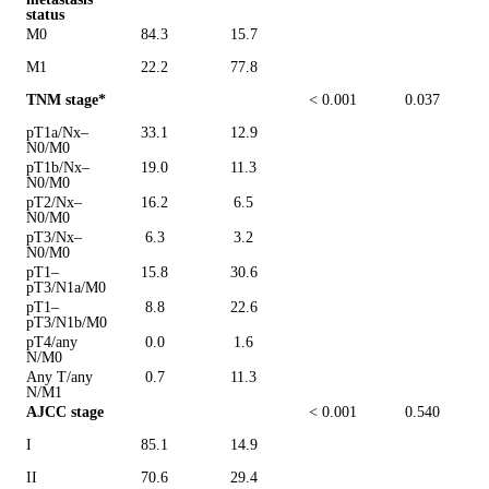
status
M0
84.3
15.7
M1
22.2
77.8
TNM stage*
< 0.001
0.037
pT1a/Nx–
33.1
12.9
N0/M0
pT1b/Nx–
19.0
11.3
N0/M0
pT2/Nx–
16.2
6.5
N0/M0
pT3/Nx–
6.3
3.2
N0/M0
pT1–
15.8
30.6
pT3/N1a/M0
pT1–
8.8
22.6
pT3/N1b/M0
pT4/any
0.0
1.6
N/M0
Any T/any
0.7
11.3
N/M1
AJCC stage
< 0.001
0.540
I
85.1
14.9
II
70.6
29.4