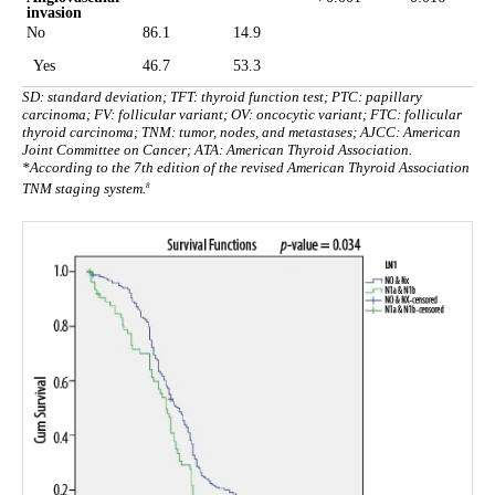
invasion
No
86.1
14.9
Yes
46.7
53.3
SD: standard deviation; TFT: thyroid function test; PTC: papillary
carcinoma; FV: follicular variant; OV: oncocytic variant; FTC: follicular
thyroid carcinoma; TNM: tumor, nodes, and metastases; AJCC: American
Joint Committee on Cancer; ATA: American Thyroid Association.
*According to the 7th edition of the revised American Thyroid Association
8
TNM staging system.