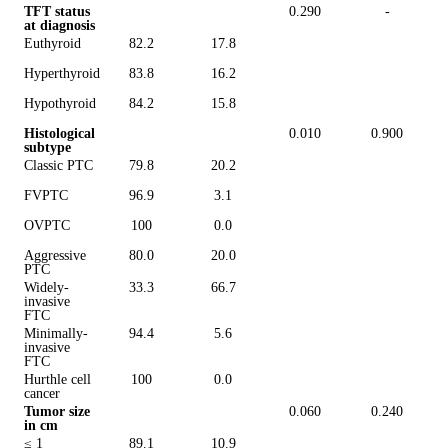
TFT status
0.290
-
at diagnosis
Euthyroid
82.2
17.8
Hyperthyroid
83.8
16.2
Hypothyroid
84.2
15.8
Histological
0.010
0.900
subtype
Classic PTC
79.8
20.2
FVPTC
96.9
3.1
OVPTC
100
0.0
Aggressive
80.0
20.0
PTC
Widely-
33.3
66.7
invasive
FTC
Minimally-
94.4
5.6
invasive
FTC
Hurthle cell
100
0.0
cancer
Tumor size
0.060
0.240
in cm
≤ 1
89.1
10.9