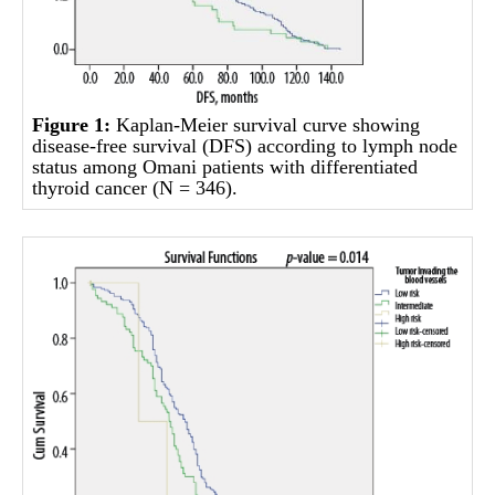
Figure 1:
Kaplan-Meier survival curve showing
disease-free survival (DFS) according to lymph node
status among Omani patients with differentiated
thyroid cancer (N = 346).