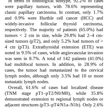
In terms of histological subtype, 92.2% of cases
were papillary tumors, with 78.6% representing
classic papillary carcinoma. In contrast, only 1.7%
and 0.9% were Hurthle cell cancer (HCC) and
widely-invasive follicular thyroid carcinoma,
respectively. The majority of patients (65.0%) had
tumors < 2 cm in size, while 29.8% had 2–4 cm-
sized tumors (pT2), and only 5.2% had tumors of >
4 cm (pT3). Extrathyroidal extension (ETE) was
noted in 9.5% of cases, while angiovascular invasion
was seen in 8.7%. A total of 142 patients (41.0%)
had multifocal tumors. In addition, in 28.9% of
cases, the tumor had metastasized to the cervical
lymph nodes, although only 3.5% had 10 or more
metastatic lymph nodes.
Overall, 61.6% of cases had localized disease
(TNM stage pT1–pT2/N0/M0), while 35.8%
demonstrated extension to regional lymph nodes or
adjacent structures (pT3–pT4/N1a–N1b). Only 2.6%