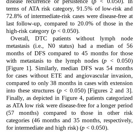
disease recurrence or persistence (
p
< 0.050). In
terms of ATA risk category, 91.5% of low-risk and
72.8% of intermediate-risk cases were disease-free at
last follow-up, compared to 20.0% of those in the
high-risk category (
p
< 0.050).
Overall, DTC patients without lymph node
metastasis (i.e., N0 status) had a median of 56
months of DFS compared to 45 months for those
with metastasis to the lymph nodes (
p
< 0.050)
[Figure 1]. Similarly, median DFS was 54 months
for cases without ETE and angiovascular invasion,
compared to only 38 months in cases with extension
into these structures (
p
< 0.050) [Figures 2 and 3].
Finally, as depicted in Figure 4, patients categorized
as ATA low risk were disease-free for a longer period
(57 months) compared to those in other risk
categories (46 months and 35 months, respectively,
for intermediate and high risk) (
p
< 0.050).