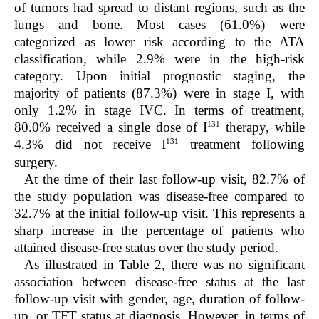
of tumors had spread to distant regions, such as the
lungs and bone. Most cases (61.0%) were
categorized as lower risk according to the ATA
classification, while 2.9% were in the high-risk
category. Upon initial prognostic staging, the
majority of patients (87.3%) were in stage I, with
only 1.2% in stage IVC. In terms of treatment,
131
80.0% received a single dose of I
therapy, while
131
4.3% did not receive I
treatment following
surgery.
At the time of their last follow-up visit, 82.7% of
the study population was disease-free compared to
32.7% at the initial follow-up visit. This represents a
sharp increase in the percentage of patients who
attained disease-free status over the study period.
As illustrated in Table 2, there was no significant
association between disease-free status at the last
follow-up visit with gender, age, duration of follow-
up, or TFT status at diagnosis. However, in terms of