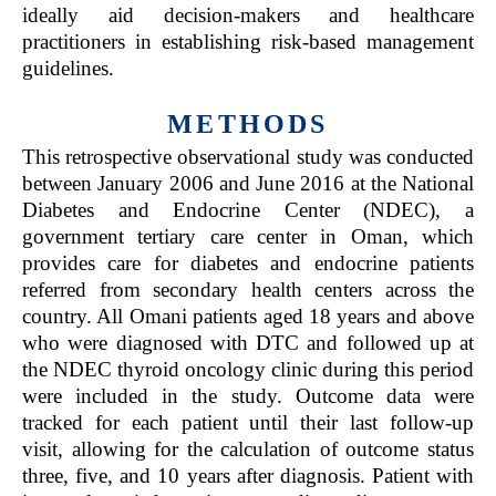
ideally aid decision-makers and healthcare
practitioners in establishing risk-based management
guidelines.
METHODS
This retrospective observational study was conducted
between January 2006 and June 2016 at the National
Diabetes and Endocrine Center (NDEC), a
government tertiary care center in Oman, which
provides care for diabetes and endocrine patients
referred from secondary health centers across the
country. All Omani patients aged 18 years and above
who were diagnosed with DTC and followed up at
the NDEC thyroid oncology clinic during this period
were included in the study. Outcome data were
tracked for each patient until their last follow-up
visit, allowing for the calculation of outcome status
three, five, and 10 years after diagnosis. Patient with