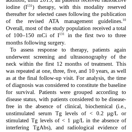
131
iodine (I
) therapy, with this modality reserved
thereafter for selected cases following the publication
10
of the revised ATA management guidelines.
Overall, most of the study population received a total
131
of 100–150 mCi of I
in the first two to three
months following surgery.
To assess response to therapy, patients again
underwent screening and ultrasonography of the
neck within the first 12 months of treatment. This
was repeated at one, three, five, and 10 years, as well
as at the final follow-up visit. For analysis, the time
of diagnosis was considered to constitute the baseline
for survival. Patients were grouped according to
disease status, with patients considered to be disease-
free in the absence of clinical, biochemical (i.e.,
unstimulated serum Tg levels of < 0.2 µg/L or
stimulated Tg levels of < 1 µg/L in the absence of
interfering TgAbs), and radiological evidence of