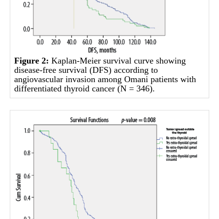
Figure 2:
Kaplan-Meier survival curve showing
disease-free survival (DFS) according to
angiovascular invasion among Omani patients with
differentiated thyroid cancer (N = 346).