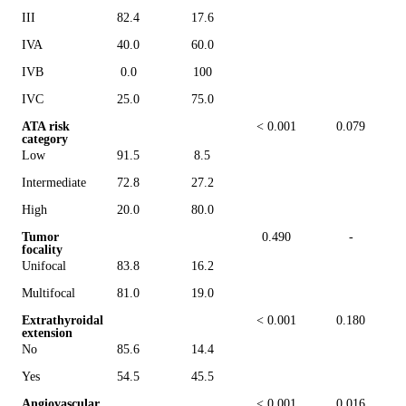
III
82.4
17.6
IVA
40.0
60.0
IVB
0.0
100
IVC
25.0
75.0
ATA risk
< 0.001
0.079
category
Low
91.5
8.5
Intermediate
72.8
27.2
High
20.0
80.0
Tumor
0.490
-
focality
Unifocal
83.8
16.2
Multifocal
81.0
19.0
Extrathyroidal
< 0.001
0.180
extension
No
85.6
14.4
Yes
54.5
45.5
Angiovascular
< 0.001
0.016