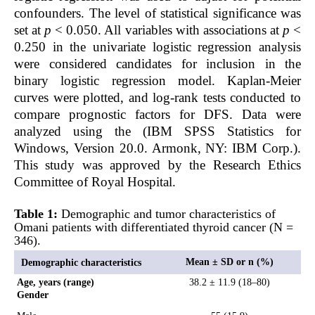
confounders. The level of statistical significance was
set at
p
< 0.050. All variables with associations at
p
<
0.250 in the univariate logistic regression analysis
were considered candidates for inclusion in the
binary logistic regression model. Kaplan-Meier
curves were plotted, and log-rank tests conducted to
compare prognostic factors for DFS. Data were
analyzed using the (IBM SPSS Statistics for
Windows, Version 20.0. Armonk, NY: IBM Corp.).
This study was approved by the Research Ethics
Committee of Royal Hospital.
Table 1:
Demographic and tumor characteristics of
Omani patients with differentiated thyroid cancer (N =
346).
Mean ± SD or n (%)
Demographic characteristics
Age, years (range)
38.2 ± 11.9 (18–80)
Gender