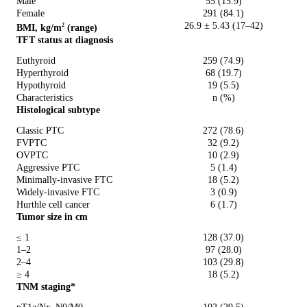
Male
55 (15.9)
Female
291 (84.1)
26.9 ± 5.43 (17–42)
BMI, kg/m
(range)
2
TFT status at diagnosis
Euthyroid
259 (74.9)
Hyperthyroid
68 (19.7)
Hypothyroid
19 (5.5)
Characteristics
n (%)
Histological subtype
Classic PTC
272 (78.6)
FVPTC
32 (9.2)
OVPTC
10 (2.9)
Aggressive PTC
5 (1.4)
Minimally-invasive FTC
18 (5.2)
Widely-invasive FTC
3 (0.9)
Hurthle cell cancer
6 (1.7)
Tumor size in cm
≤ 1
128 (37.0)
1–2
97 (28.0)
2–4
103 (29.8)
≥ 4
18 (5.2)
TNM staging*