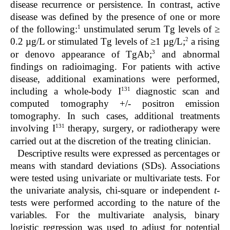
disease recurrence or persistence. In contrast, active
disease was defined by the presence of one or more
1
of the following:
unstimulated serum Tg levels of ≥
2
0.2 µg/L or stimulated Tg levels of ≥1 µg/L;
a rising
3
or denovo appearance of TgAb;
and abnormal
findings on radioimaging. For patients with active
disease, additional examinations were performed,
131
including a whole-body I
diagnostic scan and
computed tomography +/- positron emission
tomography. In such cases, additional treatments
131
involving I
therapy, surgery, or radiotherapy were
carried out at the discretion of the treating clinician.
Descriptive results were expressed as percentages or
means with standard deviations (SDs). Associations
were tested using univariate or multivariate tests. For
the univariate analysis, chi-square or independent
t
-
tests were performed according to the nature of the
variables. For the multivariate analysis, binary
logistic regression was used to adjust for potential