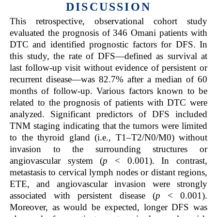
DISCUSSION
This retrospective, observational cohort study
evaluated the prognosis of 346 Omani patients with
DTC and identified prognostic factors for DFS. In
this study, the rate of DFS—defined as survival at
last follow-up visit without evidence of persistent or
recurrent disease—was 82.7% after a median of 60
months of follow-up. Various factors known to be
related to the prognosis of patients with DTC were
analyzed. Significant predictors of DFS included
TNM staging indicating that the tumors were limited
to the thyroid gland (i.e., T1–T2/N0/M0) without
invasion to the surrounding structures or
angiovascular system (
p
< 0.001). In contrast,
metastasis to cervical lymph nodes or distant regions,
ETE, and angiovascular invasion were strongly
associated with persistent disease (
p
< 0.001).
Moreover, as would be expected, longer DFS was