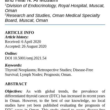
Division of Endocrinology, Royal Hospital, Muscat,
1
Oman
Research and Studies, Oman Medical Specialty
2
Board, Muscat, Oman
ARTICLE INFO
Article
history:
Received: 6 April 2020
Accepted: 26 August 2020
Online:
DOI 10.5001/omj.2021.54
Keywords:
Thyroid Neoplasms; Retrospective Studies; Disease-Free
Survival; Lymph Nodes; Prognosis; Oman.
ABSTRACT
Objectives:
As with global trends, the prevalence of
differentiated thyroid cancer (DTC) has increased in recent years
in Oman. However, to the best of our knowledge, no local
studies have yet been published evaluating the prognosis of
DTC cases in Oman. This study aimed to assess disease-free