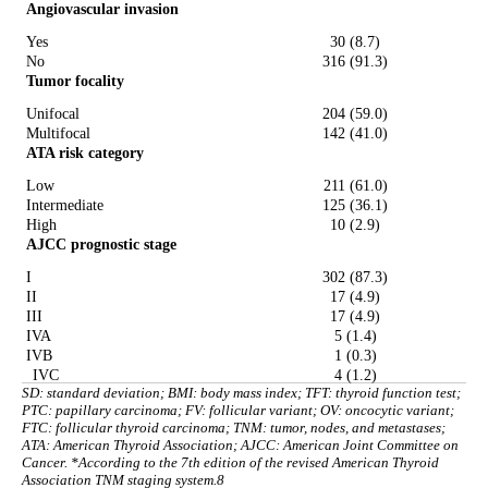
Angiovascular invasion
Yes
30 (8.7)
No
316 (91.3)
Tumor focality
Unifocal
204 (59.0)
Multifocal
142 (41.0)
ATA risk category
Low
211 (61.0)
Intermediate
125 (36.1)
High
10 (2.9)
AJCC prognostic stage
I
302 (87.3)
II
17 (4.9)
III
17 (4.9)
IVA
5 (1.4)
IVB
1 (0.3)
IVC
4 (1.2)
SD: standard deviation; BMI: body mass index; TFT: thyroid function test;
PTC: papillary carcinoma; FV: follicular variant; OV: oncocytic variant;
FTC: follicular thyroid carcinoma; TNM: tumor, nodes, and metastases;
ATA: American Thyroid Association; AJCC: American Joint Committee on
Cancer. *According to the 7th edition of the revised American Thyroid
Association TNM staging system.8