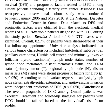
survival (DFS) and prognostic factors related to DTC among
Omani patients attending a tertiary care center.
Methods
: This
retrospective, observational cohort study was conducted
between January 2006 and May 2016 at the National Diabetes
and Endocrine Center in Oman. Data related to DFS and
prognostic factors were obtained from the electronic medical
records of all ≥ 18-year-old patients diagnosed with DTC during
the study period.
Results:
A total of 346 DTC cases were
identified. Overall, 82.7% of patients were disease-free at their
last follow-up appointment. Univariate analysis indicated that
various tumor characteristics including histological subtype (i.e.,
papillary carcinoma, Hurthle cell cancer, and minimally invasive
follicular thyroid carcinoma), lymph node status, number of
lymph node metastases, distant metastasis status, and TNM
status (primary tumor (T), regional lymph node (N), distant
metastasis (M) stage) were strong prognostic factors for DFS (
p
< 0.050). According to multivariate regression analysis, lymph
node status, extrathyroidal extension, and angiovascular invasion
were independent predictors of DFS (
p
< 0.050).
Conclusions:
The overall prognosis of DTC among Omani patients was
excellent. Treatment and follow-up strategies for patients with
DTC should be tailored based on the individual’s risk factor
profile.