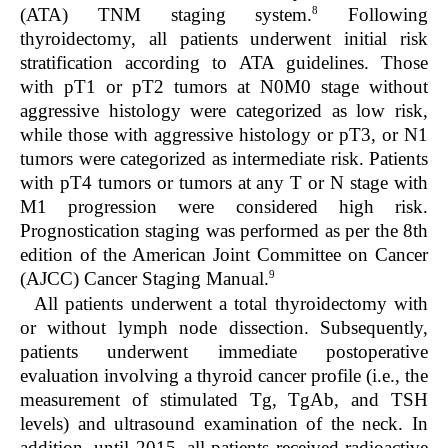
8
(ATA) TNM staging system.
Following
thyroidectomy, all patients underwent initial risk
stratification according to ATA guidelines. Those
with pT1 or pT2 tumors at N0M0 stage without
aggressive histology were categorized as low risk,
while those with aggressive histology or pT3, or N1
tumors were categorized as intermediate risk. Patients
with pT4 tumors or tumors at any T or N stage with
M1 progression were considered high risk.
Prognostication staging was performed as per the 8th
edition of the American Joint Committee on Cancer
9
(AJCC) Cancer Staging Manual.
All patients underwent a total thyroidectomy with
or without lymph node dissection. Subsequently,
patients underwent immediate postoperative
evaluation involving a thyroid cancer profile (i.e., the
measurement of stimulated Tg, TgAb, and TSH
levels) and ultrasound examination of the neck. In
addition, until 2015, all patients received radioactive