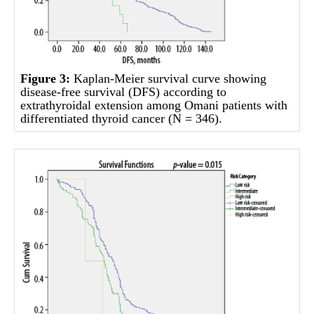
Figure 3:
Kaplan-Meier survival curve showing
disease-free survival (DFS) according to
extrathyroidal extension among Omani patients with
differentiated thyroid cancer (N = 346).