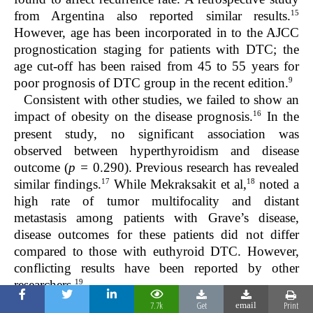
15
from Argentina also reported similar results.
However, age has been incorporated in to the AJCC
prognostication staging for patients with DTC; the
age cut-off has been raised from 45 to 55 years for
9
poor prognosis of DTC group in the recent edition.
Consistent with other studies, we failed to show an
16
impact of obesity on the disease prognosis.
In the
present study, no significant association was
observed between hyperthyroidism and disease
outcome (
p =
0.290). Previous research has revealed
17
18
similar findings.
While Mekraksakit et al,
noted a
high rate of tumor multifocality and distant
metastasis among patients with Grave’s disease,
disease outcomes for these patients did not differ
compared to those with euthyroid DTC. However,
conflicting results have been reported by other
19
researchers.
Widely-invasive follicular cancer is known to be
7.7k
Get
Print
email