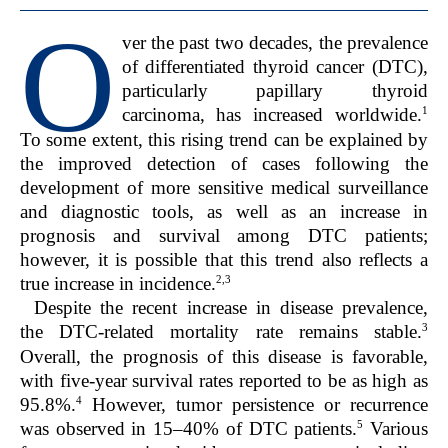
O
ver the past two decades, the prevalence
of differentiated thyroid cancer (DTC),
particularly papillary thyroid
1
carcinoma, has increased worldwide.
To some extent, this rising trend can be explained by
the improved detection of cases following the
development of more sensitive medical surveillance
and diagnostic tools, as well as an increase in
prognosis and survival among DTC patients;
however, it is possible that this trend also reflects a
2,3
true increase in incidence.
Despite the recent increase in disease prevalence,
3
the DTC-related mortality rate remains stable.
Overall, the prognosis of this disease is favorable,
with five-year survival rates reported to be as high as
4
95.8%.
However, tumor persistence or recurrence
5
was observed in 15–40% of DTC patients.
Various