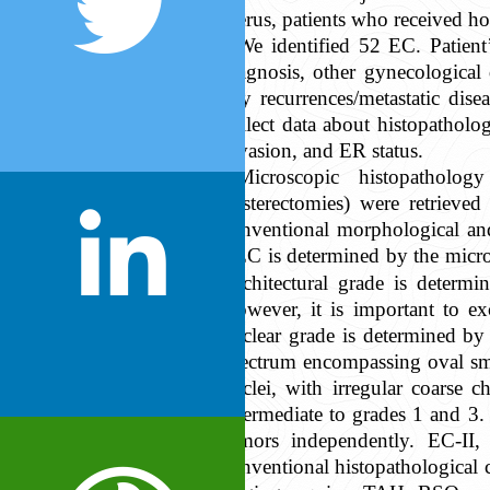
uterus, patients who received h
We identified 52 EC. Patient’
diagnosis, other gynecological
any recurrences/metastatic dise
collect data about histopathol
invasion, and ER status.
Microscopic histopatholog
hysterectomies) were retrieved
conventional morphological an
EEC is determined by the microsc
Architectural grade is determ
However, it is important to e
nuclear grade is determined by 
spectrum encompassing oval sma
nuclei, with irregular coarse 
intermediate to grades 1 and 3.
tumors independently. EC-II
conventional histopathological c