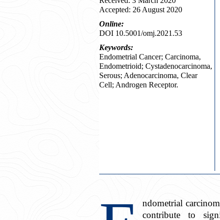
Received: 3 March 2020
Accepted: 26 August 2020
Online:
DOI 10.5001/omj.2021.53
Keywords:
Endometrial Cancer; Carcinoma,
Endometrioid; Cystadenocarcinoma,
Serous; Adenocarcinoma, Clear
Cell; Androgen Receptor.
ndometrial carcinom
contribute to sig