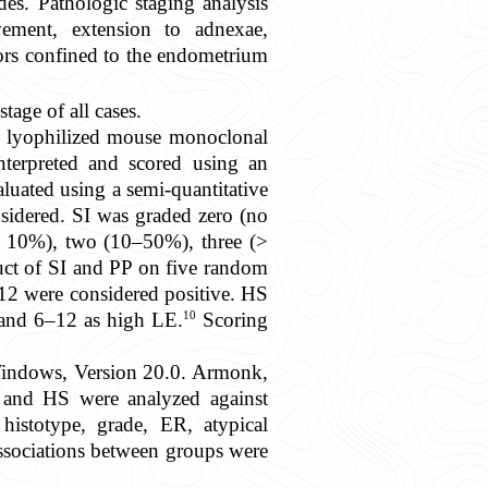
es. Pathologic staging analysis
vement, extension to adnexae,
ors confined to the endometrium
age of all cases.
a lyophilized mouse monoclonal
nterpreted and scored using an
luated using a semi-quantitative
nsidered. SI was graded zero (no
(< 10%), two (10–50%), three (>
uct of SI and PP on five random
12 were considered positive. HS
10
 and 6–12 as high LE.
Scoring
Windows, Version 20.0. Armonk,
E, and HS were analyzed against
 histotype, grade, ER, atypical
ssociations between groups were