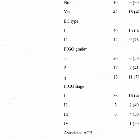
No
10
6 (60
Yes
42
18 (4
EC type
I
40
15 (3
II
12
9 (75
FIGO grade*
1
20
6 (30
2
17
7 (41
15
11 (7
†
3
FIGO stage
I
36
16 (4
II
5
2 (40
III
8
4 (50
IV
2
1 (50
Associated ACH