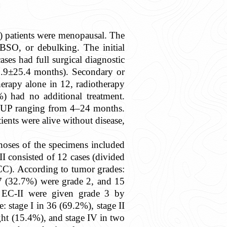
) patients were menopausal. The
SO, or debulking. The initial
es had full surgical diagnostic
0.9±25.4 months). Secondary or
herapy alone in 12, radiotherapy
) had no additional treatment.
y FUP ranging from 4–24 months.
ients were alive without disease,
noses of the specimens included
I consisted of 12 cases (divided
C). According to tumor grades:
7 (32.7%) were grade 2, and 15
 EC-II were given grade 3 by
: stage I in 36 (69.2%), stage II
ight (15.4%), and stage IV in two