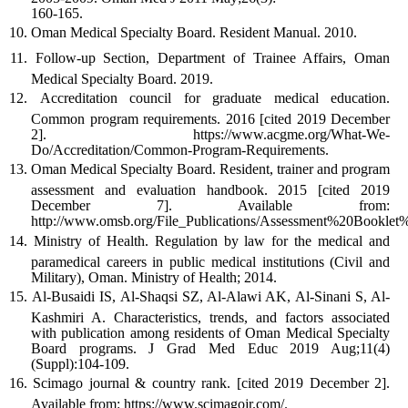
160-165.
Oman Medical Specialty Board. Resident Manual. 2010.
Follow-up Section, Department of Trainee Affairs, Oman
Medical Specialty Board. 2019.
Accreditation council for graduate medical education.
Common program requirements. 2016 [cited 2019 December
2]. https://www.acgme.org/What-We-
Do/Accreditation/Common-Program-Requirements.
Oman Medical Specialty Board. Resident, trainer and program
assessment and evaluation handbook. 2015 [cited 2019
December 7]. Available from:
http://www.omsb.org/File_Publications/Assessment%20Boo
Ministry of Health. Regulation by law for the medical and
paramedical careers in public medical institutions (Civil and
Military), Oman. Ministry of Health; 2014.
Al-Busaidi IS, Al-Shaqsi SZ, Al-Alawi AK, Al-Sinani S, Al-
Kashmiri A. Characteristics, trends, and factors associated
with publication among residents of Oman Medical Specialty
Board programs. J Grad Med Educ 2019 Aug;11(4)
(Suppl):104-109.
Scimago journal & country rank. [cited 2019 December 2].
Available from: https://www.scimagojr.com/.