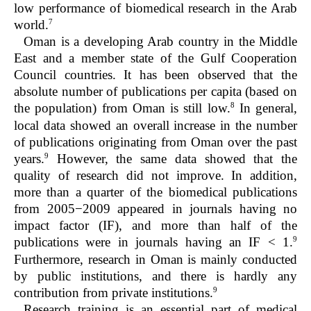
low performance of biomedical research in the Arab
7
world.
Oman is a developing Arab country in the Middle
East and a member state of the Gulf Cooperation
Council countries. It has been observed that the
absolute number of publications per capita (based on
8
the population) from Oman is still low.
In general,
local data showed an overall increase in the number
of publications originating from Oman over the past
9
years.
However, the same data showed that the
quality of research did not improve. In addition,
more than a quarter of the biomedical publications
from 2005−2009 appeared in journals having no
impact factor (IF), and more than half of the
9
publications were in journals having an IF < 1.
Furthermore, research in Oman is mainly conducted
by public institutions, and there is hardly any
9
contribution from private institutions.
Research training is an essential part of medical