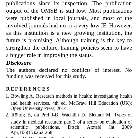
publications since its inspection. The publication
output of the OMSB is still low. Most publications
were published in local journals, and most of the
involved journals had no or a very low IF. However,
as this institution is a new growing institution, the
future is promising. Although training is the key to
strengthen the culture, training policies seem to have
a bigger role in improving the status.
Disclosure
The authors declared no conflicts of interest. No
funding was received for this study.
references
Bowling A. Research methods in health: investigating health
and health services. 4th ed. McGraw Hill Education (UK):
Open University Press; 2014.
Röhrig B, du Prel J-B, Wachtlin D, Blettner M. Types of
study in medical research: part 3 of a series on evaluation of
scientific publications. Dtsch Arztebl Int 2009
Apr;106(15):262-268.