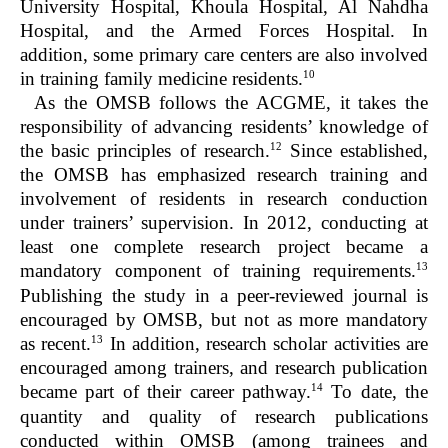
University Hospital, Khoula Hospital, Al Nahdha
Hospital, and the Armed Forces Hospital. In
addition, some primary care centers are also involved
10
in training family medicine residents.
As the OMSB follows the ACGME, it takes the
responsibility of advancing residents’ knowledge of
12
the basic principles of research.
Since established,
the OMSB has emphasized research training and
involvement of residents in research conduction
under trainers’ supervision. In 2012, conducting at
least one complete research project became a
13
mandatory component of training requirements.
Publishing the study in a peer-reviewed journal is
encouraged by OMSB, but not as more mandatory
13
as recent.
In addition, research scholar activities are
encouraged among trainers, and research publication
14
became part of their career pathway.
To date, the
quantity and quality of research publications
conducted within OMSB (among trainees and