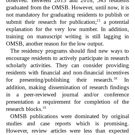
observed. Between 2013 and 2018, 543 residents
graduated from the OMSB. However, until now, it is
not mandatory for graduating residents to publish or
13
submit their research for publication;
a potential
explanation for the very low number. In addition,
training on manuscript writing is still lagging in
OMSB, another reason for the low output.
The residency programs should find new ways to
encourage residents to actively participate in research
scholarly activities. They can consider providing
residents with financial and non-financial incentives
18
for presenting/publishing their research.
In
addition, making dissemination of research findings
in a peer-reviewed journal and/or conference
presentation a requirement for completion of the
19
research blocks.
OMSB publications were dominated by original
studies and case reports which is promising.
However, review articles were less than expected