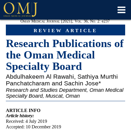
Oman Medical Journal [2021], Vol. 36, No. 2:
e
237
review article
Research Publications of
the Oman Medical
Specialty Board
Abdulhakeem Al Rawahi
, Sathiya Murthi
Panchatcharam and Sachin Jose*
Research and Studies Department, Oman Medical
Specialty Board, Muscat, Oman
ARTICLE INFO
Article
history:
Received: 4 July 2019
Accepted: 10 December 2019