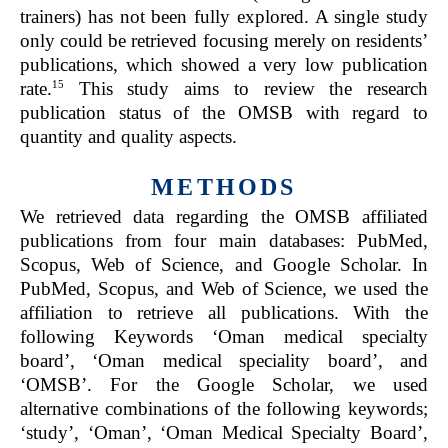
trainers) has not been fully explored. A single study
only could be retrieved focusing merely on residents’
publications, which showed a very low publication
15
rate.
This study aims to review the research
publication status of the OMSB with regard to
quantity and quality aspects.
METHODS
We retrieved data regarding the OMSB affiliated
publications from four main databases: PubMed,
Scopus, Web of Science, and Google Scholar. In
PubMed, Scopus, and Web of Science, we used the
affiliation to retrieve all publications. With the
following Keywords ‘Oman medical specialty
board’, ‘Oman medical speciality board’, and
‘OMSB’. For the Google Scholar, we used
alternative combinations of the following keywords;
‘study’, ‘Oman’, ‘Oman Medical Specialty Board’,