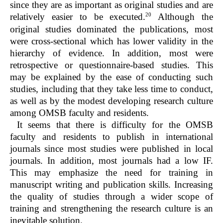
since they are as important as original studies and are
20
relatively easier to be executed.
Although the
original studies dominated the publications, most
were cross-sectional which has lower validity in the
hierarchy of evidence. In addition, most were
retrospective or questionnaire-based studies. This
may be explained by the ease of conducting such
studies, including that they take less time to conduct,
as well as by the modest developing research culture
among OMSB faculty and residents.
It seems that there is difficulty for the OMSB
faculty and residents to publish in international
journals since most studies were published in local
journals. In addition, most journals had a low IF.
This may emphasize the need for training in
manuscript writing and publication skills. Increasing
the quality of studies through a wider scope of
training and strengthening the research culture is an
inevitable solution.