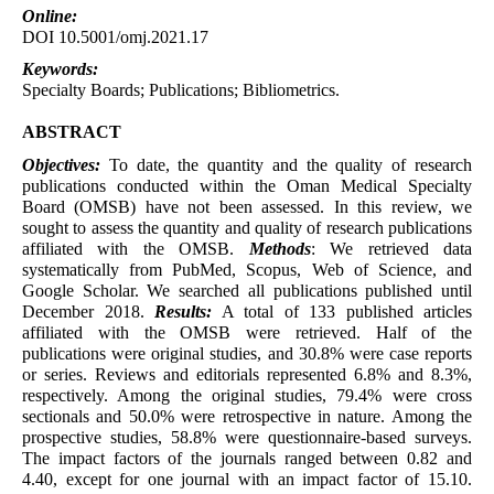
Online:
DOI 10.5001/omj.2021.17
Keywords:
Specialty Boards; Publications; Bibliometrics.
ABSTRACT
Objectives:
To date, the quantity and the quality of research
publications conducted within the Oman Medical Specialty
Board (OMSB) have not been assessed. In this review, we
sought to assess the quantity and quality of research publications
affiliated with the OMSB.
Methods
: We retrieved data
systematically from PubMed, Scopus, Web of Science, and
Google Scholar. We searched all publications published until
December 2018.
Results:
A total of 133 published articles
affiliated with the OMSB were retrieved. Half of the
publications were original studies, and 30.8% were case reports
or series. Reviews and editorials represented 6.8% and 8.3%,
respectively. Among the original studies, 79.4% were cross
sectionals and 50.0% were retrospective in nature. Among the
prospective studies, 58.8% were questionnaire-based surveys.
The impact factors of the journals ranged between 0.82 and
4.40, except for one journal with an impact factor of 15.10.