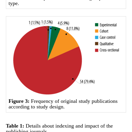
type.
Figure 3:
Frequency of original study publications
according to study design.
Table 1:
Details about indexing and impact of the
publishing journals.