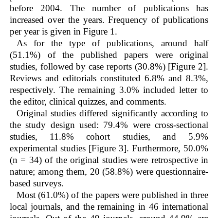
before 2004. The number of publications has
increased over the years. Frequency of publications
per year is given in Figure 1.
As for the type of publications, around half
(51.1%) of the published papers were original
studies, followed by case reports (30.8%) [Figure 2].
Reviews and editorials constituted 6.8% and 8.3%,
respectively. The remaining 3.0% included letter to
the editor, clinical quizzes, and comments.
Original studies differed significantly according to
the study design used: 79.4% were cross-sectional
studies, 11.8% cohort studies, and 5.9%
experimental studies [Figure 3]. Furthermore, 50.0%
(n = 34) of the original studies were retrospective in
nature; among them, 20 (58.8%) were questionnaire-
based surveys.
Most (61.0%) of the papers were published in three
local journals, and the remaining in 46 international