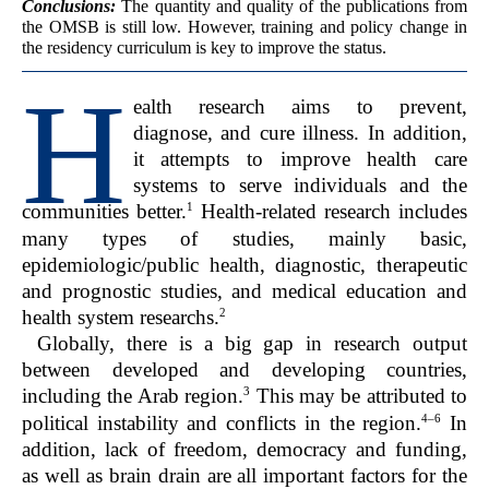
Conclusions:
The quantity and quality of the publications from
the OMSB is still low. However, training and policy change in
the residency curriculum is key to improve the status.
H
ealth research aims to prevent,
diagnose, and cure illness. In addition,
it attempts to improve health care
systems to serve individuals and the
1
communities better.
Health-related research includes
many types of studies, mainly basic,
epidemiologic/public health, diagnostic, therapeutic
and prognostic studies, and medical education and
2
health system researchs.
Globally, there is a big gap in research output
between developed and developing countries,
3
including the Arab region.
This may be attributed to
4–6
political instability and conflicts in the region.
In
addition, lack of freedom, democracy and funding,
as well as brain drain are all important factors for the