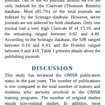
journals. Out of the 49 journals, around 44.9% are
only indexed by the Clarivate (Thomson Reuters)
database. Most (85.7%) of the total journals are
indexed by the Scimago database. However, seven
journals are not indexed by both databases. Only one
journal had a very high Clarivate IF of 15.10, and
the remaining ranged between 0.82 and 4.40.
According to the Scimago database, the SJR ranged
between 0.10 and 6.43, and the H-index ranged
between 0 and 410. Table 1 presents details about the
publishing journals.
DISCUSSION
This study has reviewed the OMSB publication
status in the past years. The number of publications
is low compared to the total number of trainers and
residents who are/were involved in the OMSB
training programs. The number of original studies
equals non-original studies. In addition, most