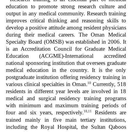
education to promote strong research culture and
output in any medical community. Research training
improves critical thinking and reasoning skills to
develop a positive attitude among resident physicians
during their medical careers. The Oman Medical
Specialty Board (OMSB) was established in 2006. It
is an Accreditation Council for Graduate Medical
Education (ACGME)-International accredited
national sponsoring institution that oversees graduate
medical education in the country. It is the only
postgraduate institution offering residency training in
10
various clinical specialties in Oman.
Currently, 518
residents in different year levels are involved in 18
medical and surgical residency training programs
with minimum and maximum training periods of
10,11
four and six years, respectively.
Residents are
trained mainly in five main tertiary institutions,
including the Royal Hospital, the Sultan Qaboos