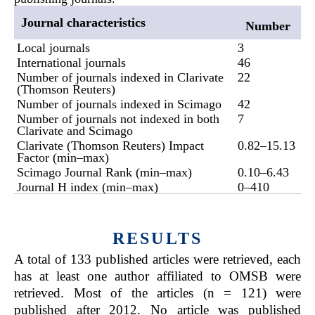
Journal characteristics
Number
Local journals
3
International journals
46
Number of journals indexed in Clarivate
22
(Thomson Reuters)
Number of journals indexed in Scimago
42
Number of journals not indexed in both
7
Clarivate and Scimago
Clarivate (Thomson Reuters) Impact
0.82–15.13
Factor (min–max)
Scimago Journal Rank (min–max)
0.10–6.43
Journal H index (min–max)
0–410
RESULTS
A total of 133 published articles were retrieved, each
has at least one author affiliated to OMSB were
retrieved. Most of the articles (n = 121) were
published after 2012. No article was published