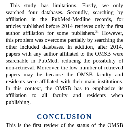
This study has limitations. Firstly, we only
searched four databases. Secondly, searching by
affiliation in the PubMed-Medline records, for
articles published before 2014 retrieves only the first
21
author affiliation for some publishers.
However,
this problem was overcome partially by searching the
other included databases. In addition, after 2014,
papers with any author affiliated to the OMSB were
searchable in PubMed, reducing the possibility of
non-retrieval. Moreover, the low number of retrieved
papers may be because the OMSB faculty and
residents were affiliated with their main institutions.
In this context, the OMSB has to emphasize its
affiliation to all faculty and residents when
publishing.
CONCLUSION
This is the first review of the status of the OMSB