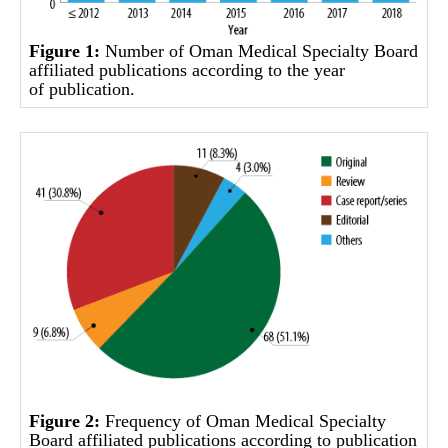
Figure 1:
Number of Oman Medical Specialty Board
affiliated publications according to the year
of publication.
Figure 2:
Frequency of Oman Medical Specialty
Board affiliated publications according to publication