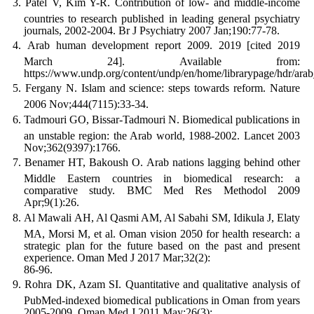
Patel V, Kim Y-R. Contribution of low- and middle-income
countries to research published in leading general psychiatry
journals, 2002-2004. Br J Psychiatry 2007 Jan;190:77-78.
Arab human development report 2009. 2019 [cited 2019
March 24]. Available from:
https://www.undp.org/content/undp/en/home/librarypage/hdr/ar
Fergany N. Islam and science: steps towards reform. Nature
2006 Nov;444(7115):33-34.
Tadmouri GO, Bissar-Tadmouri N. Biomedical publications in
an unstable region: the Arab world, 1988-2002. Lancet 2003
Nov;362(9397):1766.
Benamer HT, Bakoush O. Arab nations lagging behind other
Middle Eastern countries in biomedical research: a
comparative study. BMC Med Res Methodol 2009
Apr;9(1):26.
Al Mawali AH, Al Qasmi AM, Al Sabahi SM, Idikula J, Elaty
MA, Morsi M, et al. Oman vision 2050 for health research: a
strategic plan for the future based on the past and present
experience. Oman Med J 2017 Mar;32(2):
86-96.
Rohra DK, Azam SI. Quantitative and qualitative analysis of
PubMed-indexed biomedical publications in Oman from years
2005-2009. Oman Med J 2011 May;26(3):