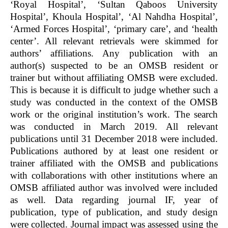
‘Royal Hospital’, ‘Sultan Qaboos University
Hospital’, Khoula Hospital’, ‘Al Nahdha Hospital’,
‘Armed Forces Hospital’, ‘primary care’, and ‘health
center’. All relevant retrievals were skimmed for
authors’ affiliations. Any publication with an
author(s) suspected to be an OMSB resident or
trainer but without affiliating OMSB were excluded.
This is because it is difficult to judge whether such a
study was conducted in the context of the OMSB
work or the original institution’s work. The search
was conducted in March 2019. All relevant
publications until 31 December 2018 were included.
Publications authored by at least one resident or
trainer affiliated with the OMSB and publications
with collaborations with other institutions where an
OMSB affiliated author was involved were included
as well. Data regarding journal IF, year of
publication, type of publication, and study design
were collected. Journal impact was assessed using the