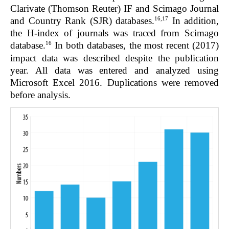
Clarivate (Thomson Reuter) IF and Scimago Journal
16,17
and Country Rank (SJR) databases.
In addition,
the H-index of journals was traced from Scimago
16
database.
In both databases, the most recent (2017)
impact data was described despite the publication
year. All data was entered and analyzed using
Microsoft Excel 2016. Duplications were removed
before analysis.