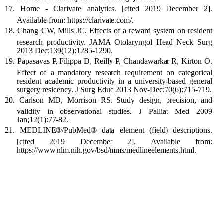
Home - Clarivate analytics. [cited 2019 December 2].
Available from: https://clarivate.com/.
Chang CW, Mills JC. Effects of a reward system on resident
research productivity. JAMA Otolaryngol Head Neck Surg
2013 Dec;139(12):1285-1290.
Papasavas P, Filippa D, Reilly P, Chandawarkar R, Kirton O.
Effect of a mandatory research requirement on categorical
resident academic productivity in a university-based general
surgery residency. J Surg Educ 2013 Nov-Dec;70(6):715-719.
Carlson MD, Morrison RS. Study design, precision, and
validity in observational studies. J Palliat Med 2009
Jan;12(1):77-82.
MEDLINE®/PubMed® data element (field) descriptions.
[cited 2019 December 2]. Available from:
https://www.nlm.nih.gov/bsd/mms/medlineelements.html.