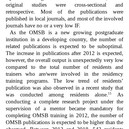
original studies were cross-sectional and
retrospective. Most of the publications were
published in local journals, and most of the involved
journals have no or a very low IF.
As the OMSB is a new growing postgraduate
institution in a developing country, the number of
related publications is expected to be suboptimal.
The increase in publications after 2012 is expected,
however, the overall output is unexpectedly very low
compared to the total number of residents and
trainers who are/were involved in the residency
training programs. The low trend of residents’
publication was also observed in a recent study that
15
was conducted among residents alone.
As
conducting a complete research project under the
supervision of a mentor became mandatory for
completing OMSB training in 2012, the number of
OMSB publications is expected to be higher than the