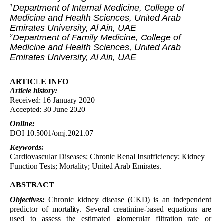
Department of Internal Medicine, College of
1
Medicine and Health Sciences, United Arab
Emirates University, Al Ain, UAE
Department of Family Medicine, College of
2
Medicine and Health Sciences, United Arab
Emirates University, Al Ain, UAE
ARTICLE INFO
Article
history:
Received: 16 January 2020
Accepted: 30 June 2020
Online:
DOI 10.5001/omj.2021.07
Keywords:
Cardiovascular Diseases; Chronic Renal Insufficiency; Kidney
Function Tests; Mortality; United Arab Emirates.
ABSTRACT
Objectives:
Chronic kidney disease (CKD) is an independent
predictor of mortality. Several creatinine-based equations are
used to assess the estimated glomerular filtration rate or