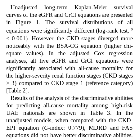
Unadjusted long-term Kaplan-Meier survival
curves of the eGFR and CrCl equations are presented
in Figure 1. The survival distributions of all
p
equations were significantly different (log-rank test,
< 0.001). However, the CKD stages diverged more
noticeably with the BSA-CG equation (higher chi-
square values). In the adjusted Cox regression
analyses, all five eGFR and CrCl equations were
significantly associated with all-cause mortality for
the higher-severity renal function stages (CKD stages
≥ 3) compared to CKD stage 1 (reference category)
[Table 2].
Results of the analysis of the discriminative abilities
for predicting all-cause mortality among high-risk
UAE nationals are shown in Table 3. In the
unadjusted models, when compared with the CKD-
EPI equation (
C
-index: 0.779), MDRD and FAS
equations did not have better discriminative abilities.