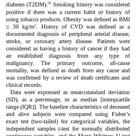
33
diabetes (T2DM).
Smoking history was considered
positive if there was a current habit or history of
using tobacco products. Obesity was defined as BMI
2
≥ 30 kg/m
. History of CVD was defined as a
documented diagnosis of peripheral arterial disease,
stroke, or coronary artery disease. Patients were
considered as having a history of cancer if they had
an established diagnosis from any type of
malignancy. The primary outcome, all-cause
mortality, was defined as death from any cause and
was confirmed by a review of death certificates and
clinical records.
Data were expressed as mean±standard deviation
(SD), as a percentage, or as median [interquartile
range (IQR)]. The baseline characteristics of deceased
and alive subjects were compared using Fisher’s
exact test (two-tailed) for categorical variables, the
independent samples t-test for normally distributed
continuous variables, and the Mann-Whitney U test