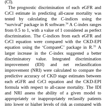
(CI).
The prognostic discrimination of each eGFR and
CrCl estimate in predicting all-cause mortality was
tested by calculating the
C
-indices using the
34
“survival” package in R software.
A
C
-index ranges
from 0.5 to 1, with a value of 1 considered as perfect
discrimination. The
C
-indices from each eGFR and
CrCl equation were compared with the CKD-EPI
35
equation using the ‘CompareC’ package in R.
A
larger increase in the
C
-index suggested a better
discriminatory value. Integrated discrimination
improvement (IDI) and net reclassification
improvement (NRI) were calculated to compare the
predictive accuracy of CKD stage estimates between
each eGFR and CrCl equation and the CKD-EPI
formula with respect to all-cause mortality. The IDI
and NRI assess the ability of a given model to
appropriately or inappropriately reclassify patients
into lower or higher levels of risk as compared with