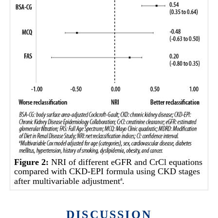
Figure 2:
NRI of different eGFR and CrCl equations
compared with CKD-EPI formula using CKD stages
after multivariable adjustment
.
a
DISCUSSION