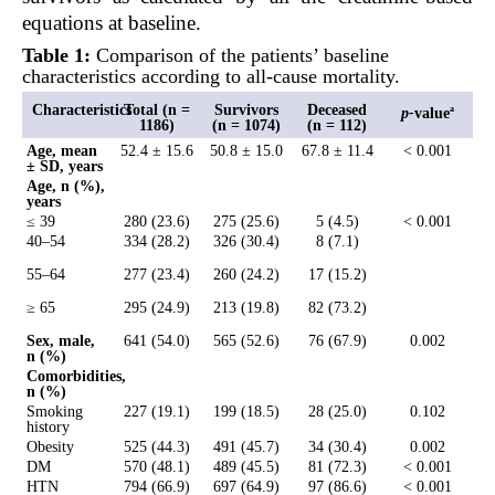
equations at baseline.
Table 1:
Comparison of the patients’ baseline
characteristics according to all-cause mortality.
Characteristics
Total (n =
Survivors
Deceased
p
-
value
a
1186)
(n = 1074)
(n = 112)
Age, mean
52.4 ± 15.6
50.8 ± 15.0
67.8 ± 11.4
< 0.001
± SD, years
Age, n (%),
years
≤ 39
280 (23.6)
275 (25.6)
5 (4.5)
< 0.001
40–54
334 (28.2)
326 (30.4)
8 (7.1)
55–64
277 (23.4)
260 (24.2)
17 (15.2)
≥ 65
295 (24.9)
213 (19.8)
82 (73.2)
Sex, male,
641 (54.0)
565 (52.6)
76 (67.9)
0.002
n (%)
Comorbidities,
n (%)
Smoking
227 (19.1)
199 (18.5)
28 (25.0)
0.102
history
Obesity
525 (44.3)
491 (45.7)
34 (30.4)
0.002
DM
570 (48.1)
489 (45.5)
81 (72.3)
< 0.001
HTN
794 (66.9)
697 (64.9)
97 (86.6)
< 0.001