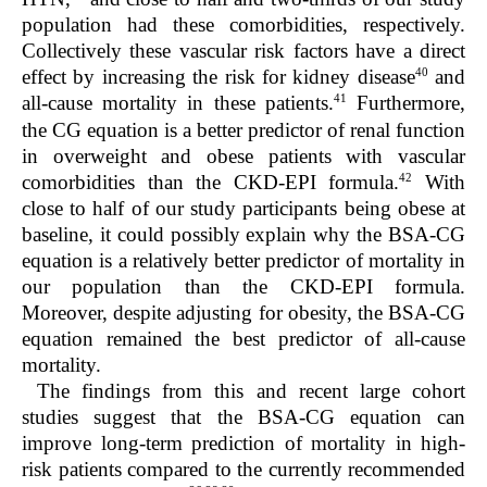
population had these comorbidities, respectively.
Collectively these vascular risk factors have a direct
40
effect by increasing the risk for kidney disease
and
41
all-cause mortality in these patients.
Furthermore,
the CG equation is a better predictor of renal function
in overweight and obese patients with vascular
42
comorbidities than the CKD-EPI formula.
With
close to half of our study participants being obese at
baseline, it could possibly explain why the BSA-CG
equation is a relatively better predictor of mortality in
our population than the CKD-EPI formula.
Moreover, despite adjusting for obesity, the BSA-CG
equation remained the best predictor of all-cause
mortality.
The findings from this and recent large cohort
studies suggest that the BSA-CG equation can
improve long-term prediction of mortality in high-
risk patients compared to the currently recommended