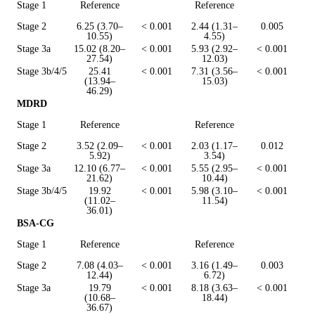
Stage 1
Reference
Reference
Stage 2
6.25 (3.70–
< 0.001
2.44 (1.31–
0.005
10.55)
4.55)
Stage 3a
15.02 (8.20–
< 0.001
5.93 (2.92–
< 0.001
27.54)
12.03)
Stage 3b/4/5
25.41
< 0.001
7.31 (3.56–
< 0.001
(13.94–
15.03)
46.29)
MDRD
Stage 1
Reference
Reference
Stage 2
3.52 (2.09–
< 0.001
2.03 (1.17–
0.012
5.92)
3.54)
Stage 3a
12.10 (6.77–
< 0.001
5.55 (2.95–
< 0.001
21.62)
10.44)
Stage 3b/4/5
19.92
< 0.001
5.98 (3.10–
< 0.001
(11.02–
11.54)
36.01)
BSA-CG
Stage 1
Reference
Reference
Stage 2
7.08 (4.03–
< 0.001
3.16 (1.49–
0.003
12.44)
6.72)
Stage 3a
19.79
< 0.001
8.18 (3.63–
< 0.001
(10.68–
18.44)
36.67)