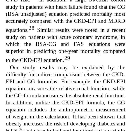
study in patients with heart failure found that the CG
(BSA unadjusted) equation predicted mortality most
accurately compared with the CKD-EPI and MDRD
28
equations.
Similar results were noted in a recent
study on patients with acute coronary syndrome, in
which the BSA-CG and FAS equations were
superior in predicting one-year mortality compared
29
to the CKD-EPI equation.
Our study results may be explained by the
difficulty for a direct comparison between the CKD-
EPI and CG formulas. For example, the CKD-EPI
equation measures the relative renal function, while
the CG formula measures the absolute renal function.
In addition, unlike the CKD-EPI formula, the CG
equation includes the anthropometric measurement
of weight in the calculation. It has been shown that
obesity increases the risk of developing diabetes and
39
HTN,
and close to half and two-thirds of our study