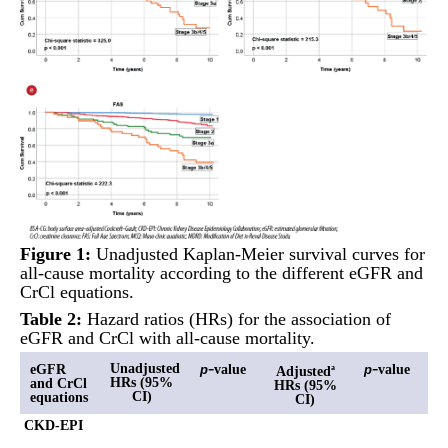
Figure 1:
Unadjusted Kaplan-Meier survival curves for
all-cause mortality according to the different eGFR and
CrCl equations.
Table 2:
Hazard ratios (HRs) for the association of
eGFR and CrCl with all-cause mortality.
-
-
Unadjusted
eGFR
value
value
p
p
Adjusted
a
HRs (95%
and CrCl
HRs (95%
CI)
equations
CI)
CKD-EPI