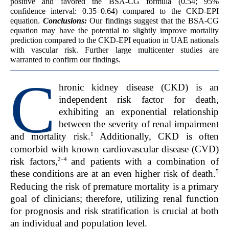
positive and favored the BSA-CG formula (0.54; 95%
confidence interval: 0.35–0.64) compared to the CKD-EPI
equation.
Conclusions:
Our findings suggest that the BSA-CG
equation may have the potential to slightly improve mortality
prediction compared to the CKD-EPI equation in UAE nationals
with vascular risk. Further large multicenter studies are
warranted to confirm our findings.
C
hronic kidney disease (CKD) is an
independent risk factor for death,
exhibiting an exponential relationship
between the severity of renal impairment
1
and mortality risk.
Additionally, CKD is often
comorbid with known cardiovascular disease (CVD)
2–4
risk factors,
and patients with a combination of
5
these conditions are at an even higher risk of death.
Reducing the risk of premature mortality is a primary
goal of clinicians; therefore, utilizing renal function
for prognosis and risk stratification is crucial at both
an individual and population level.