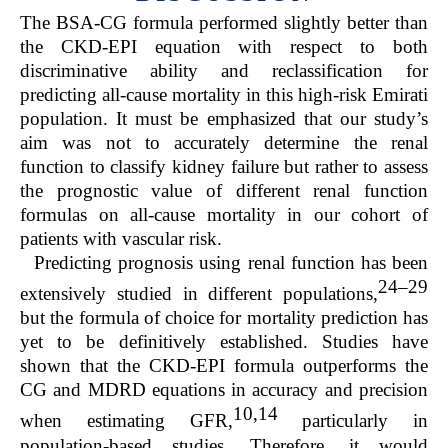
The BSA-CG formula performed slightly better than
the CKD-EPI equation with respect to both
discriminative ability and reclassification for
predicting all-cause mortality in this high-risk Emirati
population. It must be emphasized that our study’s
aim was not to accurately determine the renal
function to classify kidney failure but rather to assess
the prognostic value of different renal function
formulas on all-cause mortality in our cohort of
patients with vascular risk.
Predicting prognosis using renal function has been
24–29
extensively studied in different populations,
but the formula of choice for mortality prediction has
yet to be definitively established. Studies have
shown that the CKD-EPI formula outperforms the
CG and MDRD equations in accuracy and precision
10,14
when estimating GFR,
particularly in
population-based studies. Therefore, it would