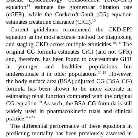
14
equation
estimate the glomerular filtration rate
(eGFR), while the Cockcroft-Gault (CG) equation
15
estimates creatinine clearance (CrCl).
Current guidelines recommend the CKD-EPI
equation as the most accurate method for diagnosing
10,16
and staging CKD across multiple ethnicities.
The
original CG formula estimates CrCl (and not GFR)
and, therefore, has been found to overestimate GFR
in younger and healthier populations but
17,18
underestimate it in older populations.
However,
the body surface area (BSA)-adjusted CG (BSA-CG)
formula has been shown to be more accurate in
estimating renal function compared with the original
19
CG equation.
As such, the BSA-CG formula is still
widely used in pharmacokinetic trials and clinical
20–23
practice.
The differential performance of these equations in
predicting mortality has been previously assessed in