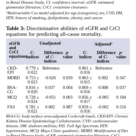
in Renal Disease Study; CI: confidence interval; eGFR: estimated
glomerular filtration; CrCl: creatinine clearance.
a
Multivariable Cox model adjusted for age (categories), sex, CVD, DM,
HTN, history of smoking, dyslipidemia, obesity, and cancer.
Table 3:
Discriminative abilities of eGFR and CrCl
equations for predicting all-cause mortality.
Unadjusted
eGFR
Adjusted
a
and
CrCl
C
-
Difference
p
-
C
-
Difference
p
-
equations
indices
of
C
-
value
indices
of
C
-
value
indices
indices
CKD-
0.779 ±
Reference
0.861 ±
Reference
EPI
0.022
0.016
MDRD
0.753 ±
-0.026
0.059
0.863 ±
0.002
0.567
0.023
0.015
BSA-
0.816 ±
0.037
0.004
0.869 ±
0.008
0.037
CG
0.020
0.016
MCQ
0.728 ±
-0.051
0.003
0.856 ±
-0.005
0.184
0.024
0.017
FAS
0.781 ±
0.002
0.887
0.859 ±
-0.002
0.516
0.021
0.016
BSA-CG: body surface area-adjusted Cockcroft-Gault; CKD-EPI: Chronic
Kidney Disease Epidemiology Collaboration; CVD: cardiovascular
disease; DM: diabetes mellitus; FAS: Full Age Spectrum; HTN:
hypertension; MCQ: Mayo Clinic quadratic; MDRD: Modification of Diet
in Renal Disease Study; eGFR: estimated glomerular filtration; CrCl: