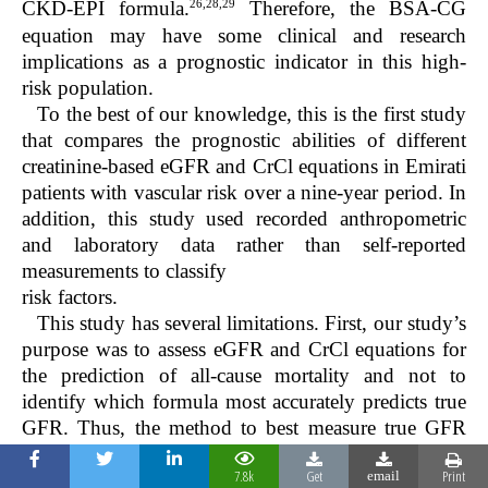
26,28,29
CKD-EPI formula.
Therefore, the BSA-CG
equation may have some clinical and research
implications as a prognostic indicator in this high-
risk population.
To the best of our knowledge, this is the first study
that compares the prognostic abilities of different
creatinine-based eGFR and CrCl equations in Emirati
patients with vascular risk over a nine-year period. In
addition, this study used recorded anthropometric
and laboratory data rather than self-reported
measurements to classify
risk factors.
This study has several limitations. First, our study’s
purpose was to assess eGFR and CrCl equations for
the prediction of all-cause mortality and not to
identify which formula most accurately predicts true
GFR. Thus, the method to best measure true GFR
cannot be determined from our study. Second, data
7.8k
Get
Print
on other prognostic CKD markers for mortality, such
email