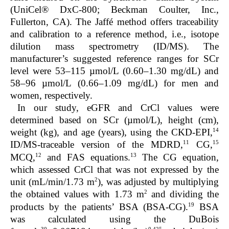
(UniCel® DxC-800; Beckman Coulter, Inc.,
Fullerton, CA). The Jaffé method offers traceability
and calibration to a reference method, i.e., isotope
dilution mass spectrometry (ID/MS). The
manufacturer’s suggested reference ranges for SCr
level were 53–115 µmol/L (0.60–1.30 mg/dL) and
58–96 µmol/L (0.66–1.09 mg/dL) for men and
women, respectively.
In our study, eGFR and CrCl values were
determined based on SCr (µmol/L), height (cm),
14
weight (kg), and age (years), using the CKD-EPI,
11
15
ID/MS-traceable version of the MDRD,
CG,
12
13
MCQ,
and FAS equations.
The CG equation,
which assessed CrCl that was not expressed by the
2
unit (mL/min/1.73 m
), was adjusted by multiplying
2
the obtained values with 1.73 m
and dividing the
19
products by the patients’ BSA (BSA-CG).
BSA
was calculated using the DuBois