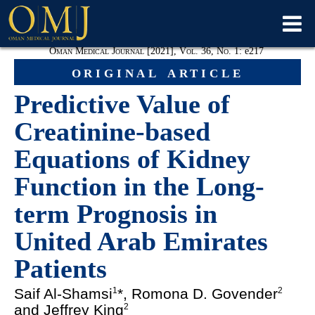
Oman Medical Journal [2021], Vol. 36, No. 1:
e
217
original article
Predictive Value of
Creatinine-based
Equations of Kidney
Function in the Long-
term Prognosis in
United Arab Emirates
Patients
Saif Al-Shamsi
*, Romona D. Govender
1
2
and Jeffrey King
2