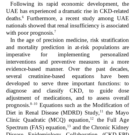
Following its rapid economic development, the
UAE has experienced a dramatic rise in CKD-related
6
deaths.
Furthermore, a recent study among UAE
nationals showed that renal insufficiency is associated
7
with poor prognosis.
In the age of precision medicine, risk stratification
and mortality prediction in at-risk populations are
imperative for implementing personalized
interventions and preventive measures in a more
evidence-based manner. Over the past decades,
several creatinine-based equations have been
developed to serve three important functions: to
diagnose and classify CKD, to guide dose
adjustment of medications, and to assess overall
8–10
prognosis.
Equations such as the Modification of
11
Diet in Renal Disease (MDRD) Study,
the Mayo
12
Clinic Quadratic (MCQ) equation,
the Full Age
13
Spectrum (FAS) equation,
and the Chronic Kidney
Disease Epidemiology Collaboration (CKD-EPI)