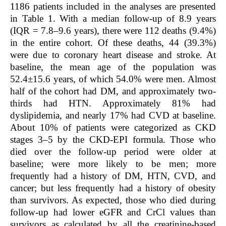
1186 patients included in the analyses are presented
in Table 1. With a median follow-up of 8.9 years
(IQR = 7.8–9.6 years), there were 112 deaths (9.4%)
in the entire cohort. Of these deaths, 44 (39.3%)
were due to coronary heart disease and stroke. At
baseline, the mean age of the population was
52.4±15.6 years, of which 54.0% were men. Almost
half of the cohort had DM, and approximately two-
thirds had HTN. Approximately 81% had
dyslipidemia, and nearly 17% had CVD at baseline.
About 10% of patients were categorized as CKD
stages 3–5 by the CKD-EPI formula. Those who
died over the follow-up period were older at
baseline; were more likely to be men; more
frequently had a history of DM, HTN, CVD, and
cancer; but less frequently had a history of obesity
than survivors. As expected, those who died during
follow-up had lower eGFR and CrCl values than
survivors as calculated by all the creatinine-based