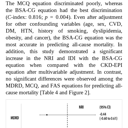
The MCQ equation discriminated poorly, whereas
the BSA-CG equation had the best discrimination
(
C
-index: 0.816;
p =
0.004). Even after adjustment
for other confounding variables (age, sex, CVD,
DM, HTN, history of smoking, dyslipidemia,
obesity, and cancer), the BSA-CG equation was the
most accurate in predicting all-cause mortality. In
addition, this study demonstrated a significant
increase in the NRI and IDI with the BSA-CG
equation when compared with the CKD-EPI
equation after multivariable adjustment. In contrast,
no significant differences were observed among the
MDRD, MCQ, and FAS equations for predicting all-
cause mortality [Table 4 and Figure 2].