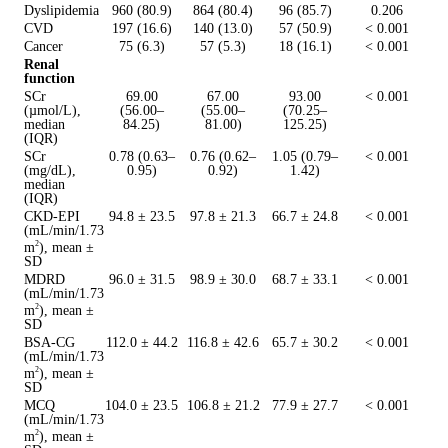
Dyslipidemia
960 (80.9)
864 (80.4)
96 (85.7)
0.206
CVD
197 (16.6)
140 (13.0)
57 (50.9)
< 0.001
Cancer
75 (6.3)
57 (5.3)
18 (16.1)
< 0.001
Renal
function
SCr
69.00
67.00
93.00
< 0.001
(µmol/L),
(56.00–
(55.00–
(70.25–
median
84.25)
81.00)
125.25)
(IQR)
SCr
0.78 (0.63–
0.76 (0.62–
1.05 (0.79–
< 0.001
(mg/dL),
0.95)
0.92)
1.42)
median
(IQR)
CKD-EPI
94.8 ± 23.5
97.8 ± 21.3
66.7 ± 24.8
< 0.001
(mL/min/1.73
m
), mean ±
2
SD
MDRD
96.0 ± 31.5
98.9 ± 30.0
68.7 ± 33.1
< 0.001
(mL/min/1.73
m
), mean ±
2
SD
BSA-CG
112.0 ± 44.2
116.8 ± 42.6
65.7 ± 30.2
< 0.001
(mL/min/1.73
m
), mean ±
2
SD
MCQ
104.0 ± 23.5
106.8 ± 21.2
77.9 ± 27.7
< 0.001
(mL/min/1.73
m
), mean ±
2