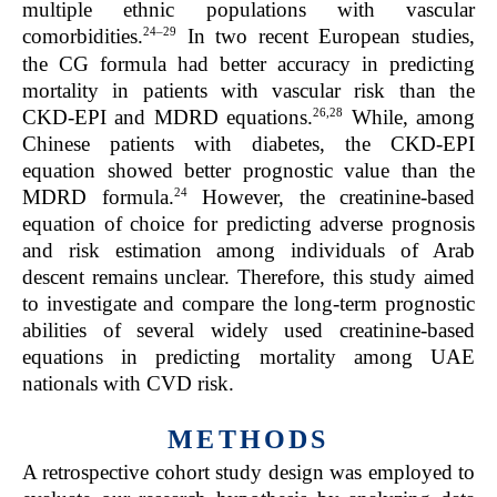
multiple ethnic populations with vascular
24–29
comorbidities.
In two recent European studies,
the CG formula had better accuracy in predicting
mortality in patients with vascular risk than the
26,28
CKD-EPI and MDRD equations.
While, among
Chinese patients with diabetes, the CKD-EPI
equation showed better prognostic value than the
24
MDRD formula.
However, the creatinine-based
equation of choice for predicting adverse prognosis
and risk estimation among individuals of Arab
descent remains unclear. Therefore, this study aimed
to investigate and compare the long-term prognostic
abilities of several widely used creatinine-based
equations in predicting mortality among UAE
nationals with CVD risk.
METHODS
A retrospective cohort study design was employed to