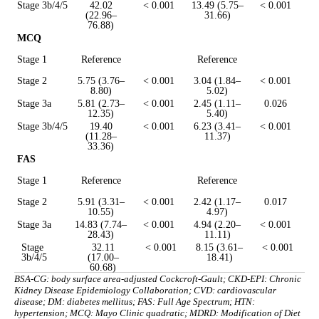
Stage 3b/4/5
42.02
< 0.001
13.49 (5.75–
< 0.001
(22.96–
31.66)
76.88)
MCQ
Stage 1
Reference
Reference
Stage 2
5.75 (3.76–
< 0.001
3.04 (1.84–
< 0.001
8.80)
5.02)
Stage 3a
5.81 (2.73–
< 0.001
2.45 (1.11–
0.026
12.35)
5.40)
Stage 3b/4/5
19.40
< 0.001
6.23 (3.41–
< 0.001
(11.28–
11.37)
33.36)
FAS
Stage 1
Reference
Reference
Stage 2
5.91 (3.31–
< 0.001
2.42 (1.17–
0.017
10.55)
4.97)
Stage 3a
14.83 (7.74–
< 0.001
4.94 (2.20–
< 0.001
28.43)
11.11)
Stage
32.11
< 0.001
8.15 (3.61–
< 0.001
3b/4/5
(17.00–
18.41)
60.68)
BSA-CG: body surface area-adjusted Cockcroft-Gault; CKD-EPI: Chronic
Kidney Disease Epidemiology Collaboration; CVD: cardiovascular
disease; DM: diabetes mellitus; FAS: Full Age Spectrum; HTN:
hypertension; MCQ: Mayo Clinic quadratic; MDRD: Modification of Diet