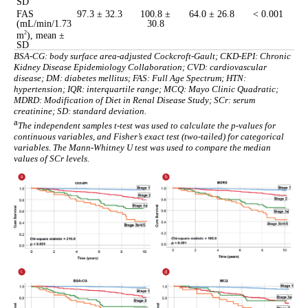
SD
FAS
97.3 ± 32.3
100.8 ±
64.0 ± 26.8
< 0.001
(mL/min/1.73
30.8
m
), mean ±
2
SD
BSA-CG: body surface area-adjusted Cockcroft-Gault; CKD-EPI: Chronic
Kidney Disease Epidemiology Collaboration; CVD: cardiovascular
disease; DM: diabetes mellitus; FAS: Full Age Spectrum; HTN:
hypertension; IQR: interquartile range; MCQ: Mayo Clinic Quadratic;
MDRD: Modification of Diet in Renal Disease Study; SCr: serum
creatinine; SD: standard deviation.
a
The independent samples t-test was used to calculate the p-values for
continuous variables, and Fisher’s exact test (two-tailed) for categorical
variables. The Mann-Whitney U test was used to compare the median
values of SCr levels.