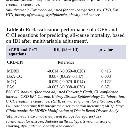
creatinine clearance.
a
Multivariable Cox model adjusted for age (categories), sex, CVD, DM,
HTN, history of smoking, dyslipidemia, obesity, and cancer.
Table 4:
Reclassification performance of eGFR and
CrCl equations for predicting all-cause mortality, based
on IDI after multivariable adjustment
.
a
IDI, (95% CI)
-
value
eGFR and CrCl
p
equations
CKD-EPI
Reference
MDRD
-0.014 (-0.060–0.020)
0.416
BSA-CG
0.087 (0.029–0.147)
0.008
MCQ
-0.029 (-0.079–0.014)
0.172
FAS
-0.003 (-0.038–0.036)
0.871
BSA-CG: body surface area-adjusted Cockcroft-Gault; CI: confidence
interval; CKD-EPI: Chronic Kidney Disease Epidemiology Collaboration;
CrCl: creatinine clearance. eGFR: estimated glomerular filtration; FAS:
Full Age Spectrum; IDI: integrated discrimination increment; MCQ: Mayo
Clinic quadratic; MDRD: Modification of Diet in Renal Disease Study.
a
Multivariable Cox model adjusted for age (categories), sex,
cardiovascular disease, diabetes mellitus, hypertension, history of
smoking, dyslipidemia, obesity, and cancer.