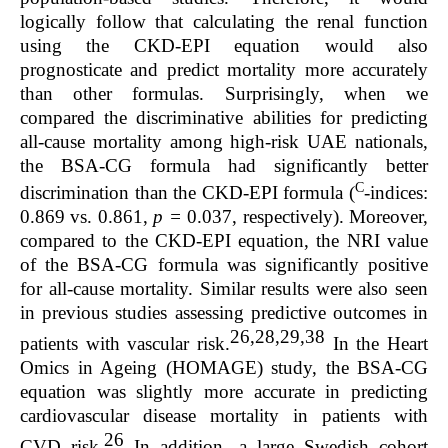
logically follow that calculating the renal function
using the CKD-EPI equation would also
prognosticate and predict mortality more accurately
than other formulas. Surprisingly, when we
compared the discriminative abilities for predicting
all-cause mortality among high-risk UAE nationals,
the BSA-CG formula had significantly better
C
discrimination than the CKD-EPI formula (
-indices:
0.869 vs. 0.861,
p =
0.037, respectively). Moreover,
compared to the CKD-EPI equation, the NRI value
of the BSA-CG formula was significantly positive
for all-cause mortality. Similar results were also seen
in previous studies assessing predictive outcomes in
26,28,29,38
patients with vascular risk.
In the Heart
Omics in Ageing (HOMAGE) study, the BSA-CG
equation was slightly more accurate in predicting
cardiovascular disease mortality in patients with
26
CVD risk.
In addition, a large Swedish cohort