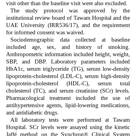
visit other than the baseline visit were also excluded.
The study protocol was approved by the
institutional review board of Tawam Hospital and the
UAE University (IRR536/17), and the requirement
for informed consent was waived.
Sociodemographic data collected at baseline
included age, sex, and history of smoking.
Anthropometric information included height, weight,
SBP, and DBP. Laboratory parameters included
HbA
1c
, serum triglyceride (TG), serum low-density
lipoprotein-cholesterol (LDL-C), serum high-density
lipoprotein-cholesterol (HDL-C), serum total
cholesterol (TC), and serum creatinine (SCr) levels.
Pharmacological treatment included the use of
antihypertensive agents, lipid-lowering medications,
and antidiabetic drugs.
All laboratory tests were performed at Tawam
Hospital. SCr levels were assayed using the kinetic
Jaffé method on the Synchron® Clinical System