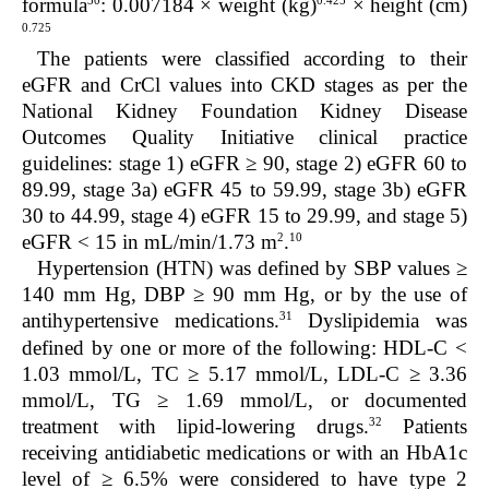
30
0.425
formula
:
0.007184 × weight (kg)
× height (cm)
0.725
The patients were classified according to their
eGFR and CrCl values into CKD stages as per the
National Kidney Foundation Kidney Disease
Outcomes Quality Initiative clinical practice
guidelines: stage 1) eGFR ≥ 90, stage 2) eGFR 60 to
89.99, stage 3a) eGFR 45 to 59.99, stage 3b) eGFR
30 to 44.99, stage 4) eGFR 15 to 29.99, and stage 5)
2
10
eGFR < 15 in mL/min/1.73 m
.
Hypertension (HTN) was defined by SBP values ≥
140 mm Hg, DBP ≥ 90 mm Hg, or by the use of
31
antihypertensive medications.
Dyslipidemia was
defined by one or more of the following: HDL-C <
1.03 mmol/L, TC ≥ 5.17 mmol/L, LDL-C ≥ 3.36
mmol/L, TG ≥ 1.69 mmol/L, or documented
32
treatment with lipid-lowering drugs.
Patients
receiving antidiabetic medications or with an HbA
1c
level of ≥ 6.5% were considered to have type 2