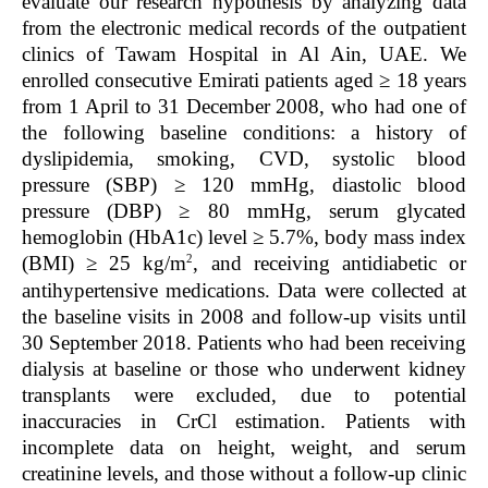
evaluate our research hypothesis by analyzing data
from the electronic medical records of the outpatient
clinics of Tawam Hospital in Al Ain, UAE. We
enrolled consecutive Emirati patients aged ≥ 18 years
from 1 April to 31 December 2008, who had one of
the following baseline conditions: a history of
dyslipidemia, smoking, CVD, systolic blood
pressure (SBP) ≥ 120 mmHg, diastolic blood
pressure (DBP) ≥ 80 mmHg, serum glycated
hemoglobin (HbA
1c
) level ≥ 5.7%, body mass index
2
(BMI) ≥ 25 kg/m
, and receiving antidiabetic or
antihypertensive medications. Data were collected at
the baseline visits in 2008 and follow-up visits until
30 September 2018. Patients who had been receiving
dialysis at baseline or those who underwent kidney
transplants were excluded, due to potential
inaccuracies in CrCl estimation. Patients with
incomplete data on height, weight, and serum
creatinine levels, and those without a follow-up clinic