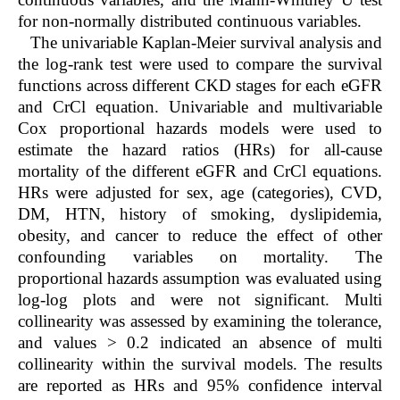
for non-normally distributed continuous variables.
The univariable Kaplan-Meier survival analysis and
the log-rank test were used to compare the survival
functions across different CKD stages for each eGFR
and CrCl equation. Univariable and multivariable
Cox proportional hazards models were used to
estimate the hazard ratios (HRs) for all-cause
mortality of the different eGFR and CrCl equations.
HRs were adjusted for sex, age (categories), CVD,
DM, HTN, history of smoking, dyslipidemia,
obesity, and cancer to reduce the effect of other
confounding variables on mortality. The
proportional hazards assumption was evaluated using
log-log plots and were not significant. Multi
collinearity was assessed by examining the tolerance,
and values > 0.2 indicated an absence of multi
collinearity within the survival models. The results
are reported as HRs and 95% confidence interval