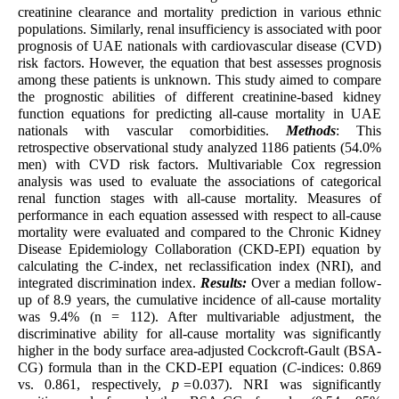
creatinine clearance and mortality prediction in various ethnic
populations. Similarly, renal insufficiency is associated with poor
prognosis of UAE nationals with cardiovascular disease (CVD)
risk factors. However, the equation that best assesses prognosis
among these patients is unknown. This study aimed to compare
the prognostic abilities of different creatinine-based kidney
function equations for predicting all-cause mortality in UAE
nationals with vascular comorbidities.
Methods
: This
retrospective observational study analyzed 1186 patients (54.0%
men) with CVD risk factors. Multivariable Cox regression
analysis was used to evaluate the associations of categorical
renal function stages with all-cause mortality. Measures of
performance in each equation assessed with respect to all-cause
mortality were evaluated and compared to the Chronic Kidney
Disease Epidemiology Collaboration (CKD-EPI) equation by
calculating the
C
-index, net reclassification index (NRI), and
integrated discrimination index.
Results:
Over a median follow-
up of 8.9 years, the cumulative incidence of all-cause mortality
was 9.4% (n = 112). After multivariable adjustment, the
discriminative ability for all-cause mortality was significantly
higher in the body surface area-adjusted Cockcroft-Gault (BSA-
CG) formula than in the CKD-EPI equation (
C
-indices: 0.869
vs. 0.861, respectively,
p =
0.037). NRI was significantly