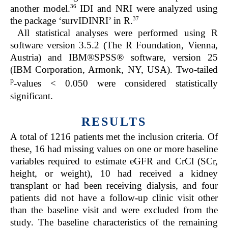
36
another model.
IDI and NRI were analyzed using
37
the package ‘survIDINRI’ in R.
All statistical analyses were performed using R
software version 3.5.2 (The R Foundation, Vienna,
Austria) and IBM®SPSS® software, version 25
(IBM Corporation, Armonk, NY, USA). Two-tailed
p
-values < 0.050 were considered statistically
significant.
RESULTS
A total of 1216 patients met the inclusion criteria. Of
these, 16 had missing values on one or more baseline
variables required to estimate eGFR and CrCl (SCr,
height, or weight), 10 had received a kidney
transplant or had been receiving dialysis, and four
patients did not have a follow-up clinic visit other
than the baseline visit and were excluded from the
study. The baseline characteristics of the remaining