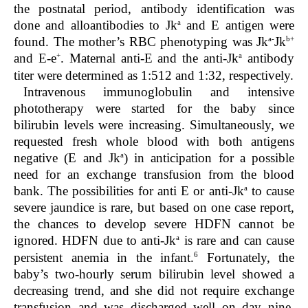
the postnatal period, antibody identification was
a
done and alloantibodies to Jk
and E antigen were
a-
b+
found. The mother’s RBC phenotyping was Jk
Jk
+
a
and E-e
. Maternal anti-E and the anti-Jk
antibody
titer were determined as 1:512 and 1:32, respectively.
Intravenous immunoglobulin and intensive
phototherapy were started for the baby since
bilirubin levels were increasing. Simultaneously, we
requested fresh whole blood with both antigens
a
negative (E and Jk
) in anticipation for a possible
need for an exchange transfusion from the blood
a
bank. The possibilities for anti E or anti-Jk
to cause
severe jaundice is rare, but based on one case report,
the chances to develop severe HDFN cannot be
a
ignored. HDFN due to anti-Jk
is rare and can cause
6
persistent anemia in the infant.
Fortunately, the
baby’s two-hourly serum bilirubin level showed a
decreasing trend, and she did not require exchange
transfusion and was discharged well on day nine.