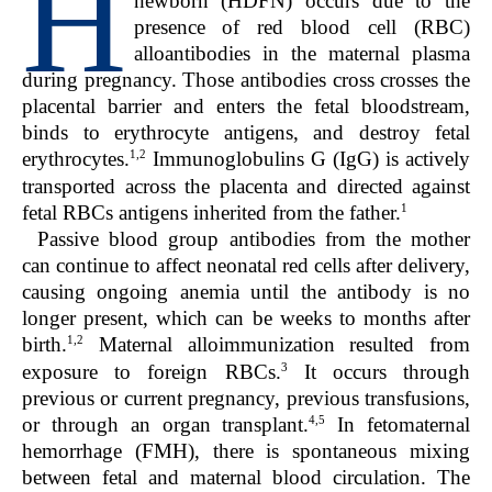
H
newborn (HDFN) occurs due to the
presence of red blood cell (RBC)
alloantibodies in the maternal plasma
during pregnancy. Those antibodies cross crosses the
placental barrier and enters the fetal bloodstream,
binds to erythrocyte antigens, and destroy fetal
1,2
erythrocytes.
Immunoglobulins G (IgG) is actively
transported across the placenta and directed against
1
fetal RBCs antigens inherited from the father.
Passive blood group antibodies from the mother
can continue to affect neonatal red cells after delivery,
causing ongoing anemia until the antibody is no
longer present, which can be weeks to months after
1,2
birth.
Maternal alloimmunization resulted from
3
exposure to foreign RBCs.
It occurs through
previous or current pregnancy, previous transfusions,
4,5
or through an organ transplant.
In fetomaternal
hemorrhage (FMH), there is spontaneous mixing
between fetal and maternal blood circulation. The