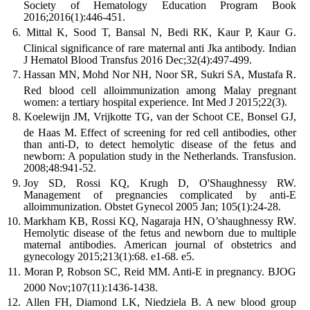
Society of Hematology Education Program Book
2016;2016(1):446-451.
Mittal K, Sood T, Bansal N, Bedi RK, Kaur P, Kaur G.
Clinical significance of rare maternal anti Jka antibody. Indian
J Hematol Blood Transfus 2016 Dec;32(4):497-499.
Hassan MN, Mohd Nor NH, Noor SR, Sukri SA, Mustafa R.
Red blood cell alloimmunization among Malay pregnant
women: a tertiary hospital experience. Int Med J 2015;22(3).
Koelewijn JM, Vrijkotte TG, van der Schoot CE, Bonsel GJ,
de Haas M. Effect of screening for red cell antibodies, other
than anti-D, to detect hemolytic disease of the fetus and
newborn: A population study in the Netherlands. Transfusion.
2008;48:941-52.
Joy SD, Rossi KQ, Krugh D, O'Shaughnessy RW.
Management of pregnancies complicated by anti-E
alloimmunization. Obstet Gynecol 2005 Jan; 105(1):24-28.
Markham KB, Rossi KQ, Nagaraja HN, O’shaughnessy RW.
Hemolytic disease of the fetus and newborn due to multiple
maternal antibodies. American journal of obstetrics and
gynecology 2015;213(1):68. e1-68. e5.
Moran P, Robson SC, Reid MM. Anti-E in pregnancy. BJOG
2000 Nov;107(11):1436-1438.
Allen FH, Diamond LK, Niedziela B. A new blood group