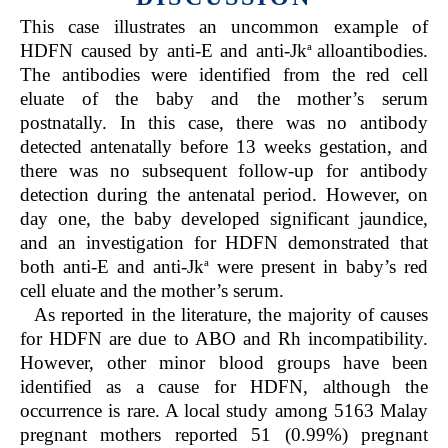
This case illustrates an uncommon example of
a
HDFN caused by anti-E and anti-Jk
alloantibodies.
The antibodies were identified from the red cell
eluate of the baby and the mother’s serum
postnatally. In this case, there was no antibody
detected antenatally before 13 weeks gestation, and
there was no subsequent follow-up for antibody
detection during the antenatal period. However, on
day one, the baby developed significant jaundice,
and an investigation for HDFN demonstrated that
a
both anti-E and anti-Jk
were present in baby’s red
cell eluate and the mother’s serum.
As reported in the literature, the majority of causes
for HDFN are due to ABO and Rh incompatibility.
However, other minor blood groups have been
identified as a cause for HDFN, although the
occurrence is rare. A local study among 5163 Malay
pregnant mothers reported 51 (0.99%) pregnant