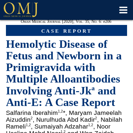
Oman Medical Journal [2020], Vol. 35, No. 6:
e
206
case report
Hemolytic Disease of
Fetus and Newborn in a
Primigravida with
Multiple Alloantibodies
Involving Anti-Jk
and
a
Anti-E: A Case Report
Salfarina Iberahim
*, Maryam Jameelah
1,2
Aizuddin
, Nurulhuda Abd Kadir
, Nabilah
2
2
Rameli
, Sumaiyah Adzahar
, Noor
1,2
1,2
1,2