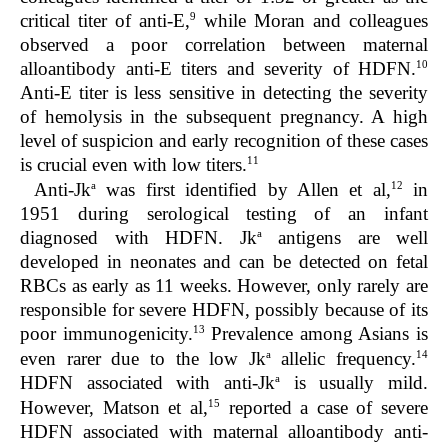
9
critical titer of anti-E,
while Moran and colleagues
observed a poor correlation between maternal
10
alloantibody anti-E titers and severity of HDFN.
Anti-E titer is less sensitive in detecting the severity
of hemolysis in the subsequent pregnancy. A high
level of suspicion and early recognition of these cases
11
is crucial even with low titers.
a
12
Anti-Jk
was first identified by Allen et al,
in
1951 during serological testing of an infant
a
diagnosed with HDFN. Jk
antigens are well
developed in neonates and can be detected on fetal
RBCs as early as 11 weeks. However, only rarely are
responsible for severe HDFN, possibly because of its
13
poor immunogenicity.
Prevalence among Asians is
a
14
even rarer due to the low Jk
allelic frequency.
a
HDFN associated with anti-Jk
is usually mild.
15
However, Matson et al,
reported a case of severe
HDFN associated with maternal alloantibody anti-