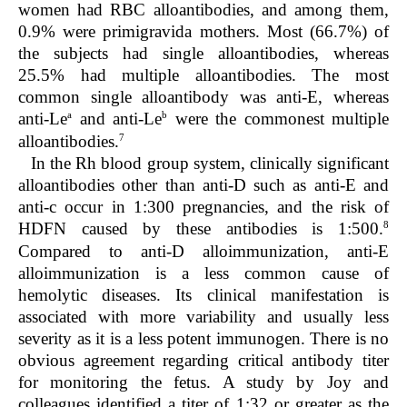
women had RBC alloantibodies, and among them,
0.9% were primigravida mothers. Most (66.7%) of
the subjects had single alloantibodies, whereas
25.5% had multiple alloantibodies. The most
common single alloantibody was anti-E, whereas
a
b
anti-Le
and anti-Le
were the commonest multiple
7
alloantibodies.
In the Rh blood group system, clinically significant
alloantibodies other than anti-D such as anti-E and
anti-c occur in 1:300 pregnancies, and the risk of
8
HDFN caused by these antibodies is 1:500.
Compared to anti-D alloimmunization, anti-E
alloimmunization is a less common cause of
hemolytic diseases. Its clinical manifestation is
associated with more variability and usually less
severity as it is a less potent immunogen. There is no
obvious agreement regarding critical antibody titer
for monitoring the fetus. A study by Joy and
colleagues identified a titer of 1:32 or greater as the