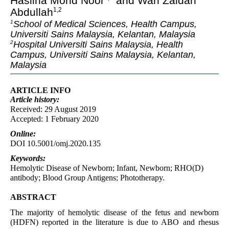
Haslina Mohd Noor
and Wan Zaidah
Abdullah
1,2
School of Medical Sciences, Health Campus,
1
Universiti Sains Malaysia, Kelantan, Malaysia
Hospital Universiti Sains Malaysia, Health
2
Campus, Universiti Sains Malaysia, Kelantan,
Malaysia
ARTICLE INFO
Article
history:
Received: 29 August 2019
Accepted: 1 February 2020
Online:
DOI 10.5001/omj.2020.135
Keywords:
Hemolytic Disease of Newborn; Infant, Newborn; RHO(D)
antibody; Blood Group Antigens; Phototherapy.
ABSTRACT
The majority of hemolytic disease of the fetus and newborn
(HDFN) reported in the literature is due to ABO and rhesus