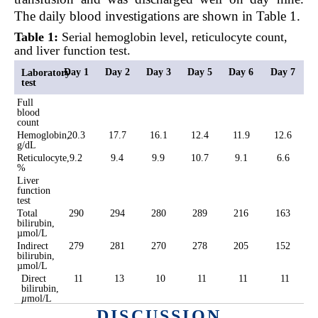
The daily blood investigations are shown in Table 1.
Table 1:
Serial hemoglobin level, reticulocyte count,
and liver function test.
Day 1
Day 2
Day 3
Day 5
Day 6
Day 7
Laboratory
test
Full
blood
count
Hemoglobin,
20.3
17.7
16.1
12.4
11.9
12.6
g/dL
Reticulocyte,
9.2
9.4
9.9
10.7
9.1
6.6
%
Liver
function
test
Total
290
294
280
289
216
163
bilirubin,
µmol/L
Indirect
279
281
270
278
205
152
bilirubin,
µmol/L
Direct
11
13
10
11
11
11
bilirubin,
µ
mol/L
DISCUSSION