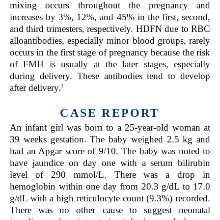
mixing occurs throughout the pregnancy and
increases by 3%, 12%, and 45% in the first, second,
and third trimesters, respectively. HDFN due to RBC
alloantibodies, especially minor blood groups, rarely
occurs in the first stage of pregnancy because the risk
of FMH is usually at the later stages, especially
during delivery. These antibodies tend to develop
1
after delivery.
CASE REPORT
An infant girl was born to a 25-year-old woman at
39 weeks gestation. The baby weighed 2.5 kg and
had an Apgar score of 9/10. The baby was noted to
have jaundice on day one with a serum bilirubin
level of 290 mmol/L. There was a drop in
hemoglobin within one day from 20.3 g/dL to 17.0
g/dL with a high reticulocyte count (9.3%) recorded.
There was no other cause to suggest neonatal