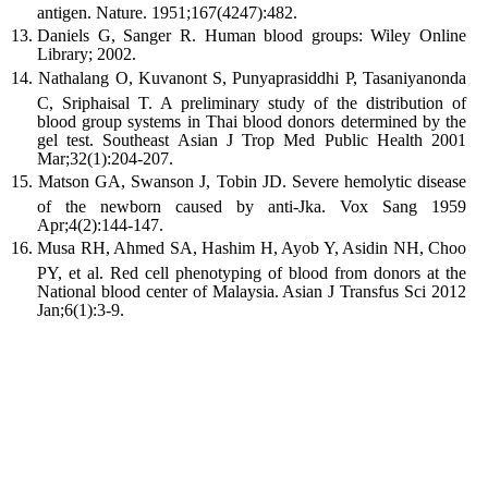
antigen. Nature. 1951;167(4247):482.
Daniels G, Sanger R. Human blood groups: Wiley Online
Library; 2002.
Nathalang O, Kuvanont S, Punyaprasiddhi P, Tasaniyanonda
C, Sriphaisal T. A preliminary study of the distribution of
blood group systems in Thai blood donors determined by the
gel test. Southeast Asian J Trop Med Public Health 2001
Mar;32(1):204-207.
Matson GA, Swanson J, Tobin JD. Severe hemolytic disease
of the newborn caused by anti-Jka. Vox Sang 1959
Apr;4(2):144-147.
Musa RH, Ahmed SA, Hashim H, Ayob Y, Asidin NH, Choo
PY, et al. Red cell phenotyping of blood from donors at the
National blood center of Malaysia. Asian J Transfus Sci 2012
Jan;6(1):3-9.