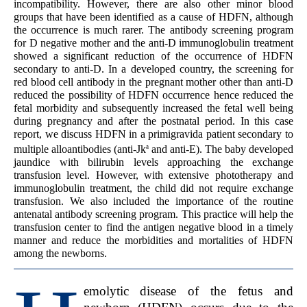
incompatibility. However, there are also other minor blood
groups that have been identified as a cause of HDFN, although
the occurrence is much rarer. The antibody screening program
for D negative mother and the anti-D immunoglobulin treatment
showed a significant reduction of the occurrence of HDFN
secondary to anti-D. In a developed country, the screening for
red blood cell antibody in the pregnant mother other than anti-D
reduced the possibility of HDFN occurrence hence reduced the
fetal morbidity and subsequently increased the fetal well being
during pregnancy and after the postnatal period. In this case
report, we discuss HDFN in a primigravida patient secondary to
a
multiple alloantibodies (anti-Jk
and anti-E). The baby developed
jaundice with bilirubin levels approaching the exchange
transfusion level. However, with extensive phototherapy and
immunoglobulin treatment, the child did not require exchange
transfusion. We also included the importance of the routine
antenatal antibody screening program. This practice will help the
transfusion center to find the antigen negative blood in a timely
manner and reduce the morbidities and mortalities of HDFN
among the newborns.
emolytic disease of the fetus and