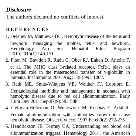
Disclosure
The authors declared no conflicts of interest.
references
Delaney M, Matthews DC. Hemolytic disease of the fetus and
newborn: managing the mother, fetus, and newborn.
Hematology Am Soc Hematol Educ Program
2015;2015(1):146-151.
Firan M, Bawdon R, Radu C, Ober RJ, Eaken D, Antohe F,
et al. The MHC class I-related receptor, FcRn, plays an
essential role in the maternofetal transfer of γ-globulin in
humans. Int Immunol 2001 Aug;13(8):993-1002.
Rath ME, Smits-Wintjens VE, Walther FJ, Lopriore E.
Hematological morbidity and management in neonates with
hemolytic disease due to red cell alloimmunization. Early
Hum Dev 2011 Sep;87(9):583-588.
Geifman-Holtzman O, Wojtowycz M, Kosmas E, Artal R.
Female alloimmunization with antibodies known to cause
hemolytic disease. Obstet Gynecol 1997 Feb;89(2):272-275.
Hendrickson JE, Tormey CA. Understanding red blood cell
alloimmunization triggers. Hematology 2014, the American