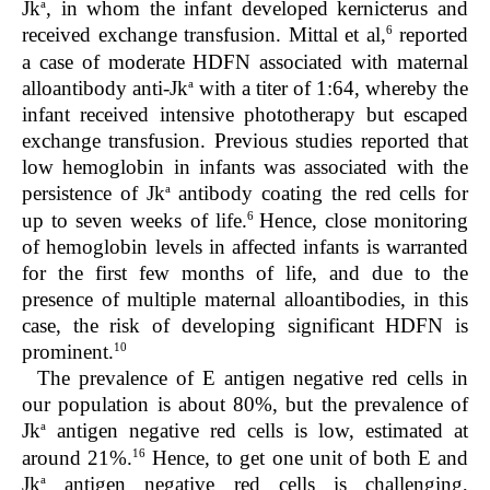
a
Jk
, in whom the infant developed kernicterus and
6
received exchange transfusion. Mittal et al,
reported
a case of moderate HDFN associated with maternal
a
alloantibody anti-Jk
with a titer of 1:64, whereby the
infant received intensive phototherapy but escaped
exchange transfusion. Previous studies reported that
low hemoglobin in infants was associated with the
a
persistence of Jk
antibody coating the red cells for
6
up to seven weeks of life.
Hence, close monitoring
of hemoglobin levels in affected infants is warranted
for the first few months of life, and due to the
presence of multiple maternal alloantibodies, in this
case, the risk of developing significant HDFN is
10
prominent.
The prevalence of E antigen negative red cells in
our population is about 80%, but the prevalence of
a
Jk
antigen negative red cells is low, estimated at
16
around 21%.
Hence, to get one unit of both E and
a
Jk
antigen negative red cells is challenging,