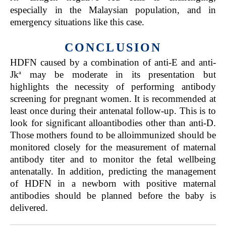
especially in the Malaysian population, and in
emergency situations like this case.
CONCLUSION
HDFN caused by a combination of anti-E and anti-
a
Jk
may be moderate in its presentation but
highlights the necessity of performing antibody
screening for pregnant women. It is recommended at
least once during their antenatal follow-up. This is to
look for significant alloantibodies other than anti-D.
Those mothers found to be alloimmunized should be
monitored closely for the measurement of maternal
antibody titer and to monitor the fetal wellbeing
antenatally. In addition, predicting the management
of HDFN in a newborn with positive maternal
antibodies should be planned before the baby is
delivered.