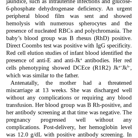
jaundice, such as intrauterine infections and glucose-
6-phosphate dehydrogenase deficiency. An urgent
peripheral blood film was sent and showed
hemolysis with numerous spherocytes and the
presence of nucleated RBCs and polychromasia. The
baby’s blood group was B rhesus (RhD) positive.
Direct Coombs test was positive with IgG specificity.
Red cell elution studies of infant blood identified the
a
presence of anti-E and anti-Jk
antibodies. Her red
a+
b-
cells phenotyping showed DCEce (R1R2) Jk
Jk
,
which was similar to the father.
Antenatally, the mother had a threatened
miscarriage at 13 weeks. She was discharged well
without any complications or requiring any blood
transfusion. Her blood group was B Rh-positive, and
her antibody screening at that time was negative. The
pregnancy progressed well without any
complications. Post-delivery, her hemoglobin level
was 12.0 g/dL with positive antibody screening. In