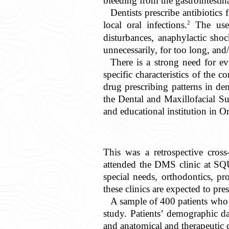
bleeding from the gastrointestina
Dentists prescribe antibiotic
2
local oral infections.
The use o
disturbances, anaphylactic shoc
unnecessarily, for too long, and/
There is a strong need for ev
specific characteristics of th
drug prescribing patterns in den
the Dental and Maxillofacial S
and educational institution in 
This was a retrospective cros
attended the DMS clinic at SQU
special needs, orthodontics, pr
these clinics are expected to pre
A sample of 400 patients who 
study. Patients’ demographic da
and anatomical and therapeutic 