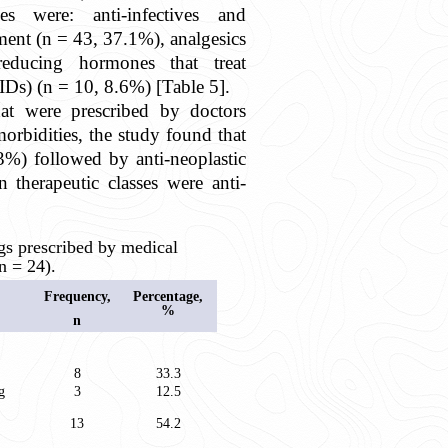
es were: anti-infectives and
atment (n = 43, 37.1%), analgesics
ducing hormones that treat
Ds) (n = 10, 8.6%) [Table 5].
hat were prescribed by doctors
morbidities, the study found that
%) followed by anti-neoplastic
herapeutic classes were anti-
 prescribed by medical
n = 24).
Frequency,
Percentage,
%
n
8
33.3
g
3
12.5
13
54.2