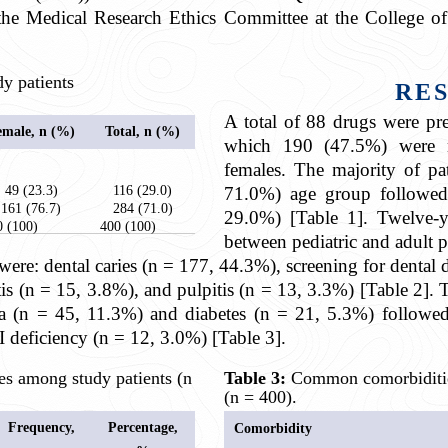
he Medical Research Ethics Committee at the College of
y patients
RE
A total of 88
drugs were pres
emale, n (%)
Total, n (%)
which 190 (47.5%) were 
females. The majority of pa
49 (23.3)
116 (29.0)
71.0%) age group followed
161 (76.7)
284 (71.0)
29.0%) [Table 1]. Twelve-y
0 (100)
400 (100)
between pediatric and adult p
e: dental caries (n = 177, 44.3%), screening for dental d
tis (n = 15, 3.8%), and pulpitis (n = 13, 3.3%) [Table 2
a (n = 45, 11.3%) and diabetes (n = 21, 5.3%) followed
I deficiency (n = 12, 3.0%) [Table 3].
 among study patients (n
Table 3:
Common comorbidities
(n = 400).
Frequency,
Percentage,
Comorbidity