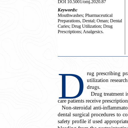
DOI 10.5001/omj.2020.87
Keywords:
Mouthwashes; Pharmaceutical
Preparations, Dental; Oman; Dental
Caries; Drug Utilization; Drug
Prescriptions; Analgesics.
D
rug prescribing p
utilization researc
drugs.
Drug treatment is
care patients receive prescriptio
Non-steroidal anti-inflammat
dental surgical procedures to c
safety profile if used appropriat