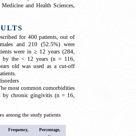
 Medicine and Health Sciences,
SULTS
cribed for 400 patients, out of
males and 210 (52.5%) were
tients were in ≥ 12 years (284,
 by the < 12 years (n = 116,
ears old was used as a cut-off
atients.
isorders
]. The most common comorbidities
 by chronic gingivitis (n = 16,
 among the study patients
Frequency,
Percentage,