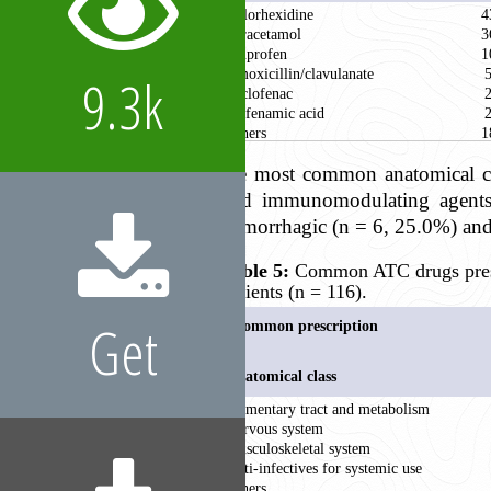
Chlorhexidine
4
Paracetamol
3
Ibuprofen
1
Amoxicillin/clavulanate
9.3k
Diclofenac
Mefenamic acid
Others
1
the most common anatomical cl
and immunomodulating agents 
hemorrhagic (n = 6, 25.0%) and 
Table 5:
Common ATC drugs presc
patients (n = 116).
Get
Common prescription
Anatomical class
Alimentary tract and metabolism
Nervous system
Musculoskeletal system
Anti-infectives for systemic use
Others