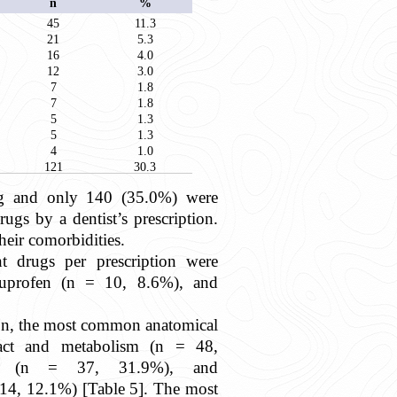
n
%
45
11.3
21
5.3
16
4.0
12
3.0
7
1.8
7
1.8
5
1.3
5
1.3
4
1.0
121
30.3
ug and only 140 (35.0%) were
gs by a dentist’s prescription.
heir comorbidities.
t drugs per prescription were
uprofen (n = 10, 8.6%), and
ion, the most common anatomical
tract and metabolism (n = 48,
em (n = 37, 31.9%), and
 14, 12.1%) [Table 5]. The most