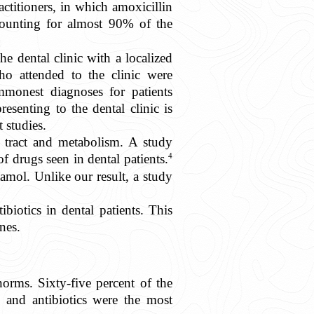
actitioners, in which amoxicillin
counting for almost 90% of the
 dental clinic with a localized
o attended to the clinic were
mmonest diagnoses for patients
resenting to the dental clinic is
t studies.
 tract and metabolism. A study
4
 drugs seen in dental patients.
mol. Unlike our result, a study
biotics in dental patients. This
nes.
orms. Sixty-five percent of the
, and antibiotics were the most