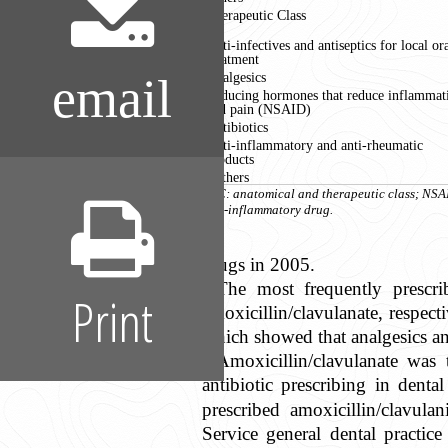
Therapeutic Class
Anti-infectives and antiseptics for local or
treatment
Analgesics
email
Reducing hormones that reduce inflammat
and pain (NSAID)
Antibiotics
Anti-inflammatory and anti-rheumatic
products
Others
ATC: anatomical and therapeutic class; NSA
anti-inflammatory drug.
drugs in 2005.
The most frequently prescri
Print
amoxicillin/clavulanate, respect
which showed that analgesics an
Amoxicillin/clavulanate was 
antibiotic prescribing in denta
prescribed amoxicillin/clavulan
Service general dental practice