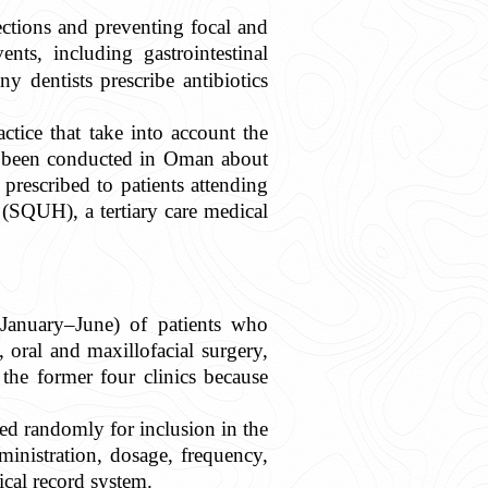
ections and preventing focal and
nts, including gastrointestinal
y dentists prescribe antibiotics
ctice that take into account the
ve been conducted in Oman about
 prescribed to patients attending
(SQUH), a tertiary care medical
(January–June) of patients who
oral and maxillofacial surgery,
 the former four clinics because
ed randomly for inclusion in the
ministration, dosage, frequency,
cal record system.