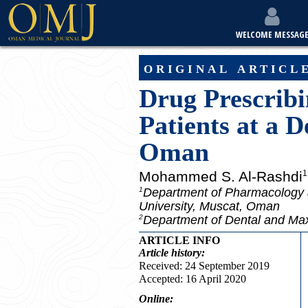
WELCOME MESSAG
original articl
Drug Prescribi
Patients at a D
Oman
Mohammed S. Al-Rashdi
1
Department of Pharmacology a
1
University, Muscat, Oman
Department of Dental and Maxi
2
ARTICLE INFO
Article
history:
Received: 24 September 2019
Accepted: 16 April 2020
Online: