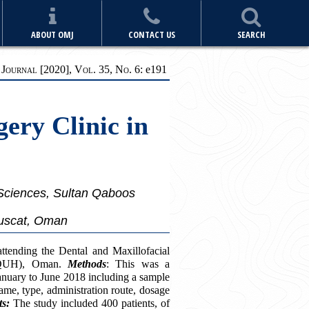
ABOUT OMJ
CONTACT US
SEARCH
ournal [2020], Vol. 35, No. 6:
e
191
gery Clinic in
 Sciences, Sultan Qaboos
Muscat, Oman
ttending the Dental and Maxillofacial
(SQUH), Oman.
Methods
: This was a
January to June 2018 including a sample
name, type, administration route, dosage
ts:
The study included 400 patients, of