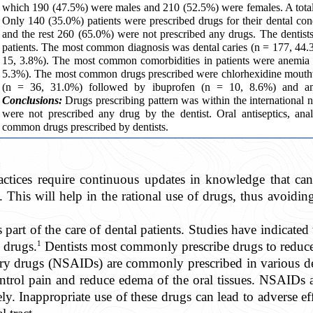
which 190 (47.5%) were males and 210 (52.5%) were females. A total 
Only 140 (35.0%) patients were prescribed drugs for their dental condi
and the rest 260 (65.0%) were not prescribed any drugs. The dentist
patients. The most common diagnosis was dental caries (n = 177, 44.3
15, 3.8%). The most common comorbidities in patients were anemia 
5.3%). The most common drugs prescribed were chlorhexidine mouth
(n = 36, 31.0%) followed by ibuprofen (n = 10, 8.6%) and amox
Conclusions:
Drugs prescribing pattern was within the international n
were not prescribed any drug by the dentist. Oral antiseptics, ana
common drugs prescribed by dentists.
ractices require continuous updates in knowledge that c
h. This will help in the rational use of drugs, thus avoidin
 part of the care of dental patients. Studies have indicated
1
n drugs.
Dentists most commonly prescribe drugs to reduce
ory drugs (NSAIDs) are commonly prescribed in various d
ontrol pain and reduce edema of the oral tissues. NSAIDs 
ely. Inappropriate use of these drugs can lead to adverse ef