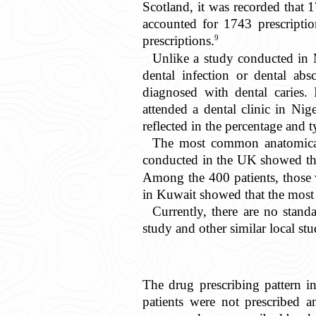
Scotland, it was recorded that 1
accounted for 1743 prescripti
9
prescriptions.
Unlike a study conducted in M
dental infection or dental absc
diagnosed with dental caries.
attended a dental clinic in Nig
reflected in the percentage and t
The most common anatomical 
conducted in the UK showed that
Among the 400 patients, those 
in Kuwait showed that the most
Currently, there are no standa
study and other similar local st
The drug prescribing pattern i
patients were not prescribed a