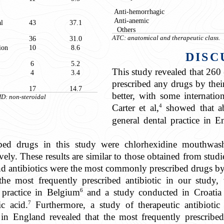
Anti-hemorrhagic
Anti-anemic
al
43
37.1
Others
36
31.0
ATC: anatomical and therapeutic class.
ion
10
8.6
DISC
6
5.2
This study revealed that 260 
4
3.4
prescribed any drugs by their 
17
14.7
better, with some internatio
ID: non-steroidal
4
Carter et al,
showed that ab
general dental practice in 
bed drugs in this study were chlorhexidine mouthwash
ively. These results are similar to those obtained from studi
d antibiotics were the most commonly prescribed drugs by
the most frequently prescribed antibiotic in our study,
6
l practice in Belgium
and a study conducted in Croatia
7
ic acid.
Furthermore, a study of therapeutic antibiotic 
 in England revealed that the most frequently prescribed