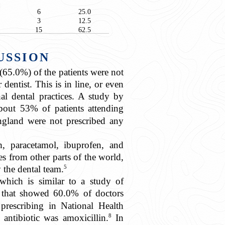
6
25.0
3
12.5
15
62.5
USSION
(65.0%) of the patients were not
dentist. This is in line, or even
nal dental practices. A study by
out 53% of patients attending
England were not prescribed any
, paracetamol, ibuprofen, and
es from other parts of the world,
5
 the dental team.
 which is similar to a study of
 that showed 60.0% of doctors
prescribing in National Health
8
 antibiotic was amoxicillin.
In