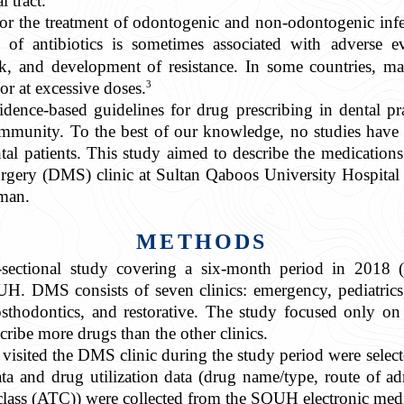
l tract.
s for the treatment of odontogenic and non-odontogenic inf
f antibiotics is sometimes associated with adverse eve
k, and development of resistance. In some countries, man
3
or at excessive doses.
idence-based guidelines for drug prescribing in dental pra
e community. To the best of our knowledge, no studies ha
tal patients. This study aimed to describe the medications
urgery (DMS) clinic at Sultan Qaboos University Hospital 
Oman.
METHODS
s-sectional study covering a six-month period in 2018 
H. DMS consists of seven clinics: emergency, pediatrics, 
osthodontics, and restorative. The study focused only on
scribe more drugs than the other clinics.
visited the DMS clinic during the study period were select
ta and drug utilization data (drug name/type, route of ad
class (ATC)) were collected from the SQUH electronic medi