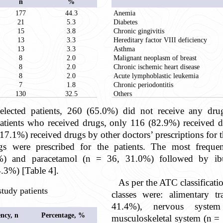
n
%
177
44.3
Anemia
21
5.3
Diabetes
15
3.8
Chronic gingivitis
13
3.3
Hereditary factor VIII deficiency
13
3.3
Asthma
8
2.0
Malignant neoplasm of breast
8
2.0
Chronic ischemic heart disease
8
2.0
Acute lymphoblastic leukemia
7
1.8
Chronic periodontitis
130
32.5
Others
ected patients, 260 (65.0%) did not receive any dr
atients who received drugs, only 116 (82.9%) received dru
, 17.1%) received drugs by other doctors’ prescriptions for t
gs were prescribed for the patients. The most frequen
1%) and paracetamol (n = 36, 31.0%) followed by ib
4.3%) [Table 4].
As per the ATC classificat
study patients
classes were: alimentary 
41.4%), nervous syst
ncy, n
Percentage, %
musculoskeletal system (n =