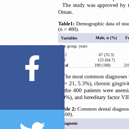
The study was approved by t
Oman.
Table1:
Demographic data of stud
(n = 400).
Male, n (%)
F
Variables
Age group, years
< 12
67 (35.3)
≥12
123 (64.7)
Total
190 (100)
21
The most common diagnoses wer
(n = 21, 5.3%), chronic gingivi
in the 400 patients were anemi
4.0%), and hereditary factor VII
Table 2:
Common dental diagnoses
= 400).
Diagnosis