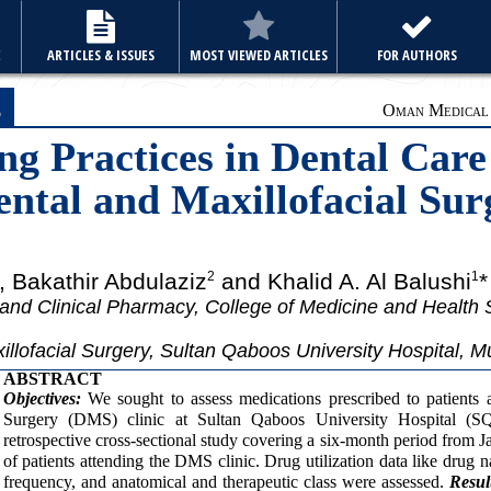
E
ARTICLES & ISSUES
MOST VIEWED ARTICLES
FOR AUTHORS
e
Oman Medical J
ng Practices in Dental Care
ental and Maxillofacial Sur
, Bakathir Abdulaziz
and Khalid A. Al Balushi
*
2
1
nd Clinical Pharmacy, College of Medicine and Health
llofacial Surgery, Sultan Qaboos University Hospital, 
ABSTRACT
Objectives:
We sought to assess medications prescribed to patients a
Surgery (DMS) clinic at Sultan Qaboos University Hospital 
retrospective cross-sectional study covering a six-month period from 
of patients attending the DMS clinic. Drug utilization data like drug 
frequency, and anatomical and therapeutic class were assessed.
Resul