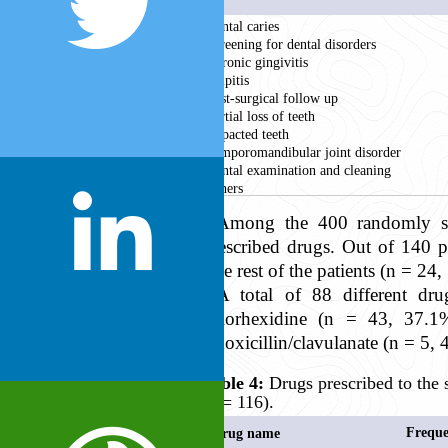
Dental caries
Screening for dental disorders
Chronic gingivitis
Pulpitis
Post-surgical follow up
Partial loss of teeth
Impacted teeth
Temporomandibular joint disorder
Dental examination and cleaning
Others
Among the 400 randomly sel
prescribed drugs. Out of 140 p
The rest of the patients (n = 24
A total of 88 different dru
chlorhexidine (n = 43, 37.
amoxicillin/clavulanate (n = 5, 
Table 4:
Drugs prescribed to the 
(n = 116).
Freque
Drug name