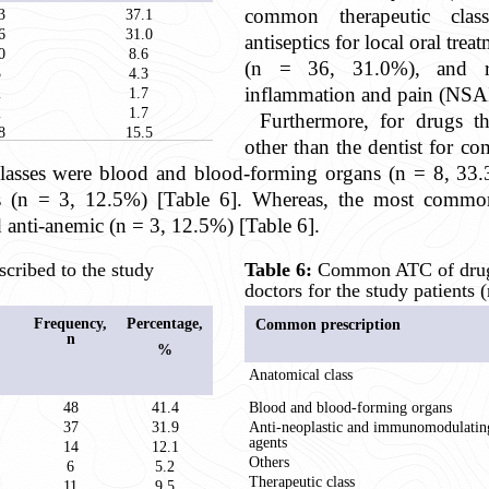
common therapeutic class
3
37.1
6
31.0
antiseptics for local oral tre
0
8.6
(n = 36, 31.0%), and re
5
4.3
inflammation and pain (NSAI
2
1.7
2
1.7
Furthermore, for drugs t
8
15.5
other than the dentist for co
asses were blood and blood-forming organs (n = 8, 33.3
(n = 3, 12.5%) [Table 6]. Whereas, the most common t
anti-anemic (n = 3, 12.5%) [Table 6].
ribed to the study
Table 6:
Common ATC of drugs
doctors for the study patients (
Frequency,
Percentage,
Common prescription
n
%
Anatomical class
48
41.4
Blood and blood-forming organs
37
31.9
Anti-neoplastic and immunomodulatin
agents
14
12.1
Others
6
5.2
Therapeutic class
11
9.5