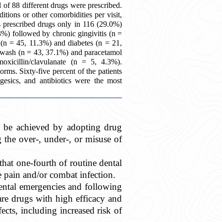
of 88 different drugs were prescribed.
tions or other comorbidities per visit,
s prescribed drugs only in 116 (29.0%)
%) followed by chronic gingivitis (n =
(n = 45, 11.3%) and diabetes (n = 21,
wash (n = 43, 37.1%) and paracetamol
icillin/clavulanate (n = 5, 4.3%).
orms. Sixty-five percent of the patients
lgesics, and antibiotics were the most
an be achieved by adopting drug
g the over-, under-, or misuse of
 that one-fourth of routine dental
 pain and/or combat infection.
ental emergencies and following
are drugs with high efficacy and
fects, including increased risk of