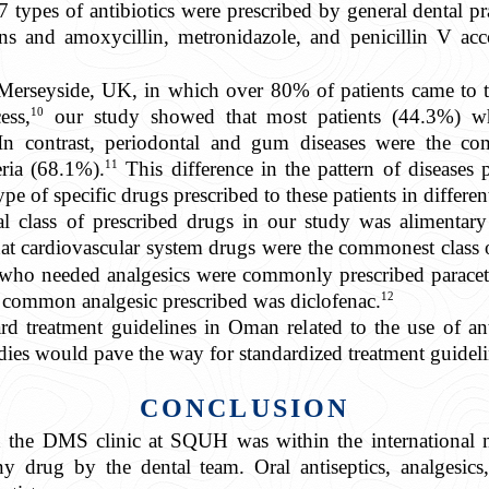
7 types of antibiotics were prescribed by general dental pr
ons and amoxycillin, metronidazole, and penicillin V ac
erseyside, UK, in which over 80% of patients came to the
10
ess,
our study showed that most patients (44.3%) wh
 In contrast, periodontal and gum diseases were the co
11
eria (68.1%).
This difference in the pattern of diseases p
ype of specific drugs prescribed to these patients in differen
class of prescribed drugs in our study was alimentary
 cardiovascular system drugs were the commonest class of
who needed analgesics were commonly prescribed paraceta
12
 common analgesic prescribed was diclofenac.
rd treatment guidelines in Oman related to the use of anti
udies would pave the way for standardized treatment guideli
CONCLUSION
n the DMS clinic at SQUH was within the international n
ny drug by the dental team. Oral antiseptics, analgesics