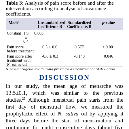
Table 3:
Analysis of pain score before and after the
intervention according to analysis of covariance
coefficients.
Unstandardized
Standardized
p
-
value
Model
Coefficients B
Coefficients B
Constant
1.9
0.003
±
6.4
Pain score
0.5 ± 0.0
0.577
< 0.001
before treatment
Pain score after
-0.6 ± 0.3
-0.148
0.046
treatment with
N. sativa
oil
N. savita: Nigella savita. Data presented as mean±standard deviation.
DISCUSSION
In our study, the mean age of menarche was
13.5±0.1,
which was similar to the previous
25
studies.
Although menstrual pain starts from the
first day of menstrual flow, we measured the
prophylactic effect of
N. sativa
oil by applying it
three days before the start of menstruation and
continuing for eight consecutive days (about five