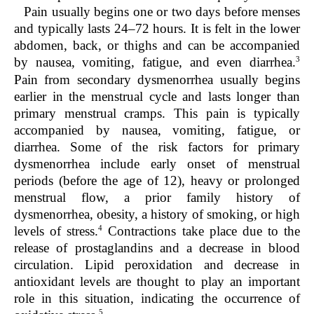
Pain usually begins one or two days before menses
and typically lasts 24–72 hours. It is felt in the lower
abdomen, back, or thighs and can be accompanied
3
by nausea, vomiting, fatigue, and even diarrhea.
Pain from secondary dysmenorrhea usually begins
earlier in the menstrual cycle and lasts longer than
primary menstrual cramps. This pain is typically
accompanied by nausea, vomiting, fatigue, or
diarrhea. Some of the risk factors for primary
dysmenorrhea include early onset of menstrual
periods (before the age of 12), heavy or prolonged
menstrual flow, a prior family history of
dysmenorrhea, obesity, a history of smoking, or high
4
levels of stress.
Contractions take place due to the
release of prostaglandins and a decrease in blood
circulation. Lipid peroxidation and decrease in
antioxidant levels are thought to play an important
role in this situation, indicating the occurrence of
5