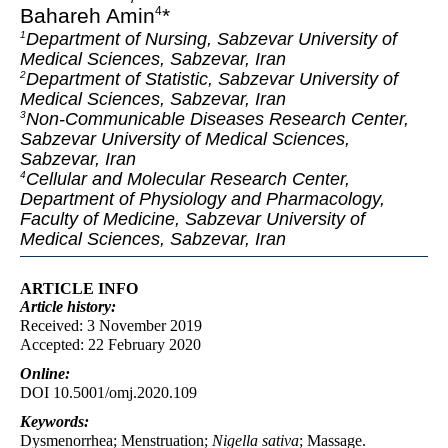
Bahareh Amin
*
4
Department of Nursing, Sabzevar University of
1
Medical Sciences, Sabzevar, Iran
Department of Statistic, Sabzevar University of
2
Medical Sciences, Sabzevar, Iran
Non-Communicable Diseases Research Center,
3
Sabzevar University of Medical Sciences,
Sabzevar, Iran
Cellular and Molecular Research Center,
4
Department of Physiology and Pharmacology,
Faculty of Medicine, Sabzevar University of
Medical Sciences, Sabzevar, Iran
ARTICLE INFO
Article
history:
Received: 3 November 2019
Accepted: 22 February 2020
Online:
DOI 10.5001/omj.2020.109
Keywords:
Dysmenorrhea; Menstruation;
Nigella sativa
; Massage.