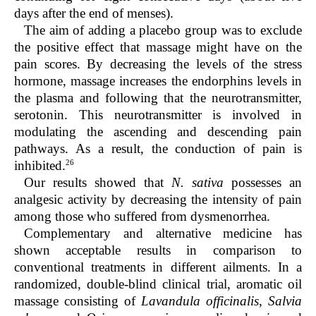
days after the end of menses).
The aim of adding a placebo group was to exclude
the positive effect that massage might have on the
pain scores. By decreasing the levels of the stress
hormone, massage increases the endorphins levels in
the plasma and following that the neurotransmitter,
serotonin. This neurotransmitter is involved in
modulating the ascending and descending pain
pathways. As a result, the conduction of pain is
26
inhibited.
Our results showed that
N. sativa
possesses an
analgesic activity by decreasing the intensity of pain
among those who suffered from dysmenorrhea.
Complementary and alternative medicine has
shown acceptable results in comparison to
conventional treatments in different ailments. In a
randomized, double-blind clinical trial, aromatic oil
massage consisting of
Lavandula officinalis
,
Salvia