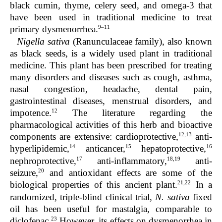
black cumin, thyme, celery seed, and omega-3 that
have been used in traditional medicine to treat
9–11
primary dysmenorrhea.
Nigella sativa
(Ranunculaceae family), also known
as black seeds, is a widely used plant in traditional
medicine. This plant has been prescribed for treating
many disorders and diseases such as cough, asthma,
nasal congestion, headache, dental pain,
gastrointestinal diseases, menstrual disorders, and
12
impotence.
The literature regarding the
pharmacological activities of this herb and bioactive
12,13
components are extensive: cardioprotective,
anti-
14
15
16
hyperlipidemic,
anticancer,
hepatoprotective,
17
18,19
nephroprotective,
anti-inflammatory,
anti-
20
seizure,
and antioxidant effects are some of the
21,22
biological properties of this ancient plant.
In a
randomized, triple-blind clinical trial,
N. sativa
fixed
oil has been useful for mastalgia, comparable to
23
diclofenac.
However, its effects on dysmenorrhea in