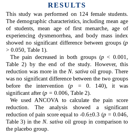
RESULTS
This study was performed on 124 female students.
The demographic characteristics, including mean age
of students, mean age of first menarche, age of
experiencing dysmenorrhea, and body mass index
showed no significant difference between groups (
p
> 0.050, Table 1).
The pain decreased in both groups (
p
< 0.001,
Table 2) by the end of the study. However, this
reduction was more in the
N. sativa
oil group. There
was no significant difference between the two groups
before the intervention (
p =
0. 140), it was
significant after (
p =
0.006, Table 2).
We used ANCOVA to calculate the pain score
reduction. The analysis showed a significant
reduction of pain score equal to -0.6±0.3 (
p =
0.046,
Table 3) in the
N. sativa
oil group in comparison to
the placebo group.