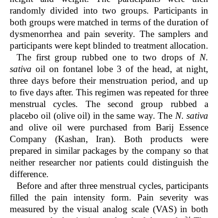
randomly divided into two groups. Participants in
both groups were matched in terms of the duration of
dysmenorrhea and pain severity. The samplers and
participants were kept blinded to treatment allocation.
The first group rubbed one to two drops of
N.
sativa
oil on fontanel lobe 3 of the head, at night,
three days before their menstruation period, and up
to five days after. This regimen was repeated for three
menstrual cycles. The second group rubbed a
placebo oil (olive oil) in the same way. The
N. sativa
and olive oil were purchased from Barij Essence
Company (Kashan, Iran). Both products were
prepared in similar packages by the company so that
neither researcher nor patients could distinguish the
difference.
Before and after three menstrual cycles, participants
filled the pain intensity form. Pain severity was
measured by the visual analog scale (VAS) in both