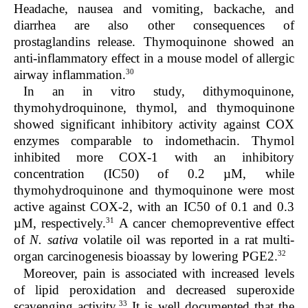
Headache, nausea and vomiting, backache, and
diarrhea are also other consequences of
prostaglandins release. Thymoquinone showed an
anti-inflammatory effect in a mouse model of allergic
30
airway inflammation.
In an in vitro study, dithymoquinone,
thymohydroquinone, thymol, and thymoquinone
showed significant inhibitory activity against COX
enzymes comparable to indomethacin. Thymol
inhibited more COX-1 with an inhibitory
concentration (IC50) of 0.2 µM, while
thymohydroquinone and thymoquinone were most
active against COX-2, with an IC50 of 0.1 and 0.3
31
µM, respectively.
A cancer chemopreventive effect
of
N. sativa
volatile oil was reported in a rat multi-
32
organ carcinogenesis bioassay by lowering PGE2.
Moreover, pain is associated with increased levels
of lipid peroxidation and decreased superoxide
33
scavenging activity.
It is well documented that the