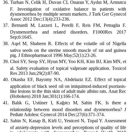
Turhan N, Celik H, Duvan CI, Onaran Y, Aydın M, Armutcu
F. Investigation of oxidative balance in patients with
dysmenorrhea by multiple serum markers. J Turk Ger Gynecol
Assoc 2012 Dec;13(4):233-236.
Bernardi M, Lazzeri L, Perelli F, Reis FM, Petraglia F.
Dysmenorrhea and related disorders. F1000Res 2017
Sep;6:1645.
Aqel M, Shaheen R. Effects of the volatile oil of Nigella
sativa seeds on the uterine smooth muscle of rat and guinea
pig. J Ethnopharmacol 1996 May;52(1):23-26.
Choi SY, Seop SY, Hyun MY, Yoo KH, Kim BJ, Kim MN, et
al. Safety evaluation of topical valproate application. Toxicol
Res 2013 Jun;29(2):87-90.
Okasha EF, Bayomy NA, Abdelaziz EZ. Effect of topical
application of black seed oil on imiquimod-induced psoriasis-
like lesions in the thin skin of adult male albino rats. Anat Rec
(Hoboken) 2018 Jan;301(1):166-174.
Balık G, Ustüner I, Kağıtcı M, Sahin FK. Is there a
relationship between mood disorders and dysmenorrhea? J
Pediatr Adolesc Gynecol 2014 Dec;27(6):371-374.
Sahin N, Kasap B, Kirli U, Yeniceri N, Topal Y. Assessment
of anxiety-depression levels and perceptions of quality of life