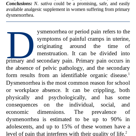
Conclusions:
N
.
sativa
could be a promising, safe, and easily
available analgesic supplement in women suffering from primary
dysmenorrhea.
D
ysmenorrhea or period pain refers to the
symptoms of painful cramps in uterine,
originating around the time of
menstruation. It can be divided into
primary and secondary pain. Primary pain occurs in
the absence of pelvic pathology, and the secondary
1
form results from an identifiable organic disease.
Dysmenorrhea is the most common reason for school
or workplace absence. It can be crippling, both
physically and psychologically, and has some
consequences on the individual, social, and
economic dimensions. The prevalence of
dysmenorrhea is estimated to be up to 90% in
adolescents, and up to 15% of these women have a
2
level of pain that interferes with their quality of life.