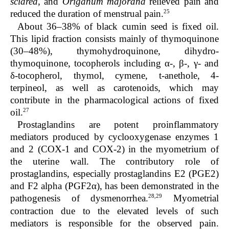
sclarea,
and
Origanum majorana
relieved pain and
25
reduced the duration of menstrual pain.
About 36–38% of black cumin seed is fixed oil.
This lipid fraction consists mainly of thymoquinone
(30–48%), thymohydroquinone, dihydro-
thymoquinone, tocopherols including α-, β-, γ- and
δ-tocopherol, thymol, cymene, t-anethole, 4-
terpineol, as well as carotenoids, which may
contribute in the pharmacological actions of fixed
27
oil.
Prostaglandins are potent proinflammatory
mediators produced by cyclooxygenase enzymes 1
and 2 (COX-1 and COX-2) in the myometrium of
the uterine wall. The contributory role of
prostaglandins, especially prostaglandins E2 (PGE2)
and F2 alpha (PGF2α), has been demonstrated in the
28,29
pathogenesis of dysmenorrhea.
Myometrial
contraction due to the elevated levels of such
mediators is responsible for the observed pain.