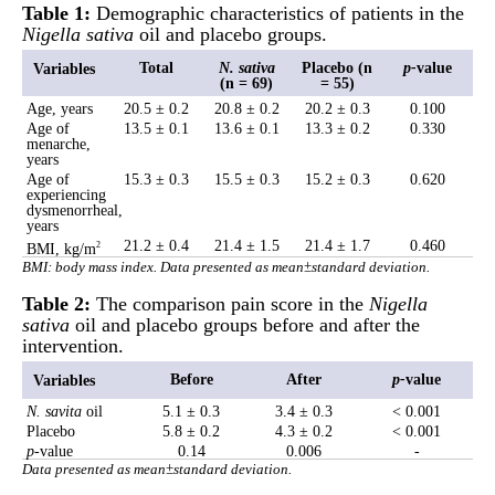
Table 1:
Demographic characteristics of patients in the
Nigella sativa
oil and placebo groups.
Total
N. sativa
Placebo (n
p
-
value
Variables
(n = 69)
= 55)
Age, years
20.5 ± 0.2
20.8 ± 0.2
20.2 ± 0.3
0.100
Age of
13.5 ± 0.1
13.6 ± 0.1
13.3 ± 0.2
0.330
menarche,
years
Age of
15.3 ± 0.3
15.5 ± 0.3
15.2 ± 0.3
0.620
experiencing
dysmenorrheal,
years
21.2 ± 0.4
21.4 ± 1.5
21.4 ± 1.7
0.460
BMI, kg/m
2
BMI: body mass index. Data presented as mean±standard deviation.
Table 2:
The comparison pain score in the
Nigella
sativa
oil and placebo groups before and after the
intervention.
Before
After
p
-
value
Variables
N. savita
oil
5.1 ± 0.3
3.4 ± 0.3
< 0.001
Placebo
5.8 ± 0.2
4.3 ± 0.2
< 0.001
p
-value
0.14
0.006
-
Data presented as mean±standard deviation.