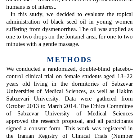
humans is of interest.
In this study, we decided to evaluate the topical
administration of black seed oil in young women
suffering from dysmenorrhea. The oil was applied as
one to two drops on the fontanel area, for one to two
minutes with a gentle massage.
METHODS
We conducted a randomized, double-blind placebo-
control clinical trial on female students aged 18–22
years old living in the dormitories of Sabzevar
Universities of Medical Sciences, as well as Hakim
Sabzevari University. Data were gathered from
October 2013 to March 2014. The Ethics Committee
of Sabzevar University of Medical Sciences
approved the research proposal, and all participants
signed a consent form. This work was registered in
the Iranian Registry of Clinical Trials (Number