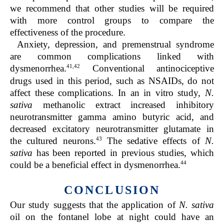
we recommend that other studies will be required
with more control groups to compare the
effectiveness of the procedure.
Anxiety, depression, and premenstrual syndrome
are common complications linked with
41,42
dysmenorrhea.
Conventional antinociceptive
drugs used in this period, such as NSAIDs, do not
affect these complications. In an in vitro study,
N.
sativa
methanolic extract increased inhibitory
neurotransmitter gamma amino butyric acid, and
decreased excitatory neurotransmitter glutamate in
43
the cultured neurons.
The sedative effects of
N.
sativa
has been reported in previous studies, which
44
could be a beneficial effect in dysmenorrhea.
CONCLUSION
Our study suggests that the application of
N. sativa
oil on the fontanel lobe at night could have an