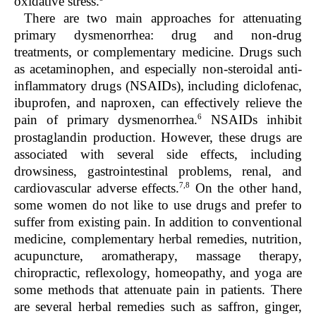
oxidative stress.
There are two main approaches for attenuating
primary dysmenorrhea: drug and non-drug
treatments, or complementary medicine. Drugs such
as acetaminophen, and especially non-steroidal anti-
inflammatory drugs (NSAIDs), including diclofenac,
ibuprofen, and naproxen, can effectively relieve the
6
pain of primary dysmenorrhea.
NSAIDs inhibit
prostaglandin production. However, these drugs are
associated with several side effects, including
drowsiness, gastrointestinal problems, renal, and
7,8
cardiovascular adverse effects.
On the other hand,
some women do not like to use drugs and prefer to
suffer from existing pain. In addition to conventional
medicine, complementary herbal remedies, nutrition,
acupuncture, aromatherapy, massage therapy,
chiropractic, reflexology, homeopathy, and yoga are
some methods that attenuate pain in patients. There
are several herbal remedies such as saffron, ginger,