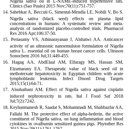
Nigella sativa oil in L-NAME-induced hypertensive rats.
Clinics (Sao Paulo) 2015 Nov;70(11):751-757.
Sahebkar A, Beccuti G, Simental-Mendía LE, Nobili V, Bo S.
Nigella sativa (black seed) effects on plasma lipid
concentrations in humans: A systematic review and meta-
analysis of randomized placebo-controlled trials. Pharmacol
Res 2016 Apr;106:37-50.
Periasamy VS, Athinarayanan J, Alshatwi AA. Anticancer
activity of an ultrasonic nanoemulsion formulation of Nigella
sativa L. essential oil on human breast cancer cells. Ultrason
Sonochem 2016 Jul;31:449-455.
Hagag AA, AbdElaal AM, Elfaragy MS, Hassan SM,
Elzamarany EA. Therapeutic value of black seed oil in
methotrexate hepatotoxicity in Egyptian children with acute
lymphoblastic leukemia. Infect Disord Drug Targets
2015;15(1):64-71.
Alsuhaibani AM. Effect of Nigella sativa against cisplatin
induced nephrotoxicity in rats. Ital J Food Saf 2018
Jul;7(2):7242.
Keyhanmanesh R, Saadat S, Mohammadi M, Shahbazfar AA,
Fallahi M. The protective effect of alpha-hederin, the active
constituent of Nigella sativa, on lung inflammation and blood
cytokines in ovalbumin sensitized guinea pigs. Phytother Res
2015 Nov;29(11):1761-1767.