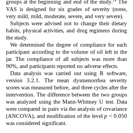
24
groups at the beginning and end of the study.
The
VAS is designed for six grades of severity (none,
very mild, mild, moderate, severe, and very severe).
Subjects were advised not to change their dietary
habits, physical activities, and drug regimens during
the study.
We determined the degree of compliance for each
participant according to the volume of oil left in the
jar. The compliance of all subjects was more than
90%, and participants reported no adverse effects.
Data analysis was carried out using R software,
version 3.2.1. The mean dysmenorrhea severity
scores was measured before, and three cycles after the
intervention. The difference between the two groups
was analyzed using the Mann-Whitney U test. Data
were compared in pairs via the analysis of covariance
(ANCOVA), and modification of the level
p
< 0.050
was considered significant.