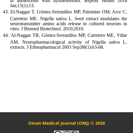
in adolescents with dysmenorrhea. Reprod Health 2018
Jan;15(1):13.
El-Naggar T, Gómez-Serranillos MP, Palomino OM, Arce C,
Carretero ME. Nigella sativa L. Seed extract modulates the
neurotransmitter amino acids release in cultured neurons in
vitro. J Biomed Biotechnol. 2010;2010.
Al-Naggar TB, Gómez-Serranillos MP, Carretero ME, Villar
AM. Neuropharmacological activity of Nigella sativa L.
extracts. J Ethnopharmacol 2003 Sep;88(1):63-68.
Oman Medical Journal (OMJ) © 2026