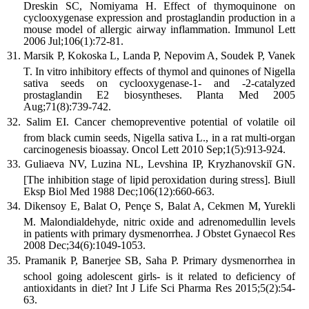
Dreskin SC, Nomiyama H. Effect of thymoquinone on
cyclooxygenase expression and prostaglandin production in a
mouse model of allergic airway inflammation. Immunol Lett
2006 Jul;106(1):72-81.
Marsik P, Kokoska L, Landa P, Nepovim A, Soudek P, Vanek
T. In vitro inhibitory effects of thymol and quinones of Nigella
sativa seeds on cyclooxygenase-1- and -2-catalyzed
prostaglandin E2 biosyntheses. Planta Med 2005
Aug;71(8):739-742.
Salim EI. Cancer chemopreventive potential of volatile oil
from black cumin seeds, Nigella sativa L., in a rat multi-organ
carcinogenesis bioassay. Oncol Lett 2010 Sep;1(5):913-924.
Guliaeva NV, Luzina NL, Levshina IP, Kryzhanovskiĭ GN.
[The inhibition stage of lipid peroxidation during stress]. Biull
Eksp Biol Med 1988 Dec;106(12):660-663.
Dikensoy E, Balat O, Pençe S, Balat A, Cekmen M, Yurekli
M. Malondialdehyde, nitric oxide and adrenomedullin levels
in patients with primary dysmenorrhea. J Obstet Gynaecol Res
2008 Dec;34(6):1049-1053.
Pramanik P, Banerjee SB, Saha P. Primary dysmenorrhea in
school going adolescent girls- is it related to deficiency of
antioxidants in diet? Int J Life Sci Pharma Res 2015;5(2):54-
63.