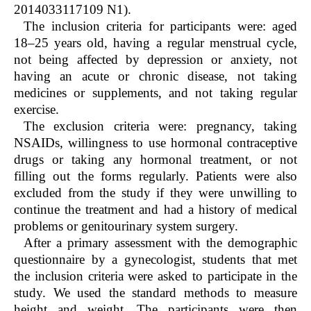
2014033117109 N1).
The inclusion criteria for participants were: aged
18–25 years old, having a regular menstrual cycle,
not being affected by depression or anxiety, not
having an acute or chronic disease, not taking
medicines or supplements, and not taking regular
exercise.
The exclusion criteria were: pregnancy, taking
NSAIDs, willingness to use hormonal contraceptive
drugs or taking any hormonal treatment, or not
filling out the forms regularly. Patients were also
excluded from the study if they were unwilling to
continue the treatment and had a history of medical
problems or genitourinary system surgery.
After a primary assessment with the demographic
questionnaire by a gynecologist, students that met
the inclusion criteria were asked to participate in the
study. We used the standard methods to measure
height and weight. The participants were then