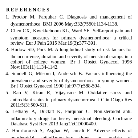
references
Proctor M, Farquhar C. Diagnosis and management of
dysmenorrhoea. BMJ 2006 May;332(7550):1134-1138.
Chen CX, Kwekkeboom KL, Ward SE. Self-report pain and
symptom measures for primary dysmenorrhoea: a critical
review. Eur J Pain 2015 Mar;19(3):377-391.
Harlow SD, Park M. A longitudinal study of risk factors for
the occurrence, duration and severity of menstrual cramps in a
cohort of college women. Br J Obstet Gynaecol 1996
Nov;103(11):1134-1142.
Sundell G, Milsom I, Andersch B. Factors influencing the
prevalence and severity of dysmenorrhoea in young women.
Br J Obstet Gynaecol 1990 Jul;97(7):588-594.
Rao V, Kiran R, Vijayasree M. Oxidative stress and
antioxidant status in primary dysmenorrhea. J Clin Diagn Res
2011;5(3):509-511.
Lethaby A, Duckitt K, Farquhar C. Non-steroidal anti-
inflammatory drugs for heavy menstrual bleeding. Cochrane
Database Syst Rev 2013 Jan;(1):CD000400.
Harirforoosh S, Asghar W, Jamali F. Adverse effects of
nonsteroidal antiinflammatory drugs: an update of