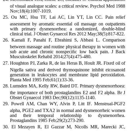
of visual analogue scales: a critical review. Psychol Med 1988
Nov;18(4):1007-1019.
Ou MC, Hsu TF, Lai AC, Lin YT, Lin CC. Pain relief
assessment by aromatic essential oil massage on outpatients
with primary dysmenorrhea: a randomized, double-blind
clinical trial. J Obstet Gynaecol Res 2012 May;38(5):817-822.
Kamali F, Panahi F, Ebrahimi S, Abbasi L. Comparison
between massage and routine physical therapy in women with
sub acute and chronic nonspeciﬁc low back pain. J Back
Musculoskelet Rehabil 2014;27(4):475-480.
Houghton PJ, Zarka R, de las Heras B, Hoult JR. Fixed oil of
Nigella sativa and derived thymoquinone inhibit eicosanoid
generation in leukocytes and membrane lipid peroxidation.
Planta Med 1995 Feb;61(1):33-36.
Lumsden MA, Kelly RW, Baird DT. Primary dysmenorrhoea:
the importance of both prostaglandins E2 and F2 alpha. Br J
Obstet Gynaecol 1983 Dec;90(12):1135-1140.
Powell AM, Chan WY, Alvin P, Litt IF. Menstrual-PGF2
alpha, PGE2 and TXA2 in normal and dysmenorrheic women
and their temporal relationship to dysmenorrhea.
Prostaglandins 1985 Feb;29(2):273-290.
El Mezayen R, El Gazzar M, Nicolls MR, Marecki JC,