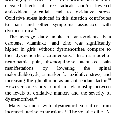
elevated levels of free radicals and/or lowered
antioxidant potential lead to oxidative stress.
Oxidative stress induced in this situation contributes
to pain and other symptoms associated with
34
dysmenorrhea.
The average daily intake of antioxidants, beta
carotene, vitamin-E, and zinc was significantly
higher in girls without dysmenorrhea compare to
35
their dysmenorrheic counterparts.
In a rat model of
neuropathic pain, thymoquinone attenuated pain
manifestations by lowering the spinal
malondialdehyde, a marker for oxidative stress, and
18
increasing the glutathione as an antioxidant factor.
However, one study found no relationship between
the levels of oxidative markers and the severity of
36
dysmenorrhea.
Many women with dysmenorrhea suffer from
37
increased uterine contractions.
The volatile oil of
N.