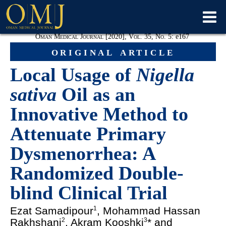
Oman Medical Journal [2020], Vol. 35, No. 5:
e
167
original article
Local Usage of
Nigella
sativa
Oil as an
Innovative Method to
Attenuate Primary
Dysmenorrhea: A
Randomized Double-
blind Clinical Trial
Ezat Samadipour
, Mohammad Hassan
1
Rakhshani
, Akram Kooshki
* and
2
3