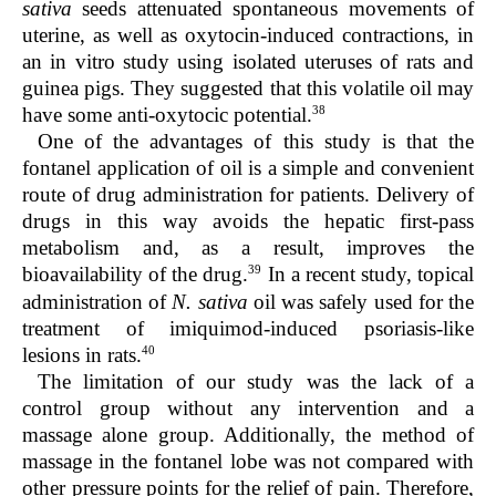
sativa
seeds attenuated spontaneous movements of
uterine, as well as oxytocin-induced contractions, in
an in vitro study using isolated uteruses of rats and
guinea pigs. They suggested that this volatile oil may
38
have some anti-oxytocic potential.
One of the advantages of this study is that the
fontanel application of oil is a simple and convenient
route of drug administration for patients. Delivery of
drugs in this way avoids the hepatic first-pass
metabolism and, as a result, improves the
39
bioavailability of the drug.
In a recent study, topical
administration of
N. sativa
oil was safely used for the
treatment of imiquimod-induced psoriasis-like
40
lesions in rats.
The limitation of our study was the lack of a
control group without any intervention and a
massage alone group. Additionally, the method of
massage in the fontanel lobe was not compared with
other pressure points for the relief of pain. Therefore,