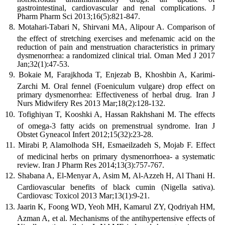
gastrointestinal, cardiovascular and renal complications. J
Pharm Pharm Sci 2013;16(5):821-847.
Motahari-Tabari N, Shirvani MA, Alipour A. Comparison of
the effect of stretching exercises and mefenamic acid on the
reduction of pain and menstruation characteristics in primary
dysmenorrhea: a randomized clinical trial. Oman Med J 2017
Jan;32(1):47-53.
Bokaie M, Farajkhoda T, Enjezab B, Khoshbin A, Karimi-
Zarchi M. Oral fennel (Foeniculum vulgare) drop effect on
primary dysmenorrhea: Effectiveness of herbal drug. Iran J
Nurs Midwifery Res 2013 Mar;18(2):128-132.
Tofighiyan T, Kooshki A, Hassan Rakhshani M. The effects
of omega-3 fatty acids on premenstrual syndrome. Iran J
Obstet Gyneacol Infert 2012;15(32):23-28.
Mirabi P, Alamolhoda SH, Esmaeilzadeh S, Mojab F. Effect
of medicinal herbs on primary dysmenorrhoea- a systematic
review. Iran J Pharm Res 2014;13(3):757-767.
Shabana A, El-Menyar A, Asim M, Al-Azzeh H, Al Thani H.
Cardiovascular benefits of black cumin (Nigella sativa).
Cardiovasc Toxicol 2013 Mar;13(1):9-21.
Jaarin K, Foong WD, Yeoh MH, Kamarul ZY, Qodriyah HM,
Azman A, et al. Mechanisms of the antihypertensive effects of