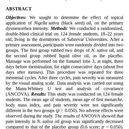
ABSTRACT
Objectives:
We sought to determine the effect of topical
application of
Nigella sativa
(black seed) oil, on the primary
dysmenorrhea intensity.
Methods
: We conducted a randomized,
double-blind clinical trial on 124 female students, 18–22 years
old, living in the dormitories of Sabzevar Universities. After a
primary assessment, participants were randomly divided into two
groups. The first group rubbed two drops of
N. sativa
oil, and
the second group rubbed liquid olive oil, as the placebo.
Massage was performed on the fontanel lobe 3, at night, three
days before menstruation, for eight consecutive days (about five
days after menses). This procedure was repeated for three
menstrual cycles. After three cycles, pain severity was measured
by the visual analog scale. Data analysis was carried out using
the Mann-Whitney U test and analysis of covariance
(ANCOVA).
Results:
This study was conducted on 124 female
students. The mean age of students, mean age of first menarche,
body mass index, and pain severity were not significantly
different in the two groups (
p
> 0.050). No adverse effects were
observed during the study. The results of ANCOVA showed that
pain intensity in
N. sativa
oil group was significantly decreased
compared to that of the placebo group (0.6 score;
p
< 0.050).