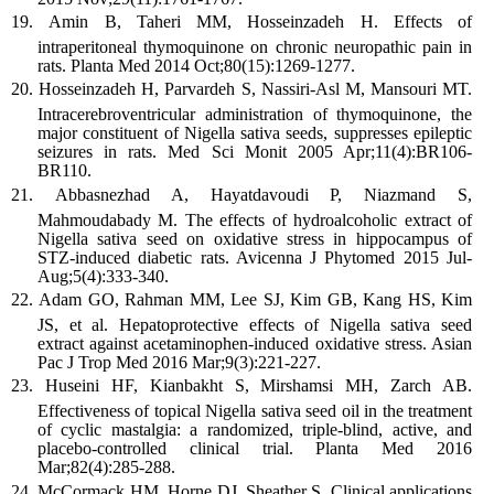
Amin B, Taheri MM, Hosseinzadeh H. Effects of
intraperitoneal thymoquinone on chronic neuropathic pain in
rats. Planta Med 2014 Oct;80(15):1269-1277.
Hosseinzadeh H, Parvardeh S, Nassiri-Asl M, Mansouri MT.
Intracerebroventricular administration of thymoquinone, the
major constituent of Nigella sativa seeds, suppresses epileptic
seizures in rats. Med Sci Monit 2005 Apr;11(4):BR106-
BR110.
Abbasnezhad A, Hayatdavoudi P, Niazmand S,
Mahmoudabady M. The effects of hydroalcoholic extract of
Nigella sativa seed on oxidative stress in hippocampus of
STZ-induced diabetic rats. Avicenna J Phytomed 2015 Jul-
Aug;5(4):333-340.
Adam GO, Rahman MM, Lee SJ, Kim GB, Kang HS, Kim
JS, et al. Hepatoprotective effects of Nigella sativa seed
extract against acetaminophen-induced oxidative stress. Asian
Pac J Trop Med 2016 Mar;9(3):221-227.
Huseini HF, Kianbakht S, Mirshamsi MH, Zarch AB.
Effectiveness of topical Nigella sativa seed oil in the treatment
of cyclic mastalgia: a randomized, triple-blind, active, and
placebo-controlled clinical trial. Planta Med 2016
Mar;82(4):285-288.
McCormack HM, Horne DJ, Sheather S. Clinical applications