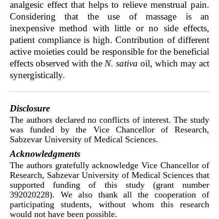
analgesic effect that helps to relieve menstrual pain.
Considering that the use of massage is an
inexpensive method with little or no side effects,
patient compliance is high. Contribution of different
active moieties could be responsible for the beneficial
effects observed with the
N. sativa
oil, which may act
synergistically.
Disclosure
The authors declared no conflicts of interest. The study
was funded by the Vice Chancellor of Research,
Sabzevar University of Medical Sciences.
Acknowledgments
The authors gratefully acknowledge Vice Chancellor of
Research, Sabzevar University of Medical Sciences that
supported funding of this study (grant number
392020228). We also thank all the cooperation of
participating students, without whom this research
would not have been possible.