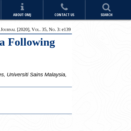
ABOUT OMJ
CONTACT US
SEARCH
ournal [2020], Vol. 35, No. 3:
e
139
a Following
, Universiti Sains Malaysia,