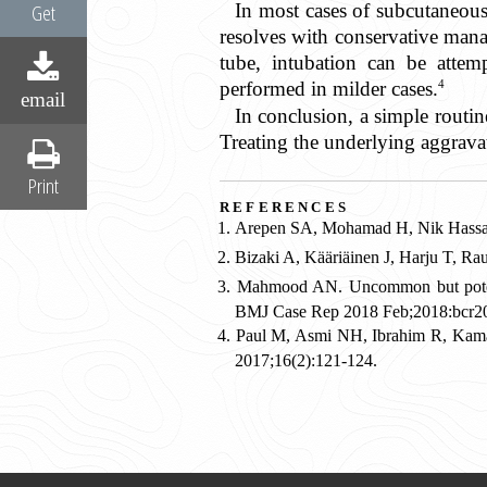
In most cases of subcutaneous
Get
resolves with conservative man
tube, intubation can be attem
4
performed in milder cases.
email
In conclusion, a simple routin
Treating the underlying aggravat
Print
references
Arepen SA, Mohamad H, Nik Hassan 
Bizaki A, Kääriäinen J, Harju T, R
Mahmood AN. Uncommon but potential
BMJ Case Rep 2018 Feb;2018:bcr2
Paul M, Asmi NH, Ibrahim R, Kam
2017;16(2):121-124.