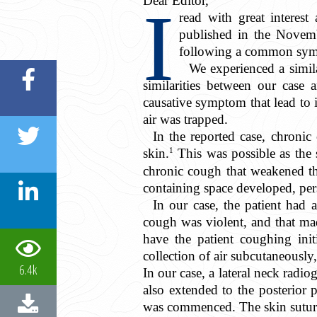
Dear Editor,
I
read with great interest
published in the Novem
following a common sym
We experienced a simil
similarities between our case 
causative symptom that lead to 
air was trapped.
In the reported case, chronic
1
skin.
This was possible as the 
chronic cough that weakened the
containing space developed, pers
In our case, the patient had a
cough was violent, and that made
have the patient coughing init
collection of air subcutaneously,
6.4k
In our case, a lateral neck radi
also extended to the posterior
was commenced. The skin suture 