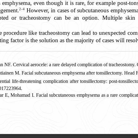
 emphysema, even though it is rare, for example post-tons
2–4
agement.
However, in cases of subcutaneous emphysema 
pted or tracheostomy can be an option. Multiple skin
e procedure like tracheostomy can lead to unexpected compl
ing factor is the solution as the majority of cases will reso
NF. Cervical aerocele: a rare delayed complication of tracheostomy
autiainen M. Facial subcutaneous emphysema after tonsillectomy. Head
 life-threatening complication after tonsillectomy: post-tonsillect
017223964.
ar E, Mohamad I. F
acial subcutaneous emphysema as a rare complicat