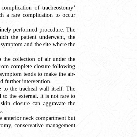
ed complication of tracheostomy’
ch a rare complication to occur
tinely performed procedure. The
hich the patient underwent, the
e symptom and the site where the
 the collection of air under the
from complete closure following
e symptom tends to make the air-
d further intervention.
 to the tracheal wall itself. The
o the external. It is not rare to
 skin closure can aggravate the
s.
the anterior neck compartment but
ostomy, conservative management