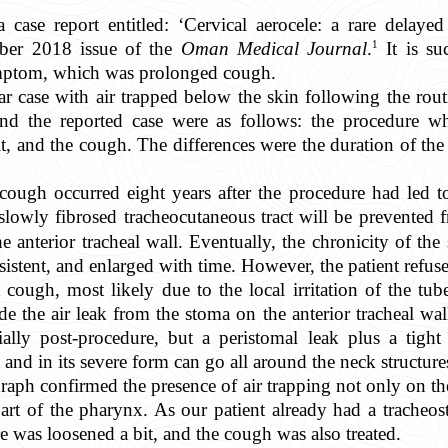
 a case report entitled: ‘Cervical aerocele: a rare delay
1
ber 2018 issue of the
Oman Medical Journal
.
It is su
ptom, which was prolonged cough.
ar case with air trapped below the skin following the rou
and the reported case were as follows: the procedure w
it, and the cough. The differences were the duration of th
 cough occurred eight years after the procedure had led to
slowly fibrosed tracheocutaneous tract will be prevented 
 anterior tracheal wall. Eventually, the chronicity of th
istent, and enlarged with time. However, the patient refuse
 cough, most likely due to the local irritation of the tube
 the air leak from the stoma on the anterior tracheal wall t
ially post-procedure, but a peristomal leak plus a tight
 and in its severe form can go all around the neck structure
ograph confirmed the presence of air trapping not only on 
 part of the pharynx. As our patient already had a trache
was loosened a bit, and the cough was also treated.