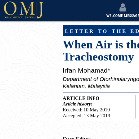
WELCOME MESSAG
letter to the e
When Air is t
Tracheostomy
Irfan Mohamad*
Department of Otorhinolaryngo
Kelantan, Malaysia
ARTICLE INFO
Article
history:
Received: 10 May 2019
Accepted: 13 May 2019