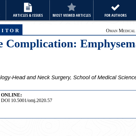
E
ARTICLES & ISSUES
MOST VIEWED ARTICLES
FOR AUTHORS
ditor
Oman Medical J
he Complication: Emphysem
logy-Head and Neck Surgery, School of Medical Sciences
ONLINE:
DOI 10.5001/omj.2020.57