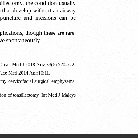
illectomy, the condition usually
that develop without an airway
 puncture and incisions can be
ications, though these are rare.
lve spontaneously.
. Oman Med J 2018 Nov;33(6):520-522.
 Face Med 2014 Apr;10:11.
omy cervicofacial surgical emphysema.
ion of tonsillectomy. Int Med J Malays