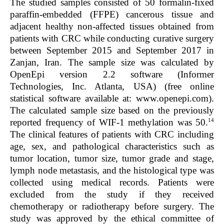
The studied samples consisted of 50 formalin-fixed
paraffin-embedded (FFPE) cancerous tissue and
adjacent healthy non-affected tissues obtained from
patients with CRC while conducting curative surgery
between September 2015 and September 2017 in
Zanjan, Iran. The sample size was calculated by
OpenEpi version 2.2 software (Informer
Technologies, Inc. Atlanta, USA) (free online
statistical software available at: www.openepi.com).
The calculated sample size based on the previously
14
reported frequency of WIF-1 methylation was 50.
The clinical features of patients with CRC including
age, sex, and pathological characteristics such as
tumor location, tumor size, tumor grade and stage,
lymph node metastasis, and the histological type was
collected using medical records. Patients were
excluded from the study if they received
chemotherapy or radiotherapy before surgery. The
study was approved by the ethical committee of