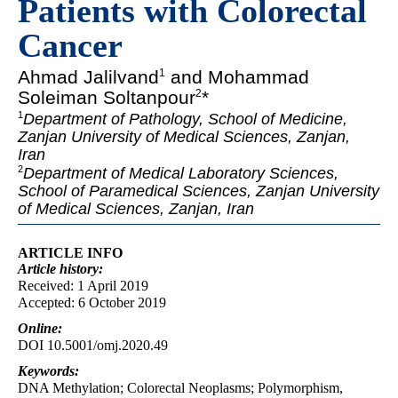
Patients with Colorectal
Cancer
Ahmad Jalilvand
and Mohammad
1
Soleiman Soltanpour
*
2
1
Department of Pathology, School of Medicine,
Zanjan University of Medical Sciences, Zanjan,
Iran
2
Department of Medical Laboratory Sciences,
School of Paramedical Sciences, Zanjan University
of Medical Sciences, Zanjan, Iran
ARTICLE INFO
Article
history:
Received: 1 April 2019
Accepted: 6 October 2019
Online:
DOI 10.5001/omj.2020.49
Keywords:
DNA Methylation; Colorectal Neoplasms; Polymorphism,