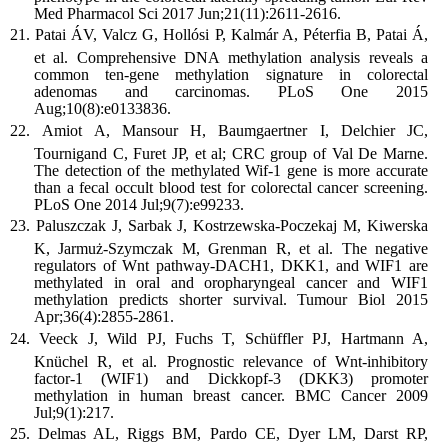
Med Pharmacol Sci 2017 Jun;21(11):2611-2616.
Patai ÁV, Valcz G, Hollósi P, Kalmár A, Péterfia B, Patai Á,
et al. Comprehensive DNA methylation analysis reveals a
common ten-gene methylation signature in colorectal
adenomas and carcinomas. PLoS One 2015
Aug;10(8):e0133836.
Amiot A, Mansour H, Baumgaertner I, Delchier JC,
Tournigand C, Furet JP, et al; CRC group of Val De Marne.
The detection of the methylated Wif-1 gene is more accurate
than a fecal occult blood test for colorectal cancer screening.
PLoS One 2014 Jul;9(7):e99233.
Paluszczak J, Sarbak J, Kostrzewska-Poczekaj M, Kiwerska
K, Jarmuż-Szymczak M, Grenman R, et al. The negative
regulators of Wnt pathway-DACH1, DKK1, and WIF1 are
methylated in oral and oropharyngeal cancer and WIF1
methylation predicts shorter survival. Tumour Biol 2015
Apr;36(4):2855-2861.
Veeck J, Wild PJ, Fuchs T, Schüffler PJ, Hartmann A,
Knüchel R, et al. Prognostic relevance of Wnt-inhibitory
factor-1 (WIF1) and Dickkopf-3 (DKK3) promoter
methylation in human breast cancer. BMC Cancer 2009
Jul;9(1):217.
Delmas AL, Riggs BM, Pardo CE, Dyer LM, Darst RP,