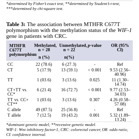
*determined by Fisher’s exact test; **determined by Student’s t-test;
***determined by chi-square test.
Table 3:
The association between MTHFR C677T
polymorphism with the methylation status of the
WIF-1
gene in patients with CRC.
Methylated,
Unmethylated,
p-
value
OR (95%
MTHFR
n = 28
n = 22
CI)
C677T
polymorphism
n (%)
n(%)
CC
22 (78.6)
6 (27.3)
-
Ref
CT
5 (17.9)
13 (59.1)
< 0.001
9.53 (2.56–
40.96)
TT
1 (03.6)
3 (13.6)
0.025
11 (1.30–
14.74)
CT+TT vs.
6 (21.4)
16 (72.7)
< 0.001
9.77 (2.53–
CC*
34.03)
TT vs. CC+
1 (03.6)
3 (13.6)
0.307
4.26 (0.58–
CT**
57.08)
C allele
49 (87.5)
25 (56.8)
-
Ref
T allele
7 (12.5)
19 (43.2)
0.001
5.32 (1.89–
13.24)
*dominant genetic model; **recessive genetic model.
WIF-1: Wnt inhibitory factor-1; CRC: colorectal cancer, OR: odds ratio;
CI: confidence interval.