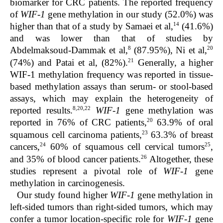
biomarker for CRC patients. The reported frequency
of
WIF-1
gene methylation in our study (52.0%) was
14
higher than that of a study by Samaei et al,
(41.6%)
and was lower than that of studies by
8
20
Abdelmaksoud-Dammak et al,
(87.95%), Ni et al,
21
(74%) and Patai et al, (82%).
Generally, a higher
WIF-1 methylation frequency was reported in tissue-
based methylation assays than serum- or stool-based
assays, which may explain the heterogeneity of
8,20,22
reported results.
WIF-1
gene methylation was
20
reported in 76% of CRC patients,
63.9% of oral
23
squamous cell carcinoma patients,
63.3% of breast
24
25
cancers,
60% of squamous cell cervical tumors
,
26
and 35% of blood cancer patients.
Altogether, these
studies represent a pivotal role of
WIF-1
gene
methylation in carcinogenesis.
Our study found higher
WIF-1
gene methylation in
left-sided tumors than right-sided tumors, which may
confer a tumor location-specific role for
WIF-1
gene