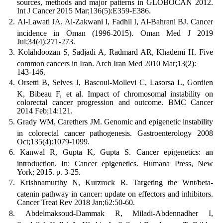
sources, methods and major patterns in GLOBOCAN 2012.
Int J Cancer 2015 Mar;136(5):E359-E386.
Al-Lawati JA, Al-Zakwani I, Fadhil I, Al-Bahrani BJ. Cancer
incidence in Oman (1996-2015). Oman Med J 2019
Jul;34(4):271-273.
Kolahdoozan S, Sadjadi A, Radmard AR, Khademi H. Five
common cancers in Iran. Arch Iran Med 2010 Mar;13(2):
143-146.
Orsetti B, Selves J, Bascoul-Mollevi C, Lasorsa L, Gordien
K, Bibeau F, et al. Impact of chromosomal instability on
colorectal cancer progression and outcome. BMC Cancer
2014 Feb;14:121.
Grady WM, Carethers JM. Genomic and epigenetic instability
in colorectal cancer pathogenesis. Gastroenterology 2008
Oct;135(4):1079-1099.
Kanwal R, Gupta K, Gupta S. Cancer epigenetics: an
introduction. In: Cancer epigenetics. Humana Press, New
York; 2015. p. 3-25.
Krishnamurthy N, Kurzrock R. Targeting the Wnt/beta-
catenin pathway in cancer: update on effectors and inhibitors.
Cancer Treat Rev 2018 Jan;62:50-60.
Abdelmaksoud-Dammak R, Miladi-Abdennadher I,