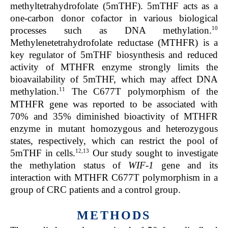
methyltetrahydrofolate (5mTHF). 5mTHF acts as a
one-carbon donor cofactor in various biological
10
processes such as DNA methylation.
Methylenetetrahydrofolate reductase (MTHFR) is a
key regulator of 5mTHF biosynthesis and reduced
activity of MTHFR enzyme strongly limits the
bioavailability of 5mTHF, which may affect DNA
11
methylation.
The C677T polymorphism of the
MTHFR gene was reported to be associated with
70% and 35% diminished bioactivity of MTHFR
enzyme in mutant homozygous and heterozygous
states, respectively, which can restrict the pool of
12,13
5mTHF in cells.
Our study sought to investigate
the methylation status of
WIF-1
gene and its
interaction with MTHFR C677T polymorphism in a
group of CRC patients and a control group.
METHODS