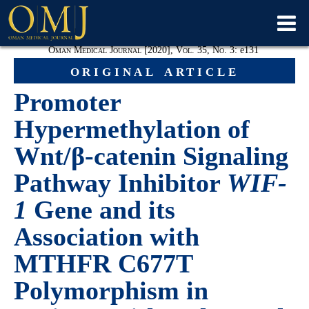
Oman Medical Journal [2020], Vol. 35, No. 3:
e
131
original article
Promoter
Hypermethylation of
Wnt/β-catenin Signaling
Pathway Inhibitor
WIF-
1
Gene and its
Association with
MTHFR C677T
Polymorphism in