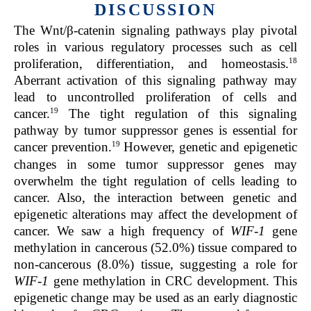
DISCUSSION
The Wnt/β-catenin signaling pathways play pivotal
roles in various regulatory processes such as cell
18
proliferation, differentiation, and homeostasis.
Aberrant activation of this signaling pathway may
lead to uncontrolled proliferation of cells and
19
cancer.
The tight regulation of this signaling
pathway by tumor suppressor genes is essential for
19
cancer prevention.
However, genetic and epigenetic
changes in some tumor suppressor genes may
overwhelm the tight regulation of cells leading to
cancer. Also, the interaction between genetic and
epigenetic alterations may affect the development of
cancer. We saw a high frequency of
WIF-1
gene
methylation in cancerous (52.0%) tissue compared to
non-cancerous (8.0%) tissue, suggesting a role for
WIF-1
gene methylation in CRC development. This
epigenetic change may be used as an early diagnostic