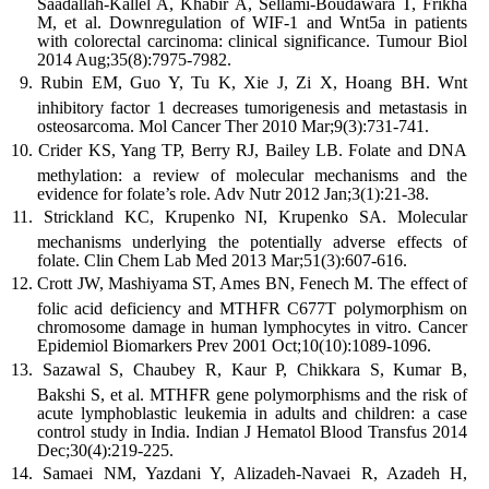
Saadallah-Kallel A, Khabir A, Sellami-Boudawara T, Frikha
M, et al. Downregulation of WIF-1 and Wnt5a in patients
with colorectal carcinoma: clinical significance. Tumour Biol
2014 Aug;35(8):7975-7982.
Rubin EM, Guo Y, Tu K, Xie J, Zi X, Hoang BH. Wnt
inhibitory factor 1 decreases tumorigenesis and metastasis in
osteosarcoma. Mol Cancer Ther 2010 Mar;9(3):731-741.
Crider KS, Yang TP, Berry RJ, Bailey LB. Folate and DNA
methylation: a review of molecular mechanisms and the
evidence for folate’s role. Adv Nutr 2012 Jan;3(1):21-38.
Strickland KC, Krupenko NI, Krupenko SA. Molecular
mechanisms underlying the potentially adverse effects of
folate. Clin Chem Lab Med 2013 Mar;51(3):607-616.
Crott JW, Mashiyama ST, Ames BN, Fenech M. The effect of
folic acid deficiency and MTHFR C677T polymorphism on
chromosome damage in human lymphocytes in vitro. Cancer
Epidemiol Biomarkers Prev 2001 Oct;10(10):1089-1096.
Sazawal S, Chaubey R, Kaur P, Chikkara S, Kumar B,
Bakshi S, et al. MTHFR gene polymorphisms and the risk of
acute lymphoblastic leukemia in adults and children: a case
control study in India. Indian J Hematol Blood Transfus 2014
Dec;30(4):219-225.
Samaei NM, Yazdani Y, Alizadeh-Navaei R, Azadeh H,