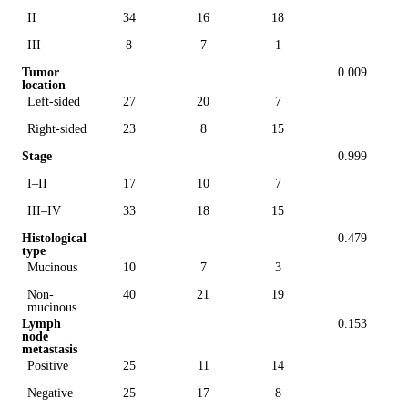
II
34
16
18
III
8
7
1
Tumor
0.009
location
Left-sided
27
20
7
Right-sided
23
8
15
Stage
0.999
I–II
17
10
7
III–IV
33
18
15
Histological
0.479
type
Mucinous
10
7
3
Non-
40
21
19
mucinous
Lymph
0.153
node
metastasis
Positive
25
11
14
Negative
25
17
8