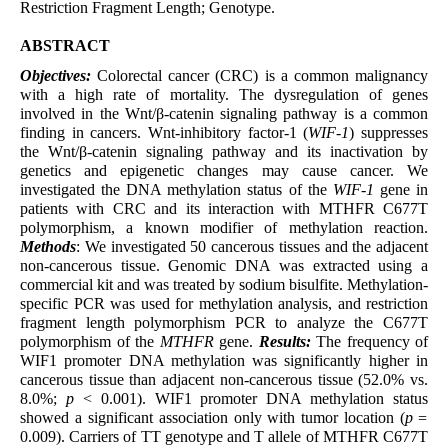
Restriction Fragment Length; Genotype.
ABSTRACT
Objectives:
Colorectal cancer (CRC) is a common malignancy
with a high rate of mortality. The dysregulation of genes
involved in the Wnt/β-catenin signaling pathway is a common
finding in cancers. Wnt-inhibitory factor-1 (
WIF-1
) suppresses
the Wnt/β-catenin signaling pathway and its inactivation by
genetics and epigenetic changes may cause cancer. We
investigated the DNA methylation status of the
WIF-1
gene in
patients with CRC and its interaction with MTHFR C677T
polymorphism, a known modifier of methylation reaction.
Methods
: We investigated 50 cancerous tissues and the adjacent
non-cancerous tissue. Genomic DNA was extracted using a
commercial kit and was treated by sodium bisulfite. Methylation-
specific PCR was used for methylation analysis, and restriction
fragment length polymorphism PCR to analyze the C677T
polymorphism of the
MTHFR
gene.
Results:
The frequency of
WIF1 promoter DNA methylation was significantly higher in
cancerous tissue than adjacent non-cancerous tissue (52.0% vs.
8.0%;
p
< 0.001). WIF1 promoter DNA methylation status
showed a significant association only with tumor location (
p =
0.009). Carriers of TT genotype and T allele of MTHFR C677T