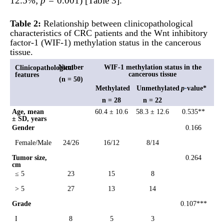
12.5%;
p =
0.001) [Table 3].
Table 2:
Relationship between clinicopathological
characteristics of CRC patients and the Wnt inhibitory
factor-1 (WIF-1) methylation status in the cancerous
tissue.
Number
WIF-1 methylation status in the
Clinicopathological
cancerous tissue
features
(n = 50)
Methylated
Unmethylated
p
-
value*
n = 28
n = 22
Age, mean
60.4 ± 10.6
58.3 ± 12.6
0.535**
± SD, years
Gender
0.166
Female/Male
24/26
16/12
8/14
Tumor size,
0.264
cm
≤ 5
23
15
8
> 5
27
13
14
Grade
0.107***
I
8
5
3