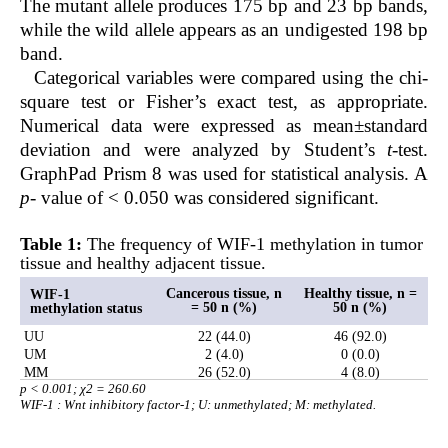
The mutant allele produces 175 bp and 23 bp bands,
while the wild allele appears as an undigested 198 bp
band.
Categorical variables were compared using the chi-
square test or Fisher’s exact test, as appropriate.
Numerical data were expressed as mean±standard
deviation and were analyzed by Student’s
t
-test.
GraphPad Prism 8 was used for statistical analysis. A
p
- value of < 0.050 was considered significant.
Table 1:
The frequency of WIF-1 methylation in tumor
tissue and healthy adjacent tissue.
Cancerous tissue, n
Healthy tissue, n =
WIF-1
= 50 n (%)
50 n (%)
methylation status
UU
22 (44.0)
46 (92.0)
UM
2 (4.0)
0 (0.0)
MM
26 (52.0)
4 (8.0)
p < 0.001; χ2 = 260.60
WIF-1 : Wnt inhibitory factor-1; U: unmethylated; M: methylated.