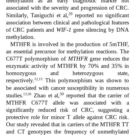
methylation as an early diagnostic marker not
associated with the severity and progression of CRC.
29
Similarly, Taniguchi et al,
reported no significant
association between clinical and pathological features
of CRC patients and
WIF-1
gene silencing by DNA
methylation.
MTHFR is involved in the production of 5mTHF,
an essential precursor for methylation reactions. The
C677T polymorphism of
MTHFR
gene reduces the
enzymatic activity of MTHFR by 70% and 35% in
homozygous and heterozygous state,
12,13
respectively.
This polymorphism was shown to
be associated with cancer susceptibility in numerous
30
13,30
studies.
Zhao et al,
reported that the carrier of
MTHFR C677T allele was associated with a
significantly reduced risk of CRC, suggesting a
protective role for minor T allele against CRC risk.
Our study revealed that in carriers of the MTHFR TT
and CT genotypes the frequency of unmethylated