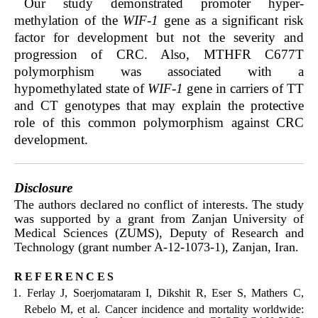
Our study demonstrated promoter hyper-
methylation of the
WIF-1
gene as a significant risk
factor for development but not the severity and
progression of CRC. Also, MTHFR C677T
polymorphism was associated with a
hypomethylated state of
WIF-1
gene in carriers of TT
and CT genotypes that may explain the protective
role of this common polymorphism against CRC
development.
Disclosure
The authors declared no conflict of interests. The study
was supported by a grant from Zanjan University of
Medical Sciences (ZUMS), Deputy of Research and
Technology (grant number A-12-1073-1), Zanjan, Iran.
references
Ferlay J, Soerjomataram I, Dikshit R, Eser S, Mathers C,
Rebelo M, et al. Cancer incidence and mortality worldwide: