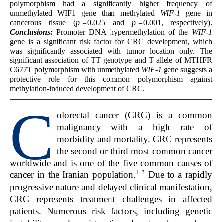
polymorphism had a significantly higher frequency of
unmethylated WIF1 gene than methylated
WIF-1
gene in
cancerous tissue (
p =
0.025 and
p =
0.001, respectively).
Conclusions:
Promoter DNA hypermethylation of the
WIF-1
gene is a significant risk factor for CRC development, which
was significantly associated with tumor location only. The
significant association of TT genotype and T allele of MTHFR
C677T polymorphism with unmethylated
WIF-1
gene suggests a
protective role for this common polymorphism against
methylation-induced development of CRC.
C
olorectal cancer (CRC) is a common
malignancy with a high rate of
morbidity and mortality. CRC represents
the second or third most common cancer
worldwide and is one of the five common causes of
1–3
cancer in the Iranian population.
Due to a rapidly
progressive nature and delayed clinical manifestation,
CRC represents treatment challenges in affected
patients. Numerous risk factors, including genetic