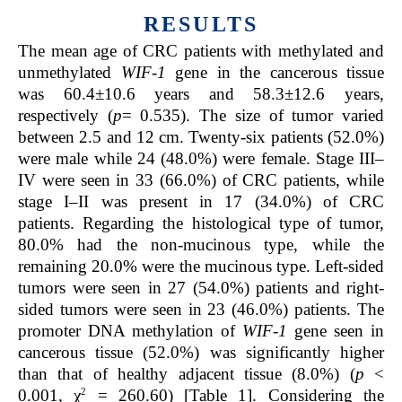
RESULTS
The mean age of CRC patients with methylated and
unmethylated
WIF-1
gene in the cancerous tissue
was 60.4±10.6 years and 58.3±12.6 years,
respectively (
p
= 0.535). The size of tumor varied
between 2.5 and 12 cm. Twenty-six patients (52.0%)
were male while 24 (48.0%) were female. Stage III–
IV were seen in 33 (66.0%) of CRC patients, while
stage I–II was present in 17 (34.0%) of CRC
patients. Regarding the histological type of tumor,
80.0% had the non-mucinous type, while the
remaining 20.0% were the mucinous type. Left-sided
tumors were seen in 27 (54.0%) patients and right-
sided tumors were seen in 23 (46.0%) patients. The
promoter DNA methylation of
WIF-1
gene seen in
cancerous tissue (52.0%) was significantly higher
than that of healthy adjacent tissue (8.0%) (
p
<
2
0.001, χ
= 260.60) [Table 1]. Considering the