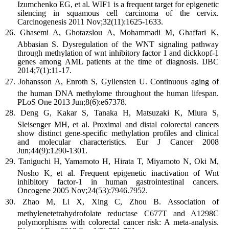
Izumchenko EG, et al. WIF1 is a frequent target for epigenetic
silencing in squamous cell carcinoma of the cervix.
Carcinogenesis 2011 Nov;32(11):1625-1633.
Ghasemi A, Ghotazslou A, Mohammadi M, Ghaffari K,
Abbasian S. Dysregulation of the WNT signaling pathway
through methylation of wnt inhibitory factor 1 and dickkopf-1
genes among AML patients at the time of diagnosis. IJBC
2014;7(1):11-17.
Johansson A, Enroth S, Gyllensten U. Continuous aging of
the human DNA methylome throughout the human lifespan.
PLoS One 2013 Jun;8(6):e67378.
Deng G, Kakar S, Tanaka H, Matsuzaki K, Miura S,
Sleisenger MH, et al. Proximal and distal colorectal cancers
show distinct gene-specific methylation profiles and clinical
and molecular characteristics. Eur J Cancer 2008
Jun;44(9):1290-1301.
Taniguchi H, Yamamoto H, Hirata T, Miyamoto N, Oki M,
Nosho K, et al. Frequent epigenetic inactivation of Wnt
inhibitory factor-1 in human gastrointestinal cancers.
Oncogene 2005 Nov;24(53):7946.7952.
Zhao M, Li X, Xing C, Zhou B. Association of
methylenetetrahydrofolate reductase C677T and A1298C
polymorphisms with colorectal cancer risk: A meta-analysis.