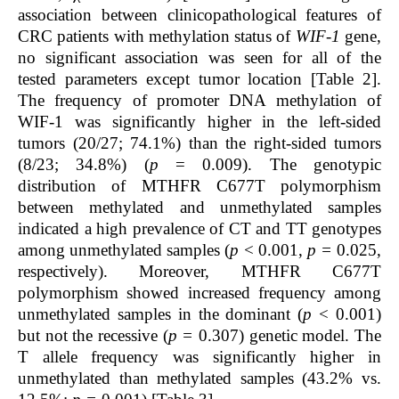
association between clinicopathological features of
CRC patients with methylation status of
WIF-1
gene,
no significant association was seen for all of the
tested parameters except tumor location [Table 2].
The frequency of promoter DNA methylation of
WIF-1 was significantly higher in the left-sided
tumors (20/27; 74.1%) than the right-sided tumors
(8/23; 34.8%) (
p
= 0.009).
The genotypic
distribution of MTHFR C677T polymorphism
between methylated and unmethylated samples
indicated a high prevalence of CT and TT genotypes
among unmethylated samples (
p
< 0.001,
p =
0.025,
respectively). Moreover, MTHFR C677T
polymorphism showed increased frequency among
unmethylated samples in the dominant (
p
< 0.001)
but not the recessive (
p =
0.307) genetic model. The
T allele frequency was significantly higher in
unmethylated than methylated samples (43.2% vs.