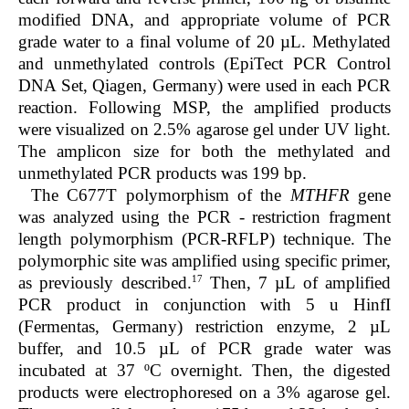
modified DNA, and appropriate volume of PCR
grade water to a final volume of 20 µL. Methylated
and unmethylated controls (EpiTect PCR Control
DNA Set, Qiagen, Germany) were used in each PCR
reaction. Following MSP, the amplified products
were visualized on 2.5% agarose gel under UV light.
The amplicon size for both the methylated and
unmethylated PCR products was 199 bp.
The C677T polymorphism of the
MTHFR
gene
was analyzed using the PCR - restriction fragment
length polymorphism (PCR-RFLP) technique. The
polymorphic site was amplified using specific primer,
17
as previously described.
Then, 7 µL of amplified
PCR product in conjunction with 5 u HinfI
(Fermentas, Germany) restriction enzyme, 2 µL
buffer, and 10.5 µL of PCR grade water was
incubated at 37 ºC overnight. Then, the digested
products were electrophoresed on a 3% agarose gel.