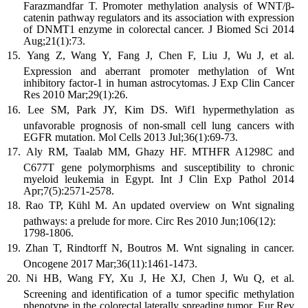
Farazmandfar T. Promoter methylation analysis of WNT/β-
catenin pathway regulators and its association with expression
of DNMT1 enzyme in colorectal cancer. J Biomed Sci 2014
Aug;21(1):73.
Yang Z, Wang Y, Fang J, Chen F, Liu J, Wu J, et al.
Expression and aberrant promoter methylation of Wnt
inhibitory factor-1 in human astrocytomas. J Exp Clin Cancer
Res 2010 Mar;29(1):26.
Lee SM, Park JY, Kim DS. Wif1 hypermethylation as
unfavorable prognosis of non-small cell lung cancers with
EGFR mutation. Mol Cells 2013 Jul;36(1):69-73.
Aly RM, Taalab MM, Ghazy HF. MTHFR A1298C and
C677T gene polymorphisms and susceptibility to chronic
myeloid leukemia in Egypt. Int J Clin Exp Pathol 2014
Apr;7(5):2571-2578.
Rao TP, Kühl M. An updated overview on Wnt signaling
pathways: a prelude for more. Circ Res 2010 Jun;106(12):
1798-1806.
Zhan T, Rindtorff N, Boutros M. Wnt signaling in cancer.
Oncogene 2017 Mar;36(11):1461-1473.
Ni HB, Wang FY, Xu J, He XJ, Chen J, Wu Q, et al.
Screening and identification of a tumor specific methylation
phenotype in the colorectal laterally spreading tumor. Eur Rev