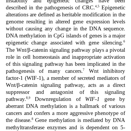
instability and epigenetic changes have been
4,5
described in the pathogenesis of CRC.
Epigenetic
alterations are defined as heritable modification in the
genome resulting in altered gene expression levels
without causing any change in the DNA sequence.
DNA methylation in CpG islands of genes is a major
6
epigenetic change associated with gene silencing.
The Wnt/β-catenin signaling pathway plays a pivotal
role in cell homeostasis and inappropriate activation
of this signaling pathway has been implicated in the
7
pathogenesis of many cancers.
Wnt inhibitory
factor-1 (WIF-1), a member of secreted mediators of
Wnt/β-catenin signaling pathway, acts as a direct
suppressor and antagonist of this signaling
8,9
pathway.
Downregulation of
WIF-1
gene by
aberrant DNA methylation is a hallmark of various
cancers and confers a more aggressive phenotype of
8
the disease.
Gene methylation is mediated by DNA
methyltransferase enzymes and is dependent on 5-