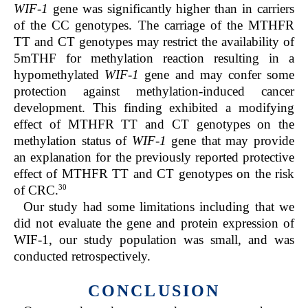
WIF-1
gene was significantly higher than in carriers
of the CC genotypes. The carriage of the MTHFR
TT and CT genotypes may restrict the availability of
5mTHF for methylation reaction resulting in a
hypomethylated
WIF-1
gene and may confer some
protection against methylation-induced cancer
development. This finding exhibited a modifying
effect of MTHFR TT and CT genotypes on the
methylation status of
WIF-1
gene that may provide
an explanation for the previously reported protective
effect of MTHFR TT and CT genotypes on the risk
30
of CRC.
Our study had some limitations including that we
did not evaluate the gene and protein expression of
WIF-1, our study population was small, and was
conducted retrospectively.
CONCLUSION