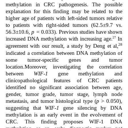
methylation in CRC pathogenesis. The possible
explanation for this finding may be related to the
higher age of patients with left-sided tumors relative
to patients with right-sided tumors (62.5±9.7 vs.
56.3±10.6,
p =
0.033). Previous studies have shown
27
increased DNA methylation with increasing age.
I
n
28
agreement with our result, a study by Deng et al,
indicated a correlation between DNA methylation of
some tumor-specific genes and tumor
location.Moreover, investigating the correlation
between
WIF-1
gene methylation and
clinicopathological features of CRC patients
identified no significant association between age,
gender, tumor grade, tumor stage, lymph node
metastasis, and tumor histological type (
p
> 0.050),
suggesting that
WIF-1
gene silencing by DNA
methylation is an early event in the evolvement of
CRC. This finding proposes WIF-1 DNA