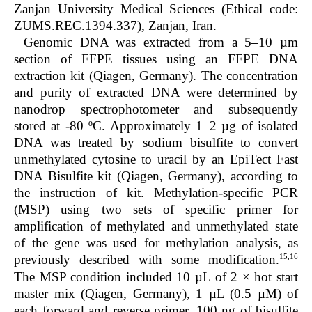
Zanjan University Medical Sciences (Ethical code:
ZUMS.REC.1394.337), Zanjan, Iran.
Genomic DNA was extracted from a 5–10 µm
section of FFPE tissues using an FFPE DNA
extraction kit (Qiagen, Germany). The concentration
and purity of extracted DNA were determined by
nanodrop spectrophotometer and subsequently
stored at -80 ºC. Approximately 1–2 µg of isolated
DNA was treated by sodium bisulfite to convert
unmethylated cytosine to uracil by an EpiTect Fast
DNA Bisulfite kit (Qiagen, Germany), according to
the instruction of kit. Methylation-specific PCR
(MSP) using two sets of specific primer for
amplification of methylated and unmethylated state
of the gene was used for methylation analysis, as
15,16
previously described with some modification.
The MSP condition included 10 µL of 2 × hot start
master mix (Qiagen, Germany), 1 µL (0.5 µM) of
each forward and reverse primer, 100 ng of bisulfite