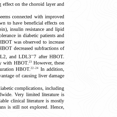
 effect on the choroid layer and
seems connected with improved
n to have beneficial effects on
n), insulin resistance and lipid
erance in diabetic patients and
HBOT was observed to increase
HBOT decreased subfractions of
–
 LDL2, and LDL3
7 after HBOT.
23
tly with HBOT.
However, these
22–24
-duration HBOT.
In addition,
antage of causing liver damage
iabetic complications, including
wide. Very limited literature is
ble clinical literature is mostly
ns is still not explored. Hence,