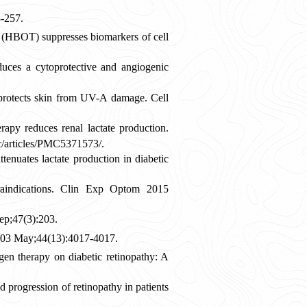
-257.
 (HBOT) suppresses biomarkers of cell
ces a cytoprotective and angiogenic
protects skin from UV-A damage. Cell
py reduces renal lactate production.
c/articles/PMC5371573/.
enuates lactate production in diabetic
raindications. Clin Exp Optom 2015
ep;47(3):203.
2003 May;44(13):4017-4017.
en therapy on diabetic retinopathy: A
 progression of retinopathy in patients