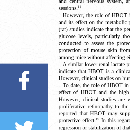
and central nervous system, a
11
sessions.
However, the role of HBOT i
and its effect on the metabolic 
(rat) studies indicate that the
glucose levels, particularly t
conducted to assess the prote
protection of mouse skin fr
among mice without affecting ei
A similar lower renal lactate 
indicate that HBOT is a clinica
However, clinical studies on hum
To date, the role of HBOT in d
effect of HBOT and the high r
However, clinical studies are 
proliferative retinopathy to th
reported that HBOT may suppres
19
protective effect.
In this regar
regression or stabilization of di