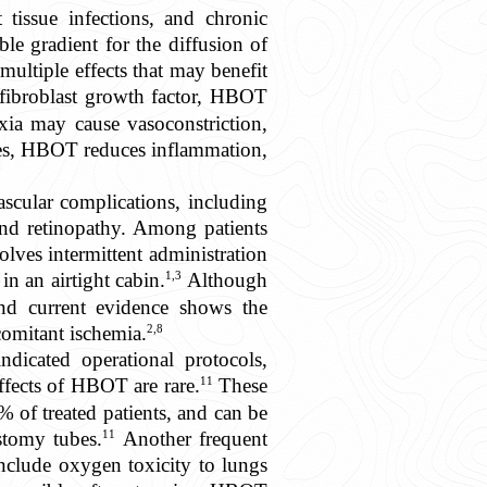
t tissue infections, and chronic
e gradient for the diffusion of
ultiple effects that may benefit
 fibroblast growth factor, HBOT
oxia may cause vasoconstriction,
nes, HBOT reduces inflammation,
cular complications, including
and retinopathy. Among patients
lves intermittent administration
1,3
n an airtight cabin.
Although
d current evidence shows the
2,8
comitant ischemia.
dicated operational protocols,
11
ffects of HBOT are rare.
These
 of treated patients, and can be
11
stomy tubes.
Another frequent
include oxygen toxicity to lungs