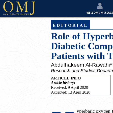
WELCOME MESSAG
editorial
Role of Hyper
Diabetic Compl
Patients with 
Abdulhakeem Al-Rawahi*
Research and Studies Depart
ARTICLE INFO
Article
history:
Received: 9 April 2020
Accepted: 13 April 2020
yperbaric oxygen t