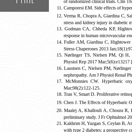
of randomized clinical trials. Clin 
Camporesi EM. Side effects of hyp
Verma R, Chopra A, Giardina C, Sab
stress and kidney injury in diabeti
Godman CA, Chheda KP, Hightower
response in human microvascular end
Fuller AM, Giardina C, Hightower 
Stress Chaperones 2013 Jan;18(1):9
Nørlinger TS, Nielsen PM, Qi H, M
Physiol Rep 2017 Mar;5(6):e13217 [
Laustsen C, Nielsen PM, Nørlinger T
nephropathy. Am J Physiol Renal Ph
McMonnies CW. Hyperbaric oxyge
Mar;98(2):122-125.
Tran V, Smart D. Proliferative reti
Chen J. The Effects of Hyperbaric 
Maalej A, Khallouli A, Choura R, B
preliminary study. J Fr Ophtalmol 2
Kaldırım H, Yazgan S, Ceylan B, Atal
with type 2 diabetes: a prospective