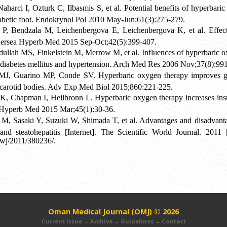
arci I, Ozturk C, Ilbasmis S, et al. Potential benefits of hyperbaric
diabetic foot. Endokrynol Pol 2010 May-Jun;61(3):275-279.
, Bendzala M, Leichenbergova E, Leichenbergova K, et al. Effect 
Undersea Hyperb Med 2015 Sep-Oct;42(5):399-407.
dullah MS, Finkelstein M, Merrow M, et al. Influences of hyperbaric ox
th diabetes mellitus and hypertension. Arch Med Res 2006 Nov;37(8):99
 MJ, Guarino MP, Conde SV. Hyperbaric oxygen therapy improves gl
he carotid bodies. Adv Exp Med Biol 2015;860:221-225.
 Chapman I, Heilbronn L. Hyperbaric oxygen therapy increases insul
g Hyperb Med 2015 Mar;45(1):30-36.
, Sasaki Y, Suzuki W, Shimada T, et al. Advantages and disadvantag
and steatohepatitis [Internet]. The Scientific World Journal. 2011
swj/2011/380236/.
Oman Medical Journal (OMJ) © 2026
Current Issue
-
Archive
-
Guidelines
-
Contact