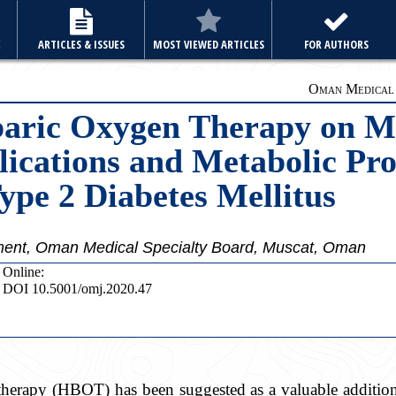
E
ARTICLES & ISSUES
MOST VIEWED ARTICLES
FOR AUTHORS
Oman Medical J
baric Oxygen Therapy on M
ications and Metabolic Pro
Type 2 Diabetes Mellitus
ment, Oman Medical Specialty Board, Muscat, Oman
Online:
DOI 10.5001/omj.2020.47
herapy (HBOT) has been suggested as a valuable addition 