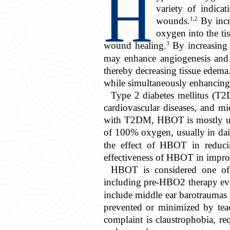
H
variety of indicat
1,2
wounds.
By incr
oxygen into the ti
3
wound healing.
By increasing 
may enhance angiogenesis and fi
thereby decreasing tissue edem
while simultaneously enhancing t
Type 2 diabetes mellitus (T
cardiovascular diseases, and m
with T2DM, HBOT is mostly used 
of 100% oxygen, usually in daily
the effect of HBOT in reducing
effectiveness of HBOT in improvi
HBOT is considered one of t
including pre-HBO2 therapy ev
include middle ear barotraumas 
prevented or minimized by teac
complaint is claustrophobia, re