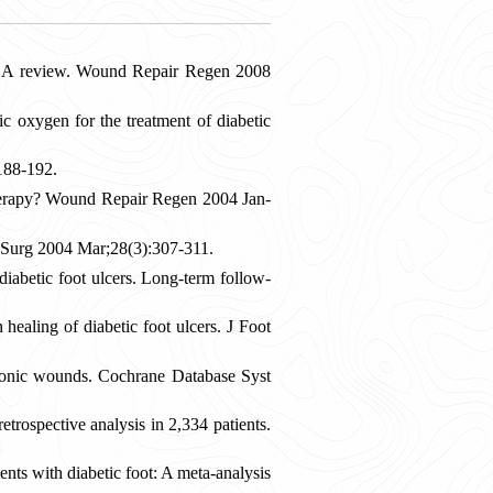
: A review. Wound Repair Regen 2008
xygen for the treatment of diabetic
:188-192.
n therapy? Wound Repair Regen 2004 Jan-
J Surg 2004 Mar;28(3):307-311.
abetic foot ulcers. Long-term follow-
aling of diabetic foot ulcers. J Foot
onic wounds. Cochrane Database Syst
trospective analysis in 2,334 patients.
ts with diabetic foot: A meta-analysis