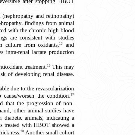
reversible after stopping HBOT
 (nephropathy and retinopathy)
nephropathy, findings from animal
ated with the chronic high blood
gs are consistent with studies
13
n culture from oxidants,
and
intra-renal lactate production
16
ntioxidant treatment.
This may
isk of developing renal disease.
able due to the revascularization
17
 cause/worsen the condition.
ed that the progression of non-
and, other animal studies have
 diabetic animals, indicating a
ents treated with HBOT showed a
20
thickness.
Another small cohort