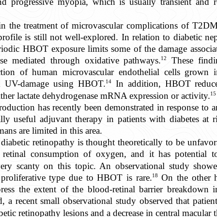
nd progressive myopia, which is usually transient and 
n the treatment of microvascular complications of T2DM
profile is still not well-explored. In relation to diabetic 
 periodic HBOT exposure limits some of the damage associ
12
hose mediated through oxidative pathways.
These findin
ction of human microvascular endothelial cells grown i
14
om UV-damage using HBOT.
In addition, HBOT reduces 
15
ther lactate dehydrogenase mRNA expression or activity.
production has recently been demonstrated in response to a
lly useful adjuvant therapy in patients with diabetes at r
ans are limited in this area.
iabetic retinopathy is thought theoretically to be unfavor
etinal consumption of oxygen, and it has potential to
very scanty on this topic. An observational study show
18
e proliferative type due to HBOT is rare.
On the other h
s the extent of the blood-retinal barrier breakdown in
d, a recent small observational study observed that pati
abetic retinopathy lesions and a decrease in central macular 