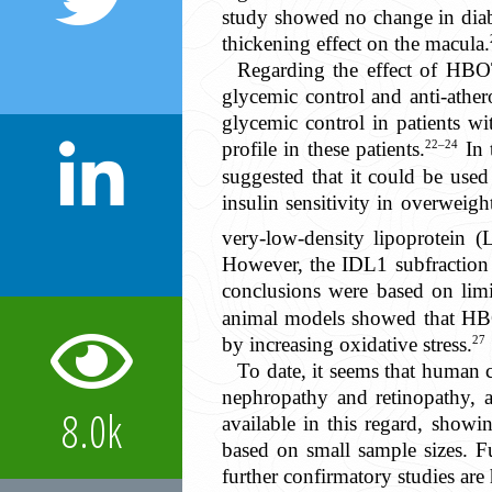
study showed no change in diabe
thickening effect on the macula.
Regarding the effect of HBO
glycemic control and anti-athe
glycemic control in patients wi
22–24
profile in these patients.
In 
suggested that it could be used
insulin sensitivity in overwei
very-low-density lipoprotein 
However, the IDL1 subfraction 
conclusions were based on lim
animal models showed that HBO
27
by increasing oxidative stress.
To date, it seems that human c
nephropathy and retinopathy, as
8.0k
available in this regard, showin
based on small sample sizes. Fu
further confirmatory studies are