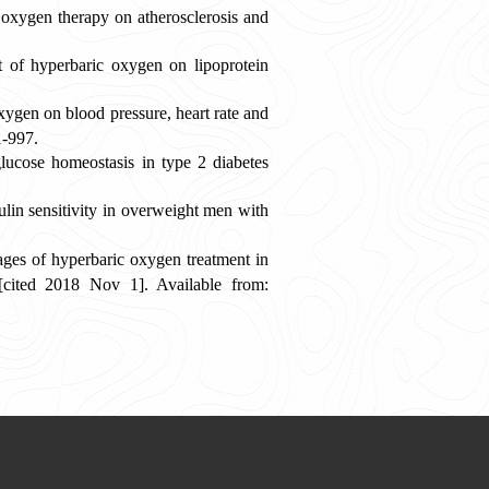
 oxygen therapy on atherosclerosis and
of hyperbaric oxygen on lipoprotein
ygen on blood pressure, heart rate and
1-997.
ucose homeostasis in type 2 diabetes
in sensitivity in overweight men with
es of hyperbaric oxygen treatment in
 [cited 2018 Nov 1]. Available from: