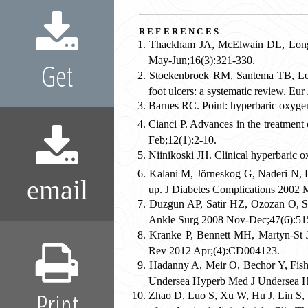
references
Thackham JA, McElwain DL, Long R
May-Jun;16(3):321-330.
Get
Stoekenbroek RM, Santema TB, Leg
foot ulcers: a systematic review. E
Barnes RC. Point: hyperbaric oxygen 
Cianci P. Advances in the treatment 
Feb;12(1):2-10.
Niinikoski JH. Clinical hyperbaric 
Kalani M, Jörneskog G, Naderi N, L
email
up. J Diabetes Complications 2002 
Duzgun AP, Satir HZ, Ozozan O, Say
Ankle Surg 2008 Nov-Dec;47(6):51
Kranke P, Bennett MH, Martyn-St 
Rev 2012 Apr;(4):CD004123.
Hadanny A, Meir O, Bechor Y, Fishle
Undersea Hyperb Med J Undersea H
Print
Zhao D, Luo S, Xu W, Hu J, Lin S, W