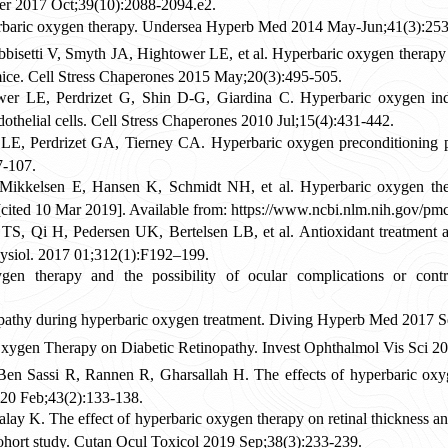
Ther 2017 Oct;39(10):2088-2094.e2.
erbaric oxygen therapy. Undersea Hyperb Med 2014 May-Jun;41(3):253
bisetti V, Smyth JA, Hightower LE, et al. Hyperbaric oxygen therapy
c mice. Cell Stress Chaperones 2015 May;20(3):495-505.
 LE, Perdrizet G, Shin D-G, Giardina C. Hyperbaric oxygen indu
othelial cells. Cell Stress Chaperones 2010 Jul;15(4):431-442.
LE, Perdrizet GA, Tierney CA. Hyperbaric oxygen preconditioning 
7-107.
ikkelsen E, Hansen K, Schmidt NH, et al. Hyperbaric oxygen thera
cited 10 Mar 2019]. Available from: https://www.ncbi.nlm.nih.gov/pm
S, Qi H, Pedersen UK, Bertelsen LB, et al. Antioxidant treatment att
ysiol. 2017 01;312(1):F192–199.
n therapy and the possibility of ocular complications or cont
nopathy during hyperbaric oxygen treatment. Diving Hyperb Med 2017 S
Oxygen Therapy on Diabetic Retinopathy. Invest Ophthalmol Vis Sci 
en Sassi R, Rannen R, Gharsallah H. The effects of hyperbaric oxyg
020 Feb;43(2):133-138.
ay K. The effect of hyperbaric oxygen therapy on retinal thickness and
 cohort study. Cutan Ocul Toxicol 2019 Sep;38(3):233-239.