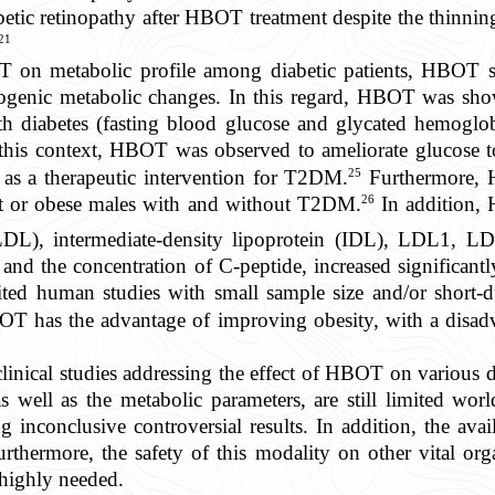
tic retinopathy after HBOT treatment despite the thinning
21
T on metabolic profile among diabetic patients, HBOT 
rogenic metabolic changes. In this regard, HBOT was show
th diabetes (fasting blood glucose and glycated hemoglobi
this context, HBOT was observed to ameliorate glucose tol
25
 as a therapeutic intervention for T2DM.
Furthermore, 
26
ght or obese males with and without T2DM.
In addition, 
(LDL), intermediate-density lipoprotein (IDL), LDL1,
and the concentration of C-peptide, increased significan
ited human studies with small sample size and/or short
T has the advantage of improving obesity, with a disadv
linical studies addressing the effect of HBOT on various d
 well as the metabolic parameters, are still limited world
g inconclusive controversial results. In addition, the availa
rthermore, the safety of this modality on other vital orga
 highly needed.