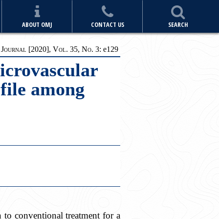
ABOUT OMJ
CONTACT US
SEARCH
ournal [2020], Vol. 35, No. 3:
e1
29
icrovascular
file among
to conventional treatment for a