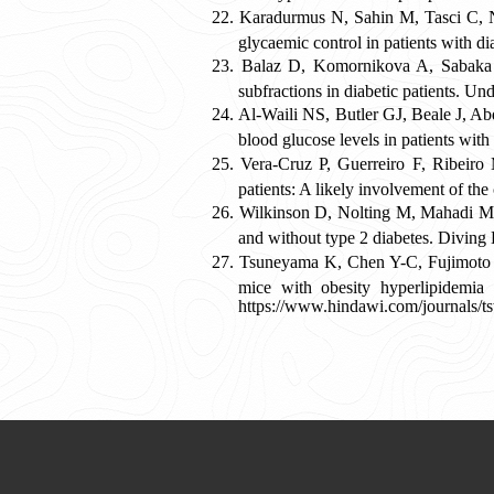
Karadurmus N, Sahin M, Tasci C, Nah
glycaemic control in patients with 
Balaz D, Komornikova A, Sabaka P
subfractions in diabetic patients. 
Al-Waili NS, Butler GJ, Beale J, Ab
blood glucose levels in patients wi
Vera-Cruz P, Guerreiro F, Ribeiro
patients: A likely involvement of t
Wilkinson D, Nolting M, Mahadi MK,
and without type 2 diabetes. Divin
Tsuneyama K, Chen Y-C, Fujimoto M
mice with obesity hyperlipidemia 
https://www.hindawi.com/journals/t