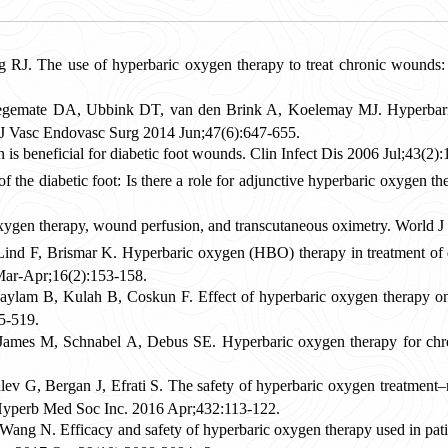
J. The use of hyperbaric oxygen therapy to treat chronic wounds
emate DA, Ubbink DT, van den Brink A, Koelemay MJ. Hyperbaric o
ur J Vasc Endovasc Surg 2014 Jun;47(6):647-655.
is beneficial for diabetic foot wounds. Clin Infect Dis 2006 Jul;43(2)
of the diabetic foot: Is there a role for adjunctive hyperbaric oxyge
oxygen therapy, wound perfusion, and transcutaneous oximetry. World 
ind F, Brismar K. Hyperbaric oxygen (HBO) therapy in treatment of di
Mar-Apr;16(2):153-158.
lam B, Kulah B, Coskun F. Effect of hyperbaric oxygen therapy on he
5-519.
James M, Schnabel A, Debus SE. Hyperbaric oxygen therapy for chr
v G, Bergan J, Efrati S. The safety of hyperbaric oxygen treatment–re
yperb Med Soc Inc. 2016 Apr;432:113-122.
ang N. Efficacy and safety of hyperbaric oxygen therapy used in patien