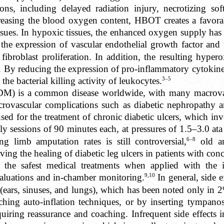
ions, including delayed radiation injury, necrotizing sof
easing the blood oxygen content, HBOT creates a favorabl
ssues. In hypoxic tissues, the enhanced oxygen supply has m
the expression of vascular endothelial growth factor and
broblast proliferation. In addition, the resulting hyper
a. By reducing the expression of pro-inflammatory cytoki
3–5
he bacterial killing activity of leukocytes.
2DM) is a common disease worldwide, with many macrovas
icrovascular complications such as diabetic nephropathy 
for the treatment of chronic diabetic ulcers, which invo
 sessions of 90 minutes each, at pressures of 1.5–3.0 ata i
6–8
 limb amputation rates is still controversial,
old an
ng the healing of diabetic leg ulcers in patients with con
he safest medical treatments when applied with the in
9,10
aluations and in-chamber monitoring.
In general, side e
(ears, sinuses, and lungs), which has been noted only in 2%
hing auto-inflation techniques, or by inserting tympano
quiring reassurance and coaching. Infrequent side effects 