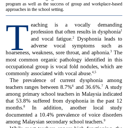
program as well as the success of group and workplace-based
approaches in the school setting.
T
eaching is a vocally demanding
1
profession that often results in dysphonia
2
and vocal fatigue.
Dysphonia leads to
adverse vocal symptoms such as
3
hoarseness, weakness, sore throat, and aphonia.
The
most common organic pathology identified in this
occupational group is vocal fold nodules, which are
4,5
commonly associated with vocal abuse.
The prevalence of current dysphonia among
6
7
teachers ranges between 8.7%
and 36.6%.
A study
among primary school teachers in Malaysia indicated
that 53.8% suffered from dysphonia in the past 12
8
months.
In addition, another local study
documented a 10.4% prevalence of voice disorders
9
among Malaysian secondary school teachers.