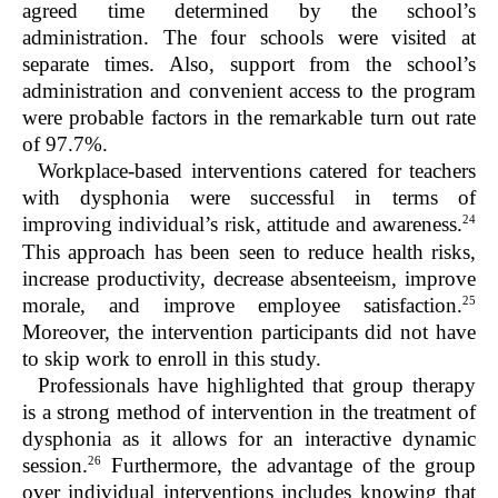
agreed time determined by the school’s
administration. The four schools were visited at
separate times. Also, support from the school’s
administration and convenient access to the program
were probable factors in the remarkable turn out rate
of 97.7%.
Workplace-based interventions catered for teachers
with dysphonia were successful in terms of
24
improving individual’s risk, attitude and awareness.
This approach has been seen to reduce health risks,
increase productivity, decrease absenteeism, improve
25
morale, and improve employee satisfaction.
Moreover, the intervention participants did not have
to skip work to enroll in this study.
Professionals have highlighted that group therapy
is a strong method of intervention in the treatment of
dysphonia as it allows for an interactive dynamic
26
session.
Furthermore, the advantage of the group
over individual interventions includes knowing that