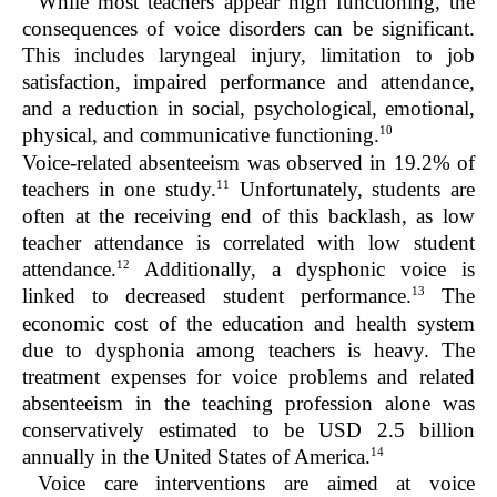
While most teachers appear high functioning, the
consequences of voice disorders can be significant.
This includes laryngeal injury, limitation to job
satisfaction, impaired performance and attendance,
and a reduction in social, psychological, emotional,
10
physical, and communicative functioning.
Voice-related absenteeism was observed in 19.2% of
11
teachers in one study.
Unfortunately, students are
often at the receiving end of this backlash, as low
teacher attendance is correlated with low student
12
attendance.
Additionally, a dysphonic voice is
13
linked to decreased student performance.
The
economic cost of the education and health system
due to dysphonia among teachers is heavy. The
treatment expenses for voice problems and related
absenteeism in the teaching profession alone was
conservatively estimated to be USD 2.5 billion
14
annually in the United States of America.
Voice care interventions are aimed at voice