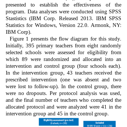
presented to establish the effectiveness of the
program. Data analyses were conducted using SPSS
Stastistics (IBM Corp. Released 2013. IBM SPSS
Statistics for Windows, Version 22.0. Armonk, NY:
IBM Corp).
Figure 1
presents the flow diagram for this study.
Initially, 395 primary teachers from eight randomly
selected schools were assessed for eligibility from
which 89 were randomized and allocated into an
intervention and control group (four schools each).
In the intervention group, 43 teachers received the
prescribed intervention (one was absent and two
were lost to follow-up). In the control group, there
were no dropouts. Per protocol analysis was used,
and the final number of teachers who completed the
allocated protocol and were analyzed were 41 in the
intervention group and 45 in the control group.