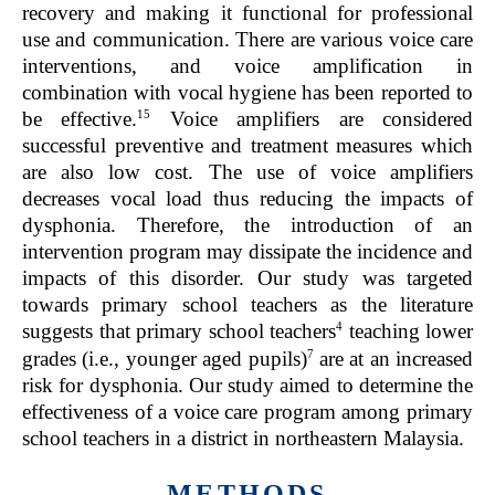
recovery and making it functional for professional
use and communication. There are various voice care
interventions, and voice amplification in
combination with vocal hygiene has been reported to
15
be effective.
Voice amplifiers are considered
successful preventive and treatment measures which
are also low cost. The use of voice amplifiers
decreases vocal load thus reducing the impacts of
dysphonia. Therefore, the introduction of an
intervention program may dissipate the incidence and
impacts of this disorder. Our study was targeted
towards primary school teachers as the literature
4
suggests that primary school teachers
teaching lower
7
grades (i.e., younger aged pupils)
are at an increased
risk for dysphonia. Our study aimed to determine the
effectiveness of a voice care program among primary
school teachers in a district in northeastern Malaysia.
METHODS