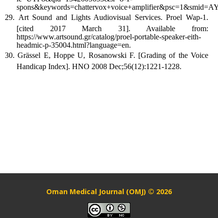
spons&keywords=chattervox+voice+amplifier&psc=1&smi
Art Sound and Lights Audiovisual Services. Proel Wap-1.
[cited 2017 March 31]. Available from:
https://www.artsound.gr/catalog/proel-portable-speaker-eith-
headmic-p-35004.html?language=en.
Grässel E, Hoppe U, Rosanowski F. [Grading of the Voice
Handicap Index]. HNO 2008 Dec;56(12):1221-1228.
Oman Medical Journal (OMJ) © 2026