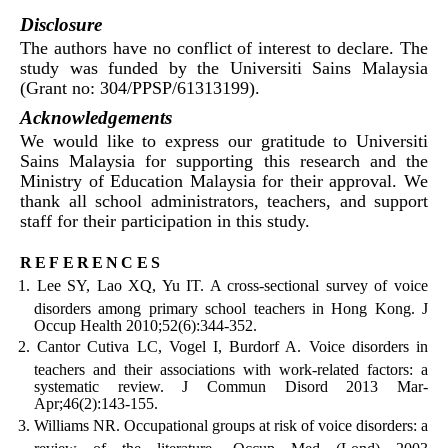
Disclosure
The authors have no conflict of interest to declare. The
study was funded by the Universiti Sains Malaysia
(Grant no: 304/PPSP/61313199).
Acknowledgements
We would like to express our gratitude to Universiti
Sains Malaysia for supporting this research and the
Ministry of Education Malaysia for their approval. We
thank all school administrators, teachers, and support
staff for their participation in this study.
references
Lee SY, Lao XQ, Yu IT. A cross-sectional survey of voice
disorders among primary school teachers in Hong Kong. J
Occup Health 2010;52(6):344-352.
Cantor Cutiva LC, Vogel I, Burdorf A. Voice disorders in
teachers and their associations with work-related factors: a
systematic review. J Commun Disord 2013 Mar-
Apr;46(2):143-155.
Williams NR. Occupational groups at risk of voice disorders: a