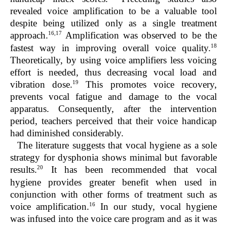
revealed voice amplification to be a valuable tool
despite being utilized only as a single treatment
16,17
approach.
Amplification was observed to be the
18
fastest way in improving overall voice quality.
Theoretically, by using voice amplifiers less voicing
effort is needed, thus decreasing vocal load and
19
vibration dose.
This promotes voice recovery,
prevents vocal fatigue and damage to the vocal
apparatus. Consequently, after the intervention
period, teachers perceived that their voice handicap
had diminished considerably.
The literature suggests that vocal hygiene as a sole
strategy for dysphonia shows minimal but favorable
20
results.
It has been recommended that vocal
hygiene provides greater benefit when used in
conjunction with other forms of treatment such as
16
voice amplification.
In our study, vocal hygiene
was infused into the voice care program and as it was