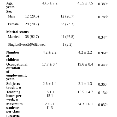
Age,
43.5 ± 7.2
45.5 ± 7.5
0.389
a
years
Sex
Male
12 (29.3)
12 (26.7)
0.788
b
Female
29 (70.7)
33 (73.3)
Marital status
Married
38 (92.7)
44 (97.8)
0.344
c
Single/divorced/widowed
3 (7.3)
1 (2.2)
Number
4.2 ± 2.2
4.2 ± 2.2
0.961
a
of
children
Occupational
17.7 ± 8.4
19.6 ± 8.4
0.443
a
duration
of
employment,
years
Subjects
2.6 ± 1.4
2.1 ± 1.3
0.365
a
taught, n
Teaching
18.1 ±
15.5 ± 4.7
0.134
a
hours per
15.1
week, n
Maximum
29.6 ±
34.3 ± 6.1
0.032
a
students
11.3
per class
Lifestyle