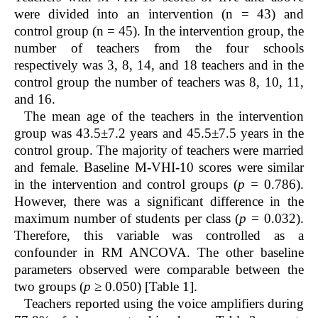
were divided into an intervention (n = 43) and
control group (n = 45). In the intervention group, the
number of teachers from the four schools
respectively was 3, 8, 14, and 18 teachers and in the
control group the number of teachers was 8, 10, 11,
and 16.
The mean age of the teachers in the intervention
group was 43.5±7.2 years and 45.5±7.5 years in the
control group. The majority of teachers were married
and female. Baseline M-VHI-10 scores were similar
in the intervention and control groups (
p =
0.786).
However, there was a significant difference in the
maximum number of students per class (
p =
0.032).
Therefore, this variable was controlled as a
confounder in RM ANCOVA. The other baseline
parameters observed were comparable between the
two groups (
p
≥ 0.050) [
Table 1
].
Teachers reported using the voice amplifiers during