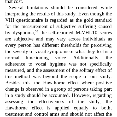
that cost.
Several limitations should be considered while
interpreting the results of this study. Even though the
VHI questionnaire is regarded as the gold standard
for the measurement of subjective suffering caused
30
by dysphonia,
the self-reported M-VHI-10 scores
are subjective and may vary across individuals as
every person has different thresholds for perceiving
the severity of vocal symptoms or what they feel is a
normal functioning voice. Additionally, the
adherence to vocal hygiene was not specifically
measured, and the assessment of the solitary effect of
this method was beyond the scope of our study.
Besides this, the Hawthorne effect where positive
change is observed in a group of persons taking part
in a study should be accounted. However, regarding
assessing the effectiveness of the study, the
Hawthorne effect is applied equally to both,
treatment and control arms and should not affect the