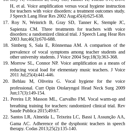
H, et al. Voice amplification versus vocal hygiene instruction
for teachers with voice disorders: a treatment outcomes study.
J Speech Lang Hear Res 2002 Aug;45(4):625-638.
Roy N, Weinrich B, Gray SD, Tanner K, Stemple JC,
Sapienza CM. Three treatments for teachers with voice
disorders: a randomized clinical trial. J Speech Lang Hear Res
2003 Jun;46(3):670-688.
Simberg S, Sala E, Rönnemaa AM. A comparison of the
prevalence of vocal symptoms among teacher students and
other university students. J Voice 2004 Sep;18(3):363-368.
Morrow SL, Connor NP. Voice amplification as a means of
reducing vocal load for elementary music teachers. J Voice
2011 Jul;25(4):441-446.
Behlau M, Oliveira G. Vocal hygiene for the voice
professional. Curr Opin Otolaryngol Head Neck Surg 2009
Jun;17(3):149-154.
Pereira LP, Masson ML, Carvalho FM. Vocal warm-up and
breathing training for teachers: randomized clinical trial. Rev
Saude Publica 2015;49:67.
Santos LR, Almeida L, Teixeira LC, Bassi I, Assunção AA,
Gama AC. Adherence of the dysphonic teachers in speech
therapy. Codas 2013;25(2):135-140.