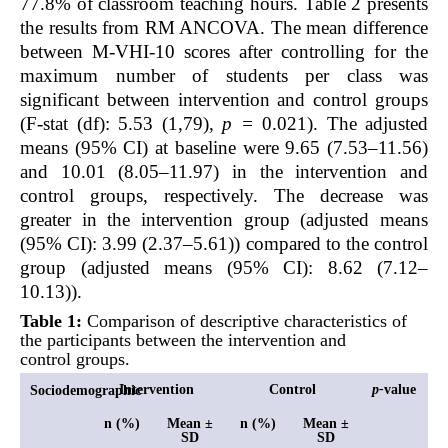
77.8% of classroom teaching hours.
Table 2
presents
the results from RM ANCOVA. The mean difference
between M-VHI-10 scores after controlling for the
maximum number of students per class was
significant between intervention and control groups
(F-stat (df): 5.53 (1,79),
p =
0.021). The adjusted
means (95% CI) at baseline were 9.65 (7.53–11.56)
and 10.01 (8.05–11.97) in the intervention and
control groups, respectively. The decrease was
greater in the intervention group (adjusted means
(95% CI): 3.99 (2.37–5.61)) compared to the control
group (adjusted means (95% CI): 8.62 (7.12–
10.13)).
Table 1:
Comparison of descriptive characteristics of
the participants between the intervention and
control groups.
Intervention
Control
p-
value
Sociodemographic
n (%)
Mean ±
n (%)
Mean ±
SD
SD