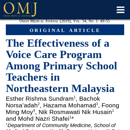
Oman Medical Journal [2019], Vol. 34, No. 1: 49-55
original article
The Effectiveness of a
Voice Care Program
Among Primary School
Teachers in
Northeastern Malaysia
Esther Rishma Sundram
, Bachok
1
Norsa’adah
, Hazama Mohamad
, Foong
2
3
Ming Moy
, Nik Rosmawati Nik Husain
4
1
and Mohd Nazri Shafei
*
1
Department of Community Medicine, School of
1