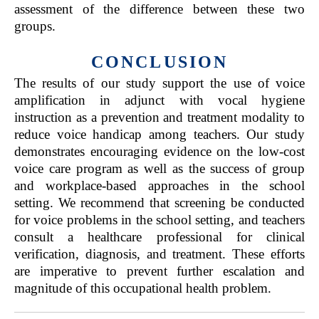
assessment of the difference between these two
groups.
CONCLUSION
The results of our study support the use of voice
amplification in adjunct with vocal hygiene
instruction as a prevention and treatment modality to
reduce voice handicap among teachers. Our study
demonstrates encouraging evidence on the low-cost
voice care program as well as the success of group
and workplace-based approaches in the school
setting. We recommend that screening be conducted
for voice problems in the school setting, and teachers
consult a healthcare professional for clinical
verification, diagnosis, and treatment. These efforts
are imperative to prevent further escalation and
magnitude of this occupational health problem.