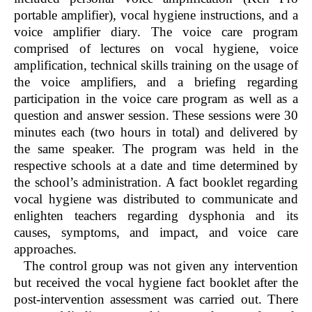
portable amplifier), vocal hygiene instructions, and a
voice amplifier diary. The voice care program
comprised of lectures on vocal hygiene, voice
amplification, technical skills training on the usage of
the voice amplifiers, and a briefing regarding
participation in the voice care program as well as a
question and answer session. These sessions were 30
minutes each (two hours in total) and delivered by
the same speaker. The program was held in the
respective schools at a date and time determined by
the school’s administration. A fact booklet regarding
vocal hygiene was distributed to communicate and
enlighten teachers regarding dysphonia and its
causes, symptoms, and impact, and voice care
approaches.
The control group was not given any intervention
but received the vocal hygiene fact booklet after the
post-intervention assessment was carried out. There