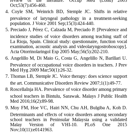
review of the literature. Occup Med (Lond) 2003
Oct;53(7):456-460.
Coyle SM, Weinrich BD, Stemple JC. Shifts in relative
prevalence of laryngeal pathology in a treatment-seeking
population. J Voice 2001 Sep;15(3):424-440.
Preciado J, Pérez C, Calzada M, Preciado P. [Prevalence and
incidence studies of voice disorders among teaching staff of
La Rioja, Spain. Clinical study: questionnaire, function vocal
examination, acoustic analysis and videolaryngostroboscopy].
Acta Otorrinolaringol Esp 2005 May;56(5):202-210.
Angelillo M, Di Maio G, Costa G, Angelillo N, Barillari U.
Prevalence of occupational voice disorders in teachers. J Prev
Med Hyg 2009 Mar;50(1):26-32.
Thomas LB, Stemple JC. Voice therapy: does science support
the art. Communicative Disorders Review 2007;1(1):49-77.
RoscellaInja HA. Prevalence of voice disorder among primary
school teachers in Bintulu, Sarawak. Malays J Public Health
Med 2016;16(2):89-98.
Moy FM, Hoe VC, Hairi NN, Chu AH, Bulgiba A, Koh D.
Determinants and effects of voice disorders among secondary
school teachers in Peninsular Malaysia using a validated
Malay Version of VHI-10. PLoS One 2015
Nov;10(11):e0141963.