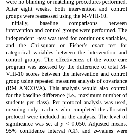
were no blinding or matching procedures performed.
After eight weeks, both intervention and control
groups were reassessed using the M-VHI-10.
Initially, baseline comparisons between
intervention and control groups were performed. The
t
independent
-test was used for continuous variables,
and the Chi-square or Fisher’s exact test for
categorical variables between the intervention and
control groups. The effectiveness of the voice care
program was assessed by the difference of total M-
VHI-10 scores between the intervention and control
group using repeated measures analysis of covariance
(RM ANCOVA). This analysis would also control
for the baseline difference (i.e., maximum number of
students per class). Per protocol analysis was used,
meaning only teachers who completed the allocated
protocol were included in the analysis. The level of
significance was set at
p
< 0.050. Adjusted means,
95% confidence interval (CI), and
p
-values were