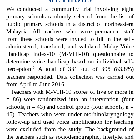
We conducted a community trial involving eight
primary schools randomly selected from the list of
public primary schools in a district of northeastern
Malaysia. All teachers who were permanent staff
from these schools were invited to fill in the self-
administered, translated, and validated Malay-Voice
Handicap Index-10 (M-VHI-10) questionnaire to
determine voice handicap based on individual self-
9
perception.
A total of 331 out of 395 (83.8%)
teachers responded. Data collection was carried out
from April to June 2016.
Teachers with M-VHI-10 scores of five or more (n
= 86) were randomized into an intervention (four
schools, n = 43) and control group (four schools, n =
45). Teachers who were under otorhinolaryngology
follow-up and used voice amplification for teaching
were excluded from the study. The background of
the teachers such as sociodemographic, lifestyle, and