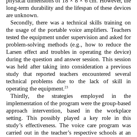
physical dimensions of 18 × 8 × 6 cm. However, the
long-term durability and the lifespan of these devices
are unknown.
Secondly, there was a technical skills training on
the usage of the portable voice amplifiers. Teachers
tested the equipment under supervision and asked for
problem-solving methods (e.g., how to reduce the
Larsen effect and troubles in operating the device)
during the question and answer session. This session
was held after taking into consideration a previous
study that reported teachers encountered several
technical problems due to the lack of skill in
23
operating the equipment.
Thirdly, the strategies employed in the
implementation of the program were the group-based
approach intervention, based in the workplace
setting. This possibly played a key role in this
study’s effectiveness. The voice care program was
carried out in the teacher’s respective schools at an