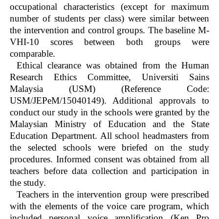
occupational characteristics (except for maximum
number of students per class) were similar between
the intervention and control groups. The baseline M-
VHI-10 scores between both groups were
comparable.
Ethical clearance was obtained from the Human
Research Ethics Committee, Universiti Sains
Malaysia (USM) (Reference Code:
USM/JEPeM/15040149). Additional approvals to
conduct our study in the schools were granted by the
Malaysian Ministry of Education and the State
Education Department. All school headmasters from
the selected schools were briefed on the study
procedures. Informed consent was obtained from all
teachers before data collection and participation in
the study.
Teachers in the intervention group were prescribed
with the elements of the voice care program, which
included personal voice amplification (Ken Pro