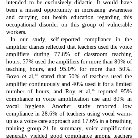
intended to be exclusively didactic. It would have
been a missed opportunity in increasing awareness
and carrying out health education regarding this
occupational disorder on this group of vulnerable
workers.
In our study, self-reported compliance in the
amplifier diaries reflected that teachers used the voice
amplifiers during 77.8% of classroom teaching
hours, 57% used the amplifiers for more than 80% of
teaching hours, and 95.0% for more than 50%.
15
Bovo et al,
stated that 50% of teachers used the
amplifier continuously and 40% used it for a limited
16
number of hours, and Roy et al,
reported 95%
compliance in voice amplification use and 80% in
vocal hygiene. Another study reported low
compliance in 28.6% of teachers using vocal warm-
up as a voice care approach and 17.6% in a breathing
training group.
21
In summary, voice amplification
generally yielded good compliance among teachers