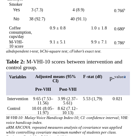
Smoker
Yes
3 (7.3)
4 (8.9)
0.766
b
No
38 (92.7)
40 (91.1)
Coffee
0.9 ± 0.8
1.0 ± 1.8
0.680
a
consumption,
cups/day
M-VHI-
9.1 ± 5.1
9.9 ± 7.1
0.786
a
10 score
aIndependent t-test; bChi-square test; cFisher’s exact test.
Table 2:
M-VHI-10 scores between intervention and
control group.
Adjusted means (95%
F-stat (df)
a
Variables
p-
value
CI)
Pre-VHI
Post-VHI
Intervention
9.65 (7.53–
3.99 (2.37–
5.53 (1,79)
0.021
11.56)
5.61)
Control
10.01 (8.05–
8.62 (7.12–
11.97)
10.13)
M-VHI-10: Malay-Voice Handicap Index-10; CI: confidence interval; VHI:
voice handicap index.
a
RM ANCOVA: repeated measures analysis of covariance was applied
while controlling covariate maximum number of students per class.