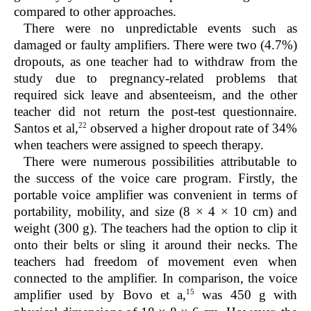
compared to other approaches.
There were no unpredictable events such as
damaged or faulty amplifiers. There were two (4.7%)
dropouts, as one teacher had to withdraw from the
study due to pregnancy-related problems that
required sick leave and absenteeism, and the other
teacher did not return the post-test questionnaire.
22
Santos et al,
observed a higher dropout rate of 34%
when teachers were assigned to speech therapy.
There were numerous possibilities attributable to
the success of the voice care program. Firstly, the
portable voice amplifier was convenient in terms of
portability, mobility, and size (8 × 4 × 10 cm) and
weight (300 g). The teachers had the option to clip it
onto their belts or sling it around their necks. The
teachers had freedom of movement even when
connected to the amplifier. In comparison, the voice
15
amplifier used by Bovo et a,
was 450 g with