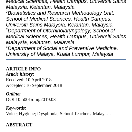
Medical Sciences, Health Campus, Universiti Sains
Malaysia, Kelantan, Malaysia
Biostatistics and Research Methodology Unit,
2
School of Medical Sciences, Health Campus,
Universiti Sains Malaysia, Kelantan, Malaysia
Department of Otorhinolaryngology, School of
3
Medical Sciences, Health Campus, Universiti Sains
Malaysia, Kelantan, Malaysia
Department of Social and Preventive Medicine,
4
University of Malaya, Kuala Lumpur, Malaysia
ARTICLE INFO
Article
history:
Received: 10 April 2018
Accepted: 16 September 2018
Online:
DOI 10.5001/omj.2019.08
Keywords:
Voice; Hygiene; Dysphonia; School Teachers; Malaysia.
ABSTRACT