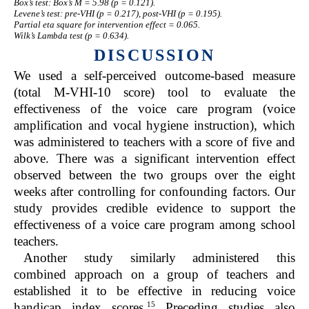
Box’s test: Box’s M = 5.98 (p = 0.121).
Levene’s test: pre-VHI (p = 0.217), post-VHI (p = 0.195).
Partial eta square for intervention effect = 0.065.
Wilk’s Lambda test (p = 0.634).
DISCUSSION
We used a self-perceived outcome-based measure
(total M-VHI-10 score) tool to evaluate the
effectiveness of the voice care program (voice
amplification and vocal hygiene instruction), which
was administered to teachers with a score of five and
above. There was a significant intervention effect
observed between the two groups over the eight
weeks after controlling for confounding factors. Our
study provides credible evidence to support the
effectiveness of a voice care program among school
teachers.
Another study similarly administered this
combined approach on a group of teachers and
established it to be effective in reducing voice
15
handicap index scores.
Preceding studies also