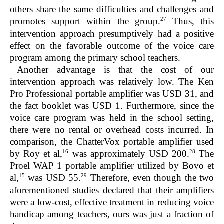
others share the same difficulties and challenges and
27
promotes support within the group.
Thus, this
intervention approach presumptively had a positive
effect on the favorable outcome of the voice care
program among the primary school teachers.
Another advantage is that the cost of our
intervention approach was relatively low. The Ken
Pro Professional portable amplifier was USD 31, and
the fact booklet was USD 1. Furthermore, since the
voice care program was held in the school setting,
there were no rental or overhead costs incurred. In
comparison, the ChatterVox portable amplifier used
16
28
by Roy et al,
was approximately USD 200.
The
Proel WAP 1 portable amplifier utilized by Bovo et
15
29
al,
was USD 55.
Therefore, even though the two
aforementioned studies declared that their amplifiers
were a low-cost, effective treatment in reducing voice
handicap among teachers, ours was just a fraction of