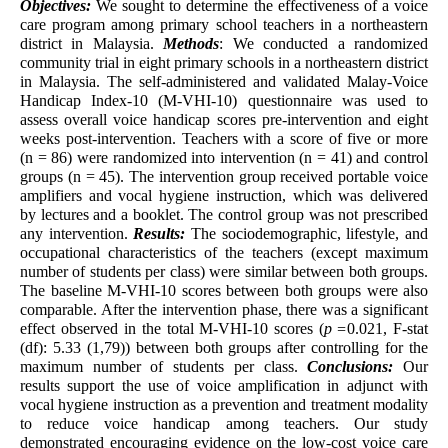
Objectives:
We sought to determine the effectiveness of a voice
care program among primary school teachers in a northeastern
district in Malaysia.
Methods
: We conducted a randomized
community trial in eight primary schools in a northeastern district
in Malaysia. The self-administered and validated Malay-Voice
Handicap Index-10 (M-VHI-10) questionnaire was used to
assess overall voice handicap scores pre-intervention and eight
weeks post-intervention. Teachers with a score of five or more
(n = 86) were randomized into intervention (n = 41) and control
groups (n = 45). The intervention group received portable voice
amplifiers and vocal hygiene instruction, which was delivered
by lectures and a booklet. The control group was not prescribed
any intervention.
Results:
The sociodemographic, lifestyle, and
occupational characteristics of the teachers (except maximum
number of students per class) were similar between both groups.
The baseline M-VHI-10 scores between both groups were also
comparable. After the intervention phase, there was a significant
effect observed in the total M-VHI-10 scores (
p =
0.021, F-stat
(df): 5.33 (1,79)) between both groups after controlling for the
maximum number of students per class.
Conclusions:
Our
results support the use of voice amplification in adjunct with
vocal hygiene instruction as a prevention and treatment modality
to reduce voice handicap among teachers. Our study
demonstrated encouraging evidence on the low-cost voice care