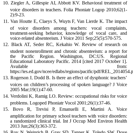
Ziegler A, Gillespie AI, Abbott KV. Behavioral treatment of
voice disorders in teachers. Folia Phoniatr Logop 2010;62(1-
2):9-23.
Van Houtte E, Claeys S, Wuyts F, Van Lierde K. The impact
of voice disorders among teachers: vocal complaints,
treatment-seeking behavior, knowledge of vocal care, and
voice-related absenteeism. J Voice 2011 Sep;25(5):570-575.
Black AT, Seder RC, Kekahio W. Review of research on
student nonenrollment and chronic absenteeism: a report for
the Pacific Region. Washington, DC:US. Regional
Educational Laboratory Pacific. 2014 [cited 2017 October 1].
Available from:
https://ies.ed.gov/ncee/edlabs/regions/pacific/pdf/REL_2014054.p
Rogerson J, Dodd B. Is there an effect of dysphonic teachers’
voices on children’s processing of spoken language? J Voice
2005 Mar;19(1):47-60.
Verdolini K, Ramig LO. Review: occupational risks for voice
problems. Logoped Phoniatr Vocol 2001;26(1):37-46.
Bovo R, Trevisi P, Emanuelli E, Martini A. Voice
amplification for primary school teachers with voice disorders:
a randomized clinical trial. Int J Occup Med Environ Health
2013 Jun;26(3):363-372.
Roy N, Weinrich B, Gray SD, Tanner K, Toledo SW, Dove