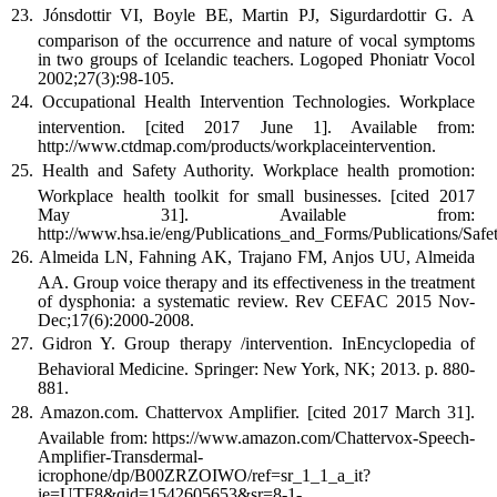
Jónsdottir VI, Boyle BE, Martin PJ, Sigurdardottir G. A
comparison of the occurrence and nature of vocal symptoms
in two groups of Icelandic teachers. Logoped Phoniatr Vocol
2002;27(3):98-105.
Occupational Health Intervention Technologies. Workplace
intervention. [cited 2017 June 1]. Available from:
http://www.ctdmap.com/products/workplaceintervention.
Health and Safety Authority. Workplace health promotion:
Workplace health toolkit for small businesses. [cited 2017
May 31]. Available from:
http://www.hsa.ie/eng/Publications_and_Forms/Publications
Almeida LN, Fahning AK, Trajano FM, Anjos UU, Almeida
AA. Group voice therapy and its effectiveness in the treatment
of dysphonia: a systematic review. Rev CEFAC 2015 Nov-
Dec;17(6):2000-2008.
Gidron Y. Group therapy /intervention. InEncyclopedia of
Behavioral Medicine. Springer: New York, NK; 2013. p. 880-
881.
Amazon.com. Chattervox Amplifier. [cited 2017 March 31].
Available from: https://www.amazon.com/Chattervox-Speech-
Amplifier-Transdermal-
icrophone/dp/B00ZRZOIWO/ref=sr_1_1_a_it?
ie=UTF8&qid=1542605653&sr=8-1-