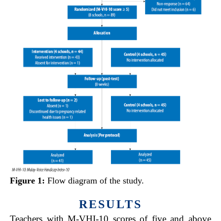
Figure 1:
Flow diagram of the study.
RESULTS
Teachers with M-VHI-10 scores of five and above