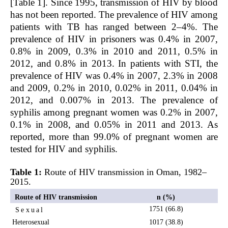
[Table 1]. Since 1995, transmission of HIV by blood
has not been reported. The prevalence of HIV among
patients with TB has ranged between 2–4%. The
prevalence of HIV in prisoners was 0.4% in 2007,
0.8% in 2009, 0.3% in 2010 and 2011, 0.5% in
2012, and 0.8% in 2013. In patients with STI, the
prevalence of HIV was 0.4% in 2007, 2.3% in 2008
and 2009, 0.2% in 2010, 0.02% in 2011, 0.04% in
2012, and 0.007% in 2013. The prevalence of
syphilis among pregnant women was 0.2% in 2007,
0.1% in 2008, and 0.05% in 2011 and 2013. As
reported, more than 99.0% of pregnant women are
tested for HIV and syphilis.
Table 1:
Route of HIV transmission in Oman, 1982–
2015.
Route of HIV transmission
n (%)
1751 (66.8)
Sexual
Heterosexual
1017 (38.8)