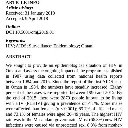
ARTICLE INFO
Article
history:
Received: 31 January 2018
Accepted: 9 April 2018
Online:
DOI 10.5001/omj.2019.01
Keywords:
HIV; AIDS; Surveillance; Epidemiology; Oman.
ABSTRACT
We sought to provide an epidemiological situation of HIV in
Oman and assess the ongoing impact of the program established
in 1987 using data collected from national health reports
between 1984 and 2015. Since the report of the first AIDS case
in Oman in 1984, the numbers have steadily increased. Eighty
percent of the cases were reported between 1996 and 2015. By
the end of 2015, there were 2879 people known to be living
with HIV (PLHIV) giving a prevalence of < 1%. More males
were affected than females (
p
< 0.001); 69.7% of affected males
and 73.1% of females were aged 20–49 years. The highest HIV
rate was in the Musandam governorate. Most (66.8%) new HIV
infections were caused via unprotected sex, 8.3% from mother-