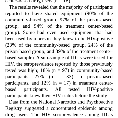
center-based drug users (n = 18).
The results revealed that the majority of participants
reported to have shared equipment (90% of the
community-based group, 97% of the prison-based
group, and 94% of the treatment center-based
group). Some had even used equipment that had
been used by a person they knew to be HIV-positive
(23% of the community-based group, 24% of the
prison-based group, and 39% of the treatment center-
based sample). A sub-sample of IDUs were tested for
HIV, the seroprevalence reported by those previously
tested was high; 18% (n = 97) in community-based
participants, 27% (n = 33) in prison-based
participants, and 12% (n = 17) in treatment center-
based participants. All tested HIV-positive
participants knew their HIV status before the study.
Data from the National Narcotics and Psychoactive
Registry suggested a concentrated epidemic among
drug users. The HIV seroprevalence among IDUs