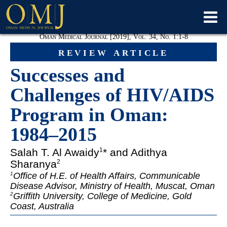
Oman Medical Journal [2019], Vol. 34, No. 1:1-8
review article
Successes and
Challenges of HIV/AIDS
Program in Oman:
1984–2015
Salah T. Al Awaidy
* and Adithya
1
Sharanya
2
Office of H.E. of Health Affairs, Communicable
1
Disease Advisor, Ministry of Health, Muscat, Oman
Griffith University, College of Medicine, Gold
2
Coast, Australia