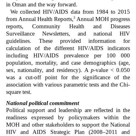
in Oman and the way forward.
We collected HIV/AIDS data from 1984 to 2015
3
from Annual Health Reports,
Annual MOH progress
reports, Community Health and Diseases
Surveillance Newsletters, and national HIV
guidelines. These provided information for
calculation of the different HIV/AIDS indicators
including HIV/AIDS prevalence per 100 000
population, mortality, and case demographics (age,
sex, nationality, and residency). A
p
-value < 0.050
was a cut-off point for the significance of the
association with various parametric tests and the Chi-
square test.
National political commitment
Political support and leadership are reflected in the
readiness expressed by policymakers within the
MOH and other stakeholders to support the National
HIV and AIDS Strategic Plan (2008–2011 and