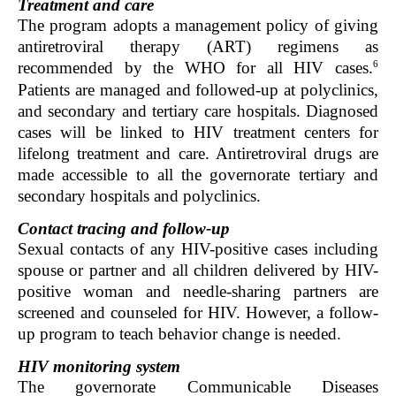
Treatment and care
The program adopts a management policy of giving
antiretroviral therapy (ART) regimens as
6
recommended by the WHO for all HIV cases.
Patients are managed and followed-up at polyclinics,
and secondary and tertiary care hospitals. Diagnosed
cases will be linked to HIV treatment centers for
lifelong treatment and care. Antiretroviral drugs are
made accessible to all the governorate tertiary and
secondary hospitals and polyclinics.
Contact tracing and follow-up
Sexual contacts of any HIV-positive cases including
spouse or partner and all children delivered by HIV-
positive woman and needle-sharing partners are
screened and counseled for HIV. However, a follow-
up program to teach behavior change is needed.
HIV monitoring system
The governorate Communicable Diseases