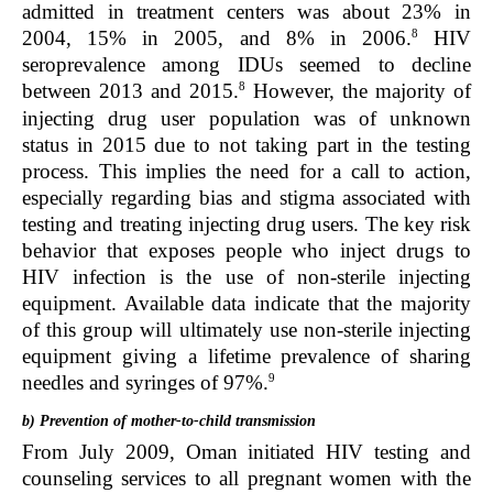
admitted in treatment centers was about 23% in
8
2004, 15% in 2005, and 8% in 2006.
HIV
seroprevalence among IDUs seemed to decline
8
between 2013 and 2015.
However, the majority of
injecting drug user population was of unknown
status in 2015 due to not taking part in the testing
process. This implies the need for a call to action,
especially regarding bias and stigma associated with
testing and treating injecting drug users. The key risk
behavior that exposes people who inject drugs to
HIV infection is the use of non-sterile injecting
equipment. Available data indicate that the majority
of this group will ultimately use non-sterile injecting
equipment giving a lifetime prevalence of sharing
9
needles and syringes of 97%.
b) Prevention of mother-to-child transmission
From July 2009, Oman initiated HIV testing and
counseling services to all pregnant women with the