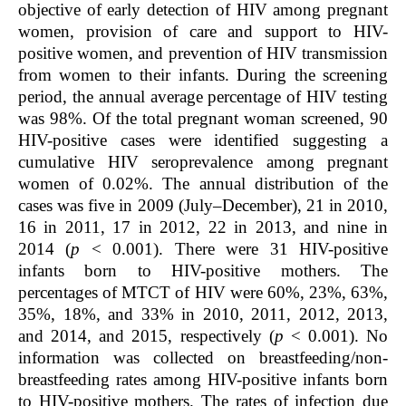
objective of early detection of HIV among pregnant
women, provision of care and support to HIV-
positive women, and prevention of HIV transmission
from women to their infants. During the screening
period, the annual average percentage of HIV testing
was 98%. Of the total pregnant woman screened, 90
HIV-positive cases were identified suggesting a
cumulative HIV seroprevalence among pregnant
women of 0.02%. The annual distribution of the
cases was five in 2009 (July–December), 21 in 2010,
16 in 2011, 17 in 2012, 22 in 2013, and nine in
2014 (
p
< 0.001). There were 31 HIV-positive
infants born to HIV-positive mothers. The
percentages of MTCT of HIV were 60%, 23%, 63%,
35%, 18%, and 33% in 2010, 2011, 2012, 2013,
and 2014, and 2015, respectively (
p
< 0.001). No
information was collected on breastfeeding/non-
breastfeeding rates among HIV-positive infants born
to HIV-positive mothers. The rates of infection due