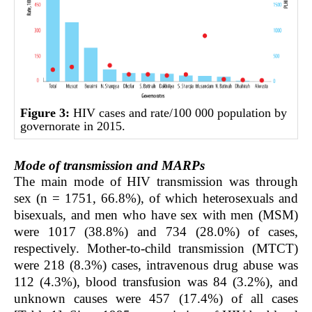
Figure 3:
HIV cases and rate/100 000 population by
governorate in 2015.
Mode of transmission and MARPs
The main mode of HIV transmission was through
sex (n = 1751, 66.8%), of which heterosexuals and
bisexuals, and men who have sex with men (MSM)
were 1017 (38.8%) and 734 (28.0%) of cases,
respectively. Mother-to-child transmission (MTCT)
were 218 (8.3%) cases, intravenous drug abuse was
112 (4.3%), blood transfusion was 84 (3.2%), and
unknown causes were 457 (17.4%) of all cases