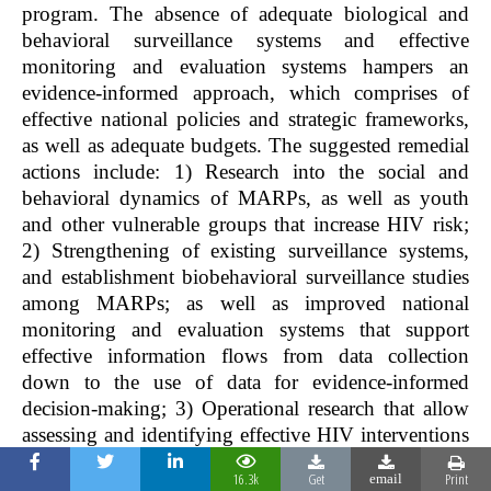
program. The absence of adequate biological and
behavioral surveillance systems and effective
monitoring and evaluation systems hampers an
evidence-informed approach, which comprises of
effective national policies and strategic frameworks,
as well as adequate budgets. The suggested remedial
actions include: 1) Research into the social and
behavioral dynamics of MARPs, as well as youth
and other vulnerable groups that increase HIV risk;
2) Strengthening of existing surveillance systems,
and establishment biobehavioral surveillance studies
among MARPs; as well as improved national
monitoring and evaluation systems that support
effective information flows from data collection
down to the use of data for evidence-informed
decision-making; 3) Operational research that allow
assessing and identifying effective HIV interventions
based on the specific service needs of PLHIV and
16.3k
Get
Print
email
MARP is paramount as there is limited research