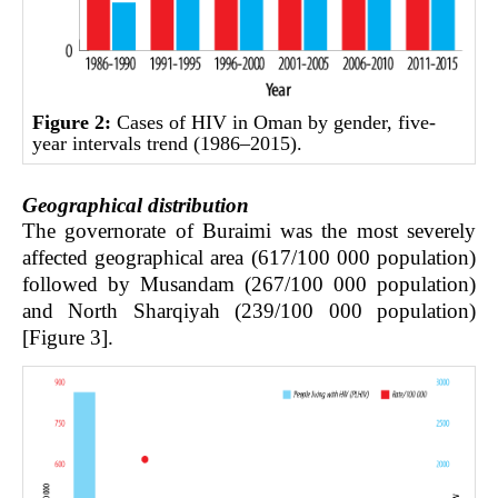
Figure 2:
Cases of HIV in Oman by gender, five-
year intervals trend (1986–2015).
Geographical distribution
The governorate of Buraimi was the most severely
affected geographical area (617/100 000 population)
followed by Musandam (267/100 000 population)
and North Sharqiyah (239/100 000 population)
[Figure 3].