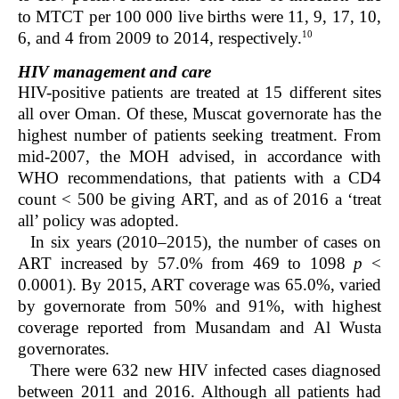
to MTCT per 100 000 live births were 11, 9, 17, 10,
10
6, and 4 from 2009 to 2014, respectively.
HIV management and care
HIV-positive patients are treated at 15 different sites
all over Oman. Of these, Muscat governorate has the
highest number of patients seeking treatment. From
mid-2007, the MOH advised, in accordance with
WHO recommendations, that patients with a CD4
count < 500 be giving ART, and as of 2016 a ‘treat
all’ policy was adopted.
In six years (2010–2015), the number of cases on
ART increased by 57.0% from 469 to 1098
p
<
0.0001). By 2015, ART coverage was 65.0%, varied
by governorate from 50% and 91%, with highest
coverage reported from Musandam and Al Wusta
governorates.
There were 632 new HIV infected cases diagnosed
between 2011 and 2016. Although all patients had