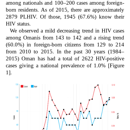
among nationals and 100–200 cases among foreign-
born residents. As of 2015, there are approximately
2879 PLHIV. Of those, 1945 (67.6%) know their
HIV status.
We observed a mild decreasing trend in HIV cases
among Omanis from 143 to 142 and a rising trend
(60.0%) in foreign-born citizens from 129 to 214
from 2010 to 2015. In the past 30 years (1984–
2015) Oman has had a total of 2622 HIV-positive
cases giving a national prevalence of 1.0% [Figure
1].