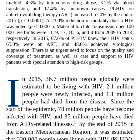
to-child, 4.3% by intravenous drug abuse, 3.2% via blood
transfusion, and 17.4% by unknown causes. PLHIV on
antiretroviral drug therapy (ART) increased 57.0% by the end of
2015 (
p
< 0.0001). A 23.0% reduction in mortality due to HIV
was noted (
p
< 0.0001). Maternal-to-child transmission per 100
000 live births were 11, 9, 17, 10, 6, and 4 from 2009 to 2014,
respectively. In 2015, 67.6% of PLHIV knew their HIV status,
65.0% were on ART, and 48.0% achieved virological
suppression. There is an urgent need to focus on the quality and
coverage of treatment, as well as care and support to HIV
patients with special attention to high-risk groups.
I
n 2015, 36.7 million people globally were
estimated to be living with HIV, 2.1 million
people were newly infected, and 1.1 million
people had died from the disease. Since the
start of the epidemic, 78 million people have become
infected with HIV, and 35 million people have died
1
from AIDS-related illnesses.
By the end of 2015 in
the Eastern Mediterranean Region, it was estimated
that 330 000 people were living with HIV (PLHIV),