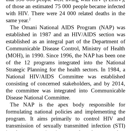
of those an estimated 75 000 people became infected
with HIV. There were 24 000 related deaths in the
2
same year.
The Omani National AIDS Program (NAP) was
established in 1987 and an HIV/AIDS section was
established as an integral part of the Department of
Communicable Disease Control, Ministry of Health
(MOH), in 1990. Since 1996, the NAP has been one
of the 12 programs integrated into the National
Strategic Planning for the health sectors. In 1984, a
National HIV/AIDS Committee was established
consisting of concerned stakeholders, and by 2014,
the committee was integrated into Communicable
Disease National Committee.
The NAP is the apex body responsible for
formulating national policies and implementing the
program. It aims primarily to control HIV and
transmission of sexually transmitted infection (STI)