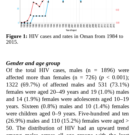
Figure 1:
HIV cases and rates in Oman from 1984 to
2015.
Gender and age group
Of the total HIV cases, males (n = 1896) were
affected more than females (n = 726) (
p
< 0.001);
1322 (69.7%) of affected males and 531 (73.1%)
females were aged 20–49 years and 19 (1.0%) males
and 14 (1.9%) females were adolescents aged 10–19
years. Sixteen (0.8%) males and 10 (1.4%) females
were children aged 0–9 years. Five-hundred and ten
(26.9%) males and 110 (15.2%) females were aged >
50. The distribution of HIV had an upward trend