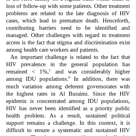
loss of follow-up with some patients. Other treatment
problems are related to the late diagnosis of HIV
cases, which lead to premature death. Henceforth,
contributing barriers need to be identified and
managed. Other challenges with regard to treatment
access is the fact that stigma and discrimination exist
among health care workers and patients.
An important challenge is related to the fact that
HIV prevalence in the general population has
1
remained < 1%,
and was considerably higher
9
among IDU populations.
In addition, there was
much variation among deferent governorates with
the highest rates in Al Buraimi. Since the HIV
epidemic is concentrated among IDU populations,
HIV has never been identified as a priority public
health problem. As a result, sustained political
support remains a challenge. In this context, it is
difficult to ensure a systematic and sustained HIV