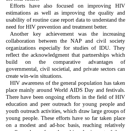
Efforts have also focused on improving HIV
estimations as well as improving the quality and
usability of routine case report data to understand the
need for HIV prevention and treatment better.
Another key achievement was the increasing
collaboration between the NAP and civil society
organizations especially for studies of IDU. They
reflect the acknowledgment that partnerships which
build on the comparative advantages of
governmental, civil societial, and private sectors can
create win-win situations.
HIV awareness of the general population has taken
place mainly around World AIDS Day and festivals.
There have been ongoing efforts in the field of HIV
education and peer outreach for young people and
youth outreach activities, which draw large groups of
young people. These efforts have so far taken place
on a modest and ad-hoc basis, reaching relatively