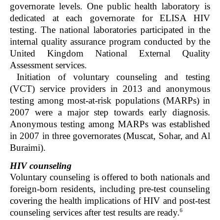
governorate levels. One public health laboratory is
dedicated at each governorate for ELISA HIV
testing. The national laboratories participated in the
internal quality assurance program conducted by the
United Kingdom National External Quality
Assessment services.
Initiation of voluntary counseling and testing
(VCT) service providers in 2013 and anonymous
testing among most-at-risk populations (MARPs) in
2007 were a major step towards early diagnosis.
Anonymous testing among MARPs was established
in 2007 in three governorates (Muscat, Sohar, and Al
Buraimi).
HIV counseling
Voluntary counseling is offered to both nationals and
foreign-born residents, including pre-test counseling
covering the health implications of HIV and post-test
6
counseling services after test results are ready.