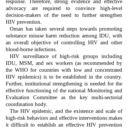
response. Therefore, strong evidence and effective
advocacy are required to convince high-level
decision-makers of the need to further strengthen
HIV prevention.
Oman has taken several steps towards promoting
substance misuse harm reduction among IDU, with
an overall objective of controlling HIV and other
blood-borne infections.
HIV surveillance of high-risk groups including
IDU, MSM, and sex workers (as recommended by
the WHO for countries with low and concentrated
HIV epidemics) is to be established in the country.
Further, institutional strengthening is needed for the
effective functioning of the national Monitoring and
Evaluation Committee as the key multi-sectorial
coordination body.
The HIV epidemic, and the existence and scale of
high-risk behaviors and effective interventions makes
it difficult to establish an effective HIV prevention