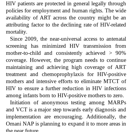
HIV patients are protected in general legally through
policies for employment and human rights. The wide
availability of ART across the country might be an
attributing factor to the declining rate of HIV-related
mortality.
Since 2009, the near-universal access to antenatal
screening has minimized HIV transmission from
mother-to-child and consistently achieved > 90%
coverage. However, the program needs to continue
maintaining and achieving high coverage of ART
treatment and chemoprophylaxis for HIV-positive
mothers and intensive efforts to eliminate MTCT of
HIV to ensure a further reduction in HIV infections
among infants born to HIV-positive mothers to zero.
Initiation of anonymous testing among MARPs
and VCT is a major step towards early diagnosis and
implementation are encouraging. Additionally, the
Omani NAP is planning to expand it to more areas in
the near future.