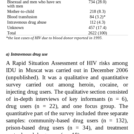
Bisexual and men who have sex
734 (28.0)
with men
Mother-to-child
218 (8.3)
Blood transfusion
84 (3.2)*
Intravenous drug abuse
112 (4.3)
Unknown
457 (17.4)
Total
2622 (100)
*the last cases of HIV due to blood donor reported in 1995.
a) Intravenous drug use
A Rapid Situation Assessment of HIV risks among
IDU in Muscat was carried out in December 2006
(unpublished). It was a qualitative and quantitative
survey carried out among heroin, cocaine, or
injecting drug users. The qualitative section consisted
of in-depth interviews of key informants (n = 6),
drug users (n = 22), and one focus group. The
quantitative part of the survey included three separate
samples: community-based drug users (n = 132),
prison-based drug users (n = 34), and treatment