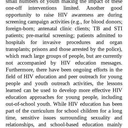
small numbers of youth making the impact of these
one-off interventions limited. Another good
opportunity to raise HIV awareness are during
screening campaign activities (e.g., for blood donors;
foreign-born; antenatal clinic clients; TB and STI
patients; pre-marital screening; patients admitted to
hospitals for invasive procedures and organ
transplants; prisons and those arrested by the police),
which reach large groups of people, but are currently
not accompanied by HIV education messages.
Furthermore, there have been ongoing efforts in the
field of HIV education and peer outreach for young
people and youth outreach activities, the lessons
learned can be used to develop more effective HIV
education approaches for young people, including
out-of-school youth. While HIV education has been
part of the curriculum for school children for a long
time, sensitive issues surrounding sexuality and
relationships, and school-based education mainly