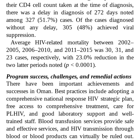
their CD4 cell count taken at the time of diagnosis,
there was a delay in diagnosis of 272 days noted
among 327 (51.7%) cases. Of the cases diagnosed
without any delay, 305 (48%) achieved viral
suppression.
Average HIV-related mortality between 2002–
2005, 2006–2010, and 2011–2015 was 30, 31, and
23 cases, respectively, with 23.0% reduction in the
two latter periods noted (
p
< 0.0001).
Program success, challenges, and remedial actions
There have been important achievements and
successes in Oman. Best practices include adopting a
comprehensive national response HIV strategic plan,
free access to comprehensive treatment, care for
PLHIV, and good laboratory support and well-
trained staff. Blood transfusion services provide safe
and effective services, and HIV transmission through
blood or blood products can virtually be ruled out.