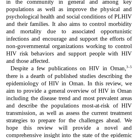
in the community in general and among key
populations as well as improve the physical and
psychological health and social conditions of PLHIV
and their families. It also aims to control morbidity
and mortality due to associated opportunistic
infections and encourage and support the efforts of
non-governmental organizations working to control
HIV risk behaviors and support people with HIV
and those affected.
3–5
Despite a few publications on HIV in Oman,
there is a dearth of published studies describing the
epidemiology of HIV in Oman. In this review, we
aim to provide a general overview of HIV in Oman
including the disease trend and most prevalent areas
and describe the populations most-at-risk of HIV
transmission, as well as assess the current treatment
strategies to prepare for the challenges ahead. We
hope this review will provide a novel and
comprehensive insight into the state of the epidemic