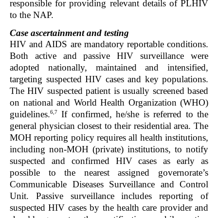
responsible for providing relevant details of PLHIV
to the NAP.
Case ascertainment and testing
HIV and AIDS are mandatory reportable conditions.
Both active and passive HIV surveillance were
adopted nationally, maintained and intensified,
targeting suspected HIV cases and key populations.
The HIV suspected patient is usually screened based
on national and World Health Organization (WHO)
6,7
guidelines.
If confirmed, he/she is referred to the
general physician closest to their residential area. The
MOH reporting policy requires all health institutions,
including non-MOH (private) institutions, to notify
suspected and confirmed HIV cases as early as
possible to the nearest assigned governorate’s
Communicable Diseases Surveillance and Control
Unit. Passive surveillance includes reporting of
suspected HIV cases by the health care provider and