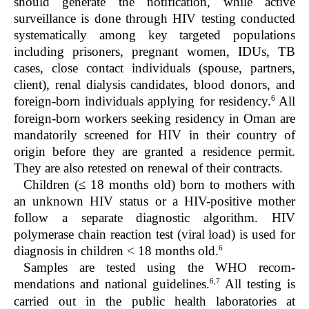
should generate the notification, while active
surveillance is done through HIV testing conducted
systematically among key targeted populations
including prisoners, pregnant women, IDUs, TB
cases, close contact individuals (spouse, partners,
client), renal dialysis candidates, blood donors, and
6
foreign-born individuals applying for residency.
All
foreign-born workers seeking residency in Oman are
mandatorily screened for HIV in their country of
origin before they are granted a residence permit.
They are also retested on renewal of their contracts.
Children (≤ 18 months old) born to mothers with
an unknown HIV status or a HIV-positive mother
follow a separate diagnostic algorithm. HIV
polymerase chain reaction test (viral load) is used for
6
diagnosis in children < 18 months old.
Samples are tested using the WHO recom-
6,7
mendations and national guidelines.
All testing is
carried out in the public health laboratories at