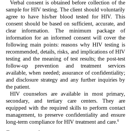
Verbal consent is obtained before collection of the
sample for HIV testing. The client should voluntarily
agree to have his/her blood tested for HIV. This
consent should be based on sufficient, accurate, and
clear information. The minimum package of
information for an informed consent will cover the
following main points: reasons why HIV testing is
recommended, details, risks, and implications of HIV
testing and the meaning of test results; the post-test
follow-up prevention and treatment services
available, when needed; assurance of confidentiality;
and disclosure strategy and any further inquiries by
the patient.
HIV counselors are available in most primary,
secondary, and tertiary care centers. They are
equipped with the required skills to perform contact
management, to preserve confidentiality and ensure
6
long-term compliance for HIV treatment and care.