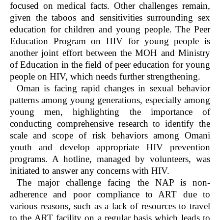
focused on medical facts. Other challenges remain,
given the taboos and sensitivities surrounding sex
education for children and young people. The Peer
Education Program on HIV for young people is
another joint effort between the MOH and Ministry
of Education in the field of peer education for young
people on HIV, which needs further strengthening.
Oman is facing rapid changes in sexual behavior
patterns among young generations, especially among
young men, highlighting the importance of
conducting comprehensive research to identify the
scale and scope of risk behaviors among Omani
youth and develop appropriate HIV prevention
programs. A hotline, managed by volunteers, was
initiated to answer any concerns with HIV.
The major challenge facing the NAP is non-
adherence and poor compliance to ART due to
various reasons, such as a lack of resources to travel
to the ART facility on a regular basis which leads to