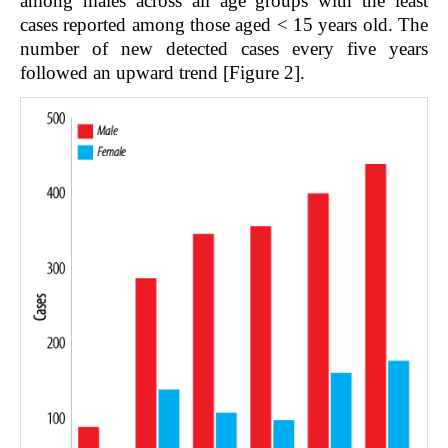
among males across all age groups with the least
cases reported among those aged < 15 years old. The
number of new detected cases every five years
followed an upward trend [Figure 2].