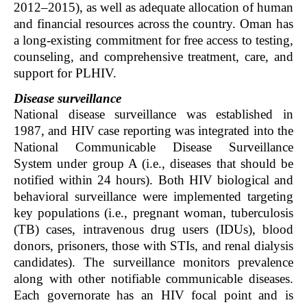
2012–2015), as well as adequate allocation of human
and financial resources across the country. Oman has
a long-existing commitment for free access to testing,
counseling, and comprehensive treatment, care, and
support for PLHIV.
Disease surveillance
National disease surveillance was established in
1987, and HIV case reporting was integrated into the
National Communicable Disease Surveillance
System under group A (i.e., diseases that should be
notified within 24 hours). Both HIV biological and
behavioral surveillance were implemented targeting
key populations (i.e., pregnant woman, tuberculosis
(TB) cases, intravenous drug users (IDUs), blood
donors, prisoners, those with STIs, and renal dialysis
candidates). The surveillance monitors prevalence
along with other notifiable communicable diseases.
Each governorate has an HIV focal point and is