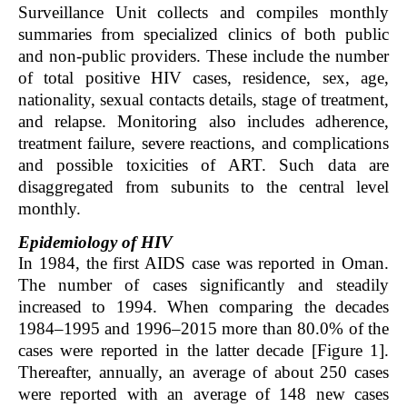
Surveillance Unit collects and compiles monthly
summaries from specialized clinics of both public
and non-public providers. These include the number
of total positive HIV cases, residence, sex, age,
nationality, sexual contacts details, stage of treatment,
and relapse. Monitoring also includes adherence,
treatment failure, severe reactions, and complications
and possible toxicities of ART. Such data are
disaggregated from subunits to the central level
monthly.
Epidemiology of HIV
In 1984, the first AIDS case was reported in Oman.
The number of cases significantly and steadily
increased to 1994. When comparing the decades
1984–1995 and 1996–2015 more than 80.0% of the
cases were reported in the latter decade [Figure 1].
Thereafter, annually, an average of about 250 cases
were reported with an average of 148 new cases