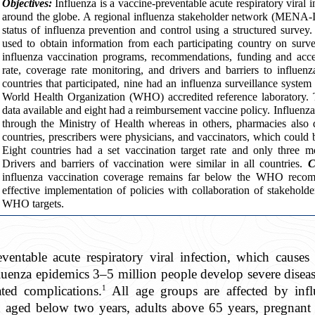
Objectives:
Influenza is a vaccine-preventable acute respiratory viral 
around the globe. A regional influenza stakeholder network (MENA-I
status of influenza prevention and control using a structured survey
used to obtain information from each participating country on surve
influenza vaccination programs, recommendations, funding and acces
rate, coverage rate monitoring, and drivers and barriers to influen
countries that participated, nine had an influenza surveillance syste
World Health Organization (WHO) accredited reference laboratory. 
data available and eight had a reimbursement vaccine policy. Influenza
through the Ministry of Health whereas in others, pharmacies also di
countries, prescribers were physicians, and vaccinators, which could 
Eight countries had a set vaccination target rate and only three m
Drivers and barriers of vaccination were similar in all countries.
C
influenza vaccination coverage remains far below the WHO recom
effective implementation of policies with collaboration of stakeholde
WHO targets.
eventable acute respiratory viral infection, which cause
fluenza epidemics 3–5 million people develop severe dis
1
ated complications.
All age groups are affected by influ
en aged below two years, adults above 65 years, pregnan