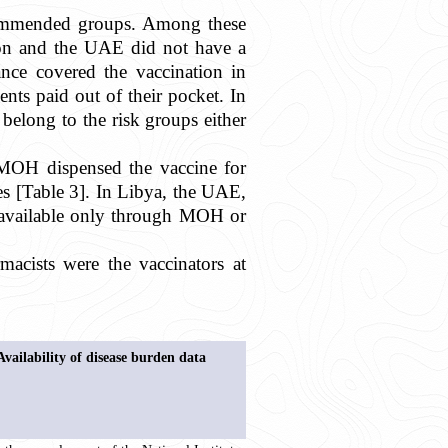
ecommended groups. Among these
non and the UAE did not have a
ance covered the vaccination in
nts paid out of their pocket. In
 belong to the risk groups either
, MOH dispensed the vaccine for
es [Table 3]. In Libya, the UAE,
e available only through MOH or
rmacists were the vaccinators at
Availability of disease burden data