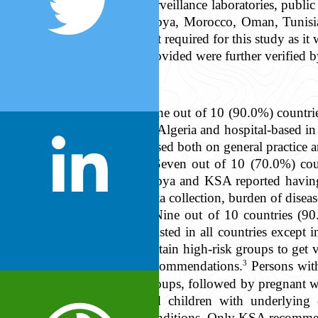
surveillance laboratories, publi
Libya, Morocco, Oman, Tunisi
not required for this study as 
provided were further verified b
Nine out of 10 (90.0%) countrie
in Algeria and hospital-based 
based both on general practice 
Seven out of 10 (70.0%) coun
Libya and KSA reported having 
data collection, burden of disea
Nine out of 10 countries (90
existed in all countries excep
certain high-risk groups to ge
3
recommendations.
Persons wit
groups, followed by pregnant w
old children with underlying
conditions. Only KSA recommen