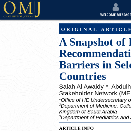
WELCOME MESSAG
original articl
A Snapshot of 
Recommendation
Barriers in Se
Countries
Salah Al Awaidy
*, Abdul
1
Stakeholder Network (M
Office of HE Undersecretary o
1
Department of Medicine, Colle
2
Kingdom of Saudi Arabia
Department of Pediatrics and 
3
ARTICLE INFO