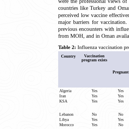
were the professional views o
countries like Turkey and Oman,
perceived low vaccine effective
major barriers for vaccination
previous encounters with influe
from MOH, and in Oman availabil
Table 2:
Influenza vaccination pr
Vaccination
Country
program exists
Pregnant
Algeria
Yes
Yes
Iran
Yes
Yes
KSA
Yes
Yes
Lebanon
No
No
Libya
Yes
Yes
Morocco
Yes
No