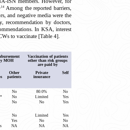
MENA-ISN members. However, for
,14
Among the reported barriers,
ors, and negative media were the
ity, recommendation by doctors,
ecommendations. In KSA, interest
CWs to vaccinate [Table 4].
mbursement
Vaccination of patients
by MOH
other than risk groups
are paid by
Other
Private
Self
ps
patients
insurance
No
80.0%
No
**
No
Limited
Yes
No
No
Yes
No
Limited
Yes
Yes
No
No
s
NA
NA
NA