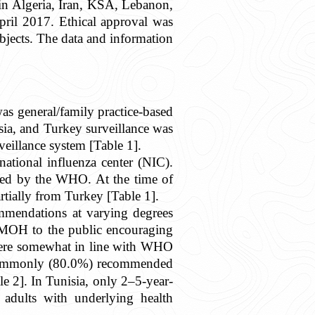
r in Algeria, Iran, KSA, Lebanon,
il 2017. Ethical approval was
bjects. The data and information
as general/family practice-based
ia, and Turkey surveillance was
eillance system [Table 1].
ational influenza center (NIC).
ited by the WHO. At the time of
rtially from Turkey [Table 1].
mmendations at varying degrees
e MOH to the public encouraging
 were somewhat in line with WHO
 commonly (80.0%) recommended
 2]. In Tunisia, only 2–5-year-
adults with underlying health