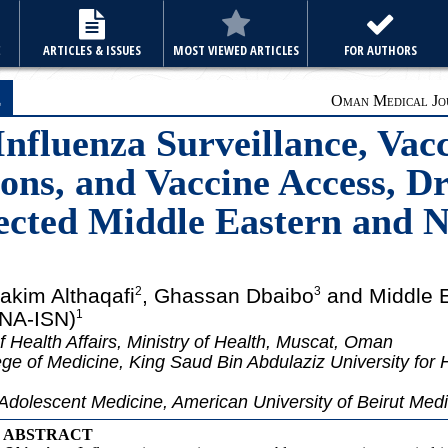
E
ARTICLES & ISSUES
MOST VIEWED ARTICLES
FOR AUTHORS
e
Oman Medical Jou
Influenza Surveillance, Vac
s, and Vaccine Access, Dr
lected Middle Eastern and 
hakim Althaqafi
, Ghassan Dbaibo
and Middle E
2
3
ENA-ISN)
1
f Health Affairs, Ministry of Health, Muscat, Oman
ge of Medicine, King Saud Bin Abdulaziz University for 
Adolescent Medicine, American University of Beirut Medi
ABSTRACT