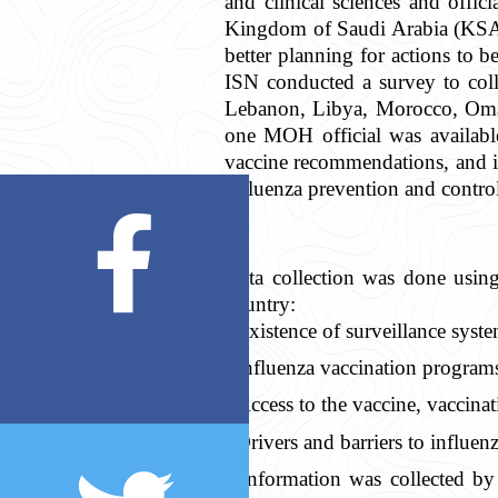
and clinical sciences and offi
Kingdom of Saudi Arabia (KSA)
better planning for actions to 
ISN conducted a survey to colle
Lebanon, Libya, Morocco, Oman
one MOH official was available
vaccine recommendations, and in
influenza prevention and control
Data collection was done using
country:
Existence of surveillance syste
Influenza vaccination program
Access to the vaccine, vaccinat
Drivers and barriers to influen
Information was collected by 