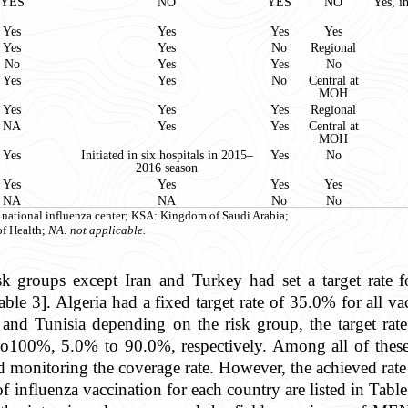
YES
NO
YES
NO
Yes, i
Yes
Yes
Yes
Yes
Yes
Yes
No
Regional
No
Yes
Yes
No
Yes
Yes
No
Central at
MOH
Yes
Yes
Yes
Regional
NA
Yes
Yes
Central at
MOH
Yes
Initiated in six hospitals in 2015–
Yes
No
2016 season
Yes
Yes
Yes
Yes
NA
NA
No
No
: national influenza center; KSA: Kingdom of Saudi Arabia;
f Health;
NA: not applicable.
sk groups except Iran and Turkey had set a target rate f
ble 3]. Algeria had a fixed target rate of 35.0% for all
d Tunisia depending on the risk group, the target ra
00%, 5.0% to 90.0%, respectively. Among all of these co
monitoring the coverage rate. However, the achieved rate 
f influenza vaccination for each country are listed in Table