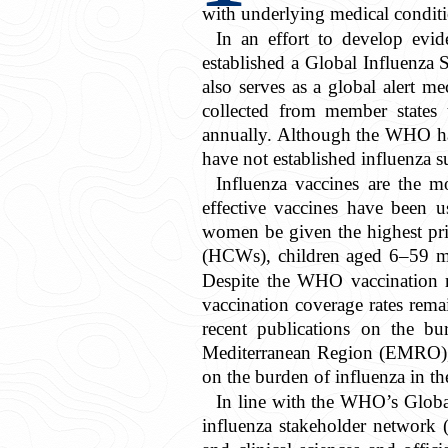
with underlying medical condit
In an effort to develop evid
established a Global Influenza
also serves as a global alert m
collected from member state
annually. Although the WHO has
have not established influenza s
Influenza vaccines are the mo
effective vaccines have been 
women be given the highest pri
(HCWs), children aged 6–59 mon
Despite the WHO vaccination r
vaccination coverage rates rem
recent publications on the b
Mediterranean Region (EMRO), 
on the burden of influenza in 
In line with the WHO’s Global
influenza stakeholder network