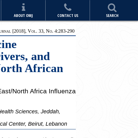
ABOUT OMJ
CONTACT US
SEARCH
rnal [2018], Vol. 33, No. 4:283-290
cine
ivers, and
North African
ast/North Africa Influenza
Health Sciences, Jeddah,
cal Center, Beirut, Lebanon