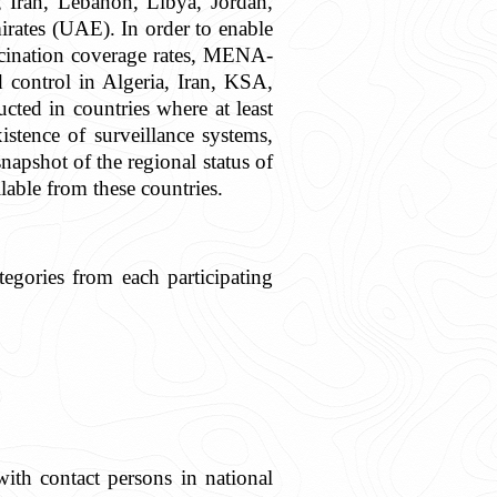
, Iran, Lebanon, Libya, Jordan,
ates (UAE). In order to enable
accination coverage rates, MENA-
d control in Algeria, Iran, KSA,
ed in countries where at least
stence of surveillance systems,
apshot of the regional status of
lable from these countries.
egories from each participating
with contact persons in national