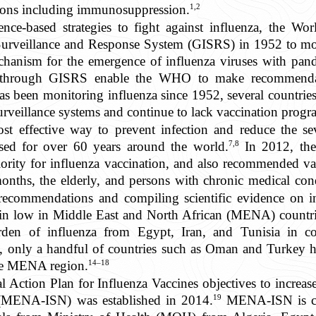
1,2
ions including immunosuppression.
ence-based strategies to fight against influenza, the 
 Surveillance and Response System (GISRS) in 1952 to mon
echanism for the emergence of influenza viruses with pand
s through GISRS enable the WHO to make recommendat
 been monitoring influenza since 1952, several countries 
urveillance systems and continue to lack vaccination progr
st effective way to prevent infection and reduce the sev
7,8
used for over 60 years around the world.
In 2012, th
ority for influenza vaccination, and also recommended vac
ths, the elderly, and persons with chronic medical condi
ecommendations and compiling scientific evidence on i
ain low in Middle East and North African (MENA) countri
urden of influenza from Egypt, Iran, and Tunisia in c
only a handful of countries such as Oman and Turkey ha
14–18
the MENA region.
 Action Plan for Influenza Vaccines objectives to increase
19
 (MENA-ISN) was established in 2014.
MENA-ISN is com