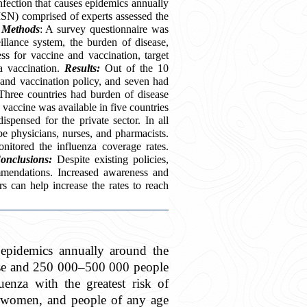
infection that causes epidemics annually
SN) comprised of experts assessed the
.
Methods
: A survey questionnaire was
illance system, the burden of disease,
s for vaccine and vaccination, target
za vaccination.
Results:
Out of the 10
m and vaccination policy, and seven had
Three countries had burden of disease
 vaccine was available in five countries
spensed for the private sector. In all
be physicians, nurses, and pharmacists.
onitored the influenza coverage rates.
onclusions:
Despite existing policies,
mendations. Increased awareness and
rs can help increase the rates to reach
s epidemics annually around the
ease and 250 000–500 000 people
enza with the greatest risk of
t women, and people of any age