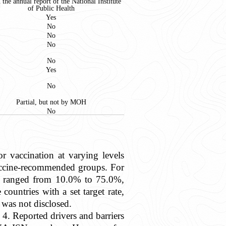
n the annual report of the National Institute
of Public Health
Yes
No
No
No
No
Yes
No
Partial, but not by MOH
No
or vaccination at varying levels
 vaccine-recommended groups. For
te ranged from 10.0% to 75.0%,
untries with a set target rate,
was not disclosed.
 4. Reported drivers and barriers