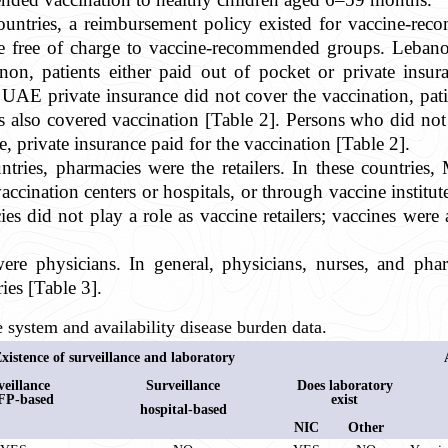
ountries, a reimbursement policy existed for vaccine-r
ine free of charge to vaccine-recommended groups. Leba
on, patients either paid out of pocket or private insur
UAE private insurance did not cover the vaccination, patie
es also covered vaccination [Table 2]. Persons who did not
le, private insurance paid for the vaccination [Table 2].
tries, pharmacies were the retailers. In these countries
ccination centers or hospitals, or through vaccine institut
es did not play a role as vaccine retailers; vaccines wer
 were physicians. In general, physicians, nurses, and pha
ries [Table 3].
 system and availability disease burden data.
xistence of surveillance and laboratory
veillance
Surveillance
Does laboratory
FP-based
exist
hospital-based
NIC
Other