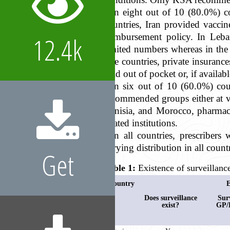
In eight out of 10 (80.0%) c
countries, Iran provided vacc
reimbursement policy. In Leban
12.4k
limited numbers whereas in the 
five countries, private insuranc
paid out of pocket or, if availab
In six out of 10 (60.0%) coun
recommended groups either at va
Tunisia, and Morocco, pharmaci
related institutions.
In all countries, prescribers
varying distribution in all count
Get
Table 1:
Existence of surveillance
Country
E
Does surveillance
Sur
exist?
GP/