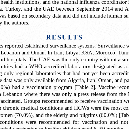
c health institutions, and the national influenza coordinato
a, Turkey, and the UAE between September 2014 and Apr
it was based on secondary data and did not include human su
y the authors.
RESULTS
s reported established surveillance systems. Surveillance w
in Lebanon and Oman. In Iran, Libya, KSA, Morocco, Tunis
and hospitals. The UAE was the only country without a surv
tries had a WHO-accredited laboratory designated as a n
only regional laboratories that had not yet been accred
se data was only available from Algeria, Iran, Oman, and pa
.0%) had a vaccination program [Table 2]. Vaccine reco
t in Lebanon where there was only a press release from th
t vaccinated. Groups recommended to receive vaccination
h chronic medical conditions and HCWs were the most
omen (70.0%), and the elderly and pilgrims (60.0%) [Table
 conditions were recommended for vaccination and not 
ded vaccination to healthy children aged 6–59 months.