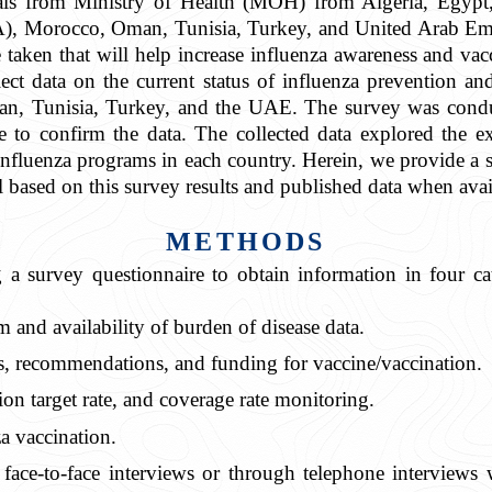
cials from Ministry of Health (MOH) from Algeria, Egypt
, Morocco, Oman, Tunisia, Turkey, and United Arab Emir
be taken that will help increase influenza awareness and v
ct data on the current status of influenza prevention an
, Tunisia, Turkey, and the UAE. The survey was conduct
 to confirm the data. The collected data explored the exi
fluenza programs in each country. Herein, we provide a sn
 based on this survey results and published data when avai
METHODS
 a survey questionnaire to obtain information in four cat
m and availability of burden of disease data.
s, recommendations, and funding for vaccine/vaccination.
ion target rate, and coverage rate monitoring.
za vaccination.
face-to-face interviews or through telephone interviews 