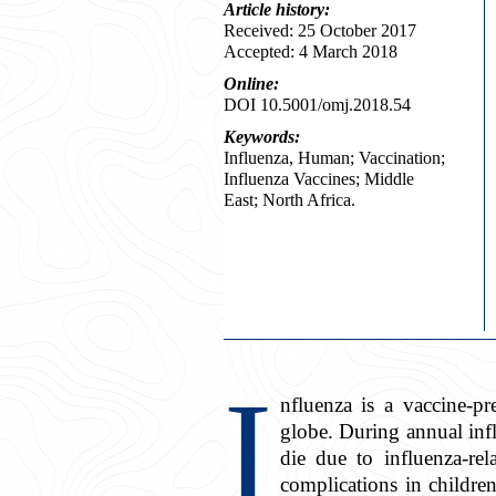
Article
history:
Received: 25 October 2017
Accepted: 4 March 2018
Online:
DOI 10.5001/omj.2018.54
Keywords:
Influenza, Human; Vaccination;
Influenza Vaccines; Middle
East; North Africa.
I
nfluenza is a vaccine-pr
globe. During annual in
die due to influenza-rel
complications in childr