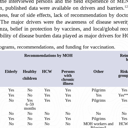
f the interviewed persons and the field experience of 
12
 published data were available on drivers and barriers.
ness, fear of side effects, lack of recommendation by doct
. The major drivers were the awareness of disease sever
nza, belief in protection by vaccines, and local/global r
ity of disease burden data played as major drivers for H
ograms, recommendations, and funding for vaccination.
Recommendations by MOH
Rei
Elderly
Healthy
HCW
Persons
Other
Risk
with
grou
children
chronic
illness
Yes
No
Yes
Yes
Pilgrims
Yes
Yes
No
Yes
Yes
Yes
Yes*
No
Yes
Yes
Yes
Pilgrims
Yes
6–59
months
No
No
No
No
No
No
Yes
No
Yes
Yes
Pilgrims
Yes
No
No
No
No
MOH workers and
HCW
Pilgrims*