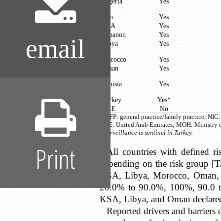
Algeria
Yes
Iran
Yes
KSA
Yes
Lebanon
Yes
email
Libya
Yes
Morocco
Yes
Oman
Yes
Tunisia
Yes
Turkey
Yes*
UAE
No
GP/FP: general practice/family practice; NIC
UAE: United Arab Emirates; MOH: Ministry o
*Surveillance is sentinel in Turkey.
Print
All countries with defined ri
depending on the risk group [Ta
KSA, Libya, Morocco, Oman, an
20.0% to 90.0%, 100%, 90.0 to1
KSA, Libya, and Oman declared 
Reported drivers and barriers o