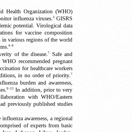
World Health Organization (WHO)
3
itor influenza viruses.
GISRS
emic potential. Virological data
ions for vaccine composition
in various regions of the world
4–6
ams.
7
erity of the disease.
Safe and
e WHO recommended pregnant
cination for healthcare workers
7
tions, in no order of priority.
nfluenza burden and awareness,
9–13
es.
In addition, prior to very
ollaboration with WHO/Eastern
d previously published studies
 influenza awareness, a regional
prised of experts from basic