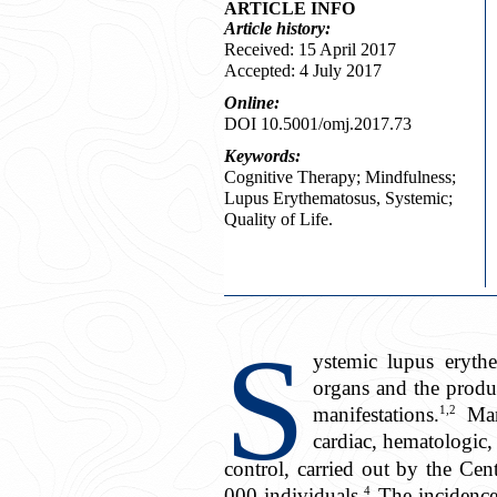
ARTICLE INFO
Article
history:
Received: 15 April 2017
Accepted: 4 July 2017
Online:
DOI 10.5001/omj.2017.73
Keywords:
Cognitive Therapy; Mindfulness;
Lupus Erythematosus, Systemic;
Quality of Life.
S
ystemic lupus eryth
organs and the produc
1,2
manifestations.
Mani
cardiac, hematologic, 
control, carried out by the Ce
4
000 individuals.
The incidence