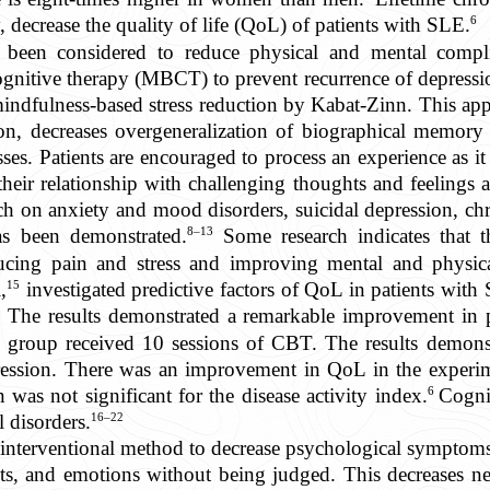
6
, decrease the quality of life (QoL) of patients with SLE.
e been considered to reduce physical and mental compli
nitive therapy (MBCT) to prevent recurrence of depressio
indfulness-based stress reduction by Kabat-Zinn. This appro
on, decreases overgeneralization of biographical memory a
sses. Patients are encouraged to process an experience as 
heir relationship with challenging thoughts and feelings
ach on anxiety and mood disorders, suicidal depression, ch
8–13
s been demonstrated.
Some research indicates that 
ucing pain and stress and improving mental and physica
15
,
investigated predictive factors of QoL in patients with
 The results demonstrated a remarkable improvement in p
l group received 10 sessions of CBT. The results demonstr
epression. There was an improvement in QoL in the exper
6
 was not significant for the disease activity index.
Cognit
16–22
l disorders.
nterventional method to decrease psychological symptoms,
hts, and emotions without being judged. This decreases n