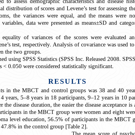
used to assess demographic characteristics and disease 
l distribution of scores and Levene’s test for assessing th
ms, the variances were equal, and the means were no
s variables, data were presented as means±SD and categor
 equality of variances of the scores were evaluated a
s test, respectively. Analysis of covariance was used t
n the two groups.
ormed using SPSS Statistics (SPSS Inc. Released 2008. SPSS
s < 0.050 were considered statistically significant.
RESULTS
nts in the MBCT and control groups was 38 and 40 years 
 4 years, 5–8 years in 18 participants, 9–12 years in 10 par
er the disease duration, the easier the disease acceptance is 
 participants in the MBCT group were women and eight were
oma level education, 56.5% of participants in the MBCT
 47.8% in the control group [Table 2].
The mean score of psych