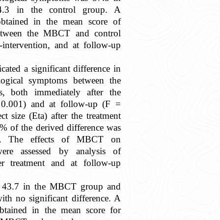
3 in the control group. A
 obtained in the mean score of
etween the MBCT and control
-intervention, and at follow-up
cated a significant difference in
logical symptoms between the
 both immediately after the
.001) and at follow-up (F =
ct size (Eta) after the treatment
% of the derived difference was
. The effects of MBCT on
ere assessed by analysis of
er treatment and at follow-up
 43.7 in the MBCT group and
ith no significant difference. A
obtained in the mean score for