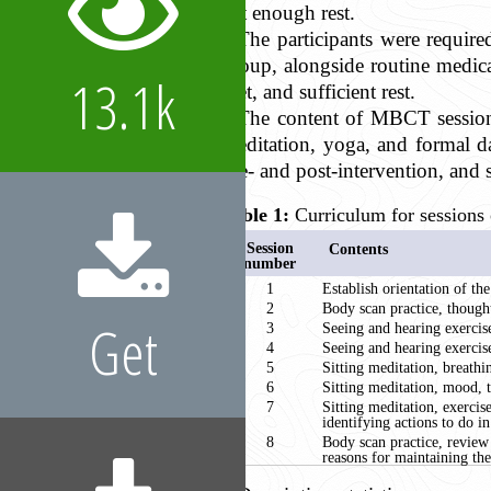
get enough rest.
The participants were requir
group, alongside routine medic
13.1k
diet, and sufficient rest.
The content of MBCT sessions
meditation, yoga, and formal d
pre- and post-intervention, and 
Table 1:
Curriculum for sessions 
Session
Contents
number
1
Establish orientation of the
2
Body scan practice, thought
Get
3
Seeing and hearing exercise
4
Seeing and hearing exercise
5
Sitting meditation, breathi
6
Sitting meditation, mood, t
7
Sitting meditation, exercis
identifying actions to do 
8
Body scan practice, review
reasons for maintaining the