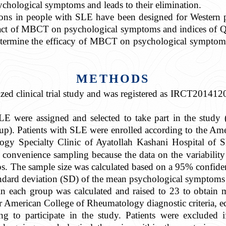
ychological symptoms and leads to their elimination.
ions in people with SLE have been designed for Western
ct of MBCT on psychological symptoms and indices of Qo
etermine the efficacy of MBCT on psychological symptom
METHODS
zed clinical trial study and was registered as IRCT20141
LE were assigned and selected to take part in the study 
oup). Patients with SLE were enrolled according to the A
y Specialty Clinic of Ayatollah Kashani Hospital of S
onvenience sampling because the data on the variabilit
ps. The sample size was calculated based on a 95% confid
tandard deviation (SD) of the mean psychological symptoms
in each group was calculated and raised to 23 to obtain mo
ur American College of Rheumatology diagnostic criteria, edu
g to participate in the study. Patients were excluded 