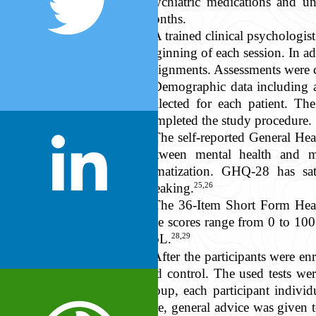
psychiatric medications and un
months.
A trained clinical psychologi
beginning of each session. In ad
assignments. Assessments were c
Demographic data including ag
collected for each patient. Th
completed the study procedure.
The self-reported General He
between mental health and me
somatization. GHQ-28 has satis
25,26
speaking.
The 36-Item Short Form Hea
The scores range from 0 to 100 a
28,29
QoL.
After the participants were 
and control. The used tests we
group, each participant indivi
care, general advice was given 