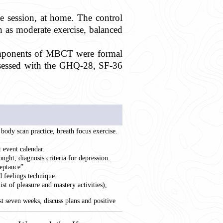
e session, at home. The control
 as moderate exercise, balanced
ponents of MBCT were formal
assessed with the GHQ-28, SF-36
, body scan practice, breath focus exercise.
 event calendar.
ought, diagnosis criteria for depression.
eptance”.
d feelings technique.
st of pleasure and mastery activities),
t seven weeks, discuss plans and positive