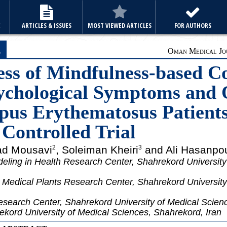
E
ARTICLES & ISSUES
MOST VIEWED ARTICLES
FOR AUTHORS
e
Oman Medical Jou
ess of Mindfulness-based C
chological Symptoms and Q
pus Erythematosus Patients
Controlled Trial
d Mousavi
, Soleiman Kheiri
and Ali Hasanpo
2
3
eling in Health Research Center, Shahrekord University
Medical Plants Research Center, Shahrekord University
esearch Center, Shahrekord University of Medical Scien
kord University of Medical Sciences, Shahrekord, Iran