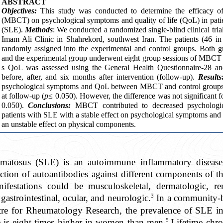
ABSTRACT
Objectives:
This study was conducted to determine the efficacy of
(MBCT) on psychological symptoms and quality of life (QoL) in pati
(SLE).
Methods
: We conducted a randomized single-blind clinical tria
Imam Ali Clinic in Shahrekord, southwest Iran. The patients (46 in
randomly assigned into the experimental and control groups. Both g
and the experimental group underwent eight group sessions of MBCT in
s QoL was assessed using the General Health Questionnaire-28 a
before, after, and six months after intervention (follow-up).
Results
psychological symptoms and QoL between MBCT and control groups im
at follow-up (
p
≤ 0.050). However, the difference was not significant 
0.050).
Conclusions:
MBCT contributed to decreased psycholog
patients with SLE with a stable effect on psychological symptoms an
an unstable effect on physical components.
ematosus (SLE) is an autoimmune inflammatory disease
tion of autoantibodies against different components of the
festations could be musculoskeletal, dermatologic, ren
3
gastrointestinal, ocular, and neurologic.
In a community-b
ntre for Rheumatology Research, the prevalence of SLE i
5
 is eight-times higher in women than men.
Lifetime chro