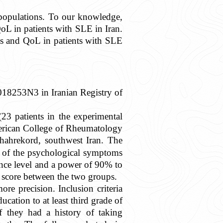
 populations. To our knowledge,
L in patients with SLE in Iran.
s and QoL in patients with SLE
2018253N3 in Iranian Registry of
(23 patients in the experimental
merican College of Rheumatology
hahrekord, southwest Iran. The
y of the psychological symptoms
ence level and a power of 90% to
 score between the two groups.
re precision. Inclusion criteria
cation to at least third grade of
if they had a history of taking