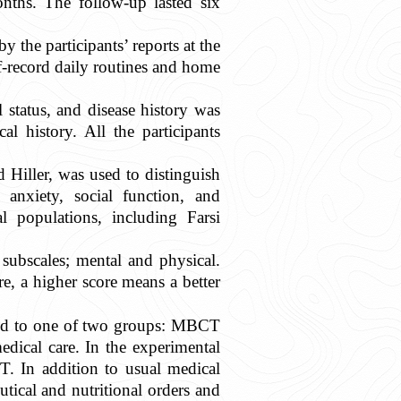
onths. The follow-up lasted six
the participants’ reports at the
lf-record daily routines and home
 status, and disease history was
l history. All the participants
Hiller, was used to distinguish
anxiety, social function, and
al populations, including Farsi
subscales; mental and physical.
re, a higher score means a better
gned to one of two groups: MBCT
dical care. In the experimental
T. In addition to usual medical
tical and nutritional orders and