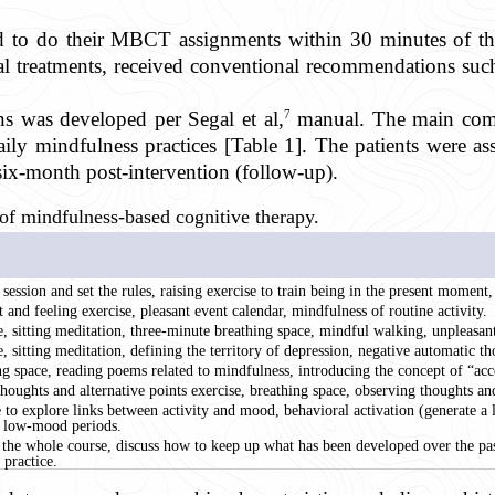
ed to do their MBCT assignments within 30 minutes of th
al treatments, received conventional recommendations such
7
 was developed per Segal et al,
manual. The main com
aily mindfulness practices [Table 1]. The patients were 
six-month post-intervention (follow-up).
of mindfulness-based cognitive therapy.
 session and set the rules, raising exercise to train being in the present moment
 and feeling exercise, pleasant event calendar, mindfulness of routine activity.
, sitting meditation, three-minute breathing space, mindful walking, unpleasant
, sitting meditation, defining the territory of depression, negative automatic th
ng space, reading poems related to mindfulness, introducing the concept of “acc
houghts and alternative points exercise, breathing space, observing thoughts an
e to explore links between activity and mood, behavioral activation (generate a li
in low-mood periods.
 the whole course, discuss how to keep up what has been developed over the pas
 practice.