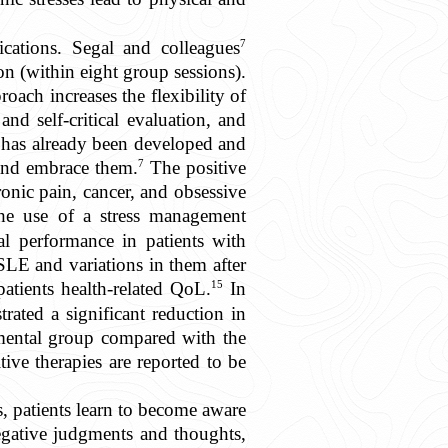
7
cations. Segal and colleagues
n (within eight group sessions).
ach increases the flexibility of
nd self-critical evaluation, and
it has already been developed and
7
 and embrace them.
The positive
ronic pain, cancer, and obsessive
the use of a stress management
l performance in patients with
 SLE and variations in them after
15
atients health-related QoL.
In
ated a significant reduction in
imental group compared with the
ive therapies are reported to be
 patients learn to become aware
egative judgments and thoughts,