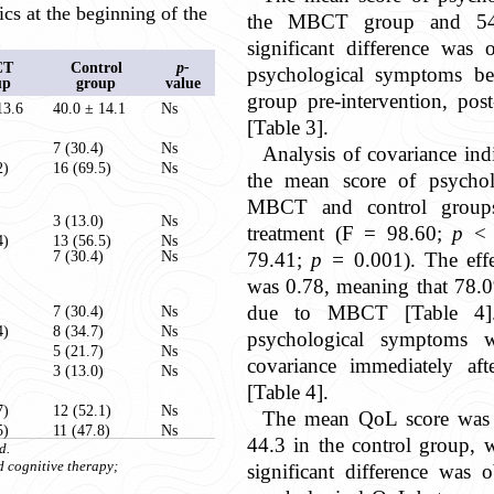
ics at the beginning of the
the MBCT group and 54.
significant difference was
CT
Control
p-
psychological symptoms b
up
group
value
group pre-intervention, post
13.6
40.0 ± 14.1
Ns
[Table 3].
)
7 (30.4)
Ns
Analysis of covariance indi
2)
16 (69.5)
Ns
the mean score of psycho
MBCT and control groups,
)
3 (13.0)
Ns
treatment (F = 98.60;
p
< 0
4)
13 (56.5)
Ns
)
7 (30.4)
Ns
79.41;
p =
0.001). The effe
was 0.78, meaning that 78.0
due to MBCT [Table 4]
)
7 (30.4)
Ns
4)
8 (34.7)
Ns
psychological symptoms w
)
5 (21.7)
Ns
covariance immediately aft
3 (13.0)
Ns
[Table 4].
7)
12 (52.1)
Ns
The mean QoL score was
5)
11 (47.8)
Ns
44.3 in the control group, w
d.
d cognitive therapy;
significant difference was 