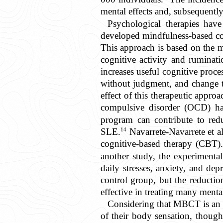
mental effects and, subsequently
Psychological therapies hav
developed mindfulness-based cog
This approach is based on the m
cognitive activity and ruminati
increases useful cognitive proce
without judgment, and change t
effect of this therapeutic appro
compulsive disorder (OCD) ha
program can contribute to red
14
SLE.
Navarrete-Navarrete et al
cognitive-based therapy (CBT).
another study, the experimenta
daily stresses, anxiety, and d
control group, but the reduction
effective in treating many menta
Considering that MBCT is an i
of their body sensation, thoug