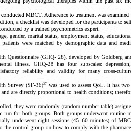
dergoing psychological therapies within the past six m
st conducted MBCT. Adherence to treatment was examined by 
dition, a checklist was developed for the participants to se
onducted by a trained psychometrics expert.
e, gender, marital status, employment status, educational
e patients were matched by demographic data and medica
alth Questionnaire (GHQ- 28), developed by Goldberg and 
ntal illness. GHQ-28 has four subscales: depression, 
factory reliability and validity for many cross-cultur
27
lth Survey (SF-36)
was used to assess QoL. It has two 
nd are directly proportional to health conditions; therefo
enrolled, they were randomly (random number table) assi
re run for both groups. Both groups underwent routine me
dually underwent eight sessions (45–60 minutes) of MBC
to the control group on how to comply with the pharmaceu