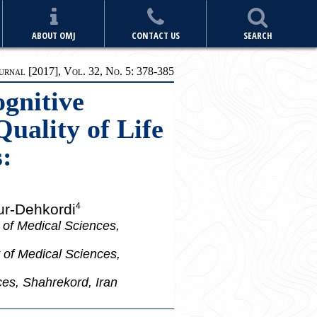
ABOUT OMJ
CONTACT US
SEARCH
rnal [2017], Vol. 32, No. 5: 378-385
ognitive
uality of Life
:
ur-Dehkordi
4
 of Medical Sciences,
 of Medical Sciences,
ces, Shahrekord, Iran