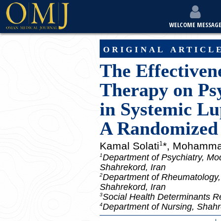
WELCOME MESSAG
original articl
The Effectiven
Therapy on Psy
in Systemic Lu
A Randomized 
Kamal Solati
*, Mohamma
1
Department of Psychiatry, Mod
1
Shahrekord, Iran
Department of Rheumatology, 
2
Shahrekord, Iran
Social Health Determinants R
3
Department of Nursing, Shahre
4