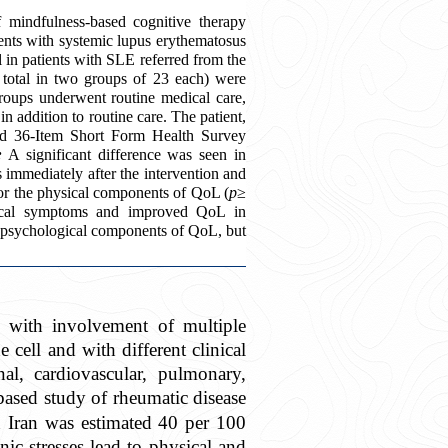
 mindfulness-based cognitive therapy
ents with systemic lupus erythematosus
l in patients with SLE referred from the
 total in two groups of 23 each) were
roups underwent routine medical care,
 addition to routine care. The patient
,
nd 36-Item Short Form Health Survey
:
A significant difference was seen in
mediately after the intervention and
for the physical components of QoL (
p
≥
ical symptoms and improved QoL in
d psychological components of QoL, but
 with involvement of multiple
 cell and with different clinical
al, cardiovascular, pulmonary,
ased study of rheumatic disease
n Iran was estimated 40 per 100
nic stresses lead to physical and