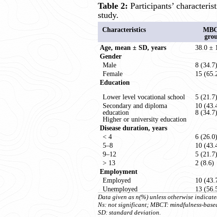
Table 2:
Participants’ characterist
study.
Characteristics
MB
gro
Age, mean ± SD, years
38.0 ± 
Gender
Male
8 (34.7
Female
15 (65.
Education
Lower level vocational school
5 (21.7
Secondary and diploma
10 (43.
education
8 (34.7
Higher or university education
Disease duration, years
< 4
6 (26.0
5–8
10 (43.
9–12
5 (21.7
> 13
2 (8.6)
Employment
Employed
10 (43.
Unemployed
13 (56.
Data given as n(%) unless otherwise indicate
Ns: not significant; MBCT: mindfulness-base
SD: standard deviation.