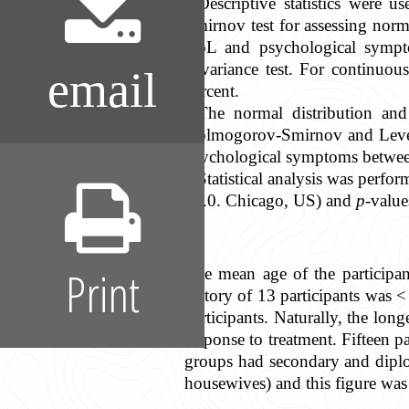
Descriptive statistics were 
Smirnov test for assessing norma
QoL and psychological sympto
covariance test. For continuou
email
percent.
The normal distribution and
Kolmogorov-Smirnov and Levene’
psychological symptoms betwee
Statistical analysis was perf
17.0. Chicago, US) and
p
-value
Print
The mean age of the participa
history of 13 participants was <
participants. Naturally, the long
response to treatment. Fifteen
groups had secondary and dipl
housewives) and this figure was