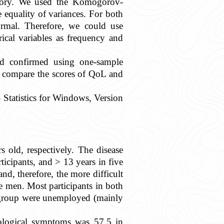
history. We used the Komogorov-
e equality of variances. For both
rmal. Therefore, we could use
ical variables as frequency and
nd confirmed using one-sample
o compare the scores of QoL and
 Statistics for Windows, Version
old, respectively. The disease
ticipants, and > 13 years in five
and, therefore, the more difficult
 men. Most participants in both
 group were unemployed (mainly
ological symptoms was 57.5 in