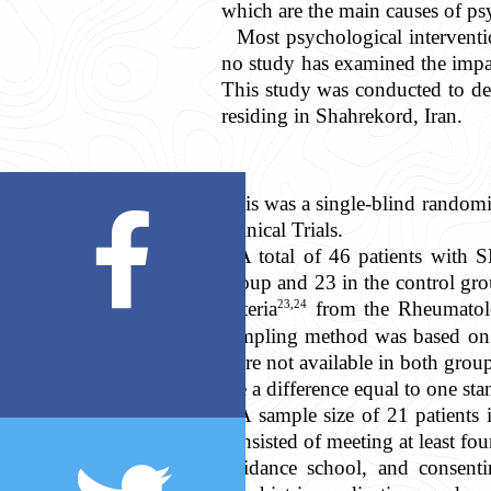
which are the main causes of ps
Most psychological intervent
no study has examined the impa
This study was conducted to d
residing in Shahrekord, Iran.
This was a single-blind randomi
Clinical Trials.
A total of 46 patients with S
group and 23 in the control gr
23,24
criteria
from the Rheumatolog
sampling method was based on c
were not available in both grou
see a difference equal to one s
A sample size of 21 patients 
consisted of meeting at least fo
guidance school, and consentin