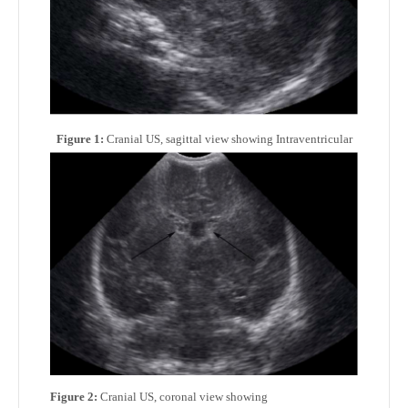
Figure 1:
Cranial US, sagittal view showing Intraventricular
Figure 2:
Cranial US, coronal view showing