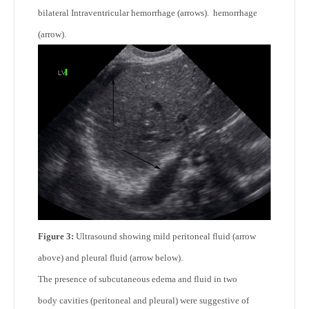
bilateral Intraventricular hemorrhage (arrows). hemorrhage
(arrow).
Figure 3:
Ultrasound showing mild peritoneal fluid (arrow
above)
and pleural fluid (arrow below).
The presence of subcutaneous edema and fluid in two
body cavities (peritoneal and pleural) were suggestive of