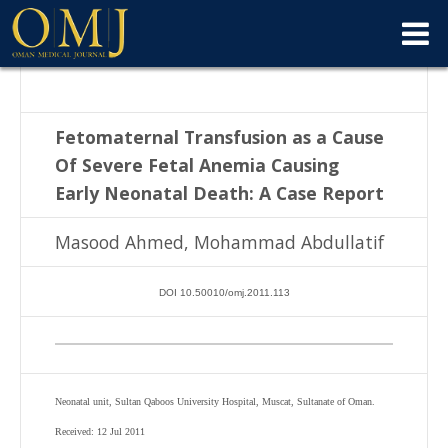
Fetomaternal Transfusion as a Cause
Of Severe Fetal Anemia Causing
Early
Neonatal Death: A Case Report
Masood Ahmed, Mohammad Abdullatif
DOI 10.50010/omj.2011.113
Neonatal unit, Sultan Qaboos University Hospital, Muscat, Sultanate of Oman.
Received: 12 Jul 2011