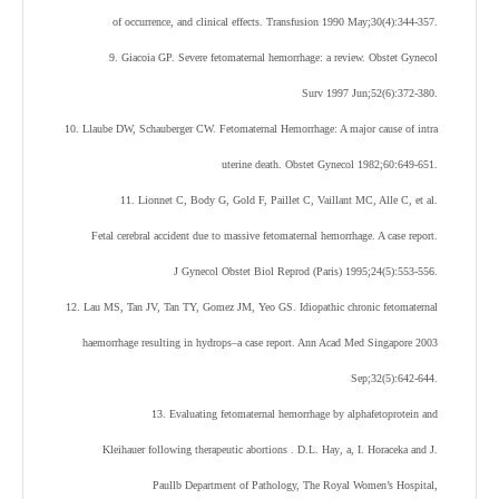
of occurrence, and clinical effects. Transfusion 1990 May;30(4):344-357.
9. Giacoia GP. Severe fetomaternal hemorrhage: a review. Obstet Gynecol
Surv 1997 Jun;52(6):372-380.
10. Llaube DW, Schauberger CW. Fetomaternal Hemorrhage: A major cause of intra
uterine death. Obstet Gynecol 1982;60:649-651.
11. Lionnet C, Body G, Gold F, Paillet C, Vaillant MC, Alle C, et al.
Fetal cerebral accident due to massive fetomaternal hemorrhage. A case report.
J Gynecol Obstet Biol Reprod (Paris) 1995;24(5):553-556.
12. Lau MS, Tan JV, Tan TY, Gomez JM, Yeo GS. Idiopathic chronic fetomaternal
haemorrhage resulting in hydrops–a case report. Ann Acad Med Singapore 2003
Sep;32(5):642-644.
13. Evaluating fetomaternal hemorrhage by alphafetoprotein and
Kleihauer following therapeutic abortions . D.L. Hay
, a
, I. Horacek
a
and J.
Paull
b
Department of Pathology, The Royal Women’s Hospital,