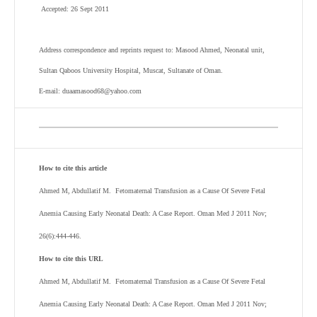
Accepted: 26 Sept 2011
Address correspondence and reprints request to: Masood Ahmed, Neonatal unit,
Sultan Qaboos University Hospital, Muscat, Sultanate of Oman.
E-mail: duaamasood68@yahoo.com
How to cite this article
Ahmed M, Abdullatif M. Fetomaternal Transfusion as a Cause Of Severe Fetal
Anemia Causing Early Neonatal Death: A Case Report. Oman Med J 2011 Nov;
26(6):444-446.
How to cite this URL
Ahmed M, Abdullatif M. Fetomaternal Transfusion as a Cause Of Severe Fetal
Anemia Causing Early Neonatal Death: A Case Report. Oman Med J 2011 Nov;