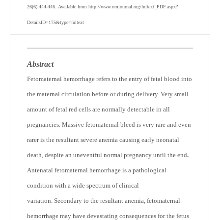
26(6):444-446. Available from http://www.omjournal.org/fultext_PDF.aspx?
DetailsID=175&type=fultext
Abstract
Fetomaternal hemorrhage refers to the entry of fetal blood into
the maternal circulation before or during delivery. Very small
amount of fetal red cells are normally detectable in all
pregnancies. Massive fetomaternal bleed is very rare and even
rarer is the resultant severe anemia causing early neonatal
death, despite an uneventful normal pregnancy until the end
.
Antenatal fetomaternal hemorrhage is a pathological
condition with a wide spectrum of clinical
variation. Secondary to the resultant anemia, fetomaternal
hemorrhage may have devastating consequences for the fetus