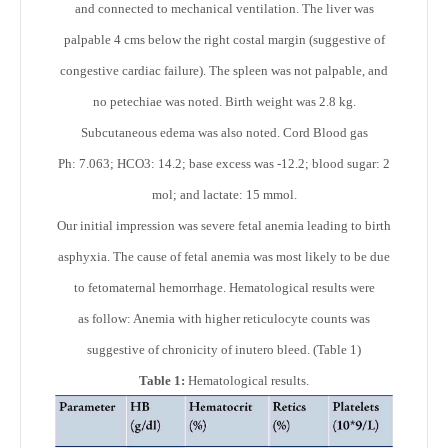
and connected to mechanical ventilation. The liver was
palpable 4 cms below the right costal margin (suggestive of
congestive cardiac failure). The spleen was not palpable, and
no petechiae was noted. Birth weight was 2.8 kg.
Subcutaneous edema was also noted. Cord Blood gas
Ph: 7.063; HCO3: 14.2; base excess was -12.2; blood sugar: 2
mol; and lactate: 15 mmol.
Our initial impression was severe fetal anemia leading to birth
asphyxia. The cause of fetal anemia was most likely to be due
to fetomaternal hemorrhage. Hematological results were
as follow: Anemia with higher reticulocyte counts was
suggestive of chronicity of inutero bleed. (Table 1)
Table 1:
Hematological results.