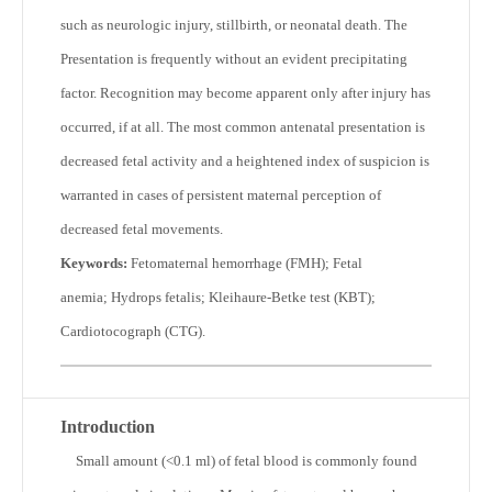
such as neurologic injury, stillbirth, or neonatal death. The
Presentation is frequently without an evident precipitating
factor. Recognition may become apparent only after injury has
occurred, if at all. The most common antenatal presentation is
decreased fetal activity and a heightened index of suspicion is
warranted in cases of persistent maternal perception of
decreased fetal movements.
Keywords:
Fetomaternal hemorrhage (FMH); Fetal
anemia; Hydrops fetalis; Kleihaure-Betke test (KBT);
Cardiotocograph (CTG).
Introduction
S
mall amount (<0.1 ml) of fetal blood is commonly found