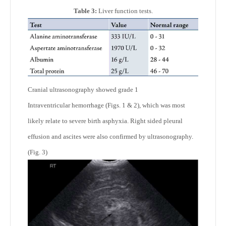
Table 3:
Liver function tests.
Cranial ultrasonography showed grade 1
Intraventricular hemorrhage (Figs. 1 & 2), which was most
likely relate to severe birth asphyxia. Right sided pleural
effusion and ascites were also confirmed by ultrasonography.
(Fig. 3)