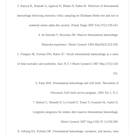
3. Katiyar R, Kriplani A, Agarwal N, Bhatla N, Kabra M. Detection of fetomaternal
hemorrhage following chorionic villus sampling by Kleihauer Betke test and rise in
maternal serum alpha feto protein. Prenat Diagn 2007 Feb;27(2):139-142.
4. de Almeida V, Bowman JM. Massive fetomaternal hemorrhage:
Manitoba experience. Obstet Gynecol 1994 Mar;83(3):323-328.
5. Fliegner JR, Fortune DW, Barrie JU. Occult fetomaternal haemorrhage as a cause
of fetal mortality and morbidity. Aust N Z J Obstet Gynaecol 1987 May;27(2):158-
161.
6. Pauli RM. Fetomaternal hemorrhage and still birth. Newsletter of
Wisconsin Still birth service program, 1993 Vol 1, N.3.
7. Rubod C, Deruelle P, Le Goueff F, Tunez V, Fournier M, Subtil D.
Longterm prognosis for infants after massive fetomaternal hemorrhage.
Obstet Gynecol 2007 Aug;110(2 Pt 1):256-260.
8. Sebring ES, Polesky HF. Fetomaternal hemorrhage: incidence, risk factors, time