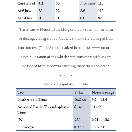
There was evidence of multiorgan involvement in the form
of deranged coagulation (Table 2), markedly deranged liver
function test (Table 3), and marked hematuria (++++ on urine
dipstick examination), which were consistent with severe
degree of birth asphyxia affecting more than one organ
systems.
Table 2:
Ciagulation profile.