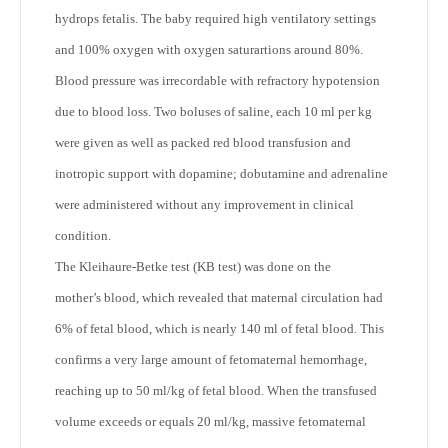
hydrops fetalis. The baby required high ventilatory settings
and 100% oxygen with oxygen saturartions around 80%.
Blood pressure was irrecordable with refractory hypotension
due to blood loss. Two boluses of saline, each 10 ml per kg
were given as well as packed red blood transfusion and
inotropic support with dopamine; dobutamine and adrenaline
were administered without any improvement in clinical
condition.
The Kleihaure-Betke test (KB test) was done on the
mother’s blood, which revealed that maternal circulation had
6% of fetal blood, which is nearly 140 ml of fetal blood. This
confirms a very large amount of fetomaternal hemorrhage,
reaching up to 50 ml/kg of fetal blood. When the transfused
volume exceeds or equals 20 ml/kg, massive fetomaternal