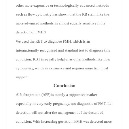
other more expensive or technologically advanced methods
such as flow cytometry has shown that the KB stain, like the
more advanced methods, is almost equally sensitive in its
detection of FMH.
3
We used the KBT to diagnose FMH, which is an
internationally recognized and standard test to diagnose this
condition. KBT is equally helpful as other methods like flow
cytometery, which is expansive and requires more technical
support.
Conclusion
Alfa fetoprotein (AFP) is merely a supportive marker
especially in very early pregnancy, not diagnostic of FMT. Its
detection will not alter the management of the described
condition. With increasing gestation, FMH was detected more