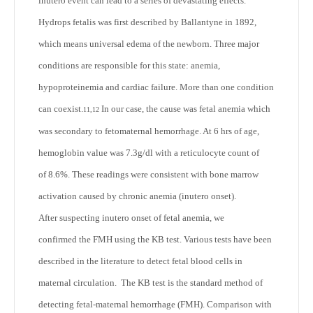
inutero event can lead to a series of devastating effects.
Hydrops fetalis was first described by Ballantyne in 1892,
which means universal edema of the newborn. Three major
conditions are responsible for this state: anemia,
hypoproteinemia and cardiac failure. More than one condition
can coexist.
In our case, the cause was fetal anemia which
11,12
was secondary to fetomaternal hemorrhage. At 6 hrs of age,
hemoglobin value was 7.3g/dl with a reticulocyte count of
of 8.6%. These readings were consistent with bone marrow
activation caused by chronic anemia (inutero onset).
After suspecting inutero onset of fetal anemia, we
confirmed the FMH using the KB test. Various tests have been
described in the literature to detect fetal blood cells in
maternal circulation. The KB test is the standard method of
detecting fetal-maternal hemorrhage (FMH). Comparison with