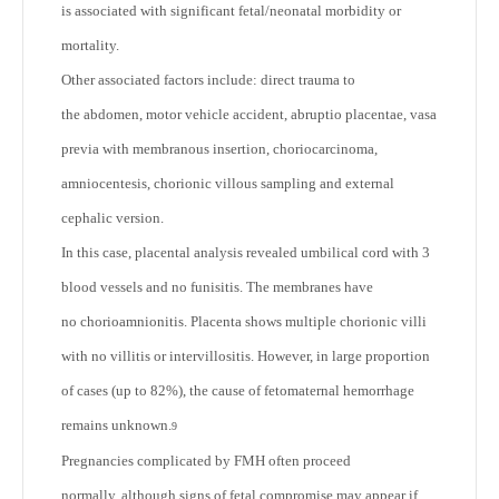
is associated with significant fetal/neonatal morbidity or
mortality.
Other associated factors include: direct trauma to
the abdomen, motor vehicle accident, abruptio placentae, vasa
previa with membranous insertion, choriocarcinoma,
amniocentesis, chorionic villous sampling and external
cephalic version.
In this case, placental analysis revealed umbilical cord with 3
blood vessels and no funisitis. The membranes have
no chorioamnionitis. Placenta shows multiple chorionic villi
with no villitis or intervillositis. However, in large proportion
of cases (up to 82%), the cause of fetomaternal hemorrhage
remains unknown.
9
Pregnancies complicated by FMH often proceed
normally, although signs of fetal compromise may appear if