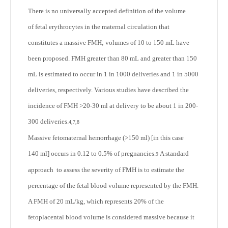
There is no universally accepted definition of the volume
of fetal erythrocytes in the maternal circulation that
constitutes a massive FMH; volumes of 10 to 150 mL have
been proposed. FMH greater than 80 mL and greater than 150
mL is estimated to occur in 1 in 1000 deliveries and 1 in 5000
deliveries, respectively. Various studies have described the
incidence of FMH >20-30 ml at delivery to be about 1 in 200-
300 deliveries.
4,7,8
Massive fetomaternal hemorrhage (>150 ml) [in this case
140 ml] occurs in 0.12 to 0.5% of pregnancies.
A standard
9
approach to assess the severity of FMH is to estimate the
percentage of the fetal blood volume represented by the FMH.
A FMH of 20 mL/kg, which represents 20% of the
fetoplacental blood volume is considered massive because it