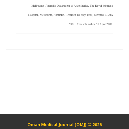
Melbourne, Australia Department of Anaesthetics, The Royal Women’s
Hospital, Melbourne, Australia. Received 18 May 1981; accepted 13 July
1981. Available online 10 April 2004.
Oman Medical Journal (OMJ) © 2026