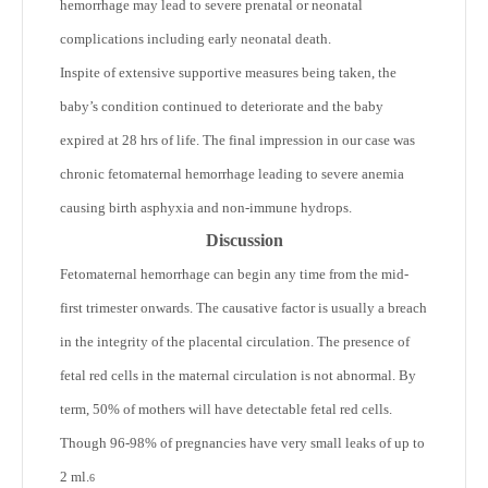
hemorrhage may lead to severe prenatal or neonatal
complications including early neonatal death.
Inspite of extensive supportive measures being taken, the
baby’s condition continued to deteriorate and the baby
expired at 28 hrs of life. The final impression in our case was
chronic fetomaternal hemorrhage leading to severe anemia
causing birth asphyxia and non-immune hydrops.
Discussion
Fetomaternal hemorrhage can begin any time from the mid-
first trimester onwards. The causative factor is usually a breach
in the integrity of the placental circulation. The presence of
fetal red cells in the maternal circulation is not abnormal. By
term, 50% of mothers will have detectable fetal red cells.
Though 96-98% of pregnancies have very small leaks of up to
2 ml.
6