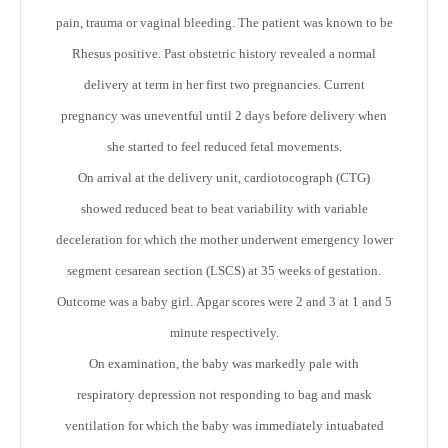
pain, trauma or vaginal bleeding. The patient was known to be
Rhesus positive. Past obstetric history revealed a normal
delivery at term in her first two pregnancies. Current
pregnancy was uneventful until 2 days before delivery when
she started to feel reduced fetal movements.
On arrival at the delivery unit, cardiotocograph (CTG)
showed reduced beat to beat variability with variable
deceleration for which the mother underwent emergency lower
segment cesarean section (LSCS) at 35 weeks of gestation.
Outcome was a baby girl. Apgar scores were 2 and 3 at 1 and 5
minute respectively.
On examination, the baby was markedly pale with
respiratory depression not responding to bag and mask
ventilation for which the baby was immediately intuabated