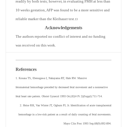
readily by both tests; however, in evaluating FMH at less than
10 weeks gestation, AFP was found to be a more sensitive and
reliable marker than the Kleihauer test.
13
Acknowledgements
The authors reported no conflict of interest and no funding
was received on this work.
References
1. Kosasa TS, Ebesugawa I, Nakayama RT, Hale RW. Massive
fetomaternal hemorrhage preceded by decreased fetal movement and a nonreactive
fetal heart rate pattern. Obstet Gynecol 1993 Oct;82(4 Pt 2)(Suppl):711-714.
2. Heise RH, Van Winter JT, Ogburn PL Jr. Identification of acute transplacental
hemorrhage in a low-risk patient as a result of daily counting of fetal movements.
Mayo Clin Proc 1993 Sep;68(9):892-894.