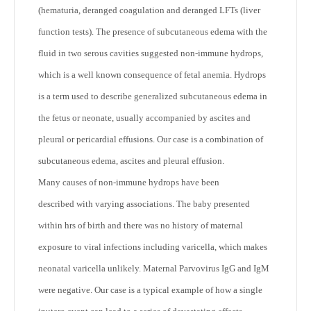
(hematuria, deranged coagulation and deranged LFTs (liver
function tests). The presence of subcutaneous edema with the
fluid in two serous cavities suggested non-immune hydrops,
which is a well known consequence of fetal anemia. Hydrops
is a term used to describe generalized subcutaneous edema in
the fetus or neonate, usually accompanied by ascites and
pleural or pericardial effusions. Our case is a combination of
subcutaneous edema, ascites and pleural effusion.
Many causes of non-immune hydrops have been
described with varying associations. The baby presented
within hrs of birth and there was no history of maternal
exposure to viral infections including varicella, which makes
neonatal varicella unlikely. Maternal Parvovirus IgG and IgM
were negative. Our case is a typical example of how a single