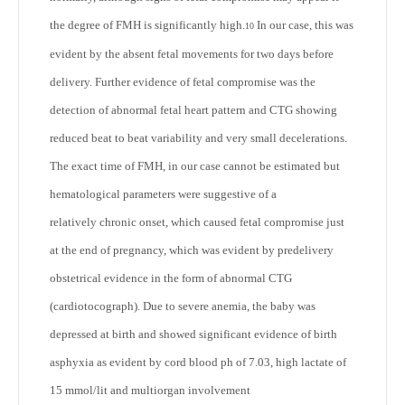
the degree of FMH is significantly high.
In our case, this was
10
evident by the absent fetal movements for two days before
delivery. Further evidence of fetal compromise was the
detection of abnormal fetal heart pattern and CTG showing
reduced beat to beat variability and very small decelerations.
The exact time of FMH, in our case cannot be estimated but
hematological parameters were suggestive of a
relatively chronic onset, which caused fetal compromise just
at the end of pregnancy, which was evident by predelivery
obstetrical evidence in the form of abnormal CTG
(cardiotocograph). Due to severe anemia, the baby was
depressed at birth and showed significant evidence of birth
asphyxia as evident by cord blood ph of 7.03, high lactate of
15 mmol/lit and multiorgan involvement