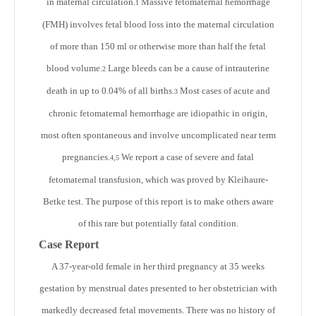
in maternal circulation.
Massive fetomaternal hemorrhage
1
(FMH) involves fetal blood loss into the maternal circulation
of more than 150 ml or otherwise more than half the fetal
blood volume.
Large bleeds can be a cause of intrauterine
2
death in up to 0.04% of all births.
Most cases of acute and
3
chronic fetomaternal hemorrhage are idiopathic in origin,
most often spontaneous and involve uncomplicated near term
pregnancies.
We report a case of severe and fatal
4,5
fetomaternal transfusion, which was proved by Kleihaure-
Betke test. The purpose of this report is to make others aware
of this rare but potentially fatal condition.
Case Report
A 37-year-old female in her third pregnancy at 35 weeks
gestation by menstrual dates presented to her obstetrician with
markedly decreased fetal movements. There was no history of