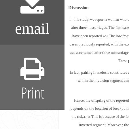
Discussion
In this study, we report a woman who 
email
after three miscarriages. The first ca
have been reported.
The low freq
7-16
cases previously reported, with the ex
was ascertained after three miscarriag
These p
In fact, pairing in meiosis constitute
within the inversion segment can
Print
Hence, the offspring of the reporte
depends on the location of breakpoint
the risk.
This is because of the fa
17,18
inverted segment. Moreover, the r