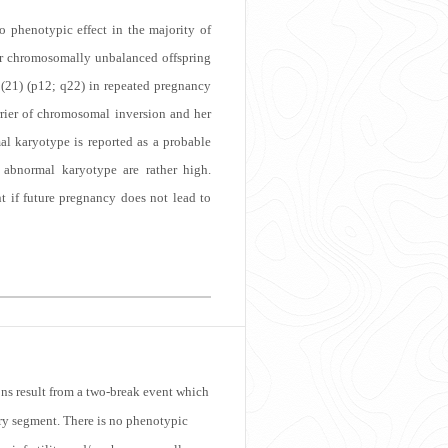
 phenotypic effect in the majority of
d/or chromosomally unbalanced offspring
v (21) (p12; q22) in repeated pregnancy
rrier of chromosomal inversion and her
al karyotype is reported as a probable
h abnormal karyotype are rather high.
t if future pregnancy does not lead to
ons result from a two-break event which
ary segment. There is no phenotypic