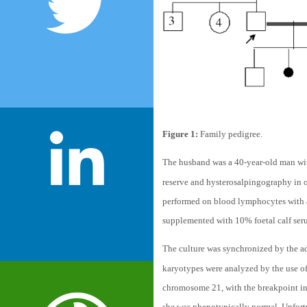
Figure 1:
Family pedigree.
The husband was a 40-year-old man wit
reserve and hysterosalpingography in 
performed on blood lymphocytes with 
supplemented with 10% foetal calf se
The culture was synchronized by the ad
karyotypes were analyzed by the use of
chromosome 21, with the breakpoint in t
she was phenotypically normal. Unfortu