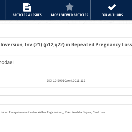
E
ARTICLES & ISSUES
MOST VIEWED ARTICLES
FOR AUTHORS
 Inversion, Inv (21) (p12;q22) in Repeated Pregnancy
Loss
hodaei
DOI 10.50010/omj.2011.112
itation Comprehensive Center- Welfare Organization,, Third Azadshar Square, Yazd, Iran.