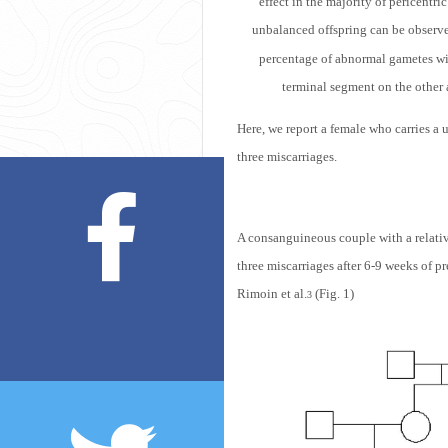
effect in the majority of pericentr
unbalanced offspring can be observed 
percentage of abnormal gametes wit
terminal segment on the other 
Here, we report a female who carries a
three miscarriages.
A consanguineous couple with a relativ
three miscarriages after 6-9 weeks of 
Rimoin et al.
(Fig. 1)
3