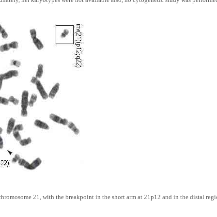
 chromosome 21, with the breakpoint in the short arm at 21p12 and in the distal regi