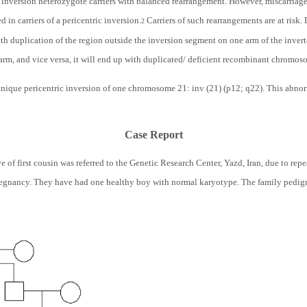
ic inversion heterozygote carriers with balanced rearrangement. However, miscarriag
in carriers of a pericentric inversion.
Carriers of such rearrangements are at risk.
2
h duplication of the region outside the inversion segment on one arm of the inve
arm, and vice versa, it will end up with duplicated/ deficient recombinant chromoso
 unique pericentric inversion of one chromosome 21: inv (21) (p12; q22). This abno
Case Report
e of first cousin was referred to the Genetic Research Center, Yazd, Iran, due to r
pregnancy. They have had one healthy boy with normal karyotype. The family pedig