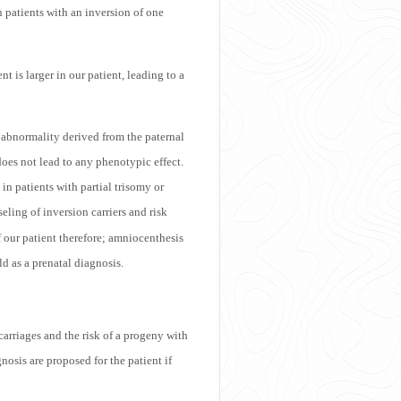
n patients with an inversion of one
t is larger in our patient, leading to a
 abnormality derived from the paternal
does not lead to any phenotypic effect.
n patients with partial trisomy or
ling of inversion carriers and risk
f our patient therefore; amniocenthesis
d as a prenatal diagnosis.
carriages and the risk of a progeny with
osis are proposed for the patient if