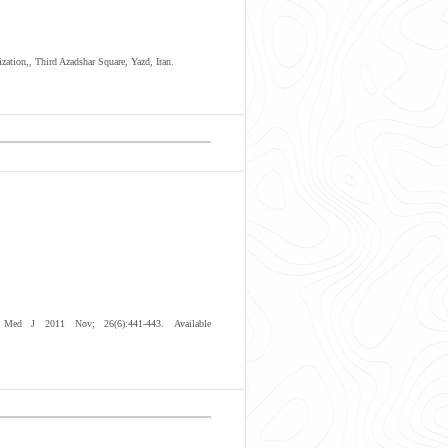
zation,, Third Azadshar Square, Yazd, Iran.
Med J 2011 Nov; 26(6):441-443. Available