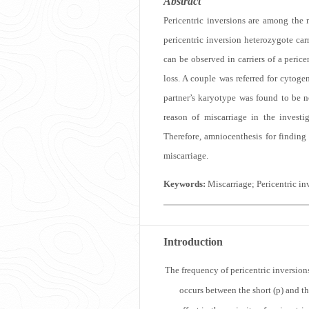
Abstract
Pericentric inversions are among the
pericentric inversion heterozygote car
can be observed in carriers of a peric
loss. A couple was referred for cytog
partner’s karyotype was found to be n
reason of miscarriage in the investi
Therefore, amniocenthesis for finding
miscarriage.
Keywords:
Miscarriage; Pericentric i
Introduction
T
he frequency of pericentric inversi
occurs between the short (p) and 