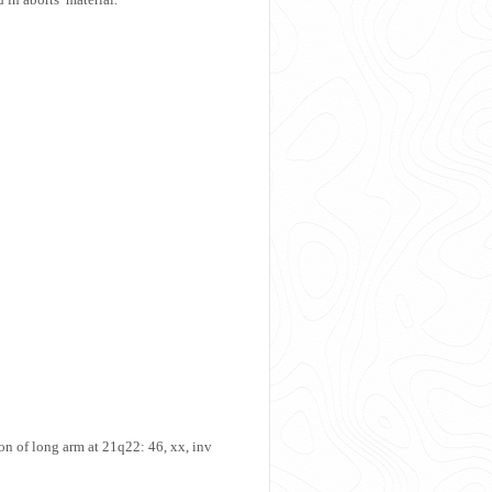
on of long arm at 21q22: 46, xx, inv