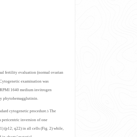
 fertility evaluation (normal ovarian
. Cytogenetic examination was
 a RPMI 1640 medium invitrogen
by phytohemagglutinin.
andard cytogenetic procedure.
The
5
pericentric inversion of one
 (p12; q22) in all cells (Fig. 2) while,
in aborts’ material.