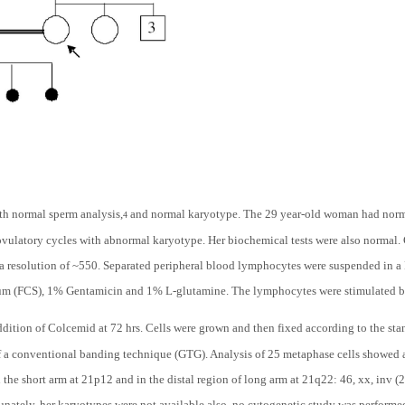
h normal sperm analysis,
and normal karyotype. The 29 year-old woman had normal
4
ovulatory cycles with abnormal karyotype. Her biochemical tests were also normal
a resolution of ~550. Separated peripheral blood lymphocytes were suspended in
rum (FCS), 1% Gentamicin and 1% L-glutamine. The lymphocytes were stimulated 
dition of Colcemid at 72 hrs. Cells were grown and then fixed according to the st
 a conventional banding technique (GTG). Analysis of 25 metaphase cells showed a 
he short arm at 21p12 and in the distal region of long arm at 21q22: 46, xx, inv (21)
nately, her karyotypes were not available also, no cytogenetic study was performed 