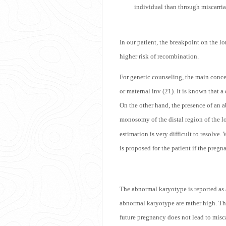
individual than through miscarriag
In our patient, the breakpoint on the lo
higher risk of recombination.
For genetic counseling, the main conce
or maternal inv (21). It is known that 
On the other hand, the presence of an a
monosomy of the distal region of the 
estimation is very difficult to resolve
is proposed for the patient if the preg
The abnormal karyotype is reported as a
abnormal karyotype are rather high. Th
future pregnancy does not lead to misc