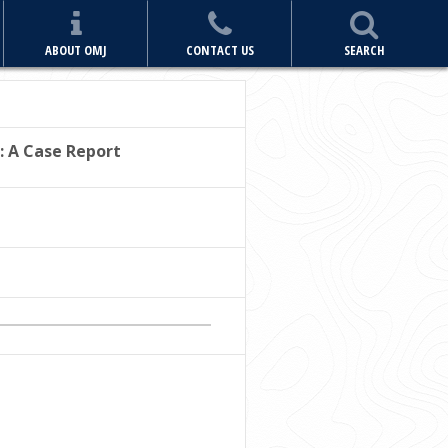
ABOUT OMJ
CONTACT US
SEARCH
: A Case Report