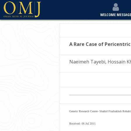
WELCOME MESSAG
A Rare Case of Pericentric
Naeimeh Tayebi, Hossain K
Genetic Research Center- Shahid Fiazbakhsh Rehabil
Received: 06 Jul 2011