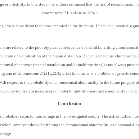
e or infertility. In one study, the authors estimated that the risk of recombination i
chromosome 21 is close to 10%.
9
ng arm is more distal than those reported in the literature. Hence, the inverted segmen
rns are related to the phonotypical consequence of a child inheriting chromosomal
a deletion or a duplication of the region distal to p12 in an acrocentric chromosome 
bnormal phenotype (mental retardation and/or malformations) is not always present i
long arm of chromosome 21(21q22.3qter).
In humans, the problem of genetic counse
19
. With respect to the probability of chromosomal abnormality in the future progeny o
nancy does not lead to miscarriage in order to find chromosomal abnormality in a chil
Conclusion
 probable reason for miscarriage in the investigated couple. The risk of further mis
erefore, amniocenthesis for finding the chromosomal abnormality as a prenatal diagn
arriage.