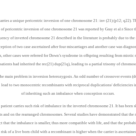
carries a unique pericentric inversion of one chromosome 21: inv (21) (p12; q22).
se of pericentric inversion of one chromosome 21 was reported by Gray et al.
Since t
6
uency of inverted chromosome 21 described in the literature is probably due to the
ception of two case ascertained after four miscarriages and another case was diagnose
es, other cases were referred for Down’s syndrome in offspring resulting from miotic
atients had inherited the rec(21) dup(21q), leading to a partial trisomy of chromo
s the main problem in inversion heterozygosis. An odd number of crossover events (d
 lead to two monocentric recombinants with reciprocal duplications/ deficiencies in
of inheriting such an imbalance when conception occurs.
d patient carries such risk of imbalance in the inverted chromosome 21. It has been 
s and on the rearranged chromosomes. Several studies have demonstrated that the m
ct that the imbalance is smaller, thus more compatible with life, and that the probabi
isk of a live born child with a recombinant is higher when the carrier is ascertaine