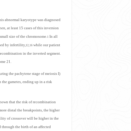
 This abnormal karyotype was diagnosed
hen, at least 15 cases of this inversion
 small size of the chromosome.
In all
1
d by infertility,
while our patient
12,16
 recombination in the inverted segment.
some 21.
uring the pachytene stage of meiosis I)
 the gametes, ending up in a risk
shown that the risk of recombination
ore distal the breakpoints, the higher
lity of crossover will be higher in the
d through the birth of an affected