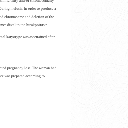
es, infertility and/or chromosomally
 During meiosis, in order to produce a
rted chromosome and deletion of the
mes distal to the breakpoints.
2
rmal karyotype was ascertained after
epeated pregnancy loss. The woman had
ree was prepared according to