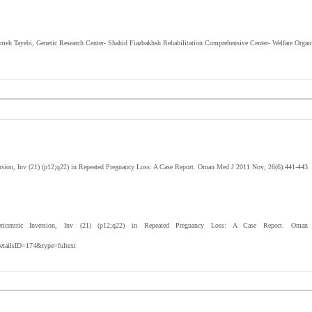
eimeh Tayebi, Genetic Research Center- Shahid Fiazbakhsh Rehabilitation Comprehensive Center- Welfare Organi
ersion, Inv (21) (p12;q22) in Repeated Pregnancy Loss: A Case Report. Oman Med J 2011 Nov; 26(6):441-443.
entric Inversion, Inv (21) (p12;q22) in Repeated Pregnancy Loss: A Case Report. Oman 
etailsID=174&type=fultext