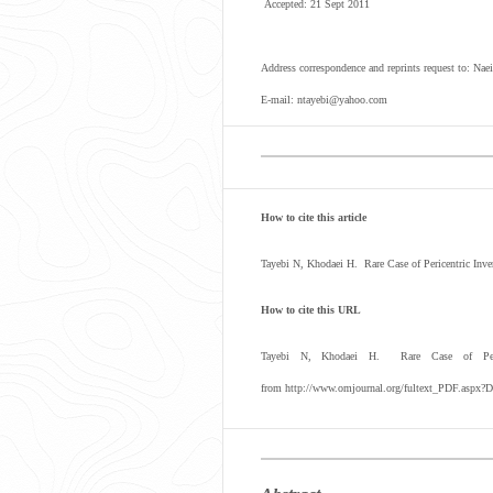
Accepted: 21 Sept 2011
Address correspondence and reprints request to: Na
E-mail: ntayebi@yahoo.com
How to cite this article
Tayebi N, Khodaei H. Rare Case of Pericentric Inv
How to cite this URL
Tayebi N, Khodaei H. Rare Case of Peric
from http://www.omjournal.org/fultext_PDF.aspx?D