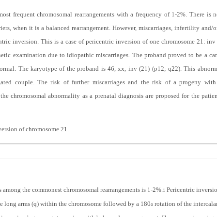
 most frequent chromosomal rearrangements with a frequency of 1-2%. There is no
riers, when it is a balanced rearrangement. However, miscarriages, infertility an
entric inversion. This is a case of pericentric inversion of one chromosome 21: in
enetic examination due to idiopathic miscarriages. The proband proved to be a ca
ormal. The karyotype of the proband is 46, xx, inv (21) (p12; q22). This abnorm
gated couple. The risk of further miscarriages and the risk of a progeny wit
 the chromosomal abnormality as a prenatal diagnosis are proposed for the patien
nversion of chromosome 21.
ons among the commonest chromosomal rearrangements is 1-2%.
Pericentric inversi
1
the long arms (q) within the chromosome followed by a 180
rotation of the intercal
o