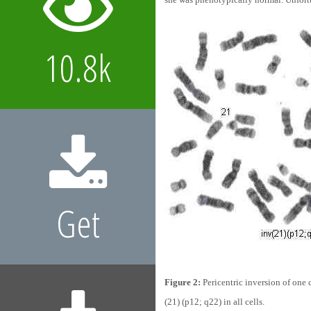
10.8k
Get
Figure 2:
Pericentric inversion of one
(21) (p12; q22) in all cells.