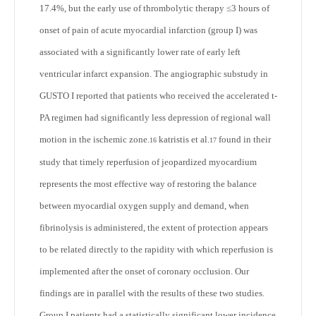
17.4%, but the early use of thrombolytic therapy ≤3 hours of
onset of pain of acute myocardial infarction (group I) was
associated with a significantly lower rate of early left
ventricular infarct expansion. The angiographic substudy in
GUSTO I reported that patients who received the accelerated t-
PA regimen had significantly less depression of regional wall
motion in the ischemic zone.
katristis et al.
found in their
16
17
study that timely reperfusion of jeopardized myocardium
represents the most effective way of restoring the balance
between myocardial oxygen supply and demand, when
fibrinolysis is administered, the extent of protection appears
to be related directly to the rapidity with which reperfusion is
implemented after the onset of coronary occlusion. Our
findings are in parallel with the results of these two studies.
Group I patients had a statistically significant lower incidence