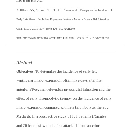
How to cite this URL
Al-Othman AA, Al-Tawil NG. Effect of Thrombolytic Therapy on the Incidence of
Early Left Ventricular Infarct Expansion in Acute Anterior Myocardial Infarction.
Oman Med J 2011 Nov; 26(6):426-430. Available
from http://www.omjournal.org/fultext_PDF.aspx?DetailsID=171&type=fultext
Abstract
Objectives:
To determine the incidence of early left
ventricular infarct expansion within five days after first
anterior ST-segment elevation myocardial infarction and the
effect of early thrombolytic therapy on the incidence of early
infarct expansion compared with late thrombolytic therapy.
Methods:
In a prospective study of 101 patients (75males
and 26 females), with the first attack of acute anterior