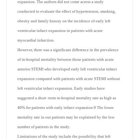
expansion. The authors did not come across a study
conducted to evaluate the effect of hypertension, smoking,
obesity and family history on the incidence of early left
ventricular infarct expansion in patients with acute
myocardial infarction.
However, there was a significant difference in the prevalence
of in-hospital mortality between those patients with acute
anterior STEMI who developed early left ventricular infarct
expansion compared with patients with acute STEMI without
left ventricular infarct expansion. Early studies have
suggested a short -term in-hospital mortality rate as high as
40% for patients with early infarct expansion.9 The lower
mortality rate in our patients may be explained by the low
number of patients in the study.
Limitations of the study include the possibility that left