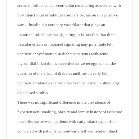
seems to influence left ventricular remodeling associated with
postinfarct total or subtotal coronary occlusion in a positive
way.
Insulin is a coronary vasodilator that plays an
21
important role in cardiac signaling; it is possible that direct
vascular effects or impaired signaling may potentiate left
ventricular dysfunction in diabetic patients with acute
myocardial infarction,
nevertheless we recognize that the
22
question of the effect of diabetes mellitus on early left
ventricular infarct expansion needs to be tested in other large
data based studies.
There was no significant difference in the prevalence of
hypertension, smoking, obesity and family history of ischemic
heart disease between patients with early infarct expansion
compared with patients without early left ventricular infarct