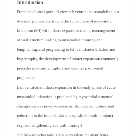
Introduction
From the clinical point of view left ventricular remodeling is a
dynamic process, starting in the acute phase of myocardial
infarction (MI) with infarct expansion-that is, rearrangement
of wall structure leading to myocardial thinning and
lengthening, and progressing to left ventricular dilation and
hypertrophy, the development of infarct expansion commonly
precedes myocardial rupture and denotes a worsened
prognosis.
1
Left ventricular infarct expansion in the early phase of acute
myocardial infarction is produced by myocardial structural
changes such as myocyte necrosis, slippage, or rupture, and
reduction in the intercellular space,
which result in infarct
2
segment lengthening and wall thining.
3
A follow-up echocardiogram is excellent for identifying