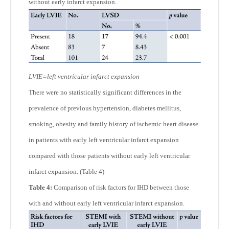
without early infarct expansion.
LVIE=left ventricular infarct expansion
There were no statistically significant differences in the
prevalence of previous hypertension, diabetes mellitus,
smoking, obesity and family history of ischemic heart disease
in patients with early left ventricular infarct expansion
compared with those patients without early left ventricular
infarct expansion. (Table 4)
Table 4:
Comparison of risk factors for IHD between those
with and without early left ventricular infarct expansion.