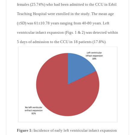
females (25.74%) who had been admitted to the CCU in Erbil
Teaching Hospital were enrolled in the study. The mean age
(±SD) was 61±10.78 years ranging from 40-80 years. Left
ventricular infarct expansion (Figs. 1 & 2) was detected within
5 days of admission to the CCU in 18 patients (17.8%).
Figure 1:
Incidence of early left ventricular infarct expansion