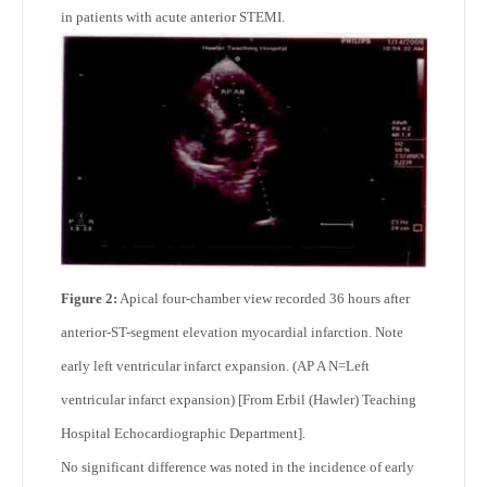
in patients with acute anterior STEMI.
Figure 2:
Apical four-chamber view recorded 36 hours after
anterior-ST-segment elevation myocardial infarction. Note
early left ventricular infarct expansion. (AP A N=Left
ventricular infarct expansion) [From Erbil (Hawler) Teaching
Hospital Echocardiographic Department].
No significant difference was noted in the incidence of early