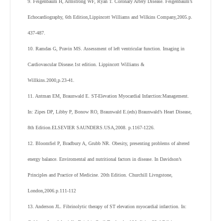
9. Feigenbaum H, Armstrong WF, Ryan T. Coronary Artery Disease. Feigenbaum’s
Echocardiography, 6th Edition,Lippincott Williams and Wilkins Company,2005.p.
437-487.
10. Ramdas G, Pravin MS. Assessment of left ventricular function. Imaging in
Cardiovascular Disease.1st edition. Lippincott Williams &
Willkins.2000,p.23-41.
11. Antman EM, Braunwald E. ST-Elevation Myocardial Infarction:Management.
In: Zipes DP, Libby P, Bonow RO, Braunwald E.(eds) Braunwald’s Heart Disease,
8th Edition.ELSEVIER SAUNDERS.USA,2008. p.1167-1226.
12. Bloomfiel P, Bradbury A, Grubb NR. Obesity, presenting problems of altered
energy balance. Enviromental and nutritional factors in disease. In Davidson’s
Principles and Practice of Medicine. 20th Edition. Churchill Livngstone,
London,2006.p.111-112
13. Anderson JL. Fibrinolytic therapy of ST elevation myocardial infarction. In: