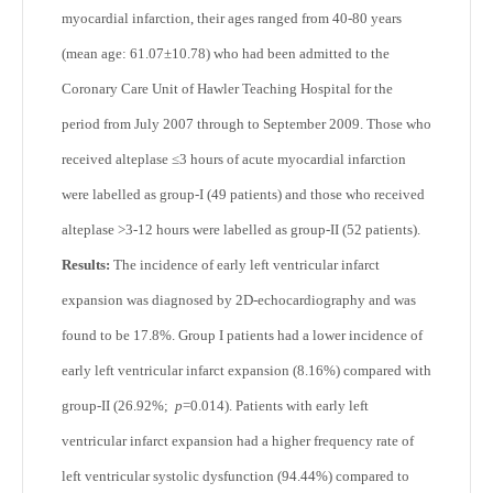
myocardial infarction, their ages ranged from 40-80 years
(mean age: 61.07±10.78) who had been admitted to the
Coronary Care Unit of Hawler Teaching Hospital for the
period from July 2007 through to September 2009. Those who
received alteplase ≤3 hours of acute myocardial infarction
were labelled as group-I (49 patients) and those who received
alteplase >3-12 hours were labelled as group-II (52 patients).
Results:
The incidence of early left ventricular infarct
expansion was diagnosed by 2D-echocardiography and was
found to be 17.8%. Group I patients had a lower incidence of
early left ventricular infarct expansion (8.16%) compared with
group-II (26.92%;
p
=0.014). Patients with early left
ventricular infarct expansion had a higher frequency rate of
left ventricular systolic dysfunction (94.44%) compared to