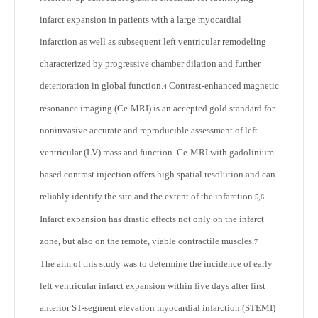
infarct expansion in patients with a large myocardial
infarction as well as subsequent left ventricular remodeling
characterized by progressive chamber dilation and further
deterioration in global function.
Contrast-enhanced magnetic
4
resonance imaging (Ce-MRI) is an accepted gold standard for
noninvasive accurate and reproducible assessment of left
ventricular (LV) mass and function. Ce-MRI with gadolinium-
based contrast injection offers high spatial resolution and can
reliably identify the site and the extent of the infarction.
5,6
Infarct expansion has drastic effects not only on the infarct
zone, but also on the remote, viable contractile muscles.
7
The aim of this study was to determine the incidence of early
left ventricular infarct expansion within five days after first
anterior ST-segment elevation myocardial infarction (STEMI)