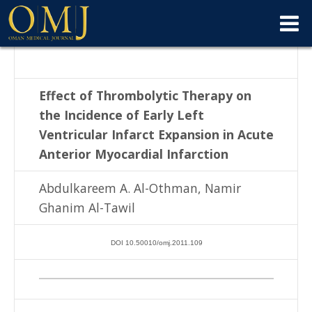
Effect of Thrombolytic Therapy on
the Incidence of Early Left
Ventricular Infarct
Expansion in Acute
Anterior Myocardial Infarction
Abdulkareem A. Al-Othman, Namir
Ghanim Al-Tawil
DOI 10.50010/omj.2011.109