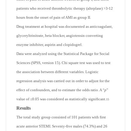
patients who received thrombolytic therapy (alteplase) >3-12
hours from the onset of pain of AMI as group II.
Drug treatment at hospital was documented as anticoagulant,
glyceryltrinitrate, beta blocker, angiotensin converting
enzyme inhibiter, aspirin and clopidogrel.
Data were analyzed using the Statistical Package for Social
Sciences (SPSS, version 15). Chi square test was used to test
the association between different variables. Logistic
regression analysis was carried out in order to adjust for the
effect of confounders, and to estimate the odds ratio. A “
p
”
value of ≤0.05 was considered as statistically significant.
15
Results
The total study group consisted of 101 patients with first
acute anterior STEMI. Seventy-five males (74.3%) and 26