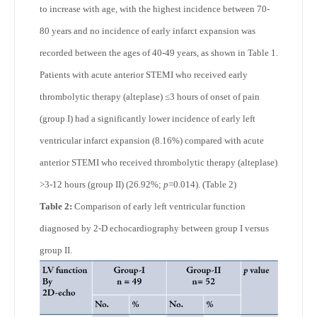
to increase with age, with the highest incidence between 70-
80 years and no incidence of early infarct expansion was
recorded between the ages of 40-49 years, as shown in Table 1.
Patients with acute anterior STEMI who received early
thrombolytic therapy (alteplase) ≤3 hours of onset of pain
(group I) had a significantly lower incidence of early left
ventricular infarct expansion (8.16%) compared with acute
anterior STEMI who received thrombolytic therapy (alteplase)
>3-12 hours (group II) (26.92%;
p
=0.014). (Table 2)
Table 2:
Comparison of early left ventricular function
diagnosed by 2-D echocardiography between group I versus
group II.