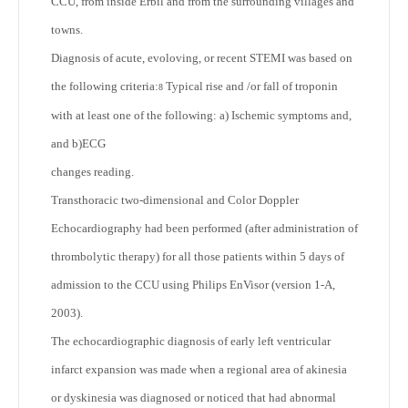
CCU, from inside Erbil and from the surrounding villages and
towns.
Diagnosis of acute, evoloving, or recent STEMI was based on
the following criteria:
Typical rise and /or fall of troponin
8
with at least one of the following: a) Ischemic symptoms and,
and b)ECG
changes reading.
Transthoracic two-dimensional and Color Doppler
Echocardiography had been performed (after administration of
thrombolytic therapy) for all those patients within 5 days of
admission to the CCU using Philips EnVisor (version 1-A,
2003).
The echocardiographic diagnosis of early left ventricular
infarct expansion was made when a regional area of akinesia
or dyskinesia was diagnosed or noticed that had abnormal