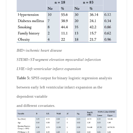
IHD=ischemic heart disease
STEMI=ST-segment elevation myocardial infarction
LVIE=left ventricular infarct expansion
Table 5:
SPSS output for binary logistic regression analysis
between early left ventricular infarct expansion as the
dependent variable
and different covariates.