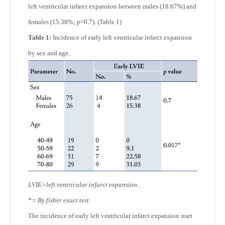
left ventricular infarct expansion between males (18.67%) and
females (15.38%;
p
=0.7). (Table 1)
Table 1:
Incidence of early left ventricular infarct expansion
by sex and age.
LVIE=left ventricular infarct expansion.
*= By fisher exact test
The incidence of early left ventricular infarct expansion start