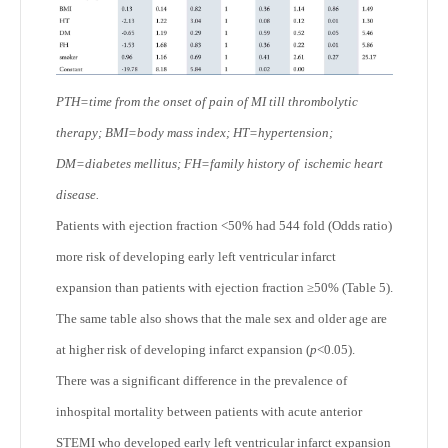
PTH=time from the onset of pain of MI till thrombolytic
therapy; BMI=body mass index; HT=hypertension;
DM=diabetes mellitus; FH=family history of
ischemic heart
disease.
Patients with ejection fraction <50% had 544 fold (Odds ratio)
more risk of developing early left ventricular infarct
expansion than patients with ejection fraction ≥50% (Table 5).
The same table also shows that the male sex and older age are
at higher risk of developing infarct expansion (
p
<0.05).
There was a significant difference in the prevalence of
inhospital mortality between patients with acute anterior
STEMI who developed early left ventricular infarct expansion