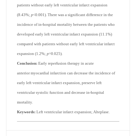
patients without early left ventricular infarct expansion
(8.43%;
p
<0.001). There was a significant difference in the
incidence of in-hospital mortality between the patients who
developed early left ventricular infarct expansion (11.1%)
compared with patients without early left ventricular infarct
expansion (1.2%;
p
=0.025).
Conclusion:
Early reperfusion therapy in acute
anterior myocardial infarction can decrease the incidence of
early left ventricular infarct expansion, preserve left
ventricular systolic function and decrease in-hospital
mortality.
Keywords:
Left ventricular infarct expansion; Alteplase.