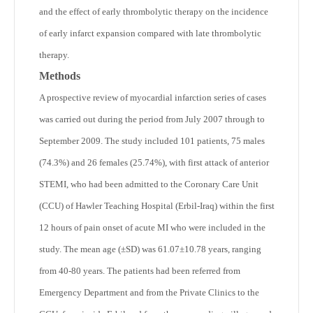
and the effect of early thrombolytic therapy on the incidence
of early infarct expansion compared with late thrombolytic
therapy.
Methods
A prospective review of myocardial infarction series of cases
was carried out during the period from July 2007 through to
September 2009. The study included 101 patients, 75 males
(74.3%) and 26 females (25.74%), with first attack of anterior
STEMI, who had been admitted to the Coronary Care Unit
(CCU) of Hawler Teaching Hospital (Erbil-Iraq) within the first
12 hours of pain onset of acute MI who were included in the
study. The mean age (±SD) was 61.07±10.78 years, ranging
from 40-80 years. The patients had been referred from
Emergency Department and from the Private Clinics to the