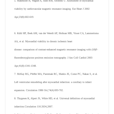
5. Mahrholdt H, Wagner A, Judd RM, Sechtem U. Assessment of myocardial
viability by cardiovascular magnetic resonance imaging. Eur Heart J 2002
Apr;23(8):602-619.
6. Kühl HP, Beek AM, van der Weerdt AP, Hofman MB, Visser CA, Lammertsma
AA, et al. Myocardial viability in chronic ischemic heart
disease: comparison of contrast-enhanced magnetic resonance imaging with (18)F-
fluorodeoxyglucose positron emission tomography. J Am Coll Cardiol 2003
Apr;41(8):1341-1348.
7. McKay RG, Pfeffer MA, Pasternak RC, Markis JE, Come PC, Nakao S, et al.
Left ventricular remodeling after myocardial infarction: a corollary to infarct
expansion. Circulation 1986 Oct;74(4):693-702.
8. Thygesen K, Alpert JS, White HD, et al. Universal definition of myocardial
infarction.Circulation 116:2634,2007.