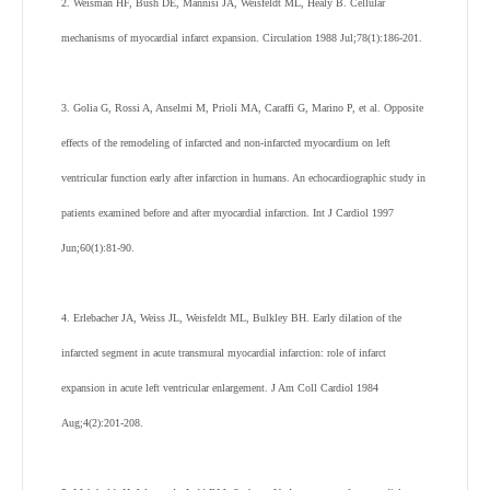
2. Weisman HF, Bush DE, Mannisi JA, Weisfeldt ML, Healy B. Cellular
mechanisms of myocardial infarct expansion. Circulation 1988 Jul;78(1):186-201.
3. Golia G, Rossi A, Anselmi M, Prioli MA, Caraffi G, Marino P, et al. Opposite
effects of the remodeling of infarcted and non-infarcted myocardium on left
ventricular function early after infarction in humans. An echocardiographic study in
patients examined before and after myocardial infarction. Int J Cardiol 1997
Jun;60(1):81-90.
4. Erlebacher JA, Weiss JL, Weisfeldt ML, Bulkley BH. Early dilation of the
infarcted segment in acute transmural myocardial infarction: role of infarct
expansion in acute left ventricular enlargement. J Am Coll Cardiol 1984
Aug;4(2):201-208.