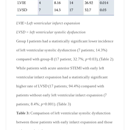
LVIE=Left ventricular infarct expansion
LVSD = left ventricular systolic dysfunction
Group I patients had a statistically significant lower incidence
of left ventricular systolic dysfunction (7 patients; 14.3%)
compared with group-II (17 patient; 32.7%;
p
=0.03), (Table 2).
While patients with acute anterior STEMI with early left
ventricular infarct expansion had a statistically significant
higher rate of LVSD (17 patients; 94.4%) compared with
patients without early left ventricular infarct expansion (7
patients; 8.4%;
p
=0.001). (Table 3)
Table 3:
Comparison of left ventricular systolic dysfunction
between those patients with early infarct expansion and those