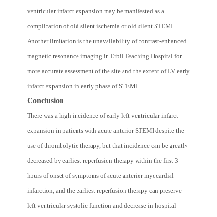
ventricular infarct expansion may be manifested as a
complication of old silent ischemia or old silent STEMI.
Another limitation is the unavailability of contrast-enhanced
magnetic resonance imaging in Erbil Teaching Hospital for
more accurate assessment of the site and the extent of LV early
infarct expansion in early phase of STEMI.
Conclusion
There was a high incidence of early left ventricular infarct
expansion in patients with acute anterior STEMI despite the
use of thrombolytic therapy, but that incidence can be greatly
decreased by earliest reperfusion therapy within the first 3
hours of onset of symptoms of acute anterior myocardial
infarction, and the earliest reperfusion therapy can preserve
left ventricular systolic function and decrease in-hospital