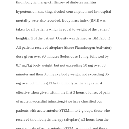
thrombolytic therapy.
History of diabetes mellitus,
11
hypertension, smoking, alcohol consumption and in-hospital
mortality were also recorded. Body mass index (BMI) was
taken for all patients which is equal to weight of the patient/
height(m)
of the patient. Obesity was defined as BMI ≥30.
12
2
All patients received alteplase (tissue Plasminogen Activator)
dose given over 90 minutes (bolus dose 15 mg, followed by
0.7 mg/kg body weight, but not exceeding 50 mg over 30
minutes and then 0.5 mg /kg body weight not exceeding 35
mg over 60 minutes).
As thrombolytic therapy is most
13
effective when given within the first 3 hours of onset of pain
of acute myocardial infarction,
we have classified our
14
patients with acute anterior STEMI into 2 groups: those who
received thrombolytic therapy (alteplase) ≤3 hours from the
onset of pain of acute anterior STEMI as group I, and those