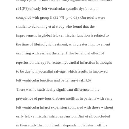
(14.3%) of early left ventricular systolic dysfunction
compared with group II (32.7%;
p
=0.03). Our results were
similar to Schoming et al study who found that the
improvement in global left ventricular function is related to
the time of fibrinolytic treatment, with greatest improvement
occurring with earliest therapy.
The beneficial effect of
18
reperfusion therapy for acute myocardial infarction is thought
to be due to myocardial salvage, which results in improved
left ventricular function and better survival.
19,20
There was no statistically significant difference in the
prevalence of previous diabetes mellitus in patients with early
left ventricular infarct expansion compared with those without
early left ventricular infarct expansion. Dini et al. concluded
in their study that non insulin dependant diabetes mellitus