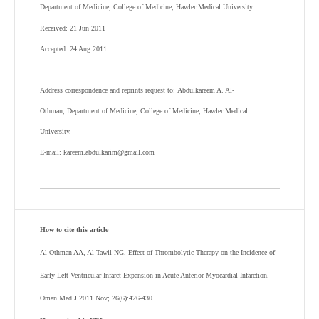
Department of Medicine, College of Medicine, Hawler Medical University.
Received: 21 Jun 2011
Accepted: 24 Aug 2011
Address correspondence and reprints request to: Abdulkareem A. Al-
Othman, Department of Medicine, College of Medicine, Hawler Medical
University.
E-mail: kareem.abdulkarim@gmail.com
How to cite this article
Al-Othman AA, Al-Tawil NG. Effect of Thrombolytic Therapy on the Incidence of
Early Left Ventricular Infarct Expansion in Acute Anterior Myocardial Infarction.
Oman Med J 2011 Nov; 26(6):426-430.