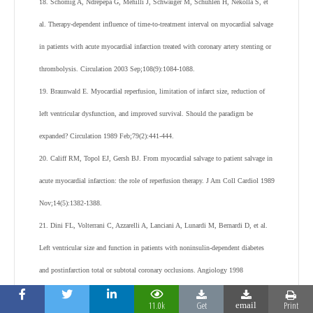
18. Schömig A, Ndrepepa G, Mehilli J, Schwaiger M, Schühlen H, Nekolla S, et
al. Therapy-dependent influence of time-to-treatment interval on myocardial salvage
in patients with acute myocardial infarction treated with coronary artery stenting or
thrombolysis. Circulation 2003 Sep;108(9):1084-1088.
19. Braunwald E. Myocardial reperfusion, limitation of infarct size, reduction of
left ventricular dysfunction, and improved survival. Should the paradigm be
expanded? Circulation 1989 Feb;79(2):441-444.
20. Califf RM, Topol EJ, Gersh BJ. From myocardial salvage to patient salvage in
acute myocardial infarction: the role of reperfusion therapy. J Am Coll Cardiol 1989
Nov;14(5):1382-1388.
21. Dini FL, Volterrani C, Azzarelli A, Lanciani A, Lunardi M, Bernardi D, et al.
Left ventricular size and function in patients with noninsulin-dependent diabetes
and postinfarction total or subtotal coronary occlusions. Angiology 1998
Dec;49(12):967-973.
11.0k
Get
Print
email