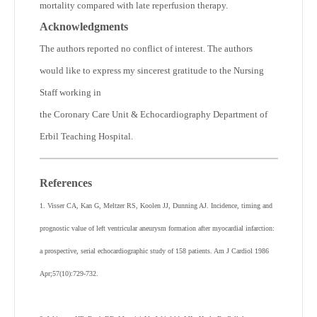
mortality compared with late reperfusion therapy.
Acknowledgments
The authors reported no conflict of interest. The authors
would like to express my sincerest gratitude to the Nursing
Staff working in
the Coronary Care Unit & Echocardiography Department of
Erbil Teaching Hospital.
References
1. Visser CA, Kan G, Meltzer RS, Koolen JJ, Dunning AJ. Incidence, timing and
prognostic value of left ventricular aneurysm formation after myocardial infarction:
a prospective, serial echocardiographic study of 158 patients. Am J Cardiol 1986
Apr;57(10):729-732.