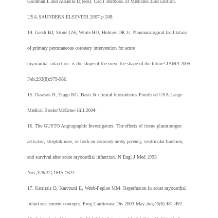
Goldman L and Ausiello D,(eds). Cecil Textbook of Medicine.23rd Edition.
USA.SAUNDERS ELSEVIER.2007.p.508.
14. Gersh BJ, Stone GW, White HD, Holmes DR Jr. Pharmacological facilitation
of primary percutaneous coronary intervention for acute
myocardial infarction: is the slope of the curve the shape of the future? JAMA 2005
Feb;293(8):979-986.
15. Dawson B, Trapp RG. Basic & clinical biostatistics.Fourth ed.USA.Lange
Medical Books/McGraw-Hill.2004.
16. The GUSTO Angiographic Investigators. The effects of tissue plasminogen
activator, streptokinase, or both on coronary-artery patency, ventricular function,
and survival after acute myocardial infarction. N Engl J Med 1993
Nov;329(22):1615-1622.
17. Katritsis D, Karvouni E, Webb-Peploe MM. Reperfusion in acute myocardial
infarction: current concepts. Prog Cardiovasc Dis 2003 May-Jun;45(6):481-492.