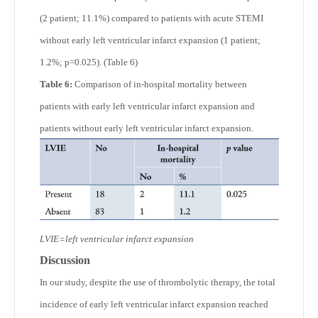
(2 patient; 11.1%) compared to patients with acute STEMI
without early left ventricular infarct expansion (1 patient;
1.2%; p=0.025). (Table 6)
Table 6:
Comparison of in-hospital mortality between
patients with early left ventricular infarct expansion and
patients without early left ventricular infarct expansion.
LVIE=left ventricular infarct expansion
Discussion
In our study, despite the use of thrombolytic therapy, the total
incidence of early left ventricular infarct expansion reached