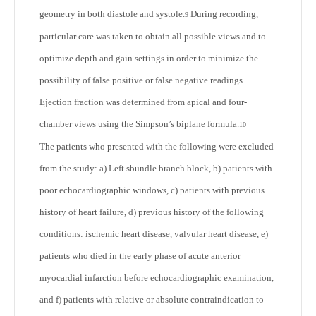
geometry in both diastole and systole.
During recording,
9
particular care was taken to obtain all possible views and to
optimize depth and gain settings in order to minimize the
possibility of false positive or false negative readings.
Ejection fraction was determined from apical and four-
chamber views using the Simpson’s biplane formula.
10
The patients who presented with the following were excluded
from the study: a) Left sbundle branch block, b) patients with
poor echocardiographic windows, c) patients with previous
history of heart failure, d) previous history of the following
conditions: ischemic heart disease, valvular heart disease, e)
patients who died in the early phase of acute anterior
myocardial infarction before echocardiographic examination,
and f) patients with relative or absolute contraindication to